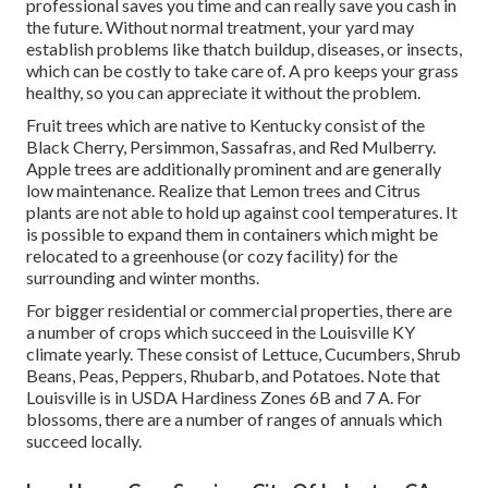
professional saves you time and can really save you cash in
the future. Without normal treatment, your yard may
establish problems like thatch buildup, diseases, or insects,
which can be costly to take care of. A pro keeps your grass
healthy, so you can appreciate it without the problem.
Fruit trees which are native to Kentucky consist of the
Black Cherry, Persimmon, Sassafras, and Red Mulberry.
Apple trees are additionally prominent and are generally
low maintenance. Realize that Lemon trees and Citrus
plants are not able to hold up against cool temperatures. It
is possible to expand them in containers which might be
relocated to a greenhouse (or cozy facility) for the
surrounding and winter months.
For bigger residential or commercial properties, there are
a number of crops which succeed in the Louisville KY
climate yearly. These consist of Lettuce, Cucumbers, Shrub
Beans, Peas, Peppers, Rhubarb, and Potatoes. Note that
Louisville is in USDA Hardiness Zones 6B and 7 A. For
blossoms, there are a number of ranges of annuals which
succeed locally.