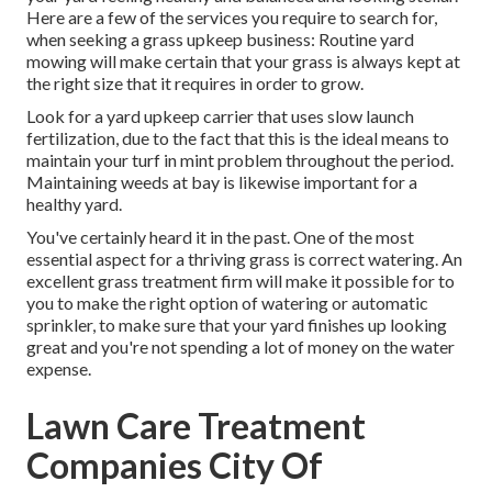
Here are a few of the services you require to search for,
when seeking a grass upkeep business: Routine yard
mowing will make certain that your grass is always kept at
the right size that it requires in order to grow.
Look for a yard upkeep carrier that uses slow launch
fertilization, due to the fact that this is the ideal means to
maintain your turf in mint problem throughout the period.
Maintaining weeds at bay is likewise important for a
healthy yard.
You've certainly heard it in the past. One of the most
essential aspect for a thriving grass is correct watering. An
excellent grass treatment firm will make it possible for to
you to make the right option of watering or automatic
sprinkler, to make sure that your yard finishes up looking
great and you're not spending a lot of money on the water
expense.
Lawn Care Treatment
Companies City Of