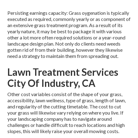
Persisting earnings capacity: Grass oygenation is typically
executed as required, commonly yearly or as component of
an extensive grass treatment program. As a result of its
yearly nature, it may be best to package it with various
other a lot more often required solutions or a year-round
landscape design plan. Not only do clients need weeds
gotten rid of from their building, however they likewise
need a strategy to maintain them from spreading out.
Lawn Treatment Services
City Of Industry, CA
Other cost variables consist of the shape of your grass,
accessibility, lawn wellness, type of grass, length of lawn,
and regularity of the cutting timetable. The cost to cut
your grass will likewise vary relying on where you live. If
your landscaping company has to navigate around
challenges or handle difficult to reach locations and high
slopes, this will likely raise your overall mowing costs.