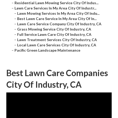
–
Residential Lawn Mowing Service City Of Indus...
–
Lawn Care Services In My Area City Of Industr...
–
Lawn Mowing Services In My Area City Of Indu...
–
Best Lawn Care Service In My Area City Of In...
–
Lawn Care Service Company City Of Industry, CA
–
Grass Mowing Service City Of Industry, CA
–
Full Service Lawn Care City Of Industry, CA
–
Lawn Treatment Services City Of Industry, CA
–
Local Lawn Care Services City Of Industry, CA
–
Pacific Green Landscape Maintenance
Best Lawn Care Companies
City Of Industry, CA