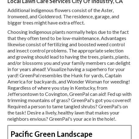
Local Lawn Care Services City Of Industry, CA
Additional indigenous flowers consist of the Aster,
Ironweed, and Goldenrod. The residence, garage, and
bigger trees might have extra effect.
Choosing indigenous plants normally helps due to the fact
that they often tend to be low-maintenance. Advantages
likewise consist of
fertilizing
and boosted
weed control
and insect control problems. The appropriate selection
and growing should lead to having the trees, plants, plants,
and/or blossoms you and your family members can delight
in for years ahead! Visualize having a superhero for your
yard! GreenPal resembles the Hunk for yards, Captain
America for backyards, and Wonder Woman for weeding!
Regardless of where you stay in
Kentucky,
from
Jeffersontown
to
Covington
, GreenPal can aid! Fed up with
trimming mountains of grass? GreenPal's got you covered!
Required a person to tame tangled shrubs?
GreenPal's
on
the task! Desire a lively, healthy lawn that makes your
neighbors envious? GreenPal's your ace in the hole!.
Pacific Green Landscape