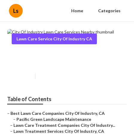
Ls
Home
Categories
Lawn Care Service City Of Industry CA
City Of Industry Lawn Care
Services Nearby
Published en
12 min read
Table of Contents
–
Best Lawn Care Companies City Of Industry, CA
–
Pacific Green Landscape Maintenance
–
Lawn Care Treatment Companies City Of Industry...
–
Lawn Treatment Services City Of Industry, CA