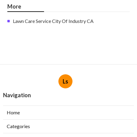
More
Lawn Care Service City Of Industry CA
Ls
Navigation
Home
Categories