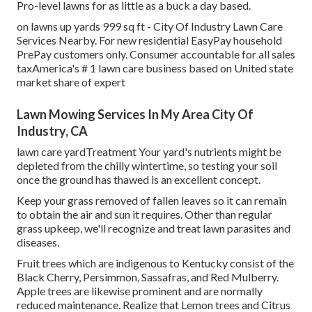
Pro-level lawns for as little as a buck a day based.
on lawns up yards 999 sq ft - City Of Industry Lawn Care
Services Nearby. For new residential EasyPay household
PrePay customers only. Consumer accountable for all sales
taxAmerica's # 1 lawn care business based on United state
market share of expert
Lawn Mowing Services In My Area City Of
Industry, CA
lawn care yardTreatment Your yard's nutrients might be
depleted from the chilly wintertime, so testing your soil
once the ground has thawed is an excellent concept.
Keep your grass removed of fallen leaves so it can remain
to obtain the air and sun it requires. Other than regular
grass upkeep, we'll recognize and treat lawn parasites and
diseases.
Fruit trees which are indigenous to Kentucky consist of the
Black Cherry, Persimmon, Sassafras, and Red Mulberry.
Apple trees are likewise prominent and are normally
reduced maintenance. Realize that Lemon trees and Citrus