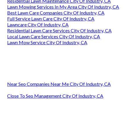
Residential Lawn Maintenance City Of Industry, CA
Lawn Mowing Services In My Area City Of Industry, CA
Best Lawn Care Companies City Of Industry, CA
Full Service Lawn Care City Of Industry, CA
Lawncare City Of Industry, CA
Residential Lawn Care Services City Of Industry, CA
Local Lawn Care Services City Of Industry, CA
Lawn Mow Service City Of Industry, CA
Near Seo Companies Near Me City Of Industry, CA
Close To Seo Management City Of Industry, CA