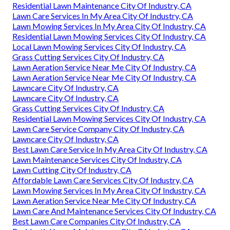
Residential Lawn Maintenance City Of Industry, CA
Lawn Care Services In My Area City Of Industry, CA
Lawn Mowing Services In My Area City Of Industry, CA
Residential Lawn Mowing Services City Of Industry, CA
Local Lawn Mowing Services City Of Industry, CA
Grass Cutting Services City Of Industry, CA
Lawn Aeration Service Near Me City Of Industry, CA
Lawn Aeration Service Near Me City Of Industry, CA
Lawncare City Of Industry, CA
Lawncare City Of Industry, CA
Grass Cutting Services City Of Industry, CA
Residential Lawn Mowing Services City Of Industry, CA
Lawn Care Service Company City Of Industry, CA
Lawncare City Of Industry, CA
Best Lawn Care Service In My Area City Of Industry, CA
Lawn Maintenance Services City Of Industry, CA
Lawn Cutting City Of Industry, CA
Affordable Lawn Care Services City Of Industry, CA
Lawn Mowing Services In My Area City Of Industry, CA
Lawn Aeration Service Near Me City Of Industry, CA
Lawn Care And Maintenance Services City Of Industry, CA
Best Lawn Care Companies City Of Industry, CA