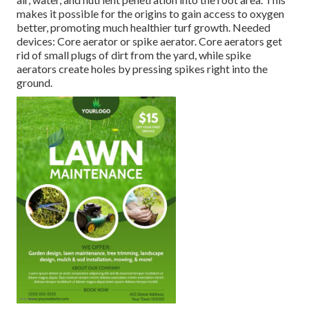
makes it possible for the origins to gain access to oxygen
better, promoting much healthier turf growth. Needed
devices: Core aerator or spike aerator. Core aerators get
rid of small plugs of dirt from the yard, while spike
aerators create holes by pressing spikes right into the
ground.