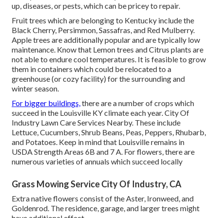
up, diseases, or pests, which can be pricey to repair.
Fruit trees which are belonging to Kentucky include the
Black Cherry, Persimmon, Sassafras, and Red Mulberry.
Apple trees are additionally popular and are typically low
maintenance. Know that Lemon trees and Citrus plants are
not able to endure cool temperatures. It is feasible to grow
them in containers which could be relocated to a
greenhouse (or cozy facility) for the surrounding and
winter season.
For bigger buildings,
there are a number of crops which
succeed in the Louisville KY climate each year. City Of
Industry Lawn Care Services Nearby. These include
Lettuce, Cucumbers, Shrub Beans, Peas, Peppers, Rhubarb,
and Potatoes. Keep in mind that Louisville remains in
USDA Strength Areas 6B and 7 A. For flowers, there are
numerous varieties of annuals which succeed locally
Grass Mowing Service City Of Industry, CA
Extra native flowers consist of the Aster, Ironweed, and
Goldenrod. The residence, garage, and larger trees might
have additional effect.