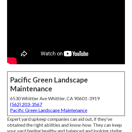
Pacific Green Landscape
Maintenance
6530 Whittier Ave Whittier, CA 90601-3919
(562) 203-3567
Pacific Green Landscape Maintenance
Expert yard upkeep companies can aid out, if they've
obtained the right abilities and know-how. They can keep
your yard feeling healthy and balanced and looking stellar.