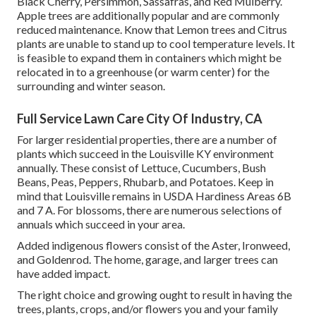
Black Cherry, Persimmon, Sassafras, and Red Mulberry.
Apple trees are additionally popular and are commonly
reduced maintenance. Know that Lemon trees and Citrus
plants are unable to stand up to cool temperature levels. It
is feasible to expand them in containers which might be
relocated in to a greenhouse (or warm center) for the
surrounding and winter season.
Full Service Lawn Care City Of Industry, CA
For larger residential properties, there are a number of
plants which succeed in the Louisville KY environment
annually. These consist of Lettuce, Cucumbers, Bush
Beans, Peas, Peppers, Rhubarb, and Potatoes. Keep in
mind that Louisville remains in USDA Hardiness Areas 6B
and 7 A. For blossoms, there are numerous selections of
annuals which succeed in your area.
Added indigenous flowers consist of the Aster, Ironweed,
and Goldenrod. The home, garage, and larger trees can
have added impact.
The right choice and growing ought to result in having the
trees, plants, crops, and/or flowers you and your family