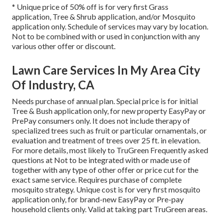
* Unique price of 50% off is for very first Grass
application, Tree & Shrub application, and/or Mosquito
application only. Schedule of services may vary by location.
Not to be combined with or used in conjunction with any
various other offer or discount.
Lawn Care Services In My Area City
Of Industry, CA
Needs purchase of annual plan. Special price is for initial
Tree & Bush application only, for new property EasyPay or
PrePay consumers only. It does not include therapy of
specialized trees such as fruit or particular ornamentals, or
evaluation and treatment of trees over 25 ft. in elevation.
For more details, most likely to TruGreen Frequently asked
questions at Not to be integrated with or made use of
together with any type of other offer or price cut for the
exact same service. Requires purchase of complete
mosquito strategy. Unique cost is for very first mosquito
application only, for brand-new EasyPay or Pre-pay
household clients only. Valid at taking part TruGreen areas.