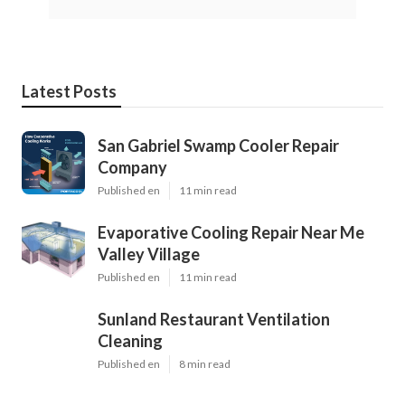
Latest Posts
San Gabriel Swamp Cooler Repair
Company
Published en
11 min read
Evaporative Cooling Repair Near Me
Valley Village
Published en
11 min read
Sunland Restaurant Ventilation
Cleaning
Published en
8 min read