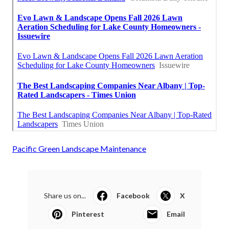
Pacific Green Landscape Maintenance
Share us on...
Facebook
X
Pinterest
Email