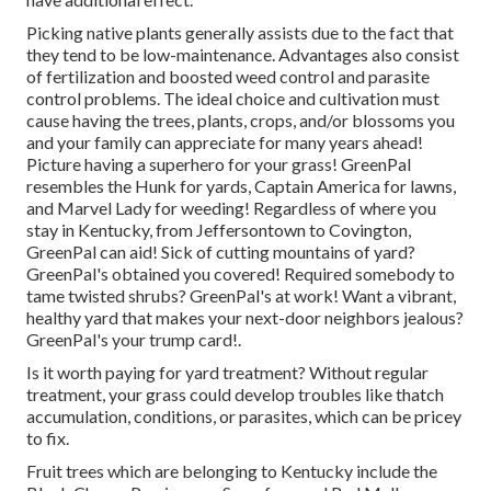
Picking native plants generally assists due to the fact that
they tend to be low-maintenance. Advantages also consist
of
fertilization
and boosted
weed control
and parasite
control problems. The ideal choice and cultivation must
cause having the trees, plants, crops, and/or blossoms you
and your family can appreciate for many years ahead!
Picture having a superhero for your grass! GreenPal
resembles the Hunk for yards, Captain America for lawns,
and Marvel Lady for weeding! Regardless of where you
stay in
Kentucky,
from
Jeffersontown
to
Covington
,
GreenPal can aid! Sick of cutting mountains of yard?
GreenPal's obtained you covered! Required somebody to
tame twisted shrubs?
GreenPal's
at work! Want a vibrant,
healthy yard that makes your next-door neighbors jealous?
GreenPal's your trump card!.
Is it worth paying for yard treatment? Without regular
treatment, your grass could develop troubles like thatch
accumulation, conditions, or parasites, which can be pricey
to fix.
Fruit trees which are belonging to Kentucky include the