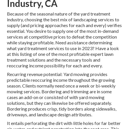
Industry, CA
Because of the seasonal nature of the yard treatment
industry, choosing the best mix of landscaping services to
supply (and
pricing approaches
for each and every) verifies
essential. You desire to supply one of the most in-demand
services at competitive prices to defeat the competition
while staying profitable. Need assistance determining
what yard treatment services to use
in 2023? Have a look
at this listing of one of the most profitable expert lawn
treatment solutions and the necessary tools and
reoccuring income possibility for each and every.
Recurring revenue potential: Yard mowing provides
predictable reoccuring income throughout the growing
season. Clients normally need once a week or bi-weekly
mowing services. Bordering and trimming are in some
cases an add-on or consisted of with yard mowing
solutions, but they can likewise be offered separately.
Bordering produces crisp, tidy borders along sidewalks,
driveways, and landscape design attributes.
It entails perforating the dirt with little holes for far better
air, water, and nutrient penetration into the root area. This