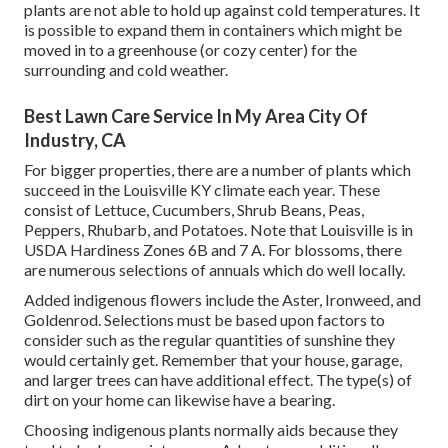
plants are not able to hold up against cold temperatures. It
is possible to expand them in containers which might be
moved in to a greenhouse (or cozy center) for the
surrounding and cold weather.
Best Lawn Care Service In My Area City Of
Industry, CA
For bigger properties, there are a number of plants which
succeed in the Louisville KY climate each year. These
consist of Lettuce, Cucumbers, Shrub Beans, Peas,
Peppers, Rhubarb, and Potatoes. Note that Louisville is in
USDA Hardiness Zones 6B and 7 A. For blossoms, there
are numerous selections of annuals which do well locally.
Added indigenous flowers include the Aster, Ironweed, and
Goldenrod. Selections must be based upon factors to
consider such as the regular quantities of sunshine they
would certainly get. Remember that your house, garage,
and larger trees can have additional effect. The type(s) of
dirt on your home can likewise have a bearing.
Choosing indigenous plants normally aids because they