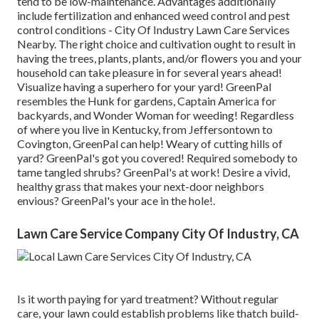
tend to be low-maintenance. Advantages additionally
include
fertilization
and enhanced
weed control
and pest
control conditions - City Of Industry Lawn Care Services
Nearby. The right choice and cultivation ought to result in
having the trees, plants, plants, and/or flowers you and your
household can take pleasure in for several years ahead!
Visualize having a superhero for your yard! GreenPal
resembles the Hunk for gardens, Captain America for
backyards, and Wonder Woman for weeding! Regardless
of where you live in
Kentucky,
from
Jeffersontown
to
Covington
, GreenPal can help! Weary of cutting hills of
yard? GreenPal's got you covered! Required somebody to
tame tangled shrubs?
GreenPal's
at work! Desire a vivid,
healthy grass that makes your next-door neighbors
envious? GreenPal's your ace in the hole!.
Lawn Care Service Company City Of Industry, CA
Is it worth paying for yard treatment? Without regular
care, your lawn could establish problems like thatch build-