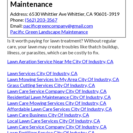
Maintenance
Address: 6530 Whittier Ave Whittier, CA 90601-3919
Phone:
(562) 203-3567
Email:
pacificgreencompany@gmail.com
Pacific Green Landscape Maintenance
Is it worth paying for lawn treatment? Without regular
care, your lawn may create troubles like thatch buildup,
illness, or parasites, which can be costly to fix.
Lawn Aeration Service Near Me City Of Industry, CA
Lawn Services City Of Industry, CA
Lawn Mowing Services In My Area City Of Industry, CA
Grass Cutting Services City Of Industry, CA
Lawn Care Service Company City Of Industry, CA
Residential Lawn Maintenance City Of Industry, CA
Lawn Care Mowing Services City Of Industry, CA
Affordable Lawn Care Services City Of Industry, CA
Lawn Care Business City Of Industry, CA
Local Lawn Care Services City Of Industry, CA
Lawn Care Service Company City Of Industry, CA
Lawn Fertilizer Service City Of Industry, CA