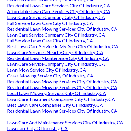
Residential Lawn Care Services City Of Industry, CA
Affordable Lawn Care Services City Of Industry, CA
Lawn Care Service Company City Of Industry, CA
Full Service Lawn Care City Of Industry, CA
Residential Lawn Mowing Services City Of Industry, CA
Lawn Care Service Company City Of Industry, CA
Full Service Lawn Care City Of Industry, CA
Best Lawn Care Service In My Area City Of Industry, CA
Lawn Care Services Nearby City Of Industry, CA
Residential Lawn Maintenance City Of Industry, CA
Lawn Care Service Company City Of Industry, CA
Lawn Mow Service City Of Industry, CA
Grass Mowing Service City Of Industry, CA
Residential Lawn Mowing Services City Of Industry, CA
Residential Lawn Mowing Services City Of Industry, CA
Local Lawn Mowing Services City Of Industry, CA
Lawn Care Treatment Companies City Of Industry, CA
Best Lawn Care Companies City Of Industry, CA
Residential Lawn Mowing Services City Of Industry, CA
Lawn Care And Maintenance Services City Of Industry, CA
Lawncare City Of Industry, CA