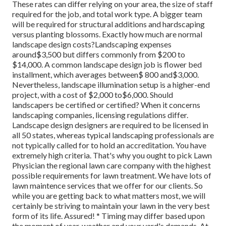
These rates can differ relying on your area, the size of staff
required for the job, and total work type. A bigger team
will be required for structural additions and hardscaping
versus planting blossoms. Exactly how much are normal
landscape design costs?Landscaping expenses
around$3,500 but differs commonly from $200 to
$14,000. A common landscape design job is flower bed
installment, which averages between$ 800 and$3,000.
Nevertheless, landscape illumination setup is a higher-end
project, with a cost of $2,000 to$6,000. Should
landscapers be certified or certified? When it concerns
landscaping companies, licensing regulations differ.
Landscape design designers are required to be licensed in
all 50 states, whereas typical landscaping professionals are
not typically called for to hold an accreditation. You have
extremely high criteria. That's why you ought to pick Lawn
Physician the regional lawn care company with the highest
possible requirements for lawn treatment. We have lots of
lawn maintence services that we offer for our clients. So
while you are getting back to what matters most, we will
certainly be striving to maintain your lawn in the very best
form of its life. Assured! * Timing may differ based upon
the moment of year, weather and your yard's demands. At