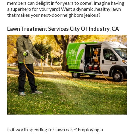
members can delight in for years to come! Imagine having
a superhero for your yard! Want a dynamic, healthy lawn
that makes your next-door neighbors jealous?
Lawn Treatment Services City Of Industry, CA
Is it worth spending for lawn care? Employing a