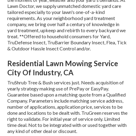
Lawn Doctor, we supply unmatched domestic yard care
tailored especially to your lawn's one-of-a-kind
requirements. As your neighborhood yard treatment
company, we bring over half a century of knowledge in
yard treatment, upkeep and rebirth to every backyard we
treat. **Offered to household consumers for Yard,
TruDefense Insect, TruBarrier Boundary Insect, Flea, Tick
& Outdoor Hassle Insect Control and/or.
Residential Lawn Mowing Service
City Of Industry, CA
TruShrub Tree & Bush services just. Needs acquisition of
yearly strategy making use of PrePay or EasyPay.
Guarantee based upon a matching quote from a Qualified
Company. Parameters include matching service address,
number of applications, application price, services to be
done and locations to be dealt with. TruGreen reserves the
right to validate. For initial year of service only. Limited
time deal. Not to be integrated with or used together with
any kind of other deal or discount.