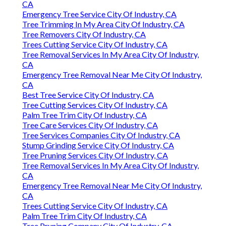
CA
Emergency Tree Service City Of Industry, CA
Tree Trimming In My Area City Of Industry, CA
Tree Removers City Of Industry, CA
Trees Cutting Service City Of Industry, CA
Tree Removal Services In My Area City Of Industry,
CA
Emergency Tree Removal Near Me City Of Industry,
CA
Best Tree Service City Of Industry, CA
Tree Cutting Services City Of Industry, CA
Palm Tree Trim City Of Industry, CA
Tree Care Services City Of Industry, CA
Tree Services Companies City Of Industry, CA
Stump Grinding Service City Of Industry, CA
Tree Pruning Services City Of Industry, CA
Tree Removal Services In My Area City Of Industry,
CA
Emergency Tree Removal Near Me City Of Industry,
CA
Trees Cutting Service City Of Industry, CA
Palm Tree Trim City Of Industry, CA
Tree Pruning Company City Of Industry, CA