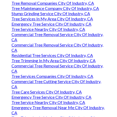
Tree Removal Companies City Of Industry, CA
Tree Maintenance Company City Of Industry, CA
Stump Grinding Service City Of Industry, CA
Tree Services In My Area City Of Industry, CA
Emergency Tree Service City Of Industry, CA
Tree Service Nearby City Of Industry, CA
Commercial Tree Removal Service City Of Industry,
CA
Commercial Tree Removal Service City Of Industry,
CA
Residential Tree Services City Of Industry, CA
Tree Trimming In My Area City Of Industry, CA
Commercial Tree Removal Service City Of Industry,
CA
Tree Services Companies City Of Industry, CA
Commercial Tree Cutting Service City Of Industry,
CA
Tree Care Services City Of Industry, CA
Emergency Tree Service City Of Industry, CA
Tree Service Nearby City Of Industry, CA
Emergency Tree Removal Near Me City Of Industry,
CA