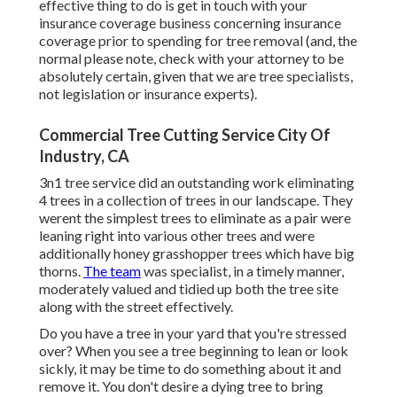
effective thing to do is get in touch with your
insurance coverage business concerning insurance
coverage prior to spending for tree removal (and, the
normal please note, check with your attorney to be
absolutely certain, given that we are tree specialists,
not legislation or insurance experts).
Commercial Tree Cutting Service City Of
Industry, CA
3n1 tree service did an outstanding work eliminating
4 trees in a collection of trees in our landscape. They
werent the simplest trees to eliminate as a pair were
leaning right into various other trees and were
additionally honey grasshopper trees which have big
thorns.
The team
was specialist, in a timely manner,
moderately valued and tidied up both the tree site
along with the street effectively.
Do you have a tree in your yard that you're stressed
over? When you see a tree beginning to lean or look
sickly, it may be time to do something about it and
remove it. You don't desire a dying tree to bring