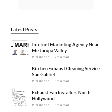
Latest Posts
Internet Marketing Agency Near
Me Jurupa Valley
Published en
9 min read
Kitchen Exhaust Cleaning Service
San Gabriel
Published en
8 min read
Exhaust Fan Installers North
Hollywood
Published en
8 min read