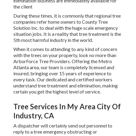
elimination business are immediately available for
the client
During these times, it is commonly that regional tree
companies refer home owners to County Tree
Solution Inc. to deal with the huge scale emergency
situation jobs. It is a reality that tree treatment is the
5th most harmful industry in the world.
When it comes to attending to any kind of concern
with the trees on your property, look no more than
ArborForce Tree Providers. Offering the Metro
Atlanta area, our team is completely licensed and
insured, bringing over 15 years of experience to
every task. Our dedicated and certified workers
understand tree treatment and elimination, making
certain you get the highest level of service.
Tree Services In My Area City Of
Industry, CA
A dispatcher will certainly send out personnel to
reply to a tree emergency obstructing or