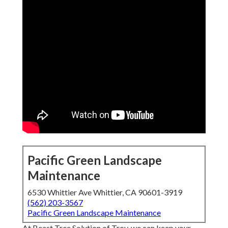
Pacific Green Landscape
Maintenance
6530 Whittier Ave Whittier, CA 90601-3919
(562) 203-3567
Pacific Green Landscape Maintenance
At Beast Tree Solution of Troy, we can keep your