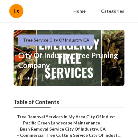
Ls
Home
Categories
Tree Service City Of Industry CA
City Of Industry Tree Pruning
Company
Published en
9 min read
Table of Contents
–
Tree Removal Services In My Area City Of Indust...
–
Pacific Green Landscape Maintenance
–
Bush Removal Service City Of Industry, CA
–
Commercial Tree Cutting Service City Of Indust...