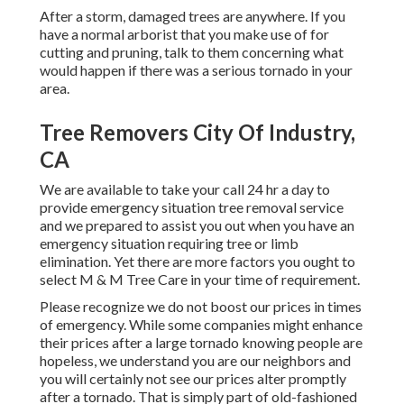
After a storm, damaged trees are anywhere. If you
have a normal arborist that you make use of for
cutting and pruning, talk to them concerning what
would happen if there was a serious tornado in your
area.
Tree Removers City Of Industry,
CA
We are available to take your call 24 hr a day to
provide emergency situation tree removal service
and we prepared to assist you out when you have an
emergency situation requiring tree or limb
elimination. Yet there are more factors you ought to
select M & M Tree Care in your time of requirement.
Please recognize we do not boost our prices in times
of emergency. While some companies might enhance
their prices after a large tornado knowing people are
hopeless, we understand you are our neighbors and
you will certainly not see our prices alter promptly
after a tornado. That is simply part of old-fashioned