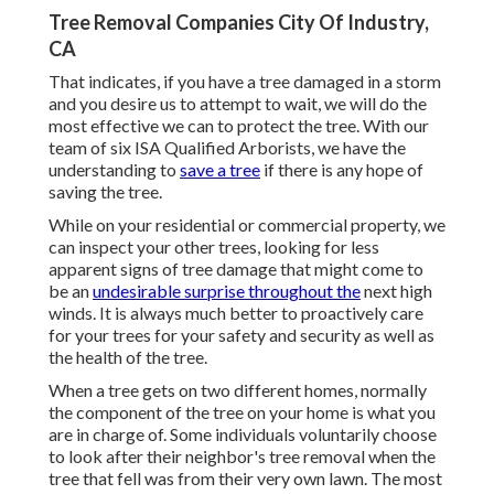
Tree Removal Companies City Of Industry,
CA
That indicates, if you have a tree damaged in a storm
and you desire us to attempt to wait, we will do the
most effective we can to protect the tree. With our
team of six ISA Qualified Arborists, we have the
understanding to
save a tree
if there is any hope of
saving the tree.
While on your residential or commercial property, we
can inspect your other trees, looking for less
apparent signs of tree damage that might come to
be an
undesirable surprise throughout the
next high
winds. It is always much better to proactively care
for your trees for your safety and security as well as
the health of the tree.
When a tree gets on two different homes, normally
the component of the tree on your home is what you
are in charge of. Some individuals voluntarily choose
to look after their neighbor's tree removal when the
tree that fell was from their very own lawn. The most