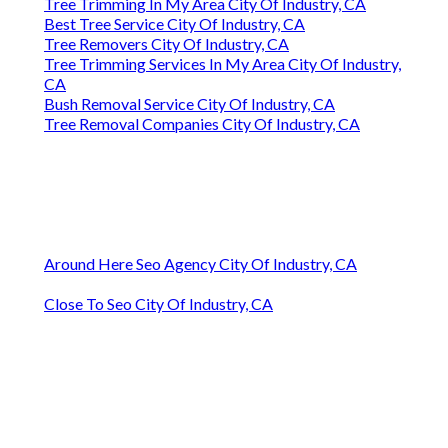
Tree Trimming In My Area City Of Industry, CA
Best Tree Service City Of Industry, CA
Tree Removers City Of Industry, CA
Tree Trimming Services In My Area City Of Industry,
CA
Bush Removal Service City Of Industry, CA
Tree Removal Companies City Of Industry, CA
Around Here Seo Agency City Of Industry, CA
Close To Seo City Of Industry, CA