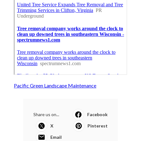
Pacific Green Landscape Maintenance
Share us on...
Facebook
X
Pinterest
Email