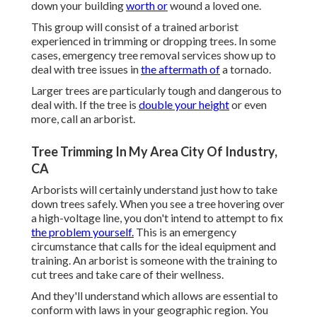
down your building
worth or
wound a loved one.
This group will consist of a trained arborist
experienced in trimming or dropping trees. In some
cases, emergency tree removal services show up to
deal with tree issues in
the aftermath of
a tornado.
Larger trees are particularly tough and dangerous to
deal with. If the tree is
double your height
or even
more, call an arborist.
Tree Trimming In My Area City Of Industry,
CA
Arborists will certainly understand just how to take
down trees safely. When you see a tree hovering over
a high-voltage line, you don't intend to attempt to fix
the problem yourself.
This is an emergency
circumstance that calls for the ideal equipment and
training. An arborist is someone with the training to
cut trees and take care of their wellness.
And they'll understand
which allows
are essential to
conform with laws in your geographic region. You