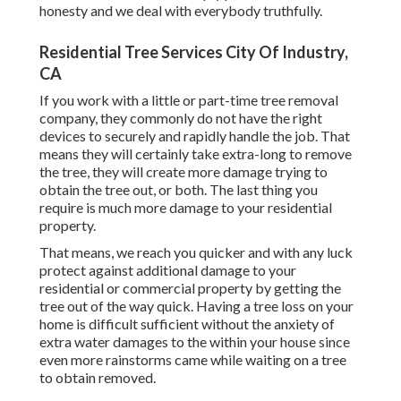
honesty and we deal with everybody truthfully.
Residential Tree Services City Of Industry,
CA
If you work with a little or part-time tree removal
company, they commonly do not have the right
devices to securely and rapidly handle the job. That
means they will certainly take extra-long to remove
the tree, they will create more damage trying to
obtain the tree out, or both. The last thing you
require is much more damage to your residential
property.
That means, we reach you quicker and with any luck
protect against additional damage to your
residential or commercial property by getting the
tree out of the way quick. Having a tree loss on your
home is difficult sufficient without the anxiety of
extra water damages to the within your house since
even more rainstorms came while waiting on a tree
to obtain removed.