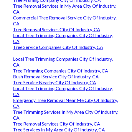
Tree Removal Services In My Area City Of Industry,
CA
Commercial Tree Removal Service City Of Industry,
CA
Tree Removal Services City Of Industry, CA
Local Tree Trimming Companies City Of Industry,
CA
Tree Service Companies City Of Industry, CA
Local Tree Trimming Companies City Of Industry,
CA
Tree Trimming Companies City Of Industry, CA
Bush Removal Service City Of Industry, CA
Tree Service Nearby City Of Industry, CA
Local Tree Trimming Companies City Of Industry,
CA
Emergency Tree Removal Near Me City Of Industry,
CA
Tree Trimming Services In My Area City Of Industry,
CA
Tree Removal Services City Of Industry, CA
Tree Services In My Area City Of Industry, CA