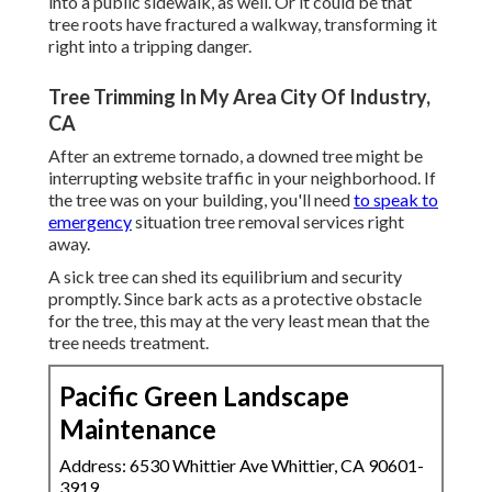
into a public sidewalk, as well. Or it could be that
tree roots have fractured a walkway, transforming it
right into a tripping danger.
Tree Trimming In My Area City Of Industry,
CA
After an extreme tornado, a downed tree might be
interrupting website traffic in your neighborhood. If
the tree was on your building, you'll need
to speak to
emergency
situation tree removal services right
away.
A sick tree can shed its equilibrium and security
promptly. Since bark acts as a protective obstacle
for the tree, this may at the very least mean that the
tree needs treatment.
Pacific Green Landscape
Maintenance
Address: 6530 Whittier Ave Whittier, CA 90601-
3919