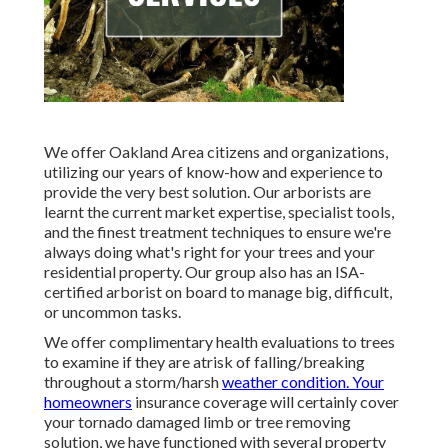
We offer Oakland Area citizens and organizations,
utilizing our years of know-how and experience to
provide the very best solution. Our arborists are
learnt the current market expertise, specialist tools,
and the finest treatment techniques to ensure we're
always doing what's right for your trees and your
residential property. Our group also has an ISA-
certified arborist on board to manage big, difficult,
or uncommon tasks.
We offer complimentary health evaluations to trees
to examine if they are atrisk of falling/breaking
throughout a storm/harsh
weather condition. Your
homeowners
insurance coverage will certainly cover
your tornado damaged limb or tree removing
solution, we have functioned with several property