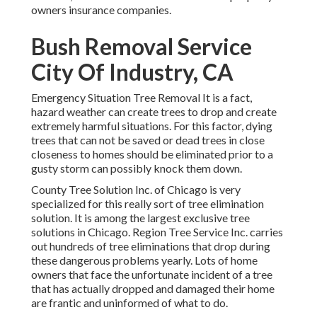
owners insurance companies.
Bush Removal Service
City Of Industry, CA
Emergency Situation Tree Removal It is a fact,
hazard weather can create trees to drop and create
extremely harmful situations. For this factor, dying
trees that can not be saved or dead trees in close
closeness to homes should be eliminated prior to a
gusty storm can possibly knock them down.
County Tree Solution Inc. of Chicago is very
specialized for this really sort of
tree elimination
solution. It is among the largest exclusive tree
solutions in Chicago. Region Tree Service Inc. carries
out hundreds of tree eliminations that drop during
these dangerous problems yearly. Lots of home
owners that face the unfortunate incident of a tree
that has actually dropped and damaged their home
are frantic and uninformed of what to do.