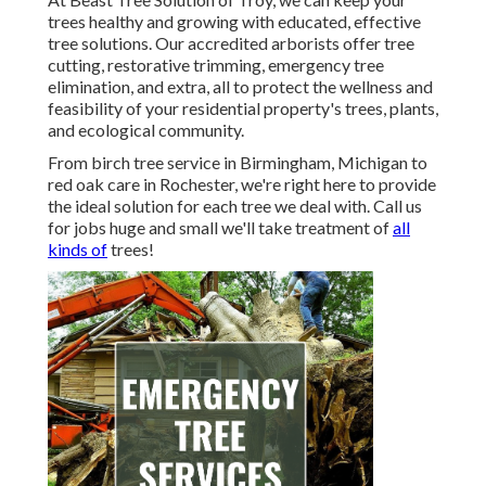
trees healthy and growing with educated, effective
tree solutions. Our accredited arborists offer tree
cutting, restorative trimming, emergency tree
elimination, and extra, all to protect the wellness and
feasibility of your residential property's trees, plants,
and ecological community.
From birch tree service in Birmingham, Michigan to
red oak care in Rochester, we're right here to provide
the ideal solution for each tree we deal with. Call us
for jobs huge and small we'll take treatment of
all
kinds of
trees!