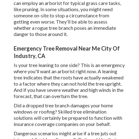
can employ an arborist for typical grass care tasks,
like pruning. In some situations, you might need
someone on-site to stop a circumstance from
getting even worse. They'll be able to assess
whether a rogue tree branch poses an immediate
danger to those around it.
Emergency Tree Removal Near Me City Of
Industry, CA
Is your tree leaning to one side? This is an emergency
where you'll want
an arborist
right now. A leaning
tree indicates that the roots have actually weakened
to a factor where they can not hold the tree upright.
And if you have severe weather and high winds in the
forecast, that can overturn the tree.
Did a dropped tree branch damages your home
windows or roofing? Skilled tree elimination
solutions will certainly be prepared to function with
insurance coverage companies on your behalf.
Dangerous scenarios might arise if a tree juts out