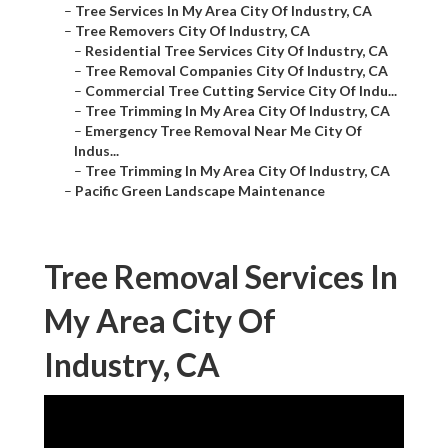
–
Tree Services In My Area City Of Industry, CA
–
Tree Removers City Of Industry, CA
–
Residential Tree Services City Of Industry, CA
–
Tree Removal Companies City Of Industry, CA
–
Commercial Tree Cutting Service City Of Indu...
–
Tree Trimming In My Area City Of Industry, CA
–
Emergency Tree Removal Near Me City Of
Indus...
–
Tree Trimming In My Area City Of Industry, CA
–
Pacific Green Landscape Maintenance
Tree Removal Services In
My Area City Of
Industry, CA