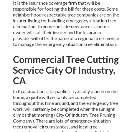
It is the insurance coverage firm that will be
responsible for footing the bill for these costs. Some
neighborhood respectable tree companies are on the
insurer listing for handling emergency situation
tree
elimination
. In numerous circumstances, a home
owner will call their insurer and the insurance
provider will offer the name of a regional
tree service
to manage the emergency situation tree elimination.
Commercial Tree Cutting
Service City Of Industry,
CA
In that situation, a tarpaulin is typically placed on the
home, a quote will certainly be completed
throughout this time around, and the emergency tree
work will certainly be completed when the sunlight
climbs that morning (City Of Industry Tree Pruning
Company). There are lots of emergency situation
tree removal circumstances, and local tree