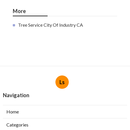
More
Tree Service City Of Industry CA
Ls
Navigation
Home
Categories