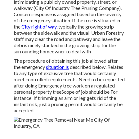
intimidating a publicly owned property, street, or
walkway (City Of Industry Tree Pruning Company).
Concern response is assigned based on the severity
of the emergency situation. If the tree is situated in
the
City right of way,
typically the growing strip
between the sidewalk and the visual, Urban Forestry
staff may clear the road and pathway and leave the
debris nicely stacked in the growing strip for the
surrounding homeowner to deal with
The procedure of obtaining this job allowed after
the emergency
situation is
described below. Relates
to any type of exclusive tree that would certainly
meet
controlled requirements
. Need to be requested
after doing Emergency tree work on a regulated
personal property treeScope of job should be For
instance: If trimming an arm or leg gets rid of the
instant risk, just a pruning permit would certainly be
accepted.