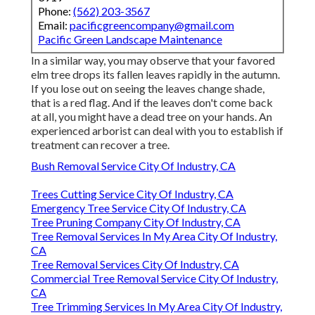
Phone:
(562) 203-3567
Email:
pacificgreencompany@gmail.com
Pacific Green Landscape Maintenance
In a similar way, you may observe that your favored
elm tree drops its fallen leaves rapidly in the autumn.
If you lose out on seeing the leaves change shade,
that is a red flag. And if the leaves don't come back
at all, you might have a dead tree on your hands. An
experienced arborist can deal with you to establish if
treatment can recover a tree.
Bush Removal Service City Of Industry, CA
Trees Cutting Service City Of Industry, CA
Emergency Tree Service City Of Industry, CA
Tree Pruning Company City Of Industry, CA
Tree Removal Services In My Area City Of Industry,
CA
Tree Removal Services City Of Industry, CA
Commercial Tree Removal Service City Of Industry,
CA
Tree Trimming Services In My Area City Of Industry,