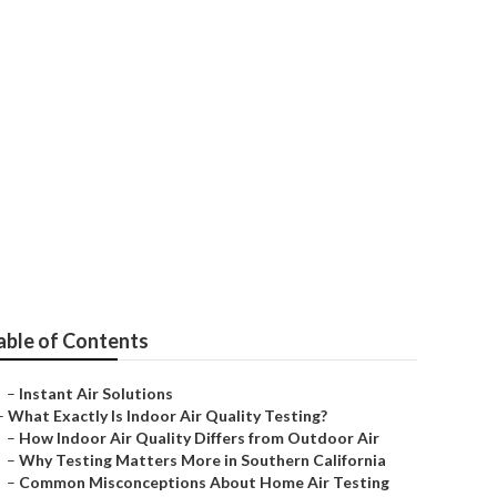
ing
able of Contents
–
Instant Air Solutions
–
What Exactly Is Indoor Air Quality Testing?
–
How Indoor Air Quality Differs from Outdoor Air
–
Why Testing Matters More in Southern California
–
Common Misconceptions About Home Air Testing