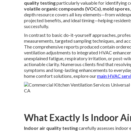
quality testing
particularly valuable for identifying
volatile organic compounds (VOCs)
,
mold spores
depth resource covers all key elements—from widespre
projected benefits, and ideal timing—helping residen
successfully.
In contrast to basic do-it-yourself approaches, profe
measurements, targeted sampling techniques, and accr
The comprehensive reports produced contain ordered
ventilation adjustments to integrated HVAC enhancemen
unexplained fatigue, respiratory irritation, or post-wi
actionable clarity. Numerous clients find that resolvin
symptoms and long-lasting enhancements to everyday
home comfort solutions, explore our
main HVAC servi
What Exactly Is Indoor Ai
Indoor air quality testing
carefully assesses indoor 