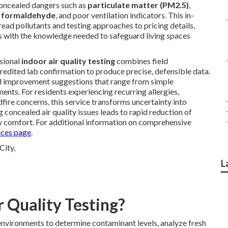
 concealed dangers such as
particulate matter (PM2.5)
,
,
formaldehyde
, and poor ventilation indicators. This in-
ad pollutants and testing approaches to pricing details,
ts with the knowledge needed to safeguard living spaces
ssional
indoor air quality testing
combines field
edited lab confirmation to produce precise, defensible data.
 improvement suggestions that range from simple
ts. For residents experiencing recurring allergies,
ldfire concerns, this service transforms uncertainty into
g concealed air quality issues leads to rapid reduction of
 comfort. For additional information on comprehensive
ces page
.
L
r Quality Testing?
environments to determine contaminant levels, analyze fresh