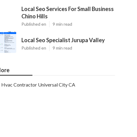
Local Seo Services For Small Business
Chino Hills
Published en
9 min read
Local Seo Specialist Jurupa Valley
Published en
9 min read
ore
Hvac Contractor Universal City CA