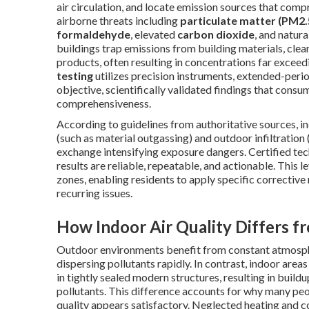
air circulation, and locate emission sources that co
airborne threats including
particulate matter (PM2.
formaldehyde
, elevated
carbon dioxide
, and natur
buildings trap emissions from building materials, cle
products, often resulting in concentrations far excee
testing
utilizes precision instruments, extended-perio
objective, scientifically validated findings that cons
comprehensiveness.
According to guidelines from authoritative sources, 
(such as material outgassing) and outdoor infiltration (
exchange intensifying exposure dangers. Certified te
results are reliable, repeatable, and actionable. This 
zones, enabling residents to apply specific corrective 
recurring issues.
How Indoor Air Quality Differs f
Outdoor environments benefit from constant atmosphe
dispersing pollutants rapidly. In contrast, indoor area
in tightly sealed modern structures, resulting in buildu
pollutants. This difference accounts for why many peo
quality appears satisfactory. Neglected heating and c