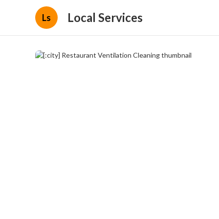
Local Services
Ls