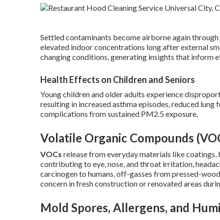
Settled contaminants become airborne again through wal
elevated indoor concentrations long after external s
changing conditions, generating insights that inform e
Health Effects on Children and Seniors
Young children and older adults experience disproport
resulting in increased asthma episodes, reduced lung f
complications from sustained PM2.5 exposure.
Volatile Organic Compounds (VO
VOCs
release from everyday materials like coatings, 
contributing to eye, nose, and throat irritation, heada
carcinogen to humans, off-gasses from pressed-wood pr
concern in fresh construction or renovated areas duri
Mold Spores, Allergens, and Humi