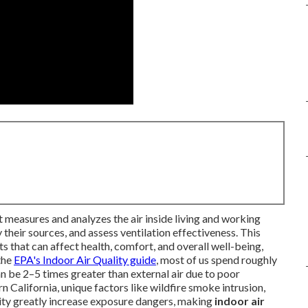
t measures and analyzes the air inside living and working
their sources, and assess ventilation effectiveness. This
that can affect health, comfort, and overall well-being,
 the
EPA's Indoor Air Quality guide
, most of us spend roughly
an be 2–5 times greater than external air due to poor
rn California, unique factors like wildfire smoke intrusion,
ity greatly increase exposure dangers, making
indoor air