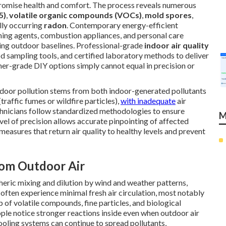
mpromise health and comfort. The process reveals numerous
5)
,
volatile organic compounds (VOCs)
,
mold spores
,
ally occurring
radon
. Contemporary energy-efficient
aning agents, combustion appliances, and personal care
ding outdoor baselines. Professional-grade
indoor air quality
d sampling tools, and certified laboratory methods to deliver
umer-grade DIY options simply cannot equal in precision or
indoor pollution stems from both indoor-generated pollutants
traffic fumes or wildfire particles),
with inadequate
air
chnicians follow standardized methodologies to ensure
M
level of precision allows accurate pinpointing of affected
measures that return air quality to healthy levels and prevent
rom Outdoor Air
ric mixing and dilution by wind and weather patterns,
s often experience minimal fresh air circulation, most notably
p of volatile compounds, fine particles, and biological
ple notice stronger reactions inside even when outdoor air
ooling systems can continue to spread pollutants,