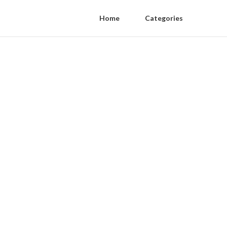
Home
Categories