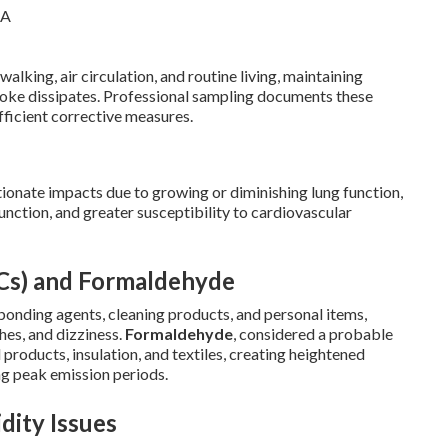
king, air circulation, and routine living, maintaining
moke dissipates. Professional sampling documents these
fficient corrective measures.
ionate impacts due to growing or diminishing lung function,
unction, and greater susceptibility to cardiovascular
Cs) and Formaldehyde
bonding agents, cleaning products, and personal items,
ches, and dizziness.
Formaldehyde
, considered a probable
oducts, insulation, and textiles, creating heightened
ng peak emission periods.
dity Issues