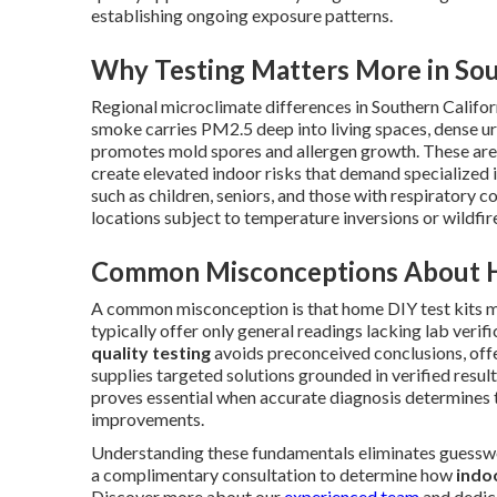
establishing ongoing exposure patterns.
Why Testing Matters More in Sou
Regional microclimate differences in Southern Califor
smoke carries PM2.5 deep into living spaces, dense ur
promotes mold spores and allergen growth. These area
create elevated indoor risks that demand specialized i
such as children, seniors, and those with respiratory 
locations subject to temperature inversions or wildfir
Common Misconceptions About H
A common misconception is that home DIY test kits ma
typically offer only general readings lacking lab verif
quality testing
avoids preconceived conclusions, offe
supplies targeted solutions grounded in verified resul
proves essential when accurate diagnosis determines t
improvements.
Understanding these fundamentals eliminates guessw
a complimentary consultation to determine how
indoo
Discover more about our
experienced team
and dedica