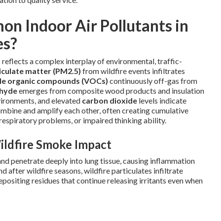
n Indoor Air Pollutants in
es?
 reflects a complex interplay of environmental, traffic-
iculate matter (PM2.5)
from wildfire events infiltrates
ile organic compounds (VOCs)
continuously off-gas from
hyde
emerges from composite wood products and insulation
vironments, and elevated
carbon dioxide
levels indicate
mbine and amplify each other, often creating cumulative
espiratory problems, or impaired thinking ability.
ildfire Smoke Impact
nd penetrate deeply into lung tissue, causing inflammation
 after wildfire seasons, wildfire particulates infiltrate
ositing residues that continue releasing irritants even when