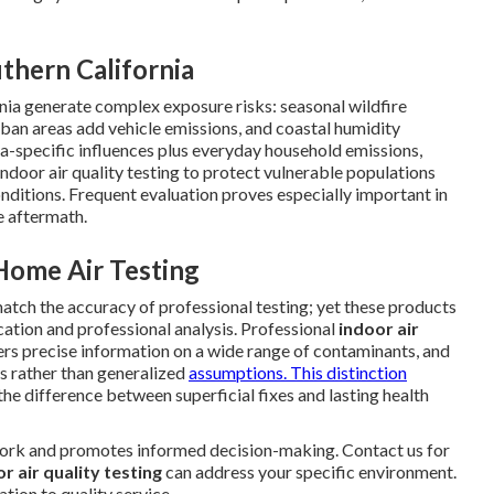
thern California
nia generate complex exposure risks: seasonal wildfire
ban areas add vehicle emissions, and coastal humidity
-specific influences plus everyday household emissions,
ndoor air quality testing to protect vulnerable populations
conditions. Frequent evaluation proves especially important in
e aftermath.
ome Air Testing
tch the accuracy of professional testing; yet these products
ication and professional analysis. Professional
indoor air
rs precise information on a wide range of contaminants, and
ts rather than generalized
assumptions. This distinction
he difference between superficial fixes and lasting health
ork and promotes informed decision-making. Contact us for
r air quality testing
can address your specific environment.
tion to quality service.