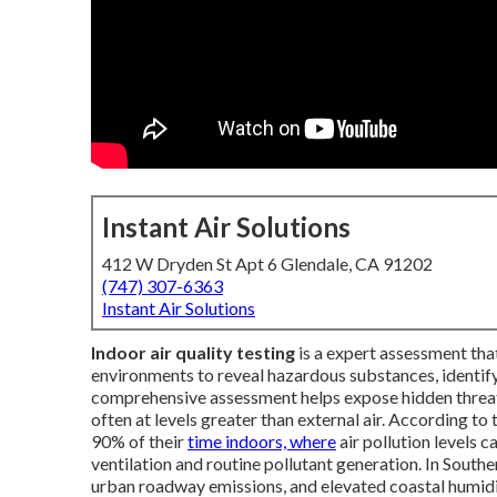
Instant Air Solutions
412 W Dryden St Apt 6 Glendale, CA 91202
(747) 307-6363
Instant Air Solutions
Indoor air quality testing
is a expert assessment tha
environments to reveal hazardous substances, identify 
comprehensive assessment helps expose hidden threats 
often at levels greater than external air. According to
90% of their
time indoors, where
air pollution levels c
ventilation and routine pollutant generation. In Southe
urban roadway emissions, and elevated coastal humid