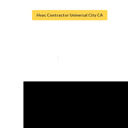
Hvac Contractor Universal City CA
[:city] Restaur
Published en
13 min read