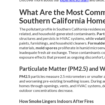
What Are the Most Commo
Southern California Hom
The pollutant profile in Southern California residences
related, and household-generated contaminants.
Part
structures and persists in HVAC systems, while
volat
paints, furnishings, and household cleaners.
Formalde
materials,
mold spores
proliferate in humid microen
inadequate fresh air exchange. These contaminants co
exposure effects that present as ongoing discomfort, r
Particulate Matter (PM2.5) and W
PM2.5
particles measure 2.5 micrometers or smaller a
and worsening pre-existing breathing issues. During and
homes through openings, vents, and HVAC systems, dep
outdoor concentrations decrease.
How Smoke Lingers Indoors After Fires