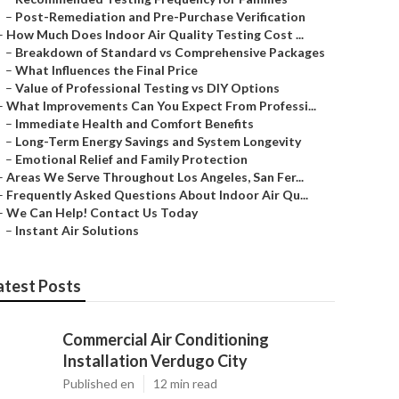
–
Post-Remediation and Pre-Purchase Verification
–
How Much Does Indoor Air Quality Testing Cost ...
–
Breakdown of Standard vs Comprehensive Packages
–
What Influences the Final Price
–
Value of Professional Testing vs DIY Options
–
What Improvements Can You Expect From Professi...
–
Immediate Health and Comfort Benefits
–
Long-Term Energy Savings and System Longevity
–
Emotional Relief and Family Protection
–
Areas We Serve Throughout Los Angeles, San Fer...
–
Frequently Asked Questions About Indoor Air Qu...
–
We Can Help! Contact Us Today
–
Instant Air Solutions
atest Posts
Commercial Air Conditioning
Installation Verdugo City
Published en
12 min read