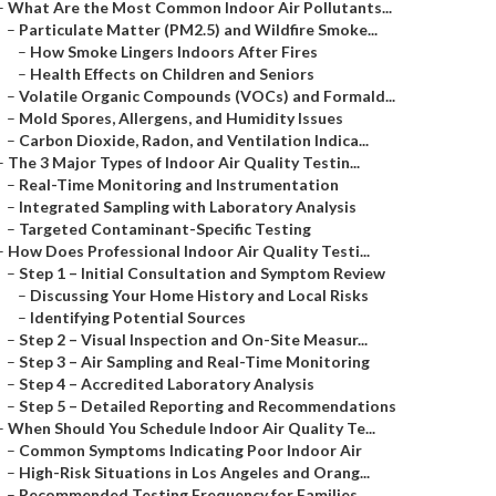
–
What Are the Most Common Indoor Air Pollutants...
–
Particulate Matter (PM2.5) and Wildfire Smoke...
–
How Smoke Lingers Indoors After Fires
–
Health Effects on Children and Seniors
–
Volatile Organic Compounds (VOCs) and Formald...
–
Mold Spores, Allergens, and Humidity Issues
–
Carbon Dioxide, Radon, and Ventilation Indica...
–
The 3 Major Types of Indoor Air Quality Testin...
–
Real-Time Monitoring and Instrumentation
–
Integrated Sampling with Laboratory Analysis
–
Targeted Contaminant-Specific Testing
–
How Does Professional Indoor Air Quality Testi...
–
Step 1 – Initial Consultation and Symptom Review
–
Discussing Your Home History and Local Risks
–
Identifying Potential Sources
–
Step 2 – Visual Inspection and On-Site Measur...
–
Step 3 – Air Sampling and Real-Time Monitoring
–
Step 4 – Accredited Laboratory Analysis
–
Step 5 – Detailed Reporting and Recommendations
–
When Should You Schedule Indoor Air Quality Te...
–
Common Symptoms Indicating Poor Indoor Air
–
High-Risk Situations in Los Angeles and Orang...
–
Recommended Testing Frequency for Families