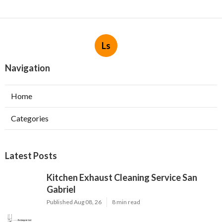
Ls
Navigation
Home
Categories
Latest Posts
Kitchen Exhaust Cleaning Service San
Gabriel
Published Aug 08, 26
8 min read