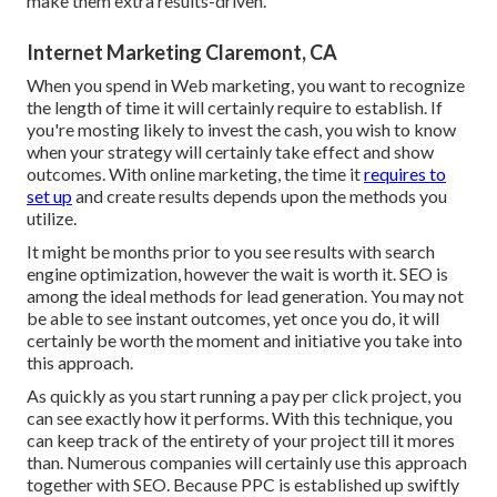
make them extra results-driven.
Internet Marketing Claremont, CA
When you spend in Web marketing, you want to recognize
the length of time it will certainly require to establish. If
you're mosting likely to invest the cash, you wish to know
when your strategy will certainly take effect and show
outcomes. With online marketing, the time it
requires to
set up
and create results depends upon the methods you
utilize.
It might be months prior to you see results with search
engine optimization, however the wait is worth it. SEO is
among the ideal methods for lead generation. You may not
be able to see instant outcomes, yet once you do, it will
certainly be worth the moment and initiative you take into
this approach.
As quickly as you start running a pay per click project, you
can see exactly how it performs. With this technique, you
can keep track of the entirety of your project till it mores
than. Numerous companies will certainly use this approach
together with SEO. Because PPC is established up swiftly