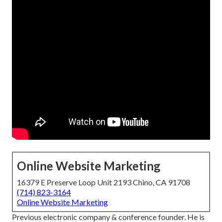
Online Website Marketing
16379 E Preserve Loop Unit 2193 Chino, CA 91708
(714) 823-3164
Online Website Marketing
Previous electronic company & conference founder. He is