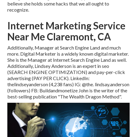
believe she holds some hacks that we all ought to
recognize.
Internet Marketing Service
Near Me Claremont, CA
Additionally, Manager at Search Engine Land and much
more. Digital Marketer is a widely known digital marketer.
She is the Manager at Internet Search Engine Land as well.
Additionally, Lindsey Anderson is an expert in seo
(SEARCH ENGINE OPTIMIZATION) and pay-per-click
advertising (PAY PER CLICK). LinkedIn:
thelindseyanderson
(4,238 fans) IG:
@the. lindsay.anderson
(followers) FB:
Buildandmonetize
John is the writer of the
best-selling publication "The Wealth Dragon Method".