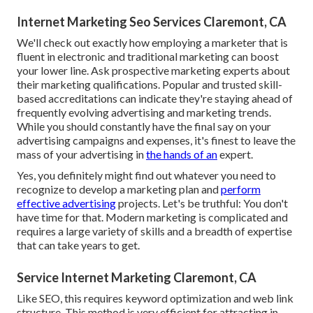
Internet Marketing Seo Services Claremont, CA
We'll check out exactly how employing a marketer that is
fluent in electronic and traditional marketing can boost
your lower line. Ask prospective marketing experts about
their
marketing qualifications
. Popular and trusted skill-
based accreditations can indicate they're staying ahead of
frequently evolving advertising and marketing trends.
While you should constantly have the final say on your
advertising campaigns and expenses, it's finest to leave the
mass of your advertising in
the hands of an
expert.
Yes, you definitely might find out whatever you need to
recognize to
develop a marketing plan
and
perform
effective advertising
projects. Let's be truthful: You don't
have time for that. Modern marketing is complicated and
requires a large variety of skills and a breadth of expertise
that can take years to get.
Service Internet Marketing Claremont, CA
Like SEO, this requires keyword optimization and web link
structure. This method is very efficient for attracting in