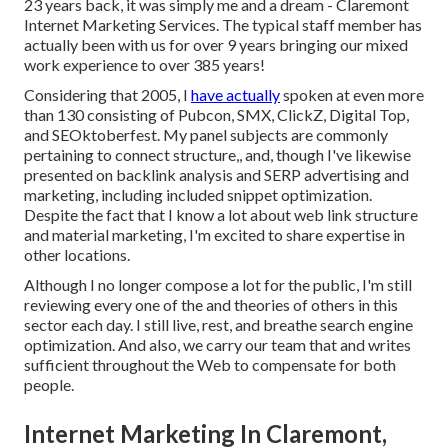
23 years back, it was simply me and a dream - Claremont
Internet Marketing Services. The typical staff member has
actually been with us for over 9 years bringing our mixed
work experience to over 385 years!
Considering that 2005, I
have actually
spoken at even more
than 130 consisting of Pubcon, SMX, ClickZ, Digital Top,
and SEOktoberfest. My panel subjects are commonly
pertaining to connect structure,, and, though I've likewise
presented on backlink analysis and SERP advertising and
marketing, including included snippet optimization.
Despite the fact that I know a lot about web link structure
and material marketing, I'm excited to share expertise in
other locations.
Although I no longer compose a lot for the public, I'm still
reviewing every one of the and theories of others in this
sector each day. I still live, rest, and breathe search engine
optimization. And also, we carry our team that and writes
sufficient throughout the Web to compensate for both
people.
Internet Marketing In Claremont,