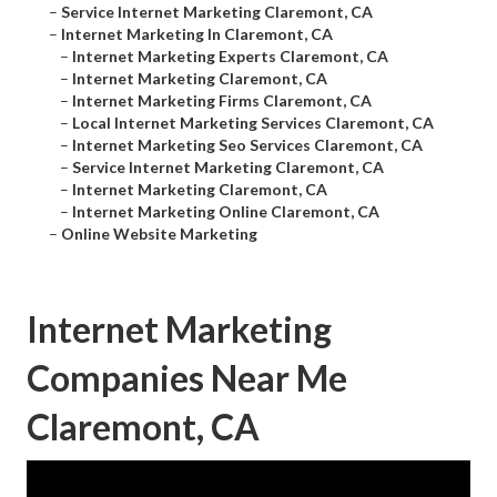
–
Service Internet Marketing Claremont, CA
–
Internet Marketing In Claremont, CA
–
Internet Marketing Experts Claremont, CA
–
Internet Marketing Claremont, CA
–
Internet Marketing Firms Claremont, CA
–
Local Internet Marketing Services Claremont, CA
–
Internet Marketing Seo Services Claremont, CA
–
Service Internet Marketing Claremont, CA
–
Internet Marketing Claremont, CA
–
Internet Marketing Online Claremont, CA
–
Online Website Marketing
Internet Marketing
Companies Near Me
Claremont, CA