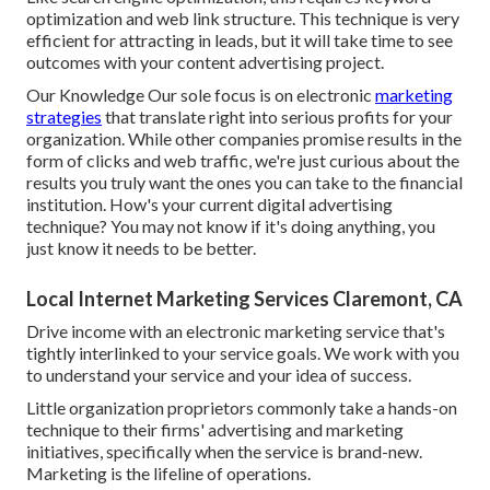
optimization and web link structure. This technique is very
efficient for attracting in leads, but it will take time to see
outcomes with your content advertising project.
Our Knowledge Our sole focus is on electronic
marketing
strategies
that translate right into serious profits for your
organization. While other companies promise results in the
form of clicks and web traffic, we're just curious about the
results you truly want the ones you can take to the financial
institution. How's your current digital advertising
technique? You may not know if it's doing anything, you
just know it needs to be better.
Local Internet Marketing Services Claremont, CA
Drive income with an electronic marketing service that's
tightly interlinked to your service goals. We work with you
to understand your service and your idea of success.
Little organization proprietors commonly take a hands-on
technique to their firms' advertising and marketing
initiatives, specifically when the service is brand-new.
Marketing is the lifeline of operations.