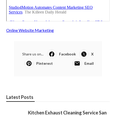
Online Website Marketing
Share us on...
Facebook
X
Pinterest
Email
Latest Posts
Kitchen Exhaust Cleaning Service San