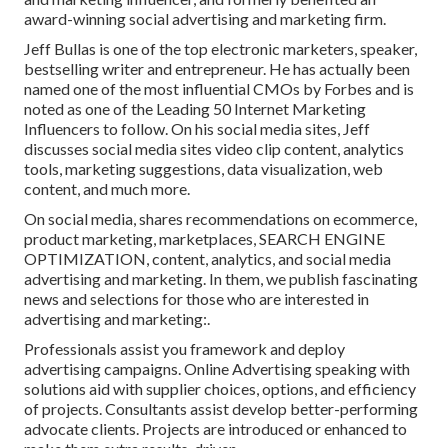
award-winning social advertising and marketing firm.
Jeff Bullas is one of the top electronic marketers, speaker,
bestselling writer and entrepreneur. He has actually been
named one of the most influential CMOs by Forbes and is
noted as one of the Leading 50 Internet Marketing
Influencers to follow. On his social media sites, Jeff
discusses social media sites video clip content, analytics
tools, marketing suggestions, data visualization, web
content, and much more.
On social media, shares recommendations on ecommerce,
product marketing, marketplaces, SEARCH ENGINE
OPTIMIZATION, content, analytics, and social media
advertising and marketing. In them, we publish fascinating
news and selections for those who are interested in
advertising and marketing:.
Professionals assist you framework and deploy
advertising campaigns. Online Advertising speaking with
solutions aid with supplier choices, options, and efficiency
of projects. Consultants assist develop better-performing
advocate clients. Projects are introduced or enhanced to