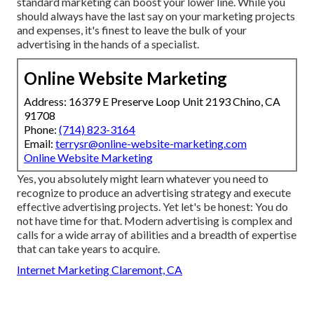
standard marketing can boost your lower line. While you
should always have the last say on your marketing projects
and expenses, it's finest to leave the bulk of your
advertising in the hands of a specialist.
Online Website Marketing
Address: 16379 E Preserve Loop Unit 2193 Chino, CA
91708
Phone:
(714) 823-3164
Email:
terrysr@online-website-marketing.com
Online Website Marketing
Yes, you absolutely might learn whatever you need to
recognize to
produce an advertising strategy
and execute
effective advertising projects. Yet let's be honest: You do
not have time for that. Modern advertising is complex and
calls for a wide array of abilities and a breadth of expertise
that can take years to acquire.
Internet Marketing Claremont, CA