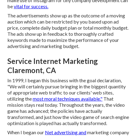
make use of Instagram for tiny company development can
be
vital for success.
The advertisements show up as the outcome of a moving
auction which can be restricted by you based upon ad
price, complete daily budget plan or total monthly budget.
The ads show up in feedback to thoroughly crafted
keywords made to maximize the performance of your
advertising and marketing budget.
Service Internet Marketing
Claremont, CA
In 1999, I began this business with the goal declaration,
"We will certainly pursue bringing in the biggest quantity
of appropriate web traffic to our clients' web sites,
utilizing the
most moral techniques available."
That
mission stays real today. Throughout the years, the video
game has advanced; the policies have actually
transformed, and just how the video game of search engine
optimization is played has actually transformed.
When I began our
Net advertising and
marketing company