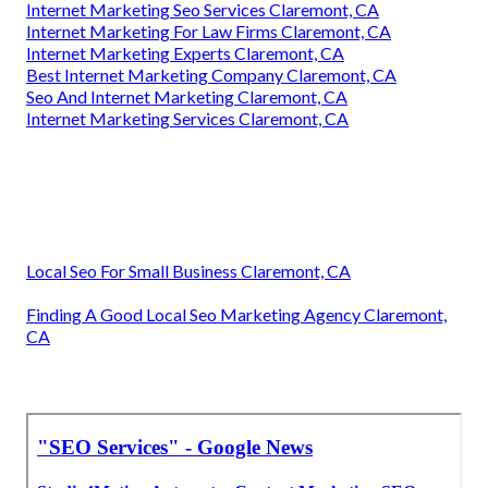
Internet Marketing Seo Services Claremont, CA
Internet Marketing For Law Firms Claremont, CA
Internet Marketing Experts Claremont, CA
Best Internet Marketing Company Claremont, CA
Seo And Internet Marketing Claremont, CA
Internet Marketing Services Claremont, CA
Local Seo For Small Business Claremont, CA
Finding A Good Local Seo Marketing Agency Claremont,
CA