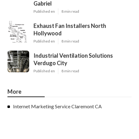
Gabriel
Published en
8 min read
Exhaust Fan Installers North
Hollywood
Published en
8 min read
Industrial Ventilation Solutions
Verdugo City
Published en
8 min read
More
Internet Marketing Service Claremont CA