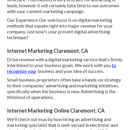
leads, however it will certainly take time to see outcomes
with your content marketing campaign.
Our Experience Our sole focus is on digital marketing
methods that equate right into major revenue for your
company. Just how's your present digital advertising
technique?
Internet Marketing Claremont, CA
Drive revenue with a digital marketing service that's firmly
interlinked to your business goals. We work with you
to
recognize your
business and your idea of success.
Small business proprietors often take a hands-on strategy
to their companies' advertising and marketing initiatives,
specifically when the business is new. Advertising is the
lifeblood of operations.
Internet Marketing Online Claremont, CA
We'll check out exactly how hiring an advertising and
marketing specialist that is well-versed in electronic and