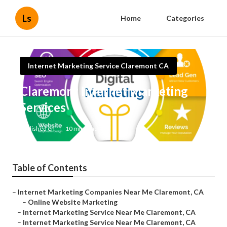
Ls
Home
Categories
Internet Marketing Service Claremont CA
Claremont Internet Marketing
Services
Published en
10 min read
Table of Contents
–
Internet Marketing Companies Near Me Claremont, CA
–
Online Website Marketing
–
Internet Marketing Service Near Me Claremont, CA
–
Internet Marketing Service Near Me Claremont, CA