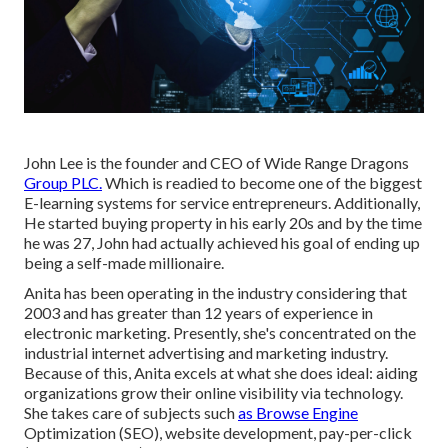
John Lee is the founder and CEO of Wide Range Dragons
Group PLC.
Which is readied to become one of the biggest
E-learning systems for service entrepreneurs. Additionally,
He started buying property in his early 20s and by the time
he was 27, John had actually achieved his goal of ending up
being a self-made millionaire.
Anita has been operating in the industry considering that
2003 and has greater than 12 years of experience in
electronic marketing. Presently, she's concentrated on the
industrial internet advertising and marketing industry.
Because of this, Anita excels at what she does ideal: aiding
organizations grow their online visibility via technology.
She takes care of subjects such
as Browse Engine
Optimization (SEO), website development, pay-per-click