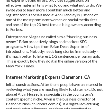
his experience and errors, provides suggestions on
effective material, tells what to do and what not to do. We
invite you to learn more about him much better and
register for his socials media: Ann Hendley is just one of
one of the most prominent women on social media sites
and one of the top 20 best female blog owners, according
to Forbes.
Entrepreneur Magazine called him a "dazzling business
owner". Brian proactively blogs and markets SEO
programs. A few tips from Brian Dean: Super brief
introductions. Nobody needs long stories immediately -
it's much better to interest. 1-2 sentences per paragraph.
This is exactly how they do it in the online version of the
New York Times.
Internet Marketing Experts Claremont, CA
Initial constructions. After them, people have an interest in
reviewing what you are mosting likely to state next. Do not
abuse! Alvin Hussey is a specialist in the youngsters's
content specific niche. Alvin is the business director of
Beano Studios (children's comics), is a digital advertising
and marketing influencer, and formerly benefited an