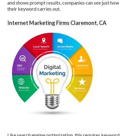
and shows prompt results, companies can see just how
their keyword carries out.
Internet Marketing Firms Claremont, CA
Like search engine optimization, this requires keyword