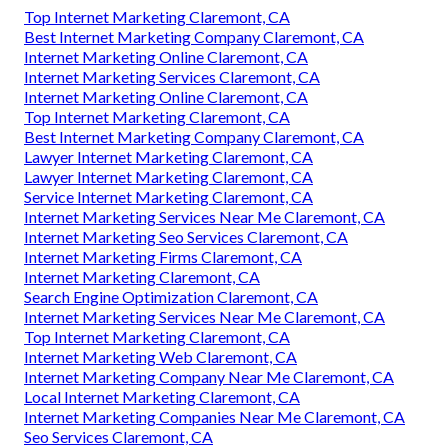
Top Internet Marketing Claremont, CA
Best Internet Marketing Company Claremont, CA
Internet Marketing Online Claremont, CA
Internet Marketing Services Claremont, CA
Internet Marketing Online Claremont, CA
Top Internet Marketing Claremont, CA
Best Internet Marketing Company Claremont, CA
Lawyer Internet Marketing Claremont, CA
Lawyer Internet Marketing Claremont, CA
Service Internet Marketing Claremont, CA
Internet Marketing Services Near Me Claremont, CA
Internet Marketing Seo Services Claremont, CA
Internet Marketing Firms Claremont, CA
Internet Marketing Claremont, CA
Search Engine Optimization Claremont, CA
Internet Marketing Services Near Me Claremont, CA
Top Internet Marketing Claremont, CA
Internet Marketing Web Claremont, CA
Internet Marketing Company Near Me Claremont, CA
Local Internet Marketing Claremont, CA
Internet Marketing Companies Near Me Claremont, CA
Seo Services Claremont, CA