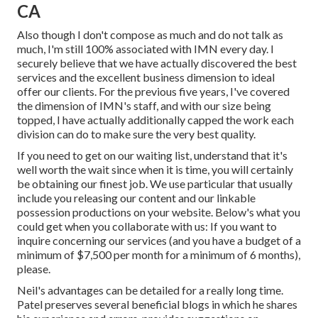
CA
Also though I don't compose as much and do not talk as
much, I'm still 100% associated with IMN every day. I
securely believe that we have actually discovered the best
services and the excellent business dimension to ideal
offer our clients. For the previous five years, I've covered
the dimension of IMN's staff, and with our size being
topped, I have actually additionally capped the work each
division can do to make sure the very best quality.
If you need to get on our waiting list, understand that it's
well worth the wait since when it is time, you will certainly
be obtaining our finest job. We use particular that usually
include you releasing our content and our linkable
possession productions on your website. Below's what you
could get when you collaborate with us: If you want to
inquire concerning our services (and you have a budget of a
minimum of $7,500 per month for a minimum of 6 months),
please.
Neil's advantages can be detailed for a really long time.
Patel preserves several beneficial blogs in which he shares