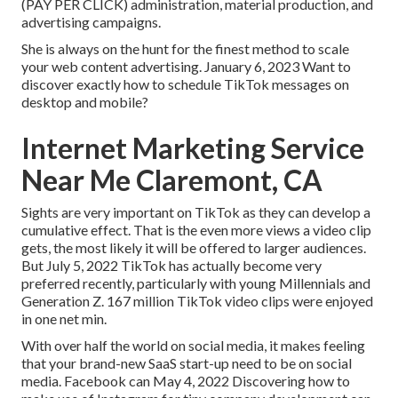
(PAY PER CLICK) administration, material production, and
advertising campaigns.
She is always on the hunt for the finest method to scale
your web content advertising. January 6, 2023 Want to
discover exactly how to schedule TikTok messages on
desktop and mobile?
Internet Marketing Service
Near Me Claremont, CA
Sights are very important on TikTok as they can develop a
cumulative effect. That is the even more views a video clip
gets, the most likely it will be offered to larger audiences.
But July 5, 2022 TikTok has actually become very
preferred recently, particularly with young Millennials and
Generation Z. 167 million TikTok video clips were enjoyed
in one net min.
With over half the world on social media, it makes feeling
that your brand-new SaaS start-up need to be on social
media. Facebook can May 4, 2022 Discovering how to