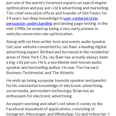
just one of the world's foremost experts on search engine
optimization and pay-per-click advertising and marketing.
Tim, chief executive officer and founder of SiteTuners for
19 years, has deep knowledge in
user-centered style,
persuasion, understanding
and landing page testing. In the
mid-1990s, he ended up being a very early pioneer in
website conversion rate optimization.
Along with six time writer, host and events audio speaker
Get your website converted by Jay Baer, a leading digital
advertising expert. Birthed and increased in the residential
areas of New York City, Jay Baer has actually always been
a big-city person. He is a worldwide well-known audio
speaker and bestselling author. He was The Harvard
Business Testimonial, and The Atlantic.
He ends up being a popular keynote speaker and panelist
for his substantial knowledge of electronic advertising,
social media, and modern technology. Brian has an
enthusiasm for electronic advertising.
An expert working and what's not when it comes to the
Facebook household of applications, consisting of
Instagram, Messenger, and WhatsApp. Go and follow her; I