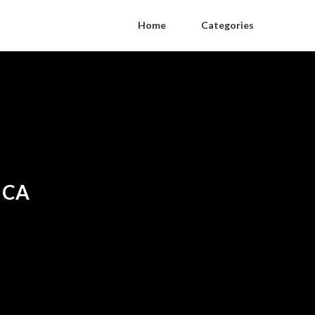
Home
Categories
t CA