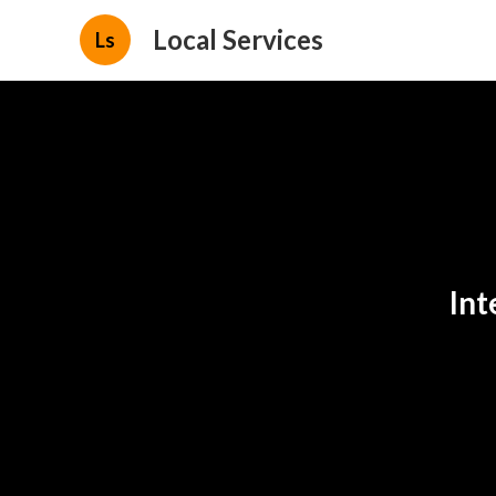
Local Services
Ls
Int