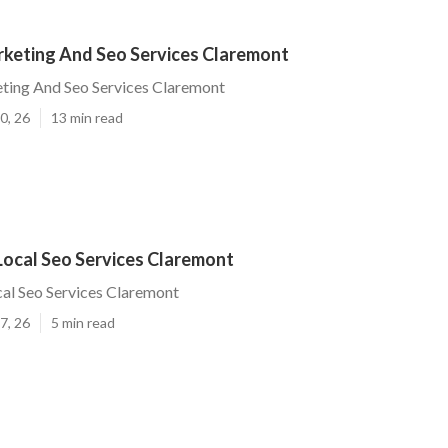
rketing And Seo Services Claremont
ting And Seo Services Claremont
0, 26
13 min read
Local Seo Services Claremont
al Seo Services Claremont
7, 26
5 min read