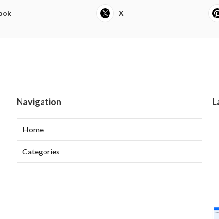
ook
X
Navigation
L
Home
Categories