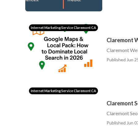
Internet Marketing Service Claremont CA
Claremont W
Claremont Web
Published Jun 2
Internet Marketing Service Claremont CA
Claremont S
Claremont Seo
Published Jun 0