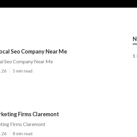
N
ocal Seo Company Near Me
1 
cal Seo Company Near Me
, 26
5 min read
rketing Firms Claremont
eting Firms Claremont
, 26
8 min read