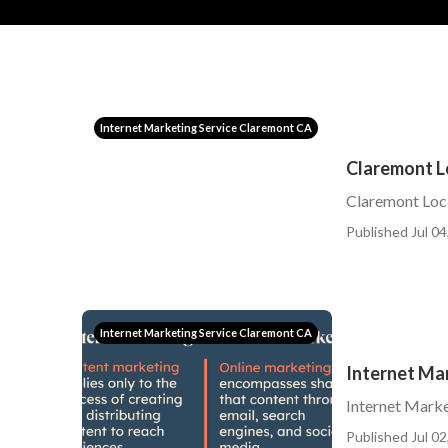
Internet Marketing Service Claremont CA
Claremont L
Claremont Lo
Published Jul 04
Internet Marketing Service Claremont CA
Internet Ma
Internet Mark
Published Jul 02