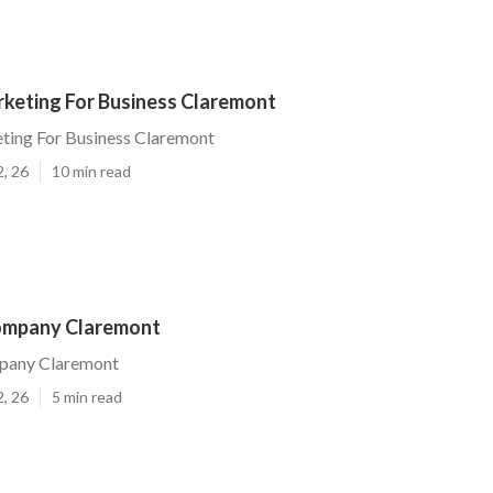
rketing For Business Claremont
ting For Business Claremont
2, 26
10 min read
ompany Claremont
pany Claremont
2, 26
5 min read