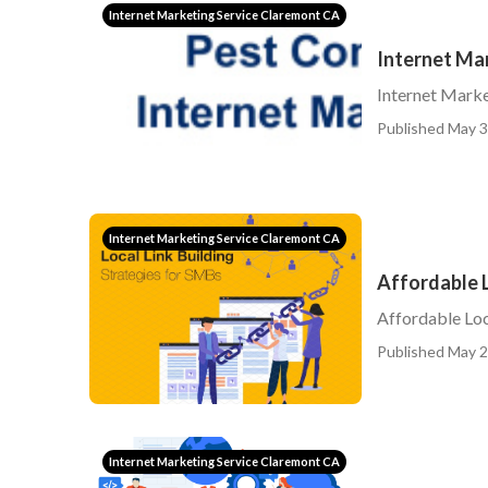
Internet Marketing Service Claremont CA
Internet Ma
Internet Marke
Published May 3
Internet Marketing Service Claremont CA
Affordable 
Affordable Loc
Published May 2
Internet Marketing Service Claremont CA