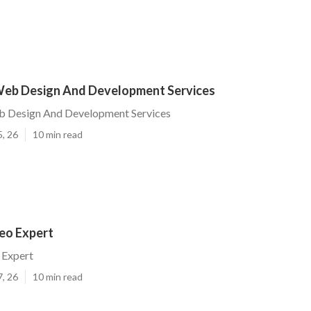
eb Design And Development Services
 Design And Development Services
5, 26
10 min read
eo Expert
 Expert
7, 26
10 min read