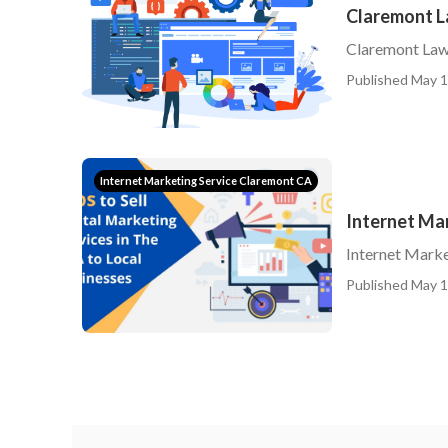
Claremont L
Claremont Law
Published May 1
Internet Marketing Service Claremont CA
Internet Ma
Internet Mark
Published May 1