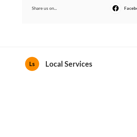
Share us on...
Faceb
Local Services
Ls