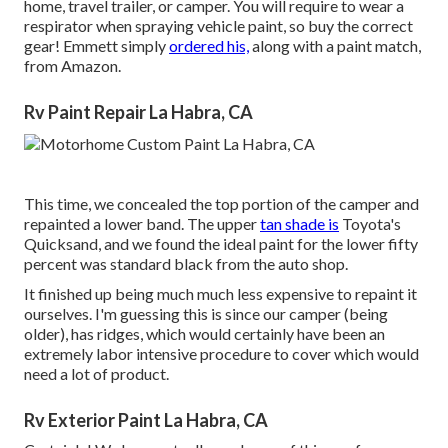
home, travel trailer, or camper. You will require to wear a
respirator when spraying vehicle paint, so buy the correct
gear! Emmett simply
ordered his,
along with a paint match,
from Amazon.
Rv Paint Repair La Habra, CA
This time, we concealed the top portion of the camper and
repainted a lower band. The upper
tan shade is
Toyota's
Quicksand, and we found the ideal paint for the lower fifty
percent was standard black from the auto shop.
It finished up being much much less expensive to repaint it
ourselves. I'm guessing this is since our camper (being
older), has ridges, which would certainly have been an
extremely labor intensive procedure to cover which would
need a lot of product.
Rv Exterior Paint La Habra, CA