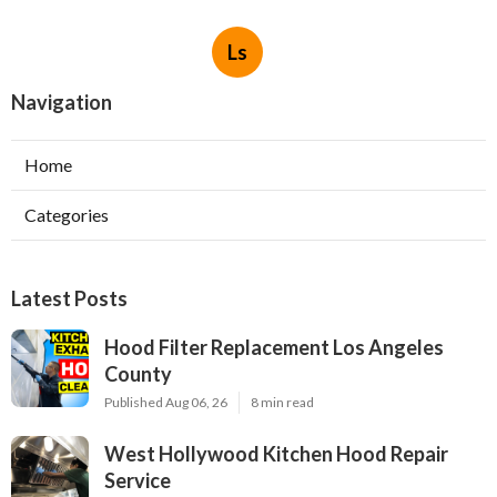
Ls
Navigation
Home
Categories
Latest Posts
Hood Filter Replacement Los Angeles
County
Published Aug 06, 26
8 min read
West Hollywood Kitchen Hood Repair
Service