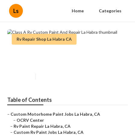
Ls
Home
Categories
Rv Repair Shop La Habra CA
Class A Rv Custom Paint And
Repair La Habra
Published en
11 min read
Table of Contents
–
Custom Motorhome Paint Jobs La Habra, CA
–
OCRV Center
–
Rv Paint Repair La Habra, CA
–
Custom Rv Paint Jobs La Habra, CA