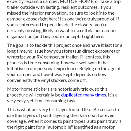
expertly repaint a camper, MOTOR HOME, or take a trip
trailer outside with lasting, resilient outcomes. If you
missed the interior renovation, be sure to look into
the
camper expose
right here! It's one we're truly proud of. If
you're interested to peek inside the closets- you're
certainly mosting likely to want to scroll via
our camper
organization (and tiny room concepts)
right here.
The goal is to tackle this project once and have it last for a
long time, no issue how you store (sun direct exposure) or
winterize your RV, camper, or trailer. I'll confess, this
process is time consuming, however well worth the
initiative in our personal experience. Relying on the age of
your camper and how it was kept, depends on how
conveniently the vinyl stickers come off.
Motor home stickers are notoriously tricky, so this
procedure will certainly be
duplicated many times.
It's a
very easy, yet time consuming task.
This is what our very first layer looked like: Be certain to
use thin layers of paint, layering the skim coat for even
coverage. When it comes to paint types, auto paint truly is
the right paint for a "automobile" identified as a motor