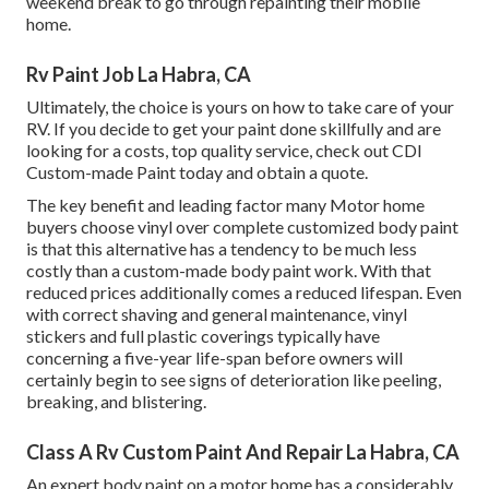
weekend break to go through repainting their mobile
home.
Rv Paint Job La Habra, CA
Ultimately, the choice is yours on how to take care of your
RV. If you decide to get your paint done skillfully and are
looking for a costs, top quality service, check out CDI
Custom-made Paint today and obtain a quote.
The key benefit and leading factor many Motor home
buyers choose vinyl over complete customized body paint
is that this alternative has a tendency to be much less
costly than a custom-made body paint work. With that
reduced prices additionally comes a reduced lifespan. Even
with correct shaving and general maintenance, vinyl
stickers and full plastic coverings typically have
concerning a five-year life-span before owners will
certainly begin to see signs of deterioration like peeling,
breaking, and blistering.
Class A Rv Custom Paint And Repair La Habra, CA
An expert body paint on a motor home has a considerably