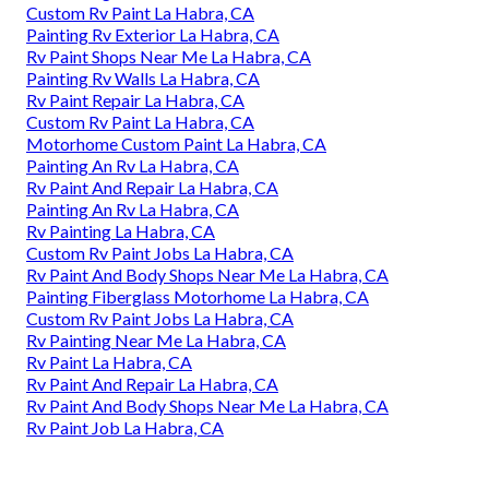
Custom Rv Paint La Habra, CA
Painting Rv Exterior La Habra, CA
Rv Paint Shops Near Me La Habra, CA
Painting Rv Walls La Habra, CA
Rv Paint Repair La Habra, CA
Custom Rv Paint La Habra, CA
Motorhome Custom Paint La Habra, CA
Painting An Rv La Habra, CA
Rv Paint And Repair La Habra, CA
Painting An Rv La Habra, CA
Rv Painting La Habra, CA
Custom Rv Paint Jobs La Habra, CA
Rv Paint And Body Shops Near Me La Habra, CA
Painting Fiberglass Motorhome La Habra, CA
Custom Rv Paint Jobs La Habra, CA
Rv Painting Near Me La Habra, CA
Rv Paint La Habra, CA
Rv Paint And Repair La Habra, CA
Rv Paint And Body Shops Near Me La Habra, CA
Rv Paint Job La Habra, CA