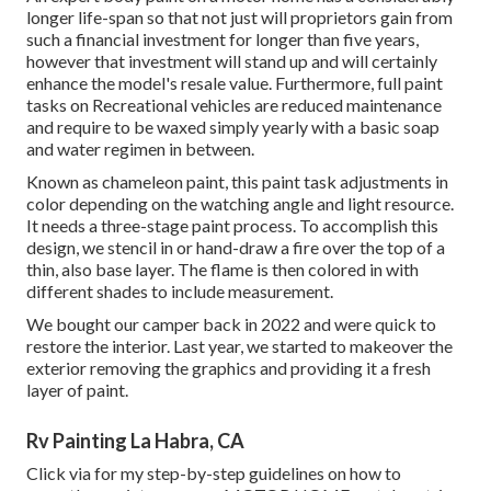
longer life-span so that not just will proprietors gain from
such a financial investment for longer than five years,
however that investment will stand up and will certainly
enhance the model's resale value. Furthermore, full paint
tasks on Recreational vehicles are reduced maintenance
and require to be waxed simply yearly with a basic soap
and water regimen in between.
Known as chameleon paint, this paint task adjustments in
color depending on the watching angle and light resource.
It needs a three-stage paint process. To accomplish this
design, we stencil in or hand-draw a fire over the top of a
thin, also base layer. The flame is then colored in with
different shades to include measurement.
We bought our camper back in 2022 and were quick to
restore the interior. Last year, we started to makeover the
exterior removing the graphics and providing it a fresh
layer of paint.
Rv Painting La Habra, CA
Click via for my step-by-step guidelines on how to