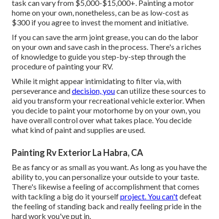
task can vary from $5,000-$15,000+. Painting a motor
home on your own, nonetheless, can be as low-cost as
$300 if you agree to invest the moment and initiative.
If you can save the arm joint grease, you can do the labor
on your own and save cash in the process. There's a riches
of knowledge to guide you step-by-step through the
procedure of painting your RV.
While it might appear intimidating to filter via, with
perseverance and
decision, you
can utilize these sources to
aid you transform your recreational vehicle exterior. When
you decide to paint your motorhome by on your own, you
have overall control over what takes place. You decide
what kind of paint and supplies are used.
Painting Rv Exterior La Habra, CA
Be as fancy or as small as you want. As long as you have the
ability to, you can personalize your outside to your taste.
There's likewise a feeling of accomplishment that comes
with tackling a big do it yourself
project. You can't
defeat
the feeling of standing back and really feeling pride in the
hard work you've put in.