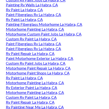
Painting Rv Walls La Habra, CA
Rv Paint La Habra, CA
Paint Fiberglass Rv La Habra, CA
Rv Paint La Habra, CA
Painting Fiberglass Motorhome La Habra, CA
Motorhome Painting La Habra, CA
Motorhome Custom Paint Jobs La Habra, CA
Custom Rv Paint La Habra, CA
Paint Fiberglass Rv La Habra, CA
Paint Fiberglass Rv La Habra, CA
Rv Paint Repair La Habra, CA
Paint Motorhome Exterior La Habra, CA
Custom Rv Paint Jobs La Habra, CA
Motorhome Paint Repair La Habra, CA
Motorhome Paint Shops La Habra, CA
Rv Paint La Habra, CA
Motorhome Painting La Habra, CA
Rv Exterior Paint La Habra, CA
Motorhome Painting La Habra, CA
Custom Rv Paint La Habra, CA
Rv Paint Repair La Habra, CA
Rv Painting Near Me La Habra, CA