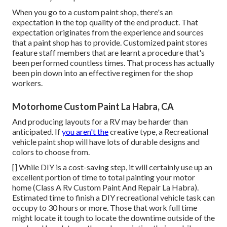
When you go to a custom paint shop, there's an
expectation in the top quality of the end product. That
expectation originates from the experience and sources
that a paint shop has to provide. Customized paint stores
feature staff members that are learnt a procedure that's
been performed countless times. That process has actually
been pin down into an effective regimen for the shop
workers.
Motorhome Custom Paint La Habra, CA
And producing layouts for a RV may be harder than
anticipated. If
you aren't the
creative type, a Recreational
vehicle paint shop will have lots of durable designs and
colors to choose from.
[] While DIY is a cost-saving step, it will certainly use up an
excellent portion of time to total painting your motor
home (Class A Rv Custom Paint And Repair La Habra).
Estimated time to finish a DIY recreational vehicle task can
occupy to 30 hours or more. Those that work full time
might locate it tough to locate the downtime outside of the