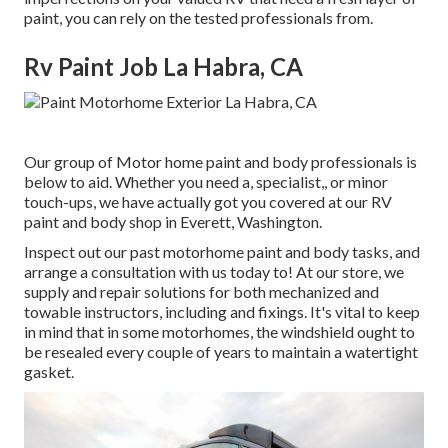
paint, you can rely on the tested professionals from.
Rv Paint Job La Habra, CA
Our group of Motor home paint and body professionals is
below to aid. Whether you need a, specialist,, or minor
touch-ups, we have actually got you covered at our RV
paint and body shop in Everett, Washington.
Inspect out our past motorhome paint and body tasks, and
arrange a consultation with us today to! At our store, we
supply and repair solutions for both mechanized and
towable instructors, including and fixings. It's vital to keep
in mind that in some motorhomes, the windshield ought to
be resealed every couple of years to maintain a watertight
gasket.