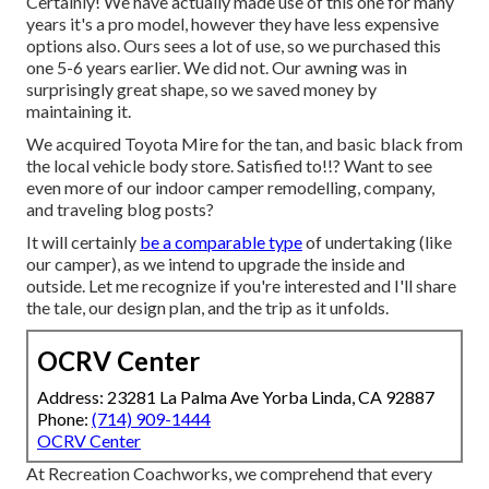
Certainly! We have actually made use of
this one
for many
years it's a pro model, however they have less expensive
options also. Ours sees a lot of use, so we purchased this
one 5-6 years earlier. We did not. Our awning was in
surprisingly great shape, so we saved money by
maintaining it.
We acquired Toyota Mire for the tan, and basic black from
the local vehicle body store. Satisfied to!!? Want to see
even more of our indoor camper remodelling, company,
and traveling blog posts?
It will certainly
be a comparable type
of undertaking (like
our camper), as we intend to upgrade the inside and
outside. Let me recognize if you're interested and I'll share
the tale, our design plan, and the trip as it unfolds.
OCRV Center
Address: 23281 La Palma Ave Yorba Linda, CA 92887
Phone:
(714) 909-1444
OCRV Center
At Recreation Coachworks, we comprehend that every