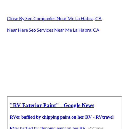
Close By Seo Companies Near Me La Habra, CA
Near Here Seo Services Near Me La Habra, CA