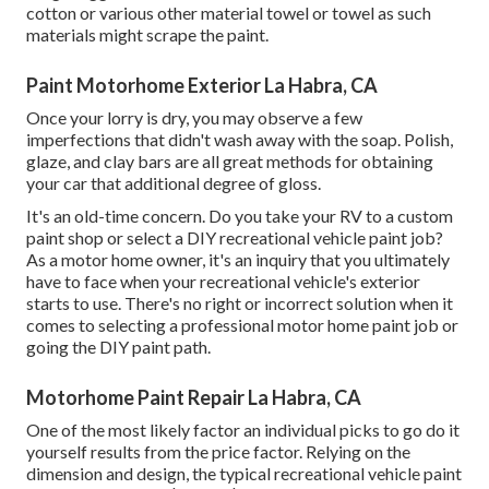
cotton or various other material towel or towel as such
materials might scrape the paint.
Paint Motorhome Exterior La Habra, CA
Once your lorry is dry, you may observe a few
imperfections that didn't wash away with the soap. Polish,
glaze, and clay bars are all great methods for obtaining
your car that additional degree of gloss.
It's an old-time concern. Do you take your RV to a custom
paint shop or select a DIY recreational vehicle paint job?
As a motor home owner, it's an inquiry that you ultimately
have to face when your recreational vehicle's exterior
starts to use. There's no right or incorrect solution when it
comes to selecting a professional motor home paint job or
going the DIY paint path.
Motorhome Paint Repair La Habra, CA
One of the most likely factor an individual picks to go do it
yourself results from the price factor. Relying on the
dimension and design, the typical recreational vehicle paint