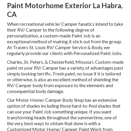
Paint Motorhome Exterior La Habra,
CA
When recreational vehicle/ Camper fanatics intend to take
their RV/ Camper to the following degree of
personalization, a custom-made Paint Job is an
exceptional method of making it stick out from the group.
At Travers St. Louis RV/ Camper Service & Body, we
regularly provide our clients with Personalized Paint Jobs.
Charles, St. Peters, & Chesterfield, Missouri. Custom-made
paint on your RV/ Camper has a variety of advantages past
simply looking terrific. Fresh paint, no issue if it is tailored
or otherwise, is also an excellent method of shielding the
RV/ Camper body from exposure to the elements and
consequential body damage.
Our Motor Home/ Camper Body Shop has an extensive
option of shades including those hard-to-find shades that
can use your Paint Job something unique. If you want
transforming heads throughout the summertime, one of
the very best ways to obtain that done is with a
Customized Motor Home/ Camper Paint Work from