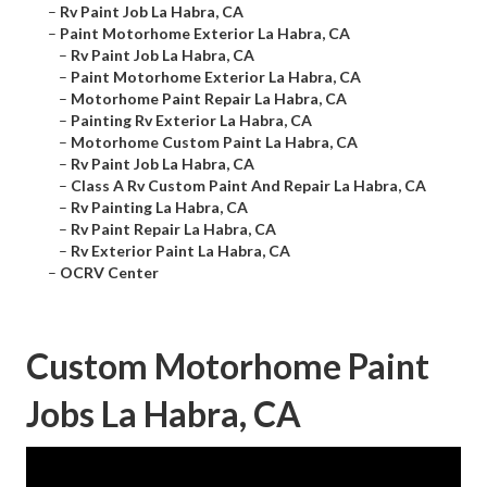
–
Rv Paint Job La Habra, CA
–
Paint Motorhome Exterior La Habra, CA
–
Rv Paint Job La Habra, CA
–
Paint Motorhome Exterior La Habra, CA
–
Motorhome Paint Repair La Habra, CA
–
Painting Rv Exterior La Habra, CA
–
Motorhome Custom Paint La Habra, CA
–
Rv Paint Job La Habra, CA
–
Class A Rv Custom Paint And Repair La Habra, CA
–
Rv Painting La Habra, CA
–
Rv Paint Repair La Habra, CA
–
Rv Exterior Paint La Habra, CA
–
OCRV Center
Custom Motorhome Paint
Jobs La Habra, CA