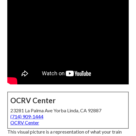
OCRV Center
23281 La Palma Ave Yorba Linda, CA 92887
(714) 909-1444
OCRV Center
This visual picture is a representation of what your train