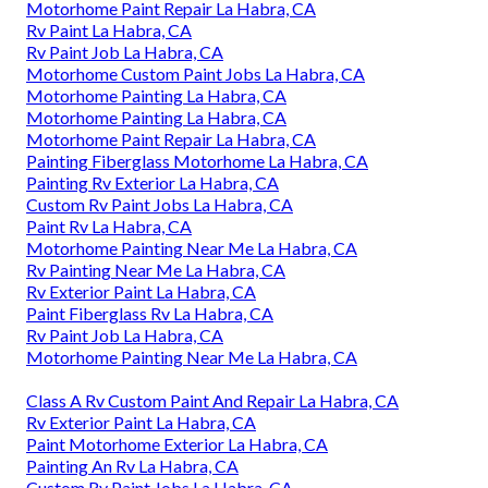
Motorhome Paint Repair La Habra, CA
Rv Paint La Habra, CA
Rv Paint Job La Habra, CA
Motorhome Custom Paint Jobs La Habra, CA
Motorhome Painting La Habra, CA
Motorhome Painting La Habra, CA
Motorhome Paint Repair La Habra, CA
Painting Fiberglass Motorhome La Habra, CA
Painting Rv Exterior La Habra, CA
Custom Rv Paint Jobs La Habra, CA
Paint Rv La Habra, CA
Motorhome Painting Near Me La Habra, CA
Rv Painting Near Me La Habra, CA
Rv Exterior Paint La Habra, CA
Paint Fiberglass Rv La Habra, CA
Rv Paint Job La Habra, CA
Motorhome Painting Near Me La Habra, CA
Class A Rv Custom Paint And Repair La Habra, CA
Rv Exterior Paint La Habra, CA
Paint Motorhome Exterior La Habra, CA
Painting An Rv La Habra, CA
Custom Rv Paint Jobs La Habra, CA