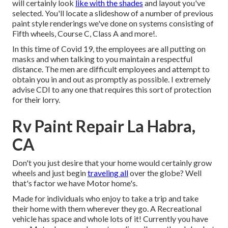
will certainly look
like with the shades
and layout you've
selected. You'll locate a slideshow of a number of previous
paint style renderings we've done on systems consisting of
Fifth wheels, Course C, Class A and more!.
In this time of Covid 19, the employees are all putting on
masks and when talking to you maintain a respectful
distance. The men are difficult employees and attempt to
obtain you in and out as promptly as possible. I extremely
advise CDI to any one that requires this sort of protection
for their lorry.
Rv Paint Repair La Habra,
CA
Don't you just desire that your home would certainly grow
wheels and just begin
traveling all
over the globe? Well
that's factor we have Motor home's.
Made for individuals who enjoy to take a trip and take
their home with them wherever they go. A Recreational
vehicle has space and whole lots of it! Currently you have