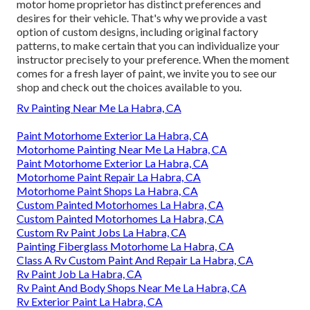
motor home proprietor has distinct preferences and
desires for their vehicle. That's why we provide a vast
option of custom designs, including original factory
patterns, to make certain that you can individualize your
instructor precisely to your preference. When the moment
comes for a fresh layer of paint, we invite you to see our
shop and check out the choices available to you.
Rv Painting Near Me La Habra, CA
Paint Motorhome Exterior La Habra, CA
Motorhome Painting Near Me La Habra, CA
Paint Motorhome Exterior La Habra, CA
Motorhome Paint Repair La Habra, CA
Motorhome Paint Shops La Habra, CA
Custom Painted Motorhomes La Habra, CA
Custom Painted Motorhomes La Habra, CA
Custom Rv Paint Jobs La Habra, CA
Painting Fiberglass Motorhome La Habra, CA
Class A Rv Custom Paint And Repair La Habra, CA
Rv Paint Job La Habra, CA
Rv Paint And Body Shops Near Me La Habra, CA
Rv Exterior Paint La Habra, CA