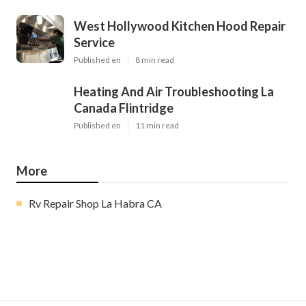
West Hollywood Kitchen Hood Repair
Service
Published en
8 min read
Heating And Air Troubleshooting La
Canada Flintridge
Published en
11 min read
More
Rv Repair Shop La Habra CA