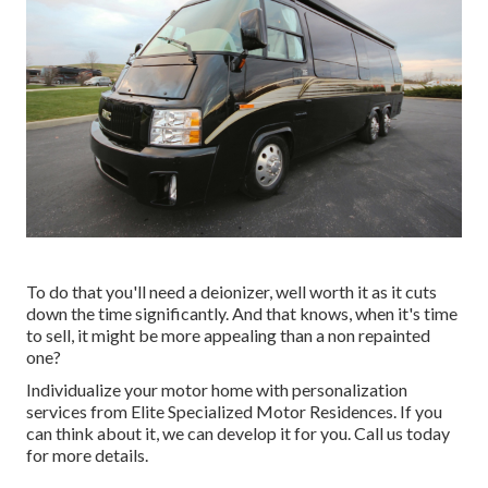
To do that you'll need a deionizer, well worth it as it cuts
down the time significantly. And that knows, when it's time
to sell, it might be more appealing than a non repainted
one?
Individualize your motor home with personalization
services from Elite Specialized Motor Residences. If you
can think about it, we can develop it for you. Call us today
for more details.