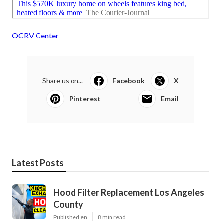
OCRV Center
Share us on...
Facebook
X
Pinterest
Email
Latest Posts
Hood Filter Replacement Los Angeles
County
Published en
8 min read