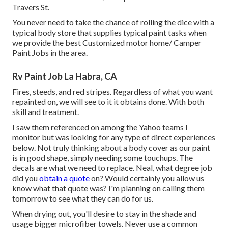
Travers St.
You never need to take the chance of rolling the dice with a
typical body store that supplies typical paint tasks when
we provide the best Customized motor home/ Camper
Paint Jobs in the area.
Rv Paint Job La Habra, CA
Fires, steeds, and red stripes. Regardless of what you want
repainted on, we will see to it it obtains done. With both
skill and treatment.
I saw them referenced on among the Yahoo teams I
monitor but was looking for any type of direct experiences
below. Not truly thinking about a body cover as our paint
is in good shape, simply needing some touchups. The
decals are what we need to replace. Neal, what degree job
did you
obtain a quote
on? Would certainly you allow us
know what that quote was? I'm planning on calling them
tomorrow to see what they can do for us.
When drying out, you'll desire to stay in the shade and
usage bigger microfiber towels. Never use a common