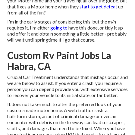
your Motor home and your traveling all over the globe, but
that fixes a Motor home when they
start to get defeat
up
from all of the fun?
I'm in the early stages of considering this, but the m/h
requires it. I'm either
going to
have this done, or tidy it up
and offer it and obtain something a little better - probably
will wait until springtime if I go that course.
Custom Rv Paint Jobs La
Habra, CA
Crucial Car Treatment understands that mishaps occur and
we are below to assist. If you enter a crash, you require a
person you can depend provide you with extensive services
to recover your vehicle to its initial state, or far better.
It does not take much to alter the preferred look of your
custom-made motor home. A web traffic crash, a
hailstorm storm, an act of criminal damage or even an
encounter with debris on the freeway can lead to scrapes,
scuffs, and damages that need to be fixed. When you have
imperfections on your valued RV that need a fresh layer of