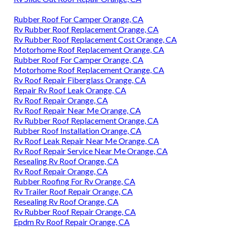
Rubber Roof For Camper Orange, CA
Rv Rubber Roof Replacement Orange, CA
Rv Rubber Roof Replacement Cost Orange, CA
Motorhome Roof Replacement Orange, CA
Rubber Roof For Camper Orange, CA
Motorhome Roof Replacement Orange, CA
Rv Roof Repair Fiberglass Orange, CA
Repair Rv Roof Leak Orange, CA
Rv Roof Repair Orange, CA
Rv Roof Repair Near Me Orange, CA
Rv Rubber Roof Replacement Orange, CA
Rubber Roof Installation Orange, CA
Rv Roof Leak Repair Near Me Orange, CA
Rv Roof Repair Service Near Me Orange, CA
Resealing Rv Roof Orange, CA
Rv Roof Repair Orange, CA
Rubber Roofing For Rv Orange, CA
Rv Trailer Roof Repair Orange, CA
Resealing Rv Roof Orange, CA
Rv Rubber Roof Repair Orange, CA
Epdm Rv Roof Repair Orange, CA