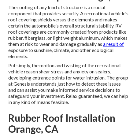
The roofing of any kind of structure is a crucial
component that provides security. A recreational vehicle's
roof covering shields versus the elements and makes
certain the automobile's overall structural stability. RV
roof coverings are commonly created from products like
rubber, fiberglass, or light weight aluminum, which makes
them at risk to wear and damage gradually as
a result of
exposure to sunshine, climate, and other ecological
elements.
Put simply, the motion and twisting of the recreational
vehicle reason shear stress and anxiety on sealers,
developing entrance points for water intrusion. The group
at Genesis understands just how to detect these issues
and can assist you make informed service decisions to
safeguard your investment. Relax guaranteed, we can help
in any kind of means feasible.
Rubber Roof Installation
Orange, CA