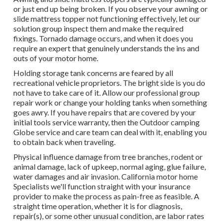
or just end up being broken. If you observe your awning or
slide mattress topper not functioning effectively, let our
solution group inspect them and make the required
fixings. Tornado damage occurs, and when it does you
require an expert that genuinely understands the ins and
outs of your motor home.
Holding storage tank concerns are feared by all
recreational vehicle proprietors. The bright side is you do
not have to take care of it. Allow our professional group
repair work or change your holding tanks when something
goes awry. If you have repairs that are covered by your
initial tools service warranty, then the Outdoor camping
Globe service and care team can deal with it, enabling you
to obtain back when traveling.
Physical influence damage from tree branches, rodent or
animal damage, lack of upkeep, normal aging, glue failure,
water damages and air invasion. California motor home
Specialists we'll function straight with your insurance
provider to make the process as pain-free as feasible. A
straight time operation, whether it is for diagnosis,
repair(s), or some other unusual condition, are labor rates