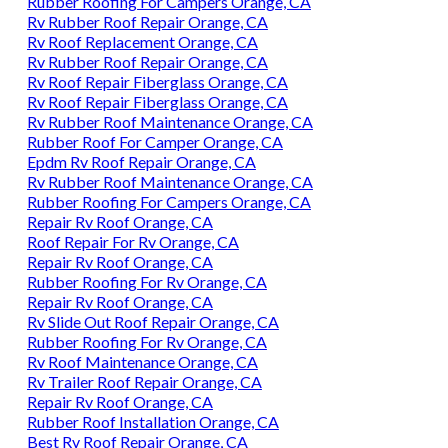
Rubber Roofing For Campers Orange, CA
Rv Rubber Roof Repair Orange, CA
Rv Roof Replacement Orange, CA
Rv Rubber Roof Repair Orange, CA
Rv Roof Repair Fiberglass Orange, CA
Rv Roof Repair Fiberglass Orange, CA
Rv Rubber Roof Maintenance Orange, CA
Rubber Roof For Camper Orange, CA
Epdm Rv Roof Repair Orange, CA
Rv Rubber Roof Maintenance Orange, CA
Rubber Roofing For Campers Orange, CA
Repair Rv Roof Orange, CA
Roof Repair For Rv Orange, CA
Repair Rv Roof Orange, CA
Rubber Roofing For Rv Orange, CA
Repair Rv Roof Orange, CA
Rv Slide Out Roof Repair Orange, CA
Rubber Roofing For Rv Orange, CA
Rv Roof Maintenance Orange, CA
Rv Trailer Roof Repair Orange, CA
Repair Rv Roof Orange, CA
Rubber Roof Installation Orange, CA
Best Rv Roof Repair Orange, CA