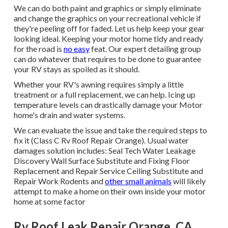
We can do both paint and graphics or simply eliminate
and change the graphics on your recreational vehicle if
they're peeling off for faded. Let us help keep your gear
looking ideal. Keeping your motor home tidy and ready
for the road is
no easy
feat. Our expert detailing group
can do whatever that requires to be done to guarantee
your RV stays as spoiled as it should.
Whether your RV's awning requires simply a little
treatment or a full replacement, we can help. Icing up
temperature levels can drastically damage your Motor
home's drain and water systems.
We can evaluate the issue and take the required steps to
fix it (Class C Rv Roof Repair Orange). Usual water
damages solution includes: Seal Tech Water Leakage
Discovery Wall Surface Substitute and Fixing Floor
Replacement and Repair Service Ceiling Substitute and
Repair Work Rodents and
other small animals
will likely
attempt to make a home on their own inside your motor
home at some factor
Rv Roof Leak Repair Orange, CA