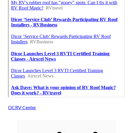
OCRV Center