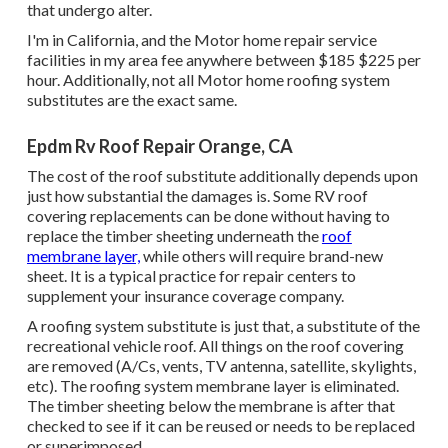
that undergo alter.
I'm in California, and the Motor home repair service
facilities in my area fee anywhere between $185 $225 per
hour. Additionally, not all Motor home roofing system
substitutes are the exact same.
Epdm Rv Roof Repair Orange, CA
The cost of the roof substitute additionally depends upon
just how substantial the damages is. Some RV roof
covering replacements can be done without having to
replace the timber sheeting underneath the
roof
membrane layer,
while others will require brand-new
sheet. It is a typical practice for repair centers to
supplement your insurance coverage company.
A roofing system substitute is just that, a substitute of the
recreational vehicle roof. All things on the roof covering
are removed (A/Cs, vents, TV antenna, satellite, skylights,
etc). The roofing system membrane layer is eliminated.
The timber sheeting below the membrane is after that
checked to see if it can be reused or needs to be replaced
or superimposed.