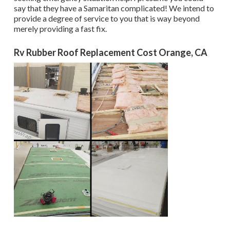
say that they have a Samaritan complicated! We intend to
provide a degree of service to you that is way beyond
merely providing a fast fix.
Rv Rubber Roof Replacement Cost Orange, CA