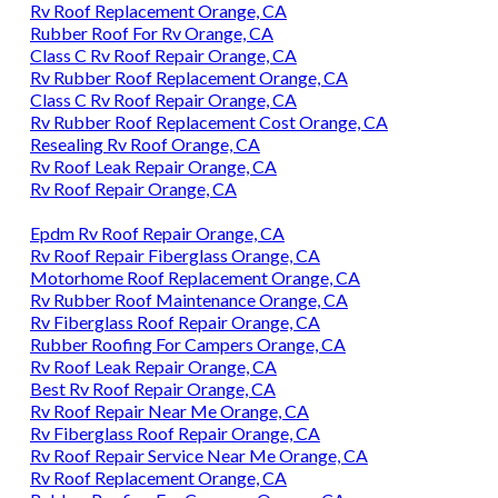
Rv Roof Replacement Orange, CA
Rubber Roof For Rv Orange, CA
Class C Rv Roof Repair Orange, CA
Rv Rubber Roof Replacement Orange, CA
Class C Rv Roof Repair Orange, CA
Rv Rubber Roof Replacement Cost Orange, CA
Resealing Rv Roof Orange, CA
Rv Roof Leak Repair Orange, CA
Rv Roof Repair Orange, CA
Epdm Rv Roof Repair Orange, CA
Rv Roof Repair Fiberglass Orange, CA
Motorhome Roof Replacement Orange, CA
Rv Rubber Roof Maintenance Orange, CA
Rv Fiberglass Roof Repair Orange, CA
Rubber Roofing For Campers Orange, CA
Rv Roof Leak Repair Orange, CA
Best Rv Roof Repair Orange, CA
Rv Roof Repair Near Me Orange, CA
Rv Fiberglass Roof Repair Orange, CA
Rv Roof Repair Service Near Me Orange, CA
Rv Roof Replacement Orange, CA