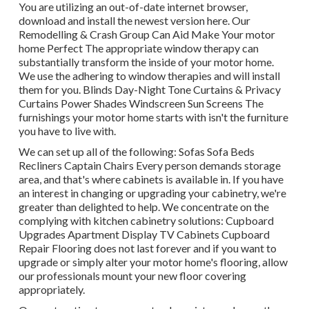
You are utilizing an out-of-date internet browser,
download and install the newest version
here.
Our
Remodelling & Crash Group Can Aid Make Your motor
home Perfect The appropriate window therapy can
substantially transform the inside of your motor home.
We use the adhering to window therapies and will install
them for you. Blinds Day-Night Tone Curtains & Privacy
Curtains Power Shades Windscreen Sun Screens The
furnishings your motor home starts with isn't the furniture
you have to live with.
We can set up all of the following: Sofas Sofa Beds
Recliners Captain Chairs Every person demands storage
area, and that's where cabinets is available in. If you have
an interest in changing or upgrading your cabinetry, we're
greater than delighted to help. We concentrate on the
complying with kitchen cabinetry solutions: Cupboard
Upgrades Apartment Display TV Cabinets Cupboard
Repair Flooring does not last forever and if you want to
upgrade or simply alter your motor home's flooring, allow
our professionals mount your new floor covering
appropriately.