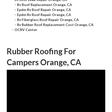
–
Rv Roof Replacement Orange, CA
–
Epdm Rv Roof Repair Orange, CA
–
Epdm Rv Roof Repair Orange, CA
–
Rv Fiberglass Roof Repair Orange, CA
–
Rv Rubber Roof Replacement Cost Orange, CA
–
OCRV Center
Rubber Roofing For
Campers Orange, CA