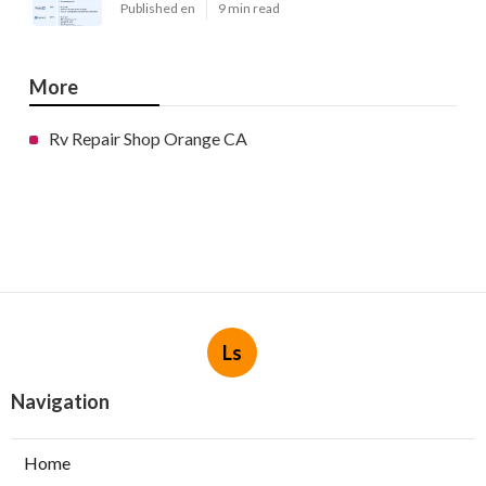
Published en
9 min read
More
Rv Repair Shop Orange CA
Ls
Navigation
Home