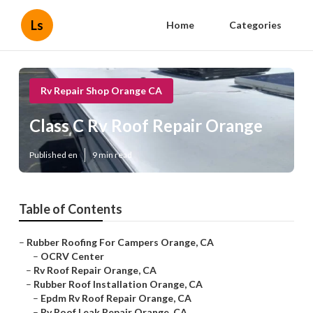
Ls
Home
Categories
Rv Repair Shop Orange CA
Class C Rv Roof Repair Orange
Published en
9 min read
Table of Contents
–
Rubber Roofing For Campers Orange, CA
–
OCRV Center
–
Rv Roof Repair Orange, CA
–
Rubber Roof Installation Orange, CA
–
Epdm Rv Roof Repair Orange, CA
–
Rv Roof Leak Repair Orange, CA