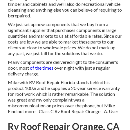
timber and cabinets and we'll also do recreational vehicle
cleansing and anything else you can believe of requiring to
berepaired.
We just set up new components that we buy from a
significant supplier that purchases components in large
quantities and markets to us at affordable rates. Since our
costs are low we are able to market these parts to our
clients at close to wholesale prices. We do not mark up
any part, we just bill for the solutions that we do.
Many components are delivered right to the consumer's
door, most
of the times
over night with just a regular
delivery charge.
Mike with RV Roof Repair Florida stands behind his
product 100% and he supplies a 20 year service warranty
for roof work which is rather remarkable. The solution
was great and my only complaint was a
miscommunication on prices over the phone, but Mike
Find out more
- Class C Rv Roof Repair Orange - A. User
Rv Roof Repair Orange, CA