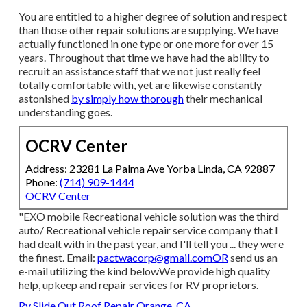
You are entitled to a higher degree of solution and respect
than those other repair solutions are supplying. We have
actually functioned in one type or one more for over 15
years. Throughout that time we have had the ability to
recruit an assistance staff that we not just really feel
totally comfortable with, yet are likewise constantly
astonished
by simply how thorough
their mechanical
understanding goes.
OCRV Center
Address: 23281 La Palma Ave Yorba Linda, CA 92887
Phone:
(714) 909-1444
OCRV Center
"EXO mobile Recreational vehicle solution was the third
auto/ Recreational vehicle repair service company that I
had dealt with in the past year, and I'll tell you ... they were
the finest. Email:
pactwacorp@gmail.comOR
send us an
e-mail utilizing the kind belowWe provide high quality
help, upkeep and repair services for RV proprietors.
Rv Slide Out Roof Repair Orange, CA