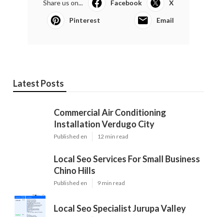
Share us on...
Facebook
X
Pinterest
Email
Latest Posts
Commercial Air Conditioning
Installation Verdugo City
Published en
12 min read
Local Seo Services For Small Business
Chino Hills
Published en
9 min read
Local Seo Specialist Jurupa Valley