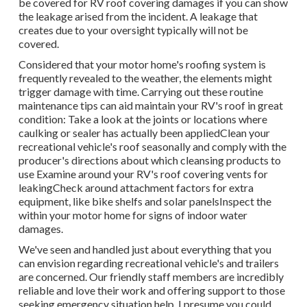
be covered for RV roof covering damages if you can show
the leakage arised from the incident. A leakage that
creates due to your oversight typically will not be
covered.
Considered that your motor home's roofing system is
frequently revealed to the weather, the elements might
trigger damage with time. Carrying out these routine
maintenance tips can aid maintain your RV's roof in great
condition: Take a look at the joints or locations where
caulking or sealer has actually been appliedClean your
recreational vehicle's roof seasonally and comply with the
producer's directions about which cleansing products to
use Examine around your RV's roof covering vents for
leakingCheck around attachment factors for extra
equipment, like bike shelfs and solar panelsInspect the
within your motor home for signs of indoor water
damages.
We've seen and handled just about everything that you
can envision regarding recreational vehicle's and trailers
are concerned. Our friendly staff members are incredibly
reliable and love their work and offering support to those
seeking emergency situation help. I presume you could