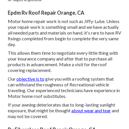
Epdm Rv Roof Repair Orange, CA
Motor home repair work is not such as Jiffy-Lube. Unless
your repair work is something small and we have actually
all needed parts and materials on hand, it's rare to have RV
fixings completed from begin to complete the very same
day.
This allows them time to negotiate every little thing with
your insurance company and after that to purchase all
products in advancement. Make a visit for the roof
covering replacement.
Our
objective is to
give you with a roofing system that
can withstand the roughness of Recreational vehicle
traveling. Our experienced technicians have experience in
Motor home roof substitutes.
If your awning deteriorates due to long-lasting sunlight
exposure, that might be thought
about wear and tear
and
may not be covered.