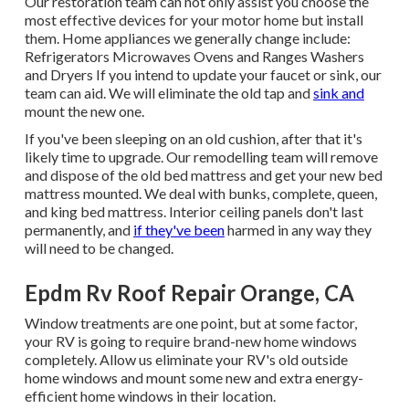
Our restoration team can not only assist you choose the
most effective devices for your motor home but install
them. Home appliances we generally change include:
Refrigerators Microwaves Ovens and Ranges Washers
and Dryers If you intend to update your faucet or sink, our
team can aid. We will eliminate the old tap and
sink and
mount the new one.
If you've been sleeping on an old cushion, after that it's
likely time to upgrade. Our remodelling team will remove
and dispose of the old bed mattress and get your new bed
mattress mounted. We deal with bunks, complete, queen,
and king bed mattress. Interior ceiling panels don't last
permanently, and
if they've been
harmed in any way they
will need to be changed.
Epdm Rv Roof Repair Orange, CA
Window treatments are one point, but at some factor,
your RV is going to require brand-new home windows
completely. Allow us eliminate your RV's old outside
home windows and mount some new and extra energy-
efficient home windows in their location.