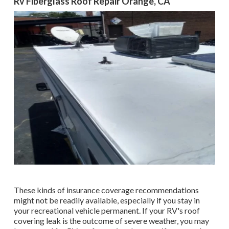
Rv Fiberglass Roof Repair Orange, CA
These kinds of insurance coverage recommendations
might not be readily available, especially if
you stay in
your recreational vehicle permanent
. If your RV's roof
covering leak is the outcome of severe weather, you may