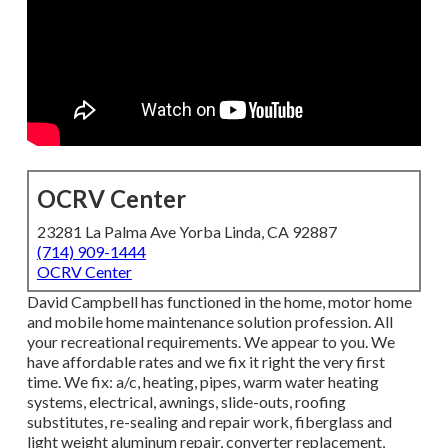
OCRV Center
23281 La Palma Ave Yorba Linda, CA 92887
(714) 909-1444
OCRV Center
David Campbell has functioned in the home, motor home
and mobile home maintenance solution profession. All
your recreational requirements. We appear to you. We
have affordable rates and we fix it right the very first
time. We fix: a/c, heating, pipes, warm water heating
systems, electrical, awnings, slide-outs, roofing
substitutes, re-sealing and repair work, fiberglass and
light weight aluminum repair, converter replacement,