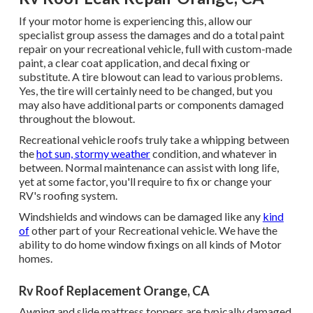
If your motor home is experiencing this, allow our
specialist group assess the damages and do a total paint
repair on your recreational vehicle, full with custom-made
paint, a clear coat application, and decal fixing or
substitute. A tire blowout can lead to various problems.
Yes, the tire will certainly need to be changed, but you
may also have additional parts or components damaged
throughout the blowout.
Recreational vehicle roofs truly take a whipping between
the
hot sun, stormy weather
condition, and whatever in
between. Normal maintenance can assist with long life,
yet at some factor, you'll require to fix or change your
RV's roofing system.
Windshields and windows can be damaged like any
kind
of
other part of your Recreational vehicle. We have the
ability to do home window fixings on all kinds of Motor
homes.
Rv Roof Replacement Orange, CA
Awning and slide mattress toppers are typically damaged