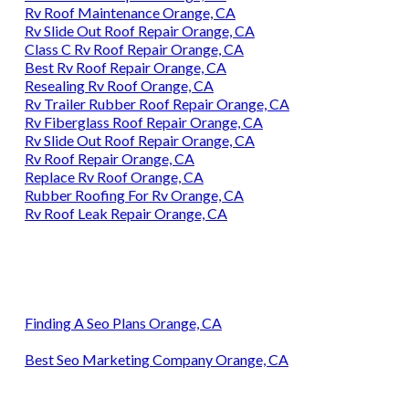
Rv Roof Maintenance Orange, CA
Rv Slide Out Roof Repair Orange, CA
Class C Rv Roof Repair Orange, CA
Best Rv Roof Repair Orange, CA
Resealing Rv Roof Orange, CA
Rv Trailer Rubber Roof Repair Orange, CA
Rv Fiberglass Roof Repair Orange, CA
Rv Slide Out Roof Repair Orange, CA
Rv Roof Repair Orange, CA
Replace Rv Roof Orange, CA
Rubber Roofing For Rv Orange, CA
Rv Roof Leak Repair Orange, CA
Finding A Seo Plans Orange, CA
Best Seo Marketing Company Orange, CA