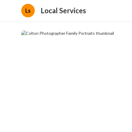
Local Services
Ls