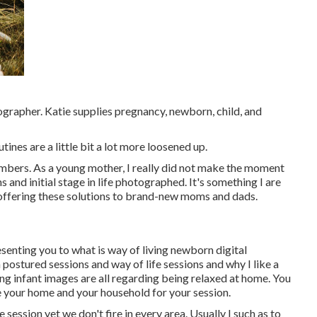
ographer. Katie supplies pregnancy, newborn, child, and
tines are a little bit a lot more loosened up.
embers. As a young mother, I really did not make the moment
 and initial stage in life photographed. It's something I are
 offering these solutions to brand-new moms and dads.
esenting you to what is way of living newborn digital
postured sessions and way of life sessions and why I like a
ng infant images are all regarding being relaxed at home. You
e your home and your household for your session.
e session yet we don't fire in every area. Usually I such as to