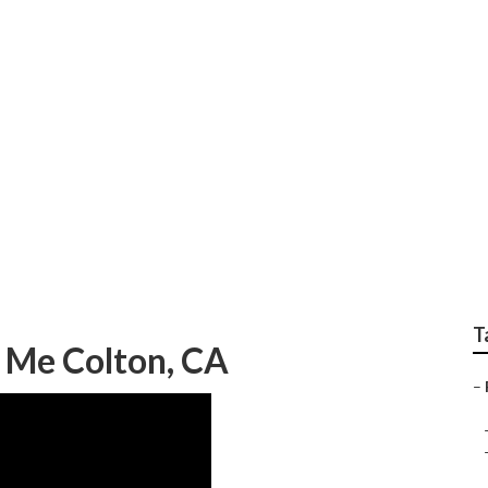
apher Family Portrai
T
 Me Colton, CA
–