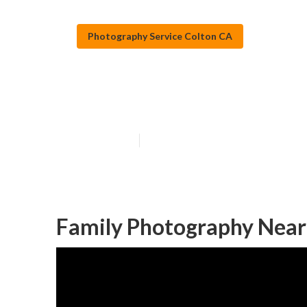
Photography Service Colton CA
Colton Photogr
Published en
7 min read
Family Photography Near