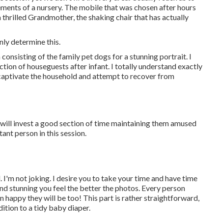
elements of a nursery. The mobile that was chosen after hours
thrilled Grandmother, the shaking chair that has actually
nly determine this.
consisting of the family pet dogs for a stunning portrait. I
tion of houseguests after infant. I totally understand exactly
 captivate the household and attempt to recover from
 will invest a good section of time maintaining them amused
tant person in this session.
 I'm not joking. I desire you to take your time and have time
nd stunning you feel the better the photos. Every person
appy they will be too! This part is rather straightforward,
dition to a tidy baby diaper.