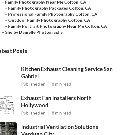
–
Family Photography Near Me Colton, CA
–
Family Photography Packages Colton, CA
–
Professional Family Photography Colton, CA
–
Outdoor Family Photography Colton, CA
–
Family Portrait Photography Near Me Colton, CA
–
Shelby Danielle Photography
atest Posts
Kitchen Exhaust Cleaning Service San
Gabriel
Published en
8 min read
Exhaust Fan Installers North
Hollywood
Published en
8 min read
Industrial Ventilation Solutions
Verdugo City