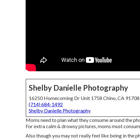
Shelby Danielle Photography
16250 Homecoming Dr Unit 1758 Chino, CA 9170
(714) 684-1492
Shelby Danielle Photography
Moms need to plan what they consume around the pho
For extra calm & drowsy pictures, moms must consume 
Also though you may not really feel like being in the ph