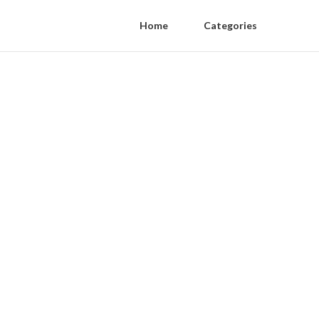
Home
Categories