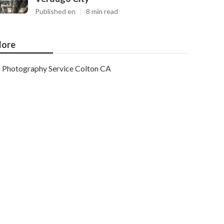
Published en
8 min read
ore
Photography Service Colton CA