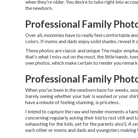
when they're older. You desire to take right into accou
the newborn.
Professional Family Phot
Over all, mommies have to really feel comfortable and 
colors. If moms and dads enjoy solid shades, reveal it o
These photos are classic and unique The major emphasi
that's what I miss out on the most, the little hands, to
own photos, which make certain to render you remark
Professional Family Phot
When you've been in the newborn haze for weeks, worr
barely seeing whether your hair is washed or your shirt
have a minute of feeling stunning, is priceless.
I intend to capture the raw and tender moments a fam
concerning regularly asking their kid to rest still and
exhausting for the kids, yet for the parents also!). A 
each other or moms and dads and youngsters making foo