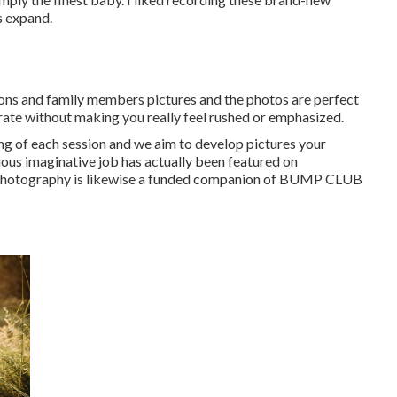
s expand.
ns and family members pictures and the photos are perfect
rate without making you really feel rushed or emphasized.
ling of each session and we aim to develop pictures your
ious imaginative job has actually been featured on
otography is likewise a funded companion of BUMP CLUB