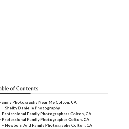
ts
able of Contents
Family Photography Near Me Colton, CA
–
Shelby Danielle Photography
–
Professional Family Photographers Colton, CA
–
Professional Family Photographer Colton, CA
–
Newborn And Family Photography Colton, CA