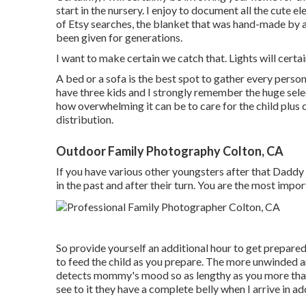
start in the nursery. I enjoy to document all the cute 
of Etsy searches, the blanket that was hand-made by a 
been given for generations.
I want to make certain we catch that. Lights will certai
A bed or a sofa is the best spot to gather every person 
have three kids and I strongly remember the huge selec
how overwhelming it can be to care for the child plus
distribution.
Outdoor Family Photography Colton, CA
If you have various other youngsters after that Daddy
in the past and after their turn. You are the most impor
So provide yourself an additional hour to get prepared.
to feed the child as you prepare. The more unwinded a
detects mommy's mood so as lengthy as you more than h
see to it they have a complete belly when I arrive in ad