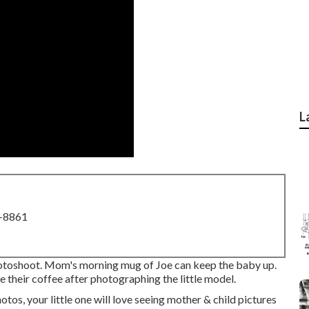
L
8-8861
toshoot. Mom's morning mug of Joe can keep the baby up.
their coffee after photographing the little model.
otos, your little one will love seeing mother & child pictures