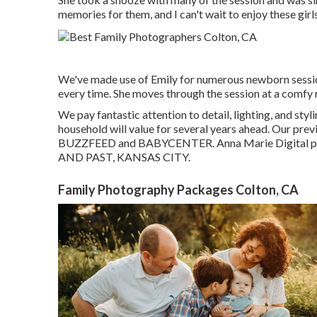
memories for them, and I can't wait to enjoy these girl
We've made use of Emily for numerous newborn sessio
every time. She moves through the session at a comfy 
We pay fantastic attention to detail, lighting, and sty
household will value for several years ahead. Our prev
BUZZFEED and BABYCENTER. Anna Marie Digital ph
AND PAST, KANSAS CITY.
Family Photography Packages Colton, CA