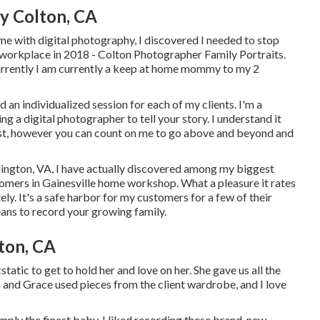
y Colton, CA
me with digital photography, I discovered I needed to stop
 workplace in 2018 - Colton Photographer Family Portraits.
currently I am currently a keep at home mommy to my 2
 an individualized session for each of my clients. I'm a
g a digital photographer to tell your story. I understand it
rust, however you can count on me to go above and beyond and
lington, VA, I have actually discovered among my biggest
tomers in Gainesville home workshop. What a pleasure it rates
tely. It's a safe harbor for my customers for a few of their
eans to record your growing family
.
ton, CA
tatic to get to hold her and love on her. She gave us all the
 and Grace used pieces from the client wardrobe, and I love
mply the finest baby. I liked recording these brand-new