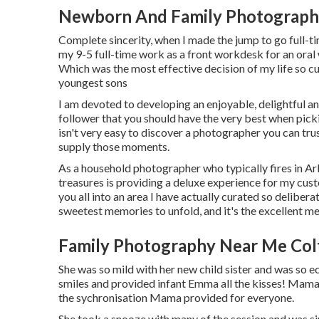
Newborn And Family Photograph
Complete sincerity, when I made the jump to go full-ti
my 9-5 full-time work as a front workdesk for an oral
Which was the most effective decision of my life so 
youngest sons
I am devoted to developing an enjoyable, delightful and
follower that you should have the very best when pickin
isn't very easy to discover a photographer you can t
supply those moments.
As a household photographer who typically fires in Ar
treasures is providing a deluxe experience for my cus
you all into an area I have actually curated so delibera
sweetest memories to unfold, and it's
the excellent m
Family Photography Near Me Col
She was so mild with her new child sister and was so ecs
smiles and provided infant Emma all the kisses! Mama
the sychronisation Mama provided for everyone.
She took a snooze with many of the session and was si