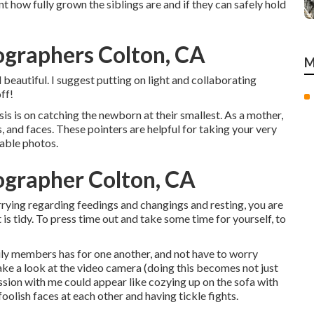
nt how fully grown the siblings are and if they can safely hold
ographers Colton, CA
M
beautiful. I suggest putting on light and collaborating
ff!
s is on catching the newborn at their smallest. As a mother,
es, and faces. These pointers are helpful for taking your very
able photos.
ographer Colton, CA
ying regarding feedings and changings and resting, you are
 is tidy. To press time out and take some time for yourself, to
ily members has for one another, and not have to worry
 take a look at the video camera (doing this becomes not just
session with me could appear like cozying up on the sofa with
lish faces at each other and having tickle fights.