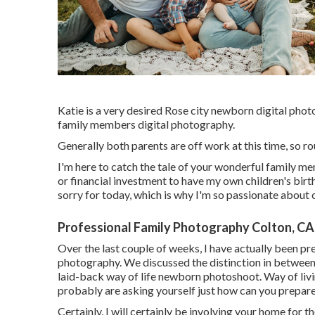
Katie is a very desired Rose city newborn digital phot
family members digital photography.
Generally both parents are off work at this time, so rou
I'm here to catch the tale of your wonderful family m
or financial investment to have my own children's births
sorry for today, which is why I'm so passionate about
Professional Family Photography Colton, CA
Over the last couple of weeks, I have actually been pr
photography. We discussed the distinction in between 
laid-back way of life newborn photoshoot. Way of livi
probably are asking yourself just how can you prepar
Certainly, I will certainly be involving your home for th