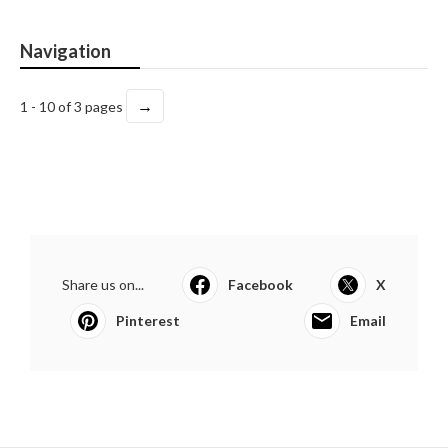
Navigation
→
1 - 10 of 3 pages
Share us on...
Facebook
X
Pinterest
Email