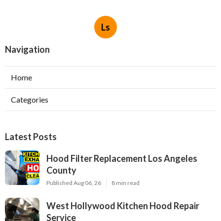
Ls
Navigation
Home
Categories
Latest Posts
Hood Filter Replacement Los Angeles
County
Published Aug 06, 26
8 min read
West Hollywood Kitchen Hood Repair
Service