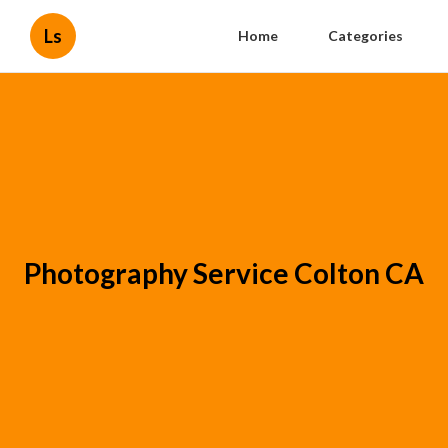
Ls
Home
Categories
Photography Service Colton CA