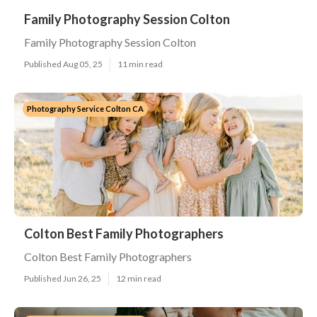
Family Photography Session Colton
Family Photography Session Colton
Published Aug 05, 25
11 min read
Photography Service Colton CA
Colton Best Family Photographers
Colton Best Family Photographers
Published Jun 26, 25
12 min read