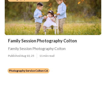
Family Session Photography Colton
Family Session Photography Colton
Published Aug 10, 25
11 min read
Photography Service Colton CA