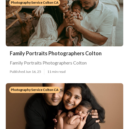
Photography Service Colton CA
Family Portraits Photographers Colton
Family Portraits Photographers Colton
Published Jun 16, 25
11 min read
Photography Service Colton CA