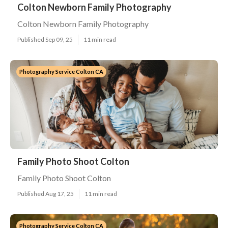
Colton Newborn Family Photography
Colton Newborn Family Photography
Published Sep 09, 25
11 min read
Photography Service Colton CA
Family Photo Shoot Colton
Family Photo Shoot Colton
Published Aug 17, 25
11 min read
Photography Service Colton CA