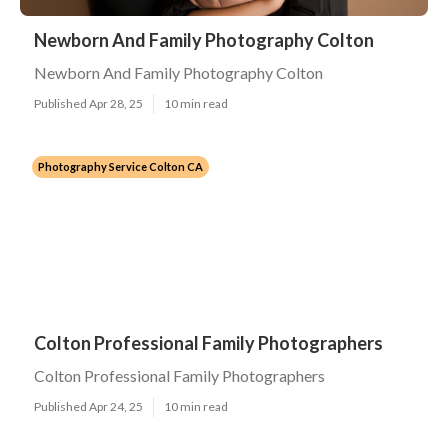
Newborn And Family Photography Colton
Newborn And Family Photography Colton
Published Apr 28, 25
10 min read
Photography Service Colton CA
Colton Professional Family Photographers
Colton Professional Family Photographers
Published Apr 24, 25
10 min read