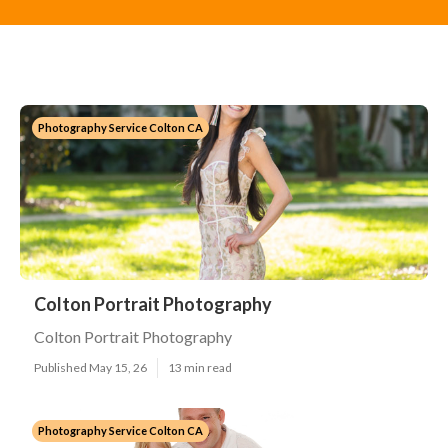
Photography Service Colton CA
Colton Portrait Photography
Colton Portrait Photography
Published May 15, 26
13 min read
Photography Service Colton CA