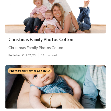
Christmas Family Photos Colton
Christmas Family Photos Colton
Published Oct 07, 25
11 min read
Photography Service Colton CA