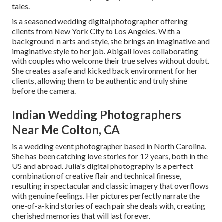
tales.
is a seasoned wedding digital photographer offering
clients from New York City to Los Angeles. With a
background in arts and style, she brings an imaginative and
imaginative style to her job. Abigail loves collaborating
with couples who welcome their true selves without doubt.
She creates a safe and kicked back environment for her
clients, allowing them to be authentic and truly shine
before the camera.
Indian Wedding Photographers
Near Me Colton, CA
is a wedding event photographer based in North Carolina.
She has been catching love stories for 12 years, both in the
US and abroad. Julia's digital photography is a perfect
combination of creative flair and technical finesse,
resulting in spectacular and classic imagery that overflows
with genuine feelings. Her pictures perfectly narrate the
one-of-a-kind stories of each pair she deals with, creating
cherished memories that will last forever.