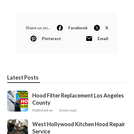
Share us on...
Facebook
X
Pinterest
Email
Latest Posts
Hood Filter Replacement Los Angeles
County
Published en
8 min read
West Hollywood Kitchen Hood Repair
Service