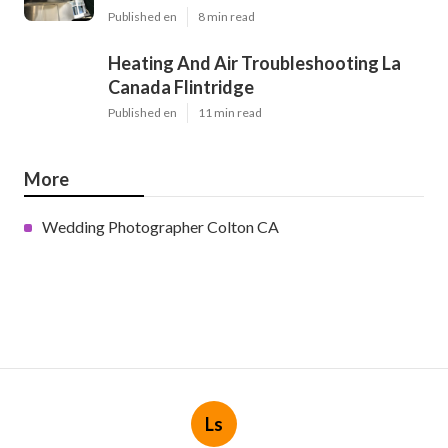
Published en
8 min read
Heating And Air Troubleshooting La
Canada Flintridge
Published en
11 min read
More
Wedding Photographer Colton CA
Ls