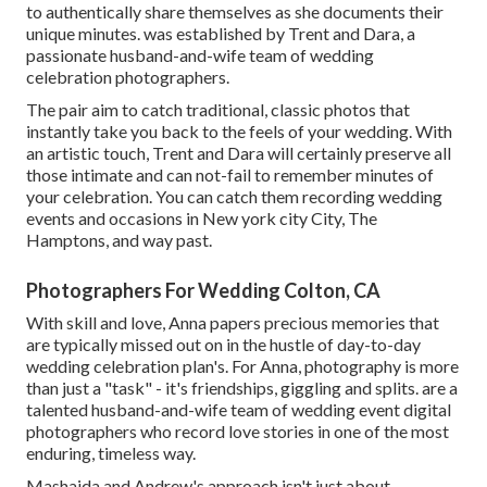
to authentically share themselves as she documents their
unique minutes. was established by Trent and Dara, a
passionate husband-and-wife team of wedding
celebration photographers.
The pair aim to catch traditional, classic photos that
instantly take you back to the feels of your wedding. With
an artistic touch, Trent and Dara will certainly preserve all
those intimate and can not-fail to remember minutes of
your celebration. You can catch them recording wedding
events and occasions in New york city City, The
Hamptons, and way past.
Photographers For Wedding Colton, CA
With skill and love, Anna papers precious memories that
are typically missed out on in the hustle of day-to-day
wedding celebration plan's. For Anna, photography is more
than just a "task" - it's friendships, giggling and splits. are a
talented husband-and-wife team of wedding event digital
photographers who record love stories in one of the most
enduring, timeless way.
Mashaida and Andrew's approach isn't just about