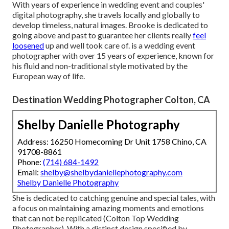
With years of experience in wedding event and couples'
digital photography, she travels locally and globally to
develop timeless, natural images. Brooke is dedicated to
going above and past to guarantee her clients really
feel
loosened
up and well took care of. is a wedding event
photographer with over 15 years of experience, known for
his fluid and non-traditional style motivated by the
European way of life.
Destination Wedding Photographer Colton, CA
Shelby Danielle Photography
Address: 16250 Homecoming Dr Unit 1758 Chino, CA
91708-8861
Phone:
(714) 684-1492
Email:
shelby@shelbydaniellephotography.com
Shelby Danielle Photography
She is dedicated to catching genuine and special tales, with
a focus on maintaining amazing moments and emotions
that can not be replicated (Colton Top Wedding
Photographer). With a distinct design specified by