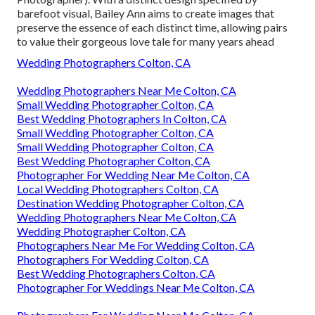
barefoot visual, Bailey Ann aims to create images that
preserve the essence of each distinct time, allowing pairs
to value their gorgeous love tale for many years ahead
Wedding Photographers Colton, CA
Wedding Photographers Near Me Colton, CA
Small Wedding Photographer Colton, CA
Best Wedding Photographers In Colton, CA
Small Wedding Photographer Colton, CA
Small Wedding Photographer Colton, CA
Best Wedding Photographer Colton, CA
Photographer For Wedding Near Me Colton, CA
Local Wedding Photographers Colton, CA
Destination Wedding Photographer Colton, CA
Wedding Photographers Near Me Colton, CA
Wedding Photographer Colton, CA
Photographers Near Me For Wedding Colton, CA
Photographers For Wedding Colton, CA
Best Wedding Photographers Colton, CA
Photographer For Weddings Near Me Colton, CA