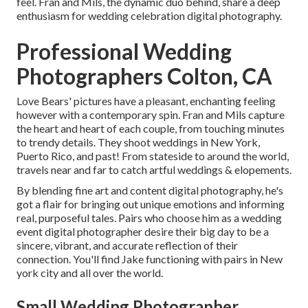
feel. Fran and Mils, the dynamic duo behind, share a deep
enthusiasm for wedding celebration digital photography.
Professional Wedding
Photographers Colton, CA
Love Bears' pictures have a pleasant, enchanting feeling
however with a contemporary spin. Fran and Mils capture
the heart and heart of each couple, from touching minutes
to trendy details. They shoot weddings in New York,
Puerto Rico, and past! From stateside to around the world,
travels near and far to catch artful weddings & elopements.
By blending fine art and content digital photography, he's
got a flair for bringing out unique emotions and informing
real, purposeful tales. Pairs who choose him as a wedding
event digital photographer desire their big day to be a
sincere, vibrant, and accurate reflection of their
connection. You'll find Jake functioning with pairs in New
york city and all over the world.
Small Wedding Photographer