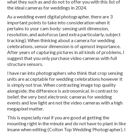
what they such as and do not to offer you with this list of
the ideal cameras for weddings in 2024.
As a wedding event digital photographer, there are 3
important points to take into consideration when it
pertains to your cam body: sensing unit dimension,
resolution, and autofocus (and extra particularly, subject
tracking). When thinking about a camera for wedding
celebrations, sensor dimension is of upmost importance.
After years of capturing pictures in all kinds of problems, I
suggest that you only purchase video cameras with full
structure sensors.
I have ran into photographers who think that crop sensing
units are acceptable for wedding celebrations however it
is simply not true. When contrasting image top quality
alongside, the difference is astronomical. In contrast to
belief, the very best electronic cameras for wedding
events and low light are not the video cameras with a high
megapixel matter.
This is especially real if you are good at getting the
mounting right in the minute and do not have to plant in like
insane when editing (Colton Top Wedding Photographer). I