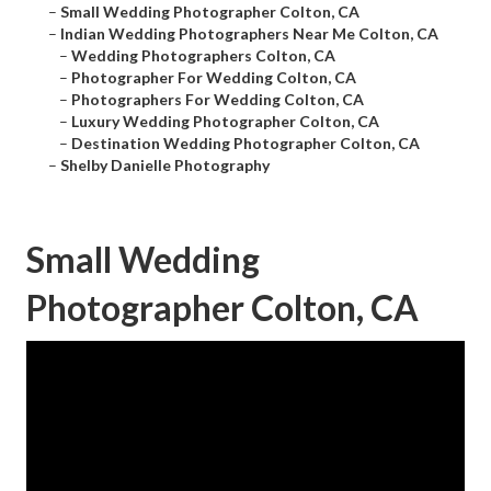
–
Small Wedding Photographer Colton, CA
–
Indian Wedding Photographers Near Me Colton, CA
–
Wedding Photographers Colton, CA
–
Photographer For Wedding Colton, CA
–
Photographers For Wedding Colton, CA
–
Luxury Wedding Photographer Colton, CA
–
Destination Wedding Photographer Colton, CA
–
Shelby Danielle Photography
Small Wedding
Photographer Colton, CA