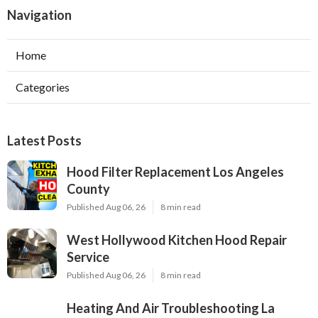
Navigation
Home
Categories
Latest Posts
Hood Filter Replacement Los Angeles
County
Published Aug 06, 26
8 min read
West Hollywood Kitchen Hood Repair
Service
Published Aug 06, 26
8 min read
Heating And Air Troubleshooting La