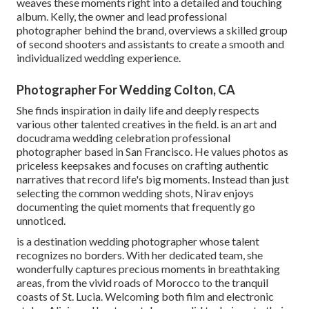
weaves these moments right into a detailed and touching
album. Kelly, the owner and lead professional
photographer behind the brand, overviews a skilled group
of second shooters and assistants to create a smooth and
individualized wedding experience.
Photographer For Wedding Colton, CA
She finds inspiration in daily life and deeply respects
various other talented creatives in the field. is an art and
docudrama wedding celebration professional
photographer based in San Francisco. He values photos as
priceless keepsakes and focuses on crafting authentic
narratives that record life's big moments. Instead than just
selecting the common wedding shots, Nirav enjoys
documenting the quiet moments that frequently go
unnoticed.
is a destination wedding photographer whose talent
recognizes no borders. With her dedicated team, she
wonderfully captures precious moments in breathtaking
areas, from the vivid roads of Morocco to the tranquil
coasts of St. Lucia. Welcoming both film and electronic