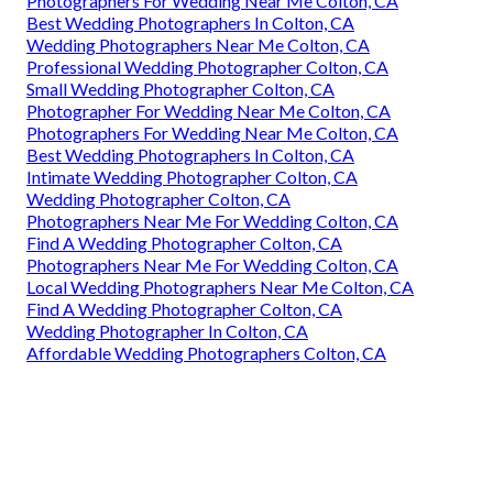
Photographers For Wedding Near Me Colton, CA
Best Wedding Photographers In Colton, CA
Wedding Photographers Near Me Colton, CA
Professional Wedding Photographer Colton, CA
Small Wedding Photographer Colton, CA
Photographer For Wedding Near Me Colton, CA
Photographers For Wedding Near Me Colton, CA
Best Wedding Photographers In Colton, CA
Intimate Wedding Photographer Colton, CA
Wedding Photographer Colton, CA
Photographers Near Me For Wedding Colton, CA
Find A Wedding Photographer Colton, CA
Photographers Near Me For Wedding Colton, CA
Local Wedding Photographers Near Me Colton, CA
Find A Wedding Photographer Colton, CA
Wedding Photographer In Colton, CA
Affordable Wedding Photographers Colton, CA