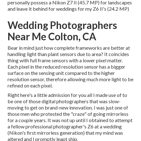
personally possess a Nikon Z7 II (45.7 MP) for landscapes
and leave it behind for weddings for my Z6 II's (24.2 MP)
Wedding Photographers
Near Me Colton, CA
Bear in mind just how complete frameworks are better at
handling light than plant sensors due to area? It coincides
thing with full frame sensors with a lower pixel matter.
Each pixel in the reduced resolution sensor has a bigger
surface on the sensing unit compared to the higher
resolution sensor, therefore allowing much more light to be
refined on each pixel.
Right here's a little admission for you all I made use of to
be one of those digital photographers that was slow-
moving to get on brand-new innovation. I was just one of
those men who protested the "craze" of going mirrorless
for a couple years. It was not up until I obtained to attempt
a fellow professional photographer's Z6 at a wedding
(Nikon's first mirrorless generation) that my mind was
altered and I promptly leapt ship.