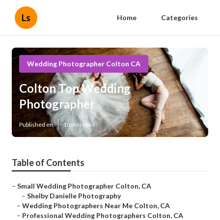
Ls
Home
Categories
Wedding Photographer Colton CA
Colton Top Wedding
Photographer
Published en
10 min read
Table of Contents
–
Small Wedding Photographer Colton, CA
–
Shelby Danielle Photography
–
Wedding Photographers Near Me Colton, CA
–
Professional Wedding Photographers Colton, CA