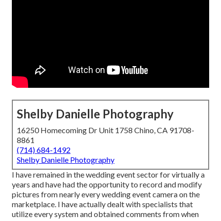
Shelby Danielle Photography
16250 Homecoming Dr Unit 1758 Chino, CA 91708-
8861
(714) 684-1492
Shelby Danielle Photography
I have remained in the wedding event sector for virtually a
years and have had the opportunity to record and modify
pictures from nearly every wedding event camera on the
marketplace. I have actually dealt with specialists that
utilize every system and obtained comments from when