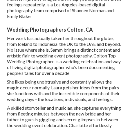
feelings repeatedly. is a Los Angeles-based digital
photography team comprised of Shannen Norman and
Emily Blake.
Wedding Photographers Colton, CA
Her work has actually taken her throughout the globe,
from Iceland to Indonesia, the UK to the UAE and beyond.
No issue where she is, Samm brings a distinct content and
artistic flair to wedding event photography. Colton Top
Wedding Photographer. is a wedding celebration and way
of living digital photographer who's been documenting
people's tales for over a decade
She likes being unobtrusive and constantly allows the
magic occur normally. Laura gets her ideas from the pairs
she functions with and the incredible components of their
wedding days - the locations, individuals, and feelings.
A skilled storyteller and musician, she captures everything
from fleeting minutes between the new bride and her
father to guests giggling and secret glimpses in between
the wedding event celebration. Charlotte effortlessly