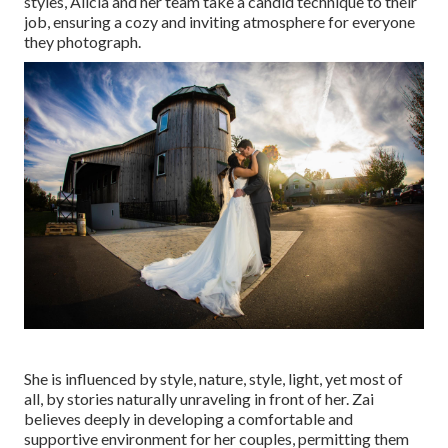
styles, Alicia and her team take a candid technique to their
job, ensuring a cozy and inviting atmosphere for everyone
they photograph.
She is influenced by style, nature, style, light, yet most of
all, by stories naturally unraveling in front of her. Zai
believes deeply in developing a comfortable and
supportive environment for her couples, permitting them