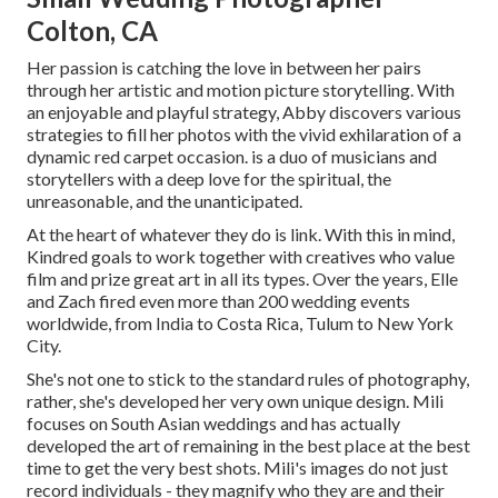
Colton, CA
Her passion is catching the love in between her pairs
through her artistic and motion picture storytelling. With
an enjoyable and playful strategy, Abby discovers various
strategies to fill her photos with the vivid exhilaration of a
dynamic red carpet occasion. is a duo of musicians and
storytellers with a deep love for the spiritual, the
unreasonable, and the unanticipated.
At the heart of whatever they do is link. With this in mind,
Kindred goals to work together with creatives who value
film and prize great art in all its types. Over the years, Elle
and Zach fired even more than 200 wedding events
worldwide, from India to Costa Rica, Tulum to New York
City.
She's not one to stick to the standard rules of photography,
rather, she's developed her very own unique design. Mili
focuses on South Asian weddings and has actually
developed the art of remaining in the best place at the best
time to get the very best shots. Mili's images do not just
record individuals - they magnify who they are and their