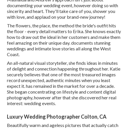
documenting your wedding event, however doing so with
sincerity and heart. They'll take care of you, shower you
with love, and applaud on your brand-new journey!
The flowers, the place, the method the bride's outfit hits
the floor - every detail matters to Erika. She knows exactly
how to draw out the ideal in her customers and make them
feel amazing on their unique day. documents stunning
weddings and intimate love stories all along the West
Coast.
An all-natural visual storyteller, she finds ideas in minutes
of delight and connection happening throughout her. Katie
securely believes that one of the most treasured images
record unexpected, authentic minutes when you least
expect it. has remained in the market for over a decade.
She began concentrating on lifestyle and content digital
photography, however after that she discovered her real
interest: wedding events.
Luxury Wedding Photographer Colton, CA
Beautifully warm and ageless pictures that actually catch