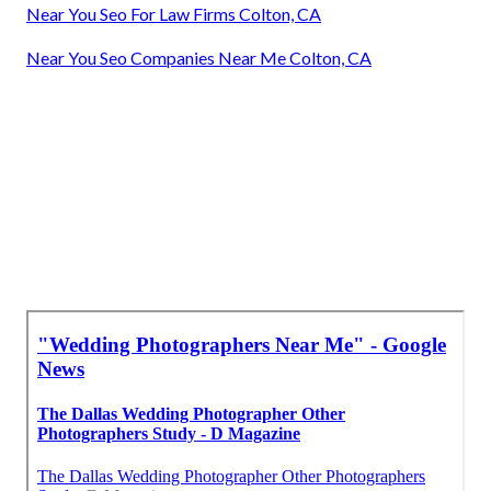
Near You Seo For Law Firms Colton, CA
Near You Seo Companies Near Me Colton, CA