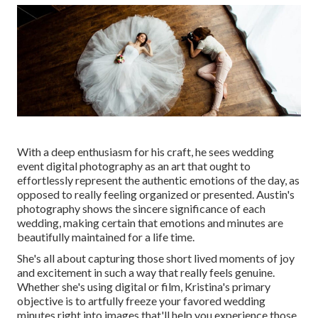
With a deep enthusiasm for his craft, he sees wedding
event digital photography as an art that ought to
effortlessly represent the authentic emotions of the day, as
opposed to really feeling organized or presented. Austin's
photography shows the sincere significance of each
wedding, making certain that emotions and minutes are
beautifully maintained for a life time.
She's all about capturing those short lived moments of joy
and excitement in such a way that really feels genuine.
Whether she's using digital or film, Kristina's primary
objective is to artfully freeze your favored wedding
minutes right into images that'll help you experience those