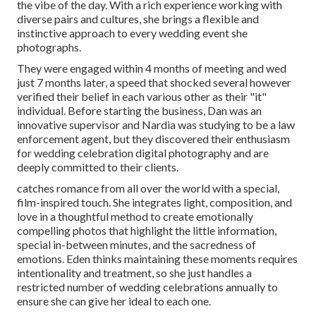
the vibe of the day. With a rich experience working with
diverse pairs and cultures, she brings a flexible and
instinctive approach to every wedding event she
photographs.
They were engaged within 4 months of meeting and wed
just 7 months later, a speed that shocked several however
verified their belief in each various other as their "it"
individual. Before starting the business, Dan was an
innovative supervisor and Nardia was studying to be a law
enforcement agent, but they discovered their enthusiasm
for wedding celebration digital photography and are
deeply committed to their clients.
catches romance from all over the world with a special,
film-inspired touch. She integrates light, composition, and
love in a thoughtful method to create emotionally
compelling photos that highlight the little information,
special in-between minutes, and the sacredness of
emotions. Eden thinks maintaining these moments requires
intentionality and treatment, so she just handles a
restricted number of wedding celebrations annually to
ensure she can give her ideal to each one.