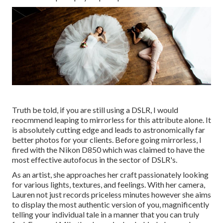
Truth be told, if you are still using a DSLR, I would
reocmmend leaping to mirrorless for this attribute alone. It
is absolutely cutting edge and leads to astronomically far
better photos for your clients. Before going mirrorless, I
fired with the Nikon D850 which was claimed to have the
most effective autofocus in the sector of DSLR's.
As an artist, she approaches her craft passionately looking
for various lights, textures, and feelings. With her camera,
Lauren not just records priceless minutes however she aims
to display the most authentic version of you, magnificently
telling your individual tale in a manner that you can truly