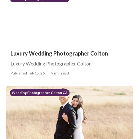
Luxury Wedding Photographer Colton
Luxury Wedding Photographer Colton
Published Feb 15, 26
9 min read
Wedding Photographer Colton CA