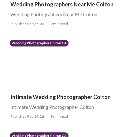
Wedding Photographers Near Me Colton
Wedding Photographers Near Me Colton
Published Feb 27, 26
9 min read
Wedding Photographer Colton CA
Intimate Wedding Photographer Colton
Intimate Wedding Photographer Colton
Published Feb 19, 26
9 min read
Wedding Photographer Colton CA