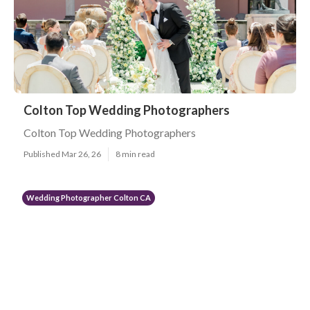
Colton Top Wedding Photographers
Colton Top Wedding Photographers
Published Mar 26, 26
8 min read
Wedding Photographer Colton CA