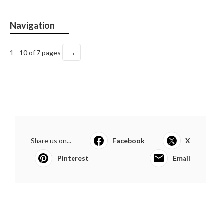
Navigation
→
1 - 10 of 7 pages
Share us on...
Facebook
X
Pinterest
Email