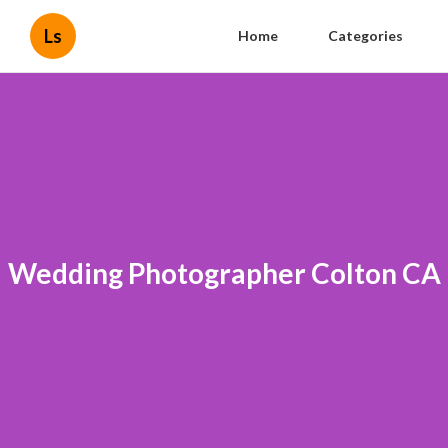
Ls
Home
Categories
Wedding Photographer Colton CA