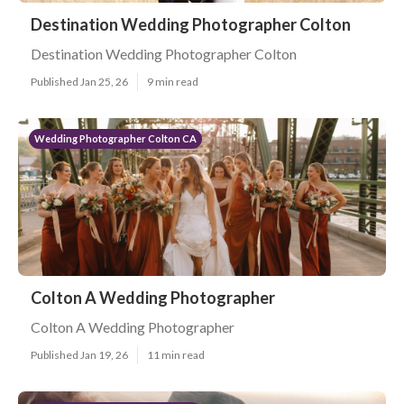
Destination Wedding Photographer Colton
Destination Wedding Photographer Colton
Published Jan 25, 26
9 min read
Wedding Photographer Colton CA
Colton A Wedding Photographer
Colton A Wedding Photographer
Published Jan 19, 26
11 min read