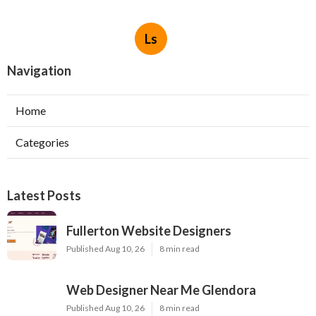
Ls
Navigation
Home
Categories
Latest Posts
Fullerton Website Designers
Published Aug 10, 26
8 min read
Web Designer Near Me Glendora
Published Aug 10, 26
8 min read