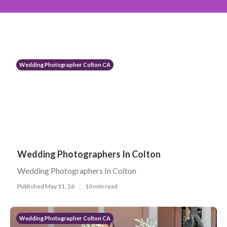
Wedding Photographer Colton CA
Wedding Photographers In Colton
Wedding Photographers In Colton
Published May 11, 26
10 min read
Wedding Photographer Colton CA