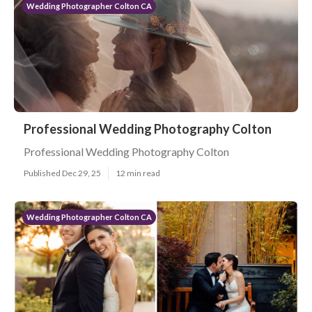
Wedding Photographer Colton CA
Professional Wedding Photography Colton
Professional Wedding Photography Colton
Published Dec 29, 25
12 min read
Wedding Photographer Colton CA