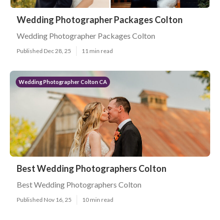
Wedding Photographer Packages Colton
Wedding Photographer Packages Colton
Published Dec 28, 25
11 min read
Wedding Photographer Colton CA
Best Wedding Photographers Colton
Best Wedding Photographers Colton
Published Nov 16, 25
10 min read