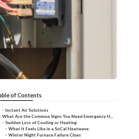
able of Contents
–
Instant Air Solutions
–
What Are the Common Signs You Need Emergency H...
–
Sudden Loss of Cooling or Heating
–
What It Feels Like in a SoCal Heatwave
–
Winter Night Furnace Failure Clues