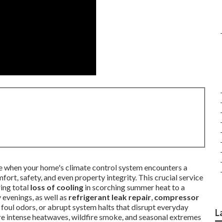
line when your home's climate control system encounters a
rt, safety, and even property integrity. This crucial service
ring total
loss of cooling
in scorching summer heat to a
 evenings, as well as
refrigerant leak repair
,
compressor
, foul odors, or abrupt system halts that disrupt everyday
L
here intense heatwaves, wildfire smoke, and seasonal extremes