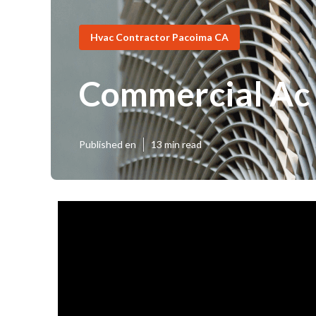
Hvac Contractor Pacoima CA
Commercial Ac
Published en
13 min read