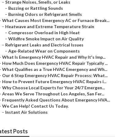
–
Strange Noises, Smells, or Leaks
–
Buzzing or Rattling Sounds
–
Burning Odors or Refrigerant Smells
–
What Causes Most Emergency AC or Furnace Break...
–
Heatwave and Extreme Temperature Strain
–
Compressor Overload in High Heat
–
Wildfire Smoke Impact on Air Quality
–
Refrigerant Leaks and Electrical Issues
–
Age-Related Wear on Components
–
What Is Emergency HVAC Repair and Why It's Imp...
–
How Much Does Emergency HVAC Repair Typically ...
–
What Qualifies as a True HVAC Emergency and Wh...
–
Our 6 Step Emergency HVAC Repair Process: What...
–
How to Prevent Future Emergency HVAC Repairs i...
–
Why Choose Local Experts for Your 24/7 Emergen...
–
Areas We Serve Throughout Los Angeles, San Fer...
–
Frequently Asked Questions About Emergency HVA...
–
We Can Help! Contact Us Today.
–
Instant Air Solutions
atest Posts