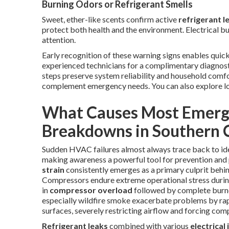
Burning Odors or Refrigerant Smells
Sweet, ether-like scents confirm active
refrigerant l
protect both health and the environment. Electrical bur
attention.
Early recognition of these warning signs enables quick
experienced technicians for a complimentary diagnos
steps preserve system reliability and household com
complement emergency needs. You can also explore l
What Causes Most Emerg
Breakdowns in Southern C
Sudden HVAC failures almost always trace back to ide
making awareness a powerful tool for prevention and
strain
consistently emerges as a primary culprit behi
Compressors endure extreme operational stress durin
in
compressor overload
followed by complete burnou
especially wildfire smoke exacerbate problems by rapi
surfaces, severely restricting airflow and forcing co
Refrigerant leaks
combined with various
electrical