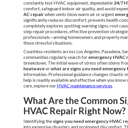
constantly test HVAC equipment, dependable
24/7 H
comfort, safeguard indoor air quality, and avoid exp
AC repair
when vents blow warm air or urgent
emerg
significantly reduces discomfort, prevents health con
completely explores spotting warning signs, root caus
step repair procedures, effective prevention strategie
professionals—arming homeowners and property manag
these stressful situations.
Countless residents across Los Angeles, Pasadena, Sa
communities regularly search for
emergency HVAC r
breakdown. The initial wave of stress often stems fro
heatwave
or
what are signs you need emergency
information. Professional guidance changes chaotic mo
help is readily available and effective when you know
care, explore our
HVAC maintenance services
.
What Are the Common Si
HVAC Repair Right Now?
Identifying the
signs you need emergency HVAC re
into expensive disasters and prolonged discomfort. T