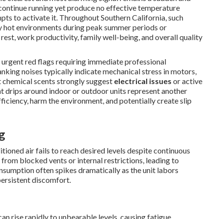
continue running yet produce no effective temperature
pts to activate it. Throughout Southern California, such
sly hot environments during peak summer periods or
rest, work productivity, family well-being, and overall quality
 urgent red flags requiring immediate professional
lanking noises typically indicate mechanical stress in motors,
nct chemical scents strongly suggest
electrical issues
or active
ant drips around indoor or outdoor units represent another
ficiency, harm the environment, and potentially create slip
g
oned air fails to reach desired levels despite continuous
rom blocked vents or internal restrictions, leading to
umption often spikes dramatically as the unit labors
 persistent discomfort.
n rise rapidly to unbearable levels, causing fatigue,