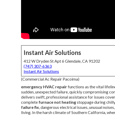
Instant Air Solutions
412 W Dryden St Apt 6 Glendale, CA 91202
(747) 307-6363
Instant Air Solutions
(Commercial Ac Repair Pacoima)
emergency HVAC repair
functions as the vital life
sudden, unexpected failure, quickly compromising comfo
delivers swift, professional assistance for issues cove
complete
furnace not heating
stoppage during chilly
failure fix
, dangerous electrical issues, unusual noises
living. In the harsh climate of Southern California, w