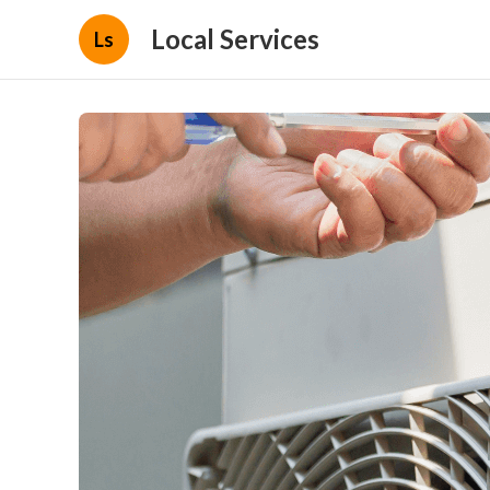
Local Services
Ls