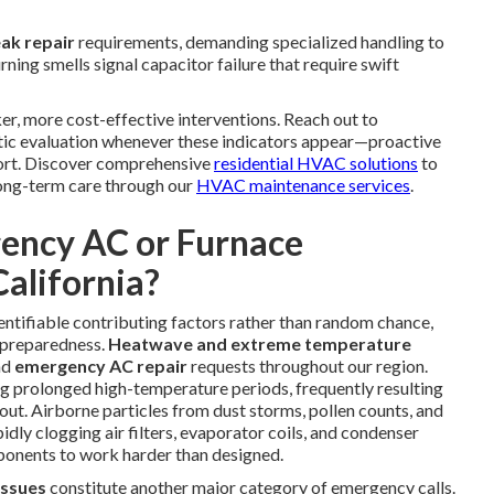
eak repair
requirements, demanding specialized handling to
ning smells signal capacitor failure that require swift
er, more cost-effective interventions. Reach out to
tic evaluation whenever these indicators appear—proactive
fort. Discover comprehensive
residential HVAC solutions
to
ong-term care through our
HVAC maintenance services
.
ency AC or Furnace
alifornia?
ntifiable contributing factors rather than random chance,
 preparedness.
Heatwave and extreme temperature
nd
emergency AC repair
requests throughout our region.
g prolonged high-temperature periods, frequently resulting
t. Airborne particles from dust storms, pollen counts, and
dly clogging air filters, evaporator coils, and condenser
mponents to work harder than designed.
 issues
constitute another major category of emergency calls.