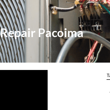
 Repair Pacoima
T