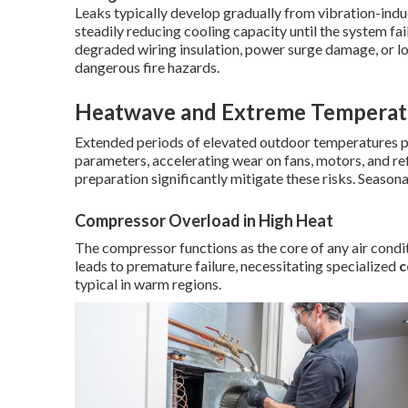
Leaks typically develop gradually from vibration-induc
steadily reducing cooling capacity until the system fai
degraded wiring insulation, power surge damage, or l
dangerous fire hazards.
Heatwave and Extreme Temperatu
Extended periods of elevated outdoor temperatures
parameters, accelerating wear on fans, motors, and re
preparation significantly mitigate these risks. Seasona
Compressor Overload in High Heat
The compressor functions as the core of any air condi
leads to premature failure, necessitating specialized
c
typical in warm regions.