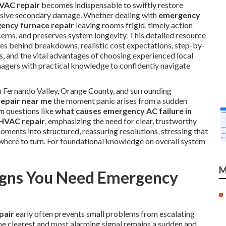
VAC repair
becomes indispensable to swiftly restore
ensive secondary damage. Whether dealing with
emergency
ency furnace repair
leaving rooms frigid, timely action
cerns, and preserves system longevity. This detailed resource
es behind breakdowns, realistic cost expectations, step-by-
s, and the vital advantages of choosing experienced local
ers with practical knowledge to confidently navigate
n Fernando Valley, Orange County, and surrounding
epair near me
the moment panic arises from a sudden
m questions like
what causes emergency AC failure in
 HVAC repair
, emphasizing the need for clear, trustworthy
ments into structured, reassuring resolutions, stressing that
 where to turn. For foundational knowledge on overall system
M
gns You Need Emergency
pair
early often prevents small problems from escalating
he clearest and most alarming signal remains a sudden and