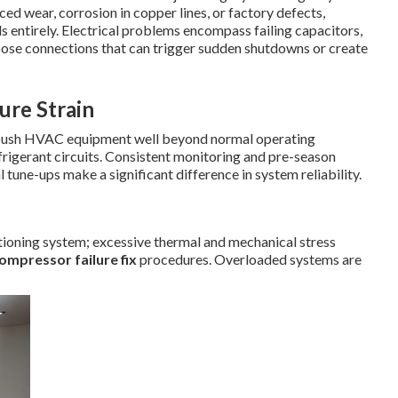
ed wear, corrosion in copper lines, or factory defects,
ls entirely. Electrical problems encompass failing capacitors,
oose connections that can trigger sudden shutdowns or create
re Strain
 push HVAC equipment well beyond normal operating
frigerant circuits. Consistent monitoring and pre-season
l tune-ups make a significant difference in system reliability.
tioning system; excessive thermal and mechanical stress
ompressor failure fix
procedures. Overloaded systems are