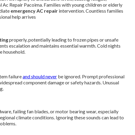
l Ac Repair Pacoima. Families with young children or elderly
diate
emergency AC repair
intervention. Countless families
ional help arrives
ting
properly, potentially leading to frozen pipes or unsafe
ents escalation and maintains essential warmth. Cold nights
he household.
tem failure
and should never
be ignored. Prompt professional
 widespread component damage or safety hazards. Unusual
g.
re, failing fan blades, or motor bearing wear, especially
egional climate conditions. Ignoring these sounds can lead to
roblems.