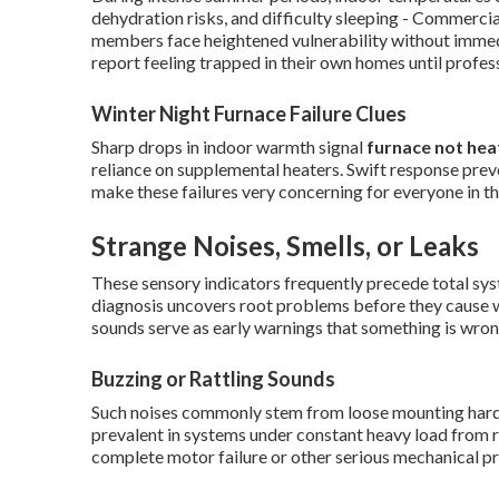
dehydration risks, and difficulty sleeping - Commercia
members face heightened vulnerability without imme
report feeling trapped in their own homes until profess
Winter Night Furnace Failure Clues
Sharp drops in indoor warmth signal
furnace not hea
reliance on supplemental heaters. Swift response prev
make these failures very concerning for everyone in t
Strange Noises, Smells, or Leaks
These sensory indicators frequently precede total sys
diagnosis uncovers root problems before they cause
sounds serve as early warnings that something is wron
Buzzing or Rattling Sounds
Such noises commonly stem from loose mounting hardwa
prevalent in systems under constant heavy load from r
complete motor failure or other serious mechanical p