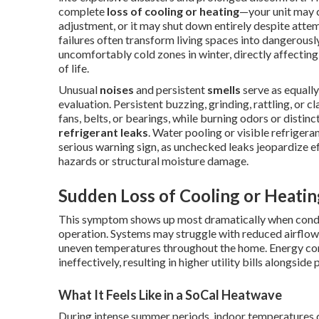
complete
loss of cooling or heating
—your unit may 
adjustment, or it may shut down entirely despite attem
failures often transform living spaces into dangerou
uncomfortably cold zones in winter, directly affecting 
of life.
Unusual
noises
and persistent
smells
serve as equally
evaluation. Persistent buzzing, grinding, rattling, or c
fans, belts, or bearings, while burning odors or disti
refrigerant leaks
. Water pooling or visible refriger
serious warning sign, as unchecked leaks jeopardize ef
hazards or structural moisture damage.
Sudden Loss of Cooling or Heatin
This symptom shows up most dramatically when conditi
operation. Systems may struggle with reduced airflow f
uneven temperatures throughout the home. Energy cons
ineffectively, resulting in higher utility bills alongside
What It Feels Like in a SoCal Heatwave
During intense summer periods, indoor temperatures ca