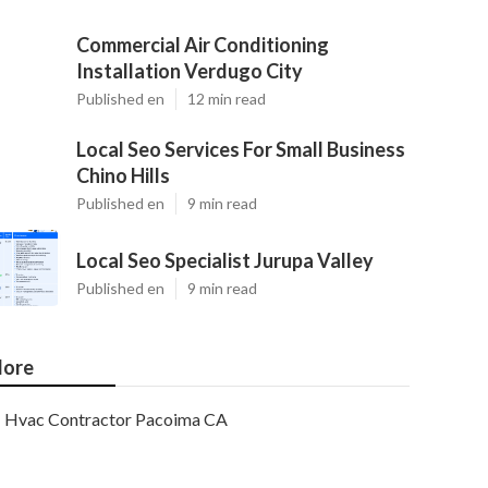
Commercial Air Conditioning
Installation Verdugo City
Published en
12 min read
Local Seo Services For Small Business
Chino Hills
Published en
9 min read
Local Seo Specialist Jurupa Valley
Published en
9 min read
ore
Hvac Contractor Pacoima CA