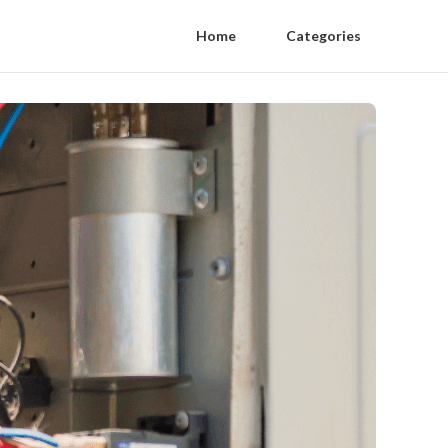
Home
Categories