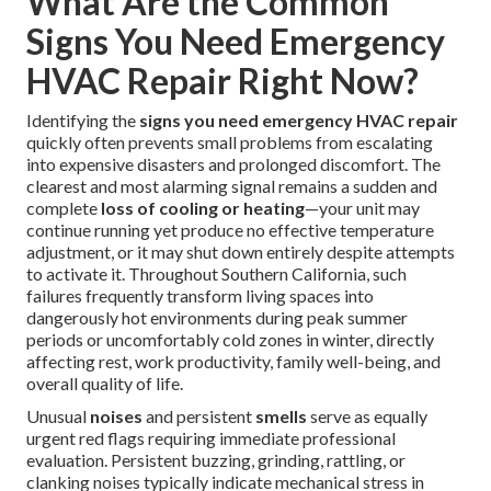
What Are the Common
Signs You Need Emergency
HVAC Repair Right Now?
Identifying the
signs you need emergency HVAC repair
quickly often prevents small problems from escalating
into expensive disasters and prolonged discomfort. The
clearest and most alarming signal remains a sudden and
complete
loss of cooling or heating
—your unit may
continue running yet produce no effective temperature
adjustment, or it may shut down entirely despite attempts
to activate it. Throughout Southern California, such
failures frequently transform living spaces into
dangerously hot environments during peak summer
periods or uncomfortably cold zones in winter, directly
affecting rest, work productivity, family well-being, and
overall quality of life.
Unusual
noises
and persistent
smells
serve as equally
urgent red flags requiring immediate professional
evaluation. Persistent buzzing, grinding, rattling, or
clanking noises typically indicate mechanical stress in