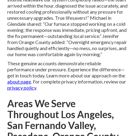
arrived within the hour, diagnosed the issue accurately, and
restored cooling professionally without any pressure for
unnecessary upgrades. True lifesavers!” Michael in
Glendale shared: “Our furnace stopped working on a cold
evening; the response was immediate, pricing upfront, and
the fix permanent—outstanding local service.” Jennifer
from Orange County added: “Overnight emergency repair
handled quietly and efficiently—no mess, no surprises, and
our home was comfortable again by morning.”
These genuine accounts demonstrate reliable
performance under pressure. Experience the difference—
get in touch today. Learn more about our approach on the
about page
. For complete privacy information, review our
privacy policy
.
Areas We Serve
Throughout Los Angeles,
San Fernando Valley,