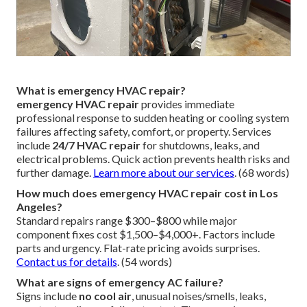
What is emergency HVAC repair?
emergency HVAC repair
provides immediate
professional response to sudden heating or cooling system
failures affecting safety, comfort, or property. Services
include
24/7 HVAC repair
for shutdowns, leaks, and
electrical problems. Quick action prevents health risks and
further damage.
Learn more about our services
. (68 words)
How much does emergency HVAC repair cost in Los
Angeles?
Standard repairs range $300–$800 while major
component fixes cost $1,500–$4,000+. Factors include
parts and urgency. Flat-rate pricing avoids surprises.
Contact us for details
. (54 words)
What are signs of emergency AC failure?
Signs include
no cool air
, unusual noises/smells, leaks,