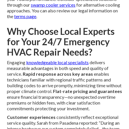
through our
swamp cooler services
for alternative cooling
approaches. You can also review our legal information on
the
terms page
.
Why Choose Local Experts
for Your 24/7 Emergency
HVAC Repair Needs?
Engaging
knowledgeable local specialists
delivers
measurable advantages in both speed and quality of
service.
Rapid response across key areas
enables
technicians familiar with regional traffic patterns and
building codes to arrive promptly, minimizing time without
proper climate control.
Flat-rate pricing and guarantees
ensure financial transparency—no unexpected overtime
premiums or hidden fees, with clear satisfaction
commitments protecting your investment.
Customer experiences
consistently reflect exceptional
service quality. Sarah from Pasadena reported: “During an
intense heatwave our system completely failed—the team