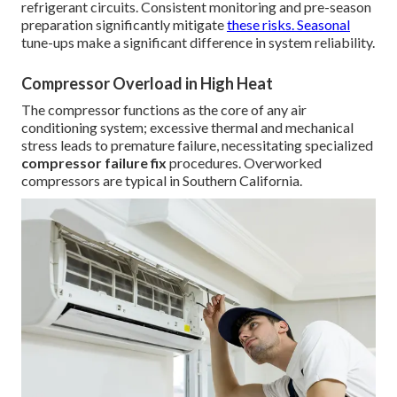
refrigerant circuits. Consistent monitoring and pre-season
preparation significantly mitigate
these risks. Seasonal
tune-ups make a significant difference in system reliability.
Compressor Overload in High Heat
The compressor functions as the core of any air
conditioning system; excessive thermal and mechanical
stress leads to premature failure, necessitating specialized
compressor failure fix
procedures. Overworked
compressors are typical in Southern California.