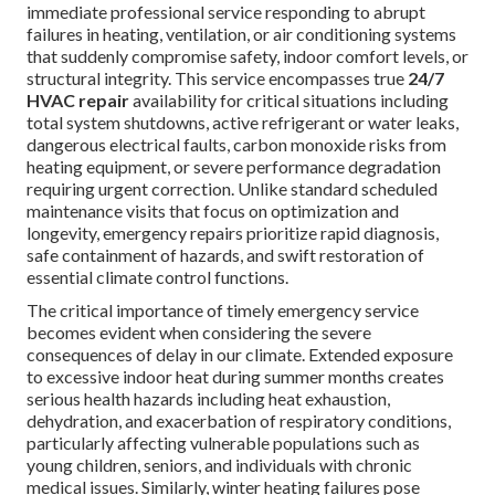
immediate professional service responding to abrupt
failures in heating, ventilation, or air conditioning systems
that suddenly compromise safety, indoor comfort levels, or
structural integrity. This service encompasses true
24/7
HVAC repair
availability for critical situations including
total system shutdowns, active refrigerant or water leaks,
dangerous electrical faults, carbon monoxide risks from
heating equipment, or severe performance degradation
requiring urgent correction. Unlike standard scheduled
maintenance visits that focus on optimization and
longevity, emergency repairs prioritize rapid diagnosis,
safe containment of hazards, and swift restoration of
essential climate control functions.
The critical importance of timely emergency service
becomes evident when considering the severe
consequences of delay in our climate. Extended exposure
to excessive indoor heat during summer months creates
serious health hazards including heat exhaustion,
dehydration, and exacerbation of respiratory conditions,
particularly affecting vulnerable populations such as
young children, seniors, and individuals with chronic
medical issues. Similarly, winter heating failures pose