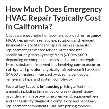
How Much Does Emergency
HVAC Repair Typically Cost
in California?
Cost awareness helps homeowners approach
emergency
HVAC repair
with realistic expectations and reduced
financial anxiety. Standard repairs such as capacitor
replacement, fan motor service, or thermostat
recalibration generally range from $300 to $800
depending on component prices and labor time required.
More substantial interventions involving
compressor or
refrigerant problems
typically fall between $1,500 and
$4,000 or higher, influenced by specific part costs,
refrigerant type, and system complexity.
Several key
factors influencing pricing
affect final
amounts including time of day or week (though many
providers eliminate overtime premiums), equipment age
and accessibility, diagnostic complexity, and necessary
replacement components. Flat-rate pricing models