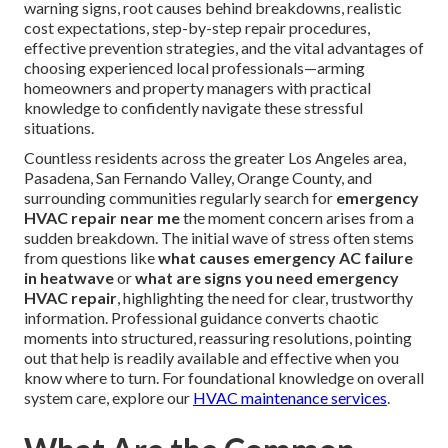
warning signs, root causes behind breakdowns, realistic
cost expectations, step-by-step repair procedures,
effective prevention strategies, and the vital advantages of
choosing experienced local professionals—arming
homeowners and property managers with practical
knowledge to confidently navigate these stressful
situations.
Countless residents across the greater Los Angeles area,
Pasadena, San Fernando Valley, Orange County, and
surrounding communities regularly search for
emergency
HVAC repair near me
the moment concern arises from a
sudden breakdown. The initial wave of stress often stems
from questions like
what causes emergency AC failure
in heatwave
or
what are signs you need emergency
HVAC repair
, highlighting the need for clear, trustworthy
information. Professional guidance converts chaotic
moments into structured, reassuring resolutions, pointing
out that help is readily available and effective when you
know where to turn. For foundational knowledge on overall
system care, explore our
HVAC maintenance services
.