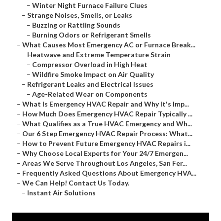
–
Winter Night Furnace Failure Clues
–
Strange Noises, Smells, or Leaks
–
Buzzing or Rattling Sounds
–
Burning Odors or Refrigerant Smells
–
What Causes Most Emergency AC or Furnace Break...
–
Heatwave and Extreme Temperature Strain
–
Compressor Overload in High Heat
–
Wildfire Smoke Impact on Air Quality
–
Refrigerant Leaks and Electrical Issues
–
Age-Related Wear on Components
–
What Is Emergency HVAC Repair and Why It's Imp...
–
How Much Does Emergency HVAC Repair Typically ...
–
What Qualifies as a True HVAC Emergency and Wh...
–
Our 6 Step Emergency HVAC Repair Process: What...
–
How to Prevent Future Emergency HVAC Repairs i...
–
Why Choose Local Experts for Your 24/7 Emergen...
–
Areas We Serve Throughout Los Angeles, San Fer...
–
Frequently Asked Questions About Emergency HVA...
–
We Can Help! Contact Us Today.
–
Instant Air Solutions