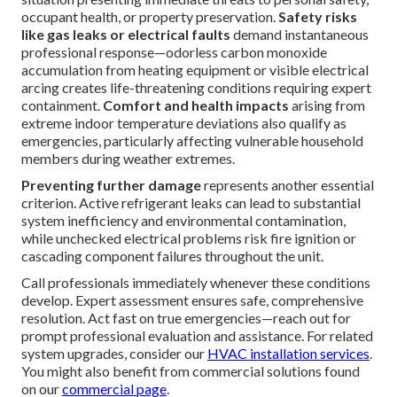
occupant health, or property preservation.
Safety risks
like gas leaks or electrical faults
demand instantaneous
professional response—odorless carbon monoxide
accumulation from heating equipment or visible electrical
arcing creates life-threatening conditions requiring expert
containment.
Comfort and health impacts
arising from
extreme indoor temperature deviations also qualify as
emergencies, particularly affecting vulnerable household
members during weather extremes.
Preventing further damage
represents another essential
criterion. Active refrigerant leaks can lead to substantial
system inefficiency and environmental contamination,
while unchecked electrical problems risk fire ignition or
cascading component failures throughout the unit.
Call professionals immediately whenever these conditions
develop. Expert assessment ensures safe, comprehensive
resolution. Act fast on true emergencies—reach out for
prompt professional evaluation and assistance. For related
system upgrades, consider our
HVAC installation services
.
You might also benefit from commercial solutions found
on our
commercial page
.