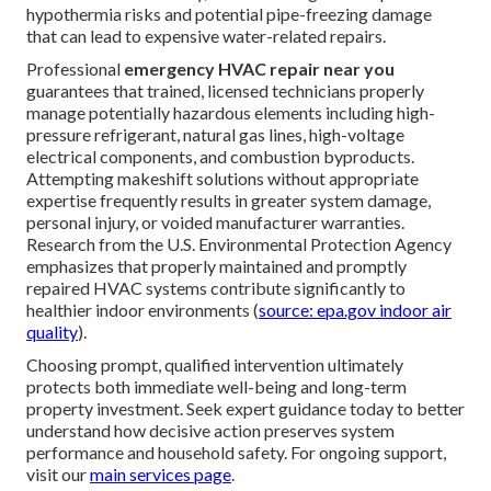
hypothermia risks and potential pipe-freezing damage
that can lead to expensive water-related repairs.
Professional
emergency HVAC repair near you
guarantees that trained, licensed technicians properly
manage potentially hazardous elements including high-
pressure refrigerant, natural gas lines, high-voltage
electrical components, and combustion byproducts.
Attempting makeshift solutions without appropriate
expertise frequently results in greater system damage,
personal injury, or voided manufacturer warranties.
Research from the U.S. Environmental Protection Agency
emphasizes that properly maintained and promptly
repaired HVAC systems contribute significantly to
healthier indoor environments (
source: epa.gov indoor air
quality
).
Choosing prompt, qualified intervention ultimately
protects both immediate well-being and long-term
property investment. Seek expert guidance today to better
understand how decisive action preserves system
performance and household safety. For ongoing support,
visit our
main services page
.