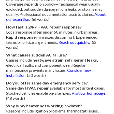
Coverage depends on policy—mechanical wear usually
excluded, but sudden damage from leaks or storms may
qualify. Professional documentation assists claims.
About
our expertise
. (56 words)
How fast is 24/7 HVAC repair response?
Local response often under 60 minutes in urban areas.
Rapid response
minimizes discomfort. Experienced
teams prioritize urgent needs.
Reach out quickly
. (52
words)
What causes sudden AC failure?
Causes include
heatwave strain
,
refrigerant leaks
,
electrical faults, and component wear. Regular
maintenance prevents many issues.
Consider new
installation
. (50 words)
Do you offer same day emergency service?
Same day HVAC repair
available for most urgent cases.
Stocked vehicles enable on-site fixes.
Visit our homepage
.
(48 words)
Why is my heater not working in winter?
Reasons include ignition problems, thermostat issues,