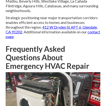
Malibu, Beverly Hills, Westlake Village, La Cañada
Flintridge, Agoura Hills, Calabasas, and many surrounding
neighborhoods.
Strategic positioning near major transportation corridors
enables efficient access to homes and businesses
throughout the region.
412 W Dryden St APT 6, Glendale,
CA 91202
. Additional information available on our
contact
page
.
Frequently Asked
Questions About
Emergency HVAC Repair