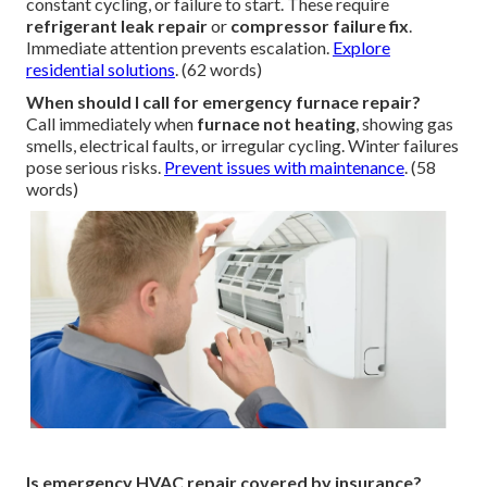
constant cycling, or failure to start. These require
refrigerant leak repair
or
compressor failure fix
.
Immediate attention prevents escalation.
Explore
residential solutions
. (62 words)
When should I call for emergency furnace repair?
Call immediately when
furnace not heating
, showing gas
smells, electrical faults, or irregular cycling. Winter failures
pose serious risks.
Prevent issues with maintenance
. (58
words)
Is emergency HVAC repair covered by insurance?