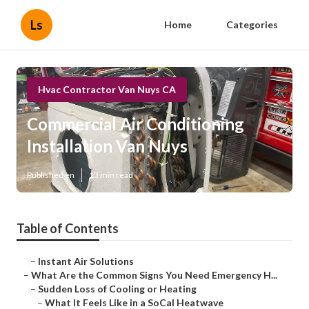
Ls
Home
Categories
Hvac Contractor Van Nuys CA
Commercial Air Conditioning
Installation Van Nuys
Published en
13 min read
Table of Contents
–
Instant Air Solutions
–
What Are the Common Signs You Need Emergency H...
–
Sudden Loss of Cooling or Heating
–
What It Feels Like in a SoCal Heatwave