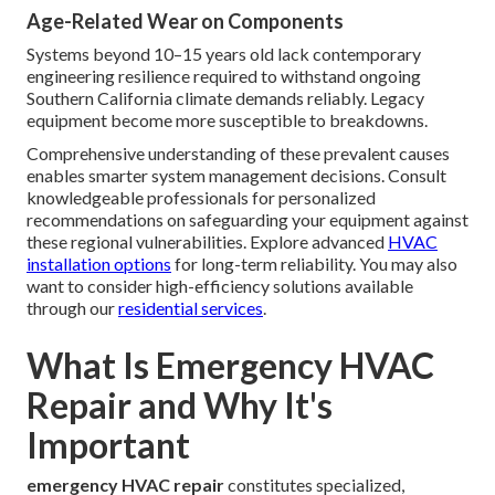
Age-Related Wear on Components
Systems beyond 10–15 years old lack contemporary
engineering resilience required to withstand ongoing
Southern California climate demands reliably. Legacy
equipment become more susceptible to breakdowns.
Comprehensive understanding of these prevalent causes
enables smarter system management decisions. Consult
knowledgeable professionals for personalized
recommendations on safeguarding your equipment against
these regional vulnerabilities. Explore advanced
HVAC
installation options
for long-term reliability. You may also
want to consider high-efficiency solutions available
through our
residential services
.
What Is Emergency HVAC
Repair and Why It's
Important
emergency HVAC repair
constitutes specialized,