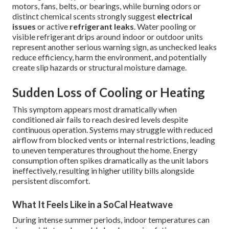
motors, fans, belts, or bearings, while burning odors or
distinct chemical scents strongly suggest
electrical
issues
or active
refrigerant leaks
. Water pooling or
visible refrigerant drips around indoor or outdoor units
represent another serious warning sign, as unchecked leaks
reduce efficiency, harm the environment, and potentially
create slip hazards or structural moisture damage.
Sudden Loss of Cooling or Heating
This symptom appears most dramatically when
conditioned air fails to reach desired levels despite
continuous operation. Systems may struggle with reduced
airflow from blocked vents or internal restrictions, leading
to uneven temperatures throughout the home. Energy
consumption often spikes dramatically as the unit labors
ineffectively, resulting in higher utility bills alongside
persistent discomfort.
What It Feels Like in a SoCal Heatwave
During intense summer periods, indoor temperatures can