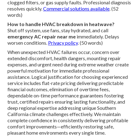
clogged filters, or gas supply faults. Professional diagnosis
resolves quickly.
Commercial solutions available
. (52
words)
How to handle HVAC breakdown in heatwave?
Shut off system, use fans, stay hydrated, and call
emergency AC repair near me
immediately. Delays
worsen conditions.
Privacy policy
. (50 words)
When unexpected HVAC failures occur, concern over
extended discomfort, health dangers, mounting repair
expenses, and urgent need during extreme weather create
powerful motivation for immediate professional
assistance. Logical justification for choosing experienced
service includes flat-rate pricing delivering predictable
financial outcomes, elimination of overtime fees,
dependable on-time performance guarantees fostering
trust, certified repairs ensuring lasting functionality, and
deep regional expertise addressing unique Southern
California climate challenges effectively. We maintain
complete confidence in consistently delivering profitable
comfort improvements—efficiently restoring safe,
pleasant home environments every single time.