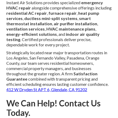
Instant Air Solutions provides specialized
emergency
HVAC repair
alongside comprehensive offerings including
residential AC repair
,
furnace repair
,
heat pump
services
,
ductless mini-split systems
,
smart
thermostat installation
,
air purifier installation
,
ventilation services
,
HVAC maintenance plans
,
energy-efficient solutions
, and
indoor air quality
testing
. Certified professionals deliver precise,
dependable work for every project.
Strategically located near major transportation routes in
Los Angeles, San Fernando Valley, Pasadena, Orange
County, our team serves residential homeowners,
commercial property managers, and businesses
throughout the greater region. A firm
Satisfaction
Guarantee
combined with transparent pricing and
efficient scheduling ensures lasting customer confidence.
412 W Dryden St APT 6, Glendale, CA 91202
We Can Help! Contact Us
Today.