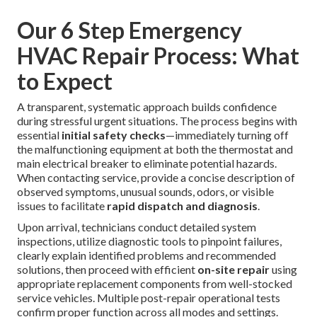
Our 6 Step Emergency
HVAC Repair Process: What
to Expect
A transparent, systematic approach builds confidence
during stressful urgent situations. The process begins with
essential
initial safety checks
—immediately turning off
the malfunctioning equipment at both the thermostat and
main electrical breaker to eliminate potential hazards.
When contacting service, provide a concise description of
observed symptoms, unusual sounds, odors, or visible
issues to facilitate
rapid dispatch and diagnosis
.
Upon arrival, technicians conduct detailed system
inspections, utilize diagnostic tools to pinpoint failures,
clearly explain identified problems and recommended
solutions, then proceed with efficient
on-site repair
using
appropriate replacement components from well-stocked
service vehicles. Multiple post-repair operational tests
confirm proper function across all modes and settings.