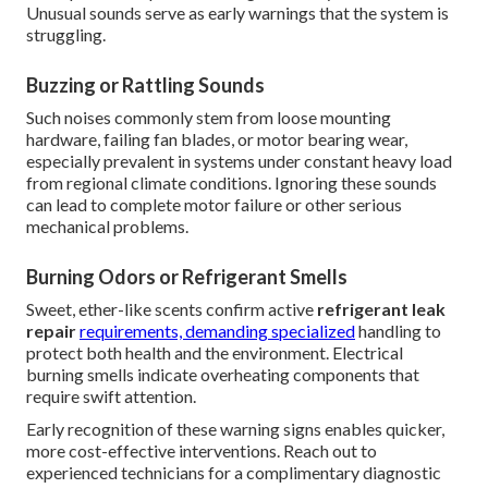
Unusual sounds serve as early warnings that the system is
struggling.
Buzzing or Rattling Sounds
Such noises commonly stem from loose mounting
hardware, failing fan blades, or motor bearing wear,
especially prevalent in systems under constant heavy load
from regional climate conditions. Ignoring these sounds
can lead to complete motor failure or other serious
mechanical problems.
Burning Odors or Refrigerant Smells
Sweet, ether-like scents confirm active
refrigerant leak
repair
requirements, demanding specialized
handling to
protect both health and the environment. Electrical
burning smells indicate overheating components that
require swift attention.
Early recognition of these warning signs enables quicker,
more cost-effective interventions. Reach out to
experienced technicians for a complimentary diagnostic