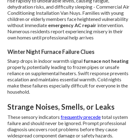
rise rapidly to unbearable levels, causing fatigue,
dehydration risks, and difficulty sleeping - Commercial Air
Conditioning Installation Van Nuys. Families with young
children or elderly members face heightened vulnerability
without immediate
emergency AC repair
intervention.
Numerous residents report experiencing misery in their
own homes until professional help arrives
Winter Night Furnace Failure Clues
Sharp drops in indoor warmth signal
furnace not heating
properly, potentially leading to frozen pipes or unsafe
reliance on supplemental heaters. Swift response prevents
escalation and maintains essential warmth. Cold nights
make these failures especially difficult for everyone in the
household.
Strange Noises, Smells, or Leaks
These sensory indicators
frequently precede
total system
failure and should never be ignored. Prompt professional
diagnosis uncovers root problems before they cause
widespread component damage or safety hazards.