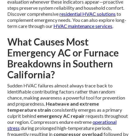
evaluation whenever these indicators appear—proactive
steps preserve system reliability and household comfort.
Discover comprehensive
residential HVAC solutions
to
complement emergency needs. You can also explore long-
term care through our
HVAC maintenance services
.
What Causes Most
Emergency AC or Furnace
Breakdowns in Southern
California?
Sudden HVAC failures almost always trace back to
identifiable contributing factors rather than random
chance, making awareness a powerful tool for prevention
and preparedness.
Heatwave and extreme
temperature strain
consistently emerges as a primary
culprit behind
emergency AC repair
requests throughout
our region. Compressors endure extreme
operational
stress
during prolonged high-temperature periods,
frequently resulting in
compressor overload
followed by