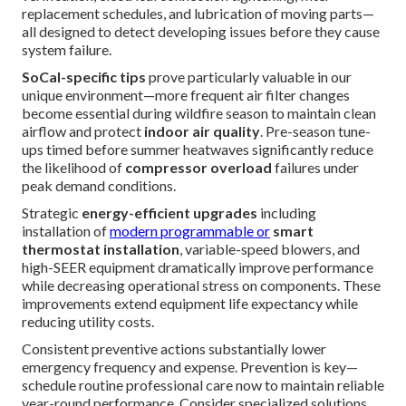
replacement schedules, and lubrication of moving parts—
all designed to detect developing issues before they cause
system failure.
SoCal-specific tips
prove particularly valuable in our
unique environment—more frequent air filter changes
become essential during wildfire season to maintain clean
airflow and protect
indoor air quality
. Pre-season tune-
ups timed before summer heatwaves significantly reduce
the likelihood of
compressor overload
failures under
peak demand conditions.
Strategic
energy-efficient upgrades
including
installation of
modern programmable or
smart
thermostat installation
, variable-speed blowers, and
high-SEER equipment dramatically improve performance
while decreasing operational stress on components. These
improvements extend equipment life expectancy while
reducing utility costs.
Consistent preventive actions substantially lower
emergency frequency and expense. Prevention is key—
schedule routine professional care now to maintain reliable
year-round performance. Consider specialized solutions