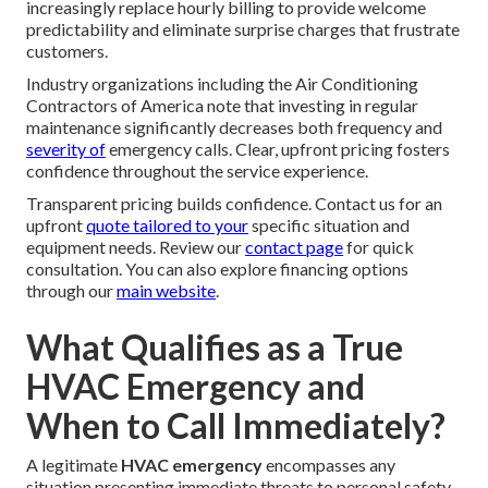
increasingly replace hourly billing to provide welcome
predictability and eliminate surprise charges that frustrate
customers.
Industry organizations including the Air Conditioning
Contractors of America note that investing in regular
maintenance significantly decreases both frequency and
severity of
emergency calls. Clear, upfront pricing fosters
confidence throughout the service experience.
Transparent pricing builds confidence. Contact us for an
upfront
quote tailored to your
specific situation and
equipment needs. Review our
contact page
for quick
consultation. You can also explore financing options
through our
main website
.
What Qualifies as a True
HVAC Emergency and
When to Call Immediately?
A legitimate
HVAC emergency
encompasses any
situation presenting immediate threats to personal safety,