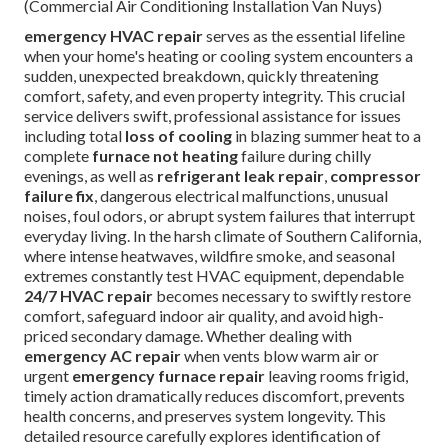
(Commercial Air Conditioning Installation Van Nuys)
emergency HVAC repair
serves as the essential lifeline
when your home's heating or cooling system encounters a
sudden, unexpected breakdown, quickly threatening
comfort, safety, and even property integrity. This crucial
service delivers swift, professional assistance for issues
including total
loss of cooling
in blazing summer heat to a
complete
furnace not heating
failure during chilly
evenings, as well as
refrigerant leak repair
,
compressor
failure fix
, dangerous electrical malfunctions, unusual
noises, foul odors, or abrupt system failures that interrupt
everyday living. In the harsh climate of Southern California,
where intense heatwaves, wildfire smoke, and seasonal
extremes constantly test HVAC equipment, dependable
24/7 HVAC repair
becomes necessary to swiftly restore
comfort, safeguard indoor air quality, and avoid high-
priced secondary damage. Whether dealing with
emergency AC repair
when vents blow warm air or
urgent
emergency furnace repair
leaving rooms frigid,
timely action dramatically reduces discomfort, prevents
health concerns, and preserves system longevity. This
detailed resource carefully explores identification of