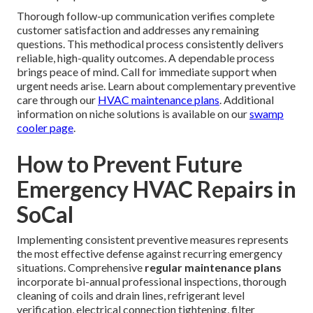
Thorough follow-up communication verifies complete
customer satisfaction and addresses any remaining
questions. This methodical process consistently delivers
reliable, high-quality outcomes. A dependable process
brings peace of mind. Call for immediate support when
urgent needs arise. Learn about complementary preventive
care through our
HVAC maintenance plans
. Additional
information on niche solutions is available on our
swamp
cooler page
.
How to Prevent Future
Emergency HVAC Repairs in
SoCal
Implementing consistent preventive measures represents
the most effective defense against recurring emergency
situations. Comprehensive
regular maintenance plans
incorporate bi-annual professional inspections, thorough
cleaning of coils and drain lines, refrigerant level
verification, electrical connection tightening, filter