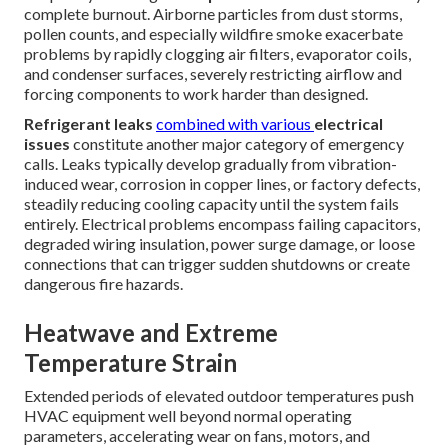
complete burnout. Airborne particles from dust storms,
pollen counts, and especially wildfire smoke exacerbate
problems by rapidly clogging air filters, evaporator coils,
and condenser surfaces, severely restricting airflow and
forcing components to work harder than designed.
Refrigerant leaks
combined with various
electrical
issues
constitute another major category of emergency
calls. Leaks typically develop gradually from vibration-
induced wear, corrosion in copper lines, or factory defects,
steadily reducing cooling capacity until the system fails
entirely. Electrical problems encompass failing capacitors,
degraded wiring insulation, power surge damage, or loose
connections that can trigger sudden shutdowns or create
dangerous fire hazards.
Heatwave and Extreme
Temperature Strain
Extended periods of elevated outdoor temperatures push
HVAC equipment well beyond normal operating
parameters, accelerating wear on fans, motors, and