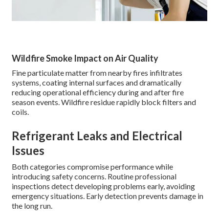
Wildfire Smoke Impact on Air Quality
Fine particulate matter from nearby fires infiltrates
systems, coating internal surfaces and dramatically
reducing operational efficiency during and after fire
season events. Wildfire residue rapidly block filters and
coils.
Refrigerant Leaks and Electrical
Issues
Both categories compromise performance while
introducing safety concerns. Routine professional
inspections detect developing problems early, avoiding
emergency situations. Early detection prevents damage in
the long run.