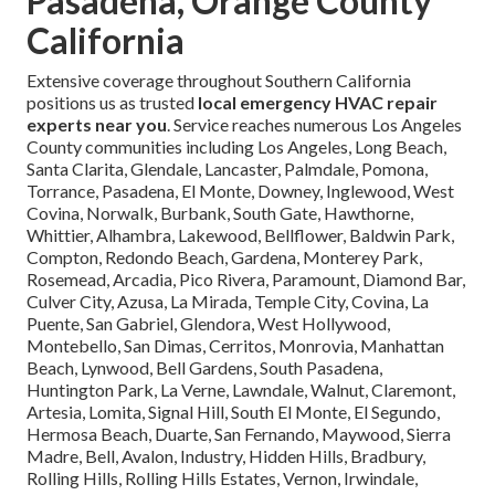
Pasadena, Orange County
California
Extensive coverage throughout Southern California
positions us as trusted
local emergency HVAC repair
experts near you
. Service reaches numerous Los Angeles
County communities including Los Angeles, Long Beach,
Santa Clarita, Glendale, Lancaster, Palmdale, Pomona,
Torrance, Pasadena, El Monte, Downey, Inglewood, West
Covina, Norwalk, Burbank, South Gate, Hawthorne,
Whittier, Alhambra, Lakewood, Bellflower, Baldwin Park,
Compton, Redondo Beach, Gardena, Monterey Park,
Rosemead, Arcadia, Pico Rivera, Paramount, Diamond Bar,
Culver City, Azusa, La Mirada, Temple City, Covina, La
Puente, San Gabriel, Glendora, West Hollywood,
Montebello, San Dimas, Cerritos, Monrovia, Manhattan
Beach, Lynwood, Bell Gardens, South Pasadena,
Huntington Park, La Verne, Lawndale, Walnut, Claremont,
Artesia, Lomita, Signal Hill, South El Monte, El Segundo,
Hermosa Beach, Duarte, San Fernando, Maywood, Sierra
Madre, Bell, Avalon, Industry, Hidden Hills, Bradbury,
Rolling Hills, Rolling Hills Estates, Vernon, Irwindale,