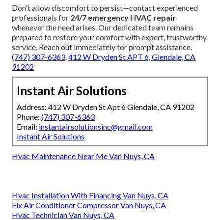
Don't allow discomfort to persist—contact experienced
professionals for
24/7 emergency HVAC repair
whenever the need arises. Our dedicated team remains
prepared to restore your comfort with expert, trustworthy
service. Reach out immediately for prompt assistance.
(747) 307-6363
.
412 W Dryden St APT 6, Glendale, CA
91202
Instant Air Solutions
Address: 412 W Dryden St Apt 6 Glendale, CA 91202
Phone:
(747) 307-6363
Email:
instantairsolutionsinc@gmail.com
Instant Air Solutions
Hvac Maintenance Near Me Van Nuys, CA
Hvac Installation With Financing Van Nuys, CA
Fix Air Conditioner Compressor Van Nuys, CA
Hvac Technician Van Nuys, CA