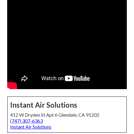
Instant Air Solutions
412 W Dryden St Apt 6 Glendale, CA 91202
(747) 307-6363
Instant Air Solutions