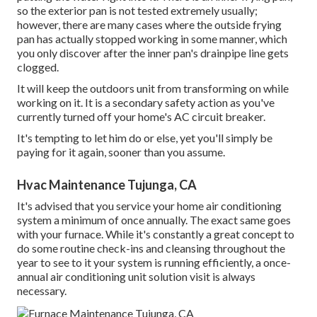
so the exterior pan is not tested extremely usually;
however, there are many cases where the outside frying
pan has actually stopped working in some manner, which
you only discover after the inner pan's drainpipe line gets
clogged.
It will keep the outdoors unit from transforming on while
working on it. It is a secondary safety action as you've
currently turned off your home's AC circuit breaker.
It's tempting to let him do or else, yet you'll simply be
paying for it again, sooner than you assume.
Hvac Maintenance Tujunga, CA
It's advised that you service your home air conditioning
system a minimum of once annually. The exact same goes
with your furnace. While it's constantly a great concept to
do some routine check-ins and cleansing throughout the
year to see to it your system is running efficiently, a once-
annual air conditioning unit solution visit is always
necessary.