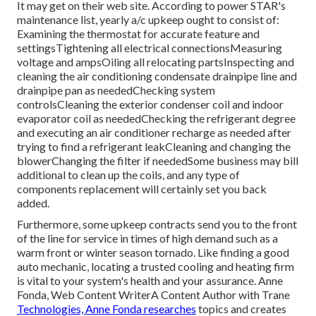
It may get on their web site. According to power STAR's
maintenance list
, yearly a/c upkeep ought to consist of:
Examining the thermostat for accurate feature and
settingsTightening all electrical connectionsMeasuring
voltage and amps
Oiling all relocating partsInspecting and
cleaning the
air conditioning condensate drainpipe line
and
drainpipe pan as neededChecking system
controlsCleaning the exterior
condenser coil
and indoor
evaporator coil
as neededChecking the refrigerant degree
and executing an
air conditioner recharge
as needed after
trying to find a refrigerant leakCleaning and changing the
blowerChanging the filter if neededSome business may bill
additional to clean up the coils, and any type of
components replacement will certainly set you back
added.
Furthermore, some upkeep contracts send you to the front
of the line for service in times of high demand such as a
warm front or winter season tornado. Like finding a good
auto mechanic, locating a trusted cooling and heating firm
is vital to your system's health and your assurance. Anne
Fonda, Web Content WriterA Content Author with Trane
Technologies, Anne Fonda researches
topics and creates