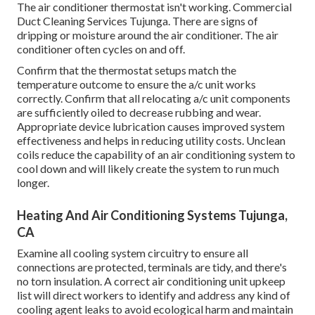
The air conditioner thermostat isn't working. Commercial
Duct Cleaning Services Tujunga. There are signs of
dripping or moisture around the air conditioner. The air
conditioner often cycles on and off.
Confirm that the thermostat setups match the
temperature outcome to ensure the a/c unit works
correctly. Confirm that all relocating a/c unit components
are sufficiently oiled to decrease rubbing and wear.
Appropriate device lubrication causes improved system
effectiveness and helps in reducing utility costs. Unclean
coils reduce the capability of an air conditioning system to
cool down and will likely create the system to run much
longer.
Heating And Air Conditioning Systems Tujunga,
CA
Examine all cooling system circuitry to ensure all
connections are protected, terminals are tidy, and there's
no torn insulation. A correct air conditioning unit upkeep
list will direct workers to identify and address any kind of
cooling agent leaks to avoid ecological harm and maintain