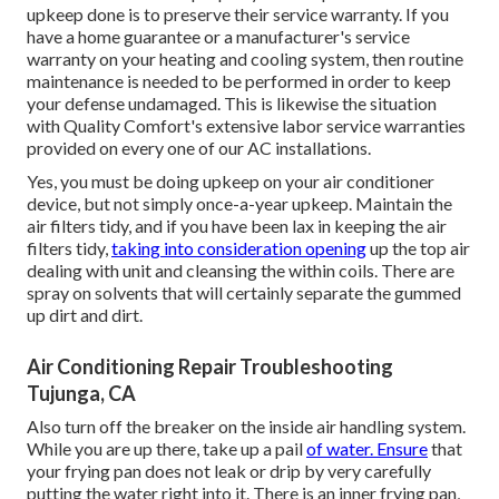
upkeep done is to preserve their service warranty. If you
have a home guarantee or a manufacturer's service
warranty on your heating and cooling system, then routine
maintenance is needed to be performed in order to keep
your defense undamaged. This is likewise the situation
with Quality Comfort's extensive labor service warranties
provided on every one of our AC installations.
Yes, you must be doing upkeep on your air conditioner
device, but not simply once-a-year upkeep. Maintain the
air filters tidy, and if you have been lax in keeping the air
filters tidy,
taking into consideration opening
up the top air
dealing with unit and cleansing the within coils. There are
spray on solvents that will certainly separate the gummed
up dirt and dirt.
Air Conditioning Repair Troubleshooting
Tujunga, CA
Also turn off the breaker on the inside air handling system.
While you are up there, take up a pail
of water. Ensure
that
your frying pan does not leak or drip by very carefully
putting the water right into it. There is an inner frying pan,