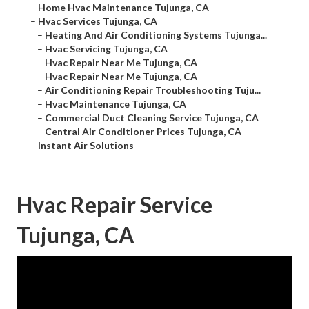
–
Home Hvac Maintenance Tujunga, CA
–
Hvac Services Tujunga, CA
–
Heating And Air Conditioning Systems Tujunga...
–
Hvac Servicing Tujunga, CA
–
Hvac Repair Near Me Tujunga, CA
–
Hvac Repair Near Me Tujunga, CA
–
Air Conditioning Repair Troubleshooting Tuju...
–
Hvac Maintenance Tujunga, CA
–
Commercial Duct Cleaning Service Tujunga, CA
–
Central Air Conditioner Prices Tujunga, CA
–
Instant Air Solutions
Hvac Repair Service
Tujunga, CA