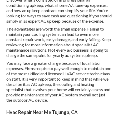
conditioning upkeep, what a home A/c tune-up expenses,
and how an upkeep contract can simplify your life. You're
looking for ways to save cash and questioning if you should
simply miss expert AC upkeep because of the expense.
The advantages are worth the small expense. Failing to
maintain your cooling system can lead to even more
constant repair work, early damage, and early failing. Keep
reviewing for more information about specialist AC
maintenance solutions. Not every a/c business is going to
charge the same point for yearly ac system upkeep.
You may face a greater charge because of local labor
expenses. Firms require to pay well enough to maintain one
of the most skilled and licensed HVAC service technicians
on staff. It is very important to keep in mind that while we
describe it as AC upkeep, the cooling and heating
specialist that involves your home will certainly assess and
provide maintenance of your AC system overall not just
the outdoor AC device.
Hvac Repair Near Me Tujunga, CA