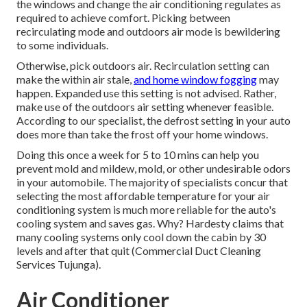
the windows and change the air conditioning regulates as
required to achieve comfort. Picking between
recirculating mode and outdoors air mode is bewildering
to some individuals.
Otherwise, pick outdoors air. Recirculation setting can
make the within air stale,
and home window fogging
may
happen. Expanded use this setting is not advised. Rather,
make use of the outdoors air setting whenever feasible.
According to our specialist, the defrost setting in your auto
does more than take the frost off your home windows.
Doing this once a week for 5 to 10 mins can help you
prevent mold and mildew, mold, or other undesirable odors
in your automobile. The majority of specialists concur that
selecting the most affordable temperature for your air
conditioning system is much more reliable for the auto's
cooling system and
saves gas
. Why? Hardesty claims that
many cooling systems only cool down the cabin by 30
levels and after that quit (Commercial Duct Cleaning
Services Tujunga).
Air Conditioner