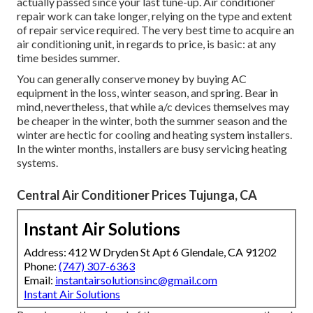
actually passed since your last tune-up. Air conditioner
repair work can take longer, relying on the type and extent
of repair service required. The very best time to acquire an
air conditioning unit, in regards to price, is basic: at any
time besides summer.
You can generally conserve money by buying AC
equipment in the loss, winter season, and spring. Bear in
mind, nevertheless, that while a/c devices themselves may
be cheaper in the winter, both the summer season and the
winter are hectic for cooling and heating system installers.
In the winter months, installers are busy servicing heating
systems.
Central Air Conditioner Prices Tujunga, CA
Instant Air Solutions
Address: 412 W Dryden St Apt 6 Glendale, CA 91202
Phone:
(747) 307-6363
Email:
instantairsolutionsinc@gmail.com
Instant Air Solutions