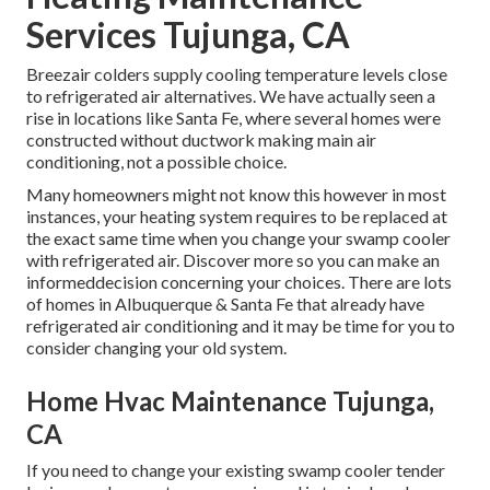
Services Tujunga, CA
Breezair colders supply cooling temperature levels close
to refrigerated air alternatives. We have actually seen a
rise in locations like Santa Fe, where several homes were
constructed without ductwork making main air
conditioning, not a possible choice.
Many homeowners might not know this however in most
instances, your heating system requires to be replaced at
the exact same time when you change your swamp cooler
with refrigerated air. Discover more so you can make an
informeddecision concerning your choices. There are lots
of homes in Albuquerque & Santa Fe that already have
refrigerated air conditioning and it may be time for you to
consider changing your old system.
Home Hvac Maintenance Tujunga,
CA
If you need to change your existing swamp cooler tender