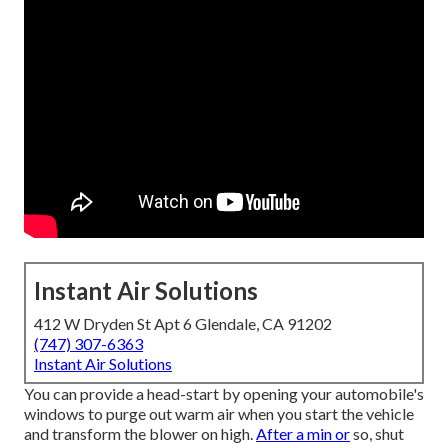
Instant Air Solutions
412 W Dryden St Apt 6 Glendale, CA 91202
(747) 307-6363
Instant Air Solutions
You can provide a head-start by opening your automobile's
windows to purge out warm air when you start the vehicle
and transform the blower on high.
After a min or
so, shut