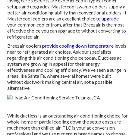
loving care's experts are experienced in typical cooler
setups and upgrades. Mastercool swamp colders supply a
better air conditioning ability than conventional colders. If
Mastercool coolers are an excellent choice
to upgrade
your common cooler from, after that Breezair is the most
effective choice you can upgrade to without converting to
refrigerated air.
Breezair coolers
provide cooling down temperature
levels
near to refrigerated air choices. Ask our specialists
regarding this air conditioning choice today. Ductless ac
system are growing in appeal for their energy
effectiveness and cooling efficiency. We've seen a surge in
areas like Santa Fe, where several homes were built
without ductwork making central air, not a possible
alternative.
While ductless is an outstanding air conditioning choice for
whole-home or partial cooling down the setup costs are
much more than chilled air. TLC is your ac conversion
professional and we use numerous brand names to choose