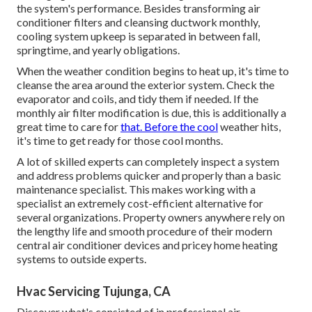
the system's performance. Besides transforming air
conditioner filters and cleansing ductwork monthly,
cooling system upkeep is separated in between fall,
springtime, and yearly obligations.
When the weather condition begins to heat up, it's time to
cleanse the area around the exterior system. Check the
evaporator and coils, and tidy them if needed. If the
monthly air filter modification is due, this is additionally a
great time to care for
that. Before the cool
weather hits,
it's time to get ready for those cool months.
A lot of skilled experts can completely inspect a system
and address problems quicker and properly than a basic
maintenance specialist. This makes working with a
specialist an extremely cost-efficient alternative for
several organizations. Property owners anywhere rely on
the lengthy life and smooth procedure of their modern
central air conditioner devices and pricey home heating
systems to outside experts.
Hvac Servicing Tujunga, CA
Discover what's consisted of in professional air