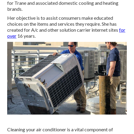
for Trane and associated domestic cooling and heating
brands.
Her objective is to assist consumers make educated
choices on the items and services they require. She has
created for A/c and other solution carrier internet sites
for
over
16 years.
Cleaning your air conditioner is a vital component of