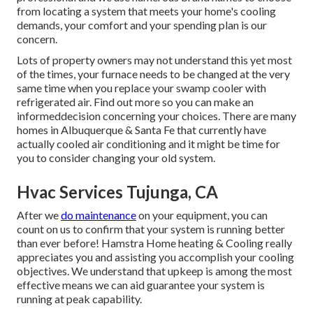
from locating a system that meets your home's cooling
demands, your comfort and your spending plan is our
concern.
Lots of property owners may not understand this yet most
of the times, your furnace needs to be changed at the very
same time when you replace your swamp cooler with
refrigerated air. Find out more so you can make an
informeddecision concerning your choices. There are many
homes in Albuquerque & Santa Fe that currently have
actually cooled air conditioning and it might be time for
you to consider changing your old system.
Hvac Services Tujunga, CA
After we
do maintenance
on your equipment, you can
count on us to confirm that your system is running better
than ever before! Hamstra Home heating & Cooling really
appreciates you and assisting you accomplish your cooling
objectives. We understand that upkeep is among the most
effective means we can aid guarantee your system is
running at peak capability.