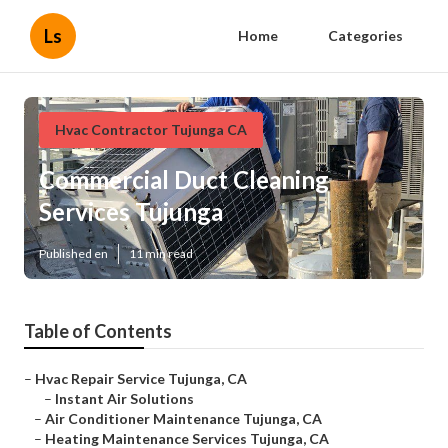
Ls
Home
Categories
Hvac Contractor Tujunga CA
Commercial Duct Cleaning
Services Tujunga
Published en
11 min read
Table of Contents
–
Hvac Repair Service Tujunga, CA
–
Instant Air Solutions
–
Air Conditioner Maintenance Tujunga, CA
–
Heating Maintenance Services Tujunga, CA