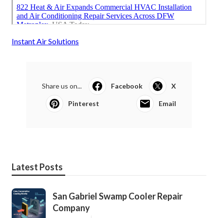
Instant Air Solutions
Share us on...
Facebook
X
Pinterest
Email
Latest Posts
San Gabriel Swamp Cooler Repair
Company