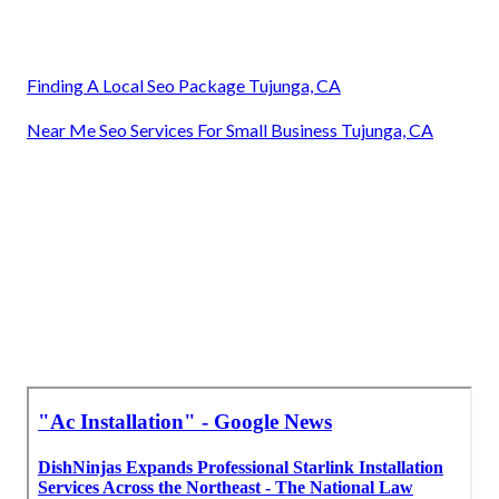
Finding A Local Seo Package Tujunga, CA
Near Me Seo Services For Small Business Tujunga, CA