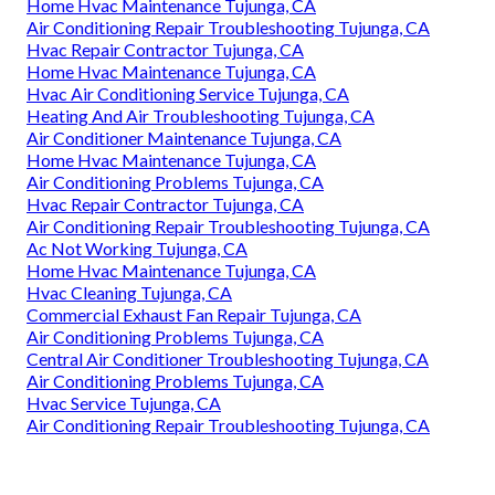
Home Hvac Maintenance Tujunga, CA
Air Conditioning Repair Troubleshooting Tujunga, CA
Hvac Repair Contractor Tujunga, CA
Home Hvac Maintenance Tujunga, CA
Hvac Air Conditioning Service Tujunga, CA
Heating And Air Troubleshooting Tujunga, CA
Air Conditioner Maintenance Tujunga, CA
Home Hvac Maintenance Tujunga, CA
Air Conditioning Problems Tujunga, CA
Hvac Repair Contractor Tujunga, CA
Air Conditioning Repair Troubleshooting Tujunga, CA
Ac Not Working Tujunga, CA
Home Hvac Maintenance Tujunga, CA
Hvac Cleaning Tujunga, CA
Commercial Exhaust Fan Repair Tujunga, CA
Air Conditioning Problems Tujunga, CA
Central Air Conditioner Troubleshooting Tujunga, CA
Air Conditioning Problems Tujunga, CA
Hvac Service Tujunga, CA
Air Conditioning Repair Troubleshooting Tujunga, CA