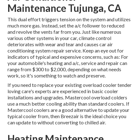
Maintenance Tujunga, CA
This dual effort triggers tension on the system and
utilizes
much more gas
. Instead, set the a/c follower to reduced
and revolve the vents far from you. Just like numerous
various other systems in your car, climate control
deteriorates with wear and tear and causes car air
conditioning system repair service. Keep an eye out for
indicators
of typical and expensive concerns, such as: For
your automobile's heating and a/c, service and repair can
range from $300 to $2,000, depending on what needs
work, so it's something to watch and preserve.
If you need to replace your existing overload cooler tender
loving care's experts are experienced in basic cooler
installations and upgrades. Mastercool overload colders
use a much better cooling ability than standard coolers. If
Mastercool coolers are a good alternative to update your
typical cooler from, then Breezair is the ideal choice you
can update to without converting to chilled air.
Heating Maintenance