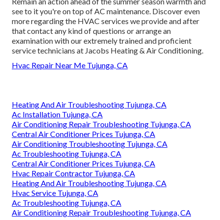
Remain an action ahead of the summer season warmth and
see to it you're on top of AC maintenance. Discover even
more regarding the
HVAC services
we provide and after
that contact any kind of questions or
arrange an
examination
with our extremely trained and proficient
service technicians at Jacobs Heating & Air Conditioning.
Hvac Repair Near Me Tujunga, CA
Heating And Air Troubleshooting Tujunga, CA
Ac Installation Tujunga, CA
Air Conditioning Repair Troubleshooting Tujunga, CA
Central Air Conditioner Prices Tujunga, CA
Air Conditioning Troubleshooting Tujunga, CA
Ac Troubleshooting Tujunga, CA
Central Air Conditioner Prices Tujunga, CA
Hvac Repair Contractor Tujunga, CA
Heating And Air Troubleshooting Tujunga, CA
Hvac Service Tujunga, CA
Ac Troubleshooting Tujunga, CA
Air Conditioning Repair Troubleshooting Tujunga, CA