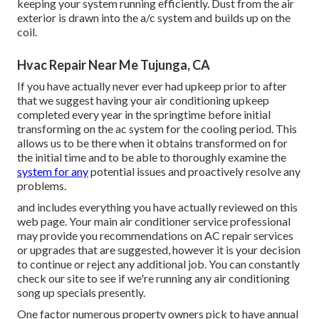
keeping your system running efficiently. Dust from the air
exterior is drawn into the a/c system and builds up on the
coil.
Hvac Repair Near Me Tujunga, CA
If you have actually never ever had upkeep prior to after
that we suggest having your air conditioning upkeep
completed every year in the springtime before initial
transforming on the ac system for the cooling period. This
allows us to be there when it obtains transformed on for
the initial time and to be able to thoroughly examine the
system for any
potential issues and proactively resolve any
problems.
and includes everything you have actually reviewed on this
web page. Your main air conditioner service professional
may provide you recommendations on AC repair services
or upgrades that are suggested, however it is your decision
to continue or reject any additional job. You can constantly
check our site to see if we're running any
air conditioning
song up specials
presently.
One factor numerous property owners pick to have annual