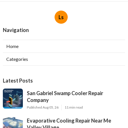
Ls
Navigation
Home
Categories
Latest Posts
San Gabriel Swamp Cooler Repair
Company
Published Aug 05, 26
11 min read
Evaporative Cooling Repair Near Me
Valley Village