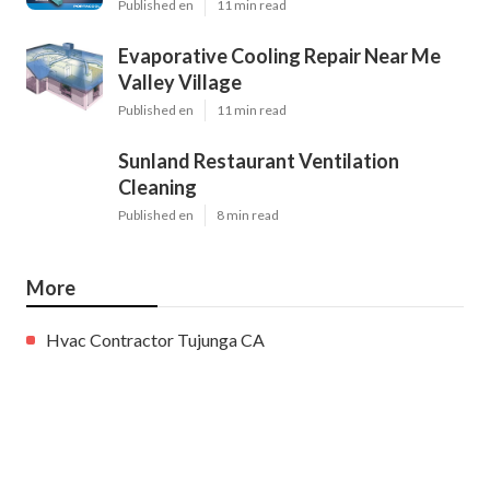
Published en
11 min read
Evaporative Cooling Repair Near Me
Valley Village
Published en
11 min read
Sunland Restaurant Ventilation
Cleaning
Published en
8 min read
More
Hvac Contractor Tujunga CA