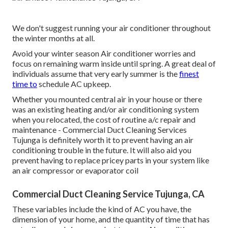
We don't suggest running your air conditioner throughout
the winter months at all.
Avoid your winter season Air conditioner worries and
focus on remaining warm inside until spring. A great deal of
individuals assume that very early summer is the
finest
time to
schedule AC upkeep.
Whether you mounted central air in your house or there
was an existing heating and/or air conditioning system
when you relocated, the cost of routine
a/c repair and
maintenance
- Commercial Duct Cleaning Services
Tujunga is definitely worth it to prevent having an air
conditioning trouble in the future. It will also aid you
prevent having to replace pricey parts in your system like
an air compressor or evaporator coil
Commercial Duct Cleaning Service Tujunga, CA
These variables include the kind of AC you have, the
dimension of your home, and the quantity of time that has