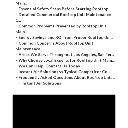
–
Detailed Commercial Rooftop Unit Maintenance C...
–
Common Problems Prevented by Rooftop Unit Main...
–
Energy Savings and ROI from Proper Rooftop Uni...
–
Common Concerns About Rooftop Unit Maintenance...
–
Areas We Serve Throughout Los Angeles, San Fer...
–
Why Choose Local Experts for Rooftop Unit Main...
–
We Can Help! Contact Us Today
–
Instant Air Solutions vs Typical Competitor Co...
–
Frequently Asked Questions About Rooftop Unit ...
–
Instant Air Solutions