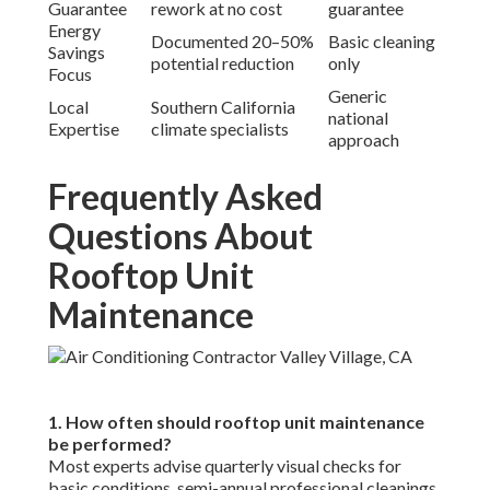
costly mistakes. Check our
about us
for certified team
info.
6. What common problems does rooftop unit
maintenance prevent?
It stops clogged drains causing mold, worn belts leading to
failure, dirty coils reducing efficiency, and refrigerant
issues increasing costs. Consistent care avoids these
headaches. See related services on our
swamp cooler page
.
7. How does rooftop unit maintenance save energy?
Clean components improve airflow and heat transfer,
reducing runtime and consumption. Savings often reach
20–50% according to industry studies. Discover energy
solutions via our
HVAC installation
offerings.
8. What safety steps are needed for rooftop unit
maintenance?
Essential steps include lockout/tagout, full PPE, fall
protection, and weather assessment to eliminate risks.
Safety-first protocols protect everyone involved. Learn
more about our standards on
privacy policy
and
compliance.