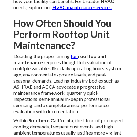
Within
Southern California
, the blend of prolonged
cooling demands, frequent dust events, and high ambient
temperatures usually justifies more vigilant monitoring of
critical elements like
air filters
,
condenser coils
, and
condensate drains
to maintain peak efficiency and avoid
degradation.
Quarterly quick inspections
work well for most active
commercial sites and center around straightforward
observations—removing accumulated debris, assessing
air
filter
condition, verifying no visible leaks or unusual noises,
and confirming proper drainage. These brief evaluations
spot emerging problems before they escalate.
Semi-annual professional tune-ups
deliver thorough
servicing, encompassing thorough
coil cleaning
with
appropriate agents, precise
blower belt
tension
adjustment, lubrication of bearings and motors, and initial
electrical system checks to sustain balanced operation
throughout changing seasons.
The
annual comprehensive service
provides complete
system evaluation—measuring refrigerant charge and
pressures, testing voltage stability across phases,