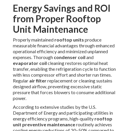
systems on our
HVAC installation page
.
Common Concerns About
Rooftop Unit Maintenance
And How We Solve Them
Commercial facility managers regularly express legitimate
concerns when considering
rooftop unit maintenance
programs, particularly regarding potential operational
disruption, cost unpredictability, service quality
consistency, and overall value justification. Experienced
providers address each of these directly through planned,
open, and service-oriented strategies that build long-term
confidence.
Business disruption worries often top the list; professional
teams plan services for times of minimal activity, non-peak
hours, or non-business days when feasible, using
temporary measures when necessary to maintain climate
control throughout service. Pricing transparency removes
uncertainty—standard
commercial rooftop unit