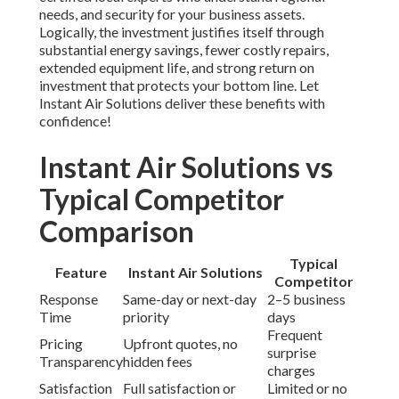
inspections, filter changes, coil cleaning, belt adjustments,
drain clearing, electrical testing, and refrigerant checks.
Each task targets common failure points for reliable
performance. Explore our
commercial services
.
3. Why is rooftop unit maintenance important in
Southern California?
Local heat,
dust, and humidity
rapidly degrade
RTUs
,
causing reduced capacity and higher costs. Regular care
prevents these problems and delivers significant utility
savings. Learn more about regional solutions on our
main
site
.
4. How much does commercial rooftop unit
maintenance cost?
Professional services generally range from $400 to $800
per visit depending on unit size and scope. Annual
agreements provide cost certainty and priority service.
View our
contact page
for estimates.
5. Can I perform rooftop unit maintenance myself?
Simple tasks like filter replacement and debris removal
work for DIY, but professional expertise is required for
safety, electrical, and refrigerant work. Experts prevent