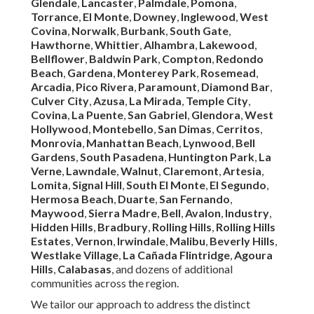
These testimonials reflect our commitment to reliability,
expertise, and customer satisfaction.
Instant Air Solutions
,
located at
412 W Dryden St APT 6, Glendale, CA 91202
,
(747) 307-6363
, serves as your dependable local resource
for expert
commercial rooftop unit maintenance
near
you.
We Can Help! Contact Us