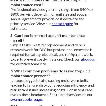
Commercial Hvac Systems Valley Village, CA
Commercial Hvac Service Near Me Valley Village, CA
Hvac System Installation Valley Village, CA
Commercial Hvac Replacement Valley Village, CA
Furnace Installation Valley Village, CA
Commercial Hvac Installation Valley Village, CA
Air Conditioning Contractor Valley Village, CA
Commercial Hvac Replacement Valley Village, CA
Emergency Furnace Repair Valley Village, CA
Heating Air Conditioning Repair Valley Village, CA
Air Conditioning And Heating Company Valley Village, CA
Emergency Hvac Repair Valley Village, CA
Air Conditioning Contractor Valley Village, CA
Commercial Heating Installation Valley Village, CA
Commercial Hvac Services Valley Village, CA
Commercial Heating Installation Valley Village, CA
Commercial Hvac Systems Valley Village, CA
Commercial Air Filtration Systems Valley Village, CA
Hvac System Installation Valley Village, CA