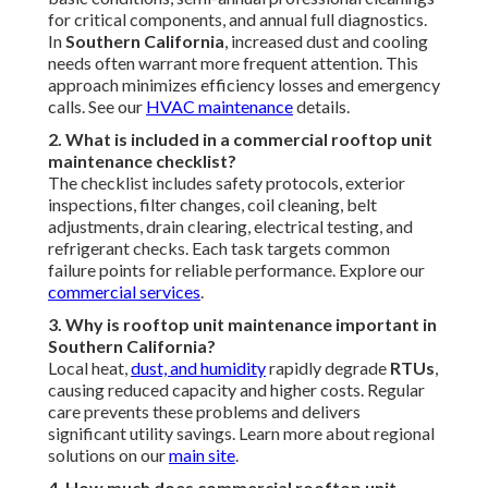
9. Is professional rooftop unit maintenance worth it?
Absolutely—preventive care avoids expensive
emergencies, extends equipment life, and provides strong
ROI through lower bills and fewer repairs. It's a smart
business decision - Commercial Ductwork Installation
Valley Village. Explore full benefits on our
terms of service
page
10. Where can I find local rooftop unit maintenance
experts near me?
Look for certified providers serving
Los Angeles
,
Pasadena
,
Orange County
, and surrounding
communities for climate-adapted expertise. We're ready
to assist. Reach out via our
contact page
.
Instant Air Solutions
Address: 412 W Dryden St Apt 6 Glendale, CA 91202
Phone:
(747) 307-6363
Email:
instantairsolutionsinc@gmail.com
Instant Air Solutions
Heating Air Conditioning Repair Valley Village, CA