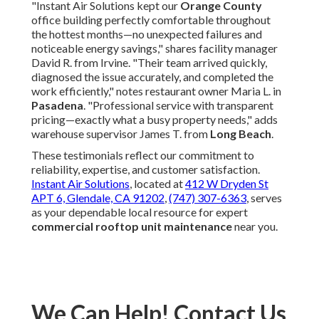
justifies itself through substantial energy savings, fewer
costly repairs, extended equipment life, and strong return
on investment that protects your bottom line. Let Instant
Air Solutions deliver these benefits with confidence!
Instant Air Solutions vs
Typical Competitor
Comparison
Typical
Feature
Instant Air Solutions
Competitor
Response
Same-day or next-day
2–5 business
Time
priority
days
Pricing
Upfront quotes, no hidden
Frequent
Transparency
fees
surprise charges
Satisfaction
Full satisfaction or rework
Limited or no
Guarantee
at no cost
guarantee
Energy
Documented 20–50%
Basic cleaning
Savings Focus
potential reduction
only
Local
Southern California
Generic national
Expertise
climate specialists
approach