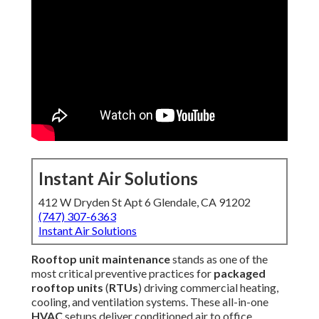
Instant Air Solutions
412 W Dryden St Apt 6 Glendale, CA 91202
(747) 307-6363
Instant Air Solutions
Rooftop unit maintenance
stands as one of the most
critical preventive practices for
packaged rooftop units
(
RTUs
) driving commercial heating, cooling, and
ventilation systems. These all-in-one
HVAC
setups deliver
conditioned air to office buildings, stores, eateries,
distribution centers, and healthcare sites across
Los
Angeles County
and adjacent areas. In the demanding
climate of
Southern California
, characterized by
prolonged high temperatures, blowing inland dust, coastal
salt-laden humidity, and powerful sunlight,
rooftop unit