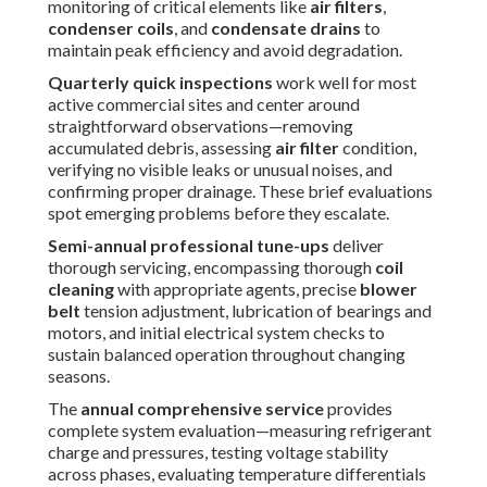
evaluating temperature differentials across the evaporator
and condenser, inspecting heat exchangers (for gas
models), and generating detailed service reports for
warranty records and compliance documentation.
Failing to follow this structured timetable commonly
results in progressive efficiency losses from dust-laden
filters
restricting airflow, fouled
coils
impairing heat
transfer, stretched or cracked
belts
causing vibration and
eventual failure, and undetected refrigerant leaks that
overwork compressors while inflating energy costs.
Businesses following recommended intervals typically
experience significantly fewer after-hours emergencies,
more stable indoor temperatures, and stronger protection
of their capital investment in
commercial HVAC
equipment.
Numerous facility professionals find that proactive
planning transforms
rooftop unit maintenance
from a
reactive burden into a predictable, budget-friendly
routine.
A consistent maintenance rhythm guarantees dependable
year-round performance. Reach out today to develop a