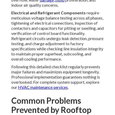
replacement maintain smooth, quiet performance and
prevent sudden system shutdowns.
Dirty coils
—both
outdoor
condenser
and indoor
evaporator
—severely
impair heat exchange efficiency, forcing compressors to
operate longer cycles and consume far more electricity
while delivering diminished cooling output.
In
Southern California
's dust-heavy environment, this
degradation occurs rapidly without intervention.
Refrigerant issues
from gradual leaks or improper
charge levels produce poor temperature control, elevated
operating pressures, compressor overheating, and
accelerated wear; professional leak detection and charge
adjustment preserve system balance and prevent major
component damage.
Additional preventable concerns include electrical faults
from loose connections causing intermittent operation,
voltage imbalances damaging motors, and inadequate
airflow from blocked intakes leading to hot spots inside
the building. Addressing these through proactive
rooftop
unit maintenance
eliminates reactive service calls and
protects against
cascading failures.