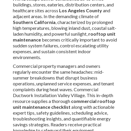
maintenance
becomes critically important to avoid
sudden system failures, control escalating utility expenses,
and sustain consistent indoor environments.
Commercial property managers and owners regularly
encounter the same headaches: mid-summer breakdowns
that disrupt business operations, unplanned service
expenses, and tenant complaints during heat waves.
Commercial Ductwork Installation Valley Village. This in-
depth resource supplies a thorough
commercial rooftop
unit maintenance checklist
along with actionable expert
tips, safety guidelines, scheduling advice, troubleshooting
insights, and quantifiable energy savings strategies.
Readers receive practical knowledge to safeguard their
equipment investments while promoting long-term
operational reliability and cost efficiency
Throughout this guide, we explore fundamental
components of
rooftop unit maintenance
, from
essential concepts and Southern California climate