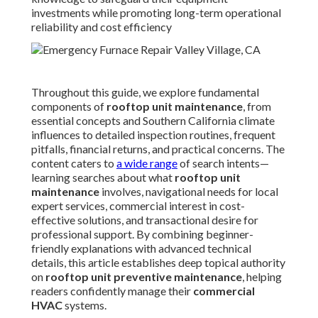
influences to detailed inspection routines, frequent pitfalls,
financial returns, and practical concerns. The content
caters to
a wide range
of search intents—learning searches
about what
rooftop unit maintenance
involves,
navigational needs for local expert services, commercial
interest in cost-effective solutions, and transactional
desire for professional support. By combining beginner-
friendly explanations with advanced technical details, this
article establishes deep topical authority on
rooftop unit
preventive maintenance
, helping readers confidently
manage their
commercial HVAC
systems.
What Is Rooftop Unit
Maintenance and Why Does
It Matter for Your
Commercial Building?
Rooftop unit maintenance
includes the systematic
inspection, thorough cleaning, precise adjustment,
lubrication of moving parts, and necessary repairs to keep