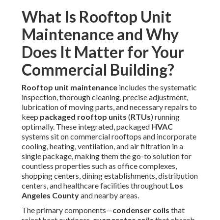
packaged rooftop units
(
RTUs
) running optimally. These
integrated, packaged
HVAC
systems sit on commercial
rooftops and incorporate cooling, heating, ventilation, and
air filtration in a single package, making them the go-to
solution for countless properties such as office complexes,
shopping centers, dining establishments, distribution
centers, and healthcare facilities throughout
Los Angeles
County
and nearby areas.
The primary components—
condenser coils
that reject
heat outdoors,
evaporator coils
that absorb indoor heat,
blower belts
that drive air circulation,
air filters
that trap
particulates,
condensate drain pans
that remove
moisture, and various electrical controls—must operate in
harmony to deliver reliable conditioned air. However, the
unique environmental stressors of
Southern California
place extraordinary demands on these systems.
Prolonged periods of temperatures exceeding 100°F
strain compressors and refrigerant circuits, while inland
dust storms rapidly coat
coils
and clog
filters
, reducing
heat exchange capacity and airflow. Coastal zones
introduce corrosive salt air that degrades metal surfaces