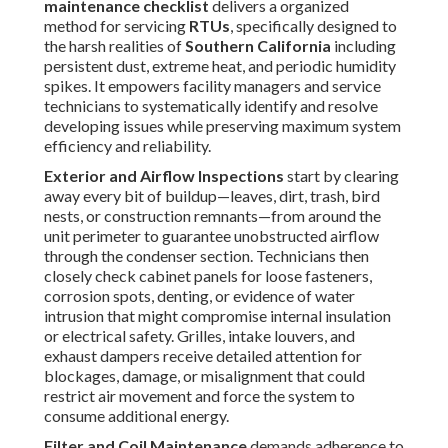
Belt, Motor, and Drain System Checks
include detailed
inspection of
blower belts
for correct tension, surface
cracking, fraying, glazing, or misalignment; technicians
adjust or replace belts as needed to eliminate vibration,
noise, and potential sudden failure. Motors receive
lubrication where specified, and alignment verification
prevents premature bearing wear.
Condensate drain
pans
and associated lines get thorough cleaning to remove
sludge, algae, and blockages that cause overflow, water
damage, mold
proliferation, and indoor air quality
concerns.
Electrical and Refrigerant Components
require
meticulous voltage balance testing across all phases,
tightening of electrical connections, inspection of
contactors and capacitors for pitting or swelling, and
verification of control board functionality. Refrigerant
circuits undergo leak detection, pressure testing, and
charge adjustment to factory specifications while
checking line insulation integrity to maintain proper
superheat, subcooling, and overall cooling performance.
Following this detailed checklist regularly prevents major