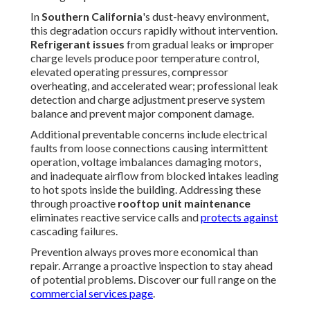
programs, high-quality
rooftop unit preventive
maintenance
routinely achieves cooling energy
reductions of 20–50% compared to neglected systems. In
cooling-intensive markets like
Southern California
, these
savings often translate to thousands of dollars annually per
large facility. Secondary ROI streams include dramatically
reduced emergency repair frequency (often 70–80%
lower), extended average equipment lifespan by 5–10
years, avoidance of premature replacement costs, and
preservation of full manufacturer warranty coverage.
Many commercial property owners discover that the
cumulative savings from consistent
rooftop unit
maintenance
deliver payback periods of less than 18
months, after which the program generates pure profit
through lower operating expenses. The combination of
energy conservation, reliability improvement, and capital
preservation makes preventive care one of the highest-
ROI investments available to facility managers.
The financial benefits accumulate rapidly for forward-
thinking owners. Uncover your specific savings potential
through a no-obligation review. Learn more about efficient