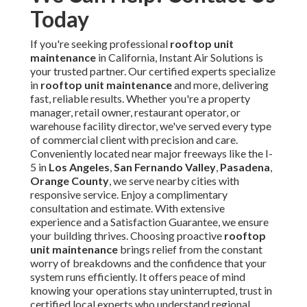
Frequently Asked
Questions About Rooftop
Unit Maintenance
1. How often should rooftop unit maintenance be
performed?
Most experts advise quarterly visual checks for basic
conditions, semi-annual professional cleanings for critical
components, and annual full diagnostics. In
Southern
California
, increased dust and cooling needs often
warrant more frequent attention. This approach minimizes
efficiency losses and emergency calls. See our
HVAC
maintenance
details.
2. What is included in a commercial rooftop unit
maintenance checklist?
The checklist includes safety protocols, exterior