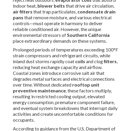
and electrical connections over time. Without dedicated
rooftop unit preventive maintenance
, these factors
multiply, resulting in restricted cooling output, elevated
energy consumption, premature component failure, and
eventual system breakdowns that interrupt daily activities
and create uncomfortable conditions for occupants.
According to guidance from the U.S. Department of
Energy, well-executed preventive care consistently
delivers energy reductions of 20–50% compared to
neglected equipment, delivering meaningful utility cost
savings in cooling-dominated markets. Businesses that
implement consistent care also increase average lifespan
by 5–10 years, preserve manufacturer warranties, and
comply with operational standards. Facility managers who
adopt proactive routines frequently report fewer in
emergency service calls, better indoor air quality, and
enhanced tenant or employee satisfaction scores.
Buildings in high-dust zones or near busy freeways
particularly benefit from heightened vigilance. By
understanding these fundamentals, property owners can
transition from crisis management to proactive upkeep