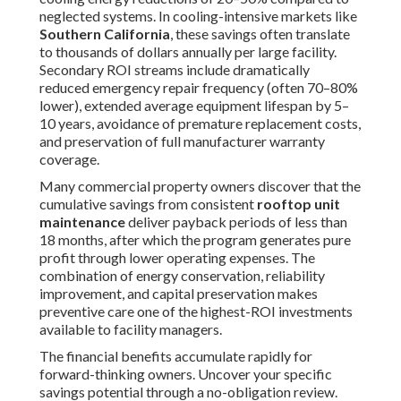
maintenance
tune-ups generally range from $400 to
$800 based on unit capacity, condition, and scope of work,
with multi-unit contracts or annual agreements providing
locked-in rates and predictable budgeting.
Quality assurance relies on fully certified technicians who
adhere to manufacturer specifications, document every
procedure with photos and detailed reports, and stand
behind their work with a satisfaction guarantee that
includes follow-up verification. Many managers also
question whether preventive maintenance truly delivers
measurable returns. Real-world results consistently
demonstrate substantial reductions in emergency calls,
lower utility costs, and extended equipment life that more
than offset the investment. The combination of proactive
planning, documented procedures, and performance
guarantees transforms
rooftop unit maintenance
from
an expense into a strategic asset.
We eliminate these common concerns through clear
communication and dependable execution. Let us
demonstrate how straightforward and valuable
professional
rooftop unit maintenance
can be for your
property.