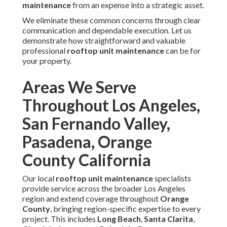
Maintenance Near You
Partnering with experienced local professionals
guarantees that
rooftop unit maintenance
fully accounts
for the specific environmental demands of
Southern
California
,
including heavy dust
loading, extreme
temperature swings, and coastal corrosive influences. Our
certified technicians bring decades of combined
experience, current industry certifications, manufacturer
training, and a firm satisfaction guarantee that ensures
consistent, high-quality outcomes for every client.
Real customer experiences highlight the difference:
"Instant Air Solutions kept our
Orange County
office
building perfectly comfortable throughout the hottest
months—no unexpected failures and noticeable energy
savings," shares facility manager David R. from Irvine.
"Their team arrived quickly, diagnosed the issue
accurately, and completed the work efficiently," notes
restaurant owner Maria L. in
Pasadena
. "Professional
service with transparent pricing—exactly what a busy
property needs," adds warehouse supervisor James T. from
Long Beach
.