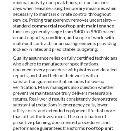
La Mirada
,
Temple City
,
Covina
,
La Puente
,
San
Gabriel
,
Glendora
,
West Hollywood
,
Montebello
,
San
Dimas
,
Cerritos
,
Monrovia
,
Manhattan Beach
,
Lynwood
,
Bell Gardens
,
South Pasadena
,
Huntington
Park
,
La Verne
,
Lawndale
,
Walnut
,
Claremont
,
Artesia
,
Lomita
,
Signal Hill
,
South El Monte
,
El Segundo
,
Hermosa Beach
,
Duarte
,
San Fernando
,
Maywood
,
Sierra Madre
,
Bell
,
Avalon
,
Industry
,
Hidden Hills
,
Bradbury
,
Rolling Hills
,
Rolling Hills Estates
,
Vernon
,
Irwindale
,
Malibu
,
Beverly Hills
,
Westlake Village
,
La
Cañada Flintridge
,
Agoura Hills
,
Calabasas
, and dozens
of additional communities across the region.
We tailor our approach to address the distinct
environmental challenges present in coastal, inland, and
valley locations for consistently effective results. For
residential properties in these areas, see our
residential
HVAC services
.
Why Choose Local Experts
for Rooftop Unit