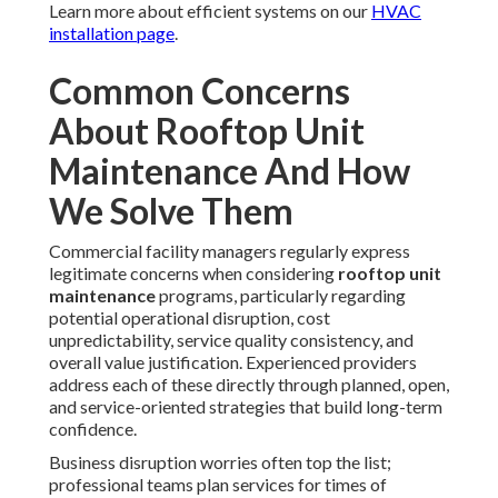
Areas We Serve
Throughout Los Angeles,
San Fernando Valley,
Pasadena, Orange County
California
Our local
rooftop unit maintenance
specialists provide
service across the broader Los Angeles region and extend
coverage throughout
Orange County
, bringing region-
specific expertise to every project. This includes
Long
Beach
,
Santa Clarita
,
Glendale
,
Lancaster
,
Palmdale
,
Pomona
,
Torrance
,
El Monte
,
Downey
,
Inglewood
,
West Covina
,
Norwalk
,
Burbank
,
South Gate
,
Hawthorne
,
Whittier
,
Alhambra
,
Lakewood
,
Bellflower
,
Baldwin Park
,
Compton
,
Redondo Beach
,
Gardena
,
Monterey Park
,
Rosemead
,
Arcadia
,
Pico
Rivera
,
Paramount
,
Diamond Bar
,
Culver City
,
Azusa
,