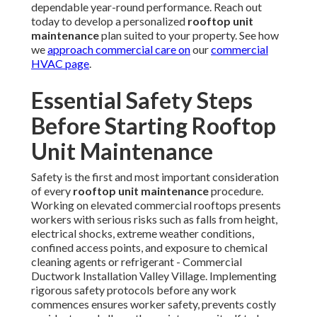
thorough evaluation of access points—confirming secure
ladder placement, secure guardrails are intact and properly
secured, non-slip walk pads provide secure footing, and
full-body harness systems with appropriate tie-off
anchors are used whenever technicians work within six feet
of roof edges. Compliance with OSHA fall protection
standards remains mandatory for all elevated work.
Power lockout/tagout procedures
serve as an essential
safety measure against accidental energization—
technicians must identify and disconnect all power
supplies, apply personal locks and tags, test for zero
voltage, and confirm energy isolation before interacting
with electrical panels, motors, or controls.
PPE and hazard awareness
require appropriate personal
protective equipment such as cut-resistant gloves, safety
glasses with side shields, hard hats, steel-toe boots, high-
visibility vests, and respiratory protection when handling
dusty environments or chemical coil cleaners prevalent in
Southern California
conditions. Weather monitoring
ensures work avoids high winds, lightning, or extreme heat
that could compromise safety. Additional awareness of