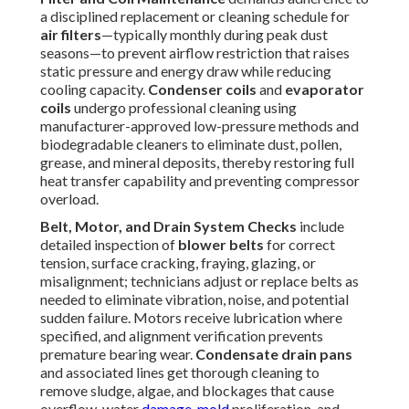
failures and maximizes equipment longevity. Professional
implementation guarantees nothing is overlooked. For
complete system support, explore our
HVAC maintenance
services
.
Common Problems
Prevented by Rooftop Unit
Maintenance
Consistent
rooftop unit maintenance
eliminates the
majority of high-cost, high-disruption failures that afflict
commercial
HVAC
systems.
Clogged condensate drains
frequently develop from algae, sludge, or debris
accumulation, resulting in water overflow, ceiling stains,
mold proliferation, and potential structural deterioration;
scheduled cleaning keeps drainage pathways clear and
prevents these serious consequences.
Worn blower belts
generate excessive noise, vibration,
reduced airflow volume, and eventual snapping that halts
operation; regular tension verification and timely