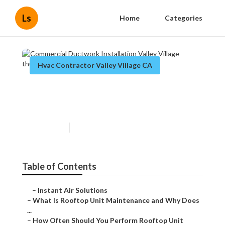
Ls
Home
Categories
Hvac Contractor Valley Village CA
Commercial Ductwork
Installation Valley Village
Published en
14 min read
Table of Contents
–
Instant Air Solutions
–
What Is Rooftop Unit Maintenance and Why Does ...
–
How Often Should You Perform Rooftop Unit Main...
–
Essential Safety Steps Before Starting Rooftop...