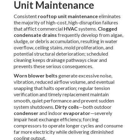
Prevention always proves more economical than repair.
Arrange a proactive inspection to stay ahead of potential
problems. Discover our full range on the
commercial
services page
.
Energy Savings and ROI
from Proper Rooftop Unit
Maintenance
Properly maintained
rooftop units
produce measurable
financial advantages through enhanced operational
efficiency and minimized unplanned expenses. Thorough
condenser coil
and
evaporator coil
cleaning restores
optimal heat transfer, enabling the refrigeration cycle to
function with less compressor effort and shorter run times.
Regular
air filter
replacement or cleaning sustains
designed airflow, preventing excessive static pressure that
forces blowers to consume additional power.
According to extensive studies by the U.S. Department of
Energy and participating utilities in energy efficiency