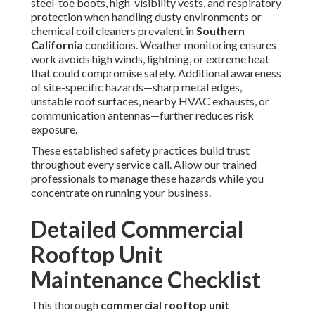
Exterior and Airflow Inspections
start by clearing away
every bit of buildup—leaves, dirt, trash, bird nests, or
construction remnants—from around the unit perimeter to
guarantee unobstructed airflow through the condenser
section. Technicians then closely check cabinet panels for
loose fasteners, corrosion spots, denting, or evidence of
water intrusion that might compromise internal insulation
or electrical safety. Grilles, intake louvers, and exhaust
dampers receive detailed attention for blockages,
damage, or misalignment that could restrict air movement
and force the system to consume additional energy.
Filter and Coil Maintenance
demands adherence to a
disciplined replacement or cleaning schedule for
air filters
—typically monthly during peak dust seasons—to prevent
airflow restriction that raises static pressure and energy
draw while reducing cooling capacity.
Condenser coils
and
evaporator coils
undergo professional cleaning using
manufacturer-approved low-pressure methods and
biodegradable cleaners to eliminate dust, pollen, grease,
and mineral deposits, thereby restoring full heat transfer
capability and preventing compressor overload.