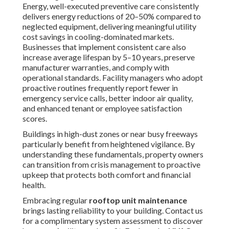
that protects both comfort and financial health.
Embracing regular
rooftop unit maintenance
brings
lasting reliability to your building. Contact us for a
complimentary system assessment to discover how your
facility can benefit. For broader
HVAC
needs, explore our
HVAC maintenance services
.
How Often Should You
Perform Rooftop Unit
Maintenance?
Deciding the proper timing
for
rooftop unit
maintenance
requires thoughtful evaluation of multiple
variables like daily operating hours, system age,
environmental exposure levels, and peak seasonal
demands. Leading industry bodies such as ASHRAE and
ACCA advocate a progressive maintenance framework:
quarterly quick inspections, semi-annual in-depth
professional servicing, and a complete annual performance
evaluation with documentation.