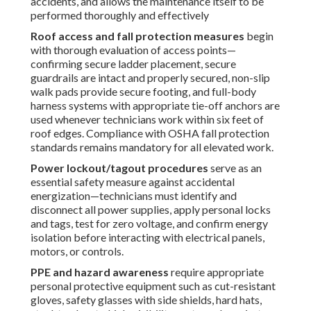
site-specific hazards—sharp metal edges, unstable roof
surfaces, nearby HVAC exhausts, or communication
antennas—further reduces risk exposure.
These established safety practices build trust throughout
every service call. Allow our trained professionals to
manage these hazards while you concentrate on running
your business.
Detailed Commercial
Rooftop Unit Maintenance
Checklist
This thorough
commercial rooftop unit maintenance
checklist
delivers a organized method for servicing
RTUs
,
specifically designed to the harsh realities of
Southern
California
including persistent dust, extreme heat, and
periodic humidity spikes. It empowers facility managers
and service technicians to systematically identify and
resolve developing issues while preserving maximum
system efficiency and reliability.