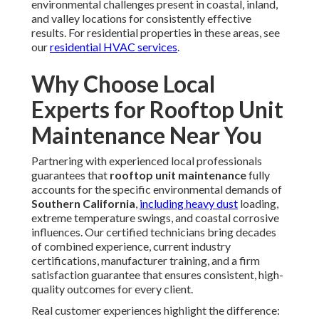
Today
If you're seeking professional
rooftop unit maintenance
in California, Instant Air Solutions is your trusted partner.
Our certified experts specialize in
rooftop unit
maintenance
and more, delivering fast, reliable results.
Whether you're a property manager, retail owner,
restaurant operator, or warehouse facility director, we've
served every type of commercial client with precision and
care. Conveniently located near major freeways like the I-5
in
Los Angeles
,
San Fernando Valley
,
Pasadena
,
Orange County
, we serve nearby cities with responsive
service. Enjoy a complimentary consultation and estimate.
With extensive experience and a Satisfaction Guarantee,
we ensure your building thrives. Choosing proactive
rooftop unit maintenance
brings relief from the
constant worry of breakdowns and the confidence that
your system runs efficiently. It offers peace of mind
knowing your operations stay uninterrupted, trust in
certified local experts who understand regional needs, and
security for your business assets. Logically, the investment