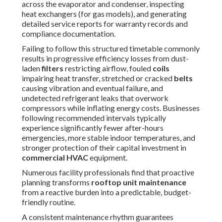
personalized
rooftop unit maintenance
plan suited to
your property. See how we
approach commercial care on
our
commercial HVAC page
.
Essential Safety Steps
Before Starting Rooftop
Unit Maintenance
Safety is the first and most important consideration of
every
rooftop unit maintenance
procedure. Working on
elevated commercial rooftops presents workers with
serious risks such as falls from height, electrical shocks,
extreme weather conditions, confined access points, and
exposure to chemical cleaning agents or refrigerant -
Commercial Ductwork Installation Valley Village.
Implementing rigorous safety protocols before any work
commences ensures worker safety, prevents costly
accidents, and allows the maintenance itself to be
performed thoroughly and effectively
Roof access and fall protection measures
begin with