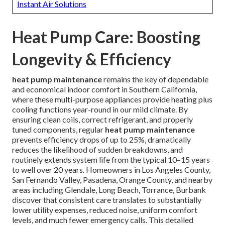
Instant Air Solutions
Heat Pump Care: Boosting
Longevity & Efficiency
heat pump maintenance
remains the key of dependable
and economical indoor comfort in Southern California,
where these multi-purpose appliances provide heating plus
cooling functions year-round in our mild climate. By
ensuring clean coils, correct refrigerant, and properly
tuned components, regular
heat pump maintenance
prevents efficiency drops of up to 25%, dramatically
reduces the likelihood of sudden breakdowns, and
routinely extends system life from the typical 10–15 years
to well over 20 years. Homeowners in Los Angeles County,
San Fernando Valley, Pasadena, Orange County, and nearby
areas including Glendale, Long Beach, Torrance, Burbank
discover that consistent care translates to substantially
lower utility expenses, reduced noise, uniform comfort
levels, and much fewer emergency calls. This detailed