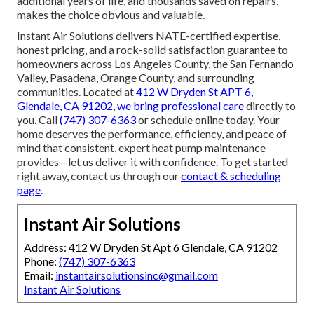
additional years of life, and thousands saved on repairs,
makes the choice obvious and valuable.
Instant Air Solutions delivers NATE-certified expertise,
honest pricing, and a rock-solid satisfaction guarantee to
homeowners across Los Angeles County, the San Fernando
Valley, Pasadena, Orange County, and surrounding
communities. Located at
412 W Dryden St APT 6,
Glendale, CA 91202
,
we bring professional care
directly to
you. Call
(747) 307-6363
or schedule online today. Your
home deserves the performance, efficiency, and peace of
mind that consistent, expert heat pump maintenance
provides—let us deliver it with confidence. To get started
right away, contact us through our
contact & scheduling
page
.
Instant Air Solutions
Address: 412 W Dryden St Apt 6 Glendale, CA 91202
Phone:
(747) 307-6363
Email:
instantairsolutionsinc@gmail.com
Instant Air Solutions