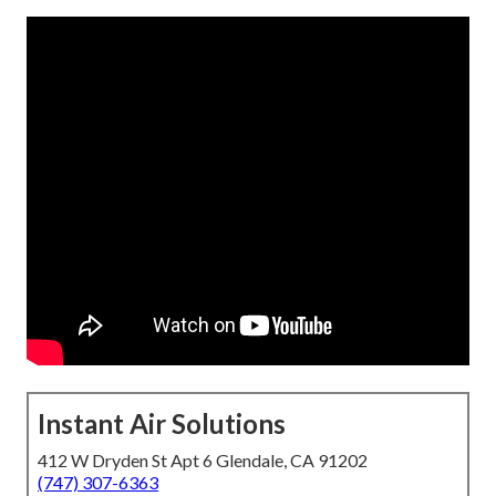
Instant Air Solutions
412 W Dryden St Apt 6 Glendale, CA 91202
(747) 307-6363