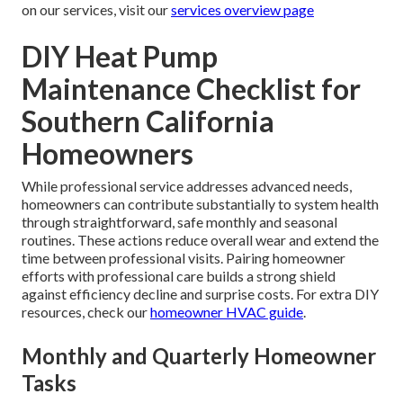
on our services, visit our
services overview page
DIY Heat Pump
Maintenance Checklist for
Southern California
Homeowners
While professional service addresses advanced needs,
homeowners can contribute substantially to system health
through straightforward, safe monthly and seasonal
routines. These actions reduce overall wear and extend the
time between professional visits. Pairing homeowner
efforts with professional care builds a strong shield
against efficiency decline and surprise costs. For extra DIY
resources, check our
homeowner HVAC guide
.
Monthly and Quarterly Homeowner
Tasks