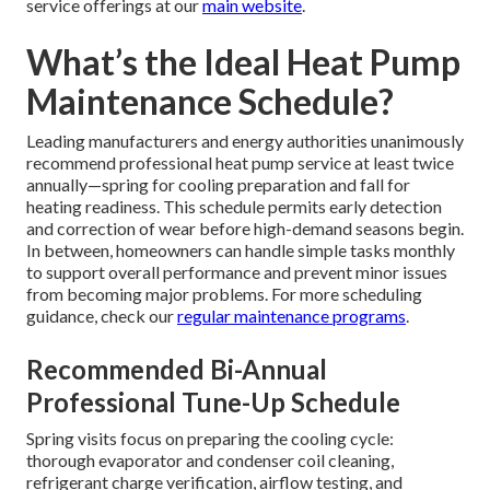
service offerings at our
main website
.
What’s the Ideal Heat Pump
Maintenance Schedule?
Leading manufacturers and energy authorities unanimously
recommend professional heat pump service at least twice
annually—spring for cooling preparation and fall for
heating readiness. This schedule permits early detection
and correction of wear before high-demand seasons begin.
In between, homeowners can handle simple tasks monthly
to support overall performance and prevent minor issues
from becoming major problems. For more scheduling
guidance, check our
regular maintenance programs
.
Recommended Bi-Annual
Professional Tune-Up Schedule
Spring visits focus on preparing the cooling cycle:
thorough evaporator and condenser coil cleaning,
refrigerant charge verification, airflow testing, and