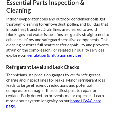
Essential Parts Inspection &
Cleaning
Indoor evaporator coils and outdoor condenser coils get
thorough cleaning to remove dust, pollen, and buildup that
impair heat transfer. Drain lines are cleared to avoid
blockages and water issues; fins are gently straightened to
enhance airflow and safeguard sensitive components. This
cleaning restores full heat transfer capability and prevents
strain on the compressor. For related air quality services,
explore our
ventilation & filtration services
.
Refrigerant Level and Leak Checks
Technicians use precision gauges to verify refrigerant
charge and inspect lines for leaks. Minor refrigerant loss
leads to large efficiency reductions and potential
compressor damage—the costliest part to repair or
replace. Early detection prevents major expenses. Learn
more about system longevity on our
home HVAC care
page
.