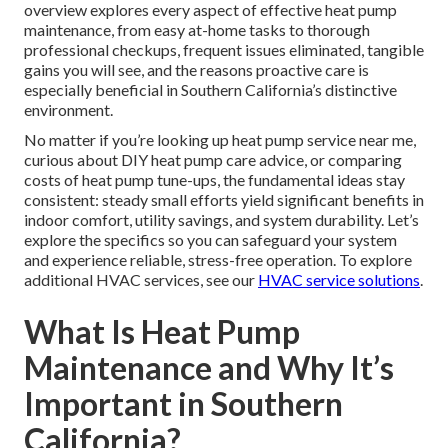
overview explores every aspect of effective heat pump
maintenance, from easy at-home tasks to thorough
professional checkups, frequent issues eliminated, tangible
gains you will see, and the reasons proactive care is
especially beneficial in Southern California’s distinctive
environment.
No matter if you’re looking up heat pump service near me,
curious about DIY heat pump care advice, or comparing
costs of heat pump tune-ups, the fundamental ideas stay
consistent: steady small efforts yield significant benefits in
indoor comfort, utility savings, and system durability. Let’s
explore the specifics so you can safeguard your system
and experience reliable, stress-free operation. To explore
additional HVAC services, see our
HVAC service solutions
.
What Is Heat Pump
Maintenance and Why It’s
Important in Southern
California?