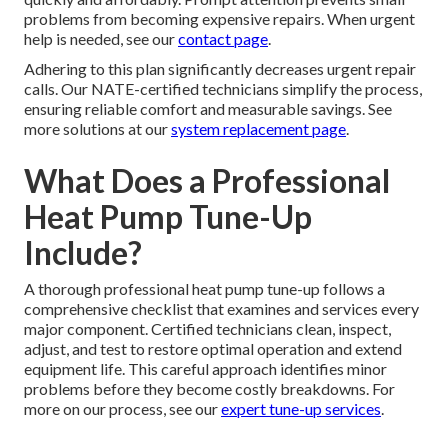
problems from becoming expensive repairs. When urgent
help is needed, see our
contact page
.
Adhering to this plan significantly decreases urgent repair
calls. Our NATE-certified technicians simplify the process,
ensuring reliable comfort and measurable savings. See
more solutions at our
system replacement page
.
What Does a Professional
Heat Pump Tune-Up
Include?
A thorough professional heat pump tune-up follows a
comprehensive checklist that examines and services every
major component. Certified technicians clean, inspect,
adjust, and test to restore optimal operation and extend
equipment life. This careful approach identifies minor
problems before they become costly breakdowns. For
more on our process, see our
expert tune-up services
.