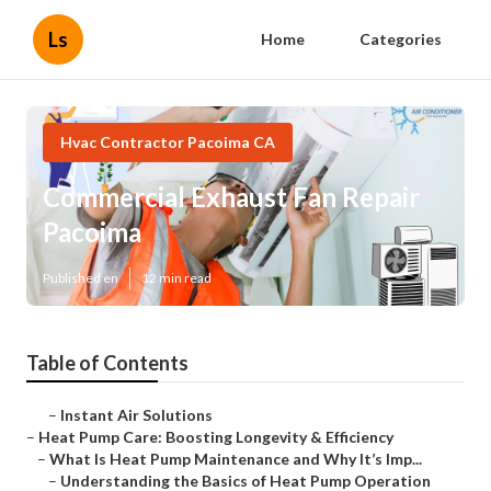
Ls
Home
Categories
Hvac Contractor Pacoima CA
Commercial Exhaust Fan Repair
Pacoima
Published en
12 min read
Table of Contents
–
Instant Air Solutions
–
Heat Pump Care: Boosting Longevity & Efficiency
–
What Is Heat Pump Maintenance and Why It’s Imp...
–
Understanding the Basics of Heat Pump Operation