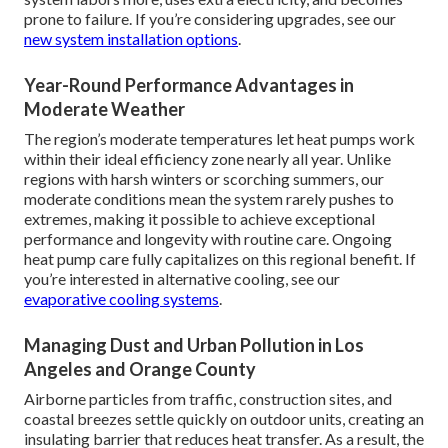
prone to failure. If you’re considering upgrades, see our
new system installation options
.
Year-Round Performance Advantages in
Moderate Weather
The region’s moderate temperatures let heat pumps work
within their ideal efficiency zone nearly all year. Unlike
regions with harsh winters or scorching summers, our
moderate conditions mean the system rarely pushes to
extremes, making it possible to achieve exceptional
performance and longevity with routine care. Ongoing
heat pump care fully capitalizes on this regional benefit. If
you’re interested in alternative cooling, see our
evaporative cooling systems
.
Managing Dust and Urban Pollution in Los
Angeles and Orange County
Airborne particles from traffic, construction sites, and
coastal breezes settle quickly on outdoor units, creating an
insulating barrier that reduces heat transfer. As a result, the