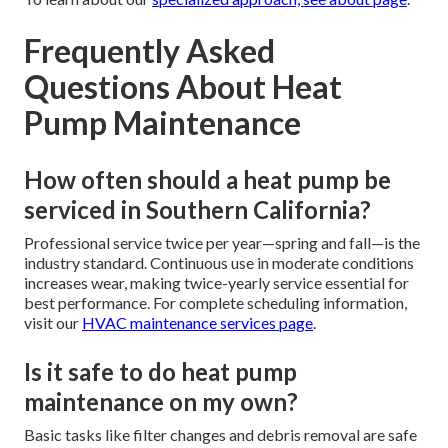
Frequently Asked
Questions About Heat
Pump Maintenance
How often should a heat pump be
serviced in Southern California?
Professional service twice per year—spring and fall—is the
industry standard. Continuous use in moderate conditions
increases wear, making twice-yearly service essential for
best performance. For complete scheduling information,
visit our
HVAC maintenance services page
.
Is it safe to do heat pump
maintenance on my own?
Basic tasks like filter changes and debris removal are safe