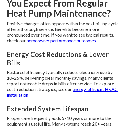
You Expect From Regular
Heat Pump Maintenance?
Positive changes often appear within the next billing cycle
after a thorough service. Benefits become more
pronounced over time. If you want to see typical results,
check our
homeowner performance outcomes
.
Energy Cost Reductions & Lower
Bills
Restored efficiency typically reduces electricity use by
10–25%, delivering clear monthly savings. Many clients
report noticeable drops in bills after service. To explore
cost-reduction strategies, see our
energy-efficient HVAC
installation
Extended System Lifespan
Proper care frequently adds 5–10 years or more to the
equipment’s useful life. Many systems reach 20+ years