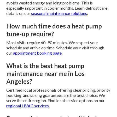
avoids wasted energy and icing problems. This is
especially important in cooler months. Learn defrost care
details on our
seasonal maintenance solutions
.
How much time does a heat pump
tune-up require?
Most visits require 60–90 minutes. We respect your
schedule and arrive on time. Schedule your visit through
our
appointment booking page
.
What is the best heat pump
maintenance near me in Los
Angeles?
Certified local professionals offering clear pricing, priority
booking, and strong guarantees are the best choice. We
serve the entire region. Find local service options on our
regional HVAC services
.