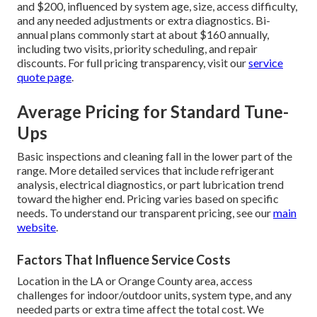
and $200, influenced by system age, size, access difficulty,
and any needed adjustments or extra diagnostics. Bi-
annual plans commonly start at about $160 annually,
including two visits, priority scheduling, and repair
discounts. For full pricing transparency, visit our
service
quote page
.
Average Pricing for Standard Tune-
Ups
Basic inspections and cleaning fall in the lower part of the
range. More detailed services that include refrigerant
analysis, electrical diagnostics, or part lubrication trend
toward the higher end. Pricing varies based on specific
needs. To understand our transparent pricing, see our
main
website
.
Factors That Influence Service Costs
Location in the LA or Orange County area, access
challenges for indoor/outdoor units, system type, and any
needed parts or extra time affect the total cost. We