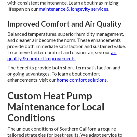
with consistent maintenance. Learn about maximizing
lifespan on our
maintenance & longevity services
.
Improved Comfort and Air Quality
Balanced temperatures, superior humidity management,
and cleaner air become the norm. These enhancements
provide both immediate satisfaction and sustained value.
To achieve better comfort and cleaner air, see our
air
quality & comfort improvements
.
The benefits provide both short-term satisfaction and
ongoing advantages. To learn about comfort
enhancements, visit our
home comfort solutions
.
Custom Heat Pump
Maintenance for Local
Conditions
The unique conditions of Southern California require
tailored strategies for best results. We adapt service to