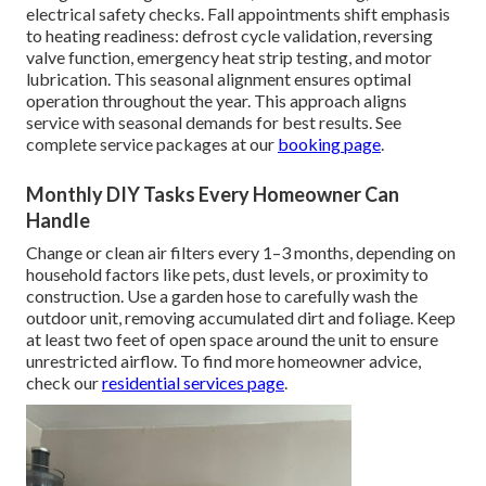
electrical safety checks. Fall appointments shift emphasis
to heating readiness: defrost cycle validation, reversing
valve function, emergency heat strip testing, and motor
lubrication. This seasonal alignment ensures optimal
operation throughout the year. This approach aligns
service with seasonal demands for best results. See
complete service packages at our
booking page
.
Monthly DIY Tasks Every Homeowner Can
Handle
Change or clean air filters every 1–3 months, depending on
household factors like pets, dust levels, or proximity to
construction. Use a garden hose to carefully wash the
outdoor unit, removing accumulated dirt and foliage. Keep
at least two feet of open space around the unit to ensure
unrestricted airflow. To find more homeowner advice,
check our
residential services page
.