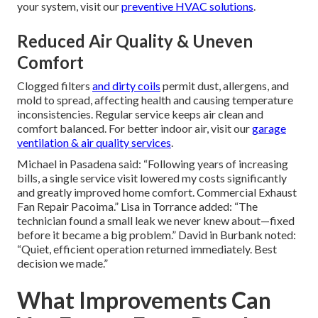
your system, visit our
preventive HVAC solutions
.
Reduced Air Quality & Uneven
Comfort
Clogged filters
and dirty coils
permit dust, allergens, and
mold to spread, affecting health and causing temperature
inconsistencies. Regular service keeps air clean and
comfort balanced. For better indoor air, visit our
garage
ventilation & air quality services
.
Michael in Pasadena said: “Following years of increasing
bills, a single service visit lowered my costs significantly
and greatly improved home comfort. Commercial Exhaust
Fan Repair Pacoima.” Lisa in Torrance added: “The
technician found a small leak we never knew about—fixed
before it became a big problem.” David in Burbank noted:
“Quiet, efficient operation returned immediately. Best
decision we made.”
What Improvements Can