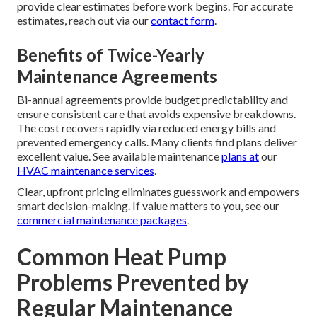
provide clear estimates before work begins. For accurate
estimates, reach out via our
contact form
.
Benefits of Twice-Yearly
Maintenance Agreements
Bi-annual agreements provide budget predictability and
ensure consistent care that avoids expensive breakdowns.
The cost recovers rapidly via reduced energy bills and
prevented emergency calls. Many clients find plans deliver
excellent value. See available maintenance
plans at
our
HVAC maintenance services
.
Clear, upfront pricing eliminates guesswork and empowers
smart decision-making. If value matters to you, see our
commercial maintenance packages
.
Common Heat Pump
Problems Prevented by
Regular Maintenance