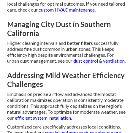
local challenges for optimal outcomes. If you need tailored
care, check our
custom HVAC maintenance
.
Managing City Dust in Southern
California
Higher cleaning intervals and better filters successfully
address fine dust common in urban zones. This keeps
efficiency high despite environmental challenges. For
urban dust management, see our
dust control & ventilation
.
Addressing Mild Weather Efficiency
Challenges
Emphasis on precise airflow and advanced thermostat
calibration maximizes operation in consistently moderate
conditions. This approach fully capitalizes on the region’s
natural advantages. To optimize for moderate weather, see
our
efficient system installation
.
Customized care specifically addresses local conditions.
To learn about our
specialized approach, see
about page
.