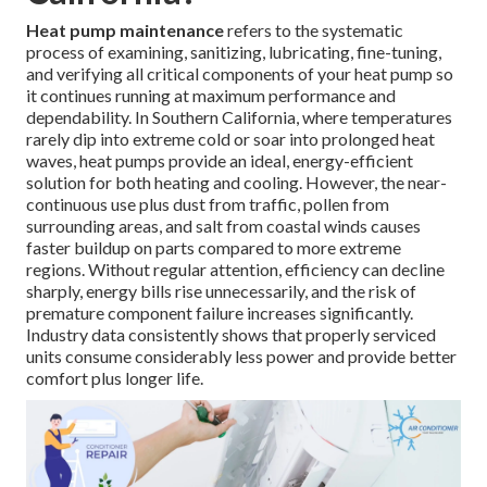
Heat pump maintenance
refers to the systematic
process of examining, sanitizing, lubricating, fine-tuning,
and verifying all critical components of your heat pump so
it continues running at maximum performance and
dependability. In Southern California, where temperatures
rarely dip into extreme cold or soar into prolonged heat
waves, heat pumps provide an ideal, energy-efficient
solution for both heating and cooling. However, the near-
continuous use plus dust from traffic, pollen from
surrounding areas, and salt from coastal winds causes
faster buildup on parts compared to more extreme
regions. Without regular attention, efficiency can decline
sharply, energy bills rise unnecessarily, and the risk of
premature component failure increases significantly.
Industry data consistently shows that properly serviced
units consume considerably less power and provide better
comfort plus longer life.