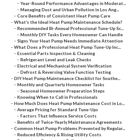
–
Year-Round Performance Advantages in Moderat...
–
Managing Dust and Urban Pollution in Los Ang...
–
Core Benefits of Consistent Heat Pump Care
–
What’s the Ideal Heat Pump Maintenance Schedule?
–
Recommended Bi-Annual Professional Tune-Up Sc...
–
Monthly DIY Tasks Every Homeowner Can Handle
–
Signs Your Heat Pump Needs Immediate Attention
–
What Does a Professional Heat Pump Tune-Up Inc...
–
Essential Parts Inspection & Cleaning
–
Refrigerant Level and Leak Checks
–
Electrical and Mechanical System Verification
–
Defrost & Reversing Valve Function Testing
–
DIY Heat Pump Maintenance Checklist for Southe...
–
Monthly and Quarterly Homeowner Tasks
–
Seasonal Homeowner Preparation Steps
–
Knowing When to Call in Professionals
–
How Much Does Heat Pump Maintenance Cost in Lo...
–
Average Pricing for Standard Tune-Ups
–
Factors That Influence Service Costs
–
Benefits of Twice-Yearly Maintenance Agreements
–
Common Heat Pump Problems Prevented by Regular...
–
Reduced Efficiency & Rising Utility Costs