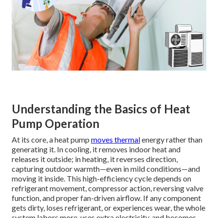
Understanding the Basics of Heat
Pump Operation
At its core, a heat pump
moves thermal
energy rather than
generating it. In cooling, it removes indoor heat and
releases it outside; in heating, it reverses direction,
capturing outdoor warmth—even in mild conditions—and
moving it inside. This high-efficiency cycle depends on
refrigerant movement, compressor action, reversing valve
function, and proper fan-driven airflow. If any component
gets dirty, loses refrigerant, or experiences wear, the whole
system labors more, uses extra electricity, and becomes