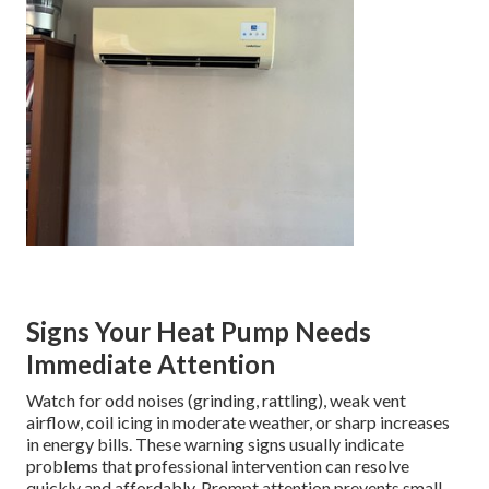
Signs Your Heat Pump Needs
Immediate Attention
Watch for odd noises (grinding, rattling), weak vent
airflow, coil icing in moderate weather, or sharp increases
in energy bills. These warning signs usually indicate
problems that professional intervention can resolve
quickly and affordably. Prompt attention prevents small