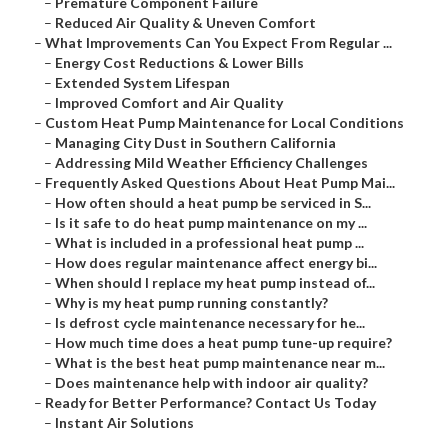
–
Premature Component Failure
–
Reduced Air Quality & Uneven Comfort
–
What Improvements Can You Expect From Regular ...
–
Energy Cost Reductions & Lower Bills
–
Extended System Lifespan
–
Improved Comfort and Air Quality
–
Custom Heat Pump Maintenance for Local Conditions
–
Managing City Dust in Southern California
–
Addressing Mild Weather Efficiency Challenges
–
Frequently Asked Questions About Heat Pump Mai...
–
How often should a heat pump be serviced in S...
–
Is it safe to do heat pump maintenance on my ...
–
What is included in a professional heat pump ...
–
How does regular maintenance affect energy bi...
–
When should I replace my heat pump instead of...
–
Why is my heat pump running constantly?
–
Is defrost cycle maintenance necessary for he...
–
How much time does a heat pump tune-up require?
–
What is the best heat pump maintenance near m...
–
Does maintenance help with indoor air quality?
–
Ready for Better Performance? Contact Us Today
–
Instant Air Solutions