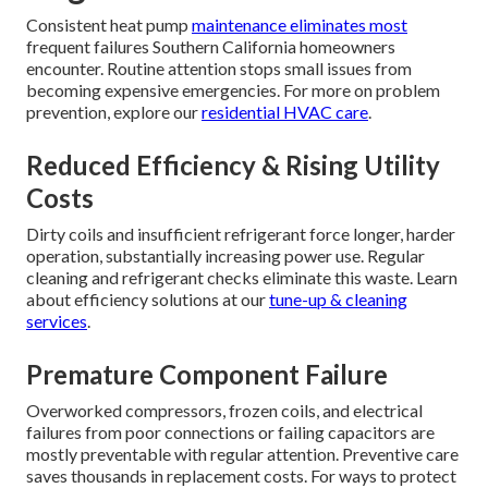
Consistent heat pump
maintenance eliminates most
frequent failures Southern California homeowners
encounter. Routine attention stops small issues from
becoming expensive emergencies. For more on problem
prevention, explore our
residential HVAC care
.
Reduced Efficiency & Rising Utility
Costs
Dirty coils and insufficient refrigerant force longer, harder
operation, substantially increasing power use. Regular
cleaning and refrigerant checks eliminate this waste. Learn
about efficiency solutions at our
tune-up & cleaning
services
.
Premature Component Failure
Overworked compressors, frozen coils, and electrical
failures from poor connections or failing capacitors are
mostly preventable with regular attention. Preventive care
saves thousands in replacement costs. For ways to protect