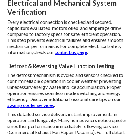
Electrical and Mechanical System
Verification
Every electrical connection is checked and secured,
capacitors evaluated, motors oiled, and amperage draw
compared to factory specs for safe, efficient operation.
This step prevents electrical failures and ensures smooth
mechanical performance. For complete electrical safety
information, check our
contact us page
.
Defrost & Reversing Valve Function Testing
The defrost mechanism is cycled and sensors checked to
confirm reliable operation in cooler weather, preventing
unnecessary energy waste and ice accumulation. Proper
operation ensures seamless mode switching and energy
efficiency. Discover additional seasonal care tips on our
swamp cooler services
.
This detailed service delivers instant improvements in
operation and longevity. Many homeowners notice quieter,
smoother performance immediately following service
(Commercial Exhaust Fan Repair Pacoima). For full details