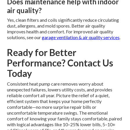
Does maintenance help with indoor
air quality?
Yes, clean filters and coils significantly reduce circulating
dust, allergens, and mold spores. Better air quality
improves health and comfort. For improved air quality
solutions, see our
garage ventilation & air quality services
.
Ready for Better
Performance? Contact Us
Today
Consistent heat pump care removes worry about
unexpected failures, lowers utility costs, and provides
reliable comfort all year. Picture the relief of a quiet,
efficient system that keeps your home perfectly
comfortable—no more surprise repair bills or
uncomfortable temperature swings. The emotional
comfort of knowing your family stays comfortable, paired
with logical advantages like 10–25% lower bills, 5–10+