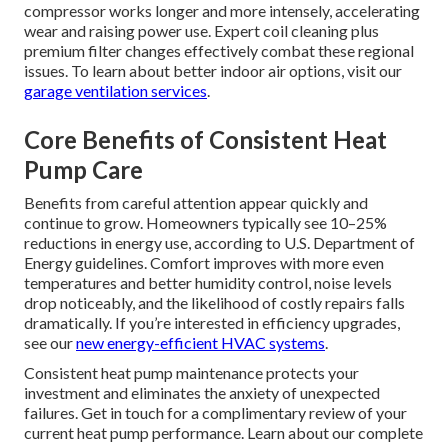
compressor works longer and more intensely, accelerating
wear and raising power use. Expert coil cleaning plus
premium filter changes effectively combat these regional
issues. To learn about better indoor air options, visit our
garage ventilation services
.
Core Benefits of Consistent Heat
Pump Care
Benefits from careful attention appear quickly and
continue to grow. Homeowners typically see 10–25%
reductions in energy use, according to U.S. Department of
Energy guidelines. Comfort improves with more even
temperatures and better humidity control, noise levels
drop noticeably, and the likelihood of costly repairs falls
dramatically. If you’re interested in efficiency upgrades,
see our
new energy-efficient HVAC systems
.
Consistent heat pump maintenance protects your
investment and eliminates the anxiety of unexpected
failures. Get in touch for a complimentary review of your
current heat pump performance. Learn about our complete