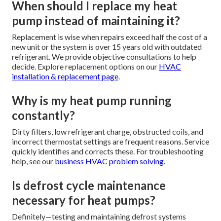
When should I replace my heat
pump instead of maintaining it?
Replacement is wise when repairs exceed half the cost of a
new unit or the system is over 15 years old with outdated
refrigerant. We provide objective consultations to help
decide. Explore replacement options on our
HVAC
installation & replacement page
.
Why is my heat pump running
constantly?
Dirty filters, low refrigerant charge, obstructed coils, and
incorrect thermostat settings are frequent reasons. Service
quickly identifies and corrects these. For troubleshooting
help, see our
business HVAC problem solving
.
Is defrost cycle maintenance
necessary for heat pumps?
Definitely—testing and maintaining defrost systems