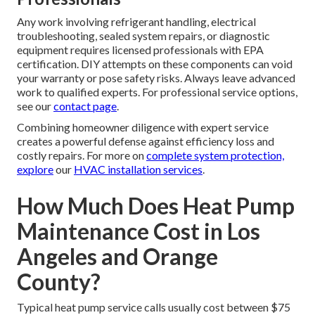
Any work involving refrigerant handling, electrical
troubleshooting, sealed system repairs, or diagnostic
equipment requires licensed professionals with EPA
certification. DIY attempts on these components can void
your warranty or pose safety risks. Always leave advanced
work to qualified experts. For professional service options,
see our
contact page
.
Combining homeowner diligence with expert service
creates a powerful defense against efficiency loss and
costly repairs. For more on
complete system protection,
explore
our
HVAC installation services
.
How Much Does Heat Pump
Maintenance Cost in Los
Angeles and Orange
County?
Typical heat pump service calls usually cost between $75