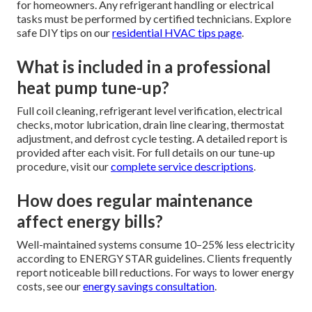
for homeowners. Any refrigerant handling or electrical
tasks must be performed by certified technicians. Explore
safe DIY tips on our
residential HVAC tips page
.
What is included in a professional
heat pump tune-up?
Full coil cleaning, refrigerant level verification, electrical
checks, motor lubrication, drain line clearing, thermostat
adjustment, and defrost cycle testing. A detailed report is
provided after each visit. For full details on our tune-up
procedure, visit our
complete service descriptions
.
How does regular maintenance
affect energy bills?
Well-maintained systems consume 10–25% less electricity
according to ENERGY STAR guidelines. Clients frequently
report noticeable bill reductions. For ways to lower energy
costs, see our
energy savings consultation
.