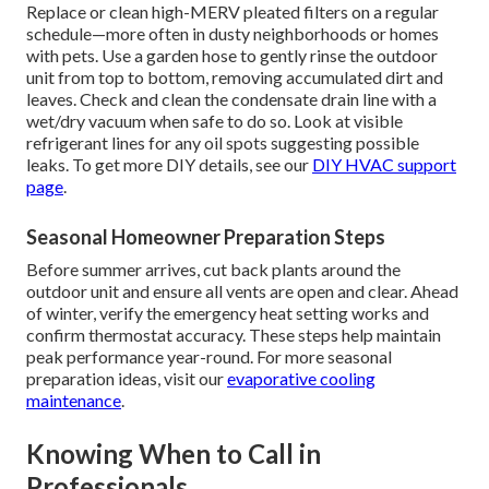
Replace or clean high-MERV pleated filters on a regular
schedule—more often in dusty neighborhoods or homes
with pets. Use a garden hose to gently rinse the outdoor
unit from top to bottom, removing accumulated dirt and
leaves. Check and clean the condensate drain line with a
wet/dry vacuum when safe to do so. Look at visible
refrigerant lines for any oil spots suggesting possible
leaks. To get more DIY details, see our
DIY HVAC support
page
.
Seasonal Homeowner Preparation Steps
Before summer arrives, cut back plants around the
outdoor unit and ensure all vents are open and clear. Ahead
of winter, verify the emergency heat setting works and
confirm thermostat accuracy. These steps help maintain
peak performance year-round. For more seasonal
preparation ideas, visit our
evaporative cooling
maintenance
.
Knowing When to Call in
Professionals