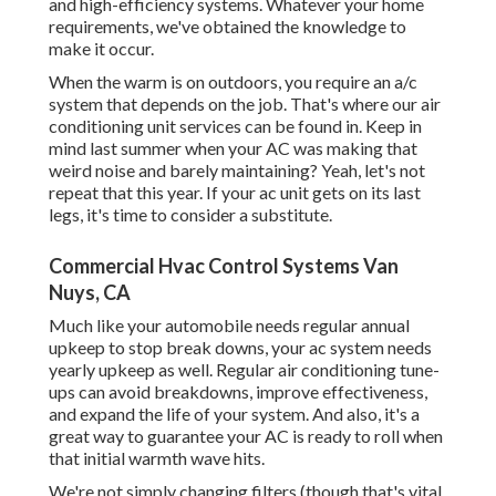
and high-efficiency systems. Whatever your home
requirements, we've obtained the knowledge to
make it occur.
When the warm is on outdoors, you require an
a/c
system
that depends on the job. That's where our air
conditioning unit services can be found in. Keep in
mind last summer when your AC was making that
weird noise and barely maintaining? Yeah, let's not
repeat that this year. If your ac unit gets on its last
legs, it's time to consider a substitute.
Commercial Hvac Control Systems Van
Nuys, CA
Much like your automobile needs regular annual
upkeep to stop break downs, your ac system needs
yearly upkeep as well. Regular
air conditioning tune-
ups
can avoid breakdowns, improve effectiveness,
and expand the life of your system. And also, it's a
great way to guarantee your AC is ready to roll when
that initial warmth wave hits.
We're not simply changing filters (though that's vital