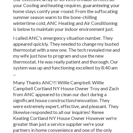
your Cooling and heating requires, guaranteeing your
home stays comfy year-round. From the suffocating
summer season warm to the bone-chilling
wintertime cold, ANC Heating and Air Conditioning
is below to maintain your indoor environment just.
I called ANC's emergency situation number. They
appeared quickly. They needed to change my busted
thermostat with a new one. The tech revealed me and
my wife just how to program and use the new
thermostat. He was really patient and thorough. Our
system was up and functioning excellent by 8:40 am
...
Many Thanks ANC!!! Willie Campbell. Willie
Campbell Cortland NY House Owner Troy and Zach
from ANC appeared to clean our duct during a
significant house construction/renovation. They
were extremely expert, effective, and pleasant. They
likewise responded to all our inquiries! Renee
Keating Cortland NY House Owner However we're
greater than just a service supplier we're your
partners in home convenience and one of the only