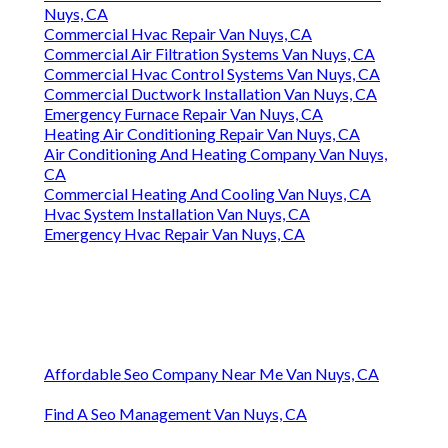
Nuys, CA
Commercial Hvac Repair Van Nuys, CA
Commercial Air Filtration Systems Van Nuys, CA
Commercial Hvac Control Systems Van Nuys, CA
Commercial Ductwork Installation Van Nuys, CA
Emergency Furnace Repair Van Nuys, CA
Heating Air Conditioning Repair Van Nuys, CA
Air Conditioning And Heating Company Van Nuys,
CA
Commercial Heating And Cooling Van Nuys, CA
Hvac System Installation Van Nuys, CA
Emergency Hvac Repair Van Nuys, CA
Affordable Seo Company Near Me Van Nuys, CA
Find A Seo Management Van Nuys, CA