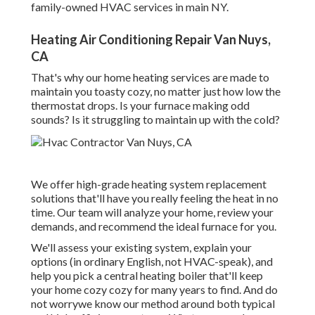
family-owned HVAC services in main NY.
Heating Air Conditioning Repair Van Nuys,
CA
That's why our home heating services are made to
maintain you toasty cozy, no matter just how low the
thermostat drops. Is your furnace making odd
sounds? Is it struggling to maintain up with the cold?
We offer high-grade heating system replacement
solutions that'll have you really feeling the heat in no
time. Our team will analyze your home, review your
demands, and recommend the ideal furnace for you.
We'll assess your existing system, explain your
options (in ordinary English, not HVAC-speak), and
help you pick a central heating boiler that'll keep
your home cozy cozy for many years to find. And do
not worrywe know our method around both typical