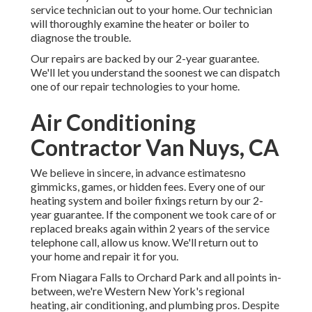
service technician out to your home. Our technician
will thoroughly examine the heater or boiler to
diagnose the trouble.
Our repairs are backed by our 2-year guarantee.
We'll let you understand the soonest we can dispatch
one of our repair technologies to your home.
Air Conditioning
Contractor Van Nuys, CA
We believe in sincere, in advance estimatesno
gimmicks, games, or hidden fees. Every one of our
heating system and boiler fixings return by our 2-
year guarantee. If the component we took care of or
replaced breaks again within 2 years of the service
telephone call, allow us know. We'll return out to
your home and repair it for you.
From Niagara Falls to Orchard Park and all points in-
between, we're Western New York's regional
heating, air conditioning, and plumbing pros. Despite