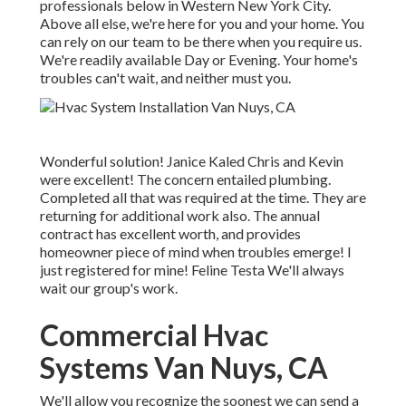
professionals below in Western New York City.
Above all else, we're here for you and your home. You
can rely on our team to be there when you require us.
We're readily available Day or Evening. Your home's
troubles can't wait, and neither must you.
Wonderful solution! Janice Kaled Chris and Kevin
were excellent! The concern entailed plumbing.
Completed all that was required at the time. They are
returning for additional work also. The annual
contract has excellent worth, and provides
homeowner piece of mind when troubles emerge! I
just registered for mine! Feline Testa We'll always
wait our group's work.
Commercial Hvac
Systems Van Nuys, CA
We'll allow you recognize the soonest we can send a