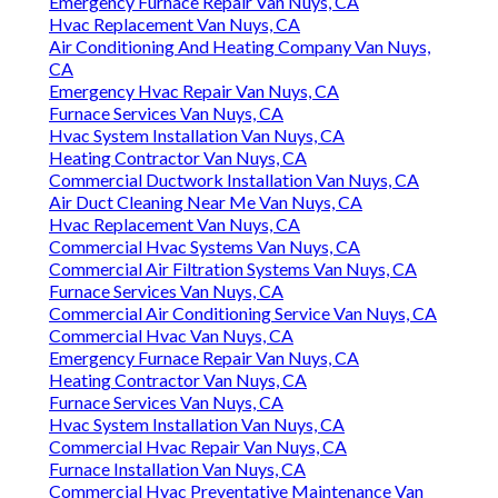
Emergency Furnace Repair Van Nuys, CA
Hvac Replacement Van Nuys, CA
Air Conditioning And Heating Company Van Nuys,
CA
Emergency Hvac Repair Van Nuys, CA
Furnace Services Van Nuys, CA
Hvac System Installation Van Nuys, CA
Heating Contractor Van Nuys, CA
Commercial Ductwork Installation Van Nuys, CA
Air Duct Cleaning Near Me Van Nuys, CA
Hvac Replacement Van Nuys, CA
Commercial Hvac Systems Van Nuys, CA
Commercial Air Filtration Systems Van Nuys, CA
Furnace Services Van Nuys, CA
Commercial Air Conditioning Service Van Nuys, CA
Commercial Hvac Van Nuys, CA
Emergency Furnace Repair Van Nuys, CA
Heating Contractor Van Nuys, CA
Furnace Services Van Nuys, CA
Hvac System Installation Van Nuys, CA
Commercial Hvac Repair Van Nuys, CA
Furnace Installation Van Nuys, CA
Commercial Hvac Preventative Maintenance Van