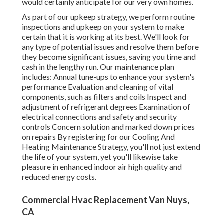
would certainly anticipate for our very own homes.
As part of our upkeep strategy, we perform routine
inspections and upkeep on your system to make
certain that it is working at its best. We'll look for
any type of potential issues and resolve them before
they become significant issues, saving you time and
cash in the lengthy run. Our maintenance plan
includes: Annual tune-ups to enhance your system's
performance Evaluation and cleaning of vital
components, such as filters and coils Inspect and
adjustment of refrigerant degrees Examination of
electrical connections and safety and security
controls Concern solution and marked down prices
on repairs By registering for our Cooling And
Heating Maintenance Strategy, you'll not just extend
the life of your system, yet you'll likewise take
pleasure in enhanced indoor air high quality and
reduced energy costs.
Commercial Hvac Replacement Van Nuys,
CA