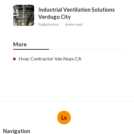
Industrial Ventilation Solutions
Verdugo City
Published en
8 min read
More
Hvac Contractor Van Nuys CA
Ls
Navigation