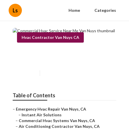
Ls
Home
Categories
Hvac Contractor Van Nuys CA
Commercial Hvac Service
Near Me Van Nuys
Published en
10 min read
Table of Contents
–
Emergency Hvac Repair Van Nuys, CA
–
Instant Air Solutions
–
Commercial Hvac Systems Van Nuys, CA
–
Air Conditioning Contractor Van Nuys, CA