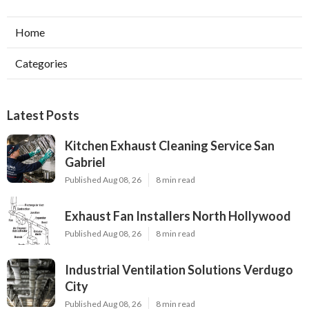
Home
Categories
Latest Posts
Kitchen Exhaust Cleaning Service San
Gabriel
Published Aug 08, 26
8 min read
Exhaust Fan Installers North Hollywood
Published Aug 08, 26
8 min read
Industrial Ventilation Solutions Verdugo
City
Published Aug 08, 26
8 min read