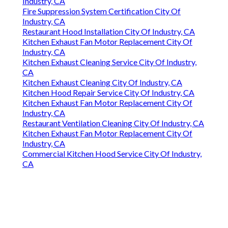
Industry, CA
Fire Suppression System Certification City Of
Industry, CA
Restaurant Hood Installation City Of Industry, CA
Kitchen Exhaust Fan Motor Replacement City Of
Industry, CA
Kitchen Exhaust Cleaning Service City Of Industry,
CA
Kitchen Exhaust Cleaning City Of Industry, CA
Kitchen Hood Repair Service City Of Industry, CA
Kitchen Exhaust Fan Motor Replacement City Of
Industry, CA
Restaurant Ventilation Cleaning City Of Industry, CA
Kitchen Exhaust Fan Motor Replacement City Of
Industry, CA
Commercial Kitchen Hood Service City Of Industry,
CA