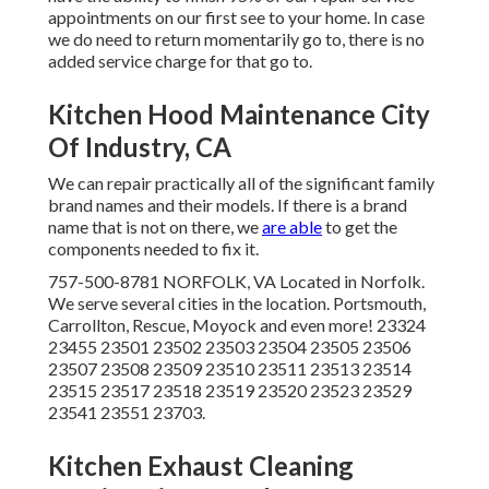
appointments on our first see to your home. In case
we do need to return momentarily go to, there is no
added service charge for that go to.
Kitchen Hood Maintenance City
Of Industry, CA
We can repair practically all of the significant family
brand names and their models. If there is a brand
name that is not on there, we
are able
to get the
components needed to fix it.
757-500-8781 NORFOLK, VA Located in Norfolk.
We serve several cities in the location. Portsmouth,
Carrollton, Rescue, Moyock and even more! 23324
23455 23501 23502 23503 23504 23505 23506
23507 23508 23509 23510 23511 23513 23514
23515 23517 23518 23519 23520 23523 23529
23541 23551 23703.
Kitchen Exhaust Cleaning