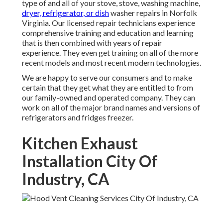
type of and all of your stove, stove, washing machine,
dryer, refrigerator, or dish
washer repairs in
Norfolk
Virginia
. Our licensed repair technicians experience
comprehensive training and education and learning
that is then combined with years of repair
experience. They even get training on all of the more
recent models and most recent modern technologies.
We are happy to serve our consumers and to make
certain that they get what they are entitled to from
our family-owned and operated company. They can
work on all of the major brand names and versions of
refrigerators and fridges freezer.
Kitchen Exhaust
Installation City Of
Industry, CA