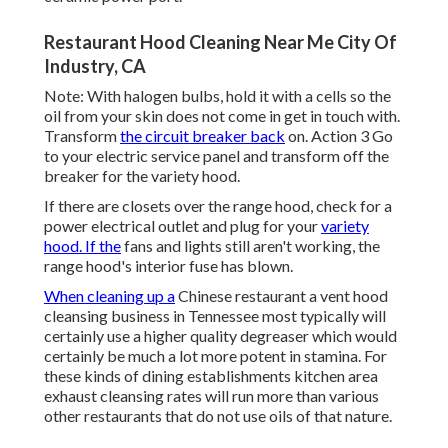
Restaurant Hood Cleaning Near Me City Of
Industry, CA
Note: With halogen bulbs, hold it with a cells so the
oil from your skin does not come in get in touch with.
Transform
the circuit breaker back
on. Action 3 Go
to your electric service panel and transform off the
breaker for the variety hood.
If there are closets over the range hood, check for a
power electrical outlet and plug for your
variety
hood. If the
fans and lights still aren't working, the
range hood's interior fuse has blown.
When cleaning up a
Chinese restaurant a vent hood
cleansing business in Tennessee most typically will
certainly use a higher quality degreaser which would
certainly be much a lot more potent in stamina. For
these kinds of dining establishments kitchen area
exhaust cleansing rates will run more than various
other restaurants that do not use oils of that nature.