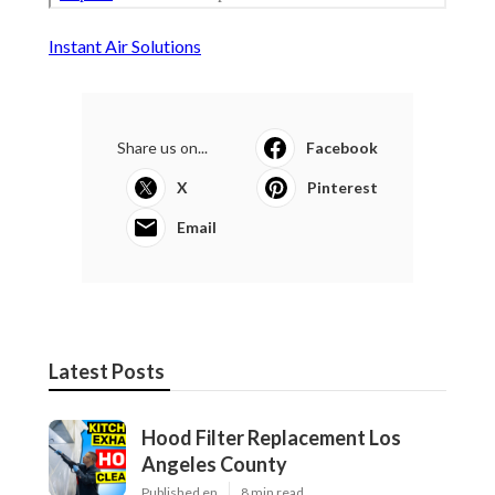
Instant Air Solutions
Share us on...
Facebook
X
Pinterest
Email
Latest Posts
Hood Filter Replacement Los
Angeles County
Published en
8 min read