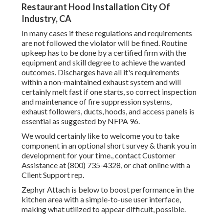
Restaurant Hood Installation City Of
Industry, CA
In many cases if these regulations and requirements
are not followed the violator will be fined. Routine
upkeep has to be done by a certified firm with the
equipment and skill degree to achieve the wanted
outcomes. Discharges have all it's requirements
within a non-maintained exhaust system and will
certainly melt fast if one starts, so correct inspection
and maintenance of fire suppression systems,
exhaust followers, ducts, hoods, and access panels is
essential as suggested by NFPA 96.
We would certainly like to welcome you to take
component in an optional short survey & thank you in
development for your time., contact Customer
Assistance at (800) 735-4328, or chat online with a
Client Support rep.
Zephyr Attach is below to boost performance in the
kitchen area with a simple-to-use user interface,
making what utilized to appear difficult, possible.