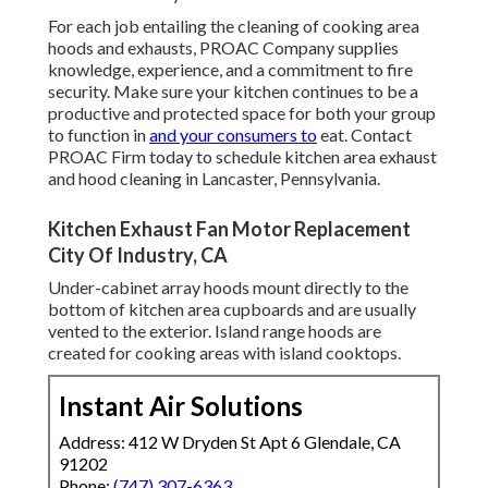
For each job entailing the cleaning of cooking area
hoods and exhausts, PROAC Company supplies
knowledge, experience, and a commitment to fire
security. Make sure your kitchen continues to be a
productive and protected space for both your group
to function in
and your consumers to
eat. Contact
PROAC Firm today to schedule kitchen area exhaust
and hood cleaning in Lancaster,
Pennsylvania
.
Kitchen Exhaust Fan Motor Replacement
City Of Industry, CA
Under-cabinet array hoods mount directly to the
bottom of kitchen area cupboards and are usually
vented to the exterior. Island range hoods are
created for cooking areas with island cooktops.
Instant Air Solutions
Address: 412 W Dryden St Apt 6 Glendale, CA
91202
Phone:
(747) 307-6363