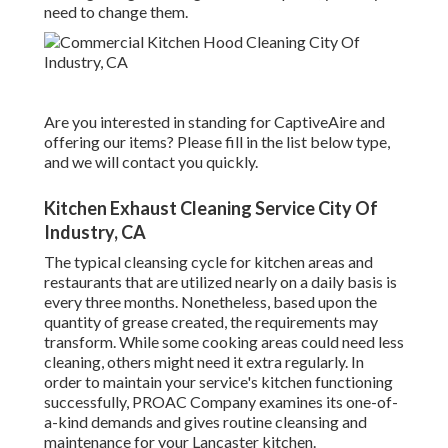
need to change them.
Are you interested in standing for CaptiveAire and
offering our items? Please fill in the list below type,
and we will contact you quickly.
Kitchen Exhaust Cleaning Service City Of
Industry, CA
The typical cleansing cycle for kitchen areas and
restaurants that are utilized nearly on a daily basis is
every three months. Nonetheless, based upon the
quantity of grease created, the requirements may
transform. While some cooking areas could need less
cleaning, others might need it extra regularly. In
order to maintain your service's kitchen functioning
successfully, PROAC Company examines its one-of-
a-kind demands and gives routine cleansing and
maintenance for your Lancaster kitchen.