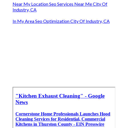
Near My Location Seo Services Near Me City Of
Industry, CA
In My Area Seo Optimization City Of Industry, CA