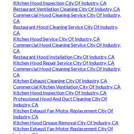
Kitchen Hood Inspection City Of Industry, CA
Restaurant Ventilation Cleaning City Of Industry, CA
Commercial Hood Cleaning Service City Of Industry,
CA
Restaurant Hood Cleaning Service City Of Industry,
CA
Kitchen Hood Service City Of Industry, CA
Commercial Hood Cleaning Service City Of Industry,
CA
Restaurant Hood Installation City Of Industry, CA
Kitchen Hood Repair Service City Of Industry, CA
Commercial Hood Cleaning Service City Of Industry,
CA
Kitchen Exhaust Cleaning City Of Industry, CA
Commercial Kitchen Ventilation City Of Industry, CA
Kitchen Hood Inspection City Of Industry, CA
Professional Hood And Duct Cleaning City Of
Industry, CA
Kitchen Exhaust Fan Motor Replacement City Of
Industry, CA
Kitchen Hood Grease Removal City Of Industry, CA
Kitchen Exhaust Fan Motor Replacement City Of