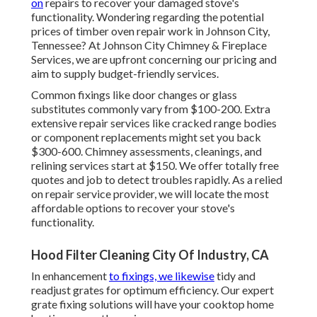
on
repairs to recover your damaged stove's
functionality. Wondering regarding the potential
prices of timber oven repair work in Johnson City,
Tennessee? At Johnson City Chimney & Fireplace
Services, we are upfront concerning our pricing and
aim to supply budget-friendly services.
Common fixings like door changes or glass
substitutes commonly vary from $100-200. Extra
extensive repair services like cracked range bodies
or component replacements might set you back
$300-600. Chimney assessments, cleanings, and
relining services start at $150. We offer totally free
quotes and job to detect troubles rapidly. As a relied
on repair service provider, we will locate the most
affordable options to recover your stove's
functionality.
Hood Filter Cleaning City Of Industry, CA
In enhancement
to fixings, we likewise
tidy and
readjust grates for optimum efficiency. Our expert
grate fixing solutions will have your cooktop home