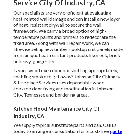
Service City Of Industry, CA
Our specialists are very proficient at evaluating
heat-related wall damage and can install a new layer
of heat-resistant drywall to secure the wall
framework. We carry a broad option of high-
temperature paints and primers to redecorate the
fixed area. Along with wall repair work, we can
likewise set up new timber cooktop unit panels made
from unique heat-resistant products like rock, brick,
or heavy-gauge steel.
Is your wood oven door not shutting appropriately,
enabling smoke to get away? Johnson City Chimney
& Fire place Services uses dependable wood
cooktop door fixing and modification in Johnson
City, Tennessee and bordering areas.
Kitchen Hood Maintenance City Of
Industry, CA
We supply typical substitute parts and can. Call us
today to arrange a consultation for a cost-free
quote