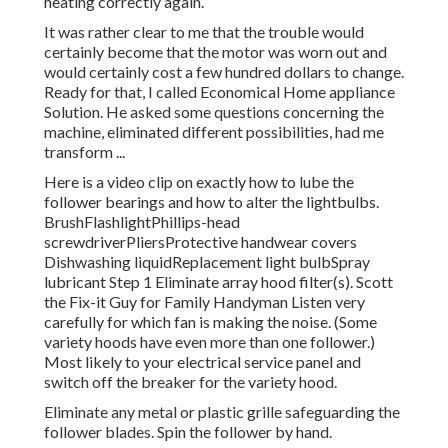
heating correctly again.
It was rather clear to me that the trouble would
certainly become that the motor was worn out and
would certainly cost a few hundred dollars to change.
Ready for that, I called Economical Home appliance
Solution. He asked some questions concerning the
machine, eliminated different possibilities, had me
transform ...
Here is a video clip on
exactly how to lube the
follower bearings and how to alter the lightbulbs
.
BrushFlashlightPhillips-head
screwdriverPliersProtective handwear covers
Dishwashing liquidReplacement light bulbSpray
lubricant Step 1 Eliminate array hood filter(s). Scott
the Fix-it Guy for Family Handyman Listen very
carefully for which fan is making the noise. (Some
variety hoods have even more than one follower.)
Most likely to your
electrical service panel
and
switch off the breaker for the variety hood.
Eliminate any metal or plastic grille safeguarding the
follower blades. Spin the follower by hand.