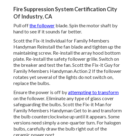
Fire Suppression System Certification City
Of Industry, CA
Pull off
the follower
blade. Spin the motor shaft by
hand to see if it sounds far better.
Scott the Fix-it Individual for Family Members
Handyman Reinstall the fan blade and tighten up the
maintaining screw.
Re-install the array hood
bottom
plate. Re-install the safety follower grille. Switch on
the breaker and test the fan. Scott the Fix-it Guy for
Family Members Handyman Action 2 If the follower
rotates yet several of the lights do not switch on,
replace the bulbs.
Ensure the power is off by
attempting to transform
on the follower. Eliminate any type of glass cover
safeguarding the bulbs. Scott the Fix-it Man for
Family Members Handyman Get to in and transform
the bulb counterclockwise up until it appears. Some
versions need simply a one-quarter turn. For halogen
bulbs, carefully draw the bulb right out of the
ceramic power port.