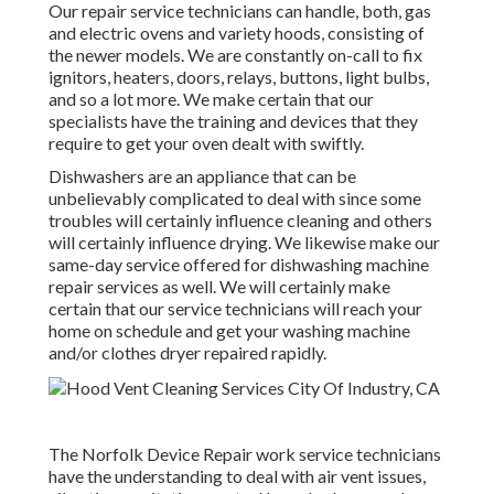
Our repair service technicians can handle, both, gas
and electric ovens and variety hoods, consisting of
the newer models. We are constantly on-call to fix
ignitors, heaters, doors, relays, buttons, light bulbs,
and so a lot more. We make certain that our
specialists have the training and devices that they
require to get your oven dealt with swiftly.
Dishwashers are an appliance that can be
unbelievably complicated to deal with since some
troubles will certainly influence cleaning and others
will certainly influence drying. We likewise make our
same-day service offered for dishwashing machine
repair services as well. We will certainly make
certain that our service technicians will reach your
home on schedule and get your washing machine
and/or clothes dryer repaired rapidly.
The Norfolk Device Repair work service technicians
have the understanding to deal with air vent issues,