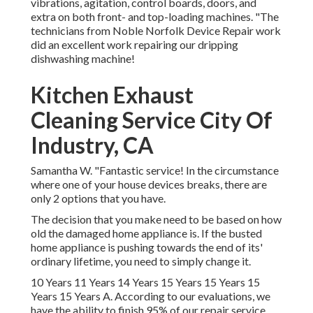
vibrations, agitation, control boards, doors, and
extra on both front- and top-loading machines. "The
technicians from Noble Norfolk Device Repair work
did an excellent work repairing our dripping
dishwashing machine!
Kitchen Exhaust
Cleaning Service City Of
Industry, CA
Samantha W. "Fantastic service! In the circumstance
where one of your house devices breaks, there are
only 2 options that you have.
The decision that you make need to be based on how
old the damaged home appliance is. If the busted
home appliance is pushing towards the end of its'
ordinary lifetime, you need to simply change it.
10 Years 11 Years 14 Years 15 Years 15 Years 15
Years 15 Years A. According to our evaluations, we
have the ability to finish 95% of our repair service