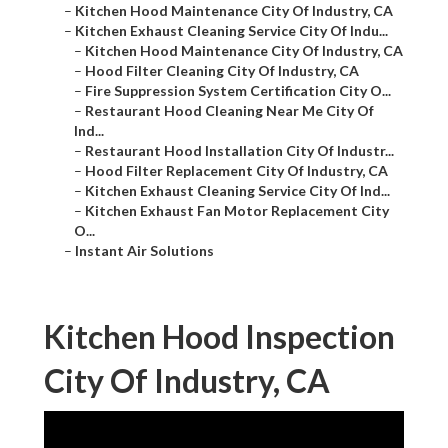
–
Kitchen Hood Maintenance City Of Industry, CA
–
Kitchen Exhaust Cleaning Service City Of Indu...
–
Kitchen Hood Maintenance City Of Industry, CA
–
Hood Filter Cleaning City Of Industry, CA
–
Fire Suppression System Certification City O...
–
Restaurant Hood Cleaning Near Me City Of
Ind...
–
Restaurant Hood Installation City Of Industr...
–
Hood Filter Replacement City Of Industry, CA
–
Kitchen Exhaust Cleaning Service City Of Ind...
–
Kitchen Exhaust Fan Motor Replacement City
O...
–
Instant Air Solutions
Kitchen Hood Inspection
City Of Industry, CA