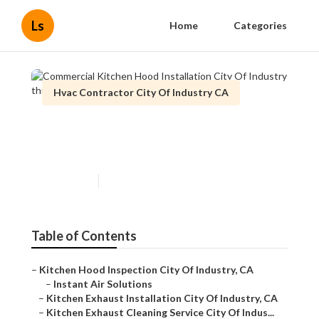
Ls
Home
Categories
Hvac Contractor City Of Industry CA
Commercial Kitchen Hood
Installation City Of Industry
Published en
9 min read
Table of Contents
–
Kitchen Hood Inspection City Of Industry, CA
–
Instant Air Solutions
–
Kitchen Exhaust Installation City Of Industry, CA
–
Kitchen Exhaust Cleaning Service City Of Indus...