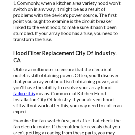
1 Commonly, when a kitchen area variety hood won't
switch on in any way, it might be as a result of
problems with the device's power source. The first
point you ought to examine is the circuit breaker
linked to the vent hood, to make sure it hasn't been
stumbled. If your array hood has a fuse, you need to
transform the fuse.
Hood Filter Replacement City Of Industry,
CA
Utilize a multimeter to ensure that the electrical
outlet is still obtaining power. Often, you'll discover
that your array vent hood isn't obtaining power, and
you'll have the ability to resolve your array hood
failure this
means. Commercial Kitchen Hood
Installation City Of Industry. If your air vent hood
still will not work after this, you may need to call in an
expert.
Examine the fan switch first, and after that check the
fan electric motor. If the multimeter reveals that you
aren't getting a reading from these parts, you may