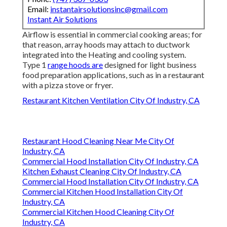
Email:
instantairsolutionsinc@gmail.com
Instant Air Solutions
Airflow is essential in commercial cooking areas; for
that reason, array hoods may attach to ductwork
integrated into the Heating and cooling system.
Type 1
range hoods are
designed for light business
food preparation applications, such as in a restaurant
with a pizza stove or fryer.
Restaurant Kitchen Ventilation City Of Industry, CA
Restaurant Hood Cleaning Near Me City Of
Industry, CA
Commercial Hood Installation City Of Industry, CA
Kitchen Exhaust Cleaning City Of Industry, CA
Commercial Hood Installation City Of Industry, CA
Commercial Kitchen Hood Installation City Of
Industry, CA
Commercial Kitchen Hood Cleaning City Of
Industry, CA