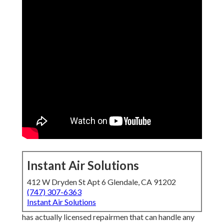
Instant Air Solutions
412 W Dryden St Apt 6 Glendale, CA 91202
(747) 307-6363
Instant Air Solutions
has actually licensed repairmen that can handle any