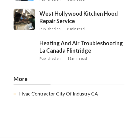
West Hollywood Kitchen Hood
Repair Service
Published en
8 min read
Heating And Air Troubleshooting
La Canada Flintridge
Published en
11 min read
More
Hvac Contractor City Of Industry CA