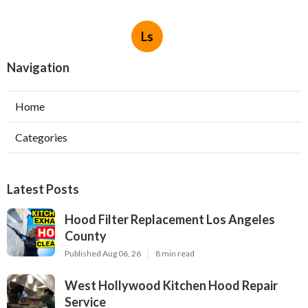
Ls
Navigation
Home
Categories
Latest Posts
Hood Filter Replacement Los Angeles
County
Published Aug 06, 26
8 min read
West Hollywood Kitchen Hood Repair
Service