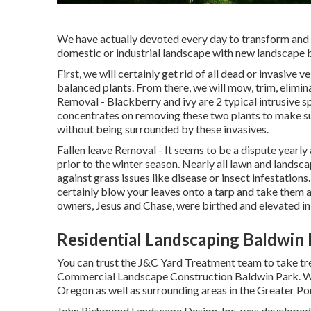
We have actually devoted every day to transform and 
domestic or industrial landscape with new landscape be
First, we will certainly get rid of all dead or invasive 
balanced plants. From there, we will mow, trim, elimi
Removal
- Blackberry and ivy are 2 typical intrusive s
concentrates on removing these two plants to make su
without being surrounded by these invasives.
Fallen leave Removal
- It seems to be a dispute year
prior to the winter season. Nearly all lawn and lands
against grass issues like disease or insect infestations
certainly blow your leaves onto a tarp and take them a
owners, Jesus and Chase, were birthed and elevated in 
Residential Landscaping Baldwin 
You can trust the J&C Yard Treatment team to take tre
Commercial Landscape Construction Baldwin Park. We 
Oregon as well as surrounding areas in the Greater Po
John Richmond Landscape Design, Inc. was developed 