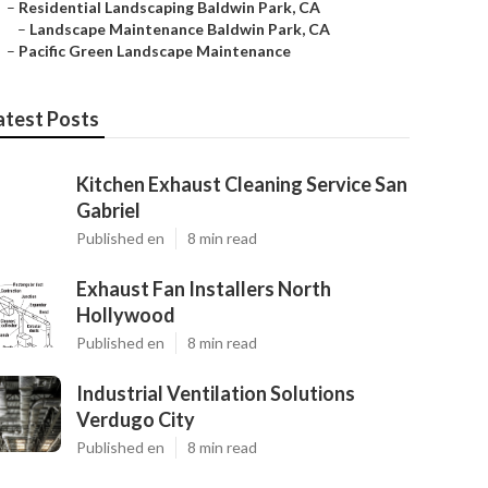
–
Residential Landscaping Baldwin Park, CA
–
Landscape Maintenance Baldwin Park, CA
–
Pacific Green Landscape Maintenance
atest Posts
Kitchen Exhaust Cleaning Service San
Gabriel
Published en
8 min read
Exhaust Fan Installers North
Hollywood
Published en
8 min read
Industrial Ventilation Solutions
Verdugo City
Published en
8 min read