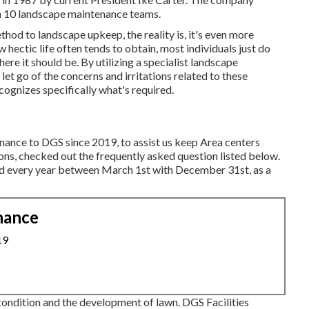
an 10 landscape maintenance teams.
hod to landscape upkeep, the reality is, it's even more
hectic life often tends to obtain, most individuals just do
ere it should be. By utilizing a specialist landscape
et go of the concerns and irritations related to these
cognizes specifically what's required.
enance to DGS since 2019, to assist us keep Area centers
ns, checked out the frequently asked question listed below.
ered every year between March 1st with December 31st, as a
nance
19
ondition and the development of lawn. DGS Facilities