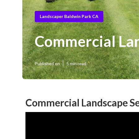
Landscaper Baldwin Park CA
Commercial Lan
Published en
5 min read
Commercial Landscape Se