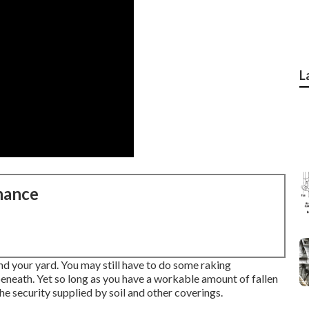
L
nance
und your yard. You may still have to do some raking
beneath. Yet so long as you have a workable amount of fallen
he security supplied by soil and other coverings.