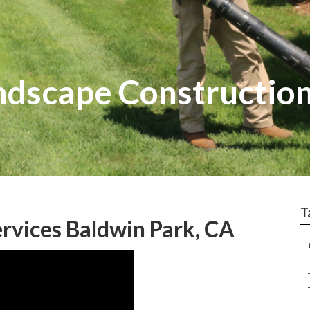
dscape Construction
T
rvices Baldwin Park, CA
–