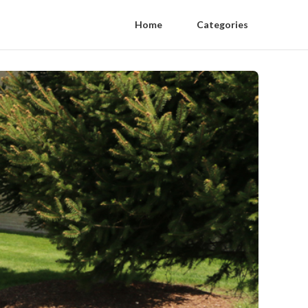
Home
Categories