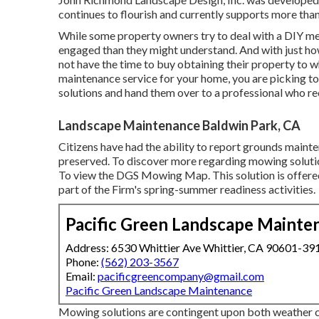
continues to flourish and currently supports more th
While some property owners try to deal with a DIY met
engaged than they might understand. And with just how 
not have the time to buy obtaining their property to wh
maintenance service for your home, you are picking to l
solutions and hand them over to a professional who re
Landscape Maintenance Baldwin Park, CA
Citizens have had the ability to report grounds maint
preserved. To discover more regarding mowing solutio
To view the
DGS Mowing Map
. This solution is off
part of the Firm's spring-summer readiness activities.
Pacific Green Landscape Mainte
Address: 6530 Whittier Ave Whittier, CA 90601-39
Phone:
(562) 203-3567
Email:
pacificgreencompany@gmail.com
Pacific Green Landscape Maintenance
Mowing solutions are contingent upon both weather c