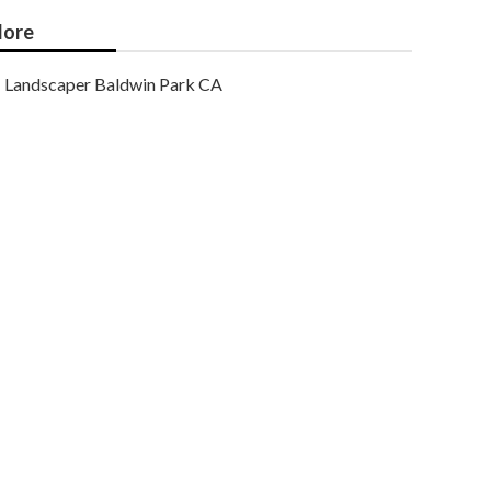
ore
Landscaper Baldwin Park CA