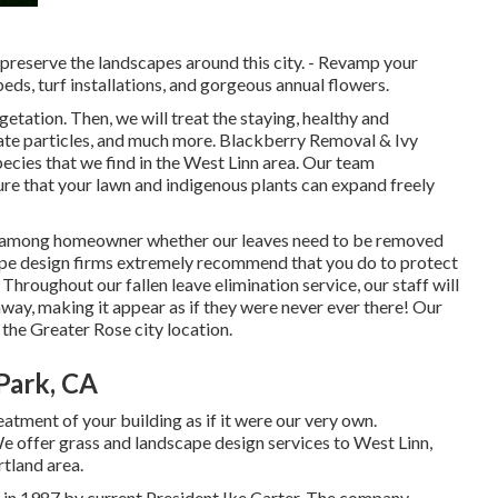
preserve the landscapes around this city. - Revamp your
ds, turf installations, and gorgeous annual flowers.
vegetation. Then, we will treat the staying, healthy and
nate particles, and much more.
Blackberry Removal
&
Ivy
pecies that we find in the West Linn area. Our team
re that your lawn and indigenous plants can expand freely
ly among homeowner whether our leaves need to be removed
cape design firms extremely recommend that you do to protect
. Throughout our fallen leave elimination service, our staff will
way, making it appear as if they were never ever there! Our
the Greater Rose city location.
Park, CA
atment of your building as if it were our very own.
offer grass and landscape design services to West Linn,
rtland area.
in 1987 by current President Ike Carter. The company