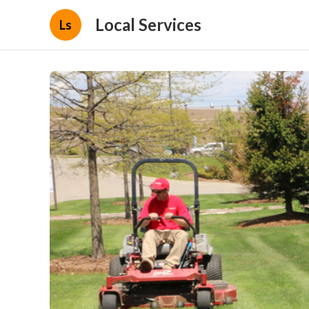
Local Services
Ls