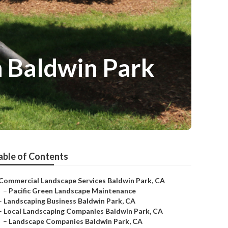
 Baldwin Park
able of Contents
Commercial Landscape Services Baldwin Park, CA
–
Pacific Green Landscape Maintenance
–
Landscaping Business Baldwin Park, CA
–
Local Landscaping Companies Baldwin Park, CA
–
Landscape Companies Baldwin Park, CA