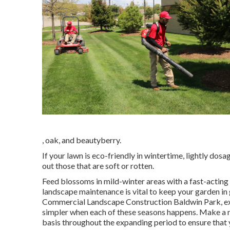
, oak, and beautyberry.
If your lawn is eco-friendly in wintertime, lightly dosa
out those that are soft or rotten.
Feed blossoms in mild-winter areas with a fast-acting
landscape maintenance is vital to keep your garden i
Commercial Landscape Construction Baldwin Park, exer
simpler when each of these seasons happens. Make a rou
basis throughout the expanding period to ensure that 