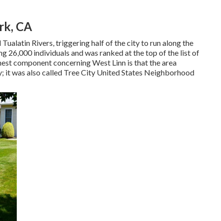
rk, CA
ualatin Rivers, triggering half of the city to run along the
 26,000 individuals and was ranked at the top of the list of
nest component concerning West Linn is that the area
 it was also called Tree City United States Neighborhood