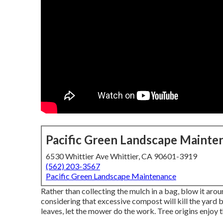
Pacific Green Landscape Mainte
6530 Whittier Ave Whittier, CA 90601-3919
(562) 203-3567
Pacific Green Landscape Maintenance
Rather than collecting the mulch in a bag, blow it aro
considering that excessive compost will kill the yard 
leaves, let the mower do the work. Tree origins enjoy t