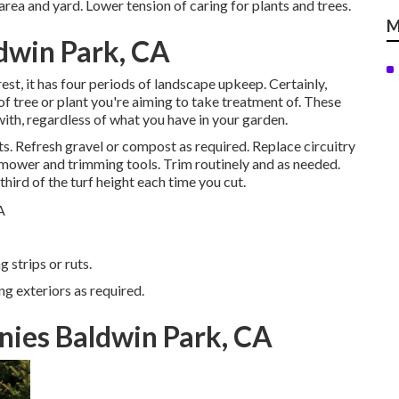
 area and yard. Lower tension of caring for plants and trees.
M
dwin Park, CA
st, it has four periods of landscape upkeep. Certainly,
 of tree or plant you're aiming to take treatment of. These
ith, regardless of what you have in your garden.
ts. Refresh gravel or compost as required. Replace circuitry
nmower
and trimming tools. Trim routinely and as needed.
third of the turf height each time you cut.
 strips or ruts.
ng exteriors as required.
nies Baldwin Park, CA