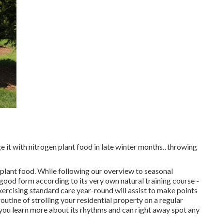
ge it with nitrogen plant food in late winter months., throwing
 plant food. While following our overview to seasonal
n good form
according to its very own natural training course
-
cising standard care year-round will assist to make points
tine of strolling your residential property on a regular
you learn more about its rhythms and can right away spot any