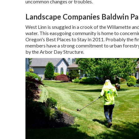
uncommon changes or troubles.
Landscape Companies Baldwin Pa
West Linn is snuggled in a crook of the Willamette and T
water. This easygoing community is home to concerning
Oregon's Best Places to Stay In 2011. Probably the fi
members have a strong commitment to urban forestry;
by the Arbor Day Structure.