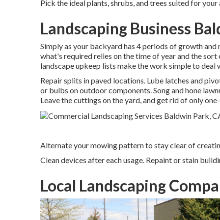
Pick the ideal plants, shrubs, and trees suited for your
Landscaping Business Bal
Simply as your backyard has 4 periods of growth and re
what's required relies on the time of year and the sort
landscape upkeep lists make the work simple to deal w
Repair splits in paved locations. Lube latches and pivo
or bulbs on outdoor components. Song and
hone law
Leave the cuttings on the yard, and get rid of only one-
Alternate your mowing pattern to stay clear of creating
Clean devices after each usage. Repaint or stain buildi
Local Landscaping Compa