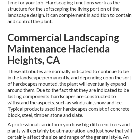
time for your job. Hardscaping functions work as the
structure for the softscaping the living portion of the
landscape design. It can complement in addition to contain
and control the plant.
Commercial Landscaping
Maintenance Hacienda
Heights, CA
These attributes are normally indicated to continue to be
in the landscape permanently, and depending upon the sort
of hardscapes mounted, the plant will eventually expand
around them. Due to the fact that they are indicated to be
lasting components, hardscapes are constructed to
withstand the aspects, such as wind, rain, snow and ice.
Typical products used for hardscapes consist of concrete,
block, steel, timber, stone and slate.
A professional can inform you how big different trees and
plants will certainly be at maturation, and just how that will
certainly affect the size and range of the general style. An