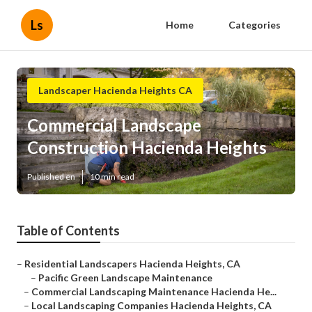
Ls
Home
Categories
Landscaper Hacienda Heights CA
Commercial Landscape
Construction Hacienda Heights
Published en
10 min read
Table of Contents
–
Residential Landscapers Hacienda Heights, CA
–
Pacific Green Landscape Maintenance
–
Commercial Landscaping Maintenance Hacienda He...
–
Local Landscaping Companies Hacienda Heights, CA