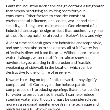
Fantastic industrial landscape design contains a lot greater
than simply producing an inviting room for your
consumers. Other factors to consider consist of
environmental influence, local codes, worker and client
security, and long-term maintenance. One element of an
industrial landscape design project that touches every one
of these is a top notch drain system. Below's how and why.
A lot of time and cash goes into industrial landscape style,
and one harsh rainstorm can destroy all of it if water isn't
effectively diverted from the area. Without appropriate
water drainage, water runoff from rain or snow has
nowhere to go, resulting in dirt erosion and feasible
weakening of sidewalk in the location, which can be
destructive to the long life of greenery.
If water is resting on top of soil and yard, it may signify
compacted soil. Core oygenation helps separate
compressed dirt, producing openings that make it easier
for water to percolate into the soil. It can help reduce
standing water also, though it must be considered even
more as a seasonal maintenance drainage technique and
much less as a full-blown service.