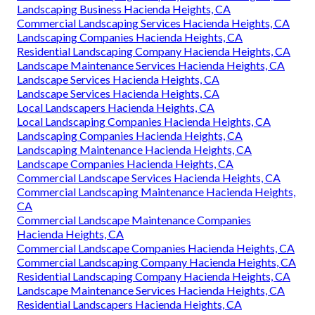
Landscaping Business Hacienda Heights, CA
Commercial Landscaping Services Hacienda Heights, CA
Landscaping Companies Hacienda Heights, CA
Residential Landscaping Company Hacienda Heights, CA
Landscape Maintenance Services Hacienda Heights, CA
Landscape Services Hacienda Heights, CA
Landscape Services Hacienda Heights, CA
Local Landscapers Hacienda Heights, CA
Local Landscaping Companies Hacienda Heights, CA
Landscaping Companies Hacienda Heights, CA
Landscaping Maintenance Hacienda Heights, CA
Landscape Companies Hacienda Heights, CA
Commercial Landscape Services Hacienda Heights, CA
Commercial Landscaping Maintenance Hacienda Heights,
CA
Commercial Landscape Maintenance Companies
Hacienda Heights, CA
Commercial Landscape Companies Hacienda Heights, CA
Commercial Landscaping Company Hacienda Heights, CA
Residential Landscaping Company Hacienda Heights, CA
Landscape Maintenance Services Hacienda Heights, CA
Residential Landscapers Hacienda Heights, CA