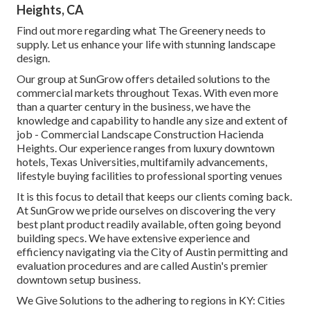
Heights, CA
Find out more
regarding what The Greenery needs to
supply. Let us enhance your life with stunning landscape
design.
Our group at SunGrow offers detailed solutions to the
commercial markets throughout Texas. With even more
than a quarter century in the business, we have the
knowledge and capability to handle any size and extent of
job - Commercial Landscape Construction Hacienda
Heights. Our experience ranges from luxury downtown
hotels, Texas Universities, multifamily advancements,
lifestyle buying facilities to professional sporting venues
It is this focus to detail that keeps our clients coming back.
At SunGrow we pride ourselves on discovering the very
best plant product readily available, often going beyond
building specs. We have extensive experience and
efficiency navigating via the City of Austin permitting and
evaluation procedures and are called Austin's premier
downtown setup business.
We Give Solutions to the adhering to regions in KY: Cities