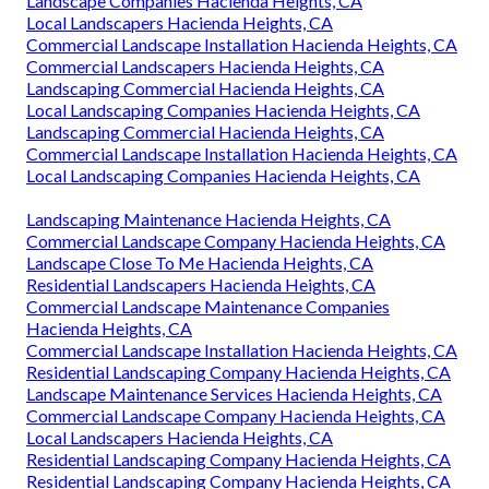
Landscape Companies Hacienda Heights, CA
Local Landscapers Hacienda Heights, CA
Commercial Landscape Installation Hacienda Heights, CA
Commercial Landscapers Hacienda Heights, CA
Landscaping Commercial Hacienda Heights, CA
Local Landscaping Companies Hacienda Heights, CA
Landscaping Commercial Hacienda Heights, CA
Commercial Landscape Installation Hacienda Heights, CA
Local Landscaping Companies Hacienda Heights, CA
Landscaping Maintenance Hacienda Heights, CA
Commercial Landscape Company Hacienda Heights, CA
Landscape Close To Me Hacienda Heights, CA
Residential Landscapers Hacienda Heights, CA
Commercial Landscape Maintenance Companies
Hacienda Heights, CA
Commercial Landscape Installation Hacienda Heights, CA
Residential Landscaping Company Hacienda Heights, CA
Landscape Maintenance Services Hacienda Heights, CA
Commercial Landscape Company Hacienda Heights, CA
Local Landscapers Hacienda Heights, CA
Residential Landscaping Company Hacienda Heights, CA
Residential Landscaping Company Hacienda Heights, CA