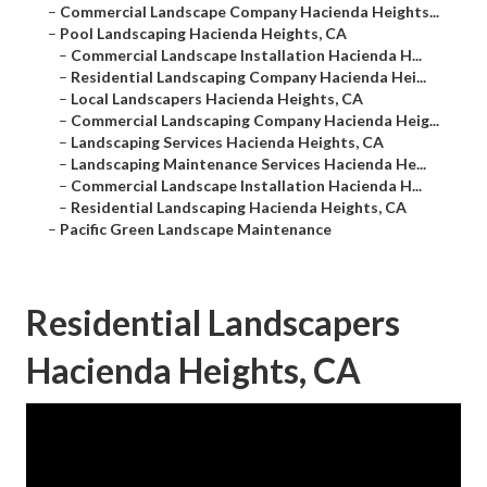
–
Commercial Landscape Company Hacienda Heights...
–
Pool Landscaping Hacienda Heights, CA
–
Commercial Landscape Installation Hacienda H...
–
Residential Landscaping Company Hacienda Hei...
–
Local Landscapers Hacienda Heights, CA
–
Commercial Landscaping Company Hacienda Heig...
–
Landscaping Services Hacienda Heights, CA
–
Landscaping Maintenance Services Hacienda He...
–
Commercial Landscape Installation Hacienda H...
–
Residential Landscaping Hacienda Heights, CA
–
Pacific Green Landscape Maintenance
Residential Landscapers
Hacienda Heights, CA