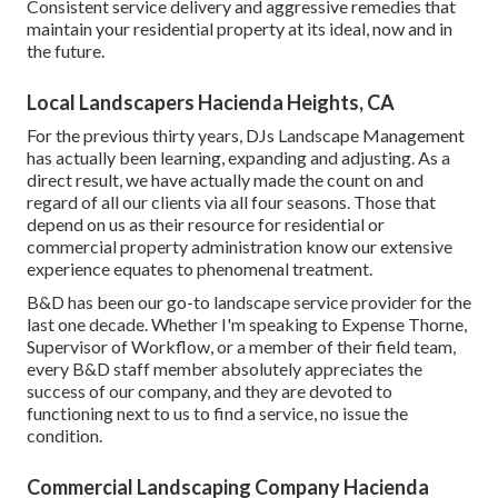
Consistent service delivery and aggressive remedies that
maintain your residential property at its ideal, now and in
the future.
Local Landscapers Hacienda Heights, CA
For the previous thirty years, DJs Landscape Management
has actually been learning, expanding and adjusting. As a
direct result, we have actually made the count on and
regard of all our clients via all four seasons. Those that
depend on us as their resource for residential or
commercial property administration know our extensive
experience equates to phenomenal treatment.
B&D has been our go-to landscape service provider for the
last one decade. Whether I'm speaking to Expense Thorne,
Supervisor of Workflow, or a member of their field team,
every B&D staff member absolutely appreciates the
success of our company, and they are devoted to
functioning next to us to find a service, no issue the
condition.
Commercial Landscaping Company Hacienda