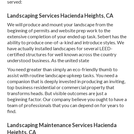
served:
Landscaping Services Hacienda Heights, CA
We will produce and mount your landscape from the
beginning of permits and website prep work to the
extensive completion of your ended up task. Sebert has the
ability to produce one-of-a-kind and introduce styles. We
have actually installed landscapes for several LEED-
certified structures for well known across the country
understood business. As the united state
You need greater than simply an eco-friendly thumb to
assist with routine landscape upkeep tasks. You need a
companion that is deeply invested in producing an inviting,
top business residential or commercial property that
transforms heads. But visible outcomes are just a
beginning factor. Our company believe you ought to have a
team of professionals that you can depend on for years to
find.
Landscaping Maintenance Services Hacienda
Heights, CA