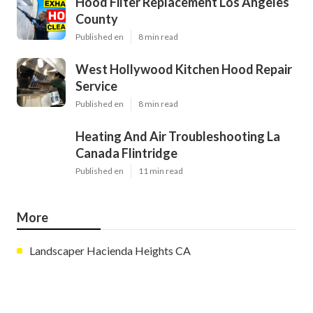
Hood Filter Replacement Los Angeles
County
Published en
8 min read
West Hollywood Kitchen Hood Repair
Service
Published en
8 min read
Heating And Air Troubleshooting La
Canada Flintridge
Published en
11 min read
More
Landscaper Hacienda Heights CA