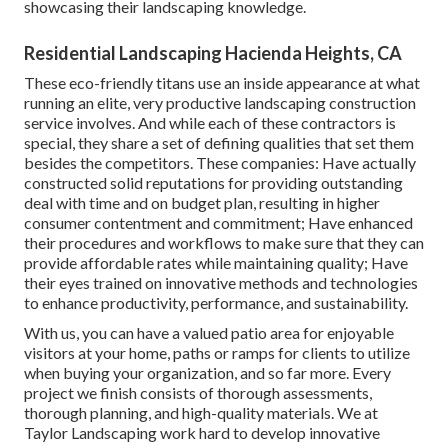
showcasing their landscaping knowledge.
Residential Landscaping Hacienda Heights, CA
These eco-friendly titans use an inside appearance at what
running an elite, very productive landscaping construction
service involves. And while each of these contractors is
special, they share a set of defining qualities that set them
besides the competitors. These companies: Have actually
constructed solid reputations for providing outstanding
deal with time and on budget plan, resulting in higher
consumer contentment and commitment; Have enhanced
their procedures and workflows to make sure that they can
provide affordable rates while maintaining quality; Have
their eyes trained on innovative methods and technologies
to enhance productivity, performance, and sustainability.
With us, you can have a valued patio area for enjoyable
visitors at your home, paths or ramps for clients to utilize
when buying your organization, and so far more. Every
project we finish consists of thorough assessments,
thorough planning, and high-quality materials. We at
Taylor Landscaping work hard to develop innovative