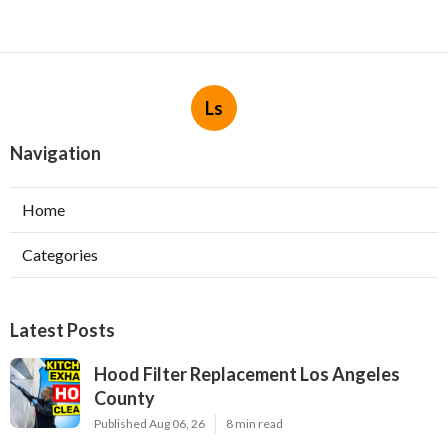
Ls
Navigation
Home
Categories
Latest Posts
Hood Filter Replacement Los Angeles
County
Published Aug 06, 26
8 min read