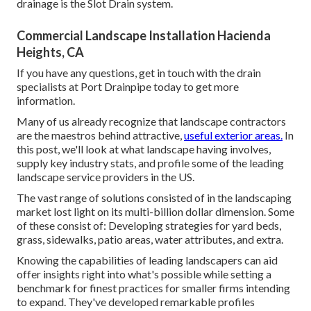
drainage is the Slot Drain system.
Commercial Landscape Installation Hacienda
Heights, CA
If you have any questions,
get in touch with the drain
specialists at Port Drainpipe today
to get more
information.
Many of us already recognize that landscape contractors
are the maestros behind attractive,
useful exterior areas.
In
this post, we'll look at what landscape having involves,
supply key industry stats, and profile some of the leading
landscape service providers in the US.
The vast range of solutions consisted of in the landscaping
market lost light on its multi-billion dollar dimension. Some
of these consist of: Developing strategies for yard beds,
grass, sidewalks, patio areas, water attributes, and extra.
Knowing the capabilities of leading landscapers can aid
offer insights right into what's possible while setting a
benchmark for finest practices for smaller firms intending
to expand. They've developed remarkable profiles