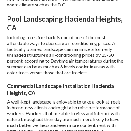
warm climate such as the D.C.
Pool Landscaping Hacienda Heights,
CA
Including trees for shade is one of one of the most
affordable ways to decrease air-conditioning prices. A
tactically planned landscape can minimize a formerly
unshaded structure's air-conditioning prices by 15-50
percent, according to Daytime air temperatures during the
summer can be as much as 6 levels cooler in areas with
color trees versus those that are treeless.
Commercial Landscape Installation Hacienda
Heights, CA
A well-kept landscape is enjoyable to take a look at, reels
in brand-new clients and might also raise performance of
workers: Workers that are able to view and interact with
nature throughout their day are much more likely to have
much better wellness and even more contentment with
work and life
. Additionally, workplaces that have