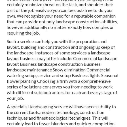
certainly minimize threat on the task, and shoulder their
part of the job easily so you can be cost-free to do your
own. We recognize your need for a reputable companion
that can provide not only landscape construction abilities,
however additionally no matter exactly how complex or
requiring the job.
Such a service can help you with the preparation and
layout, building and construction and ongoing upkeep of
the landscape. Instances of some services a landscape
layout business may offer include: Commercial landscape
layout Business landscape construction Business
landscape maintenance Snow elimination Commercial
watering setup, service and setup Business lights Seasonal
flower planting Choosing a firm with a comprehensive
series of solutions conserves you from needing to work
with different subcontractors for each and every stage of
your job.
A specialist landscaping service will have accessibility to
the current tools, modern technology, construction
techniques and finest ecological techniques. This will
certainly lead to fewer blunders and quicker completion