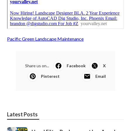
Pacific Green Landscape Maintenance
Share us on...
Facebook
X
Pinterest
Email
Latest Posts