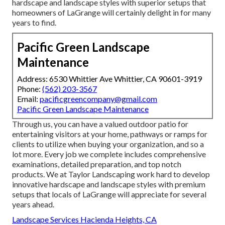
hardscape and landscape styles with superior setups that
homeowners of LaGrange will certainly delight in for many
years to find.
Pacific Green Landscape
Maintenance
Address: 6530 Whittier Ave Whittier, CA 90601-3919
Phone:
(562) 203-3567
Email:
pacificgreencompany@gmail.com
Pacific Green Landscape Maintenance
Through us, you can have a valued outdoor patio for
entertaining visitors at your home, pathways or ramps for
clients to utilize when buying your organization, and so a
lot more. Every job we complete includes comprehensive
examinations, detailed preparation, and top notch
products. We at Taylor Landscaping work hard to develop
innovative hardscape and landscape styles with premium
setups that locals of LaGrange will appreciate for several
years ahead.
Landscape Services Hacienda Heights, CA