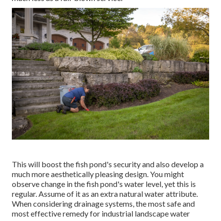
This will boost the fish pond's security and also develop a
much more aesthetically pleasing design. You might
observe change in the fish pond's water level, yet this is
regular. Assume of it as an extra natural water attribute.
When considering drainage systems, the most safe and
most effective remedy for industrial landscape water