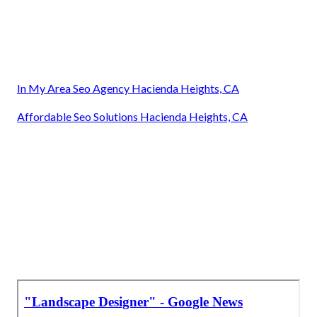
In My Area Seo Agency Hacienda Heights, CA
Affordable Seo Solutions Hacienda Heights, CA