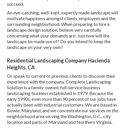
succeed.
An eye-catching, well-kept, expertly made landscape will
motivate happiness amongst clients, employees and the
surrounding neighborhood. When preparing to hire a
landscape design solution, believe very carefully
concerning what your demands are: Just how will the
landscape be made use of? Do you intend to keep the
landscape on your very own?
Residential Landscaping Company Hacienda
Heights, CA
Or speak to current or previous clients to discover their
experience with the company. Complete Landscaping
Solution is a family-owned, full-service business
landscaping business established in 1979. Because the
early 1990s,
even more than 90 percent of our jobs
have
actually been with industrial customers. We are based in
Bowie, Maryland, and we concentrate our services on the
neighborhood area serving the Washington, D.C., city
location and parts of Maryland and Northern Virginia.