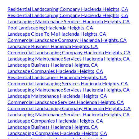
Residential Landscaping Company Hacienda Heights, CA
Residential Landscaping Company Hacienda Heights, CA
Landscaping Maintenance Services Hacienda Heights, CA
Pool Landscaping Hacienda Heights, CA
Landscape Close To Me Hacienda Heights, CA
Commercial Landscape Company Hacienda Heights, CA
Landscape Business Hacienda Heights, CA
Commercial Landscaping Company Hacienda Heights, CA
Landscaping Maintenance Services Hacienda Heights, CA
Landscape Business Hacienda Heights, CA
Landscape Companies Hacienda Heights, CA
Residential Landscapers Hacienda Heights, CA
Commercial Landscaping Services Hacienda Heights, CA
Landscaping Maintenance Services Hacienda Heights, CA
Landscape Maintenance Hacienda Heights, CA
Commercial Landscape Services Hacienda Heights, CA
Commercial Landscaping Company Hacienda Heights, CA
Landscaping Maintenance Services Hacienda Heights, CA
Landscape Companies Hacienda Heights, CA
Landscape Business Hacienda Heights, CA
Landscaping Companies Hacienda Heights, CA