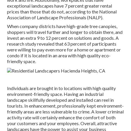
exceptional landscapes have
7 percent greater rental
prices
than those that do not, according to the National
Association of Landscape Professionals (NALP).
When company districts have high-grade tree canopies,
shoppers will travel further and longer to obtain there, and
invest an extra 9 to 12 percent on solutions and goods. A
research study revealed that 63 percent of participants
were willing to pay even more for a home or apartment or
condo if it is located in an area with high quality eco-
friendly space.
Individuals are brought in to locations with high quality
environment-friendly space. Having an industrial
landscape skillfully developed and installed can reel in
tourists. In enhancement, professionally kept environment-
friendly areas are less vulnerable to crime. A lower criminal
activity rate will certainly enhance the comfort of both
your customers and your employees. Overall, attractive
landscapes have the power to assist your business