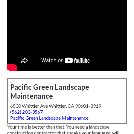
Pacific Green Landscape
Maintenance
6530 Whittier Ave Whittier, CA 90601-3919
(562) 203-3567
Pacific Green Landscape Maintenance
Your time is better than that. You need a landscape
construction contractor that speaks your language, will