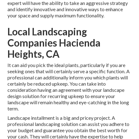
expert will have the ability to take an aggressive strategy
and identify innovative and innovative ways to enhance
your space and supply maximum functionality.
Local Landscaping
Companies Hacienda
Heights, CA
It can aid you pick the ideal plants, particularly if you are
seeking ones that will certainly serve a specific function. A
professional can additionally inform you which plants will
certainly be reduced upkeep. You can take into
consideration having an agreement with your landscape
design solution for recurring upkeep to ensure your
landscape will remain healthy and eye-catching in the long
term.
Landscape installment is a big and pricey project. A
professional landscaping solution can assist you adhere to
your budget and guarantee you obtain the best worth for
your cash. They will certainly have the expertise to help