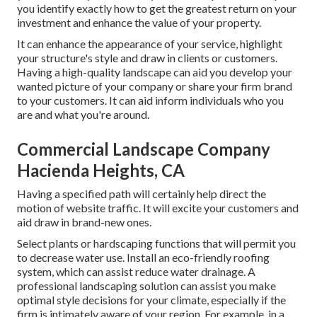
you identify exactly how to get the greatest return on your
investment and enhance the value of your property.
It can enhance the appearance of your service, highlight
your structure's style and draw in clients or customers.
Having a high-quality landscape can aid you develop your
wanted picture of your company or share your firm brand
to your customers. It can aid inform individuals who you
are and what you're around.
Commercial Landscape Company
Hacienda Heights, CA
Having a specified path will certainly help direct the
motion of website traffic. It will excite your customers and
aid draw in brand-new ones.
Select plants or hardscaping functions that will permit you
to decrease water use. Install an eco-friendly roofing
system, which can assist reduce water drainage. A
professional landscaping solution can assist you make
optimal style decisions for your climate, especially if the
firm is intimately aware of your region. For example, in a