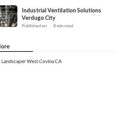
Industrial Ventilation Solutions
Verdugo City
Published en
8 min read
ore
Landscaper West Covina CA