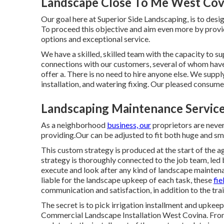
Landscape Close To Me West Cov
Our goal here at Superior Side Landscaping, is to desig
To proceed this objective and aim even more by provi
options and exceptional service.
We have a skilled, skilled team with the capacity to su
connections with our customers, several of whom have
offer a. There is no need to hire anyone else. We suppl
installation, and
watering fixing
. Our pleased consumer
Landscaping Maintenance Servic
As a neighborhood
business, our
proprietors are never
providing.Our can be adjusted to fit both huge and s
This custom strategy is produced at the start of the a
strategy is thoroughly connected to the job team, led 
execute and look after any kind of landscape maintena
liable for the landscape upkeep of each task, these
fie
communication and satisfaction, in addition to the trai
The secret is to pick irrigation installment and upke
Commercial Landscape Installation West Covina. From 