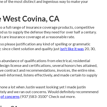
one of the most distinct and ingenious way to make your
 West Covina, CA
o a full range of insurance coverage products, competitive
ed us to supply the defense they need for over half a century.
rd care insurance coverage at a reasonable rate.
 so please justification any kind of spelling or grammatic
c since client solution and quality just
isn't like it was
20, 30,
 abundance of qualifications from electrical, residential
ign license and certifications, several honors hes attained,
ve contract and recommendations, invoices, the entire nine.
well-informed, listens effectively, and made certain to supply
hone a lot when Justin wasnt looking yet I made justin
ately and we ran out concerns. Would definitely recommmend
e
of concerns
(937 )583-3100" Check out more.