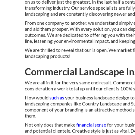
on us to deliver just the greatest. In the last half a ce
transforming industry. Our service specialists are full
landscaping and are constantly discovering newer and
From one company to another, we understand simply e
and aid them prosper. With every solution, you can de
outcomes. We are dedicated to offering you with the h
line, lessening your environmental impact, and keeping
We are thrilled to reveal that our is open. We market 
landscaping products!
Commercial Landscape Ins
We are all in it for the very same end result. Commerc
consideration a work total up until our client is 100% 
How would
such as
your business landscape design
to
landscaping companies like Country Landscape and Sup
component of your branding is an attractive method 
them.
Not only does that make
financial sense
for your busin
and potential clientele. Creative style is just as vital