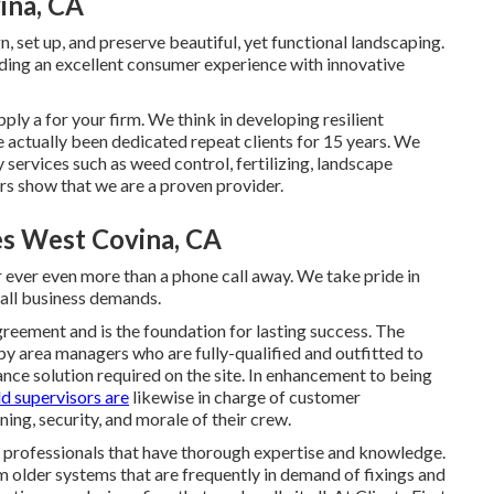
ina, CA
n, set up, and preserve beautiful, yet functional landscaping.
ding an excellent consumer experience with innovative
pply a for your firm. We think in developing resilient
 actually been dedicated repeat clients for 15 years. We
y services such as weed control, fertilizing, landscape
s show that we are a proven provider.
es West Covina, CA
 ever even more than a phone call away. We take pride in
mall business demands.
greement and is the foundation for lasting success. The
by area managers who are fully-qualified and outfitted to
nce solution required on the site. In enhancement to being
ld supervisors are
likewise in charge of customer
ning, security, and morale of their crew.
ep professionals that have thorough expertise and knowledge.
older systems that are frequently in demand of fixings and