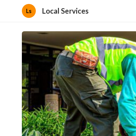
Local Services
Ls