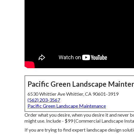
Pacific Green Landscape Mainte
6530 Whittier Ave Whittier, CA 90601-3919
(562) 203-3567
Pacific Green Landscape Maintenance
Order what you desire, when you desire it and never b
might use.
Include - $99 (Commercial Landscape Insta
If you are trying to find expert landscape design solu