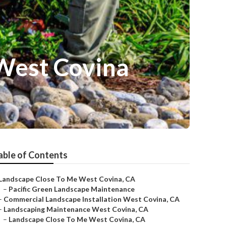
 West Covina
able of Contents
Landscape Close To Me West Covina, CA
–
Pacific Green Landscape Maintenance
–
Commercial Landscape Installation West Covina, CA
–
Landscaping Maintenance West Covina, CA
–
Landscape Close To Me West Covina, CA