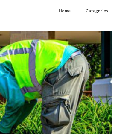
Home
Categories