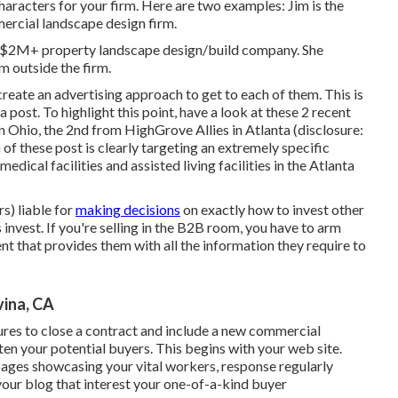
acters for your firm. Here are two examples: Jim is the
ercial landscape design firm.
r a $2M+ property landscape design/build company. She
om outside the firm.
eate an advertising approach to get to each of them. This is
a post. To highlight this point, have a look at these 2 recent
in Ohio, the 2nd from HighGrove Allies in Atlanta (disclosure:
h of these post is clearly targeting an extremely specific
edical facilities and assisted living facilities in the Atlanta
s) liable for
making decisions
on exactly how to invest other
invest. If you're selling in the B2B room, you have to arm
t that provides them with all the information they require to
ina, CA
ctures to close a contract and include a new commercial
ten your potential buyers. This begins with your web site.
ages showcasing your vital workers, response regularly
 your blog that interest your one-of-a-kind buyer