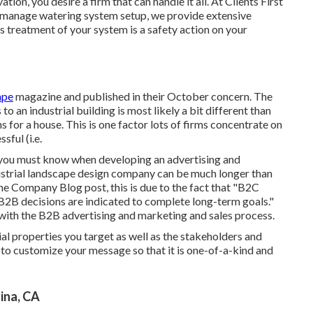
tion, you desire a firm that can handle it all. At Clients First
o manage watering system setup, we provide extensive
 treatment of your system is a safety action on your
ape
magazine and
published in their October concern
. The
 an industrial building is most likely a bit different than
for a house. This is one factor lots of firms concentrate on
sful (i.e.
at you must know when developing an advertising and
ndustrial landscape design company can be much longer than
he Company Blog post
, this is due to the fact that "B2C
B2B decisions are indicated to complete long-term goals."
with the B2B advertising and marketing and sales process.
al properties you target as well as the stakeholders and
 to customize your message so that it is one-of-a-kind and
ina, CA