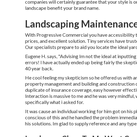
companies will certainly guarantee that your style is 
landscape benefit your brand name.
Landscaping Maintenance
With Progressive Commercial you have accessibility t
prices, and excellent solution. Tiny services have trust
Our specialists prepare to aid you locate the ideal ya
Eugene H. says, "Advising Im not the ideal at inputting
errors! I have actually ended up being fairly the skepti
40 year back.
He cool feeling my skepticism so he offered us with an
property management and building and construction des
duplicate of insurance coverage, easy however effecti
Interaction is massive to me and he was very mindful, 
specifically what i asked for.
It was cause an individual working for him got on his p
conscious of this and he handled the problem immedi
his solutions. Im glad to supply reference and any typ