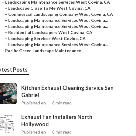
–
Landscaping Maintenance Services West Covina, CA
–
Landscape Close To Me West Covina, CA
–
Commercial Landscaping Company West Covina, CA
–
Landscaping Maintenance Services West Covina...
–
Landscaping Maintenance Services West Covina...
–
Residential Landscapers West Covina, CA
–
Landscaping Services West Covina, CA
–
Landscaping Maintenance Services West Covina...
–
Pacific Green Landscape Maintenance
atest Posts
Kitchen Exhaust Cleaning Service San
Gabriel
Published en
8 min read
Exhaust Fan Installers North
Hollywood
Published en
8 min read