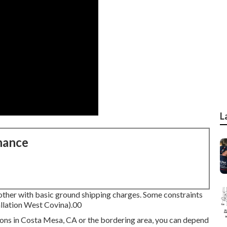
L
nance
other with basic ground shipping charges.
Some constraints
llation West Covina).00
tions in Costa Mesa, CA or the bordering area, you can depend