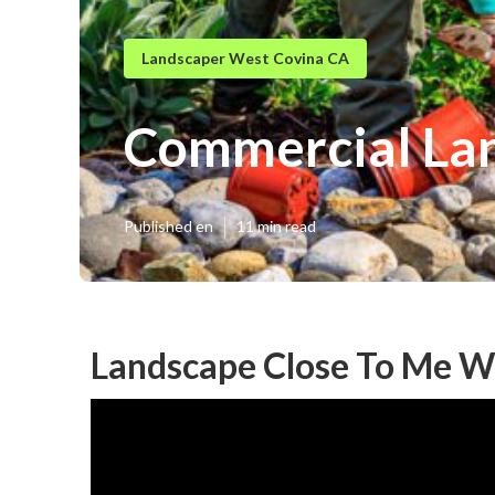
Landscaper West Covina CA
Commercial Lan
Published en
11 min read
Landscape Close To Me W