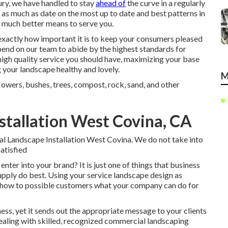
ntury, we have handled to stay
ahead of
the curve in a regularly
y as much as date on the most up to date and best patterns in
 much better means to serve you.
xactly how important it is to keep your consumers pleased
pend on our team to abide by the highest standards for
igh quality service you should have, maximizing your base
 your landscape healthy and lovely.
M
flowers, bushes, trees, compost, rock, sand, and other
tallation West Covina, CA
ial Landscape Installation West Covina. We do not take into
satisfied
 enter into your brand? It is just one of things that business
ply do best. Using your service landscape design as
show to possible customers what your company can do for
ess, yet it sends out the appropriate message to your clients
. Dealing with skilled, recognized commercial landscaping