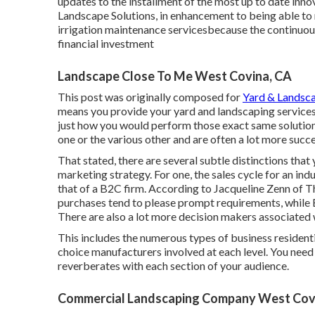
updates to the installment of the most up to date innova
Landscape Solutions, in enhancement to being able t
irrigation maintenance servicesbecause the continuous
financial investment
Landscape Close To Me West Covina, CA
This post was originally composed for
Yard & Landsc
means you provide your yard and landscaping services to
just how you would perform those exact same solutions 
one or the various other and are often a lot more succes
That stated, there are several subtle distinctions th
marketing strategy. For one, the sales cycle for an i
that of a B2C firm. According to Jacqueline Zenn of
T
purchases tend to please prompt requirements, while 
There are also a lot more decision makers associated 
This includes the numerous types of business residenti
choice manufacturers involved at each level. You need
reverberates with each section of your audience.
Commercial Landscaping Company West Cov