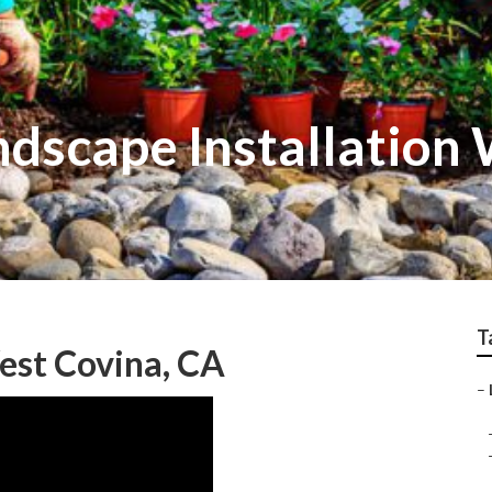
dscape Installation
T
est Covina, CA
–