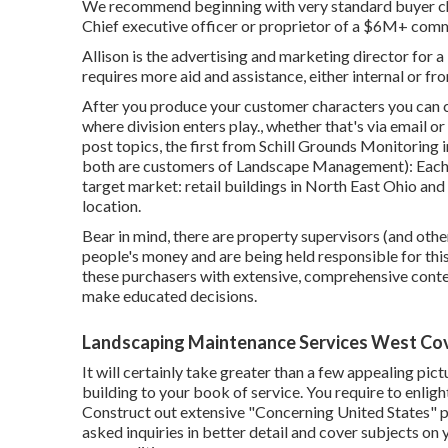
We recommend beginning with very standard buyer char
Chief executive officer or proprietor of a $6M+ comm
Allison is the advertising and marketing director fo
requires more aid and assistance, either internal or fr
After you produce your customer characters you can cr
where division enters play., whether that's via email or 
post topics, the first from Schill Grounds Monitoring 
both are
customers of Landscape Management
): Eac
target market: retail buildings in North East Ohio and m
location.
Bear in mind, there are property supervisors (and other
people's money and are being held responsible for this 
these purchasers with extensive, comprehensive conten
make educated decisions.
Landscaping Maintenance Services West Cov
It will certainly take greater than a few appealing pi
building to your book of service. You require to enligh
Construct out extensive "Concerning United States" p
asked inquiries in better detail and cover subjects on