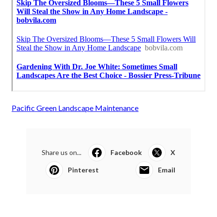
Pacific Green Landscape Maintenance
Share us on...
Facebook
X
Pinterest
Email