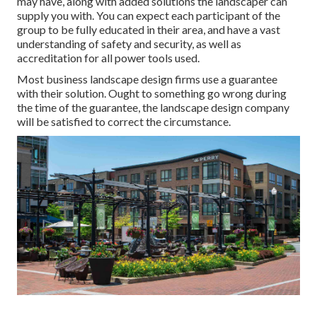
may have, along with added solutions the landscaper can
supply you with. You can expect each participant of the
group to be fully educated in their area, and have a vast
understanding of safety and security, as well as
accreditation for all power tools used.
Most business landscape design firms use a guarantee
with their solution. Ought to something go wrong during
the time of the guarantee, the landscape design company
will be satisfied to correct the circumstance.