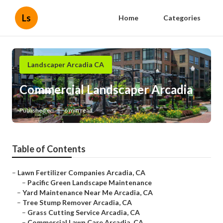
Ls
Home
Categories
Landscaper Arcadia CA
Commercial Landscaper Arcadia
Published en
6 min read
Table of Contents
–
Lawn Fertilizer Companies Arcadia, CA
–
Pacific Green Landscape Maintenance
–
Yard Maintenance Near Me Arcadia, CA
–
Tree Stump Remover Arcadia, CA
–
Grass Cutting Service Arcadia, CA
–
Commercial Lawn Care Arcadia, CA