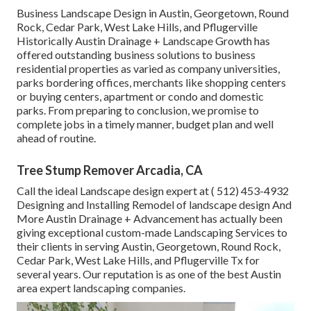
Business Landscape Design in Austin, Georgetown, Round
Rock, Cedar Park, West Lake Hills, and Pflugerville
Historically Austin Drainage + Landscape Growth has
offered outstanding business solutions to business
residential properties as varied as company universities,
parks bordering offices, merchants like shopping centers
or buying centers, apartment or condo and domestic
parks. From preparing to conclusion, we promise to
complete jobs in a timely manner, budget plan and well
ahead of routine.
Tree Stump Remover Arcadia, CA
Call the ideal Landscape design expert at
( 512) 453-4932
Designing and Installing Remodel of landscape design And
More Austin Drainage + Advancement has actually been
giving exceptional custom-made Landscaping Services to
their clients in serving Austin, Georgetown, Round Rock,
Cedar Park, West Lake Hills, and Pflugerville Tx for
several years. Our reputation is as one of the best Austin
area expert landscaping companies.