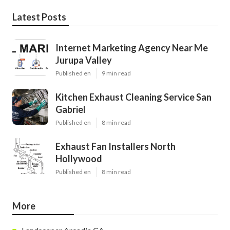
Latest Posts
Internet Marketing Agency Near Me
Jurupa Valley
Published en
9 min read
Kitchen Exhaust Cleaning Service San
Gabriel
Published en
8 min read
Exhaust Fan Installers North
Hollywood
Published en
8 min read
More