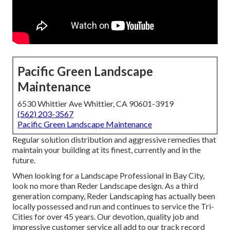
Pacific Green Landscape
Maintenance
6530 Whittier Ave Whittier, CA 90601-3919
(562) 203-3567
Pacific Green Landscape Maintenance
Regular solution distribution and aggressive remedies that
maintain your building at its finest, currently and in the
future.
When looking for a Landscape Professional in Bay City,
look no more than Reder Landscape design. As a third
generation company, Reder Landscaping has actually been
locally possessed and run and continues to service the Tri-
Cities for over 45 years. Our devotion, quality job and
impressive customer service all add to our track record