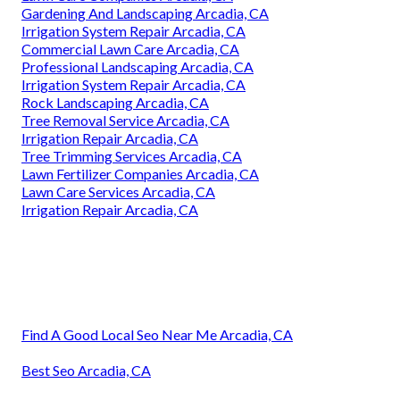
Gardening And Landscaping Arcadia, CA
Irrigation System Repair Arcadia, CA
Commercial Lawn Care Arcadia, CA
Professional Landscaping Arcadia, CA
Irrigation System Repair Arcadia, CA
Rock Landscaping Arcadia, CA
Tree Removal Service Arcadia, CA
Irrigation Repair Arcadia, CA
Tree Trimming Services Arcadia, CA
Lawn Fertilizer Companies Arcadia, CA
Lawn Care Services Arcadia, CA
Irrigation Repair Arcadia, CA
Find A Good Local Seo Near Me Arcadia, CA
Best Seo Arcadia, CA