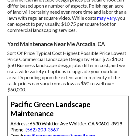
differ based upon a number of aspects. Polishing an acre
of land will certainly need even more time and labor than a
lawn with regular square video. While costs
may vary,
you
can expect to pay, usually, $10.75 per square foot for
commercial landscaping services.
Yard Maintenance Near Me Arcadia, CA
Sort Of Price Typical Cost Highest Possible Price Lowest
Price Commercial Landscape Design by Hour $75 $100
$50 Business landscape design jobs differ in cost, and we
use a wide variety of options to upgrade your outdoor
area. Depending upon the extent and complexity of the
task, prices can vary from as low as $90 to well over
$60,000.
Pacific Green Landscape
Maintenance
Address: 6530 Whittier Ave Whittier, CA 90601-3919
Phone:
(562) 203-3567
Email:
pacificgreencompany@gmail.com