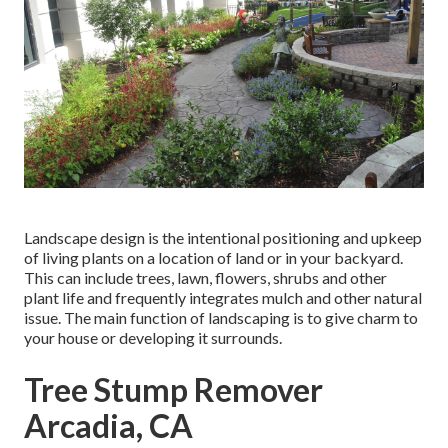
Landscape design is the intentional positioning and upkeep
of living plants on a location of land or in your backyard.
This can include trees, lawn, flowers, shrubs and other
plant life and frequently integrates mulch and other natural
issue. The main function of landscaping is to give charm to
your house or developing it surrounds.
Tree Stump Remover
Arcadia, CA