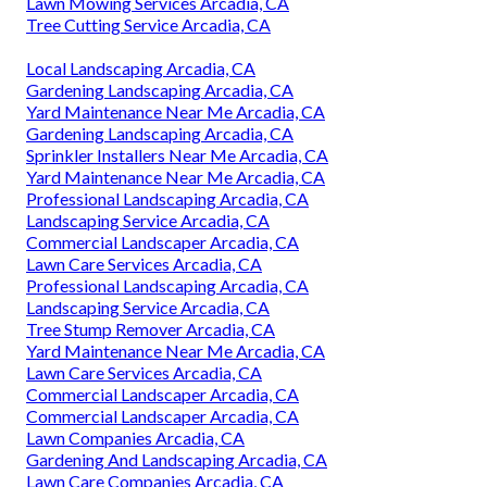
Lawn Mowing Services Arcadia, CA
Tree Cutting Service Arcadia, CA
Local Landscaping Arcadia, CA
Gardening Landscaping Arcadia, CA
Yard Maintenance Near Me Arcadia, CA
Gardening Landscaping Arcadia, CA
Sprinkler Installers Near Me Arcadia, CA
Yard Maintenance Near Me Arcadia, CA
Professional Landscaping Arcadia, CA
Landscaping Service Arcadia, CA
Commercial Landscaper Arcadia, CA
Lawn Care Services Arcadia, CA
Professional Landscaping Arcadia, CA
Landscaping Service Arcadia, CA
Tree Stump Remover Arcadia, CA
Yard Maintenance Near Me Arcadia, CA
Lawn Care Services Arcadia, CA
Commercial Landscaper Arcadia, CA
Commercial Landscaper Arcadia, CA
Lawn Companies Arcadia, CA
Gardening And Landscaping Arcadia, CA
Lawn Care Companies Arcadia, CA