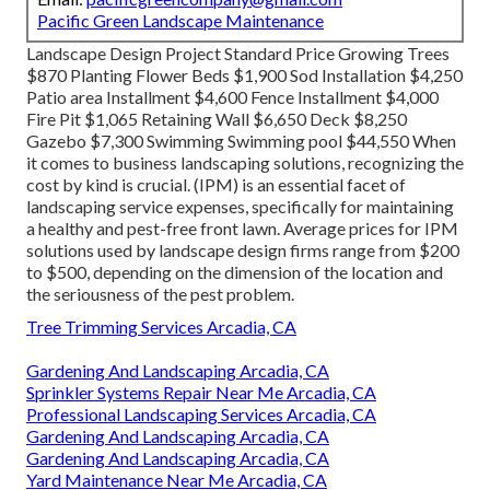
Pacific Green Landscape Maintenance
Landscape Design Project Standard Price Growing Trees
$870 Planting Flower Beds $1,900 Sod Installation $4,250
Patio area Installment $4,600 Fence Installment $4,000
Fire Pit $1,065 Retaining Wall $6,650 Deck $8,250
Gazebo $7,300 Swimming Swimming pool $44,550 When
it comes to business landscaping solutions, recognizing the
cost by kind is crucial. (IPM) is an essential facet of
landscaping service expenses, specifically for maintaining
a healthy and pest-free front lawn. Average prices for IPM
solutions used by landscape design firms range from $200
to $500, depending on the dimension of the location and
the seriousness of the pest problem.
Tree Trimming Services Arcadia, CA
Gardening And Landscaping Arcadia, CA
Sprinkler Systems Repair Near Me Arcadia, CA
Professional Landscaping Services Arcadia, CA
Gardening And Landscaping Arcadia, CA
Gardening And Landscaping Arcadia, CA
Yard Maintenance Near Me Arcadia, CA