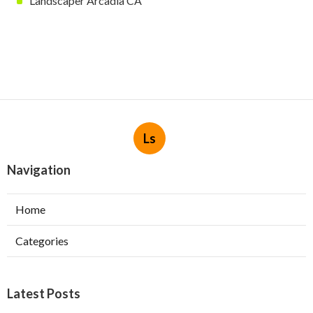
Landscaper Arcadia CA
Ls
Navigation
Home
Categories
Latest Posts