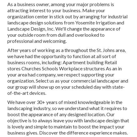
As a business owner, among your major problems is
attracting interest to your business. Make your
organization center in stick out by arranging for industrial
landscape design solutions from Yosemite Irrigation and
Landscape Design, Inc. We'll change the appearance of
your outside room from dull and overlooked to
professional and welcoming.
After years of working as a throughout the St. Johns area,
we have had the opportunity to function at all sort of
business rooms, including: Apartment building Retail
stores Churches Schools Workplace structures As an in
your area had company, we respect supporting your
organization. Select us as your commercial landscaper and
our group will show up on your scheduled day with state-
of-the-art devices.
We have over 30+ years of mixed knowledgeable in the
landscaping industry, so we understand what it requires to
boost the appearance of any designed location. Our
objective is to always leave you with landscape design that
is lovely and simple to maintain to boost the impact your
business gives. Discover the difference experience makes.