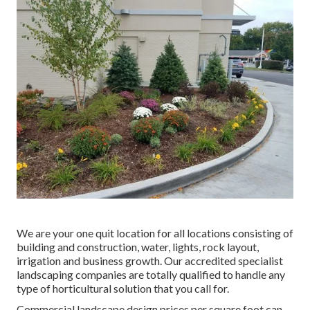
We are your one quit location for all locations consisting of
building and construction, water, lights, rock layout,
irrigation and business growth. Our accredited specialist
landscaping companies are totally qualified to handle any
type of horticultural solution that you call for.
Commercial landscape design prices per square foot can