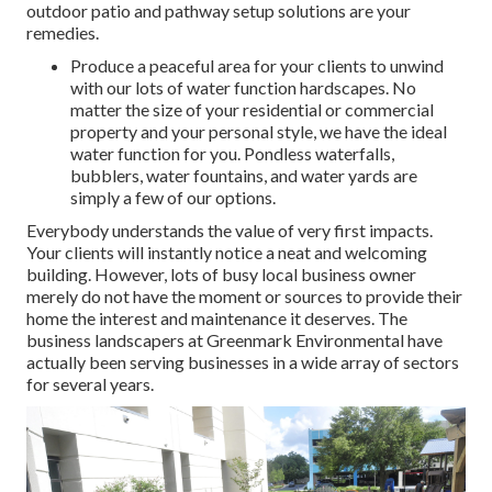
outdoor patio and pathway setup solutions are your
remedies.
Produce a peaceful area for your clients to unwind
with our lots of water function hardscapes. No
matter the size of your residential or commercial
property and your personal style, we have the ideal
water function for you. Pondless waterfalls,
bubblers, water fountains, and water yards are
simply a few of our options.
Everybody understands the value of very first impacts.
Your clients will instantly notice a neat and welcoming
building. However, lots of busy local business owner
merely do not have the moment or sources to provide their
home the interest and maintenance it deserves. The
business landscapers at Greenmark Environmental have
actually been serving businesses in a wide array of sectors
for several years.