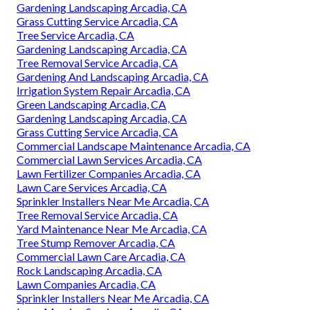
Gardening Landscaping Arcadia, CA
Grass Cutting Service Arcadia, CA
Tree Service Arcadia, CA
Gardening Landscaping Arcadia, CA
Tree Removal Service Arcadia, CA
Gardening And Landscaping Arcadia, CA
Irrigation System Repair Arcadia, CA
Green Landscaping Arcadia, CA
Gardening Landscaping Arcadia, CA
Grass Cutting Service Arcadia, CA
Commercial Landscape Maintenance Arcadia, CA
Commercial Lawn Services Arcadia, CA
Lawn Fertilizer Companies Arcadia, CA
Lawn Care Services Arcadia, CA
Sprinkler Installers Near Me Arcadia, CA
Tree Removal Service Arcadia, CA
Yard Maintenance Near Me Arcadia, CA
Tree Stump Remover Arcadia, CA
Commercial Lawn Care Arcadia, CA
Rock Landscaping Arcadia, CA
Lawn Companies Arcadia, CA
Sprinkler Installers Near Me Arcadia, CA