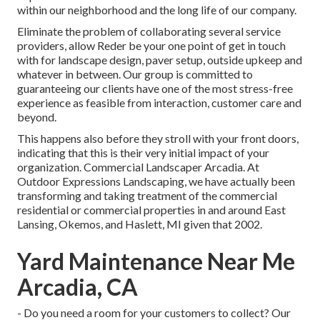
within our neighborhood and the long life of our company.
Eliminate the problem of collaborating several service
providers, allow Reder be your one point of get in touch
with for landscape design, paver setup, outside upkeep and
whatever in between. Our group is committed to
guaranteeing our clients have one of the most stress-free
experience as feasible from interaction, customer care and
beyond.
This happens also before they stroll with your front doors,
indicating that this is their very initial impact of your
organization. Commercial Landscaper Arcadia. At
Outdoor Expressions Landscaping, we have actually been
transforming and taking treatment of the commercial
residential or commercial properties in and around East
Lansing, Okemos, and Haslett, MI given that 2002.
Yard Maintenance Near Me
Arcadia, CA
- Do you need a room for your customers to collect? Our