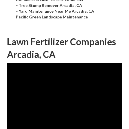
–
Tree Stump Remover Arcadia, CA
–
Yard Maintenance Near Me Arcadia, CA
–
Pacific Green Landscape Maintenance
Lawn Fertilizer Companies
Arcadia, CA