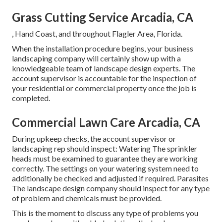
Grass Cutting Service Arcadia, CA
, Hand Coast, and throughout Flagler Area, Florida.
When the installation procedure begins, your business
landscaping company will certainly show up with a
knowledgeable team of landscape design experts. The
account supervisor is accountable for the inspection of
your residential or commercial property once the job is
completed.
Commercial Lawn Care Arcadia, CA
During upkeep checks, the account supervisor or
landscaping rep should inspect: Watering The sprinkler
heads must be examined to guarantee they are working
correctly. The settings on your watering system need to
additionally be checked and adjusted if required. Parasites
The landscape design company should inspect for any type
of problem and chemicals must be provided.
This is the moment to discuss any type of problems you