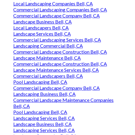
Local Landscaping Companies Bell, CA
Commercial Landscaping Companies Bell, CA
Commercial Landscape Company Bell, CA
Landscape Business Bell, CA
Local Landscapers Bell, CA
Landscape Services Bell, CA
Commercial Landscaping Services Bell, CA
Landscaping Commercial Bell, CA
Commercial Landscape Construction Bell, CA
Landscape Maintenance Bell, CA
Commercial Landscape Construction Bell, CA
Landscape Maintenance Services Bell, CA
Commercial Landscapers Bell, CA
Pool Landscaping Bell, CA
Commercial Landscape Company Bell, CA
Landscaping Business Bell, CA
Commercial Landscape Maintenance Companies
Bell, CA
Pool Landscaping Bell, CA
Landscaping Services Bell, CA
Landscape Business Bell, CA
Landscaping Services Bell, CA