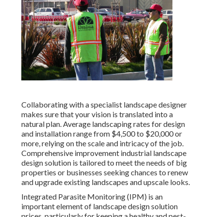
Collaborating with a specialist landscape designer
makes sure that your vision is translated into a
natural plan. Average landscaping rates for design
and installation range from $4,500 to $20,000 or
more, relying on the scale and intricacy of the job.
Comprehensive
improvement industrial landscape
design solution
is tailored to meet the needs of big
properties or businesses seeking chances to renew
and upgrade existing landscapes and upscale looks.
Integrated Parasite Monitoring
(IPM) is an
important element of landscape design solution
prices, particularly for keeping a healthy and pest-