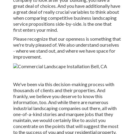
great deal of choices. And you have additionally have
a great deal of really crucial variables to think about
when comparing competitive business landscaping
service propositions side-by-side. is the one that
first enters your mind.
Please recognize that our openness is something that
we're truly pleased of. We also understand ourselves
- where we stand out, and where we have space for
improvement.
We've been via this decision-making process with
thousands of clients and their properties. And
frankly, we believe you deserve to know this
information, too. And while there are numerous
industrial landscaping companies out there, all with
one-of-a-kind stories and marquee jobs that they
maintain, we would certainly like to assist you
concentrate on the points that will suggest the most
to the success of you and your residential property.