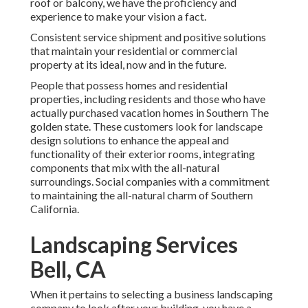
roof or balcony, we have the proficiency and
experience to make your vision a fact.
Consistent service shipment and positive solutions
that maintain your residential or commercial
property at its ideal, now and in the future.
People that possess homes and residential
properties, including residents and those who have
actually purchased vacation homes in Southern The
golden state. These customers look for landscape
design solutions to enhance the appeal and
functionality of their exterior rooms, integrating
components that mix with the all-natural
surroundings. Social companies with a commitment
to maintaining the all-natural charm of Southern
California.
Landscaping Services
Bell, CA
When it pertains to selecting a business landscaping
company to look after your building, you have a