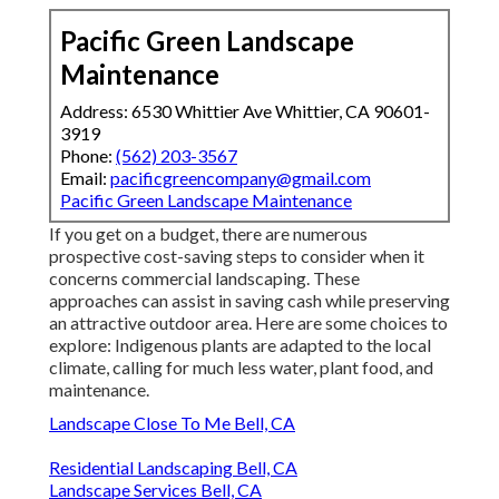
Pacific Green Landscape
Maintenance
Address: 6530 Whittier Ave Whittier, CA 90601-
3919
Phone:
(562) 203-3567
Email:
pacificgreencompany@gmail.com
Pacific Green Landscape Maintenance
If you get on a budget, there are numerous
prospective cost-saving steps to consider when it
concerns commercial landscaping. These
approaches can assist in saving cash while preserving
an attractive outdoor area. Here are some choices to
explore: Indigenous plants are adapted to the local
climate, calling for much less water, plant food, and
maintenance.
Landscape Close To Me Bell, CA
Residential Landscaping Bell, CA
Landscape Services Bell, CA