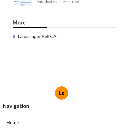
Published en
9 min read
More
Landscaper Bell CA
Ls
Navigation
Home