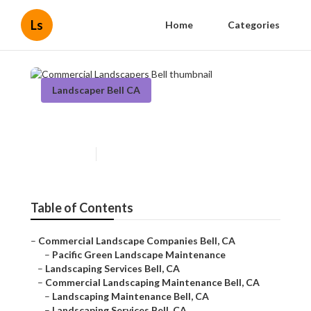
Ls
Home
Categories
Landscaper Bell CA
Commercial Landscapers Bell
Published en
6 min read
Table of Contents
–
Commercial Landscape Companies Bell, CA
–
Pacific Green Landscape Maintenance
–
Landscaping Services Bell, CA
–
Commercial Landscaping Maintenance Bell, CA
–
Landscaping Maintenance Bell, CA
–
Landscaping Services Bell, CA