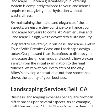
landscape. Our team guarantees your watering
system is completely tailored to your landscape's
requirements, giving ideal hydration without
wastefulness.
By maintaining the health and elegance of these
aspects, we ensure they continue to enhance your
landscape for years to come. At Premier Lawn and
Landscape Design, we're devoted to sustainability.
Prepared to elevate your business landscape? Get In
Touch With Premier Grass and Landscape design
today. Our pleasant team is anxious to discuss your
landscape design demands and exactly how we can
assist. From the initial examination to the final
touches, we're with you every step of the way.
Allow's develop a sensational outdoor space that
shows the quality of your business.
Landscaping Services Bell, CA
Business landscaping expenses per square foot can
differ based upon several aspects. As an example,
polishing an acre of land will require more time and