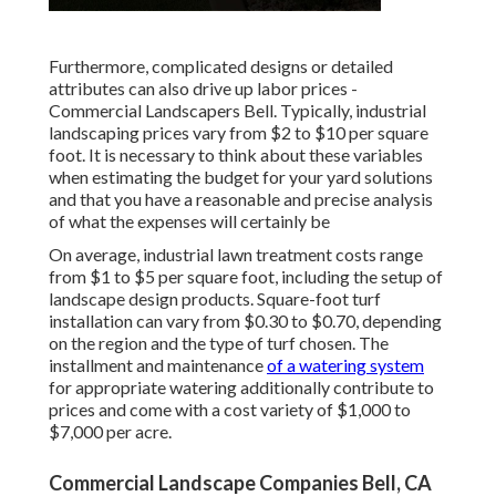
Furthermore, complicated designs or detailed
attributes can also drive up labor prices -
Commercial Landscapers Bell. Typically, industrial
landscaping prices vary from $2 to $10 per square
foot. It is necessary to think about these variables
when estimating the budget for your yard solutions
and that you have a reasonable and precise analysis
of what the expenses will certainly be
On average, industrial lawn treatment costs range
from $1 to $5 per square foot, including the setup of
landscape design products. Square-foot turf
installation can vary from $0.30 to $0.70, depending
on the region and the type of turf chosen. The
installment and maintenance
of a watering system
for appropriate watering additionally contribute to
prices and come with a cost variety of $1,000 to
$7,000 per acre.
Commercial Landscape Companies Bell, CA