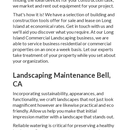
we market and rent out equipment for your project.
That's how it is! We have a selection of building and
construction tools offer for sale and lease on Long
Island at economical rates. Get in touch with us and
we'll aid you discover what you require. At our
Long
Island Commercial Landscaping
business, we are
able to service business residential or commercial
properties on an once a week basis. Let our experts
take treatment of your property while you set about
your organization.
Landscaping Maintenance Bell,
CA
Incorporating sustainability, appearances, and
functionality, we craft landscapes that not just look
magnificent however are likewise practical and eco
friendly. Allow us help you make that initial
impression matter with a landscape that stands out.
Reliable watering is critical for preserving a healthy