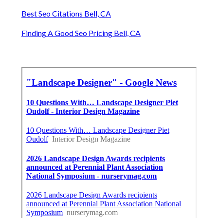
Best Seo Citations Bell, CA
Finding A Good Seo Pricing Bell, CA