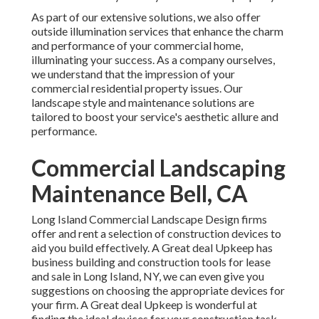
As part of our extensive solutions, we also offer
outside illumination
services that enhance the charm
and performance of your commercial home,
illuminating your success. As a company ourselves,
we understand that the impression of your
commercial residential property issues. Our
landscape style and maintenance solutions are
tailored to boost your service's aesthetic allure and
performance.
Commercial Landscaping
Maintenance Bell, CA
Long Island Commercial Landscape Design
firms
offer and rent a selection of construction devices to
aid you build effectively.
A Great deal Upkeep
has
business building and construction tools for lease
and sale in Long Island, NY, we can even give you
suggestions on choosing the appropriate devices for
your firm.
A Great deal Upkeep
is wonderful at
finding the ideal devices for your construction task,