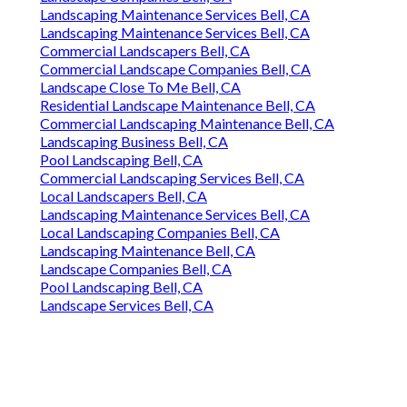
Landscaping Maintenance Services Bell, CA
Landscaping Maintenance Services Bell, CA
Commercial Landscapers Bell, CA
Commercial Landscape Companies Bell, CA
Landscape Close To Me Bell, CA
Residential Landscape Maintenance Bell, CA
Commercial Landscaping Maintenance Bell, CA
Landscaping Business Bell, CA
Pool Landscaping Bell, CA
Commercial Landscaping Services Bell, CA
Local Landscapers Bell, CA
Landscaping Maintenance Services Bell, CA
Local Landscaping Companies Bell, CA
Landscaping Maintenance Bell, CA
Landscape Companies Bell, CA
Pool Landscaping Bell, CA
Landscape Services Bell, CA