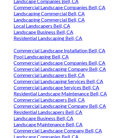
Landscape Companies Bell, CA
Commercial Landscape Companies Bell, CA
Landscaping Commercial Bell, CA
Landscaping Commercial Bell, CA
Local Landscapers Bell, CA
Landscape Business Bell, CA
Residential Landscaping Bell, CA
Commercial Landscape Installation Bell, CA
Pool Landscaping Bell, CA
Commercial Landscape Companies Bell, CA
Commercial Landscaping Company Bell, CA
Commercial Landscapers Bell, CA
Commercial Landscaping Services Bell, CA
Commercial Landscape Services Bell, CA
Residential Landscape Maintenance Bell, CA
Commercial Landscapers Bell, CA
Commercial Landscaping Company Bell, CA
Residential Landscapers Bell, CA
Landscape Business Bell, CA
Landscape Maintenance Bell, CA
Commercial Landscape Company Bell, CA
Landscape Companies Bell, CA