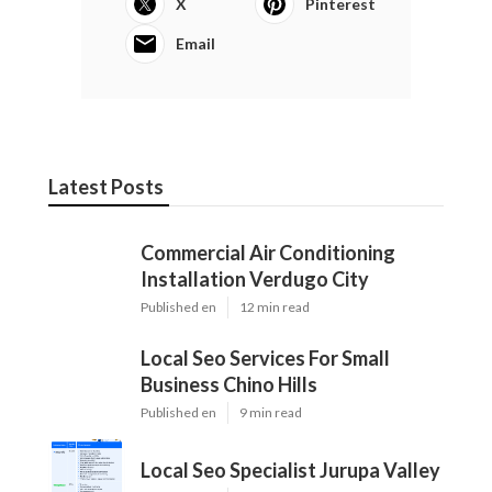
X
Pinterest
Email
Latest Posts
Commercial Air Conditioning
Installation Verdugo City
Published en
12 min read
Local Seo Services For Small
Business Chino Hills
Published en
9 min read
Local Seo Specialist Jurupa Valley