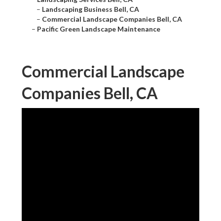
–
Landscaping Business Bell, CA
–
Commercial Landscape Companies Bell, CA
–
Pacific Green Landscape Maintenance
Commercial Landscape
Companies Bell, CA