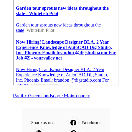
Pacific Green Landscape Maintenance
Share us on...
Facebook