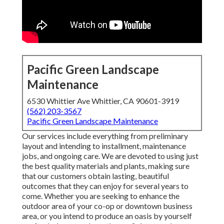
Pacific Green Landscape
Maintenance
6530 Whittier Ave Whittier, CA 90601-3919
(562) 203-3567
Pacific Green Landscape Maintenance
Our services include everything from preliminary
layout and intending to installment, maintenance
jobs, and ongoing care. We are devoted to using just
the best quality materials and plants, making sure
that our customers obtain lasting, beautiful
outcomes that they can enjoy for several years to
come. Whether you are seeking to enhance the
outdoor area of your co-op or downtown business
area, or you intend to produce an oasis by yourself