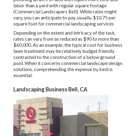
labor than a yard with regular square footage
(Commercial Landscapers Bell). While rates might
vary, you can anticipate to pay, usually, $10.75 per
square foot for commercial landscaping services
Depending on the extent and intricacy of the task,
rates can vary from as reduced as $90 to more than
$60,000. As an example, the typical cost for business
lawn treatment may be relatively budget friendly
contrasted to the construction of a below ground
pool. When it concerns commercial landscape design
solutions, comprehending the expense by kind is
essential.
Landscaping Business Bell, CA