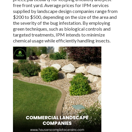
free front yard. Average prices for IPM services
supplied by landscape design companies range from
$200 to $500, depending on the size of the area and
the severity of the bug infestation. By employing
green techniques, such as biological controls and
targeted treatments, IPM intends to minimize
chemical usage while efficiently handling insects.