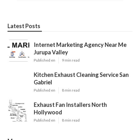
Latest Posts
Internet Marketing Agency Near Me
Jurupa Valley
Published en
9 min read
Kitchen Exhaust Cleaning Service San
Gabriel
Published en
8 min read
Exhaust Fan Installers North
Hollywood
Published en
8 min read