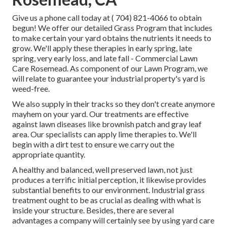
Give us a phone call today at
( 704) 821-4066
to obtain
begun! We offer our detailed Grass Program that includes
to make certain your yard obtains the nutrients it needs to
grow. We'll apply these therapies in early spring, late
spring, very early loss, and late fall - Commercial Lawn
Care Rosemead. As component of our Lawn Program, we
will relate to guarantee your industrial property's yard is
weed-free.
We also supply in their tracks so they don't create anymore
mayhem on your yard. Our treatments are effective
against lawn diseases like brownish patch and gray leaf
area. Our specialists can apply lime therapies to. We'll
begin with a dirt test to ensure we carry out the
appropriate quantity.
A healthy and balanced, well preserved lawn, not just
produces a terrific initial perception, it likewise provides
substantial benefits to our environment. Industrial grass
treatment ought to be as crucial as dealing with what is
inside your structure. Besides, there are several
advantages a company will certainly see by using yard care