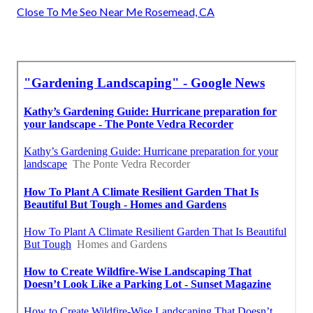
Close To Me Seo Near Me Rosemead, CA