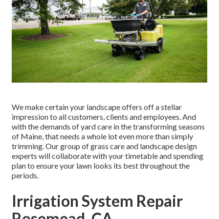
We make certain your landscape offers off a stellar
impression to all customers, clients and employees. And
with the demands of yard care in the transforming seasons
of Maine, that needs a whole lot even more than simply
trimming. Our group of grass care and landscape design
experts will collaborate with your timetable and spending
plan to ensure your lawn looks its best throughout the
periods.
Irrigation System Repair
Rosemead, CA