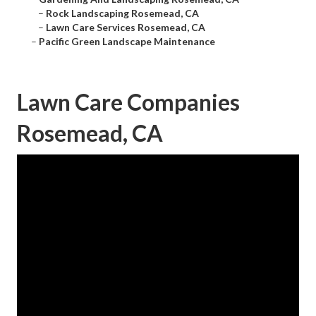
–
Rock Landscaping Rosemead, CA
–
Lawn Care Services Rosemead, CA
–
Pacific Green Landscape Maintenance
Lawn Care Companies
Rosemead, CA