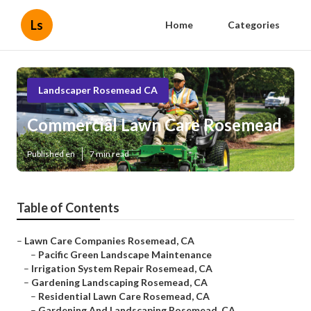
Ls
Home
Categories
Landscaper Rosemead CA
Commercial Lawn Care Rosemead
Published en
7 min read
Table of Contents
–
Lawn Care Companies Rosemead, CA
–
Pacific Green Landscape Maintenance
–
Irrigation System Repair Rosemead, CA
–
Gardening Landscaping Rosemead, CA
–
Residential Lawn Care Rosemead, CA
–
Gardening And Landscaping Rosemead, CA