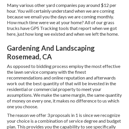
Many various other yard companies pay around $12 per
hour. You will certainly understand when we are coming
because we email you the days we are coming monthly.
How much time were we at your home? All of our grass
trucks have GPS Tracking tools that report when we got
here, just how long we existed and when we left the home.
Gardening And Landscaping
Rosemead, CA
As opposed to bidding process employ the most effective
the lawn service company with the finest
recommendations and online reputation and afterwards
work out the best quantity of that will be invested in the
residential or commercial property to meet your
assumptions. We make the same margin, the same quantity
of money on every one, it makes no difference to us which
one you choose.
The reason we offer 3 proposals in 1 is since we recognize
your choice is a combination of service degree and budget
plan. This provides you the capability to see specifically