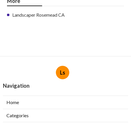
More
Landscaper Rosemead CA
Ls
Navigation
Home
Categories