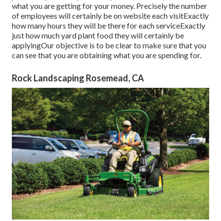
what you are getting for your money. Precisely the number
of employees will certainly be on website each visitExactly
how many hours they will be there for each serviceExactly
just how much yard plant food they will certainly be
applyingOur objective is to be clear to make sure that you
can see that you are obtaining what you are spending for.
Rock Landscaping Rosemead, CA