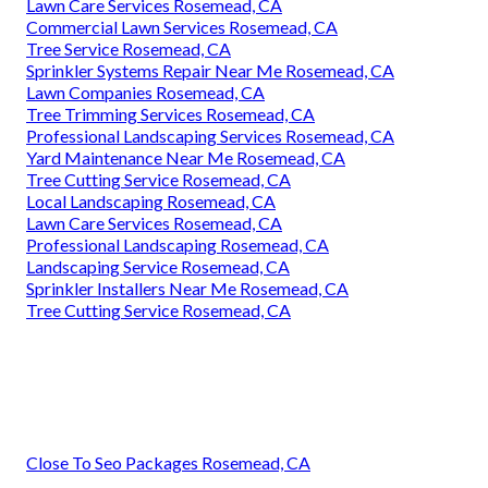
Lawn Care Services Rosemead, CA
Commercial Lawn Services Rosemead, CA
Tree Service Rosemead, CA
Sprinkler Systems Repair Near Me Rosemead, CA
Lawn Companies Rosemead, CA
Tree Trimming Services Rosemead, CA
Professional Landscaping Services Rosemead, CA
Yard Maintenance Near Me Rosemead, CA
Tree Cutting Service Rosemead, CA
Local Landscaping Rosemead, CA
Lawn Care Services Rosemead, CA
Professional Landscaping Rosemead, CA
Landscaping Service Rosemead, CA
Sprinkler Installers Near Me Rosemead, CA
Tree Cutting Service Rosemead, CA
Close To Seo Packages Rosemead, CA