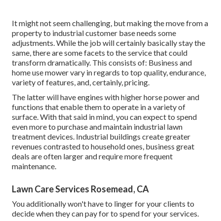
It might not seem challenging, but making the move from a
property to industrial customer base needs some
adjustments. While the job will certainly basically stay the
same, there are some facets to the service that could
transform dramatically. This consists of: Business and
home use mower vary in regards to top quality, endurance,
variety of features, and, certainly, pricing.
The latter will have engines with higher horse power and
functions that enable them to operate in a variety of
surface. With that said in mind, you can expect to spend
even more to purchase and maintain industrial lawn
treatment devices. Industrial buildings create greater
revenues contrasted to household ones, business great
deals are often larger and require more frequent
maintenance.
Lawn Care Services Rosemead, CA
You additionally won't have to linger for your clients to
decide when they can pay for to spend for your services.