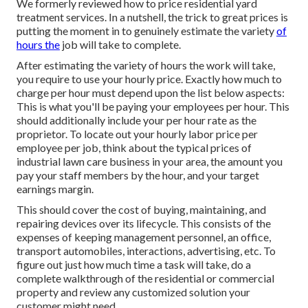
We formerly reviewed
how to price residential yard
treatment services
. In a nutshell, the trick to great prices is
putting the moment in to genuinely estimate the variety
of
hours the
job will take to complete.
After estimating the variety of hours the work will take,
you require to use your hourly price. Exactly how much to
charge per hour must depend upon the list below aspects:
This is what you'll be paying your employees per hour. This
should additionally include your per hour rate as the
proprietor. To locate out your hourly labor price per
employee per job, think about the typical prices of
industrial lawn care business in your area, the amount you
pay your staff members by the hour, and your target
earnings margin.
This should cover the cost of buying, maintaining, and
repairing devices over its lifecycle. This consists of the
expenses of keeping management personnel, an office,
transport automobiles, interactions, advertising, etc. To
figure out just how much time a task will take, do a
complete walkthrough of the residential or commercial
property and review any customized solution your
customer might need.