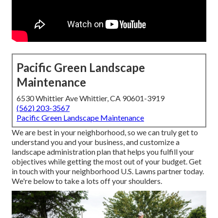
Pacific Green Landscape
Maintenance
6530 Whittier Ave Whittier, CA 90601-3919
(562) 203-3567
Pacific Green Landscape Maintenance
We are best in your neighborhood, so we can truly get to
understand you and your business, and customize a
landscape administration plan that helps you fulfill your
objectives while getting the most out of your budget. Get
in touch with your neighborhood U.S. Lawns partner today.
We're below to take a lots off your shoulders.