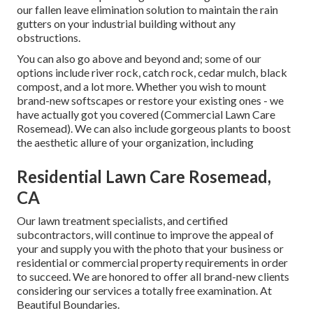
our fallen leave elimination solution to maintain the rain
gutters on your industrial building without any
obstructions.
You can also go above and beyond and; some of our
options include river rock, catch rock, cedar mulch, black
compost, and a lot more. Whether you wish to mount
brand-new softscapes or restore your existing ones - we
have actually got you covered (Commercial Lawn Care
Rosemead). We can also include gorgeous plants to boost
the aesthetic allure of your organization, including
Residential Lawn Care Rosemead,
CA
Our lawn treatment specialists, and certified
subcontractors, will continue to improve the appeal of
your and supply you with the photo that your business or
residential or commercial property requirements in order
to succeed. We are honored to offer all brand-new clients
considering our services a totally free examination. At
Beautiful Boundaries.