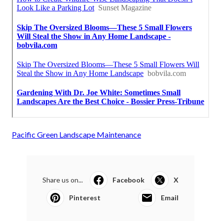
Pacific Green Landscape Maintenance
Share us on...
Facebook
X
Pinterest
Email