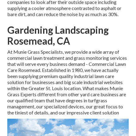
companies to look after their outside space including
supplying a cooler atmosphere contrasted to asphalt or
bare dirt, and can reduce the noise by as much as 30%.
Gardening Landscaping
Rosemead, CA
At Munie Grass Specialists, we provide a wide array of
commercial lawn treatment and grass monitoring services
that will serve every business demand - Commercial Lawn
Care Rosemead. Established in 1980, we have actually
been supplying premium quality industrial lawn care
solution for businesses and big scale industrial websites
within the Greater St. Louis location. What makes Munie
Grass Experts different from other yard care business are
our qualified team that have degrees in turfgrass
management, our specialized devices, our great focus to
the tiniest of details, and our impressive client solution