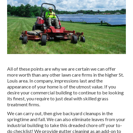
All of these points are why we are certain we can offer
more worth than any other lawn care firms in the higher St.
Louis area. In company, impressions last and the
appearance of your home is of the utmost value. If you
desire your commercial building to continue to be looking
its finest, you require to just deal with skilled grass
treatment firms.
We can carry out, then give backyard cleanups in the
springtime and fall. We can also eliminate leaves from your
industrial building to take this dreaded chore off your to-
do checklist! We provide gutter cleaning as an add-on to