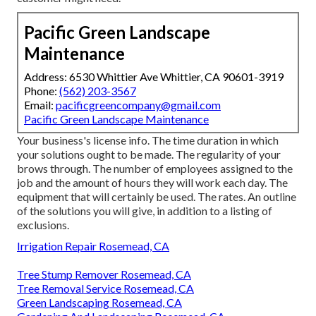
Pacific Green Landscape
Maintenance
Address: 6530 Whittier Ave Whittier, CA 90601-3919
Phone:
(562) 203-3567
Email:
pacificgreencompany@gmail.com
Pacific Green Landscape Maintenance
Your business's license info. The time duration in which
your solutions ought to be made. The regularity of your
brows through. The number of employees assigned to the
job and the amount of hours they will work each day. The
equipment that will certainly be used. The rates. An outline
of the solutions you will give, in addition to a listing of
exclusions.
Irrigation Repair Rosemead, CA
Tree Stump Remover Rosemead, CA
Tree Removal Service Rosemead, CA
Green Landscaping Rosemead, CA