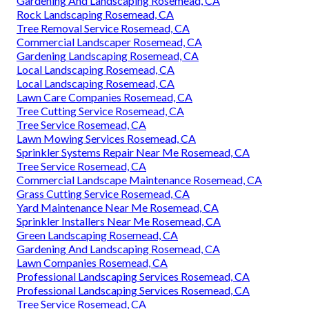
Gardening And Landscaping Rosemead, CA
Rock Landscaping Rosemead, CA
Tree Removal Service Rosemead, CA
Commercial Landscaper Rosemead, CA
Gardening Landscaping Rosemead, CA
Local Landscaping Rosemead, CA
Local Landscaping Rosemead, CA
Lawn Care Companies Rosemead, CA
Tree Cutting Service Rosemead, CA
Tree Service Rosemead, CA
Lawn Mowing Services Rosemead, CA
Sprinkler Systems Repair Near Me Rosemead, CA
Tree Service Rosemead, CA
Commercial Landscape Maintenance Rosemead, CA
Grass Cutting Service Rosemead, CA
Yard Maintenance Near Me Rosemead, CA
Sprinkler Installers Near Me Rosemead, CA
Green Landscaping Rosemead, CA
Gardening And Landscaping Rosemead, CA
Lawn Companies Rosemead, CA
Professional Landscaping Services Rosemead, CA
Professional Landscaping Services Rosemead, CA
Tree Service Rosemead, CA