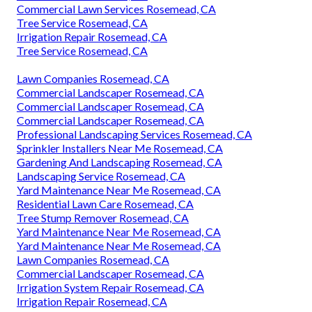
Commercial Lawn Services Rosemead, CA
Tree Service Rosemead, CA
Irrigation Repair Rosemead, CA
Tree Service Rosemead, CA
Lawn Companies Rosemead, CA
Commercial Landscaper Rosemead, CA
Commercial Landscaper Rosemead, CA
Commercial Landscaper Rosemead, CA
Professional Landscaping Services Rosemead, CA
Sprinkler Installers Near Me Rosemead, CA
Gardening And Landscaping Rosemead, CA
Landscaping Service Rosemead, CA
Yard Maintenance Near Me Rosemead, CA
Residential Lawn Care Rosemead, CA
Tree Stump Remover Rosemead, CA
Yard Maintenance Near Me Rosemead, CA
Yard Maintenance Near Me Rosemead, CA
Lawn Companies Rosemead, CA
Commercial Landscaper Rosemead, CA
Irrigation System Repair Rosemead, CA
Irrigation Repair Rosemead, CA