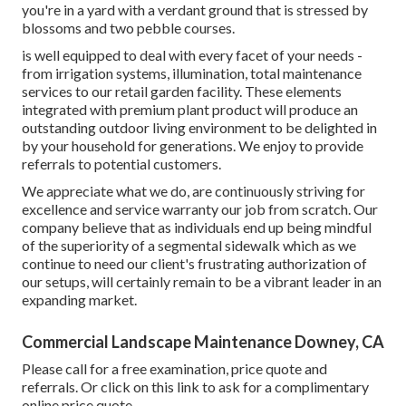
you're in a yard with a verdant ground that is stressed by
blossoms and two pebble courses.
is well equipped to deal with every facet of your needs -
from irrigation systems, illumination, total maintenance
services to our retail garden facility. These elements
integrated with premium plant product will produce an
outstanding outdoor living environment to be delighted in
by your household for generations. We enjoy to provide
referrals to potential customers.
We appreciate what we do, are continuously striving for
excellence and service warranty our job from scratch. Our
company believe that as individuals end up being mindful
of the superiority of a segmental sidewalk which as we
continue to need our client's frustrating authorization of
our setups, will certainly remain to be a vibrant leader in an
expanding market.
Commercial Landscape Maintenance Downey, CA
Please call for a free examination, price quote and
referrals. Or
click on this link
to ask for a complimentary
online price quote.