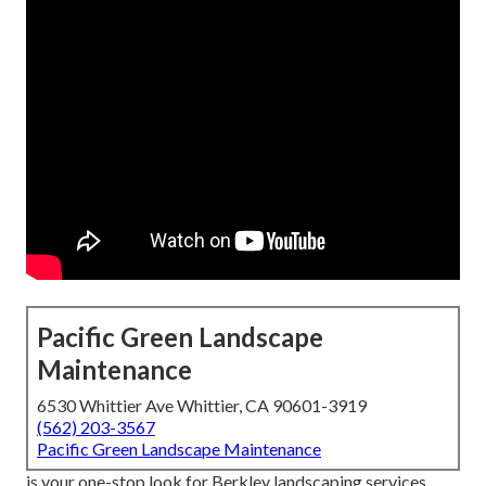
Pacific Green Landscape
Maintenance
6530 Whittier Ave Whittier, CA 90601-3919
(562) 203-3567
Pacific Green Landscape Maintenance
is your one-stop look for Berkley landscaping services.