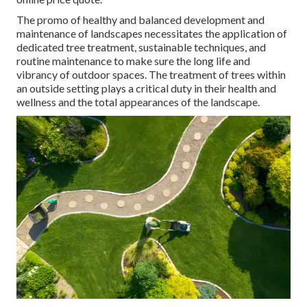
The promo of healthy and balanced development and
maintenance of
landscapes necessitates the application of
dedicated tree treatment
, sustainable techniques, and
routine maintenance to make sure the long life and
vibrancy of outdoor spaces. The treatment of trees within
an outside setting plays a critical duty in their
health and
wellness and the total appearances of the landscape
.