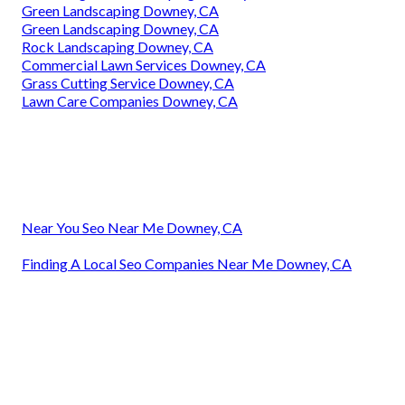
Green Landscaping Downey, CA
Green Landscaping Downey, CA
Rock Landscaping Downey, CA
Commercial Lawn Services Downey, CA
Grass Cutting Service Downey, CA
Lawn Care Companies Downey, CA
Near You Seo Near Me Downey, CA
Finding A Local Seo Companies Near Me Downey, CA