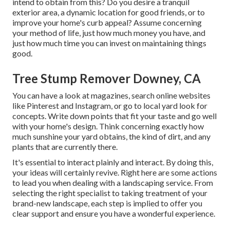
intend to obtain from this? Do you desire a tranquil
exterior area, a dynamic location for good friends, or to
improve your home's curb appeal? Assume concerning
your method of life, just how much money you have, and
just how much time you can invest on maintaining things
good.
Tree Stump Remover Downey, CA
You can have a look at magazines, search online websites
like Pinterest and Instagram, or go to local yard look for
concepts. Write down points that fit your taste and go well
with your home's design. Think concerning exactly how
much sunshine your yard obtains, the kind of dirt, and any
plants that are currently there.
It's essential to interact plainly and interact. By doing this,
your ideas will certainly revive. Right here are some actions
to lead you when dealing with a landscaping service. From
selecting the right specialist to taking treatment of your
brand-new landscape, each step is implied to offer you
clear support and ensure you have a wonderful experience.