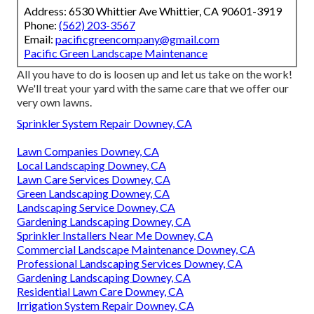
Address: 6530 Whittier Ave Whittier, CA 90601-3919
Phone:
(562) 203-3567
Email:
pacificgreencompany@gmail.com
Pacific Green Landscape Maintenance
All you have to do is loosen up and let us take on the work!
We'll treat your yard with the same care that we offer our
very own lawns.
Sprinkler System Repair Downey, CA
Lawn Companies Downey, CA
Local Landscaping Downey, CA
Lawn Care Services Downey, CA
Green Landscaping Downey, CA
Landscaping Service Downey, CA
Gardening Landscaping Downey, CA
Sprinkler Installers Near Me Downey, CA
Commercial Landscape Maintenance Downey, CA
Professional Landscaping Services Downey, CA
Gardening Landscaping Downey, CA
Residential Lawn Care Downey, CA
Irrigation System Repair Downey, CA