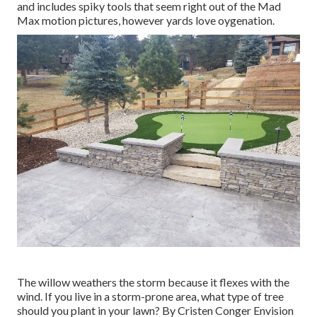
and includes spiky tools that seem right out of the Mad
Max motion pictures, however yards love oygenation.
The willow weathers the storm because it flexes with the
wind. If you live in a storm-prone area, what type of tree
should you plant in your lawn? By
Cristen Conger
Envision