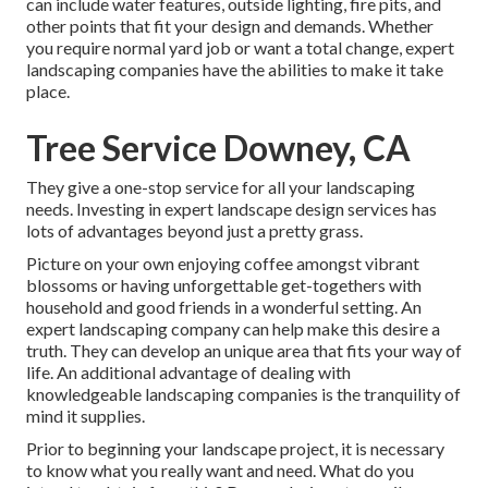
can include water features, outside lighting, fire pits, and
other points that fit your design and demands. Whether
you require normal yard job or want a total change, expert
landscaping companies have the abilities to make it take
place.
Tree Service Downey, CA
They give a one-stop service for all your landscaping
needs. Investing in expert landscape design services has
lots of advantages beyond just a pretty grass.
Picture on your own enjoying coffee amongst vibrant
blossoms or having unforgettable get-togethers with
household and good friends in a wonderful setting. An
expert landscaping company can help make this desire a
truth. They can develop an unique area that fits your way of
life. An additional advantage of dealing with
knowledgeable landscaping companies is the tranquility of
mind it supplies.
Prior to beginning your landscape project, it is necessary
to know what you really want and need. What do you