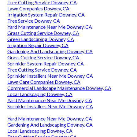
Tree Cutting Service Downey, CA
Lawn Companies Downey, CA
Irrigation System Repair Downey, CA
Tree Service Downey, CA
Yard Maintenance Near Me Downey, CA
Grass Cutting Service Downey, CA
Green Landscaping Downey, CA
Irrigation Repair Downey, CA
Gardening And Landscaping Downey, CA
Grass Cutting Service Downey, CA
Sprinkler System Repair Downey, CA
Tree Cutting Service Downey, CA
Sprinkler Installers Near Me Downey, CA
Lawn Care Companies Downey, CA
Commercial Landscape Maintenance Downey, CA
Local Landscaping Downey, CA
Yard Maintenance Near Me Downey, CA
Sprinkler Installers Near Me Downey, CA
Yard Maintenance Near Me Downey, CA
Gardening And Landscaping Downey, CA
Local Landscaping Downey, CA
Tree Cutting Service Downey, CA