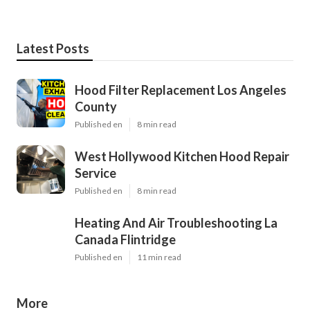
Latest Posts
Hood Filter Replacement Los Angeles
County
Published en
8 min read
West Hollywood Kitchen Hood Repair
Service
Published en
8 min read
Heating And Air Troubleshooting La
Canada Flintridge
Published en
11 min read
More