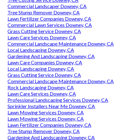
Commercial Landscaper Downey, CA
Tree Stump Remover Downey, CA
Lawn Fertilizer Companies Downey, CA
Commercial Lawn Services Downey, CA
Grass Cutting Service Downey, CA
Lawn Care Services Downey, CA
Commercial Landscape Maintenance Downey, CA
Local Landscaping Downey, CA
Gardening And Landscaping Downey, CA
Lawn Care Companies Downey, CA
Local Landscaping Downey, CA
Grass Cutting Service Downey, CA
Commercial Landscape Maintenance Downey, CA
Rock Landscaping Downey, CA
Lawn Care Services Downey, CA
Professional Landscaping Services Downey, CA
Sprinkler Installers Near Me Downey, CA
Lawn Mowing Services Downey, CA
Lawn Mowing Services Downey, CA
Lawn Fertilizer Companies Downey, CA
Tree Stump Remover Downey, CA
Gardening And Landscaping Downey, CA