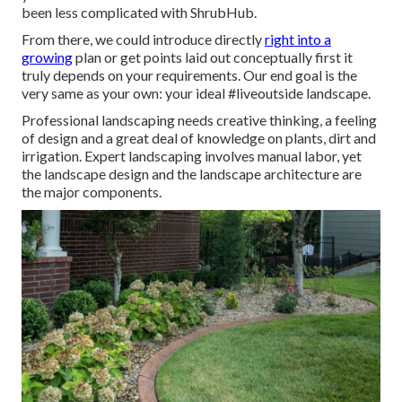
been less complicated with ShrubHub.
From there, we could introduce directly
right into a
growing
plan or get points laid out conceptually first it
truly depends on your requirements. Our end goal is the
very same as your own: your ideal #liveoutside landscape.
Professional landscaping needs creative thinking, a feeling
of design and a great deal of knowledge on plants, dirt and
irrigation. Expert landscaping involves manual labor, yet
the landscape design and the landscape architecture are
the major components.