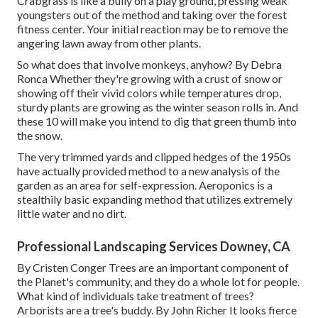
Crabgrass is like a bully on a play ground, pressing weak
youngsters out of the method and taking over the forest
fitness center. Your initial reaction may be to remove the
angering lawn away from other plants.
So what does that involve monkeys, anyhow? By
Debra
Ronca
Whether they're growing with a crust of snow or
showing off their vivid colors while temperatures drop,
sturdy plants are growing as the winter season rolls in. And
these 10 will make you intend to dig that green thumb into
the snow.
The very trimmed yards and clipped hedges of the 1950s
have actually provided method to a new analysis of the
garden as an area for self-expression. Aeroponics is a
stealthily basic expanding method that utilizes extremely
little water and no dirt.
Professional Landscaping Services Downey, CA
By
Cristen Conger
Trees are an important component of
the Planet's community, and they do a whole lot for people.
What kind of individuals take treatment of trees?
Arborists are a tree's buddy. By
John Richer
It looks fierce