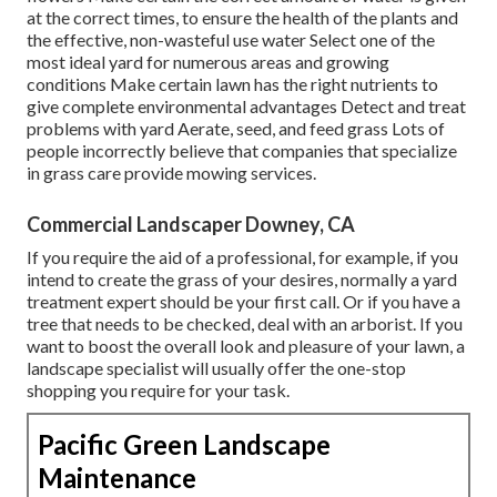
at the correct times, to ensure the health of the plants and
the effective, non-wasteful use water Select one of the
most ideal
yard
for numerous areas and growing
conditions Make certain lawn has the right nutrients to
give complete environmental advantages Detect and treat
problems with yard Aerate, seed, and
feed
grass Lots of
people incorrectly believe that companies that specialize
in grass care provide mowing services.
Commercial Landscaper Downey, CA
If you require the aid of a professional, for example, if you
intend to create the grass of your desires, normally a yard
treatment expert should be your first call. Or if you have a
tree that needs to be checked, deal with an arborist. If you
want to boost the overall look and pleasure of your lawn, a
landscape specialist will usually offer the one-stop
shopping you require for your task.
Pacific Green Landscape
Maintenance