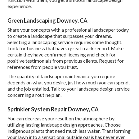
experience.
Green Landscaping Downey, CA
Share your concepts with a professional landscaper today
to create a landscape that surpasses your dreams.
Selecting a landscaping service requires some thought.
Look for business that have a great track record. Make
certain they have confirmed licensing and check for
positive testimonials from previous clients. Request for
references from people you trust.
The quantity of landscape maintenance you require
depends on what you desire, just how much you can spend,
and the job entailed. Talk to your landscape design service
concerning a routine plan.
Sprinkler System Repair Downey, CA
You can decrease your result on the atmosphere by
utilizing lasting landscape design approaches. Choose
indigenous plants that need much less water. Transforming
your lawn into a sensational outside oasis has never ever