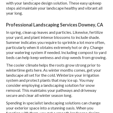
with your landscape design solution. These easy upkeep
steps aid maintain your landscape healthy and vibrant all
year long.
Professional Landscaping Services Downey, CA
In spring, clean up leaves and particles. Likewise, fertilize
your yard, and plant intense blossoms to include shade.
Summer indicates you require to sprinkle a lot more often,
particularly when it obtains extremely hot or dry. Change
your watering system if needed. Including compost to yard
beds can help keep wetness and stop weeds from growing.
The cooler climate helps the roots grow strong prior to
wintertime gets here. As winter months comes, get your
landscape all set for the cold. Winterize your irrigation
system and protect plants that may ice up. You may
consider employing a landscaping solution for snow
removal. This maintains your pathways and driveway
secure and clear all winter season long.
Spending in specialist landscaping solutions can change
your exterior space into a stunning oasis. When you
function with them, you get a smooth landscape design