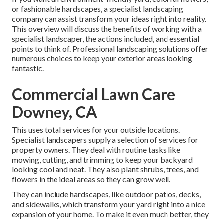
or fashionable hardscapes, a specialist landscaping
company can assist transform your ideas right into reality.
This overview will discuss the benefits of working with a
specialist landscaper, the actions included, and essential
points to think of. Professional landscaping solutions offer
numerous choices to keep your exterior areas looking
fantastic.
Commercial Lawn Care
Downey, CA
This uses total services for your outside locations.
Specialist landscapers supply a selection of services for
property owners. They deal with routine tasks like
mowing, cutting, and trimming to keep your backyard
looking cool and neat. They also plant shrubs, trees, and
flowers in the ideal areas so they can grow well.
They can include hardscapes, like outdoor patios, decks,
and sidewalks, which transform your yard right into a nice
expansion of your home. To make it even much better, they