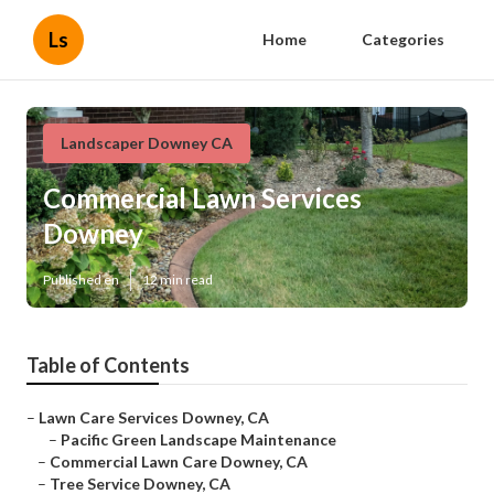
Ls
Home
Categories
Landscaper Downey CA
Commercial Lawn Services
Downey
Published en
12 min read
Table of Contents
–
Lawn Care Services Downey, CA
–
Pacific Green Landscape Maintenance
–
Commercial Lawn Care Downey, CA
–
Tree Service Downey, CA