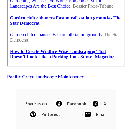
Pacific Green Landscape Maintenance
Share us on...
Facebook
X
Pinterest
Email