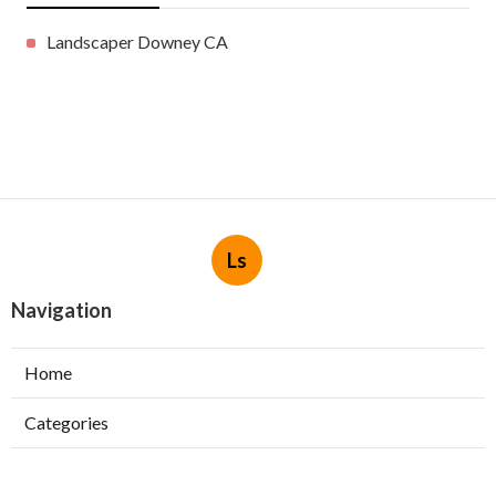
Landscaper Downey CA
Ls
Navigation
Home
Categories