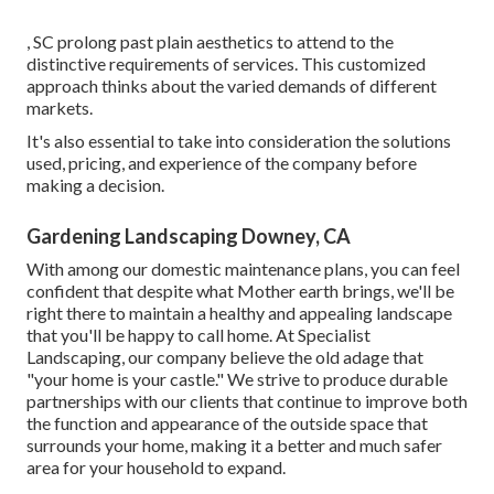
, SC prolong past plain aesthetics to attend to the
distinctive requirements of services. This customized
approach thinks about the varied demands of different
markets.
It's also essential to take into consideration the solutions
used, pricing, and experience of the company before
making a decision.
Gardening Landscaping Downey, CA
With among our domestic maintenance plans, you can feel
confident that despite what Mother earth brings, we'll be
right there to maintain a healthy and appealing landscape
that you'll be happy to call home. At Specialist
Landscaping, our company believe the old adage that
"your home is your castle." We strive to produce durable
partnerships with our clients that continue to improve both
the function and appearance of the outside space that
surrounds your home, making it a better and much safer
area for your household to expand.