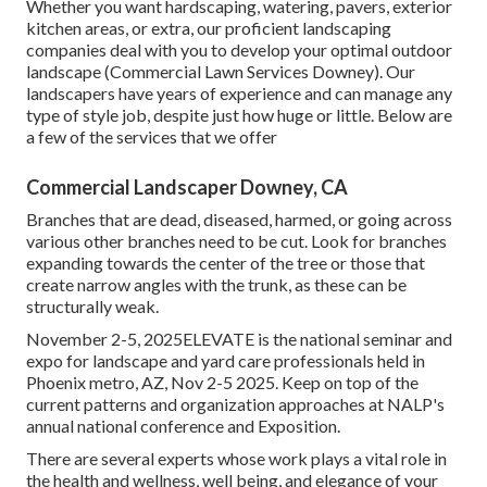
Whether you want hardscaping, watering, pavers, exterior
kitchen areas, or extra, our proficient landscaping
companies deal with you to develop your optimal outdoor
landscape (Commercial Lawn Services Downey). Our
landscapers have years of experience and can manage any
type of style job, despite just how huge or little. Below are
a few of the services that we offer
Commercial Landscaper Downey, CA
Branches that are dead, diseased, harmed, or going across
various other branches need to be cut. Look for branches
expanding towards the center of the tree or those that
create narrow angles with the trunk, as these can be
structurally weak.
November 2-5, 2025ELEVATE is the national seminar and
expo for landscape and yard care professionals held in
Phoenix metro, AZ, Nov 2-5 2025. Keep on top of the
current patterns and organization approaches at NALP's
annual national conference and Exposition.
There are several experts whose work plays a vital role in
the health and wellness, well being, and elegance of your