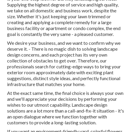
Supplying the highest degree of service and high quality,
we take on all domestic and business work, despite the
size. Whether it's just keeping your lawn trimmed or
creating and applying a complete remedy for a large
business facility or apartment or condo complex, the end
goal is constantly the very same - a pleased customer.
We desire your business, and we want to confirm why we
deserve it. - There is no magic dish to solving landscape
design concerns, and each project has its very own
collection of obstacles to get over. Therefore, our
professionals search for cutting-edge ways to bring your
exterior room approximately date with exciting plant
suggestions, distinct style ideas, and perfectly functional
infrastructure that matches your home.
At the exact same time, the final choice is always your own
and we'll appreciate your decisions by performing your
wishes to our utmost capability. Landscape design
solutions are a lot more than a call-and-fix-it situation - it's
an open dialogue where we function together with
customers to provide a long-lasting solution.
If you want an environment-friendly yard, colorful flowers,