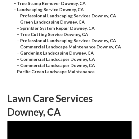
–
Tree Stump Remover Downey, CA
–
Landscaping Service Downey, CA
–
Professional Landscaping Services Downey, CA
–
Green Landscaping Downey, CA
–
Sprinkler System Repair Downey, CA
–
Tree Cutting Service Downey, CA
–
Professional Landscaping Services Downey, CA
–
Commercial Landscape Maintenance Downey, CA
–
Gardening Landscaping Downey, CA
–
Commercial Landscaper Downey, CA
–
Commercial Landscaper Downey, CA
–
Pacific Green Landscape Maintenance
Lawn Care Services
Downey, CA