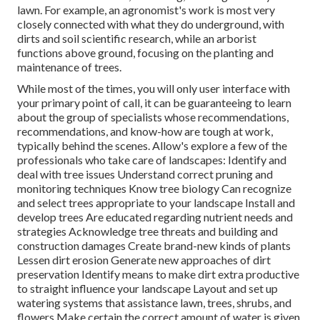
lawn. For example, an agronomist's work is most very
closely connected with what they do underground, with
dirts and soil scientific research, while an arborist
functions above ground, focusing on the planting and
maintenance of trees.
While most of the times, you will only user interface with
your primary point of call, it can be guaranteeing to learn
about the group of specialists whose recommendations,
recommendations, and know-how are tough at work,
typically behind the scenes. Allow's explore a few of the
professionals who take care of landscapes: Identify and
deal with
tree issues
Understand correct
pruning
and
monitoring techniques Know tree biology Can recognize
and
select trees
appropriate to your landscape Install and
develop trees Are educated regarding nutrient needs and
strategies Acknowledge
tree threats
and building and
construction damages Create brand-new kinds of plants
Lessen dirt erosion Generate new approaches of dirt
preservation Identify means to make dirt extra productive
to straight influence your landscape Layout and set up
watering systems
that assistance lawn, trees, shrubs, and
flowers Make certain the correct amount of water is given