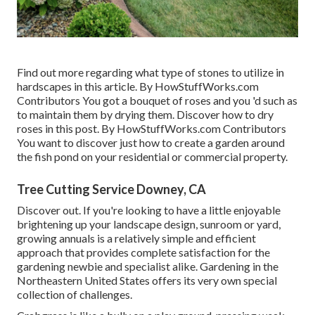
Find out more regarding what type of stones to utilize in
hardscapes in this article. By
HowStuffWorks.com
Contributors
You got a bouquet of roses and you 'd such as
to maintain them by drying them. Discover how to dry
roses in this post. By
HowStuffWorks.com Contributors
You want to discover just how to create a garden around
the fish pond on your residential or commercial property.
Tree Cutting Service Downey, CA
Discover out. If you're looking to have a little enjoyable
brightening up your landscape design, sunroom or yard,
growing annuals is a relatively simple and efficient
approach that provides complete satisfaction for the
gardening newbie and specialist alike. Gardening in the
Northeastern United States offers its very own special
collection of challenges.