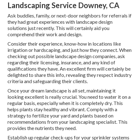
Landscaping Service Downey, CA
Ask buddies, family, or next-door neighbors for referrals if
they had great experiences with landscape design
solutions just recently. This will certainly aid you
comprehend their work and design.
Consider their experience, know-how in locations like
irrigation or hardscaping, and just how they connect. When
checking out possible landscape design companies, ask
regarding their licensing, insurance, and any kind of
qualifications they have. An excellent firm will certainly be
delighted to share this info, revealing they respect industry
criteria and safeguarding their clients.
Once your dream landscape is all set, maintaining it
looking excellent is really crucial. You need to water it on a
regular basis, especially when it is completely dry. This
helps plants stay healthy and vibrant. Comply with a
strategy to fertilize your yard and plants based on
recommendations from your landscaping specialist. This
provides the nutrients they need.
Establish up regular check-ups for your sprinkler systems