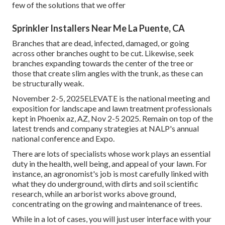
few of the solutions that we offer
Sprinkler Installers Near Me La Puente, CA
Branches that are dead, infected, damaged, or going
across other branches ought to be cut. Likewise, seek
branches expanding towards the center of the tree or
those that create slim angles with the trunk, as these can
be structurally weak.
November 2-5, 2025ELEVATE is the national meeting and
exposition for landscape and lawn treatment professionals
kept in Phoenix az, AZ, Nov 2-5 2025. Remain on top of the
latest trends and company strategies at NALP's annual
national conference and Expo.
There are lots of specialists whose work plays an essential
duty in the health, well being, and appeal of your lawn. For
instance, an agronomist's job is most carefully linked with
what they do underground, with dirts and soil scientific
research, while an arborist works above ground,
concentrating on the growing and maintenance of trees.
While in a lot of cases, you will just user interface with your