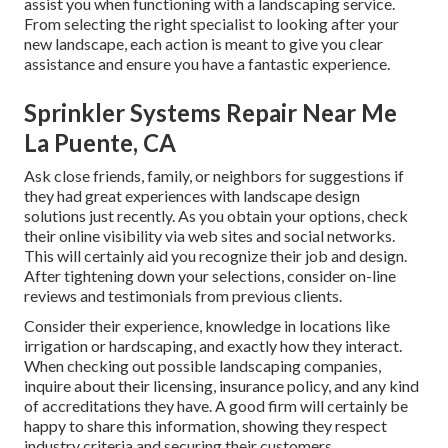
assist you when functioning with a landscaping service.
From selecting the right specialist to looking after your
new landscape, each action is meant to give you clear
assistance and ensure you have a fantastic experience.
Sprinkler Systems Repair Near Me
La Puente, CA
Ask close friends, family, or neighbors for suggestions if
they had great experiences with landscape design
solutions just recently. As you obtain your options, check
their online visibility via web sites and social networks.
This will certainly aid you recognize their job and design.
After tightening down your selections, consider on-line
reviews and testimonials from previous clients.
Consider their experience, knowledge in locations like
irrigation or hardscaping, and exactly how they interact.
When checking out possible landscaping companies,
inquire about their licensing, insurance policy, and any kind
of accreditations they have. A good firm will certainly be
happy to share this information, showing they respect
industry criteria and securing their customers.