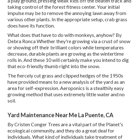
a play ground, pressing weak kids off the beaten track and
taking control of the forest fitness center. Your initial
impulse may be to remove the annoying lawn away from
various other plants. In the appropriate setup, crab grass
does have its function.
What does that have to do with monkeys, anyhow? By
Debra Ronca
Whether they're growing via a crust of snow
or showing off their brilliant colors while temperatures
decrease, durable plants are growing as the wintertime
rolls in. And these 10 will certainly make you intend to dig
that eco-friendly thumb right into the snow.
The fiercely cut grass and clipped hedges of the 1950s
have provided means to a new analysis of the yard as an
area for self-expression. Aeroponics is a stealthily easy
growing method that uses extremely little water and no
soil.
Yard Maintenance Near Me La Puente, CA
By
Cristen Conger
Trees are a vital part of the Planet's
ecological community, and they do a great deal for
individuals. What kind of individuals take treatment of