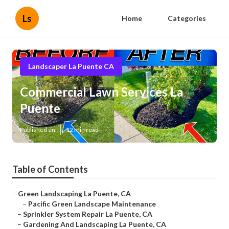
Ls
Home
Categories
Landscaper La Puente CA
Commercial Lawn Services La
Puente
Published en
12 min read
Table of Contents
–
Green Landscaping La Puente, CA
–
Pacific Green Landscape Maintenance
–
Sprinkler System Repair La Puente, CA
–
Gardening And Landscaping La Puente, CA