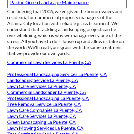
Pacific Green Landscape Maintenance
Considering that 2006, we've given the home owners and
residential or commercial property managers of the
Atlanta City location with
reliable grass treatment
. We
understand that tackling a
landscaping project
can be
overwhelming, which is why we manage every one of the
stress. All you have to do is loosen up and allow us take on
the work! We'll treat your grass with the same treatment
that we provide our own yards.
Commercial Lawn Services La Puente, CA
Professional Landscaping Services La Puente, CA
Landscaping Service La Puente, CA
Lawn Care Services La Puente, CA
Commercial Landscaper La Puente, CA
Professional Landscaping La Puente, CA
Tree Removal Service La Puente, CA
Lawn Care Companies La Puente, CA
Lawn Care Services La Puente, CA
Green Landscaping La Puente, CA
Lawn Mowing Services La Puente, CA
Tree Cutting Service La Puente, CA