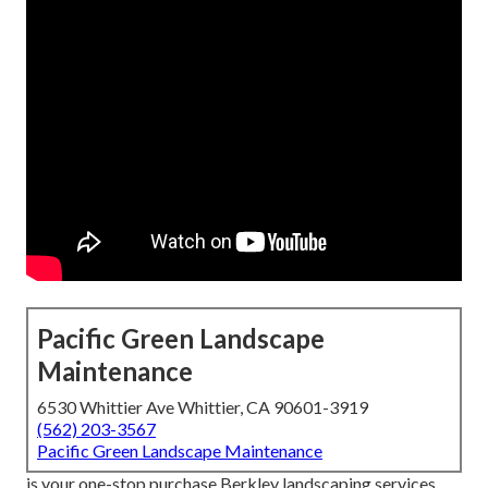
Pacific Green Landscape
Maintenance
6530 Whittier Ave Whittier, CA 90601-3919
(562) 203-3567
Pacific Green Landscape Maintenance
is your one-stop purchase Berkley landscaping services.