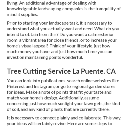
living. An additional advantage of dealing with
knowledgeable landscaping companies is the tranquility of
mind it supplies.
Prior to starting your landscape task, it is necessary to
understand what you actually want and need. What do you
intend to obtain from this? Do you want a calm exterior
room, a vibrant area for close friends, or to increase your
home's visual appeal? Think of your lifestyle, just how
much money you have, and just how much time you can
invest on maintaining points wonderful.
Tree Cutting Service La Puente, CA
You can look into publications, search online websites like
Pinterest and Instagram, or go to regional garden stores
for ideas. Make a note of points that fit your taste and
match your home's design. Additionally, assume
concerning just how much sunlight your lawn gets, the kind
of soil, and any kind of plants that are currently there.
It is necessary to connect plainly and collaborate. This way,
your ideas will certainly revive. Here are some steps to