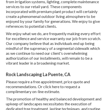
from irrigation systems, lighting, complete maintenance
services to our retail yard. These components
incorporated with premium plant product will certainly
create a phenomenal outdoor living atmosphere to be
enjoyed by your family for generations. We enjoy to give
references to potential clients.
We enjoy what we do, are frequently making every effort
for excellence and service warranty our job from scratch.
Our company believe that as individuals end up being
mindful of the supremacy of a segmental sidewalk which
as we continue to need our client's overwhelming
authorization of our installments, will remain to be a
vibrant leader in a broadening market.
Rock Landscaping La Puente, CA
Please require a free appointment, price quote and
recommendations. Or
click here
to request a
complimentary on-line estimate.
The promotion of healthy and balanced development and
upkeep of
landscapes necessitates the execution of
dedicated tree treatment
, lasting techniques, and routine