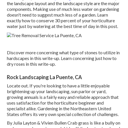
the landscape layout and the landscape style are the major
components. Making use of much less water on gardening
doesn't need to suggest much less of a garden. Learn
exactly how to conserve 30 percent of your horticulture
water just by watering at the best time of day in this post.
Discover more concerning what type of stones to utilize in
hardscapes in this write-up. Learn concerning just how to
dry roses in this write-up.
Rock Landscaping La Puente, CA
Locate out. If you're looking to have a little enjoyable
brightening up your landscaping, sun parlor or yard,
growing annuals is a fairly easy and reliable approach that
uses satisfaction for the horticulture beginner and
specialist alike. Gardening in the Northeastern United
States offers its very own special collection of challenges.
By
Julia Layton
&
Vivien Bullen
Crab grass is like a bully on