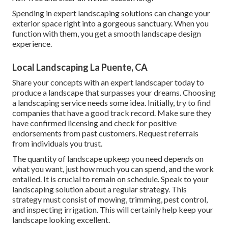
Spending in expert landscaping solutions can change your
exterior space right into a gorgeous sanctuary. When you
function with them, you get a smooth landscape design
experience.
Local Landscaping La Puente, CA
Share your concepts with an expert landscaper today to
produce a landscape that surpasses your dreams. Choosing
a landscaping service needs some idea. Initially, try to find
companies that have a good track record. Make sure they
have confirmed licensing and check for positive
endorsements from past customers. Request referrals
from individuals you trust.
The quantity of landscape upkeep you need depends on
what you want, just how much you can spend, and the work
entailed. It is crucial to remain on schedule. Speak to your
landscaping solution about a regular strategy. This
strategy must consist of mowing, trimming, pest control,
and inspecting irrigation. This will certainly help keep your
landscape looking excellent.