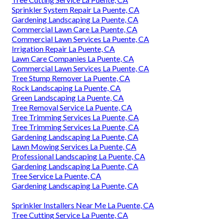
Sprinkler System Repair La Puente, CA
Gardening Landscaping La Puente, CA
Commercial Lawn Care La Puente, CA
Commercial Lawn Services La Puente, CA
Irrigation Repair La Puente, CA
Lawn Care Companies La Puente, CA
Commercial Lawn Services La Puente, CA
Tree Stump Remover La Puente, CA
Rock Landscaping La Puente, CA
Green Landscaping La Puente, CA
Tree Removal Service La Puente, CA
Tree Trimming Services La Puente, CA
Tree Trimming Services La Puente, CA
Gardening Landscaping La Puente, CA
Lawn Mowing Services La Puente, CA
Professional Landscaping La Puente, CA
Gardening Landscaping La Puente, CA
Tree Service La Puente, CA
Gardening Landscaping La Puente, CA
Sprinkler Installers Near Me La Puente, CA
Tree Cutting Service La Puente, CA