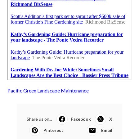
Pacific Green Landscape Maintenance
Share us on...
Facebook
X
Pinterest
Email