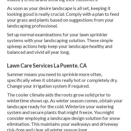
As soon as your desire landscape is all set, keeping it
looking good is really crucial. Comply with a plan to feed
your grass and plants based on suggestions from your
landscaping professional.
Set up normal examinations for your lawn sprinkler
systems with your landscaping solution. These simple
upkeep actions help keep your landscape healthy and
balanced and vivid all year long.
Lawn Care Services La Puente, CA
Summer means you need to sprinkle more often,
specifically when it obtains really hot or completely dry.
Change your irrigation system if required.
The cooler climate aids the roots grow solid prior to
wintertime shows up. As winter season comes, obtain your
landscape ready for the cold. Winterize your watering
system and secure plants that might freeze. You might
consider employing a landscape design solution for snow
elimination. This maintains your walkways and driveway
risk-free and clear all winter season long.