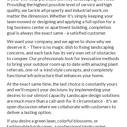
Providing the highest possible level of service and high
quality, we tackle all property and industrial work, no
matter the dimension. Whether it's simply keeping your
lawn mowed or designing and applying a full option for a
big business center or apartment building, completion
goal is always the exact same - a satisfied customer.
We want your company, and we agree to show why we
deserve it. - There is no magic dish to fixing landscaping
concerns, and each task has its very own set of obstacles
to conquer. Our professionals look for innovative methods
to bring your outdoor room up to date with amazing plant
referrals, one-of-a-kind style concepts, and completely
functional infrastructure that enhances your home.
At the exact same time, the last choice is constantly yours
and we'll respect your decisions by implementing your
desires to our utmost capacity. Landscape design solutions
are much more than a call-and-fix-it circumstance - it's an
open discussion where we collaborate with customers to
deliver a lasting option.
If you desire a green lawn, colorful blossoms, or
fashionable hardscapes, a professional landscaping