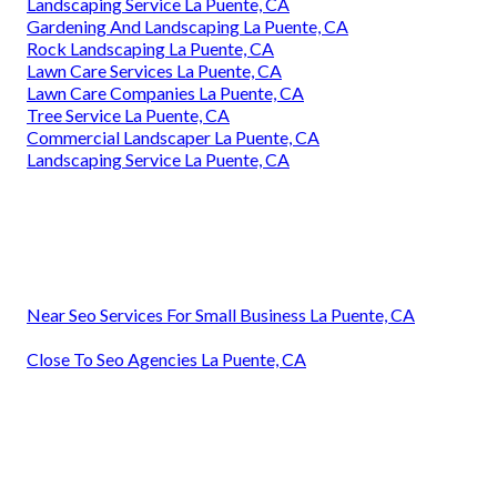
Landscaping Service La Puente, CA
Gardening And Landscaping La Puente, CA
Rock Landscaping La Puente, CA
Lawn Care Services La Puente, CA
Lawn Care Companies La Puente, CA
Tree Service La Puente, CA
Commercial Landscaper La Puente, CA
Landscaping Service La Puente, CA
Near Seo Services For Small Business La Puente, CA
Close To Seo Agencies La Puente, CA