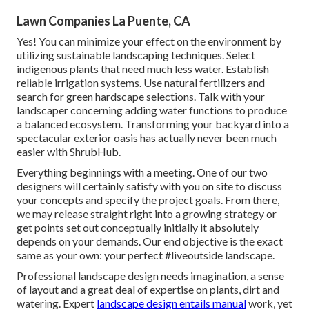
Lawn Companies La Puente, CA
Yes! You can minimize your effect on the environment by
utilizing sustainable landscaping techniques. Select
indigenous plants that need much less water. Establish
reliable irrigation systems. Use natural fertilizers and
search for green hardscape selections. Talk with your
landscaper concerning adding water functions to produce
a balanced ecosystem. Transforming your backyard into a
spectacular exterior oasis has actually never been much
easier with ShrubHub.
Everything beginnings with a meeting. One of our two
designers will certainly satisfy with you on site to discuss
your concepts and specify the project goals. From there,
we may release straight right into a growing strategy or
get points set out conceptually initially it absolutely
depends on your demands. Our end objective is the exact
same as your own: your perfect #liveoutside landscape.
Professional landscape design needs imagination, a sense
of layout and a great deal of expertise on plants, dirt and
watering. Expert
landscape design entails manual
work, yet