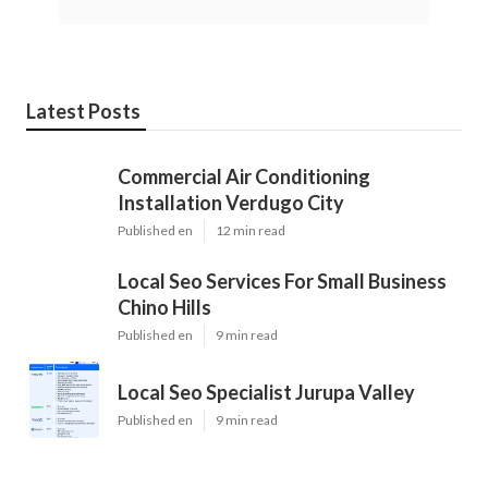
Latest Posts
Commercial Air Conditioning
Installation Verdugo City
Published en
12 min read
Local Seo Services For Small Business
Chino Hills
Published en
9 min read
Local Seo Specialist Jurupa Valley
Published en
9 min read