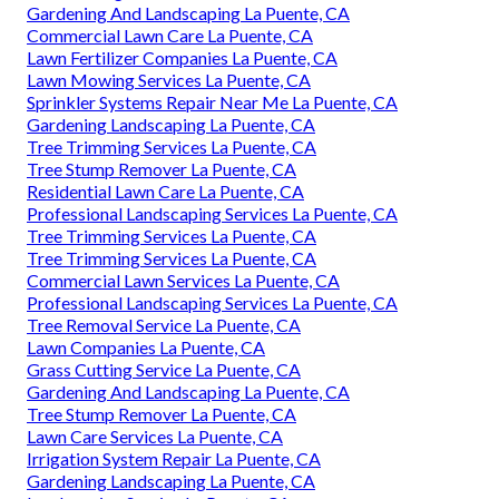
Gardening And Landscaping La Puente, CA
Commercial Lawn Care La Puente, CA
Lawn Fertilizer Companies La Puente, CA
Lawn Mowing Services La Puente, CA
Sprinkler Systems Repair Near Me La Puente, CA
Gardening Landscaping La Puente, CA
Tree Trimming Services La Puente, CA
Tree Stump Remover La Puente, CA
Residential Lawn Care La Puente, CA
Professional Landscaping Services La Puente, CA
Tree Trimming Services La Puente, CA
Tree Trimming Services La Puente, CA
Commercial Lawn Services La Puente, CA
Professional Landscaping Services La Puente, CA
Tree Removal Service La Puente, CA
Lawn Companies La Puente, CA
Grass Cutting Service La Puente, CA
Gardening And Landscaping La Puente, CA
Tree Stump Remover La Puente, CA
Lawn Care Services La Puente, CA
Irrigation System Repair La Puente, CA
Gardening Landscaping La Puente, CA