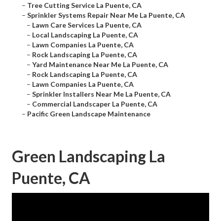
–
Tree Cutting Service La Puente, CA
–
Sprinkler Systems Repair Near Me La Puente, CA
–
Lawn Care Services La Puente, CA
–
Local Landscaping La Puente, CA
–
Lawn Companies La Puente, CA
–
Rock Landscaping La Puente, CA
–
Yard Maintenance Near Me La Puente, CA
–
Rock Landscaping La Puente, CA
–
Lawn Companies La Puente, CA
–
Sprinkler Installers Near Me La Puente, CA
–
Commercial Landscaper La Puente, CA
–
Pacific Green Landscape Maintenance
Green Landscaping La
Puente, CA