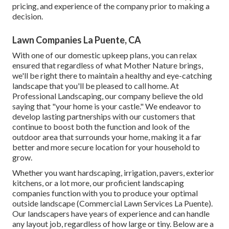
pricing, and experience of the company prior to making a
decision.
Lawn Companies La Puente, CA
With one of our domestic upkeep plans, you can relax
ensured that regardless of what Mother Nature brings,
we'll be right there to maintain a healthy and eye-catching
landscape that you'll be pleased to call home. At
Professional Landscaping, our company believe the old
saying that "your home is your castle." We endeavor to
develop lasting partnerships with our customers that
continue to boost both the function and look of the
outdoor area that surrounds your home, making it a far
better and more secure location for your household to
grow.
Whether you want hardscaping, irrigation, pavers, exterior
kitchens, or a lot more, our proficient landscaping
companies function with you to produce your optimal
outside landscape (Commercial Lawn Services La Puente).
Our landscapers have years of experience and can handle
any layout job, regardless of how large or tiny. Below are a