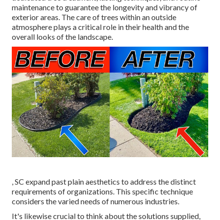
maintenance to guarantee the longevity and vibrancy of
exterior areas. The care of trees within an outside
atmosphere plays a critical role in their
health and the
overall looks of the landscape
.
, SC expand past plain aesthetics to address the distinct
requirements of organizations. This specific technique
considers the varied needs of numerous industries.
It's likewise crucial to think about the solutions supplied,