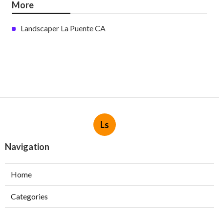
More
Landscaper La Puente CA
Ls
Navigation
Home
Categories