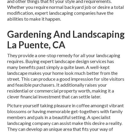
and other things that fit your style and requirements.
Whether you require normal backyard job or desire a total
modification, expert landscaping companies have the
abilities to make it happen.
Gardening And Landscaping
La Puente, CA
They provide a one-stop remedy for all your landscaping
requires. Buying expert landscape design services has
many benefits past simply a quite lawn. A well-kept
landscape makes your home look much better from the
street. This can produce a good impression for site visitors
and feasible purchasers. It additionally raises your
residential or commercial property worth, making it a
clever financial investment that can settle later.
Picture yourself taking pleasure in coffee amongst vibrant
blossoms or having memorable get-togethers with family
members and pals in a beautiful setting. A specialist
landscaping company can assist make this desire a reality.
They can develop an unique area that fits your way of