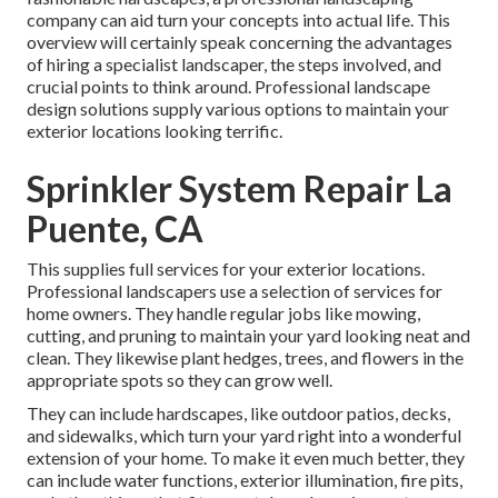
company can aid turn your concepts into actual life. This
overview will certainly speak concerning the advantages
of hiring a specialist landscaper, the steps involved, and
crucial points to think around. Professional landscape
design solutions supply various options to maintain your
exterior locations looking terrific.
Sprinkler System Repair La
Puente, CA
This supplies full services for your exterior locations.
Professional landscapers use a selection of services for
home owners. They handle regular jobs like mowing,
cutting, and pruning to maintain your yard looking neat and
clean. They likewise plant hedges, trees, and flowers in the
appropriate spots so they can grow well.
They can include hardscapes, like outdoor patios, decks,
and sidewalks, which turn your yard right into a wonderful
extension of your home. To make it even much better, they
can include water functions, exterior illumination, fire pits,