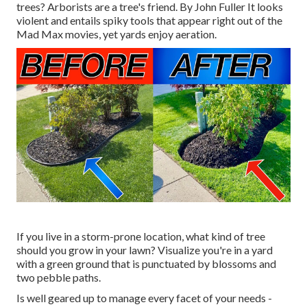
trees? Arborists are a tree's friend. By
John Fuller
It looks
violent and entails spiky tools that appear right out of the
Mad Max movies, yet yards enjoy aeration.
If you live in a storm-prone location, what kind of tree
should you grow in your lawn? Visualize you're in a yard
with a green ground that is punctuated by blossoms and
two pebble paths.
Is well geared up to manage every facet of your needs -