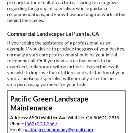
primary factor of call, it can be reassuring to recognize
regarding the group of specialists whose guidance,
recommendations, and know-how are tough at work, often
behind the scenes.
Commercial Landscaper La Puente, CA
If you require the assistance of a professional, as an
example, if you desire to produce the grass of your desires,
normally a yard care professional should be your initial
telephone call. Or if you have a tree that needs to be
examined, collaborate with an arborist. Nevertheless, if
you wish to improve the total look and satisfaction of your
yard, a landscape specialist will normally offer the one-
stop purchasing you need for your task.
Pacific Green Landscape
Maintenance
Address: 6530 Whittier Ave Whittier, CA 90601-3919
Phone:
(562) 203-3567
Email:
pacificgreencompany@gmail.com