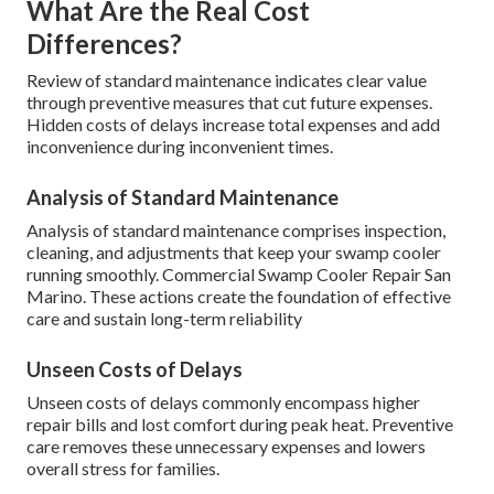
What Are the Real Cost
Differences?
Review of standard maintenance indicates clear value
through preventive measures that cut future expenses.
Hidden costs of delays increase total expenses and add
inconvenience during inconvenient times.
Analysis of Standard Maintenance
Analysis of standard maintenance comprises inspection,
cleaning, and adjustments that keep your swamp cooler
running smoothly. Commercial Swamp Cooler Repair San
Marino. These actions create the foundation of effective
care and sustain long-term reliability
Unseen Costs of Delays
Unseen costs of delays commonly encompass higher
repair bills and lost comfort during peak heat. Preventive
care removes these unnecessary expenses and lowers
overall stress for families.