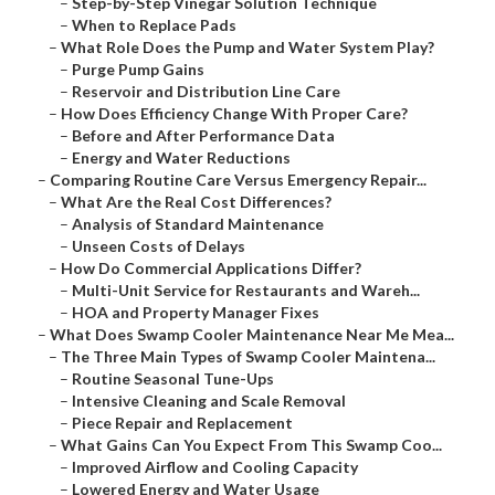
–
Step-by-Step Vinegar Solution Technique
–
When to Replace Pads
–
What Role Does the Pump and Water System Play?
–
Purge Pump Gains
–
Reservoir and Distribution Line Care
–
How Does Efficiency Change With Proper Care?
–
Before and After Performance Data
–
Energy and Water Reductions
–
Comparing Routine Care Versus Emergency Repair...
–
What Are the Real Cost Differences?
–
Analysis of Standard Maintenance
–
Unseen Costs of Delays
–
How Do Commercial Applications Differ?
–
Multi-Unit Service for Restaurants and Wareh...
–
HOA and Property Manager Fixes
–
What Does Swamp Cooler Maintenance Near Me Mea...
–
The Three Main Types of Swamp Cooler Maintena...
–
Routine Seasonal Tune-Ups
–
Intensive Cleaning and Scale Removal
–
Piece Repair and Replacement
–
What Gains Can You Expect From This Swamp Coo...
–
Improved Airflow and Cooling Capacity
–
Lowered Energy and Water Usage