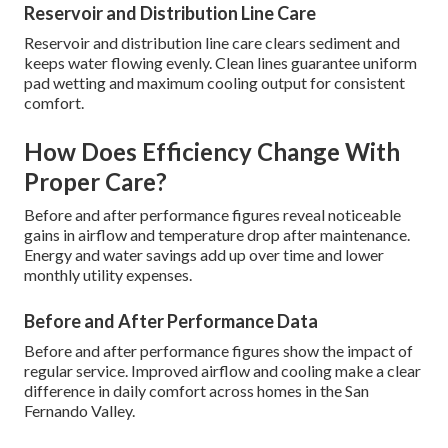
Reservoir and Distribution Line Care
Reservoir and distribution line care clears sediment and
keeps water flowing evenly. Clean lines guarantee uniform
pad wetting and maximum cooling output for consistent
comfort.
How Does Efficiency Change With
Proper Care?
Before and after performance figures reveal noticeable
gains in airflow and temperature drop after maintenance.
Energy and water savings add up over time and lower
monthly utility expenses.
Before and After Performance Data
Before and after performance figures show the impact of
regular service. Improved airflow and cooling make a clear
difference in daily comfort across homes in the San
Fernando Valley.