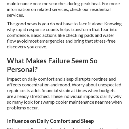
maintenance near me searches during peak heat. For more
information on related services, check our residential
services.
The good news is you do not have to face it alone. Knowing
why rapid response counts helps transform that fear into
confidence. Basic actions like checking pads and water
flow avoid most emergencies and bring that stress-free
discovery you crave.
What Makes Failure Seem So
Personal?
Impact on daily comfort and sleep disrupts routines and
affects concentration and mood. Worry about unexpected
repair costs adds financial strain at times when budgets
are already stretched. These individual impacts clarify why
so many look for swamp cooler maintenance near me when
problems occur.
Influence on Daily Comfort and Sleep