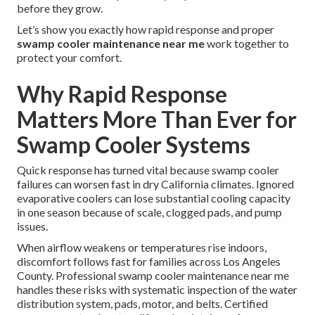
before they grow.
Let’s show you exactly how rapid response and proper
swamp cooler maintenance near me
work together to
protect your comfort.
Why Rapid Response
Matters More Than Ever for
Swamp Cooler Systems
Quick response has turned vital because swamp cooler
failures can worsen fast in dry California climates. Ignored
evaporative coolers can lose substantial cooling capacity
in one season because of scale, clogged pads, and pump
issues.
When airflow weakens or temperatures rise indoors,
discomfort follows fast for families across Los Angeles
County. Professional swamp cooler maintenance near me
handles these risks with systematic inspection of the water
distribution system, pads, motor, and belts. Certified