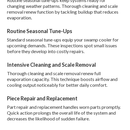
Routine seasonal tune-ups keep systems ready for
changing weather patterns. Thorough cleaning and scale
removal renew function by tackling buildup that reduces
evaporation.
Routine Seasonal Tune-Ups
Standard seasonal tune-ups equip your swamp cooler for
upcoming demands. These inspections spot small issues
before they develop into costly repairs.
Intensive Cleaning and Scale Removal
Thorough cleaning and scale removal renew full
evaporation capacity. This technique boosts airflow and
cooling output noticeably for better daily comfort.
Piece Repair and Replacement
Part repair and replacement handles worn parts promptly.
Quick action prolongs the overall life of the system and
decreases the likelihood of sudden failure.