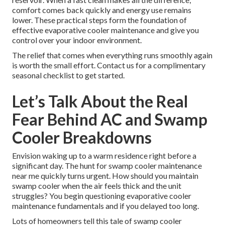
comfort comes back quickly and energy use remains
lower. These practical steps form the foundation of
effective evaporative cooler maintenance and give you
control over your indoor environment.
The relief that comes when everything runs smoothly again
is worth the small effort. Contact us for a complimentary
seasonal checklist to get started.
Let’s Talk About the Real
Fear Behind AC and Swamp
Cooler Breakdowns
Envision waking up to a warm residence right before a
significant day. The hunt for swamp cooler maintenance
near me quickly turns urgent. How should you maintain
swamp cooler when the air feels thick and the unit
struggles? You begin questioning evaporative cooler
maintenance fundamentals and if you delayed too long.
Lots of homeowners tell this tale of swamp cooler