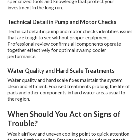
specialized tools and knowledge that protect your
investment in the long run.
Technical Detail in Pump and Motor Checks
Technical detail in pump and motor checks identifies issues
that are tough to see without proper equipment.
Professional review confirms all components operate
together effectively for optimal swamp cooler
performance.
Water Quality and Hard Scale Treatments
Water quality and hard scale fixes maintain the system
clean and efficient. Focused treatments prolong the life of
pads and other components in hard water areas usual to
the region.
When Should You Act on Signs of
Trouble?
Weak airflow and uneven cooling point to quick attention
to stop further decline. Strange noises or odors suggest