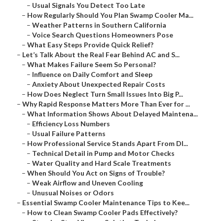
–
Usual Signals You Detect Too Late
–
How Regularly Should You Plan Swamp Cooler Ma...
–
Weather Patterns in Southern California
–
Voice Search Questions Homeowners Pose
–
What Easy Steps Provide Quick Relief?
–
Let’s Talk About the Real Fear Behind AC and S...
–
What Makes Failure Seem So Personal?
–
Influence on Daily Comfort and Sleep
–
Anxiety About Unexpected Repair Costs
–
How Does Neglect Turn Small Issues Into Big P...
–
Why Rapid Response Matters More Than Ever for ...
–
What Information Shows About Delayed Maintena...
–
Efficiency Loss Numbers
–
Usual Failure Patterns
–
How Professional Service Stands Apart From DI...
–
Technical Detail in Pump and Motor Checks
–
Water Quality and Hard Scale Treatments
–
When Should You Act on Signs of Trouble?
–
Weak Airflow and Uneven Cooling
–
Unusual Noises or Odors
–
Essential Swamp Cooler Maintenance Tips to Kee...
–
How to Clean Swamp Cooler Pads Effectively?