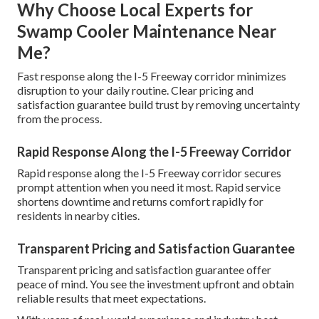
Why Choose Local Experts for
Swamp Cooler Maintenance Near
Me?
Fast response along the I-5 Freeway corridor minimizes
disruption to your daily routine. Clear pricing and
satisfaction guarantee build trust by removing uncertainty
from the process.
Rapid Response Along the I-5 Freeway Corridor
Rapid response along the I-5 Freeway corridor secures
prompt attention when you need it most. Rapid service
shortens downtime and returns comfort rapidly for
residents in nearby cities.
Transparent Pricing and Satisfaction Guarantee
Transparent pricing and satisfaction guarantee offer
peace of mind. You see the investment upfront and obtain
reliable results that meet expectations.