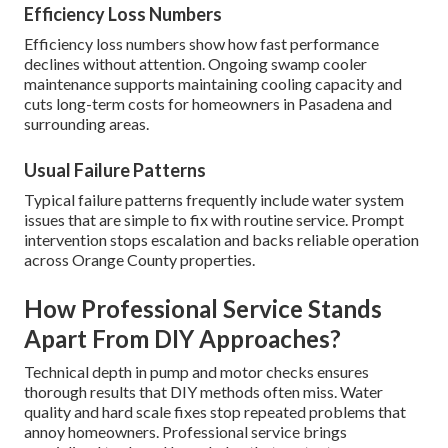
Efficiency Loss Numbers
Efficiency loss numbers show how fast performance
declines without attention. Ongoing swamp cooler
maintenance supports maintaining cooling capacity and
cuts long-term costs for homeowners in Pasadena and
surrounding areas.
Usual Failure Patterns
Typical failure patterns frequently include water system
issues that are simple to fix with routine service. Prompt
intervention stops escalation and backs reliable operation
across Orange County properties.
How Professional Service Stands
Apart From DIY Approaches?
Technical depth in pump and motor checks ensures
thorough results that DIY methods often miss. Water
quality and hard scale fixes stop repeated problems that
annoy homeowners. Professional service brings