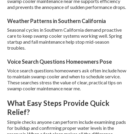
swamp cooler maintenance near me supports efficiency
and prevents the annoyance of sudden performance drops.
Weather Patterns in Southern California
Seasonal cycles in Southern California demand proactive
care to keep swamp cooler systems working well. Spring
startup and fall maintenance help stop mid-season
troubles.
Voice Search Questions Homeowners Pose
Voice search questions homeowners ask often include how
to maintain swamp cooler and when to schedule service.
These searches stress the value of clear, practical tips on
swamp cooler maintenance near me.
What Easy Steps Provide Quick
Relief?
Simple checks anyone can perform include examining pads
for buildup and confirming proper water levels in the
reservoir. When a fast clean makes all the difference,