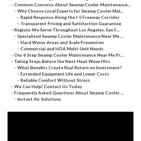
–
Common Concerns About Swamp Cooler Maintenance...
–
Why Choose Local Experts for Swamp Cooler Mai...
–
Rapid Response Along the I-5 Freeway Corridor
–
Transparent Pricing and Satisfaction Guarantee
–
Regions We Serve Throughout Los Angeles, San F...
–
Specialized Swamp Cooler Maintenance Near Me ...
–
Hard Water Areas and Scale Prevention
–
Commercial and HOA Multi-Unit Needs
–
Our 6 Step Swamp Cooler Maintenance Near Me Pr...
–
Taking Steps Before the Next Heat Wave Hits
–
What Benefits Create Real Return on Investment?
–
Extended Equipment Life and Lower Costs
–
Reliable Comfort Without Stress
–
We Can Help! Contact Us Today
–
Frequently Asked Questions About Swamp Cooler ...
–
Instant Air Solutions