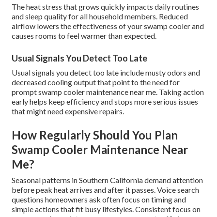
The heat stress that grows quickly impacts daily routines
and sleep quality for all household members. Reduced
airflow lowers the effectiveness of your swamp cooler and
causes rooms to feel warmer than expected.
Usual Signals You Detect Too Late
Usual signals you detect too late include musty odors and
decreased cooling output that point to the need for
prompt swamp cooler maintenance near me. Taking action
early helps keep efficiency and stops more serious issues
that might need expensive repairs.
How Regularly Should You Plan
Swamp Cooler Maintenance Near
Me?
Seasonal patterns in Southern California demand attention
before peak heat arrives and after it passes. Voice search
questions homeowners ask often focus on timing and
simple actions that fit busy lifestyles. Consistent focus on