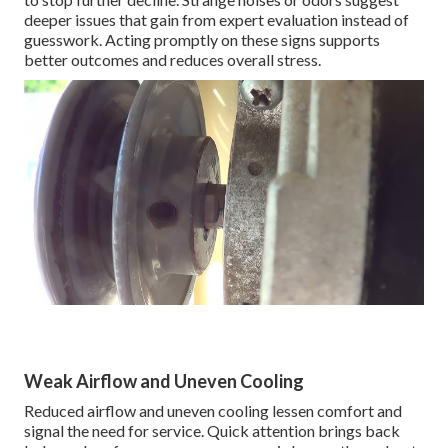
deeper issues that gain from expert evaluation instead of
guesswork. Acting promptly on these signs supports
better outcomes and reduces overall stress.
Weak Airflow and Uneven Cooling
Reduced airflow and uneven cooling lessen comfort and
signal the need for service. Quick attention brings back