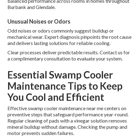
balanced performance across rooms in homes throughout
Burbank and Glendale.
Unusual Noises or Odors
Odd noises or odors commonly suggest buildup or
mechanical wear. Expert diagnosis pinpoints the root cause
and delivers lasting solutions for reliable cooling.
Clear processes deliver predictable results. Contact us for
a complimentary consultation to evaluate your system.
Essential Swamp Cooler
Maintenance Tips to Keep
You Cool and Efficient
Effective swamp cooler maintenance near me centers on
preventive steps that safeguard performance year-round.
Regular cleaning of pads with a vinegar solution removes
mineral buildup without damage. Checking the pump and
motor prevents sudden failures.