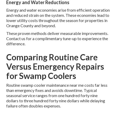
Energy and Water Reductions
Energy and water economies arise from efficient operation
and reduced strain on the system. These economies lead to
lower utility costs throughout the season for properties in
Orange County and beyond.
These proven methods deliver measurable improvements.
Contact us for a complimentary tune-up to experience the
difference.
Comparing Routine Care
Versus Emergency Repairs
for Swamp Coolers
Routine swamp cooler maintenance near me costs far less
than emergency fixes and avoids downtime. Typical
seasonal service ranges from one hundred forty nine
dollars to three hundred forty nine dollars while delaying
failure often doubles expenses.