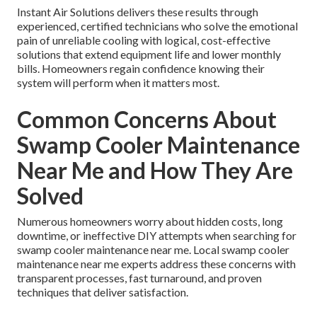
Instant Air Solutions delivers these results through
experienced, certified technicians who solve the emotional
pain of unreliable cooling with logical, cost-effective
solutions that extend equipment life and lower monthly
bills. Homeowners regain confidence knowing their
system will perform when it matters most.
Common Concerns About
Swamp Cooler Maintenance
Near Me and How They Are
Solved
Numerous homeowners worry about hidden costs, long
downtime, or ineffective DIY attempts when searching for
swamp cooler maintenance near me. Local swamp cooler
maintenance near me experts address these concerns with
transparent processes, fast turnaround, and proven
techniques that deliver satisfaction.