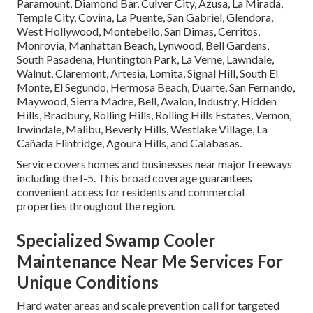
Paramount, Diamond Bar, Culver City, Azusa, La Mirada,
Temple City, Covina, La Puente, San Gabriel, Glendora,
West Hollywood, Montebello, San Dimas, Cerritos,
Monrovia, Manhattan Beach, Lynwood, Bell Gardens,
South Pasadena, Huntington Park, La Verne, Lawndale,
Walnut, Claremont, Artesia, Lomita, Signal Hill, South El
Monte, El Segundo, Hermosa Beach, Duarte, San Fernando,
Maywood, Sierra Madre, Bell, Avalon, Industry, Hidden
Hills, Bradbury, Rolling Hills, Rolling Hills Estates, Vernon,
Irwindale, Malibu, Beverly Hills, Westlake Village, La
Cañada Flintridge, Agoura Hills, and Calabasas.
Service covers homes and businesses near major freeways
including the I-5. This broad coverage guarantees
convenient access for residents and commercial
properties throughout the region.
Specialized Swamp Cooler
Maintenance Near Me Services For
Unique Conditions
Hard water areas and scale prevention call for targeted