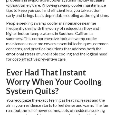
without timely care. Knowing swamp cooler maintenance
tips to keep you cool and efficient lets you take action
early and brings back dependable cooling at the right time.
People seeking swamp cooler maintenance near me
frequently deal with the worry of reduced airflow and
higher indoor temperatures in Southern California
summers. This comprehensive look at swamp cooler
maintenance near me covers essential techniques, common
concerns, and practical solutions that address both the
emotional stress of unreliable cooling and the logical need
for cost-effective preventive care.
Ever Had That Instant
Worry When Your Cooling
System Quits?
You recognize the exact feeling as heat increases and the
air in your residence starts to feel dense and warm. The fan
runs but the relief never comes. Lots of residents seeking