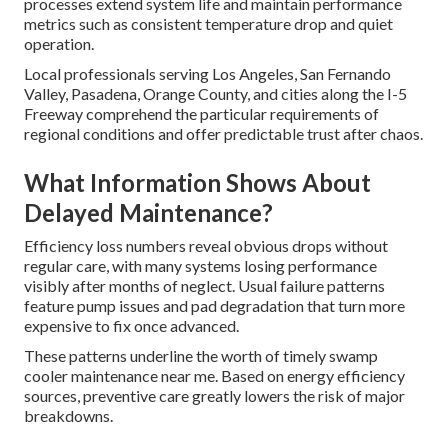
processes extend system life and maintain performance
metrics such as consistent temperature drop and quiet
operation.
Local professionals serving Los Angeles, San Fernando
Valley, Pasadena, Orange County, and cities along the I-5
Freeway comprehend the particular requirements of
regional conditions and offer predictable trust after chaos.
What Information Shows About
Delayed Maintenance?
Efficiency loss numbers reveal obvious drops without
regular care, with many systems losing performance
visibly after months of neglect. Usual failure patterns
feature pump issues and pad degradation that turn more
expensive to fix once advanced.
These patterns underline the worth of timely swamp
cooler maintenance near me. Based on energy efficiency
sources, preventive care greatly lowers the risk of major
breakdowns.