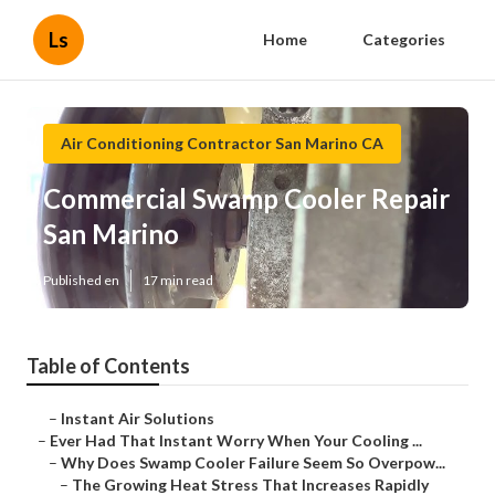
Ls
Home
Categories
Air Conditioning Contractor San Marino CA
Commercial Swamp Cooler Repair
San Marino
Published en
17 min read
Table of Contents
–
Instant Air Solutions
–
Ever Had That Instant Worry When Your Cooling ...
–
Why Does Swamp Cooler Failure Seem So Overpow...
–
The Growing Heat Stress That Increases Rapidly