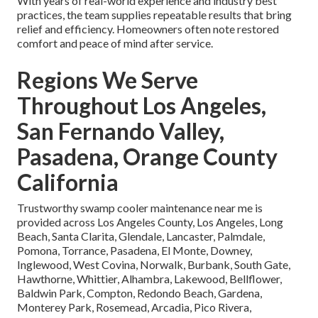
With years of real-world experience and industry best
practices, the team supplies repeatable results that bring
relief and efficiency. Homeowners often note restored
comfort and peace of mind after service.
Regions We Serve
Throughout Los Angeles,
San Fernando Valley,
Pasadena, Orange County
California
Trustworthy swamp cooler maintenance near me is
provided across Los Angeles County, Los Angeles, Long
Beach, Santa Clarita, Glendale, Lancaster, Palmdale,
Pomona, Torrance, Pasadena, El Monte, Downey,
Inglewood, West Covina, Norwalk, Burbank, South Gate,
Hawthorne, Whittier, Alhambra, Lakewood, Bellflower,
Baldwin Park, Compton, Redondo Beach, Gardena,
Monterey Park, Rosemead, Arcadia, Pico Rivera,