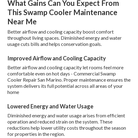
What Gains Can You Expect From
This Swamp Cooler Maintenance
Near Me
Better airflow and cooling capacity boost comfort
throughout living spaces. Diminished energy and water
usage cuts bills and helps conservation goals.
Improved Airflow and Cooling Capacity
Better airflow and cooling capacity let rooms feel more
comfortable even on hot days - Commercial Swamp
Cooler Repair San Marino. Proper maintenance ensures the
system delivers its full potential across all areas of your
home
Lowered Energy and Water Usage
Diminished energy and water usage arises from efficient
operation and reduced strain on the system. These
reductions help lower utility costs throughout the season
for properties in the region.