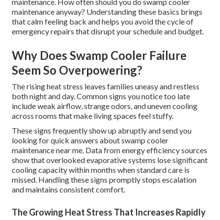
maintenance. How often should you do swamp cooler
maintenance anyway? Understanding these basics brings
that calm feeling back and helps you avoid the cycle of
emergency repairs that disrupt your schedule and budget.
Why Does Swamp Cooler Failure
Seem So Overpowering?
The rising heat stress leaves families uneasy and restless
both night and day. Common signs you notice too late
include weak airflow, strange odors, and uneven cooling
across rooms that make living spaces feel stuffy.
These signs frequently show up abruptly and send you
looking for quick answers about swamp cooler
maintenance near me. Data from energy efficiency sources
show that overlooked evaporative systems lose significant
cooling capacity within months when standard care is
missed. Handling these signs promptly stops escalation
and maintains consistent comfort.
The Growing Heat Stress That Increases Rapidly