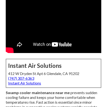
Instant Air Solutions
412 W Dryden St Apt 6 Glendale, CA 91202
(747) 307-6363
Instant Air Solutions
Swamp cooler maintenance near me
prevents sudden
cooling failure and keeps your home comfortable when
temperatures rise. Fast action is essential since minor
problems in evaporative cooler systems rapidly escalate