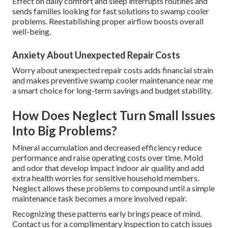
Effect on daily comfort and sleep interrupts routines and
sends families looking for fast solutions to swamp cooler
problems. Reestablishing proper airflow boosts overall
well-being.
Anxiety About Unexpected Repair Costs
Worry about unexpected repair costs adds financial strain
and makes preventive swamp cooler maintenance near me
a smart choice for long-term savings and budget stability.
How Does Neglect Turn Small Issues
Into Big Problems?
Mineral accumulation and decreased efficiency reduce
performance and raise operating costs over time. Mold
and odor that develop impact indoor air quality and add
extra health worries for sensitive household members.
Neglect allows these problems to compound until a simple
maintenance task becomes a more involved repair.
Recognizing these patterns early brings peace of mind.
Contact us for a complimentary inspection to catch issues