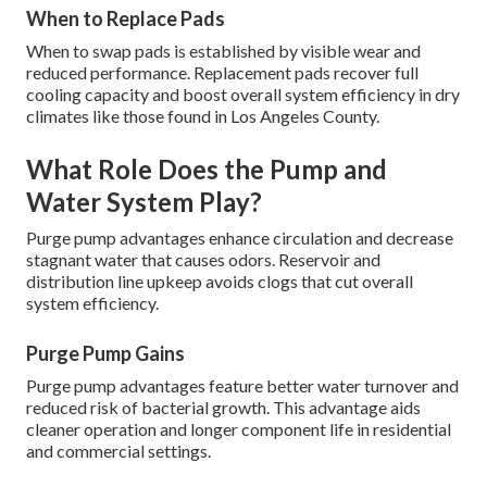
When to Replace Pads
When to swap pads is established by visible wear and
reduced performance. Replacement pads recover full
cooling capacity and boost overall system efficiency in dry
climates like those found in Los Angeles County.
What Role Does the Pump and
Water System Play?
Purge pump advantages enhance circulation and decrease
stagnant water that causes odors. Reservoir and
distribution line upkeep avoids clogs that cut overall
system efficiency.
Purge Pump Gains
Purge pump advantages feature better water turnover and
reduced risk of bacterial growth. This advantage aids
cleaner operation and longer component life in residential
and commercial settings.