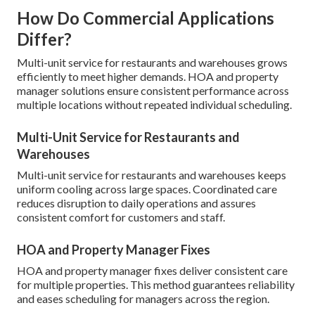
How Do Commercial Applications
Differ?
Multi-unit service for restaurants and warehouses grows
efficiently to meet higher demands. HOA and property
manager solutions ensure consistent performance across
multiple locations without repeated individual scheduling.
Multi-Unit Service for Restaurants and
Warehouses
Multi-unit service for restaurants and warehouses keeps
uniform cooling across large spaces. Coordinated care
reduces disruption to daily operations and assures
consistent comfort for customers and staff.
HOA and Property Manager Fixes
HOA and property manager fixes deliver consistent care
for multiple properties. This method guarantees reliability
and eases scheduling for managers across the region.