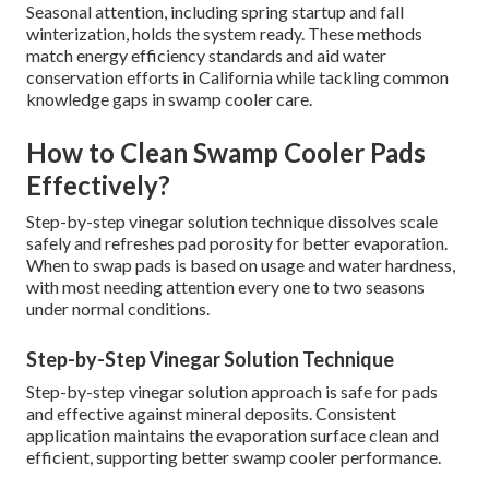
Seasonal attention, including spring startup and fall
winterization, holds the system ready. These methods
match energy efficiency standards and aid water
conservation efforts in California while tackling common
knowledge gaps in swamp cooler care.
How to Clean Swamp Cooler Pads
Effectively?
Step-by-step vinegar solution technique dissolves scale
safely and refreshes pad porosity for better evaporation.
When to swap pads is based on usage and water hardness,
with most needing attention every one to two seasons
under normal conditions.
Step-by-Step Vinegar Solution Technique
Step-by-step vinegar solution approach is safe for pads
and effective against mineral deposits. Consistent
application maintains the evaporation surface clean and
efficient, supporting better swamp cooler performance.