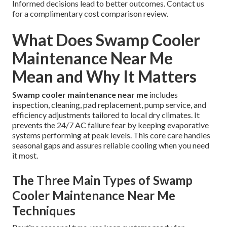
Informed decisions lead to better outcomes. Contact us
for a complimentary cost comparison review.
What Does Swamp Cooler
Maintenance Near Me
Mean and Why It Matters
Swamp cooler maintenance near me
includes
inspection, cleaning, pad replacement, pump service, and
efficiency adjustments tailored to local dry climates. It
prevents the 24/7 AC failure fear by keeping evaporative
systems performing at peak levels. This core care handles
seasonal gaps and assures reliable cooling when you need
it most.
The Three Main Types of Swamp
Cooler Maintenance Near Me
Techniques