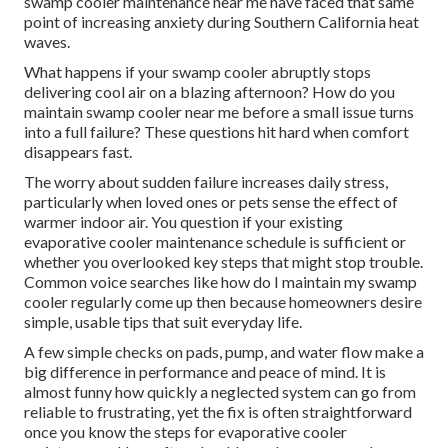
swamp cooler maintenance near me have faced that same
point of increasing anxiety during Southern California heat
waves.
What happens if your swamp cooler abruptly stops
delivering cool air on a blazing afternoon? How do you
maintain swamp cooler near me before a small issue turns
into a full failure? These questions hit hard when comfort
disappears fast.
The worry about sudden failure increases daily stress,
particularly when loved ones or pets sense the effect of
warmer indoor air. You question if your existing
evaporative cooler maintenance schedule is sufficient or
whether you overlooked key steps that might stop trouble.
Common voice searches like how do I maintain my swamp
cooler regularly come up then because homeowners desire
simple, usable tips that suit everyday life.
A few simple checks on pads, pump, and water flow make a
big difference in performance and peace of mind. It is
almost funny how quickly a neglected system can go from
reliable to frustrating, yet the fix is often straightforward
once you know the steps for evaporative cooler