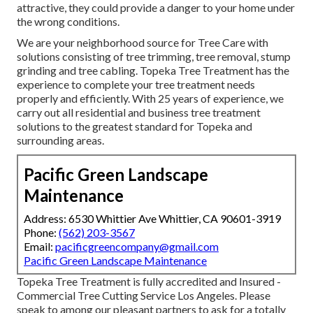
attractive, they could provide a danger to your home under
the wrong conditions.
We are your neighborhood source for Tree Care with
solutions consisting of tree trimming, tree removal, stump
grinding and tree cabling. Topeka Tree Treatment has the
experience to complete your tree treatment needs
properly and efficiently. With 25 years of experience, we
carry out all residential and business tree treatment
solutions to the greatest standard for Topeka and
surrounding areas.
Pacific Green Landscape
Maintenance
Address: 6530 Whittier Ave Whittier, CA 90601-3919
Phone:
(562) 203-3567
Email:
pacificgreencompany@gmail.com
Pacific Green Landscape Maintenance
Topeka Tree Treatment is fully accredited and Insured -
Commercial Tree Cutting Service Los Angeles. Please
speak to among our pleasant partners to ask for a totally