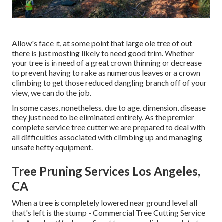
Allow's face it, at some point that large ole tree of out
there is just mosting likely to need good trim. Whether
your tree is in need of a great crown thinning or decrease
to prevent having to rake as numerous leaves or a crown
climbing to get those reduced dangling branch off of your
view, we can do the job.
In some cases, nonetheless, due to age, dimension, disease
they just need to be eliminated entirely. As the premier
complete service tree cutter we are prepared to deal with
all difficulties associated with climbing up and managing
unsafe hefty equipment.
Tree Pruning Services Los Angeles,
CA
When a tree is completely lowered near ground level all
that's left is the stump - Commercial Tree Cutting Service