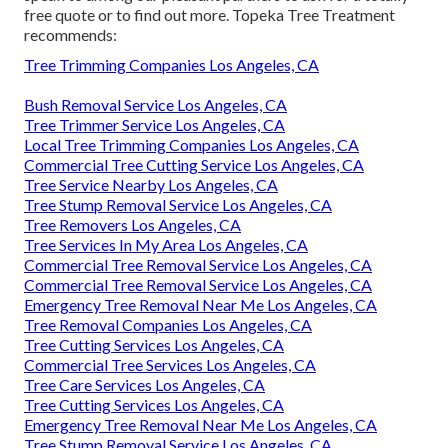
free quote or to find out more. Topeka Tree Treatment
recommends:
Tree Trimming Companies Los Angeles, CA
Bush Removal Service Los Angeles, CA
Tree Trimmer Service Los Angeles, CA
Local Tree Trimming Companies Los Angeles, CA
Commercial Tree Cutting Service Los Angeles, CA
Tree Service Nearby Los Angeles, CA
Tree Stump Removal Service Los Angeles, CA
Tree Removers Los Angeles, CA
Tree Services In My Area Los Angeles, CA
Commercial Tree Removal Service Los Angeles, CA
Commercial Tree Removal Service Los Angeles, CA
Emergency Tree Removal Near Me Los Angeles, CA
Tree Removal Companies Los Angeles, CA
Tree Cutting Services Los Angeles, CA
Commercial Tree Services Los Angeles, CA
Tree Care Services Los Angeles, CA
Tree Cutting Services Los Angeles, CA
Emergency Tree Removal Near Me Los Angeles, CA
Tree Stump Removal Service Los Angeles, CA