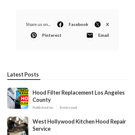
Share us on...
Facebook
X
Pinterest
Email
Latest Posts
Hood Filter Replacement Los Angeles
County
Published en
8 min read
West Hollywood Kitchen Hood Repair
Service