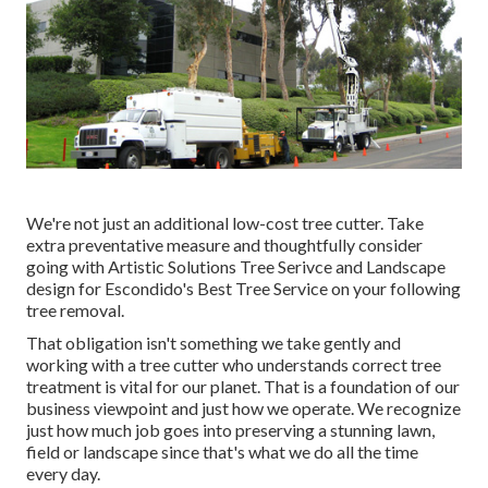
We're not just an additional low-cost tree cutter. Take
extra preventative measure and thoughtfully consider
going with Artistic Solutions Tree Serivce and Landscape
design for Escondido's Best Tree Service on your following
tree removal.
That obligation isn't something we take gently and
working with a tree cutter who understands correct tree
treatment is vital for our planet. That is a foundation of our
business viewpoint and just how we operate. We recognize
just how much job goes into preserving a stunning lawn,
field or landscape since that's what we do all the time
every day.