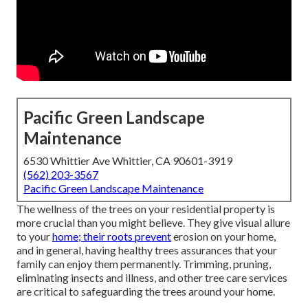
Pacific Green Landscape
Maintenance
6530 Whittier Ave Whittier, CA 90601-3919
(562) 203-3567
Pacific Green Landscape Maintenance
The wellness of the trees on your residential property is
more crucial than you might believe. They give visual allure
to your
home; their roots prevent
erosion on your home,
and in general, having healthy trees assurances that your
family can enjoy them permanently. Trimming, pruning,
eliminating insects and illness, and other tree care services
are critical to safeguarding the trees around your home.