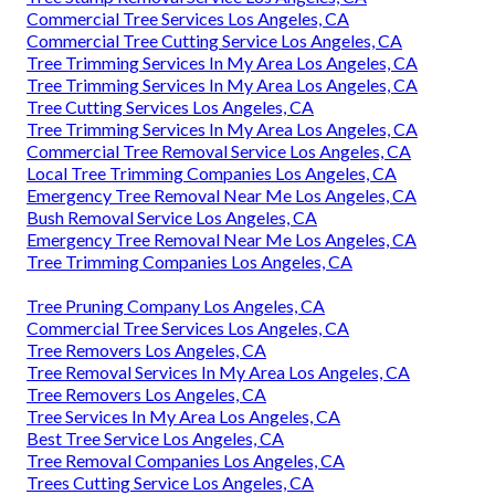
Commercial Tree Services Los Angeles, CA
Commercial Tree Cutting Service Los Angeles, CA
Tree Trimming Services In My Area Los Angeles, CA
Tree Trimming Services In My Area Los Angeles, CA
Tree Cutting Services Los Angeles, CA
Tree Trimming Services In My Area Los Angeles, CA
Commercial Tree Removal Service Los Angeles, CA
Local Tree Trimming Companies Los Angeles, CA
Emergency Tree Removal Near Me Los Angeles, CA
Bush Removal Service Los Angeles, CA
Emergency Tree Removal Near Me Los Angeles, CA
Tree Trimming Companies Los Angeles, CA
Tree Pruning Company Los Angeles, CA
Commercial Tree Services Los Angeles, CA
Tree Removers Los Angeles, CA
Tree Removal Services In My Area Los Angeles, CA
Tree Removers Los Angeles, CA
Tree Services In My Area Los Angeles, CA
Best Tree Service Los Angeles, CA
Tree Removal Companies Los Angeles, CA
Trees Cutting Service Los Angeles, CA