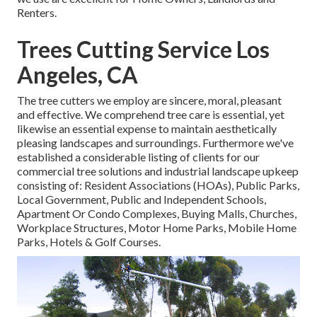
Renters.
Trees Cutting Service Los
Angeles, CA
The tree cutters we employ are sincere, moral, pleasant
and effective. We comprehend tree care is essential, yet
likewise an essential expense to maintain aesthetically
pleasing landscapes and surroundings. Furthermore we've
established a considerable listing of clients for our
commercial tree solutions and industrial landscape upkeep
consisting of: Resident Associations (HOAs), Public Parks,
Local Government, Public and Independent Schools,
Apartment Or Condo Complexes, Buying Malls, Churches,
Workplace Structures, Motor Home Parks, Mobile Home
Parks, Hotels & Golf Courses.