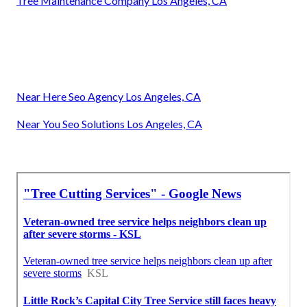
Tree Maintenance Company Los Angeles, CA
Near Here Seo Agency Los Angeles, CA
Near You Seo Solutions Los Angeles, CA