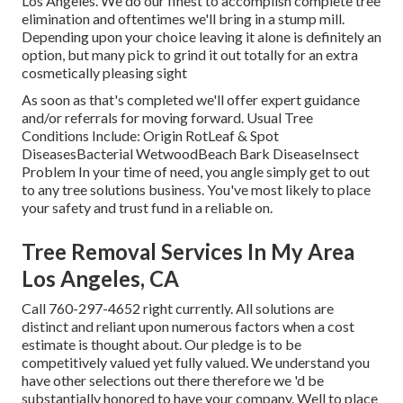
Los Angeles. We do our finest to accomplish complete tree
elimination and oftentimes we'll bring in a
stump mill
.
Depending upon your choice leaving it alone is definitely an
option, but many pick to grind it out totally for an extra
cosmetically pleasing sight
As soon as that's completed we'll offer expert guidance
and/or referrals for moving forward. Usual Tree
Conditions Include: Origin RotLeaf & Spot
DiseasesBacterial WetwoodBeach Bark DiseaseInsect
Problem In your time of need, you angle simply get to out
to any tree solutions business. You've most likely to place
your safety and trust fund in a reliable on.
Tree Removal Services In My Area
Los Angeles, CA
Call
760-297-4652
right currently. All solutions are
distinct and reliant upon numerous factors when a cost
estimate is thought about. Our pledge is to be
competitively valued yet fully valued. We understand you
have other selections out there therefore we 'd be
substantially honored to have your company. Well to place