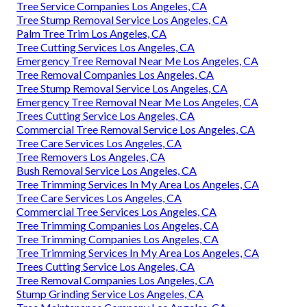
Tree Service Companies Los Angeles, CA
Tree Stump Removal Service Los Angeles, CA
Palm Tree Trim Los Angeles, CA
Tree Cutting Services Los Angeles, CA
Emergency Tree Removal Near Me Los Angeles, CA
Tree Removal Companies Los Angeles, CA
Tree Stump Removal Service Los Angeles, CA
Emergency Tree Removal Near Me Los Angeles, CA
Trees Cutting Service Los Angeles, CA
Commercial Tree Removal Service Los Angeles, CA
Tree Care Services Los Angeles, CA
Tree Removers Los Angeles, CA
Bush Removal Service Los Angeles, CA
Tree Trimming Services In My Area Los Angeles, CA
Tree Care Services Los Angeles, CA
Commercial Tree Services Los Angeles, CA
Tree Trimming Companies Los Angeles, CA
Tree Trimming Companies Los Angeles, CA
Tree Trimming Services In My Area Los Angeles, CA
Trees Cutting Service Los Angeles, CA
Tree Removal Companies Los Angeles, CA
Stump Grinding Service Los Angeles, CA