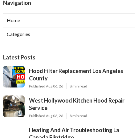
Navigation
Home
Categories
Latest Posts
Hood Filter Replacement Los Angeles
County
Published Aug 06, 26
8 min read
West Hollywood Kitchen Hood Repair
Service
Published Aug 06, 26
8 min read
Heating And Air Troubleshooting La
Canada Flintridge