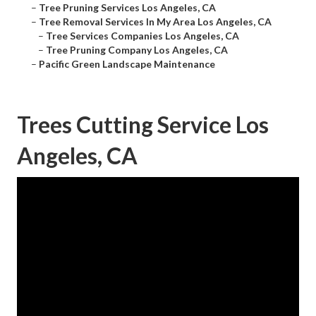
–
Tree Pruning Services Los Angeles, CA
–
Tree Removal Services In My Area Los Angeles, CA
–
Tree Services Companies Los Angeles, CA
–
Tree Pruning Company Los Angeles, CA
–
Pacific Green Landscape Maintenance
Trees Cutting Service Los
Angeles, CA