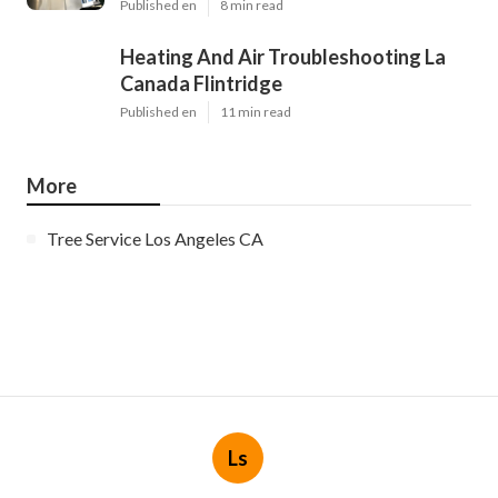
Published en
8 min read
Heating And Air Troubleshooting La
Canada Flintridge
Published en
11 min read
More
Tree Service Los Angeles CA
Ls