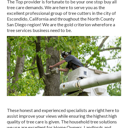
The Top provider is fortunate to be your one stop buy all
tree care demands. We are here to serve you as the
excellent professional group of tree cutters in the city of
Escondido, California and throughout the North County
San Diego region! We are the gold criterion wherefore a
tree services business need to be.
These honest and experienced specialists are right here to
assist improve your views while ensuring the highest high
quality of tree care is given. The household tree solutions
we use are excellent for Home Owners, Landlords and