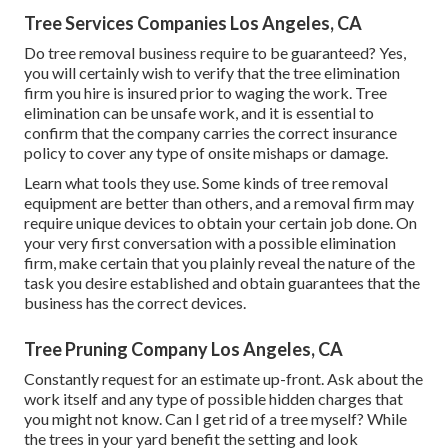
Tree Services Companies Los Angeles, CA
Do tree removal business require to be guaranteed? Yes,
you will certainly wish to verify that the tree elimination
firm you hire is insured prior to waging the work. Tree
elimination can be unsafe work, and it is essential to
confirm that the company carries the correct insurance
policy to cover any type of onsite mishaps or damage.
Learn what tools they use. Some kinds of tree removal
equipment are better than others, and a removal firm may
require unique devices to obtain your certain job done. On
your very first conversation with a possible elimination
firm, make certain that you plainly reveal the nature of the
task you desire established and obtain guarantees that the
business has the correct devices.
Tree Pruning Company Los Angeles, CA
Constantly request for an estimate up-front. Ask about the
work itself and any type of possible hidden charges that
you might not know. Can I get rid of a tree myself? While
the trees in your yard benefit the setting and look