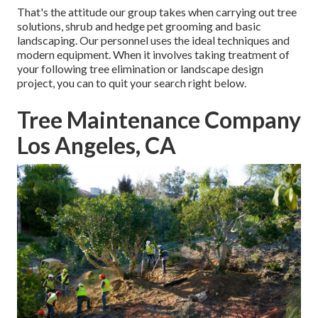
That's the attitude our group takes when carrying out tree
solutions, shrub and hedge pet grooming and basic
landscaping. Our personnel uses the ideal techniques and
modern equipment. When it involves taking treatment of
your following tree elimination or landscape design
project, you can to quit your search right below.
Tree Maintenance Company
Los Angeles, CA