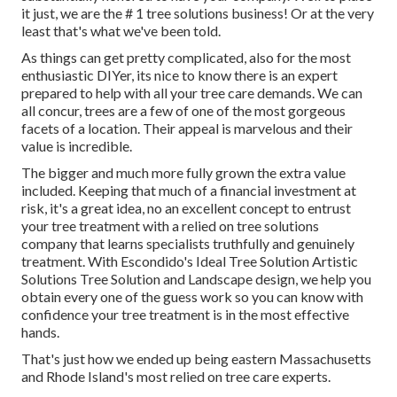
it just, we are the # 1 tree solutions business! Or at the very
least that's what we've been told.
As things can get pretty complicated, also for the most
enthusiastic DIYer, its nice to know there is an expert
prepared to help with all your tree care demands. We can
all concur, trees are a few of one of the most gorgeous
facets of a location. Their appeal is marvelous and their
value is incredible.
The bigger and much more fully grown the extra value
included. Keeping that much of a financial investment at
risk, it's a great idea, no an excellent concept to entrust
your tree treatment with a relied on tree solutions
company that learns specialists truthfully and genuinely
treatment. With Escondido's Ideal Tree Solution Artistic
Solutions Tree Solution and Landscape design, we help you
obtain every one of the guess work so you can know with
confidence your tree treatment is in the most effective
hands.
That's just how we ended up being eastern Massachusetts
and Rhode Island's most relied on tree care experts.