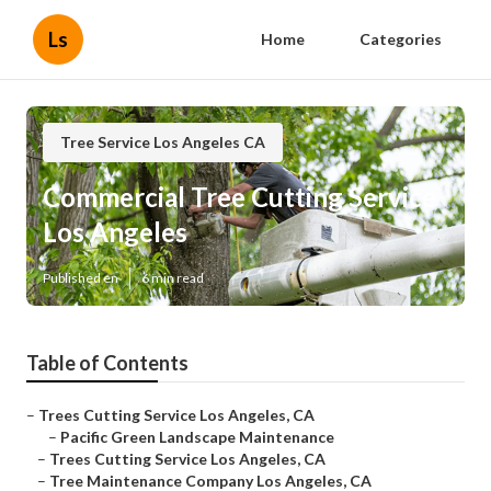
Ls
Home
Categories
Tree Service Los Angeles CA
Commercial Tree Cutting Service
Los Angeles
Published en
6 min read
Table of Contents
–
Trees Cutting Service Los Angeles, CA
–
Pacific Green Landscape Maintenance
–
Trees Cutting Service Los Angeles, CA
–
Tree Maintenance Company Los Angeles, CA