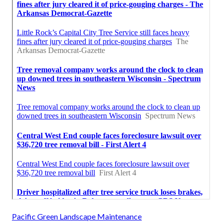
Pacific Green Landscape Maintenance