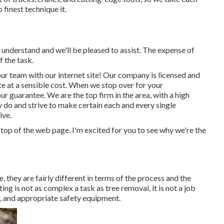
 finest technique it.
s understand and we'll be pleased to assist. The expense of
 the task.
ur team with our internet site! Our company is licensed and
te at a sensible cost. When we stop over for your
r guarantee. We are the top firm in the area, with a high
do and strive to make certain each and every single
ive.
e top of the web page. I'm excited for you to see why we're the
, they are fairly different in terms of the process and the
ng is not as complex a task as tree removal, it is not a job
ies, and appropriate safety equipment.