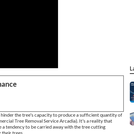
L
nance
hinder the tree's capacity to produce a sufficient quantity of
rcial Tree Removal Service Arcadia). It's a reality that
 a tendency to be carried away with the tree cutting
 their trees