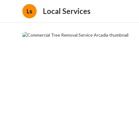
Local Services
Ls