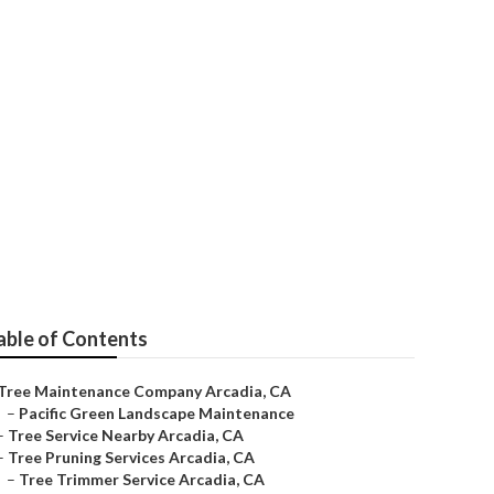
rcadia
able of Contents
Tree Maintenance Company Arcadia, CA
–
Pacific Green Landscape Maintenance
–
Tree Service Nearby Arcadia, CA
–
Tree Pruning Services Arcadia, CA
–
Tree Trimmer Service Arcadia, CA