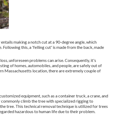
ly entails making a notch cut at a 90-degree angle, which
 Following this, a 'felling cut' is made from the back, made
 loss, unforeseen problems can arise. Consequently, it's
isting of homes, automobiles, and people, are safely out of
stern Massachusetts location, there are extremely couple of
customized equipment
, such as a container truck, a crane, and
lly commonly climb the tree with specialized rigging to
he tree. This technical removal technique is utilized for trees
regarded hazardous to human life due to their problem.