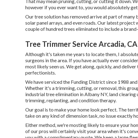
That may mean pruning, cutting, or cutting it down. We
however if you ever want to, you would absolutely get
Our tree solution has removed arrive at part of many b
solar panel arrays, and even roads. Our latest project
couple of hundred trees eliminated to include a brand
Tree Trimmer Service Arcadia, CA
Although it's taken me years to locate them, I absolut
surgeons in the area. If you have actually ever consid
most likely seen us. We get along, quickly, and deliv
perfectionists.
We have serviced the Funding District since 1988 and c
Whether it's a trimming, cutting, or removal, this gro
industrial tree elimination in Albany NY,
land clearing 
trimming, replanting, and condition therapy.
Our goal is to make your home look perfect. The terri
take on any kind of dimension task, no issue exactly ho
Either method, we're mosting likely to ensure your h
of our pros will certainly visit your area when it's con
you with a complimentary quote. We keep a large fleet