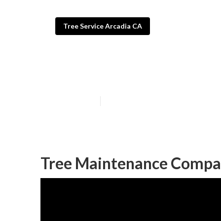
Tree Service Arcadia CA
Commercial Tre
Published en
11 min read
Tree Maintenance Compa