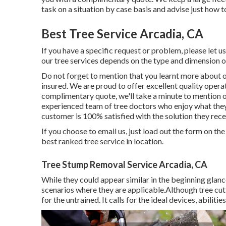
task on a situation by case basis and advise just how to
Best Tree Service Arcadia, CA
If you have a specific request or problem, please let u
our tree services depends on the type and dimension of
Do not forget to mention that you learnt more about o
insured. We are proud to offer excellent quality opera
complimentary quote, we'll take a minute to mention ou
experienced team of tree doctors who enjoy what they 
customer is 100% satisfied with the solution they rece
If you choose to email us, just load out the form on th
best ranked tree service in location.
Tree Stump Removal Service Arcadia, CA
While they could appear similar in the beginning glance
scenarios where they are applicable.Although tree cutti
for the untrained. It calls for the ideal devices, abilit