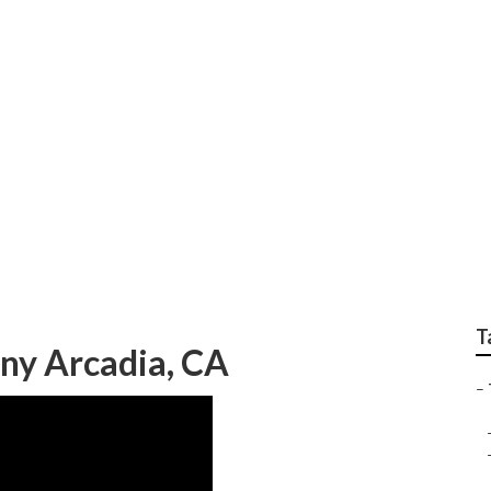
e Removal Service A
T
ny Arcadia, CA
–