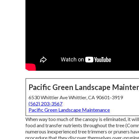
Pacific Green Landscape Mainte
6530 Whittier Ave Whittier, CA 90601-3919
(562) 203-3567
Pacific Green Landscape Maintenance
When way too much of the canopy is eliminated, it will 
food and transfer nutrients throughout the tree (Comme
numerous inexperienced tree trimmers or pruners have
procedure that they discover themselves over-pruning