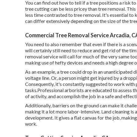
You can find out
how to tell if a tree positions a risk
tree cutting can be less pricey than tree removal. Thi
less time contrasted to tree removal. It's essential to 
can differ extensively depending on the size of the tree
Commercial Tree Removal Service Arcadia, C
You need to also remember that even if there is a scenar
will certainly still need to reduce and get rid of the 
removal service will call for much of the very same too
making use of hefty devices and needs a high degree of
As an example, a tree could drop in an unanticipated d
voltage line. Or, a person might get injured by a dropp
Consequently, it's constantly suggested to work with p
tasks.Professional arborists are educated to assess th
of activity, and accomplish the job in a safe and effec
Additionally, barriers on the ground can make it chall
making it a lot more labor-intensive. Land cleaning is a
development. It gives a flat canvas for the job, makin
work.