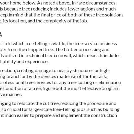
 to your home below
. As noted above,. In rare circumstances,
s is because tree reducing includes fewer actions and much
keep in mind that the final price of both of these tree solutions
, its location, and the complexity of the job.
A
io in which tree felling is viable, the tree service business
timber from the dropped tree. The timber processing and
ls utilized in technical tree removal, which means.It includes
 ability and experience.
irection, creating damage to nearby structures or high-
ing branch or by the devices made use of for the task.
rofessional tree services for any tree-cutting or elimination
e condition of a tree, figure out the most effective program
tive manner.
enging to relocate the cut tree, reducing the procedure and
lso crucial for large-scale tree-felling jobs, such as building
g it much easier to prepare and implement the construction