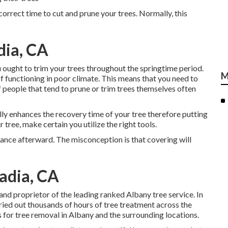
ncorrect time to cut and prune your trees. Normally, this
dia, CA
 ought to trim your trees throughout the springtime period.
M
f functioning in poor climate. This means that you need to
 people that tend to prune or trim trees themselves often
nally enhances the recovery time of your tree therefore putting
r tree, make certain you utilize the right tools.
rance afterward. The misconception is that covering will
adia, CA
 and proprietor of the leading ranked Albany tree service. In
ried out thousands of hours of tree treatment across the
 for tree removal in Albany and the surrounding locations.