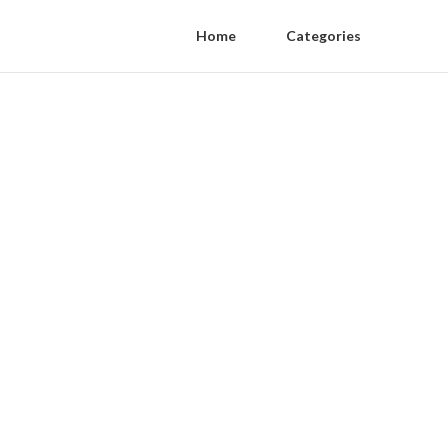
Home
Categories