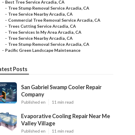
–
Best Tree Service Arcadia, CA
–
Tree Stump Removal Service Arcadia, CA
–
Tree Service Nearby Arcadia, CA
–
Commercial Tree Removal Service Arcadia, CA
–
Trees Cutting Service Arcadia, CA
–
Tree Services In My Area Arcadia, CA
–
Tree Service Nearby Arcadia, CA
–
Tree Stump Removal Service Arcadia, CA
–
Pacific Green Landscape Maintenance
atest Posts
San Gabriel Swamp Cooler Repair
Company
Published en
11 min read
Evaporative Cooling Repair Near Me
Valley Village
Published en
11 min read