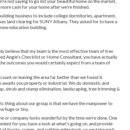
're not saying to go list your beautiful home on the market,
 more cash for your home after we're finished.
uilding business to include college dormitories, apartment,
 was land clearing for SUNY Albany. They asked for to have a
-new education building.
ely believe that my team is the most effective team of tree
ered Angie's Checklist or Home Consultant, you have actually
er the outcomes you would certainly expect from a team of
ount on leaving the area far better than we found it.
up awaits you property or industrial. We do domestic and
up
, shrub and stump elimination, landscaping, tree trimming &
fic thing about our group is that we have the manpower to
w huge or tiny.
ome or company looks wonderful by the time we're done. One
venient for you, have a look at what's going on, and provide
 of trucks, cranes, and cutting-edge tools, so we take each