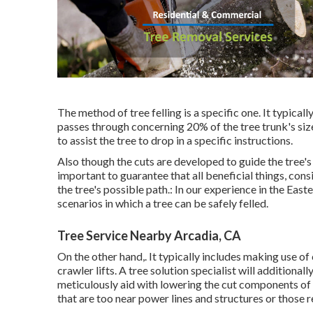
The method of tree felling is a specific one. It typical
passes through concerning 20% of the tree trunk's size.
to assist the tree to drop in a specific instructions.
Also though the cuts are developed to guide the tree's
important to guarantee that all beneficial things, cons
the tree's possible path.: In our experience in the Ea
scenarios in which a tree can be safely felled.
Tree Service Nearby Arcadia, CA
On the other hand,. It typically includes making use of
crawler lifts. A tree solution specialist will additiona
meticulously aid with lowering the cut components of t
that are too near power lines and structures or those 