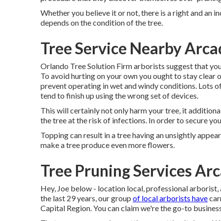
Whether you believe it or not, there is a right and an i
depends on the condition of the tree.
Tree Service Nearby Arca
Orlando Tree Solution Firm arborists suggest that you
To avoid hurting on your own you ought to stay clear o
prevent operating in wet and windy conditions. Lots of
tend to finish up using the wrong set of devices.
This will certainly not only harm your tree, it additio
the tree at the risk of infections. In order to secure you
Topping can result in a tree having an unsightly appea
make a tree produce even more flowers.
Tree Pruning Services Arc
Hey, Joe below - location local, professional arborist,
the last 29 years, our group
of local arborists have
car
Capital Region. You can claim we're the go-to business