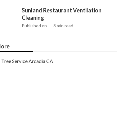
Sunland Restaurant Ventilation
Cleaning
Published en
8 min read
ore
Tree Service Arcadia CA