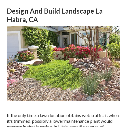
Design And Build Landscape La
Habra, CA
If the only time a lawn location obtains web traffic is when
it's trimmed, possibly a lower maintenance plant would
operate in that location. In Utah, specific ranges of