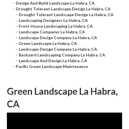
–
Design And Build Landscape La Habra, CA
–
Drought Tolerant Landscape Design La Habra, CA
–
Drought Tolerant Landscape Design La Habra, CA
–
Landscaping Designers La Habra, CA
–
Front House Landscaping La Habra, CA
–
Landscape Companys La Habra, CA
–
Landscape Design Company La Habra, CA
–
Green Landscape La Habra, CA
–
Landscape Design Company La Habra, CA
–
Backyard Landscaping Company La Habra, CA
–
Landscape And Design La Habra, CA
–
Pacific Green Landscape Maintenance
Green Landscape La Habra,
CA