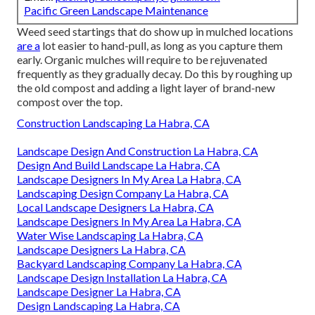
Pacific Green Landscape Maintenance
Weed seed startings that do show up in mulched locations
are a
lot easier to hand-pull, as long as you capture them
early. Organic mulches will require to be rejuvenated
frequently as they gradually decay. Do this by roughing up
the old compost and adding a light layer of brand-new
compost over the top.
Construction Landscaping La Habra, CA
Landscape Design And Construction La Habra, CA
Design And Build Landscape La Habra, CA
Landscape Designers In My Area La Habra, CA
Landscaping Design Company La Habra, CA
Local Landscape Designers La Habra, CA
Landscape Designers In My Area La Habra, CA
Water Wise Landscaping La Habra, CA
Landscape Designers La Habra, CA
Backyard Landscaping Company La Habra, CA
Landscape Design Installation La Habra, CA
Landscape Designer La Habra, CA
Design Landscaping La Habra, CA