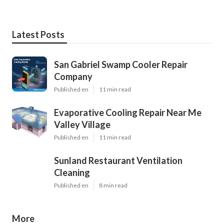
Latest Posts
San Gabriel Swamp Cooler Repair
Company
Published en
11 min read
Evaporative Cooling Repair Near Me
Valley Village
Published en
11 min read
Sunland Restaurant Ventilation
Cleaning
Published en
8 min read
More