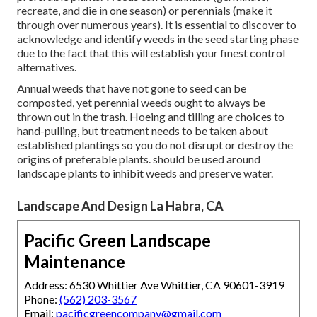
recreate, and die in one season) or perennials (make it
through over numerous years). It is essential to discover to
acknowledge and identify weeds in the seed starting phase
due to the fact that this will establish your finest control
alternatives.
Annual weeds that have not gone to seed can be
composted, yet perennial weeds ought to always be
thrown out in the trash. Hoeing and tilling are choices to
hand-pulling, but treatment needs to be taken about
established plantings so you do not disrupt or destroy the
origins of preferable plants. should be used around
landscape plants to inhibit weeds and preserve water.
Landscape And Design La Habra, CA
Pacific Green Landscape
Maintenance
Address: 6530 Whittier Ave Whittier, CA 90601-3919
Phone:
(562) 203-3567
Email:
pacificgreencompany@gmail.com