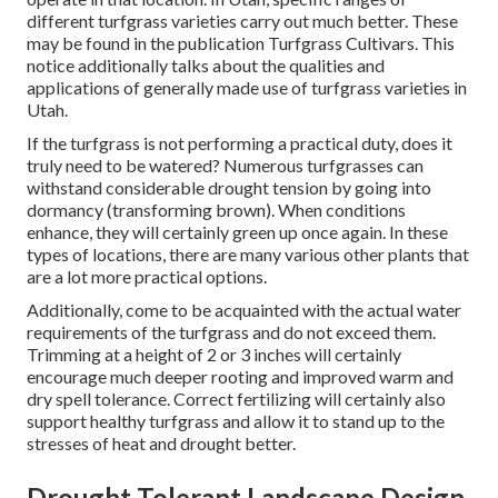
different turfgrass varieties carry out much better. These
may be found in the publication Turfgrass Cultivars. This
notice additionally talks about the qualities and
applications of generally made use of turfgrass varieties in
Utah.
If the turfgrass is not performing a practical duty, does it
truly need to be watered? Numerous turfgrasses can
withstand considerable drought tension by going into
dormancy (transforming brown). When conditions
enhance, they will certainly green up once again. In these
types of locations, there are many various other plants that
are a lot more practical options.
Additionally, come to be acquainted with the actual water
requirements of the turfgrass and do not exceed them.
Trimming at a height of 2 or 3 inches will certainly
encourage much deeper rooting and improved warm and
dry spell tolerance. Correct fertilizing will certainly also
support healthy turfgrass and allow it to stand up to the
stresses of heat and drought better.
Drought Tolerant Landscape Design