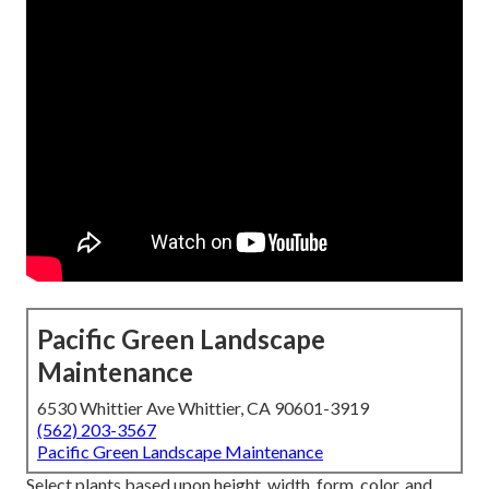
Pacific Green Landscape
Maintenance
6530 Whittier Ave Whittier, CA 90601-3919
(562) 203-3567
Pacific Green Landscape Maintenance
Select plants based upon height, width, form, color, and