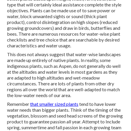
type that will certainly ideal assistance complete the style
objectives. Plants can be made use of to save power or
water, block unwanted sights or sound (thick plant
product), control disintegration on high slopes (reduced
growing groundcovers) and draw in birds, butterflies and
bees. There are numerous resources for water-wise plant
checklists and tree choice that are searchable by desired
characteristics and water usage.
This does not always suggest that water-wise landscapes
are made up entirely of native plants. In reality, some
indigenous plants, such as Aspen, do not generally do well
at the altitudes and water levels in most gardens as they
are adapted to high altitudes and wet-meadow
circumstances. There are lots of plants from other dry
regions all over the world that are well-adapted to match
the low-water needs of our area.
Remember
that smaller sized plants
tend to have lower
water needs than bigger plants. Think of the timing of the
vegetation, blossom and seed head screens of the growing
product to guarantee passion all year. Attempt to Include
spring, summertime and fall passion in each growing team