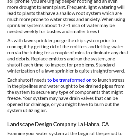
soil profile, you are urging deeper rooting and an even
more drought tolerant plant. Frequent, light watering will
lead to plants that have a shallow root system which are
much more prone to water stress and anxiety. When using
sprinkler systems about 1/2 -1 inch of water may be
needed weekly for bushes and smaller trees (
As with lawn sprinkler, purge the drip system prior to
running it by getting rid of the emitters and letting water
run via the tubing for a couple of mins to eliminate any dust
and debris. Replace emitters and run the system, one
shutoff each time, to inspect for problems. Standard
winterization of a lawn sprinkler is quite straightforward.
Each shutoff needs
to be transformed on
to launch stress
in the pipelines and water ought to be drained pipes from
the system to secure any type of components that might
freeze. Your system may have drain valves that can be
opened for drainage, or you might have to burn out the
system utilizing air.
Landscape Design Company La Habra, CA
Examine your water system at the begin of the period to