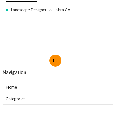
Landscape Designer La Habra CA
Ls
Navigation
Home
Categories