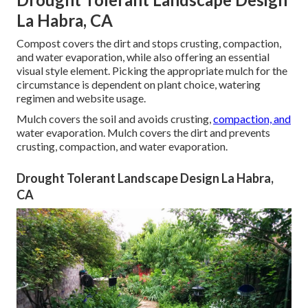
La Habra, CA
Compost covers the dirt and stops crusting, compaction,
and water evaporation, while also offering an essential
visual style element. Picking the appropriate mulch for the
circumstance is dependent on plant choice, watering
regimen and website usage.
Mulch covers the soil and avoids crusting,
compaction, and
water evaporation. Mulch covers the dirt and prevents
crusting, compaction, and water evaporation.
Drought Tolerant Landscape Design La Habra,
CA