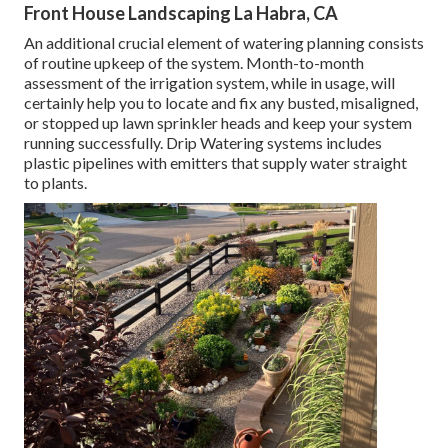
Front House Landscaping La Habra, CA
An additional crucial element of watering planning consists
of routine upkeep of the system. Month-to-month
assessment of the irrigation system, while in usage, will
certainly help you to locate and fix any busted, misaligned,
or stopped up lawn sprinkler heads and keep your system
running successfully. Drip Watering systems includes
plastic pipelines with emitters that supply water straight
to plants.