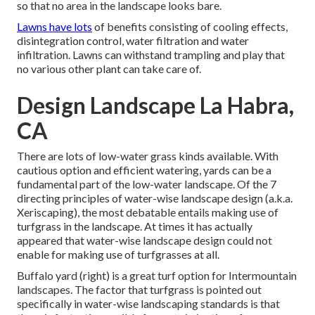
so that no area in the landscape looks bare.
Lawns have lots
of benefits consisting of cooling effects,
disintegration control, water filtration and water
infiltration. Lawns can withstand trampling and play that
no various other plant can take care of.
Design Landscape La Habra,
CA
There are lots of low-water grass kinds available. With
cautious option and efficient watering, yards can be a
fundamental part of the low-water landscape. Of the 7
directing principles of water-wise landscape design (a.k.a.
Xeriscaping), the most debatable entails making use of
turfgrass in the landscape. At times it has actually
appeared that water-wise landscape design could not
enable for making use of turfgrasses at all.
Buffalo yard (right) is a great turf option for Intermountain
landscapes. The factor that turfgrass is pointed out
specifically in water-wise landscaping standards is that