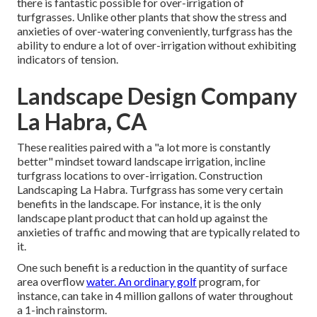
there is fantastic possible for over-irrigation of
turfgrasses. Unlike other plants that show the stress and
anxieties of over-watering conveniently, turfgrass has the
ability to endure a lot of over-irrigation without exhibiting
indicators of tension.
Landscape Design Company
La Habra, CA
These realities paired with a "a lot more is constantly
better" mindset toward landscape irrigation, incline
turfgrass locations to over-irrigation. Construction
Landscaping La Habra. Turfgrass has some very certain
benefits in the landscape. For instance, it is the only
landscape plant product that can hold up against the
anxieties of traffic and mowing that are typically related to
it.
One such benefit is a reduction in the quantity of surface
area overflow
water. An ordinary golf
program, for
instance, can take in 4 million gallons of water throughout
a 1-inch rainstorm.