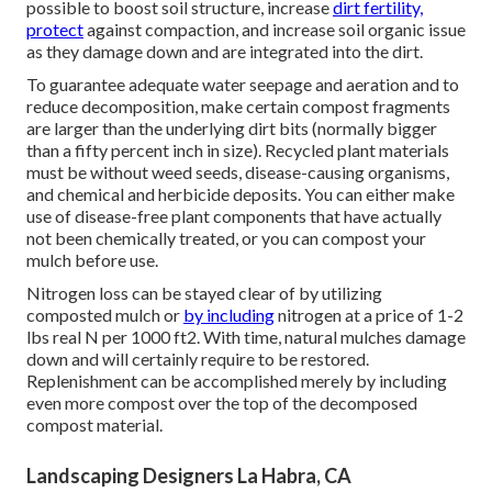
possible to boost soil structure, increase
dirt fertility,
protect
against compaction, and increase soil organic issue
as they damage down and are integrated into the dirt.
To guarantee adequate water seepage and aeration and to
reduce decomposition, make certain compost fragments
are larger than the underlying dirt bits (normally bigger
than a fifty percent inch in size). Recycled plant materials
must be without weed seeds, disease-causing organisms,
and chemical and herbicide deposits. You can either make
use of disease-free plant components that have actually
not been chemically treated, or you can compost your
mulch before use.
Nitrogen loss can be stayed clear of by utilizing
composted mulch or
by including
nitrogen at a price of 1-2
lbs real N per 1000 ft2. With time, natural mulches damage
down and will certainly require to be restored.
Replenishment can be accomplished merely by including
even more compost over the top of the decomposed
compost material.
Landscaping Designers La Habra, CA