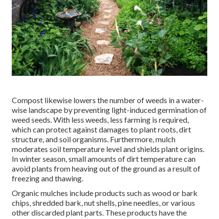
Compost likewise lowers the number of weeds in a water-
wise landscape by preventing light-induced germination of
weed seeds. With less weeds, less farming is required,
which can protect against damages to plant roots, dirt
structure, and soil organisms. Furthermore, mulch
moderates soil temperature level and shields plant origins.
In winter season, small amounts of dirt temperature can
avoid plants from heaving out of the ground as a result of
freezing and thawing.
Organic mulches include products such as wood or bark
chips, shredded bark, nut shells, pine needles, or various
other discarded plant parts. These products have the