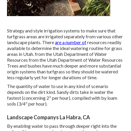
Strategy and style irrigation systems to make sure that
turfgrass areas are irrigated separately from various other
landscape plants. There
are a number of
resources readily
available to determine the ideal watering routine for grass
areas in Utah. from the Utah Department of Water
Resources from the Utah Department of Water Resources
Trees and bushes have much deeper and more substantial
origin systems than turfgrass so they should be watered
less regularly yet for longer durations of time.
The quantity of water to use in any kind of scenario
depends on the dirt kind. Sandy dirts take in water the
fastest (concerning 2" per hour), complied with by loam
soils (3/4" per hour).
Landscape Companys La Habra, CA
By enabling water to pass through deeper right into the