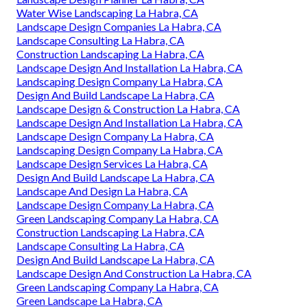
Water Wise Landscaping La Habra, CA
Landscape Design Companies La Habra, CA
Landscape Consulting La Habra, CA
Construction Landscaping La Habra, CA
Landscape Design And Installation La Habra, CA
Landscaping Design Company La Habra, CA
Design And Build Landscape La Habra, CA
Landscape Design & Construction La Habra, CA
Landscape Design And Installation La Habra, CA
Landscape Design Company La Habra, CA
Landscaping Design Company La Habra, CA
Landscape Design Services La Habra, CA
Design And Build Landscape La Habra, CA
Landscape And Design La Habra, CA
Landscape Design Company La Habra, CA
Green Landscaping Company La Habra, CA
Construction Landscaping La Habra, CA
Landscape Consulting La Habra, CA
Design And Build Landscape La Habra, CA
Landscape Design And Construction La Habra, CA
Green Landscaping Company La Habra, CA
Green Landscape La Habra, CA