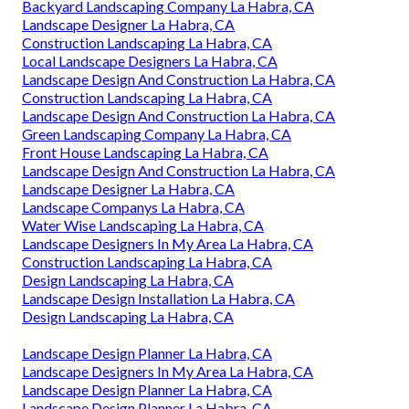
Backyard Landscaping Company La Habra, CA
Landscape Designer La Habra, CA
Construction Landscaping La Habra, CA
Local Landscape Designers La Habra, CA
Landscape Design And Construction La Habra, CA
Construction Landscaping La Habra, CA
Landscape Design And Construction La Habra, CA
Green Landscaping Company La Habra, CA
Front House Landscaping La Habra, CA
Landscape Design And Construction La Habra, CA
Landscape Designer La Habra, CA
Landscape Companys La Habra, CA
Water Wise Landscaping La Habra, CA
Landscape Designers In My Area La Habra, CA
Construction Landscaping La Habra, CA
Design Landscaping La Habra, CA
Landscape Design Installation La Habra, CA
Design Landscaping La Habra, CA
Landscape Design Planner La Habra, CA
Landscape Designers In My Area La Habra, CA
Landscape Design Planner La Habra, CA
Landscape Design Planner La Habra, CA