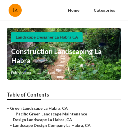
Ls
Home
Categories
Landscape Designer La Habra CA
Construction Landscaping La
Habra
Published en
11 min read
Table of Contents
–
Green Landscape La Habra, CA
–
Pacific Green Landscape Maintenance
–
Design Landscape La Habra, CA
–
Landscape Design Company La Habra, CA