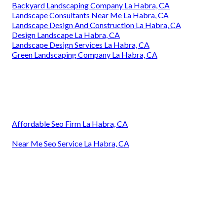
Backyard Landscaping Company La Habra, CA
Landscape Consultants Near Me La Habra, CA
Landscape Design And Construction La Habra, CA
Design Landscape La Habra, CA
Landscape Design Services La Habra, CA
Green Landscaping Company La Habra, CA
Affordable Seo Firm La Habra, CA
Near Me Seo Service La Habra, CA