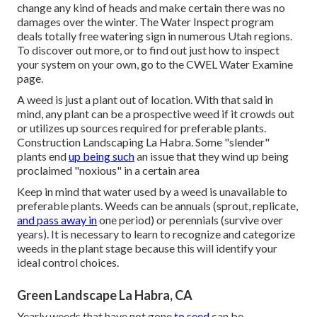
change any kind of heads and make certain there was no
damages over the winter. The Water Inspect program
deals totally free watering sign in numerous Utah regions.
To discover out more, or to find out just how to inspect
your system on your own, go to the
CWEL Water Examine
page
.
A weed is just a plant out of location. With that said in
mind, any plant can be a prospective weed if it crowds out
or utilizes up sources required for preferable plants.
Construction Landscaping La Habra. Some "slender"
plants end
up being such
an issue that they wind up being
proclaimed "noxious" in a certain area
Keep in mind that water used by a weed is unavailable to
preferable plants. Weeds can be annuals (sprout, replicate,
and pass away in
one period) or perennials (survive over
years). It is necessary to learn to recognize and categorize
weeds in the plant stage because this will identify your
ideal control choices.
Green Landscape La Habra, CA
Yearly weeds that have not gone
to seed
can be