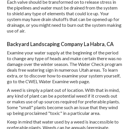
Each valve should be transformed on to release stress in
the pipelines and water must be drained from the system
to shield any type of elements that could ice up. Your
system may have drain shutoffs that can be opened up for
drainage, or you might need to burn out the system making
use of air.
Backyard Landscaping Company La Habra, CA
Examine your water supply at the beginning of the period
to change any type of heads and make certain there was no
damage over the winter season. The Water Check program
deals free watering sign in numerous Utah areas. To learn
extra, or to discover how to examine your system yourself,
go to the
CWEL Water Examine web page
.
A weed is simply a plant out of location. With that in mind,
any kind of plant can be a potential weed if it crowds out
or makes use of up sources required for preferable plants.
Some "small" plants become such an issue that they wind
up being proclaimed "toxic" in a particular area.
Keep in mind that water used by a weed is inaccessible to
preferable plants. Weeds can be annuals (germinate,