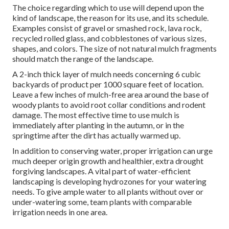
The choice regarding which to use will depend upon the
kind of landscape, the reason for its use, and its schedule.
Examples consist of gravel or smashed rock, lava rock,
recycled rolled glass, and cobblestones of various sizes,
shapes, and colors. The size of not natural mulch fragments
should match the range of the landscape.
A 2-inch thick layer of mulch needs concerning 6 cubic
backyards of product per 1000 square feet of location.
Leave a few inches of mulch-free area around the base of
woody plants to avoid root collar conditions and rodent
damage. The most effective time to use mulch is
immediately after planting in the autumn, or in the
springtime after the dirt has actually warmed up.
In addition to conserving water, proper irrigation can urge
much deeper origin growth and healthier, extra drought
forgiving landscapes. A vital part of water-efficient
landscaping is developing hydrozones for your watering
needs. To give ample water to all plants without over or
under-watering some, team plants with comparable
irrigation needs in one area.