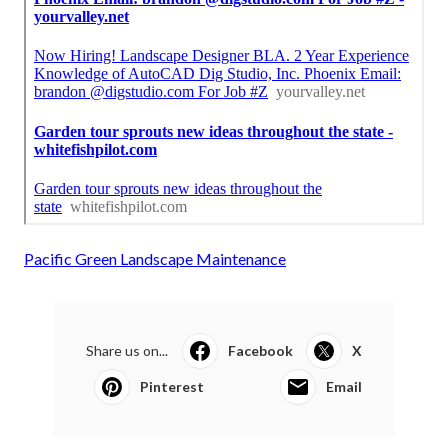
Pacific Green Landscape Maintenance
Share us on...
Facebook
X
Pinterest
Email