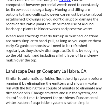
composted, however perennial weeds need to constantly
be thrown out in the garbage. Hoeing and tilling are
options to hand-pulling, however care must be taken about
established growings so you don't disrupt or damage the
roots of desirable plants. must be made use of around
landscape plants to hinder weeds and preserve water.
Weed seed startings that do turn up in mulched locations
are much simpler to hand-pull, as long as you capture them
early. Organic composts will need to be refreshed
regularly as they slowly disintegrate. Do this by roughing
up the old mulch and including a light layer of brand-new
mulch over the top.
Landscape Design Company La Habra, CA
Similar to automatic sprinkler, flush the drip system before
running it by eliminating the emitters and allowing water
run with the tubing for a couple of minutes to eliminate any
dirt and debris. Change emitters and run the system, one
shutoff each time, to inspect for problems. Fundamental
winterization of a sprinkler system is rather simple.