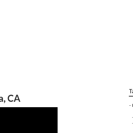
ervice
T
a, CA
–