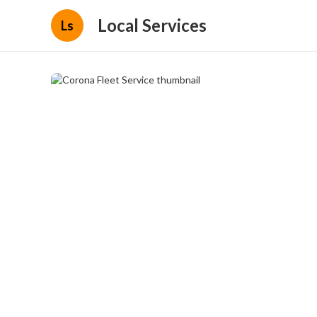
Local Services
Ls