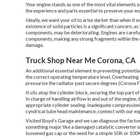
Your engine stands as one of the most vital elements
the experience and parts essential to preserve your eng
Ideally, we want your oil to arise darker than when it 
existence of solid particles is a significant concern, as
components, may be deteriorating. Engines are carefu
components, making any strong fragments within the e
damage.
Truck Shop Near Me Corona, CA
An additional essential element in preventing potential
the correct operating temperature level. Overheating 
pressurize the radiator past secure degrees (Corona Fl
It sits atop the cylinder block, securing the top part
In charge of handling airflow in and out of the engine,
appropriate cylinder sealing. Inadequate compression c
cyndrical tube head maintenance, connect with our exp
Visited Boyd's Garage and we can diagnose the factors 
something major like a damaged catalytic converter or
loosened gas cap or the need for a simple 50K or 100