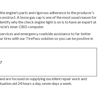
the engine's parts and rigorous adherence to the producer's
construct. A loose gas cap is one of the most usual reason for
entify why the check engine light is on is to have an expert at
hicle's inner OBD computer.
 services and emergency roadside assistance to far better
r tires with our TirePass solution so you can be positive in
87
and are focused on supplying excellent repair work and
tuation aid 24 hours a day, seven days a week.