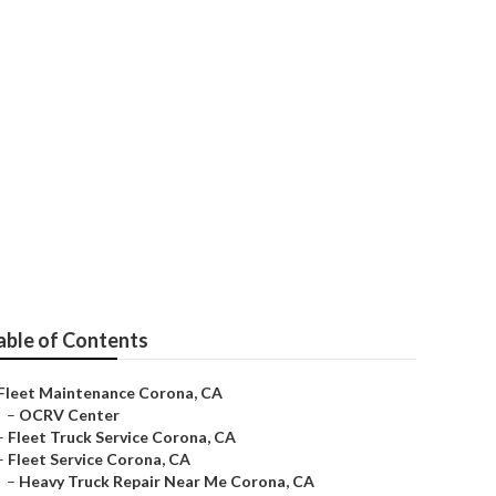
able of Contents
Fleet Maintenance Corona, CA
–
OCRV Center
–
Fleet Truck Service Corona, CA
–
Fleet Service Corona, CA
–
Heavy Truck Repair Near Me Corona, CA