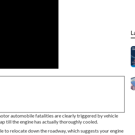
L
motor automobile fatalities are clearly triggered by vehicle
 till the engine has actually thoroughly cooled.
ile to relocate down the roadway, which suggests your engine