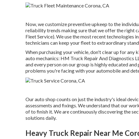
Now, we customize preventive upkeep to the individual 
reliability trends making sure that we offer the right c
Fleet Service). We use the most recent technologies in 
technicians can keep your fleet to extraordinary stan
When purchasing your vehicle, don't clear up for any ki
auto mechanics: HM Truck Repair And Diagnostics LLC
and every person on our group is highly educated and 
problems you're facing with your automobile and dete
Our auto shop counts on just the industry's ideal dev
assessments and fixings. We understand that our work's
of to finish it. We are continuously discovering the s
solutions daily.
Heavy Truck Repair Near Me Cor