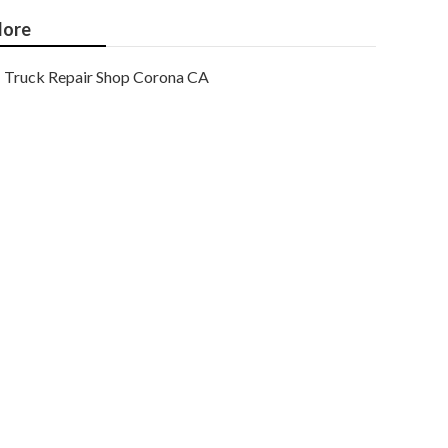
ore
Truck Repair Shop Corona CA