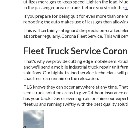
utilizes more gas to keep speed. Lighten the load. Muc
in the passenger area or trunk before you struck the
r
If you prepare for being quit for even more than one mi
rebooting the auto makes use of less gas than allowing i
This will certainly safeguard the precision-crafted e
absorber regularly. Corona Fleet Service. This will certa
Fleet Truck Service Coron
That's why we provide cutting edge mobile semi-truck 
and we'll send a mobile industrial truck repair unit fu
solutions. Our highly-trained service technicians will
chauffeur can remain on the relocation.
TLG knows they can occur anywhere at any time. That'
semi-truck solution areas to give 24-hour insurance 
has your back. Day or evening, rain or shine, our expert
fleet up and running swiftly with the best quality solu