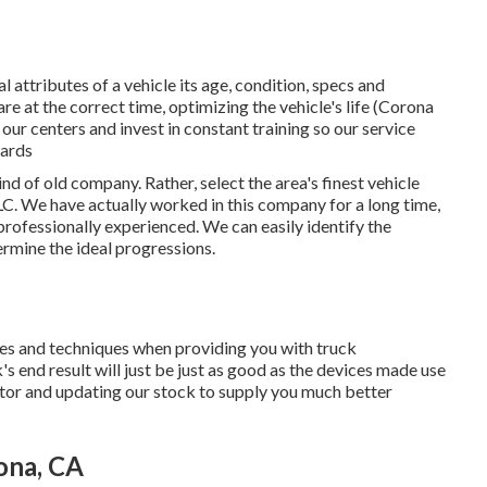
attributes of a vehicle its age, condition, specs and
are at the correct time, optimizing the vehicle's life (Corona
our centers and invest in constant training so our service
dards
nd of old company. Rather, select the area's finest vehicle
. We have actually worked in this company for a long time,
professionally experienced. We can easily identify the
rmine the ideal progressions.
ices and techniques when providing you with truck
 end result will just be just as good as the devices made use
ector and updating our stock to supply you much better
ona, CA