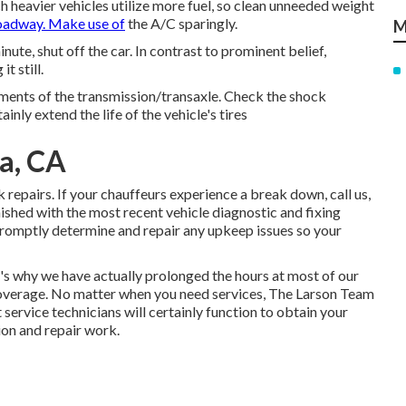
h heavier vehicles utilize more fuel, so clean unneeded weight
oadway. Make use of
the A/C sparingly.
M
nute, shut off the car. In contrast to prominent belief,
t still.
lements of the transmission/transaxle. Check the shock
inly extend the life of the vehicle's tires
a, CA
repairs. If your chauffeurs experience a break down, call us,
rnished with the most recent vehicle diagnostic and fixing
 promptly determine and repair any upkeep issues so your
s why we have actually prolonged the hours at most of our
coverage. No matter when you need services, The Larson Team
 service technicians will certainly function to obtain your
tion and repair work.