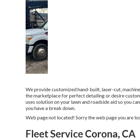
We provide customized hand-built, laser-cut, machin
the marketplace for perfect detailing or desire cust
uses solution on your lawn and roadside aid so you ca
you have a break down.
Web page not located! Sorry the web page you are lo
Fleet Service Corona, CA