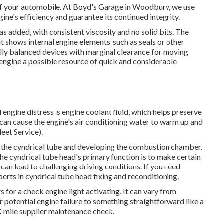
 of your automobile. At Boyd's Garage in Woodbury, we use
ine's efficiency and guarantee its continued integrity.
was added, with consistent viscosity and no solid bits. The
 it shows internal engine elements, such as seals or other
lly balanced devices with marginal clearance for moving
ngine a possible resource of quick and considerable
 engine distress is engine coolant fluid, which helps preserve
can cause the engine's air conditioning water to warm up and
eet Service).
 of the cyndrical tube and developing the combustion chamber.
 the cyndrical tube head's primary function is to make certain
an lead to challenging driving conditions. If you need
erts in cyndrical tube head fixing and reconditioning.
for a check engine light activating. It can vary from
 potential engine failure to something straightforward like a
K mile supplier maintenance check.