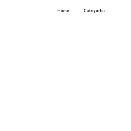
Home
Categories