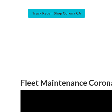
Truck Repair Shop Corona CA
Corona Fleet S
Published en
5 min read
Fleet Maintenance Coron