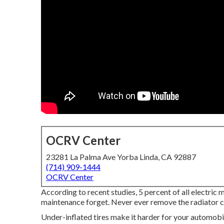
OCRV Center
23281 La Palma Ave Yorba Linda, CA 92887
(714) 909-1444
OCRV Center
According to recent studies, 5 percent of all electric 
maintenance forget. Never ever remove the radiator cap
Under-inflated tires make it harder for your automob