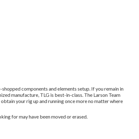
e-shopped components and elements setup. If you remain in
omized manufacture, TLG is best-in-class. The Larson Team
n obtain your rig up and running once more no matter where
oking for may have been moved or erased.