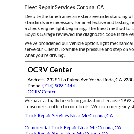
Fleet Repair Services Corona, CA
Despite the timeframe, an extensive understanding of 
standards are necessary for an effective and lasting re
a check engine light beginning. The finest method to id
Boyd's Garage reviewed the diagnostic code in the ve
We've broadened our vehicle option, light mechanical
serve our Clients. Examine the pressure and step on you
what you're driving.
OCRV Center
Address: 23281 La Palma Ave Yorba Linda, CA 928
Phone:
(714) 909-1444
OCRV Center
We have actually been in organization because 1993, 
consumer solution to our clients. We use emergency si
Truck Repair Services Near Me Corona, CA
Commercial Truck Repair Near Me Corona, CA
Truck Repair Shops Near Me Corona, CA