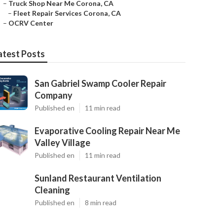
–
Truck Shop Near Me Corona, CA
–
Fleet Repair Services Corona, CA
–
OCRV Center
atest Posts
San Gabriel Swamp Cooler Repair
Company
Published en
11 min read
Evaporative Cooling Repair Near Me
Valley Village
Published en
11 min read
Sunland Restaurant Ventilation
Cleaning
Published en
8 min read