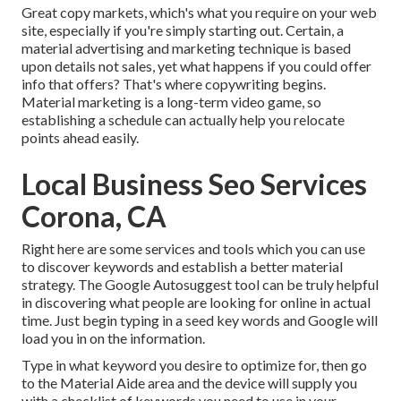
Great copy markets, which's what you require on your web
site, especially if you're simply starting out. Certain, a
material advertising and marketing technique is based
upon details not sales, yet what happens if you could offer
info that offers? That's where copywriting begins.
Material marketing is a long-term video game, so
establishing a schedule can actually help you relocate
points ahead easily.
Local Business Seo Services
Corona, CA
Right here are some services and tools which you can use
to discover keywords and establish a better material
strategy. The Google Autosuggest tool can be truly helpful
in discovering what people are looking for online in actual
time. Just begin typing in a seed key words and Google will
load you in on the information.
Type in what keyword you desire to optimize for, then go
to the Material Aide area and the device will supply you
with a checklist of keywords you need to use in your