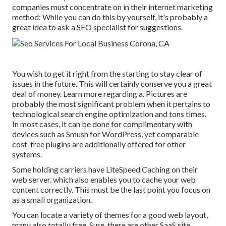
companies must concentrate on in their internet marketing
method: While you can do this by yourself, it's probably a
great idea to ask a SEO specialist for suggestions.
You wish to get it right from the starting to stay clear of
issues in the future. This will certainly conserve you a great
deal of money. Learn more regarding a. Pictures are
probably the most significant problem when it pertains to
technological search engine optimization and tons times.
In most cases, it can be done for complimentary with
devices such as Smush for WordPress, yet comparable
cost-free plugins are additionally offered for other
systems.
Some holding carriers have LiteSpeed Caching on their
web server, which also enables you to cache your web
content correctly. This must be the last point you focus on
as a small organization.
You can locate a variety of themes for a good web layout,
many also totally free. Sure, there are other SaaS site