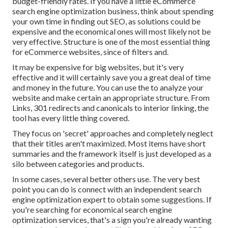
budget-friendly rates. If you have a little eCommerce
search engine optimization business, think about spending
your own time in finding out SEO, as solutions could be
expensive and the economical ones will most likely not be
very effective. Structure is one of the most essential thing
for eCommerce websites, since of filters and.
It may be expensive for big websites, but it's very
effective and it will certainly save you a great deal of time
and money in the future. You can use the to analyze your
website and make certain an appropriate structure. From
Links, 301 redirects and canonicals to interior linking, the
tool has every little thing covered.
They focus on 'secret' approaches and completely neglect
that their titles aren't maximized. Most items have short
summaries and the framework itself is just developed as a
silo between categories and products.
In some cases, several better others use. The very best
point you can do is connect with an independent search
engine optimization expert to obtain some suggestions. If
you're searching for economical search engine
optimization services, that's a sign you're already wanting