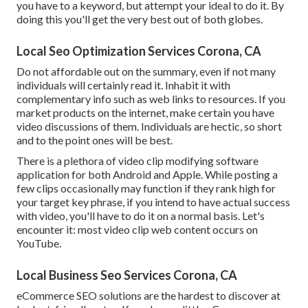
you have to a keyword, but attempt your ideal to do it. By
doing this you'll get the very best out of both globes.
Local Seo Optimization Services Corona, CA
Do not affordable out on the summary, even if not many
individuals will certainly read it. Inhabit it with
complementary info such as web links to resources. If you
market products on the internet, make certain you have
video discussions of them. Individuals are hectic, so short
and to the point ones will be best.
There is a plethora of video clip modifying software
application for both Android and Apple. While posting a
few clips occasionally may function if they rank high for
your target key phrase, if you intend to have actual success
with video, you'll have to do it on a normal basis. Let's
encounter it: most video clip web content occurs on
YouTube.
Local Business Seo Services Corona, CA
eCommerce SEO solutions are the hardest to discover at