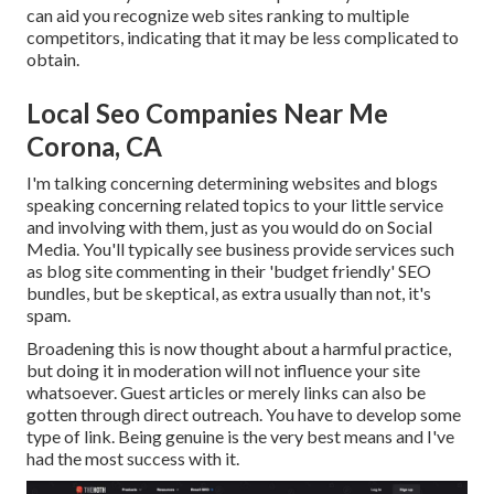
can aid you recognize web sites ranking to multiple
competitors, indicating that it may be less complicated to
obtain.
Local Seo Companies Near Me
Corona, CA
I'm talking concerning determining websites and blogs
speaking concerning related topics to your little service
and involving with them, just as you would do on Social
Media. You'll typically see business provide services such
as blog site commenting in their 'budget friendly' SEO
bundles, but be skeptical, as extra usually than not, it's
spam.
Broadening this is now thought about a harmful practice,
but doing it in moderation will not influence your site
whatsoever. Guest articles or merely links can also be
gotten through direct outreach. You have to develop some
type of link. Being genuine is the very best means and I've
had the most success with it.