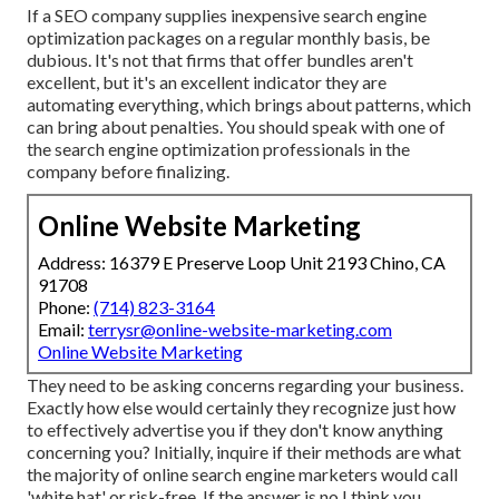
If a SEO company supplies inexpensive search engine
optimization packages on a regular monthly basis, be
dubious. It's not that firms that offer bundles aren't
excellent, but it's an excellent indicator they are
automating everything, which brings about patterns, which
can bring about penalties. You should speak with one of
the search engine optimization professionals in the
company before finalizing.
Online Website Marketing
Address: 16379 E Preserve Loop Unit 2193 Chino, CA
91708
Phone:
(714) 823-3164
Email:
terrysr@online-website-marketing.com
Online Website Marketing
They need to be asking concerns regarding your business.
Exactly how else would certainly they recognize just how
to effectively advertise you if they don't know anything
concerning you? Initially, inquire if their methods are what
the majority of online search engine marketers would call
'white hat' or risk-free. If the answer is no I think you