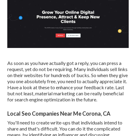
As soon as you have actually got a reply, you can press a
request, yet do not be requiring. Many individuals sell links
on their websites for hundreds of bucks. So when they give
you one absolutely free, you need to actually appreciate it.
Have a look at these to enhance your feedback rate. Last
but not least, material marketing can be really beneficial
for search engine optimization in the future.
Local Seo Companies Near Me Corona, CA
You'll need to create write-ups that individuals intend to
share and that's difficult. You can do it the complicated
means, by identifying an influencer and discussing