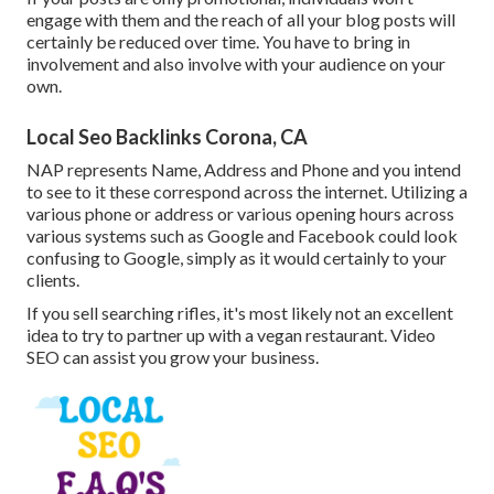
engage with them and the reach of all your blog posts will
certainly be reduced over time. You have to bring in
involvement and also involve with your audience on your
own.
Local Seo Backlinks Corona, CA
NAP represents Name, Address and Phone and you intend
to see to it these correspond across the internet. Utilizing a
various phone or address or various opening hours across
various systems such as Google and Facebook could look
confusing to Google, simply as it would certainly to your
clients.
If you sell searching rifles, it's most likely not an excellent
idea to try to partner up with a vegan restaurant. Video
SEO can assist you grow your business.