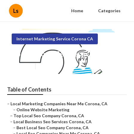
Ls
Home
Categories
Internet Marketing Service Corona CA
Corona Local Seo Services
Published en
11 min read
Table of Contents
–
Local Marketing Companies Near Me Corona, CA
–
Online Website Marketing
–
Top Local Seo Company Corona, CA
–
Local Business Seo Services Corona, CA
–
Best Local Seo Company Corona, CA
–
Local Seo Companies Near Me Corona, CA