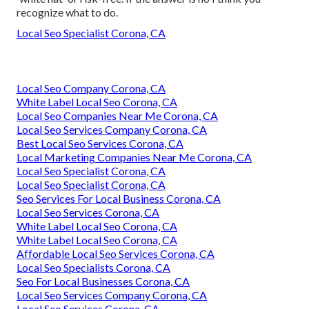
recognize what to do.
Local Seo Specialist Corona, CA
Local Seo Company Corona, CA
White Label Local Seo Corona, CA
Local Seo Companies Near Me Corona, CA
Local Seo Services Company Corona, CA
Best Local Seo Services Corona, CA
Local Marketing Companies Near Me Corona, CA
Local Seo Specialist Corona, CA
Local Seo Specialist Corona, CA
Seo Services For Local Business Corona, CA
Local Seo Services Corona, CA
White Label Local Seo Corona, CA
White Label Local Seo Corona, CA
Affordable Local Seo Services Corona, CA
Local Seo Specialists Corona, CA
Seo For Local Businesses Corona, CA
Local Seo Services Company Corona, CA
Local Seo Services Corona, CA