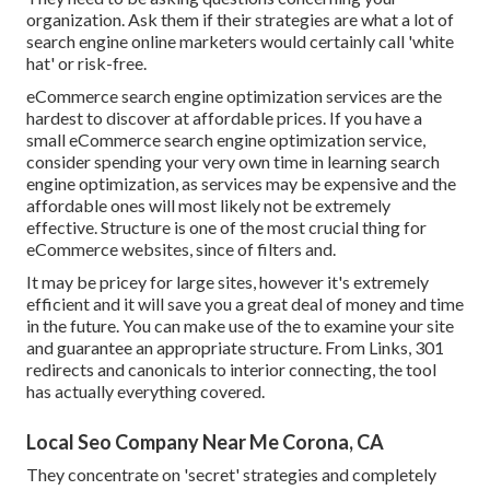
organization. Ask them if their strategies are what a lot of
search engine online marketers would certainly call 'white
hat' or risk-free.
eCommerce search engine optimization services are the
hardest to discover at affordable prices. If you have a
small eCommerce search engine optimization service,
consider spending your very own time in learning search
engine optimization, as services may be expensive and the
affordable ones will most likely not be extremely
effective. Structure is one of the most crucial thing for
eCommerce websites, since of filters and.
It may be pricey for large sites, however it's extremely
efficient and it will save you a great deal of money and time
in the future. You can make use of the to examine your site
and guarantee an appropriate structure. From Links, 301
redirects and canonicals to interior connecting, the tool
has actually everything covered.
Local Seo Company Near Me Corona, CA
They concentrate on 'secret' strategies and completely