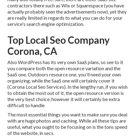
contractors there such as Wix or Squarespace (you have
actually probably seen the advertisements now), yet they
are really limited in regards to what you can do for your
service's search engine optimization.
Top Local Seo Company
Corona, CA
Also WordPress has its very own SaaS plans, so see to it
you compare both the open resource variation and the
SaaS one. Outdoors resource one, you'll need your own
organizing, while the SaaS one will certainly cover it
(Corona Local Seo Services). In the lengthy run, if you wish
to obtain the most out of it, the open resource version is
the very best choice, however it will certainly be extra
difficult to handle
The most essential things you want to make sure you deal
with are huge photos and caching. While all these tips are
useful, what you ought to be focusing on is the tons speed
of the website, in secs.