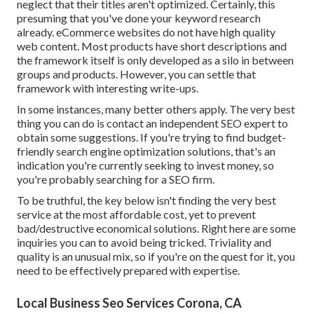
neglect that their titles aren't optimized. Certainly, this
presuming that you've done your keyword research
already. eCommerce websites do not have high quality
web content. Most products have short descriptions and
the framework itself is only developed as a silo in between
groups and products. However, you can settle that
framework with interesting write-ups.
In some instances, many better others apply. The very best
thing you can do is contact an independent SEO expert to
obtain some suggestions. If you're trying to find budget-
friendly search engine optimization solutions, that's an
indication you're currently seeking to invest money, so
you're probably searching for a SEO firm.
To be truthful, the key below isn't finding the very best
service at the most affordable cost, yet to prevent
bad/destructive economical solutions. Right here are some
inquiries you can to avoid being tricked. Triviality and
quality is an unusual mix, so if you're on the quest for it, you
need to be effectively prepared with expertise.
Local Business Seo Services Corona, CA