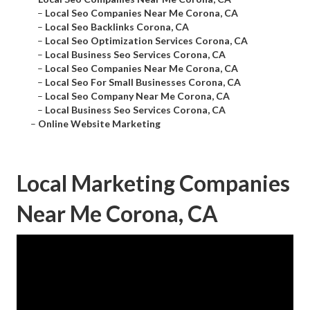
–
Local Seo Companies Near Me Corona, CA
–
Local Seo Backlinks Corona, CA
–
Local Seo Optimization Services Corona, CA
–
Local Business Seo Services Corona, CA
–
Local Seo Companies Near Me Corona, CA
–
Local Seo For Small Businesses Corona, CA
–
Local Seo Company Near Me Corona, CA
–
Local Business Seo Services Corona, CA
–
Online Website Marketing
Local Marketing Companies
Near Me Corona, CA