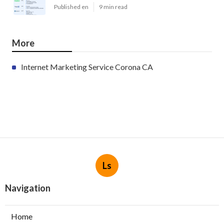
Published en
9 min read
More
Internet Marketing Service Corona CA
Ls
Navigation
Home