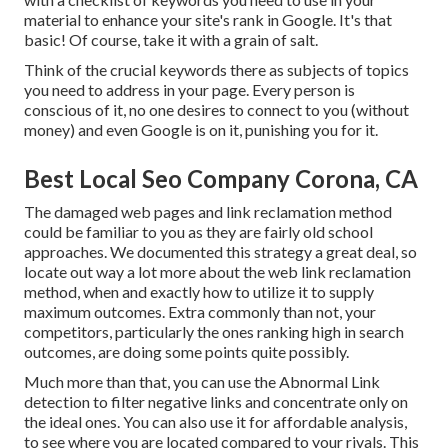
material to enhance your site's rank in Google. It's that
basic! Of course, take it with a grain of salt.
Think of the crucial keywords there as subjects of topics
you need to address in your page. Every person is
conscious of it, no one desires to connect to you (without
money) and even Google is on it, punishing you for it.
Best Local Seo Company Corona, CA
The damaged web pages and link reclamation method
could be familiar to you as they are fairly old school
approaches. We documented this strategy a great deal, so
locate out way a lot more about the
web link reclamation
method
, when and exactly how to utilize it to supply
maximum outcomes. Extra commonly than not, your
competitors, particularly the ones ranking high in search
outcomes, are doing some points quite possibly.
Much more than that, you can use the Abnormal Link
detection to filter negative links and concentrate only on
the ideal ones. You can also use it for affordable analysis,
to see where you are located compared to your rivals. This