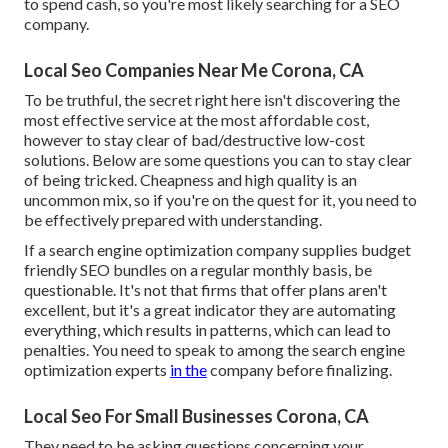
to spend cash, so you're most likely searching for a SEO
company.
Local Seo Companies Near Me Corona, CA
To be truthful, the secret right here isn't discovering the
most effective service at the most affordable cost,
however to stay clear of bad/destructive low-cost
solutions. Below are some questions you can to stay clear
of being tricked. Cheapness and high quality is an
uncommon mix, so if you're on the quest for it, you need to
be effectively prepared with understanding.
If a search engine optimization company supplies budget
friendly SEO bundles on a regular monthly basis, be
questionable. It's not that firms that offer plans aren't
excellent, but it's a great indicator they are automating
everything, which results in patterns, which can lead to
penalties. You need to speak to among the search engine
optimization experts
in the
company before finalizing.
Local Seo For Small Businesses Corona, CA
They need to be asking questions concerning your