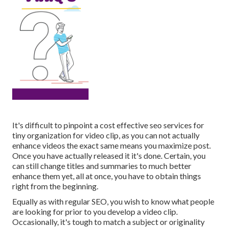
It's difficult to pinpoint a cost effective seo services for
tiny organization for video clip, as you can not actually
enhance videos the exact same means you maximize post.
Once you have actually released it it's done. Certain, you
can still change titles and summaries to much better
enhance them yet, all at once, you have to obtain things
right from the beginning.
Equally as with regular SEO, you wish to know what people
are looking for prior to you develop a video clip.
Occasionally, it's tough to match a subject or originality