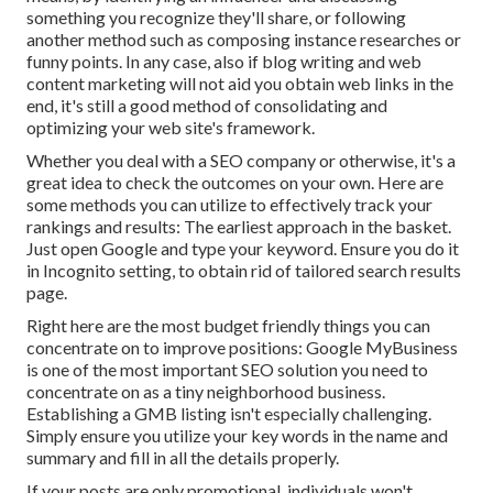
something you recognize they'll share, or following
another method such as composing instance researches or
funny points. In any case, also if blog writing and web
content marketing will not aid you obtain web links in the
end, it's still a good method of consolidating and
optimizing your web site's framework.
Whether you deal with a SEO company or otherwise, it's a
great idea to check the outcomes on your own. Here are
some methods you can utilize to effectively track your
rankings and results: The earliest approach in the basket.
Just open Google and type your keyword. Ensure you do it
in Incognito setting, to obtain rid of tailored search results
page.
Right here are the most budget friendly things you can
concentrate on to improve positions: Google MyBusiness
is one of the most important SEO solution you need to
concentrate on as a tiny neighborhood business.
Establishing a GMB listing isn't especially challenging.
Simply ensure you utilize your key words in the name and
summary and fill in all the details properly.
If your posts are only promotional, individuals won't