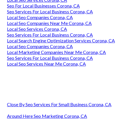
Seo For Local Businesses Corona, CA
Seo Services For Local Business Corona, CA
Local Seo Companies Corona, CA
Local Seo Companies Near Me Corona, CA
Local Seo Services Corona, CA
Seo Services For Local Business Corona, CA
Local Search Engine Optimization Services Corona, CA
Local Seo Companies Corona, CA
Local Marketing Companies Near Me Corona, CA
Seo Services For Local Business Corona, CA
Local Seo Services Near Me Corona, CA
Close By Seo Services For Small Business Corona, CA
Around Here Seo Marketing Corona, CA