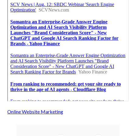
Online Website Marketing