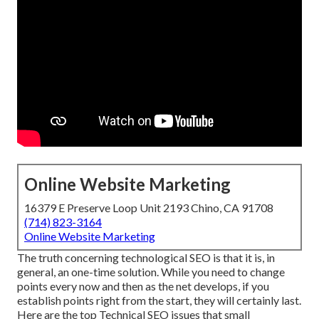
Online Website Marketing
16379 E Preserve Loop Unit 2193 Chino, CA 91708
(714) 823-3164
Online Website Marketing
The truth concerning technological SEO is that it is, in
general, an one-time solution. While you need to change
points every now and then as the net develops, if you
establish points right from the start, they will certainly last.
Here are the top Technical SEO issues that small