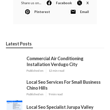
Share us on...
Facebook
X
Pinterest
Email
Latest Posts
Commercial Air Conditioning
Installation Verdugo City
Published en
12 min read
Local Seo Services For Small Business
Chino Hills
Published en
9 min read
Local Seo Specialist Jurupa Valley