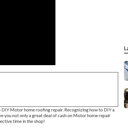
L
 to DIY Motor home roofing repair. Recognizing how to DIY a
rve you not only a great deal of cash on Motor home repair
ective time in the shop!