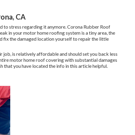
ona, CA
need to stress regarding it anymore. Corona Rubber Roof
 leak in your motor home roofing system is a tiny area, the
nd fix the damaged location yourself to repair the little
r job, is relatively affordable and should set you back less
ntire motor home roof covering with substantial damages
 that you have located the info in this article helpful.