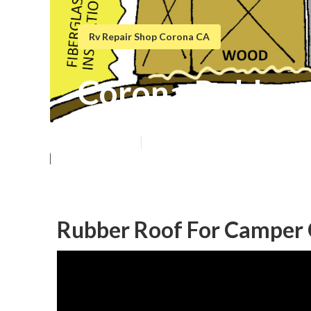
Rv Repair Shop Corona CA
Corona Rubber 
Published en
6 min read
Rubber Roof For Camper 