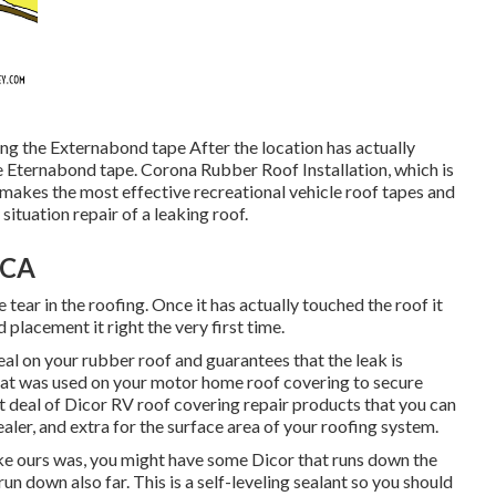
ing the Externabond tape After the location has actually
e
Eternabond tape
. Corona Rubber Roof Installation, which is
 makes the most effective recreational vehicle roof tapes and
ituation repair of a leaking roof.
 CA
 tear in the roofing. Once it has actually touched the roof it
 placement it right the very first time.
al on your rubber roof and guarantees that the leak is
 that was used on your motor home roof covering to secure
at deal of Dicor RV roof covering repair products that you can
ealer, and extra for the surface area of your roofing system.
ike ours was, you might have some Dicor that runs down the
run down also far. This is a self-leveling sealant so you should