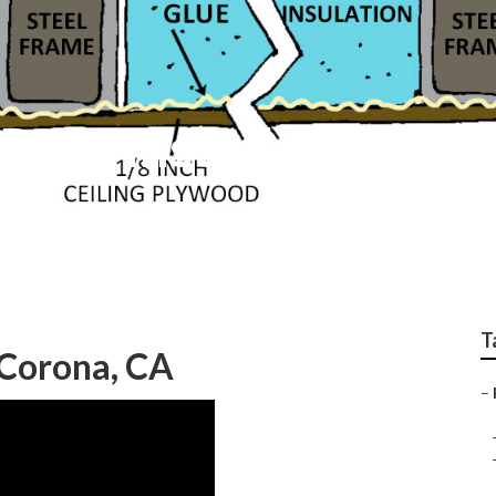
Roof Installation
T
Corona, CA
–