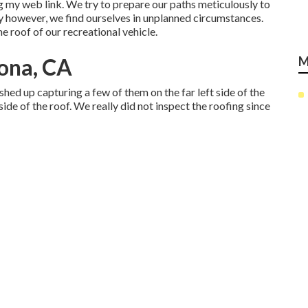
 my web link. We try to prepare our paths meticulously to
y however, we find ourselves in unplanned circumstances.
he roof of our recreational vehicle.
ona, CA
M
hed up capturing a few of them on the far left side of the
side of the roof. We really did not inspect the roofing since