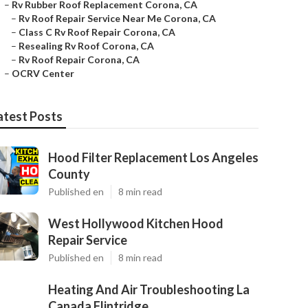
–
Rv Rubber Roof Replacement Corona, CA
–
Rv Roof Repair Service Near Me Corona, CA
–
Class C Rv Roof Repair Corona, CA
–
Resealing Rv Roof Corona, CA
–
Rv Roof Repair Corona, CA
–
OCRV Center
atest Posts
Hood Filter Replacement Los Angeles
County
Published en
8 min read
West Hollywood Kitchen Hood
Repair Service
Published en
8 min read
Heating And Air Troubleshooting La
Canada Flintridge