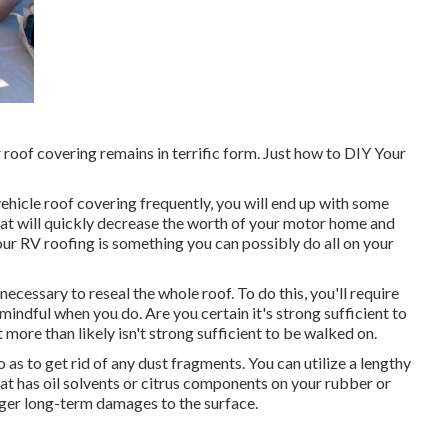
r roof covering remains in terrific form. Just how to DIY Your
 vehicle roof covering frequently, you will end up with some
hat will quickly decrease the worth of your motor home and
our RV roofing is something you can possibly do all on your
 necessary to reseal the whole roof. To do this, you'll require
indful when you do. Are you certain it's strong sufficient to
 more than likely isn't strong sufficient to be walked on.
o as to get rid of any dust fragments. You can utilize a lengthy
hat has oil solvents or citrus components on your rubber or
igger long-term damages to the surface.