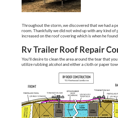
Throughout the storm, we discovered that we had a per
room. Thankfully we did not wind up with any kind of
increased on the roof covering which is when he found
Rv Trailer Roof Repair Co
You'll desire to clean the area around the tear that you
utilize rubbing alcohol and either a cloth or paper tow