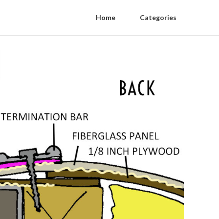
Home
Categories