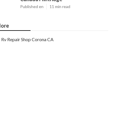
Published en
11 min read
ore
Rv Repair Shop Corona CA