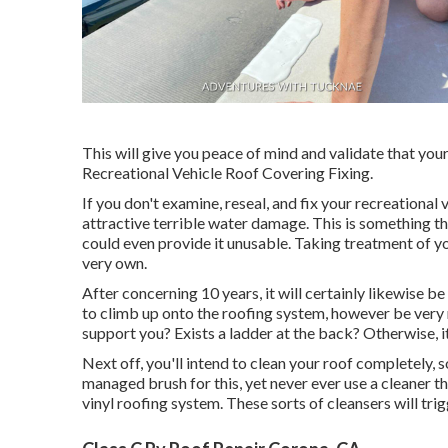
This will give you peace of mind and validate that you
Recreational Vehicle Roof Covering Fixing.
If you don't examine, reseal, and fix your recreational
attractive terrible water damage. This is something t
could even provide it unusable. Taking treatment of y
very own.
After concerning 10 years, it will certainly likewise be
to climb up onto the roofing system, however be very m
support you? Exists a ladder at the back? Otherwise, it
Next off, you'll intend to clean your roof completely, s
managed brush for this, yet never ever use a cleaner t
vinyl roofing system. These sorts of cleansers will tr