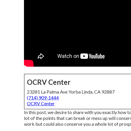
OCRV Center
23281 La Palma Ave Yorba Linda, CA 92887
(714) 909-1444
OCRV Center
In this post, we desire to share with you exactly how
lot of the points that can break or mess up will conse
work but could also conserve you a whole lot of prosp