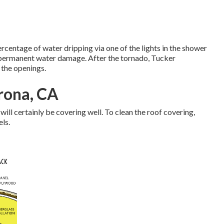
centage of water dripping via one of the lights in the shower
 permanent water damage. After the tornado, Tucker
 the openings.
rona, CA
 will certainly be covering well. To clean the roof covering,
els.