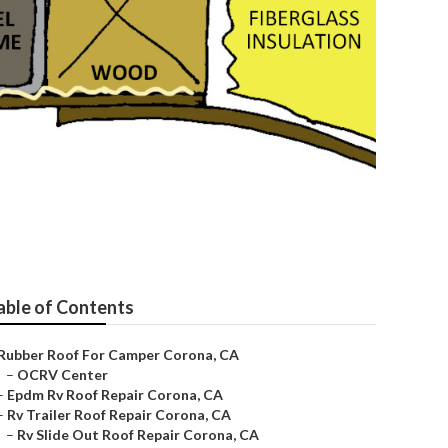
able of Contents
Rubber Roof For Camper Corona, CA
–
OCRV Center
–
Epdm Rv Roof Repair Corona, CA
–
Rv Trailer Roof Repair Corona, CA
–
Rv Slide Out Roof Repair Corona, CA