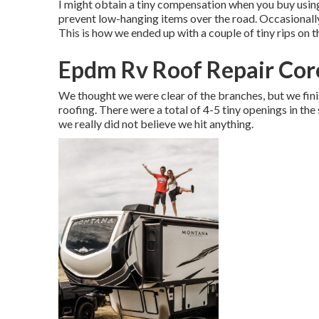
I might obtain a tiny compensation when you buy using
prevent low-hanging items over the road. Occasionall
This is how we ended up with a couple of tiny rips on t
Epdm Rv Roof Repair Cor
We thought we were clear of the branches, but we finis
roofing. There were a total of 4-5 tiny openings in the 
we really did not believe we hit anything.