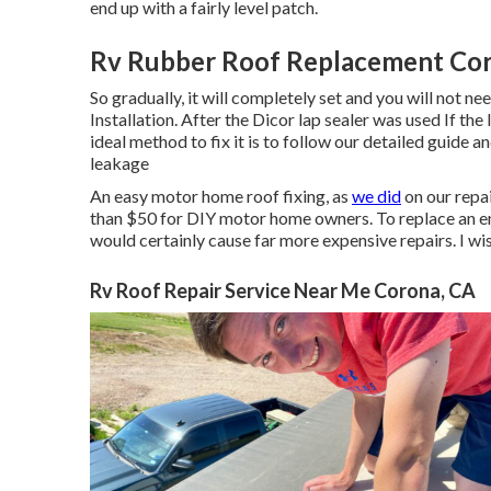
end up with a fairly level patch.
Rv Rubber Roof Replacement Cor
So gradually, it will completely set and you will not 
Installation. After the Dicor lap sealer was used If the
ideal method to fix it is to follow our detailed guide a
leakage
An easy motor home roof fixing, as
we did
on our repai
than $50 for DIY motor home owners. To replace an e
would certainly cause far more expensive repairs. I wish
Rv Roof Repair Service Near Me Corona, CA