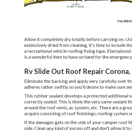
Allow it completely dry totally before carrying on. Us
extensively dried from cleaning, it's time to include th
a recreational vehicle roofing fixing tape. Eternabond
is a wonderful item to have on hand for the emergency s
Rv Slide Out Roof Repair Corona,
Eliminate the backing and apply very carefully over the
adheres rather swiftly so you'll desire to make sure and
This rubber sealant develops a protected additional se
correctly sealed. This is likely the very same sealant
around the roof vents, ac system, etc. There are a gre
acquire consisting of roof finishings, roofing system s
If the damages gets on the side of your camper roof l
side. Clean any kind of excess off and don't allow it to 