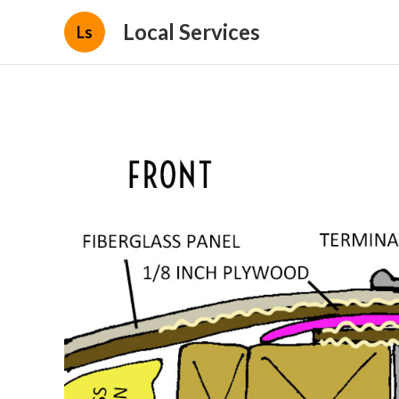
Local Services
Ls