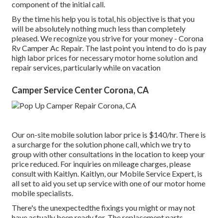
component of the initial call.
By the time his help you is total, his objective is that you
will be absolutely nothing much less than completely
pleased. We recognize you strive for your money - Corona
Rv Camper Ac Repair. The last point you intend to do is pay
high labor prices for necessary motor home solution and
repair services, particularly while on vacation
Camper Service Center Corona, CA
Our on-site mobile solution labor price is $140/hr. There is
a surcharge for the solution phone call, which we try to
group with other consultations in the location to keep your
price reduced. For inquiries on mileage charges, please
consult with Kaitlyn. Kaitlyn, our Mobile Service Expert, is
all set to aid you set up service with one of our motor home
mobile specialists.
There's the unexpectedthe fixings you might or may not
have actually been ready for. The replacement parts,