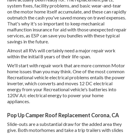
system fixes, facility problems, and basic wear-and-tear
on the motor home itself accumulate, and these can rapidly
outmatch the cash you've saved money on travel expenses.
That's why it's so important to keep mechanical
malfunction insurance for aid with those unexpected repair
services, as ESP can save you bundles with these
typical
savings
in the future.
Almost all RVs will certainly need a major repair work
within the initial 8 years of their life-span.
We'll start with repair work that are more common Motor
home issues than you may think. One of the most common
Recreational vehicle electrical problems entails the power
inverter, which converts and moves 12 DC electrical
energy from your Recreational vehicle's batteries into
120V A/c electrical energy to power your home
appliances.
Pop Up Camper Roof Replacement Corona, CA
Slide-outs are a substantial draw for the added area they
give. Both motorhomes and take a trip trailers with slides