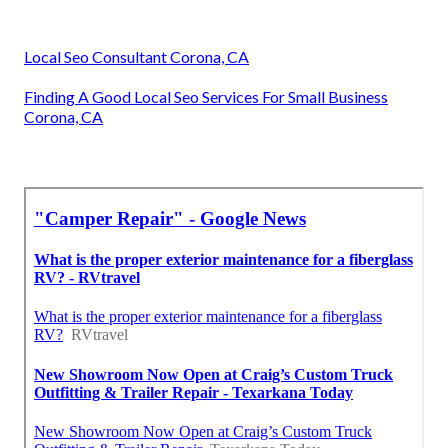
Local Seo Consultant Corona, CA
Finding A Good Local Seo Services For Small Business
Corona, CA