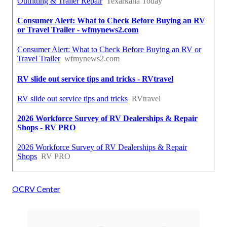
OCRV Center