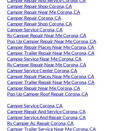
Camper Repair And Service Corona, CA
Camper Repair Shop Corona, CA
Camper Repair Near Me Corona, CA
Camper Repair Corona, CA
Camper Repair Shop Corona, CA
Camper Service Corona, CA
Rv Camper Repair Near Me Corona, CA
Pop Up Camper Repair Near Me Corona, CA
Camper Repair Places Near Me Corona, CA
Camper Trailer Repair Near Me Corona, CA
Camper Service Near Me Corona, CA
Rv Camper Repair Near Me Corona, CA
Camper Service Center Corona, CA
Camper Repair Places Near Me Corona, CA
Camper Trailer Repair Near Me Corona, CA
Camper Repair Near Me Corona, CA
Pop Up Camper Roof Repair Corona, CA
Camper Service Corona, CA
Camper Repair And Service Corona, CA
Camper Service And Repair Corona, CA
Rv Camper Ac Repair Corona, CA
Camper Trailer Service Near Me Corona, CA