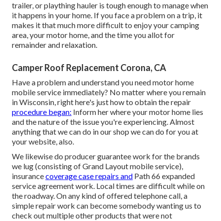
trailer, or plaything hauler is tough enough to manage when
it happens in your home. If you face a problem on a trip, it
makes it that much more difficult to enjoy your camping
area, your motor home, and the time you allot for
remainder and relaxation.
Camper Roof Replacement Corona, CA
Have a problem and understand you need motor home
mobile service immediately? No matter where you remain
in Wisconsin, right here's just how to obtain the repair
procedure began:
Inform her where your motor home lies
and the nature of the issue you're experiencing. Almost
anything that we can do in our shop we can do for you at
your website, also.
We likewise do producer guarantee work for the brands
we lug (consisting of Grand Layout mobile service),
insurance
coverage case repairs and
Path 66 expanded
service agreement work. Local times are difficult while on
the roadway. On any kind of offered telephone call, a
simple repair work can become somebody wanting us to
check out multiple other products that were not