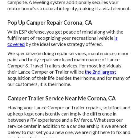
campsite. A leveling system additionally secures your
motor home's structural integrity, making it a vital element.
Pop Up Camper Repair Corona, CA
With ESP defense, you get peace of mind along with the
fulfillment of recognizing your recreational vehicle
is
covered
by the ideal service strategy offered.
We specialize in doing repair services, maintenance, minor
paint and body repair work and maintenance of Lance
Camper & Travel Trailers devices. For most individuals,
their Lance Camper or Trailer will be
the 2nd largest
acquisition of their life besides their home, and for many of
our customers, it is their home.
Camper Trailer Service Near Me Corona, CA
Having your Lance Camper or Trailer repairs, solutions and
upkeep kept consistently can imply the difference in
between a RV experience and a RV farce. What sets our
service center in addition to a car dealership is we are not
below to market you a new one, we are right here to fix and