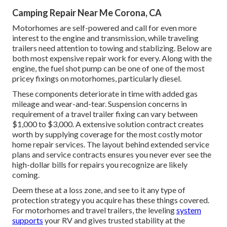
Camping Repair Near Me Corona, CA
Motorhomes are self-powered and call for even more
interest to the engine and transmission, while traveling
trailers need attention to towing and stablizing. Below are
both most expensive repair work for every. Along with the
engine, the fuel shot pump can be one of one of the most
pricey fixings on motorhomes, particularly diesel.
These components deteriorate in time with added gas
mileage and wear-and-tear. Suspension concerns in
requirement of a travel trailer fixing can vary between
$1,000 to $3,000. A
extensive solution contract
creates
worth by supplying coverage for the most costly motor
home repair services. The layout behind extended service
plans and service contracts ensures you never ever see the
high-dollar bills for repairs you recognize are likely
coming.
Deem these at a loss zone, and see to it any type of
protection strategy you acquire has these things covered.
For motorhomes and travel trailers, the leveling
system
supports
your RV and gives trusted stability at the