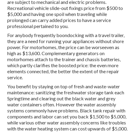
are subject to mechanical and electric problems.
Recreational vehicle slide-out fixings price from $500 to
$5,000 and having one spoil when traveling while
prolonged can carry added prices to have a service
professional pertained to you.
For anybody frequently boondocking with a travel trailer,
they are a need for running your appliances without shore
power. For motorhomes, the price can be worseeven as
high as $13,600. Complementary generators on
motorhomes attach to the trainer and chassis batteries,
which partly clarifies the boosted price: the even more
elements connected, the better the extent of the repair
service.
You benefit by staying on top of fresh and waste-water
maintenance: sanitizing the
freshwater storage tank
each
Springtime and clearing out the black water and grey
water containers often. However the water assembly
systems commonly have problems. Black tank repair with
components and labor can set you back $1,500 to $5,000,
while various other water assembly concerns like troubles
with the water heating system can cost upwards of $5,000.