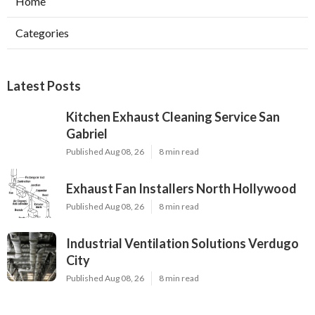
Home
Categories
Latest Posts
Kitchen Exhaust Cleaning Service San
Gabriel
Published Aug 08, 26
8 min read
Exhaust Fan Installers North Hollywood
Published Aug 08, 26
8 min read
Industrial Ventilation Solutions Verdugo
City
Published Aug 08, 26
8 min read