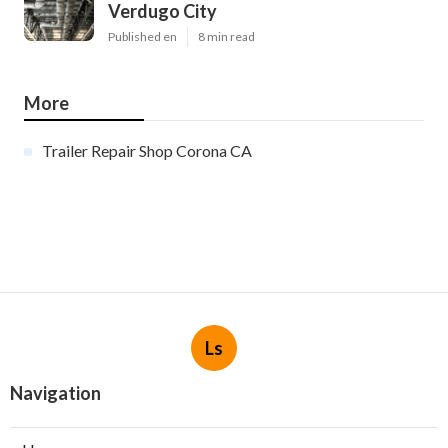
Verdugo City
Published en
8 min read
More
Trailer Repair Shop Corona CA
Ls
Navigation