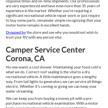
response times and on-time shipments. Our professionals
are very experienced and have even more than 35 years of
experience in the market. Whether you're requiring a
significant recreational vehicle repair work or just require
to buy some parts, remainder simple recognizing that your
motor home remains in excellent hands.
Dropped by
the store and see why you would not wish to
trust your RV with any person else.
Camper Service Center
Corona, CA
No one wants a cool shower. Maintaining your food cold is
what we do. Correct roof sealing is the vital to a dry
recreational vehicle. A little maintenance goes a lengthy
way. From tail lights to generators we can service all things
electric. Whether it's coming or going we can keep your
water streaming.
We can keep you from buying a money pit with a pre-
purchase recreational vehicle examination. With a motor
home assessment record you can reveal potential