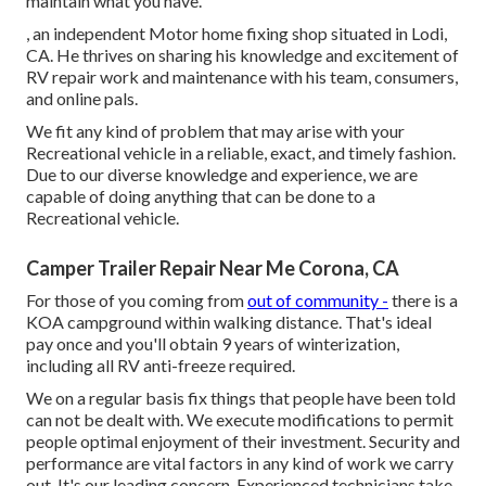
maintain what you have.
, an independent Motor home fixing shop situated in Lodi,
CA. He thrives on sharing his knowledge and excitement of
RV repair work and maintenance with his team, consumers,
and online pals.
We fit any kind of problem that may arise with your
Recreational vehicle in a reliable, exact, and timely fashion.
Due to our diverse knowledge and experience, we are
capable of doing anything that can be done to a
Recreational vehicle.
Camper Trailer Repair Near Me Corona, CA
For those of you coming from
out of community -
there is a
KOA campground within walking distance. That's ideal
pay once and you'll obtain 9 years of winterization,
including all RV anti-freeze required.
We on a regular basis fix things that people have been told
can not be dealt with. We execute modifications to permit
people optimal enjoyment of their investment. Security and
performance are vital factors in any kind of work we carry
out. It's our leading concern. Experienced technicians take