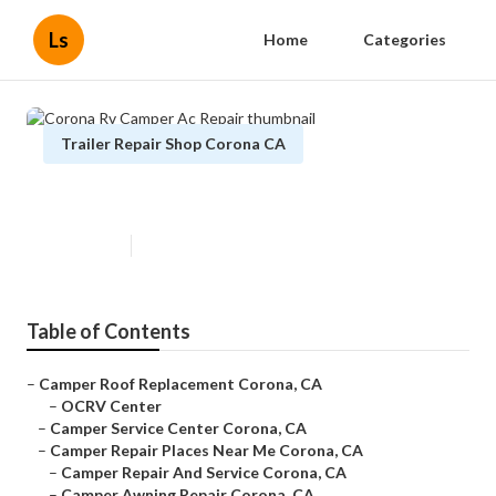
Ls
Home
Categories
Trailer Repair Shop Corona CA
Corona Rv Camper Ac Repair
Published en
10 min read
Table of Contents
–
Camper Roof Replacement Corona, CA
–
OCRV Center
–
Camper Service Center Corona, CA
–
Camper Repair Places Near Me Corona, CA
–
Camper Repair And Service Corona, CA
–
Camper Awning Repair Corona, CA