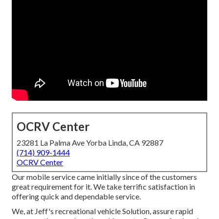
OCRV Center
23281 La Palma Ave Yorba Linda, CA 92887
(714) 909-1444
OCRV Center
Our mobile service came initially since of the customers
great requirement for it. We take terrific satisfaction in
offering quick and dependable service.
We, at Jeff's recreational vehicle Solution, assure rapid