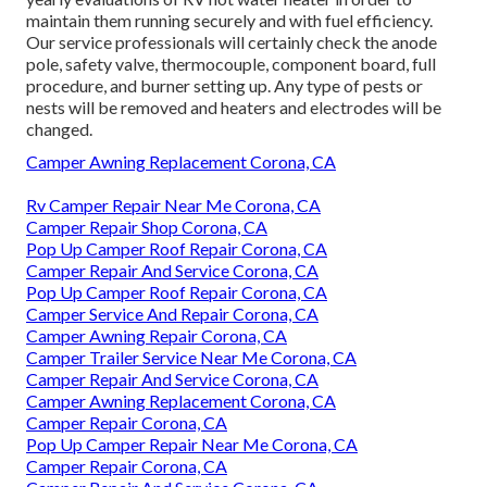
maintain them running securely and with fuel efficiency.
Our service professionals will certainly check the anode
pole, safety valve, thermocouple, component board, full
procedure, and burner setting up. Any type of pests or
nests will be removed and heaters and electrodes will be
changed.
Camper Awning Replacement Corona, CA
Rv Camper Repair Near Me Corona, CA
Camper Repair Shop Corona, CA
Pop Up Camper Roof Repair Corona, CA
Camper Repair And Service Corona, CA
Pop Up Camper Roof Repair Corona, CA
Camper Service And Repair Corona, CA
Camper Awning Repair Corona, CA
Camper Trailer Service Near Me Corona, CA
Camper Repair And Service Corona, CA
Camper Awning Replacement Corona, CA
Camper Repair Corona, CA
Pop Up Camper Repair Near Me Corona, CA
Camper Repair Corona, CA