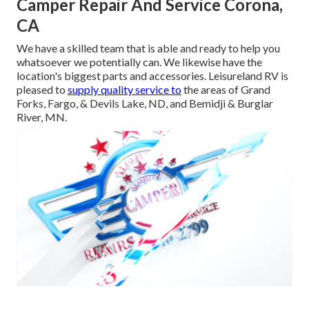
Camper Repair And Service Corona,
CA
We have a skilled team that is able and ready to help you
whatsoever we potentially can. We likewise have the
location's biggest parts and accessories. Leisureland RV is
pleased to
supply quality service to
the areas of Grand
Forks, Fargo, & Devils Lake, ND, and Bemidji & Burglar
River, MN.