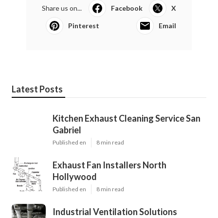
Share us on...
Facebook
X
Pinterest
Email
Latest Posts
Kitchen Exhaust Cleaning Service San
Gabriel
Published en
8 min read
Exhaust Fan Installers North
Hollywood
Published en
8 min read
Industrial Ventilation Solutions