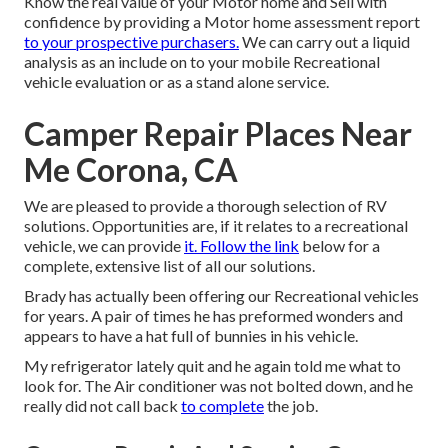
Know the real value of your Motor home and Sell with
confidence by providing a Motor home assessment report
to your prospective purchasers.
We can carry out a liquid
analysis as an include on to your mobile Recreational
vehicle evaluation or as a stand alone service.
Camper Repair Places Near
Me Corona, CA
We are pleased to provide a thorough selection of RV
solutions. Opportunities are, if it relates to a recreational
vehicle, we can provide
it. Follow the link
below for a
complete, extensive list of all our solutions.
Brady has actually been offering our Recreational vehicles
for years. A pair of times he has preformed wonders and
appears to have a hat full of bunnies in his vehicle.
My refrigerator lately quit and he again told me what to
look for. The Air conditioner was not bolted down, and he
really did not call back
to complete
the job.