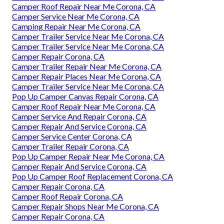
Camper Roof Repair Near Me Corona, CA
Camper Service Near Me Corona, CA
Camping Repair Near Me Corona, CA
Camper Trailer Service Near Me Corona, CA
Camper Trailer Service Near Me Corona, CA
Camper Repair Corona, CA
Camper Trailer Repair Near Me Corona, CA
Camper Repair Places Near Me Corona, CA
Camper Trailer Service Near Me Corona, CA
Pop Up Camper Canvas Repair Corona, CA
Camper Roof Repair Near Me Corona, CA
Camper Service And Repair Corona, CA
Camper Repair And Service Corona, CA
Camper Service Center Corona, CA
Camper Trailer Repair Corona, CA
Pop Up Camper Repair Near Me Corona, CA
Camper Repair And Service Corona, CA
Pop Up Camper Roof Replacement Corona, CA
Camper Repair Corona, CA
Camper Roof Repair Corona, CA
Camper Repair Shops Near Me Corona, CA
Camper Repair Corona, CA