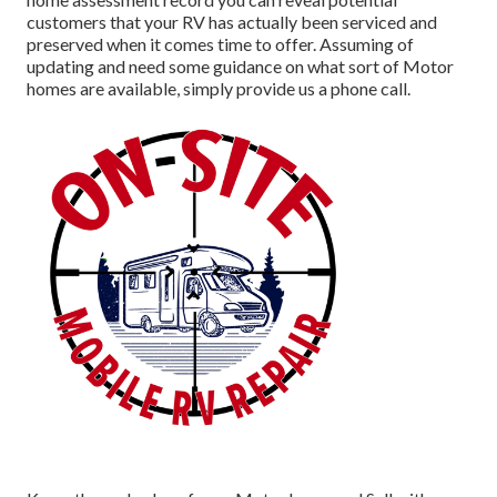
customers that your RV has actually been serviced and
preserved when it comes time to offer. Assuming of
updating and need some guidance on what sort of Motor
homes are available, simply provide us a phone call.