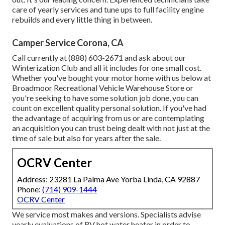
care of yearly services and tune ups to full facility engine
rebuilds and every little thing in between.
Camper Service Corona, CA
Call currently at (888) 603-2671 and ask about our
Winterization Club and all it includes for one small cost.
Whether you've bought your motor home with us below at
Broadmoor Recreational Vehicle Warehouse Store or
you're seeking to have some solution job done, you can
count on excellent quality personal solution. If you've had
the advantage of acquiring from us or are contemplating
an acquisition you can trust being dealt with not just at the
time of sale but also for years after the sale.
OCRV Center
Address: 23281 La Palma Ave Yorba Linda, CA 92887
Phone:
(714) 909-1444
OCRV Center
We service most makes and versions. Specialists advise
yearly evaluations of RV hot water heater in order to