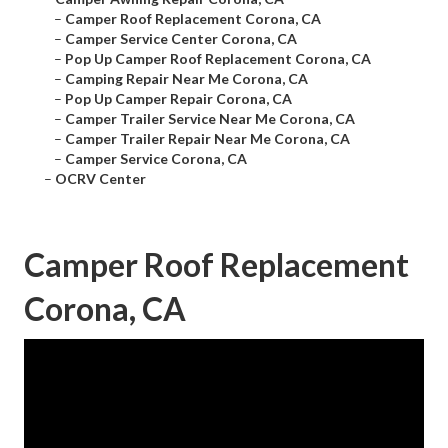
–
Camper Roof Replacement Corona, CA
–
Camper Service Center Corona, CA
–
Pop Up Camper Roof Replacement Corona, CA
–
Camping Repair Near Me Corona, CA
–
Pop Up Camper Repair Corona, CA
–
Camper Trailer Service Near Me Corona, CA
–
Camper Trailer Repair Near Me Corona, CA
–
Camper Service Corona, CA
–
OCRV Center
Camper Roof Replacement
Corona, CA