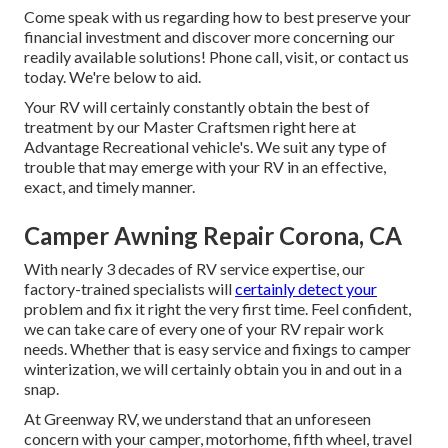
Come speak with us regarding how to best preserve your
financial investment and discover more concerning our
readily available solutions! Phone call, visit, or contact us
today. We're below to aid.
Your RV will certainly constantly obtain the best of
treatment by our Master Craftsmen right here at
Advantage Recreational vehicle's. We suit any type of
trouble that may emerge with your RV in an effective,
exact, and timely manner.
Camper Awning Repair Corona, CA
With nearly 3 decades of RV service expertise, our
factory-trained specialists will
certainly detect your
problem and fix it right the very first time. Feel confident,
we can take care of every one of your RV repair work
needs. Whether that is easy service and fixings to camper
winterization, we will certainly obtain you in and out in a
snap.
At Greenway RV, we understand that an unforeseen
concern with your camper, motorhome, fifth wheel, travel