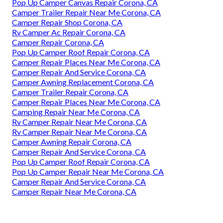
Pop Up Camper Canvas Repair Corona, CA
Camper Trailer Repair Near Me Corona, CA
Camper Repair Shop Corona, CA
Rv Camper Ac Repair Corona, CA
Camper Repair Corona, CA
Pop Up Camper Roof Repair Corona, CA
Camper Repair Places Near Me Corona, CA
Camper Repair And Service Corona, CA
Camper Awning Replacement Corona, CA
Camper Trailer Repair Corona, CA
Camper Repair Places Near Me Corona, CA
Camping Repair Near Me Corona, CA
Rv Camper Repair Near Me Corona, CA
Rv Camper Repair Near Me Corona, CA
Camper Awning Repair Corona, CA
Camper Repair And Service Corona, CA
Pop Up Camper Roof Repair Corona, CA
Pop Up Camper Repair Near Me Corona, CA
Camper Repair And Service Corona, CA
Camper Repair Near Me Corona, CA