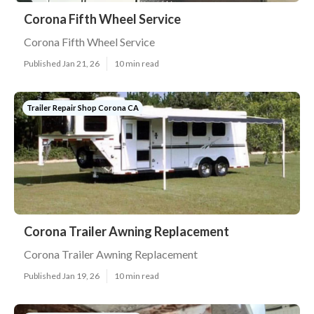
Corona Fifth Wheel Service
Corona Fifth Wheel Service
Published Jan 21, 26
10 min read
Trailer Repair Shop Corona CA
Corona Trailer Awning Replacement
Corona Trailer Awning Replacement
Published Jan 19, 26
10 min read