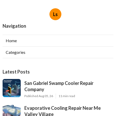
Ls
Navigation
Home
Categories
Latest Posts
San Gabriel Swamp Cooler Repair
Company
Published Aug 05, 26
11 min read
Evaporative Cooling Repair Near Me
Valley Village