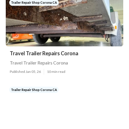
Trailer Repair Shop Corona CA
Travel Trailer Repairs Corona
Travel Trailer Repairs Corona
Published Jan 05, 26
10 min read
Trailer Repair Shop Corona CA