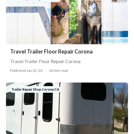
Travel Trailer Floor Repair Corona
Travel Trailer Floor Repair Corona
Published Jan 22, 26
10 min read
Trailer Repair Shop Corona CA