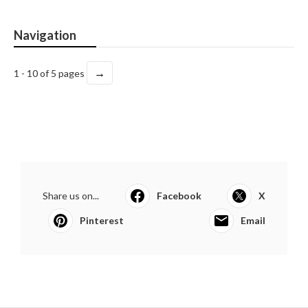
Navigation
→
1 - 10 of 5 pages
Share us on...
Facebook
X
Pinterest
Email