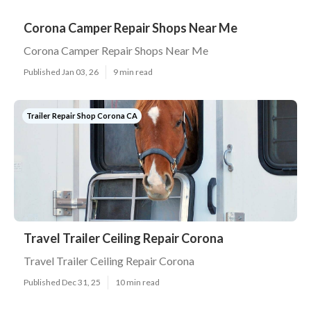
Corona Camper Repair Shops Near Me
Corona Camper Repair Shops Near Me
Published Jan 03, 26
9 min read
Trailer Repair Shop Corona CA
Travel Trailer Ceiling Repair Corona
Travel Trailer Ceiling Repair Corona
Published Dec 31, 25
10 min read