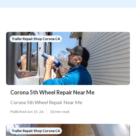
Trailer Repair Shop Corona CA
Corona 5th Wheel Repair Near Me
Corona 5th Wheel Repair Near Me
Published Jun 15, 26
10 min read
Trailer Repair Shop Corona CA