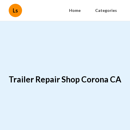
Ls
Home
Categories
Trailer Repair Shop Corona CA