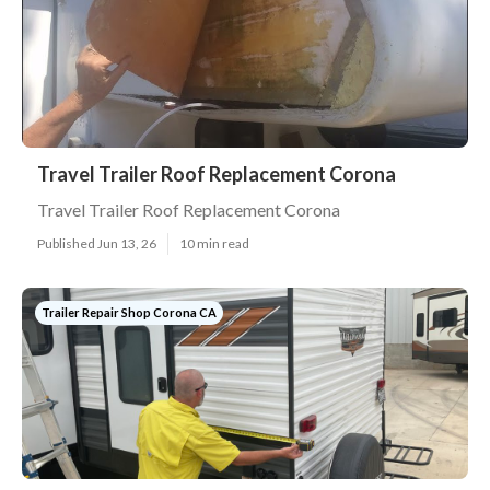
Travel Trailer Roof Replacement Corona
Travel Trailer Roof Replacement Corona
Published Jun 13, 26
10 min read
Trailer Repair Shop Corona CA