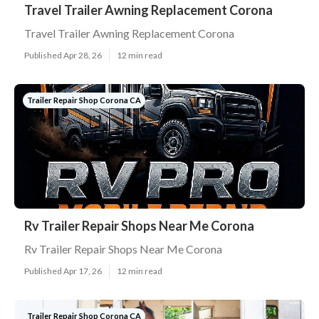
Travel Trailer Awning Replacement Corona
Travel Trailer Awning Replacement Corona
Published Apr 28, 26
12 min read
Trailer Repair Shop Corona CA
Rv Trailer Repair Shops Near Me Corona
Rv Trailer Repair Shops Near Me Corona
Published Apr 17, 26
12 min read
Trailer Repair Shop Corona CA