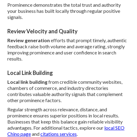
Prominence demonstrates the total trust and authority
your business has built locally through regular positive
signals.
Review Velocity and Quality
Review generation
efforts that prompt timely, authentic
feedback raise both volume and average rating, strongly
improving prominence and user confidence in search
results.
Local Link Building
Local link building
from credible community websites,
chambers of commerce, and industry directories
contributes valuable authority signals that complement
other prominence factors.
Regular strength across relevance, distance, and
prominence ensures superior positions in local results.
Businesses that keep this balance gain reliable visibility
advantages. For additional tactics, explore our
local SEO
Chino page
and
citations services
.