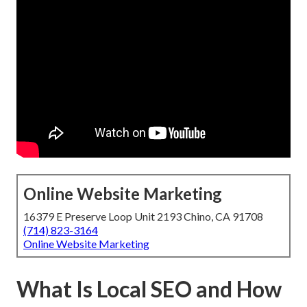
Online Website Marketing
16379 E Preserve Loop Unit 2193 Chino, CA 91708
(714) 823-3164
Online Website Marketing
What Is Local SEO and How