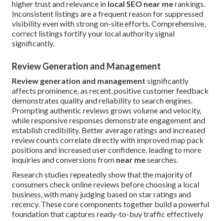
higher trust and relevance in
local SEO near me
rankings.
Inconsistent listings are a frequent reason for suppressed
visibility even with strong on-site efforts. Comprehensive,
correct listings fortify your local authority signal
significantly.
Review Generation and Management
Review generation and management
significantly
affects prominence, as recent, positive customer feedback
demonstrates quality and reliability to search engines.
Prompting authentic reviews grows volume and velocity,
while responsive responses demonstrate engagement and
establish credibility. Better average ratings and increased
review counts correlate directly with improved map pack
positions and increased user confidence, leading to more
inquiries and conversions from
near me
searches.
Research studies repeatedly show that the majority of
consumers check online reviews before choosing a local
business, with many judging based on star ratings and
recency. These core components together build a powerful
foundation that captures ready-to-buy traffic effectively