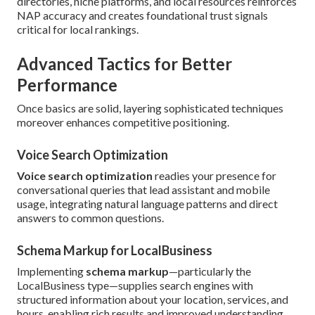
directories, niche platforms, and local resources reinforces
NAP accuracy and creates foundational trust signals
critical for local rankings.
Advanced Tactics for Better
Performance
Once basics are solid, layering sophisticated techniques
moreover enhances competitive positioning.
Voice Search Optimization
Voice search optimization
readies your presence for
conversational queries that lead assistant and mobile
usage, integrating natural language patterns and direct
answers to common questions.
Schema Markup for LocalBusiness
Implementing
schema markup
—particularly the
LocalBusiness type—supplies search engines with
structured information about your location, services, and
hours, enabling rich results and improved understanding.