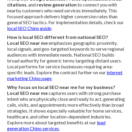
citations
, and
review generation
to connect you with
nearby customers who need services immediately. This
focused approach delivers higher conversion rates than
general SEO tactics. For implementation details, check our
local SEO Chino guide
.
How is local SEO different from national SEO?
Local SEO near me
emphasizes geographic proximity,
local signals, and geo-targeted keywords to serve regional
audiences with immediate needs. National SEO builds
broad authority for generic terms targeting distant users.
Local performs for service businesses requiring area-
specific leads. Explore the contrast further on our
internet
marketing Chino page
.
Why focus on local SEO near me for my business?
Local SEO near me
captures users with strong purchase
intent who are physically close and ready to act, generating
calls, visits, and appointments more effectively than broad
strategies. It shows especially valuable for home services,
healthcare, and other location-dependent industries.
Explore more about targeted benefits at our
lead
generation Chino services
.