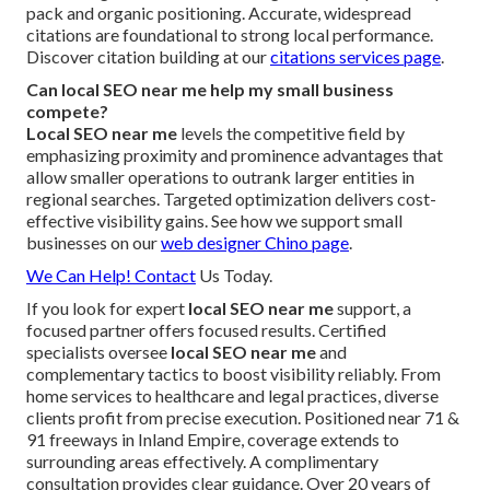
pack and organic positioning. Accurate, widespread
citations are foundational to strong local performance.
Discover citation building at our
citations services page
.
Can local SEO near me help my small business
compete?
Local SEO near me
levels the competitive field by
emphasizing proximity and prominence advantages that
allow smaller operations to outrank larger entities in
regional searches. Targeted optimization delivers cost-
effective visibility gains. See how we support small
businesses on our
web designer Chino page
.
We Can Help! Contact
Us Today.
If you look for expert
local SEO near me
support, a
focused partner offers focused results. Certified
specialists oversee
local SEO near me
and
complementary tactics to boost visibility reliably. From
home services to healthcare and legal practices, diverse
clients profit from precise execution. Positioned near 71 &
91 freeways in Inland Empire, coverage extends to
surrounding areas effectively. A complimentary
consultation provides clear guidance. Over 20 years of