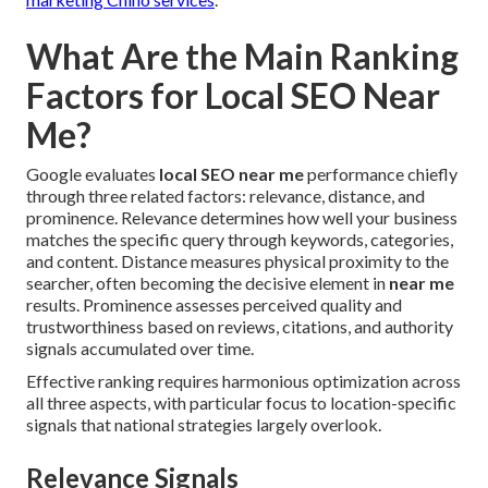
What Are the Main Ranking
Factors for Local SEO Near
Me?
Google evaluates
local SEO near me
performance chiefly
through three related factors: relevance, distance, and
prominence. Relevance determines how well your business
matches the specific query through keywords, categories,
and content. Distance measures physical proximity to the
searcher, often becoming the decisive element in
near me
results. Prominence assesses perceived quality and
trustworthiness based on reviews, citations, and authority
signals accumulated over time.
Effective ranking requires harmonious optimization across
all three aspects, with particular focus to location-specific
signals that national strategies largely overlook.
Relevance Signals