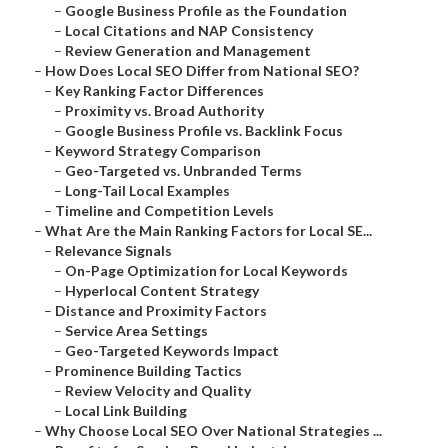
–
Google Business Profile as the Foundation
–
Local Citations and NAP Consistency
–
Review Generation and Management
–
How Does Local SEO Differ from National SEO?
–
Key Ranking Factor Differences
–
Proximity vs. Broad Authority
–
Google Business Profile vs. Backlink Focus
–
Keyword Strategy Comparison
–
Geo-Targeted vs. Unbranded Terms
–
Long-Tail Local Examples
–
Timeline and Competition Levels
–
What Are the Main Ranking Factors for Local SE...
–
Relevance Signals
–
On-Page Optimization for Local Keywords
–
Hyperlocal Content Strategy
–
Distance and Proximity Factors
–
Service Area Settings
–
Geo-Targeted Keywords Impact
–
Prominence Building Tactics
–
Review Velocity and Quality
–
Local Link Building
–
Why Choose Local SEO Over National Strategies ...