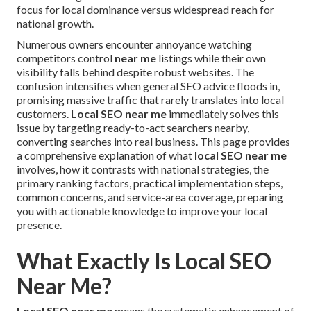
focus for local dominance versus widespread reach for
national growth.
Numerous owners encounter annoyance watching
competitors control
near me
listings while their own
visibility falls behind despite robust websites. The
confusion intensifies when general SEO advice floods in,
promising massive traffic that rarely translates into local
customers.
Local SEO near me
immediately solves this
issue by targeting ready-to-act searchers nearby,
converting searches into real business. This page provides
a comprehensive explanation of what
local SEO near me
involves, how it contrasts with national strategies, the
primary ranking factors, practical implementation steps,
common concerns, and service-area coverage, preparing
you with actionable knowledge to improve your local
presence.
What Exactly Is Local SEO
Near Me?
Local SEO near me
means the systematic enhancement of