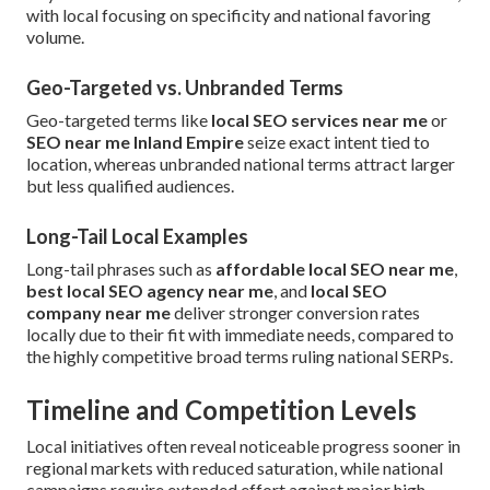
with local focusing on specificity and national favoring
volume.
Geo-Targeted vs. Unbranded Terms
Geo-targeted terms like
local SEO services near me
or
SEO near me Inland Empire
seize exact intent tied to
location, whereas unbranded national terms attract larger
but less qualified audiences.
Long-Tail Local Examples
Long-tail phrases such as
affordable local SEO near me
,
best local SEO agency near me
, and
local SEO
company near me
deliver stronger conversion rates
locally due to their fit with immediate needs, compared to
the highly competitive broad terms ruling national SERPs.
Timeline and Competition Levels
Local initiatives often reveal noticeable progress sooner in
regional markets with reduced saturation, while national
campaigns require extended effort against major high-