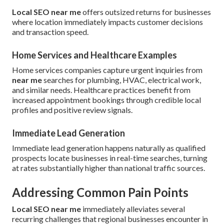
Local SEO near me
offers outsized returns for businesses
where location immediately impacts customer decisions
and transaction speed.
Home Services and Healthcare Examples
Home services companies capture urgent inquiries from
near me
searches for plumbing, HVAC, electrical work,
and similar needs. Healthcare practices benefit from
increased appointment bookings through credible local
profiles and positive review signals.
Immediate Lead Generation
Immediate lead generation happens naturally as qualified
prospects locate businesses in real-time searches, turning
at rates substantially higher than national traffic sources.
Addressing Common Pain Points
Local SEO near me
immediately alleviates several
recurring challenges that regional businesses encounter in