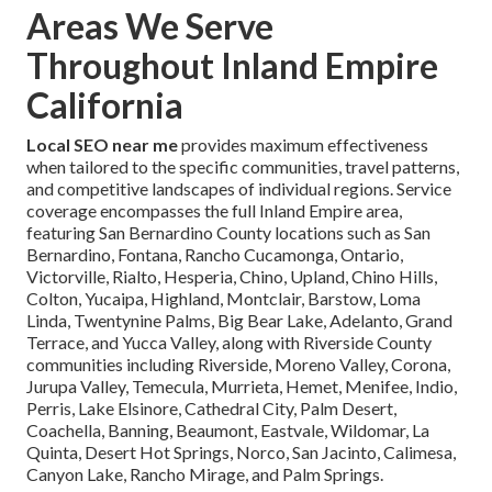
Areas We Serve
Throughout Inland Empire
California
Local SEO near me
provides maximum effectiveness
when tailored to the specific communities, travel patterns,
and competitive landscapes of individual regions. Service
coverage encompasses the full Inland Empire area,
featuring San Bernardino County locations such as San
Bernardino, Fontana, Rancho Cucamonga, Ontario,
Victorville, Rialto, Hesperia, Chino, Upland, Chino Hills,
Colton, Yucaipa, Highland, Montclair, Barstow, Loma
Linda, Twentynine Palms, Big Bear Lake, Adelanto, Grand
Terrace, and Yucca Valley, along with Riverside County
communities including Riverside, Moreno Valley, Corona,
Jurupa Valley, Temecula, Murrieta, Hemet, Menifee, Indio,
Perris, Lake Elsinore, Cathedral City, Palm Desert,
Coachella, Banning, Beaumont, Eastvale, Wildomar, La
Quinta, Desert Hot Springs, Norco, San Jacinto, Calimesa,
Canyon Lake, Rancho Mirage, and Palm Springs.