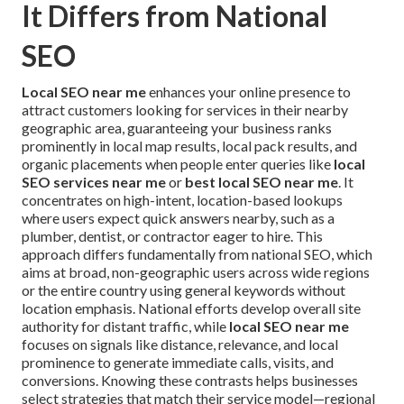
It Differs from National
SEO
Local SEO near me
enhances your online presence to
attract customers looking for services in their nearby
geographic area, guaranteeing your business ranks
prominently in local map results, local pack results, and
organic placements when people enter queries like
local
SEO services near me
or
best local SEO near me
. It
concentrates on high-intent, location-based lookups
where users expect quick answers nearby, such as a
plumber, dentist, or contractor eager to hire. This
approach differs fundamentally from national SEO, which
aims at broad, non-geographic users across wide regions
or the entire country using general keywords without
location emphasis. National efforts develop overall site
authority for distant traffic, while
local SEO near me
focuses on signals like distance, relevance, and local
prominence to generate immediate calls, visits, and
conversions. Knowing these contrasts helps businesses
select strategies that match their service model—regional