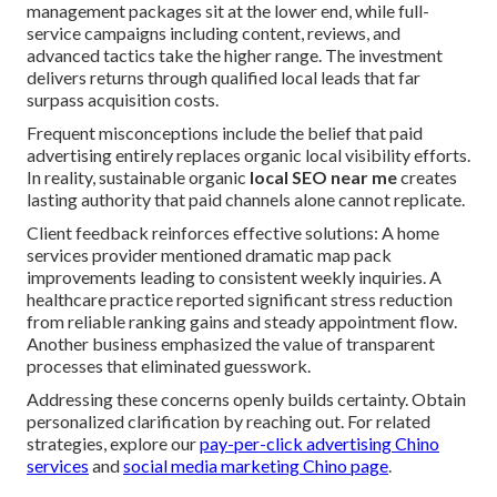
management packages sit at the lower end, while full-
service campaigns including content, reviews, and
advanced tactics take the higher range. The investment
delivers returns through qualified local leads that far
surpass acquisition costs.
Frequent misconceptions include the belief that paid
advertising entirely replaces organic local visibility efforts.
In reality, sustainable organic
local SEO near me
creates
lasting authority that paid channels alone cannot replicate.
Client feedback reinforces effective solutions: A home
services provider mentioned dramatic map pack
improvements leading to consistent weekly inquiries. A
healthcare practice reported significant stress reduction
from reliable ranking gains and steady appointment flow.
Another business emphasized the value of transparent
processes that eliminated guesswork.
Addressing these concerns openly builds certainty. Obtain
personalized clarification by reaching out. For related
strategies, explore our
pay-per-click advertising Chino
services
and
social media marketing Chino page
.