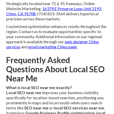
Strategically located near 71 & 91 freeways, Online
Website Marketing,
16379 E Preserve Loop Unit 2193,
Chino, CA 91708
, (714) 823-3164 delivers hyperlocal
precision across these markets.
Customized optimization enhances results throughout the
region. Contact us to evaluate opportunities specific to
your community. Additional information on our regional
approach is available through our
web designer Chino
services
and
email marketing Chino page
.
Frequently Asked
Questions About Local SEO
Near Me
What is local SEO near me exactly?
Local SEO near me
improves your business visibility
specifically for location-based searches, positioning you
prominently in maps and local results when users search
terms like
SEO near me
or
local SEO services near me
.
It employs
Google Business Profile optimization
,
local