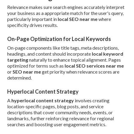
Relevance makes sure search engines accurately interpret
your business as a appropriate match for the user's query,
particularly important in
local SEO near me
where
specificity drives results.
On-Page Optimization for Local Keywords
On-page components like title tags, meta descriptions,
headings, and content should incorporate
local keyword
targeting
naturally to enhance topical alignment. Pages
optimized for terms such as
local SEO services near me
or
SEO near me
get priority when relevance scores are
determined.
Hyperlocal Content Strategy
A
hyperlocal content strategy
involves creating
location-specific pages, blog posts, and service
descriptions that cover community needs, events, or
landmarks, further reinforcing relevance for regional
searches and boosting user engagement metrics.