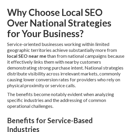
Why Choose Local SEO
Over National Strategies
for Your Business?
Service-oriented businesses working within limited
geographic territories achieve substantially more from
local SEO near me
than from national campaigns because
it effectively links them with nearby customers
demonstrating strong purchase intent. National strategies
distribute visibility across irrelevant markets, commonly
causing lower conversion rates for providers who rely on
physical proximity or service calls.
The benefits become notably evident when analyzing
specific industries and the addressing of common
operational challenges.
Benefits for Service-Based
Industries