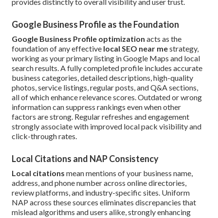
provides distinctly to overall visibility and user trust.
Google Business Profile as the Foundation
Google Business Profile optimization
acts as the
foundation of any effective
local SEO near me
strategy,
working as your primary listing in Google Maps and local
search results. A fully completed profile includes accurate
business categories, detailed descriptions, high-quality
photos, service listings, regular posts, and Q&A sections,
all of which enhance relevance scores. Outdated or wrong
information can suppress rankings even when other
factors are strong. Regular refreshes and engagement
strongly associate with improved local pack visibility and
click-through rates.
Local Citations and NAP Consistency
Local citations
mean mentions of your business name,
address, and phone number across online directories,
review platforms, and industry-specific sites. Uniform
NAP across these sources eliminates discrepancies that
mislead algorithms and users alike, strongly enhancing