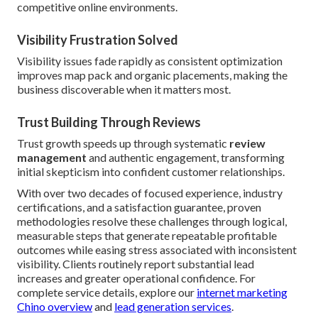
competitive online environments.
Visibility Frustration Solved
Visibility issues fade rapidly as consistent optimization
improves map pack and organic placements, making the
business discoverable when it matters most.
Trust Building Through Reviews
Trust growth speeds up through systematic
review
management
and authentic engagement, transforming
initial skepticism into confident customer relationships.
With over two decades of focused experience, industry
certifications, and a satisfaction guarantee, proven
methodologies resolve these challenges through logical,
measurable steps that generate repeatable profitable
outcomes while easing stress associated with inconsistent
visibility. Clients routinely report substantial lead
increases and greater operational confidence. For
complete service details, explore our
internet marketing
Chino overview
and
lead generation services
.