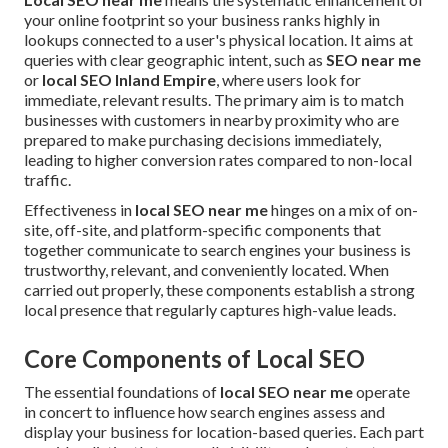
your online footprint so your business ranks highly in
lookups connected to a user's physical location. It aims at
queries with clear geographic intent, such as
SEO near me
or
local SEO Inland Empire
, where users look for
immediate, relevant results. The primary aim is to match
businesses with customers in nearby proximity who are
prepared to make purchasing decisions immediately,
leading to higher conversion rates compared to non-local
traffic.
Effectiveness in
local SEO near me
hinges on a mix of on-
site, off-site, and platform-specific components that
together communicate to search engines your business is
trustworthy, relevant, and conveniently located. When
carried out properly, these components establish a strong
local presence that regularly captures high-value leads.
Core Components of Local SEO
The essential foundations of
local SEO near me
operate
in concert to influence how search engines assess and
display your business for location-based queries. Each part