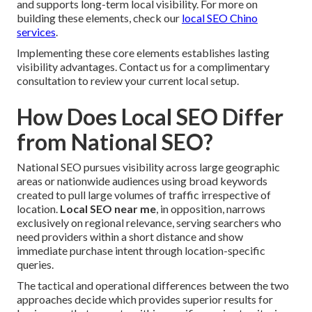
and supports long-term local visibility. For more on
building these elements, check our
local SEO Chino
services
.
Implementing these core elements establishes lasting
visibility advantages. Contact us for a complimentary
consultation to review your current local setup.
How Does Local SEO Differ
from National SEO?
National SEO pursues visibility across large geographic
areas or nationwide audiences using broad keywords
created to pull large volumes of traffic irrespective of
location.
Local SEO near me
, in opposition, narrows
exclusively on regional relevance, serving searchers who
need providers within a short distance and show
immediate purchase intent through location-specific
queries.
The tactical and operational differences between the two
approaches decide which provides superior results for