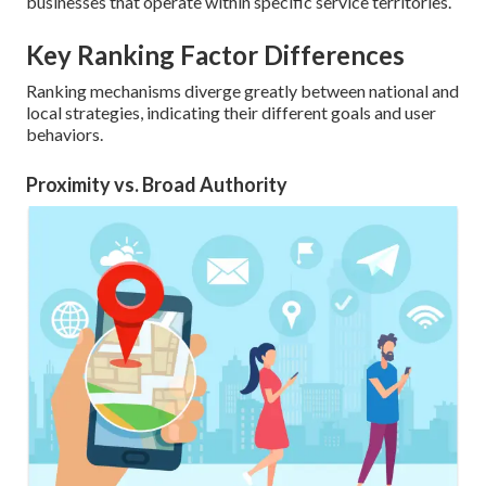
businesses that operate within specific service territories.
Key Ranking Factor Differences
Ranking mechanisms diverge greatly between national and
local strategies, indicating their different goals and user
behaviors.
Proximity vs. Broad Authority