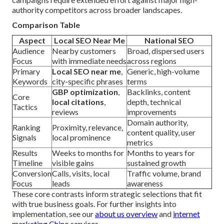
authority competitors across broader landscapes.
Comparison Table
Aspect
Local SEO Near Me
National SEO
Audience
Nearby customers
Broad, dispersed users
Focus
with immediate needs
across regions
Primary
Local SEO near me
,
Generic, high-volume
Keywords
city-specific phrases
terms
GBP optimization
,
Backlinks, content
Core
local citations
,
depth, technical
Tactics
reviews
improvements
Domain authority,
Ranking
Proximity, relevance,
content quality, user
Signals
local prominence
metrics
Results
Weeks to months for
Months to years for
Timeline
visible gains
sustained growth
Conversion
Calls, visits, local
Traffic volume, brand
Focus
leads
awareness
These core contrasts inform strategic selections that fit
with true business goals. For further insights into
implementation, see our
about us overview
and
internet
marketing Chino services
.