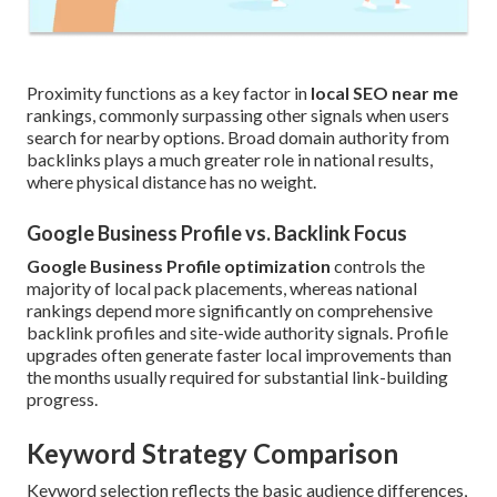
Proximity functions as a key factor in
local SEO near me
rankings, commonly surpassing other signals when users
search for nearby options. Broad domain authority from
backlinks plays a much greater role in national results,
where physical distance has no weight.
Google Business Profile vs. Backlink Focus
Google Business Profile optimization
controls the
majority of local pack placements, whereas national
rankings depend more significantly on comprehensive
backlink profiles and site-wide authority signals. Profile
upgrades often generate faster local improvements than
the months usually required for substantial link-building
progress.
Keyword Strategy Comparison
Keyword selection reflects the basic audience differences,