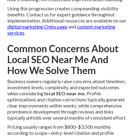
Using this progression creates compounding visibility
benefits. Contact us for expert guidance throughout
implementation. Additional resources are available on our
digital marketing Chino page
and
content marketing
services
.
Common Concerns About
Local SEO Near Me And
How We Solve Them
Business owners regularly raise concerns about timelines,
investment levels, complexity, and expected outcomes
when considering
local SEO near me
. Profile
optimizations and citation corrections typically generate
clear improvements within weeks, while comprehensive
prominence development through reviews and links
typically unfolds over several months of consistent effort.
Pricing usually ranges from $800–$3,500 monthly
according to scope—entry-level citation and profile