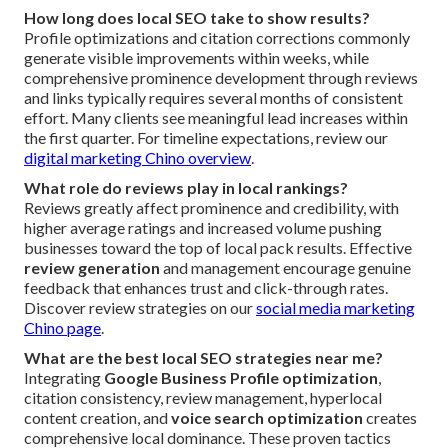
How long does local SEO take to show results?
Profile optimizations and citation corrections commonly
generate visible improvements within weeks, while
comprehensive prominence development through reviews
and links typically requires several months of consistent
effort. Many clients see meaningful lead increases within
the first quarter. For timeline expectations, review our
digital marketing Chino overview
.
What role do reviews play in local rankings?
Reviews greatly affect prominence and credibility, with
higher average ratings and increased volume pushing
businesses toward the top of local pack results. Effective
review generation
and management encourage genuine
feedback that enhances trust and click-through rates.
Discover review strategies on our
social media marketing
Chino page
.
What are the best local SEO strategies near me?
Integrating
Google Business Profile optimization
,
citation consistency, review management, hyperlocal
content creation, and
voice search optimization
creates
comprehensive local dominance. These proven tactics