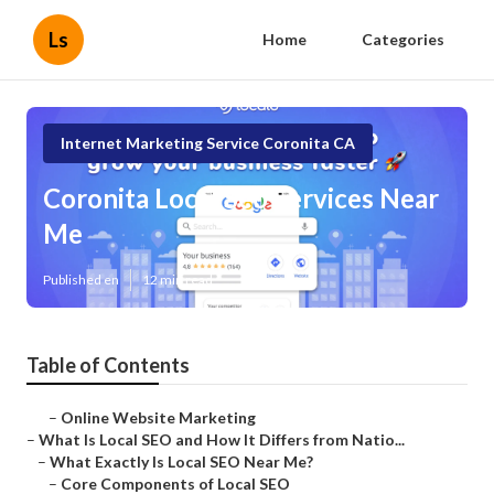
Ls
Home
Categories
Internet Marketing Service Coronita CA
Coronita Local Seo Services Near
Me
Published en
12 min read
Table of Contents
–
Online Website Marketing
–
What Is Local SEO and How It Differs from Natio...
–
What Exactly Is Local SEO Near Me?
–
Core Components of Local SEO