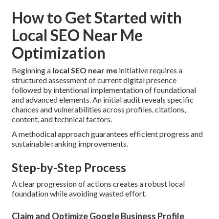
How to Get Started with
Local SEO Near Me
Optimization
Beginning a
local SEO near me
initiative requires a
structured assessment of current digital presence
followed by intentional implementation of foundational
and advanced elements. An initial audit reveals specific
chances and vulnerabilities across profiles, citations,
content, and technical factors.
A methodical approach guarantees efficient progress and
sustainable ranking improvements.
Step-by-Step Process
A clear progression of actions creates a robust local
foundation while avoiding wasted effort.
Claim and Optimize Google Business Profile