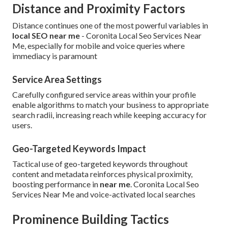
Distance and Proximity Factors
Distance continues one of the most powerful variables in
local SEO near me
- Coronita Local Seo Services Near
Me, especially for mobile and voice queries where
immediacy is paramount
Service Area Settings
Carefully configured service areas within your profile
enable algorithms to match your business to appropriate
search radii, increasing reach while keeping accuracy for
users.
Geo-Targeted Keywords Impact
Tactical use of geo-targeted keywords throughout
content and metadata reinforces physical proximity,
boosting performance in
near me
. Coronita Local Seo
Services Near Me and voice-activated local searches
Prominence Building Tactics