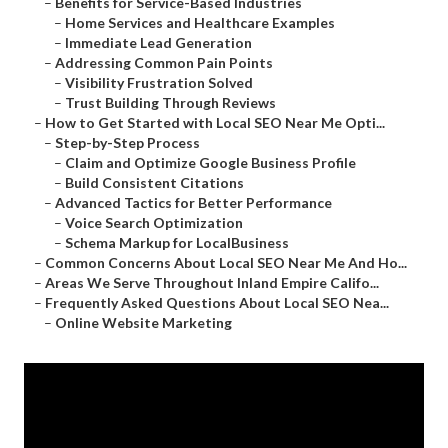
–
Benefits for Service-Based Industries
–
Home Services and Healthcare Examples
–
Immediate Lead Generation
–
Addressing Common Pain Points
–
Visibility Frustration Solved
–
Trust Building Through Reviews
–
How to Get Started with Local SEO Near Me Opti...
–
Step-by-Step Process
–
Claim and Optimize Google Business Profile
–
Build Consistent Citations
–
Advanced Tactics for Better Performance
–
Voice Search Optimization
–
Schema Markup for LocalBusiness
–
Common Concerns About Local SEO Near Me And Ho...
–
Areas We Serve Throughout Inland Empire Califo...
–
Frequently Asked Questions About Local SEO Nea...
–
Online Website Marketing