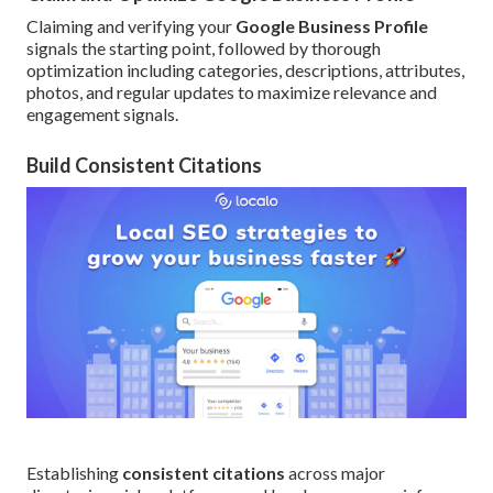
Claiming and verifying your
Google Business Profile
signals the starting point, followed by thorough
optimization including categories, descriptions, attributes,
photos, and regular updates to maximize relevance and
engagement signals.
Build Consistent Citations
Establishing
consistent citations
across major