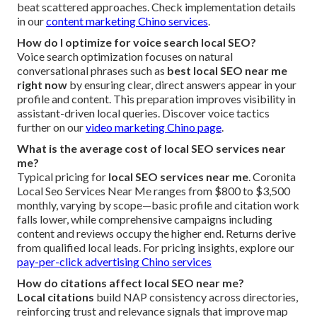
beat scattered approaches. Check implementation details
in our
content marketing Chino services
.
How do I optimize for voice search local SEO?
Voice search optimization focuses on natural
conversational phrases such as
best local SEO near me
right now
by ensuring clear, direct answers appear in your
profile and content. This preparation improves visibility in
assistant-driven local queries. Discover voice tactics
further on our
video marketing Chino page
.
What is the average cost of local SEO services near
me?
Typical pricing for
local SEO services near me
. Coronita
Local Seo Services Near Me ranges from $800 to $3,500
monthly, varying by scope—basic profile and citation work
falls lower, while comprehensive campaigns including
content and reviews occupy the higher end. Returns derive
from qualified local leads. For pricing insights, explore our
pay-per-click advertising Chino services
How do citations affect local SEO near me?
Local citations
build NAP consistency across directories,
reinforcing trust and relevance signals that improve map