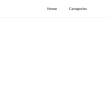
Home
Categories