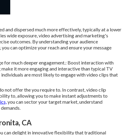
d and dispersed much more effectively, typically at a lower
lies wide exposure, video advertising and marketing's
ecise outcomes. By understanding your audience
y, you can optimize your reach and ensure your message
page for much deeper engagement.: Boost interaction with
ng make it more engaging and interactive than typical TV
 individuals are most likely to engage with video clips that
 not offer the you require to. In contrast, video clip
ility to, allowing you to make instant adjustments to
ics,
you can sector your target market, understand
n demands.
onita, CA
can delight in innovative flexibility that traditional