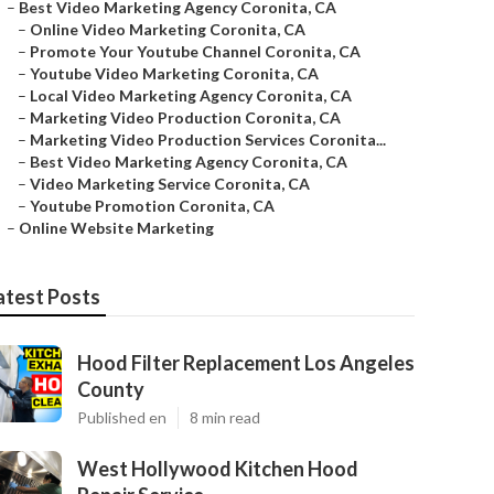
–
Best Video Marketing Agency Coronita, CA
–
Online Video Marketing Coronita, CA
–
Promote Your Youtube Channel Coronita, CA
–
Youtube Video Marketing Coronita, CA
–
Local Video Marketing Agency Coronita, CA
–
Marketing Video Production Coronita, CA
–
Marketing Video Production Services Coronita...
–
Best Video Marketing Agency Coronita, CA
–
Video Marketing Service Coronita, CA
–
Youtube Promotion Coronita, CA
–
Online Website Marketing
atest Posts
Hood Filter Replacement Los Angeles
County
Published en
8 min read
West Hollywood Kitchen Hood