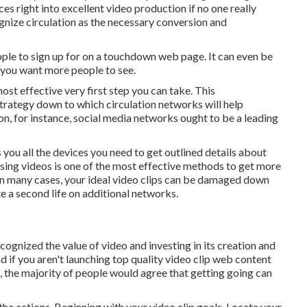
ces right into excellent video production if no one really
gnize circulation as the necessary conversion and
ople to sign up for on a touchdown web page. It can even be
 you want more people to see.
most effective very first step you can take. This
strategy down to which circulation networks will help
ion, for instance, social media networks ought to be a leading
s you
all the devices
you need to get outlined details about
ing videos is one of the most effective methods to get more
. In many cases, your ideal video clips can be damaged down
te a second life on additional networks.
gnized the value of video and investing in its creation and
d if you aren't launching top quality video clip web content
t, the majority of people would agree that getting going can
the actions. Beginning with your video clip goals. Locate your