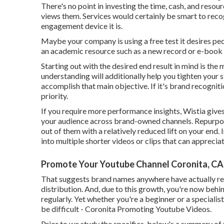
There's no point in investing the time, cash, and resour
views them. Services would certainly be smart to reco
engagement device it is.
Maybe your company is using a free test it desires pe
an academic resource such as a new record or e-book
Starting out with the desired end result in mind is the 
understanding will additionally help you tighten your 
accomplish that main objective. If it's brand recognit
priority.
If you require more performance insights, Wistia give
your audience across brand-owned channels. Repurpos
out of them with a relatively reduced lift on your end
into multiple shorter videos or clips that can apprecia
Promote Your Youtube Channel Coronita, CA
That suggests brand names anywhere have actually reco
distribution. And, due to this growth, you're now behin
regularly. Yet whether you're a beginner or a specialis
be difficult - Coronita Promoting Youtube Videos.
Prior to we study the specifics, below's a summary of 