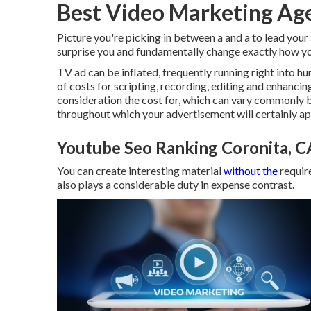
Best Video Marketing Ag
Picture you're picking in between a and a to lead your
surprise you and fundamentally change exactly how yo
TV ad can be inflated, frequently running right into h
of costs for scripting, recording, editing and enhancing,
consideration the cost for, which can vary commonly
throughout which your advertisement will certainly ap
Youtube Seo Ranking Coronita, C
You can create interesting material
without the
requir
also plays a considerable duty in expense contrast.