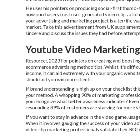
He uses his pointers on
producing social-first thumb-
how purchasers trust user-generated video clips a l
your advertising and marketing project is a terrific way
market.
Take this advertisement
from UK supplement
sincere and discuss the issues they had before attemp
Youtube Video Marketing
Resource:, 2023 For pointers on creating and boosting
ecommerce advertising method
tips. Whilst it's diff
income, it can aid extremely with your organic websit
should aid you win more clients.
If brand understanding is high up on your checklist this
your method. A whopping 90% of marketing profession
you recognize what better awareness indicates? Even m
resounding 89% of customers are starving for more vi
If you want to stay in advance in the video game, usag
When it involves gauging the success of your video adve
video clip marketing professionals validate their ROI