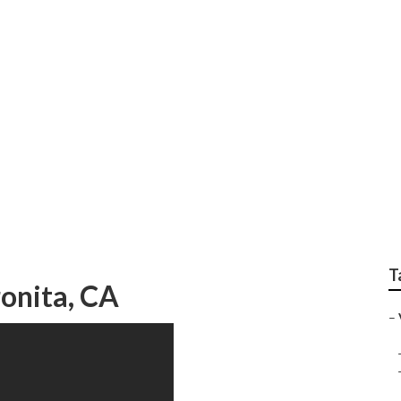
ting Youtube Videos
T
onita, CA
–