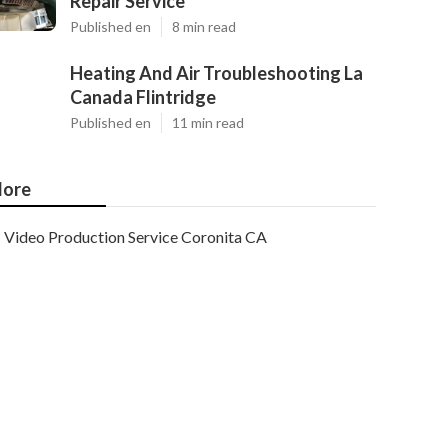
Repair Service
Published en
8 min read
Heating And Air Troubleshooting La
Canada Flintridge
Published en
11 min read
ore
Video Production Service Coronita CA