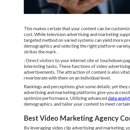
This makes certain that your content can be customize
cost. While television advertising and marketing supp
targeted method on varied systems can yield more pr
demographics and selecting the right platform variet
strikes the mark.
: Direct visitors to your internet site or touchdown 
interesting tasks. These functions of video advertisi
advertisements. The attraction of content is also vital;
reverberate with them on an individual level.
Rankings and perceptions give some details, yet they do
advertising and marketing platforms give you accessib
optimize performance. Utilizing advanced
data analyt
demographics, and tailor your content to meet certai
Best Video Marketing Agency Cor
By leveraging video clip advertising and marketing, you 