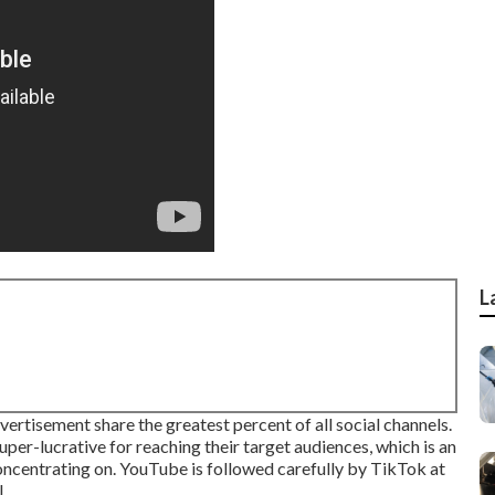
L
rtisement share the greatest percent of all social channels.
per-lucrative for reaching their target audiences, which is an
 concentrating on. YouTube is followed carefully by TikTok at
.