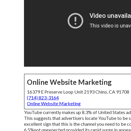
Online Website Marketing
16379 E Preserve Loop Unit 2193 Chino, CA 91708
(714) 823-3164
Online Website Marketing
YouTube currently makes up 8.3% of United States adve
This suggests that advertisers locate YouTube to be su
excellent sign that this is the channel you need to be
6.5%not unexpected provided its rapid surge in appeal