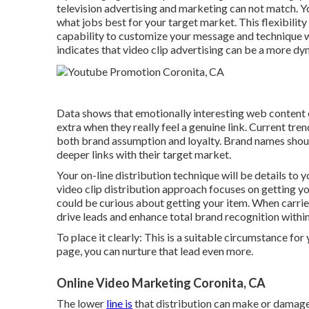
television advertising and marketing can not match. Yo
what jobs best for your target market. This flexibility
capability to customize your message and technique wit
indicates that video clip advertising can be a more dy
Data shows that emotionally interesting web content
extra when they really feel a genuine link. Current tre
both brand assumption and loyalty. Brand names should
deeper links with their target market.
Your on-line distribution technique will be details to
video clip distribution approach focuses on getting yo
could be curious about getting your item. When carrie
drive leads and enhance total brand recognition within
To place it clearly: This is a suitable circumstance fo
page, you can nurture that lead even more.
Online Video Marketing Coronita, CA
The lower
line is
that distribution can make or damage 