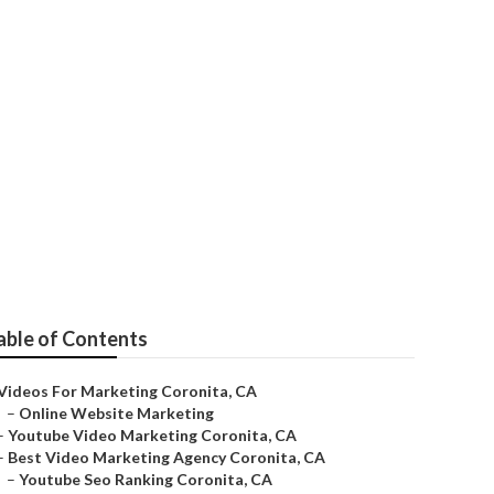
able of Contents
Videos For Marketing Coronita, CA
–
Online Website Marketing
–
Youtube Video Marketing Coronita, CA
–
Best Video Marketing Agency Coronita, CA
–
Youtube Seo Ranking Coronita, CA