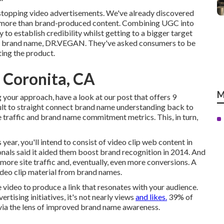
stopping video advertisements
. We've already discovered
ot more than brand-produced content. Combining UGC into
 to establish credibility whilst getting to a bigger target
 brand name,
DR.VEGAN
. They've asked consumers to be
ting the product.
 Coronita, CA
M
 your approach, have a look at our post that offers
9
icult to straight connect brand name understanding back to
e traffic and brand name commitment metrics. This, in turn,
 year, you'll intend to consist of video clip web content in
als said it aided them boost brand recognition in 2014. And
ore site traffic and, eventually, even more conversions. A
deo clip material from brand names.
e video to produce a link that resonates with your audience.
rtising initiatives, it's not nearly views
and likes.
39% of
 via the lens of improved brand name awareness.