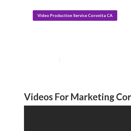
Video Production Service Coronita CA
Coronita Promo
Published en
12 min read
Videos For Marketing Cor