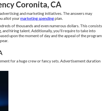
ency Coronita, CA
 advertising and marketing initiatives. The answers may
u allot your
marketing spending
plan.
undreds of thousands and even numerous dollars. This consists
 and hiring talent. Additionally, you'll require to take into
 based upon the moment of day and the appeal of the program
pear.
A
ement for a huge crew or fancy sets. Advertisement duration