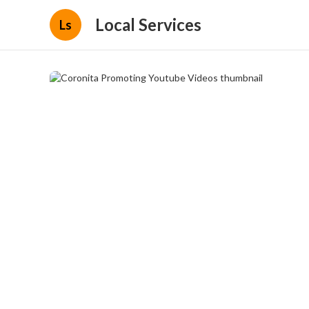
Local Services
Ls