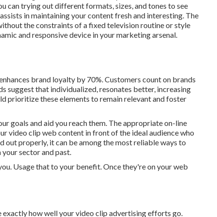
u can trying out different formats, sizes, and tones to see
 assists in maintaining your content fresh and interesting. The
hout the constraints of a fixed television routine or style
namic and responsive device in your marketing arsenal.
 enhances brand loyalty by 70%. Customers count on brands
nds suggest that individualized, resonates better, increasing
 prioritize these elements to remain relevant and foster
 your goals and aid you reach them. The appropriate on-line
ur video clip web content in front of the ideal audience who
d out properly, it can be among the most reliable ways to
 your sector and past.
r you. Usage that to your benefit. Once they're on your web
exactly how well your video clip advertising efforts go.