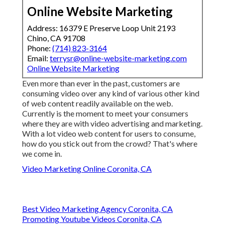
Online Website Marketing
Address: 16379 E Preserve Loop Unit 2193
Chino, CA 91708
Phone:
(714) 823-3164
Email:
terrysr@online-website-marketing.com
Online Website Marketing
Even more than ever in the past, customers are
consuming video over any kind of various other kind
of web content readily available on the web.
Currently is the moment to meet your consumers
where they are with video advertising and marketing.
With a lot video web content for users to consume,
how do you stick out from the crowd? That's where
we come in.
Video Marketing Online Coronita, CA
Best Video Marketing Agency Coronita, CA
Promoting Youtube Videos Coronita, CA