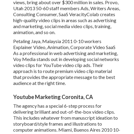
views, bring about over $300 million in sales. Provo,
Utah 2013 50-60 staff members Ads, Writers Areas,
Consulting Consumer, SaaS VeracityColab creates
high-quality video clips in areas such as advertising
and marketing, social media video clips, training,
animation, and so on.
Petaling Jaya, Malaysia 2011 0-10 workers
Explainer Video, Animation, Corporate Video SaaS
As a professional in web advertising and marketing,
Voy Media stands out in developing social networks
video clips for YouTube video clip ads. Their
approach is to route premium video clip material
that provides the appropriate message to the best
audience at the right time.
Youtube Marketing Coronita, CA
The agency has a special 6-step process for
delivering brilliant and out-of-the-box video clips.
This includes whatever from manuscript ideation to
storyboard/style frames and illustrations to
computer animations. Miami, Buenos Aires 2010 10-