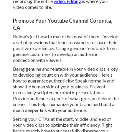
recording the entire
video. Editing
is where your
video comes to life.
Promote Your Youtube Channel Coronita,
CA
Below's just how to make the most of them: Develop
a set of questions that lead consumers to share their
positive experiences. Usage genuine feedback from
genuine customers to develop an authentic
connection with viewers.
Being genuine and relatable in your video clips is key
to developing count on with your audience. Here's
how to guarantee authenticity: Speak normally and
show the human side of your business. Prevent
excessively scripted or robotic presentations.
Provide audiences a peek of what goes on behind the
scenes. This helps humanize your brand and build a
much deeper link with your audience.
Setting your CTAs at the start, middle, and end of
your video clips to optimize their efficiency. Right
here's exactly how to successfully disperse your