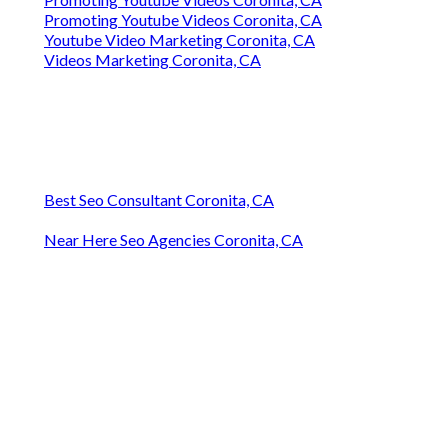
Promoting Youtube Videos Coronita, CA
Youtube Video Marketing Coronita, CA
Videos Marketing Coronita, CA
Best Seo Consultant Coronita, CA
Near Here Seo Agencies Coronita, CA