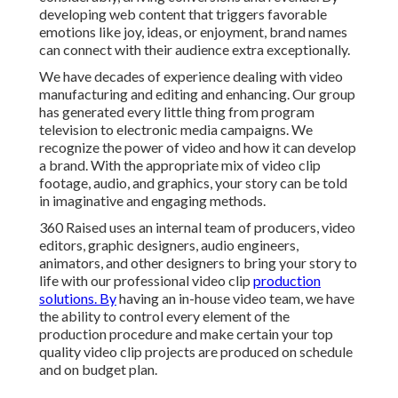
developing web content that triggers favorable
emotions like joy, ideas, or enjoyment, brand names
can connect with their audience extra exceptionally.
We have decades of experience dealing with video
manufacturing and editing and enhancing. Our group
has generated every little thing from program
television to electronic media campaigns. We
recognize the power of video and how it can develop
a brand. With the appropriate mix of video clip
footage, audio, and graphics, your story can be told
in imaginative and engaging methods.
360 Raised uses an internal team of producers, video
editors, graphic designers, audio engineers,
animators, and other designers to bring your story to
life with our professional video clip
production
solutions. By
having an in-house video team, we have
the ability to control every element of the
production procedure and make certain your top
quality video clip projects are produced on schedule
and on budget plan.