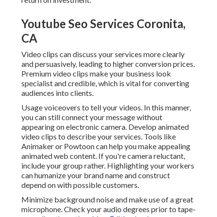
Youtube Seo Services Coronita,
CA
Video clips can discuss your services more clearly
and persuasively, leading to higher conversion prices.
Premium video clips make your business look
specialist and credible, which is vital for converting
audiences into clients.
Usage voiceovers to tell your videos. In this manner,
you can still connect your message without
appearing on electronic camera. Develop animated
video clips to describe your services. Tools like
Animaker
or
Powtoon
can help you make appealing
animated web content. If you're camera reluctant,
include your group rather. Highlighting your workers
can humanize your brand name and construct
depend on with possible customers.
Minimize background noise and make use of a great
microphone. Check your audio degrees prior to tape-