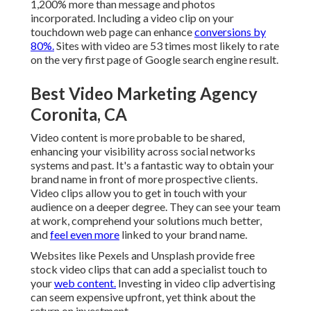
1,200% more than message and photos
incorporated. Including a video clip on your
touchdown web page can enhance
conversions by
80%.
Sites with video are 53 times most likely to rate
on the very first page of Google search engine result.
Best Video Marketing Agency
Coronita, CA
Video content is more probable to be shared,
enhancing your visibility across social networks
systems and past. It's a fantastic way to obtain your
brand name in front of more prospective clients.
Video clips allow you to get in touch with your
audience on a deeper degree. They can see your team
at work, comprehend your solutions much better,
and
feel even more
linked to your brand name.
Websites like Pexels and Unsplash provide free
stock video clips that can add a specialist touch to
your
web content.
Investing in video clip advertising
can seem expensive upfront, yet think about the
return on investment.