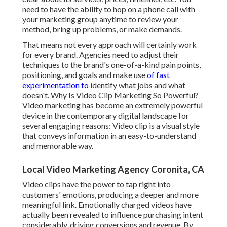
need to have the ability to hop on a phone call with
your marketing group anytime to review your
method, bring up problems, or make demands.
That means not every approach will certainly work
for every brand. Agencies need to adjust their
techniques to the brand's one-of-a-kind pain points,
positioning, and goals and make use
of fast
experimentation to
identify what jobs and what
doesn't. Why Is Video Clip Marketing So Powerful?
Video marketing has become an extremely powerful
device in the contemporary digital landscape for
several engaging reasons: Video clip is a visual style
that conveys information in an easy-to-understand
and memorable way.
Local Video Marketing Agency Coronita, CA
Video clips have the power to tap right into
customers' emotions, producing a deeper and more
meaningful link. Emotionally charged videos have
actually been revealed to influence purchasing intent
considerably, driving conversions and revenue. By