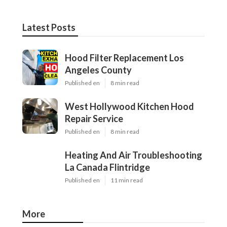
Latest Posts
Hood Filter Replacement Los
Angeles County
Published en
8 min read
West Hollywood Kitchen Hood
Repair Service
Published en
8 min read
Heating And Air Troubleshooting
La Canada Flintridge
Published en
11 min read
More