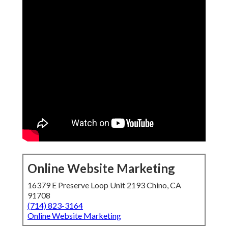
Online Website Marketing
16379 E Preserve Loop Unit 2193 Chino, CA
91708
(714) 823-3164
Online Website Marketing