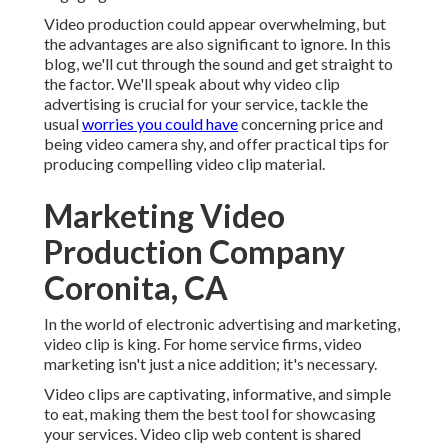
Video production could appear overwhelming, but
the advantages are also significant to ignore. In this
blog, we'll cut through the sound and get straight to
the factor. We'll speak about why video clip
advertising is crucial for your service, tackle the
usual
worries you could have
concerning price and
being video camera shy, and offer practical tips for
producing compelling video clip material.
Marketing Video
Production Company
Coronita, CA
In the world of electronic advertising and marketing,
video clip is king. For home service firms, video
marketing isn't just a nice addition; it's necessary.
Video clips are captivating, informative, and simple
to eat, making them the best tool for showcasing
your services. Video clip web content is shared