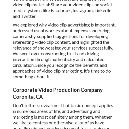
video clip material: Share your video clips on social
media systems like Facebook, Instagram, LinkedIn,
and Twitter.
We explored why video clip advertising is important,
addressed usual worries about expense and being
camera-shy, supplied suggestions for developing
interesting video clip content, and highlighted the
relevance of showcasing your services successfully.
We went over constructing trust and driving
interaction through authenticity and calculated
circulation. Since you recognize the benefits and
approaches of video clip marketing, it's time to do
something about it.
Corporate Video Production Company
Coronita, CA
Don't tell me, reveal me. That basic concept applies
in numerous areas of life, and
advertising and
marketing
is most definitely among them. Whether
we like to confess or otherwise, a lot of us have
actually enjoyed an advertisement for a service or