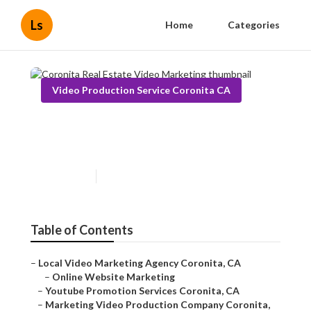
Ls
Home
Categories
Video Production Service Coronita CA
Coronita Real Estate Video
Marketing
Published en
11 min read
Table of Contents
–
Local Video Marketing Agency Coronita, CA
–
Online Website Marketing
–
Youtube Promotion Services Coronita, CA
–
Marketing Video Production Company Coronita,