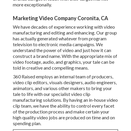
more exceptionally.
Marketing Video Company Coronita, CA
We have decades of experience working with video
manufacturing and editing and enhancing. Our group
has actually generated whatever from program
television to electronic media campaigns. We
understand the power of video and just how it can
construct a brand name. With the appropriate mix of
video footage, audio, and graphics, your tale can be
told in creative and compelling means.
360 Raised employs an internal team of producers,
video clip editors, visuals designers, audio engineers,
animators, and various other makers to bring your
tale to life with our specialist video clip
manufacturing solutions. By having an in-house video
clip team, we have the ability to control every facet
of the production process and make certain your
high quality video jobs are produced on time and on
spending plan.