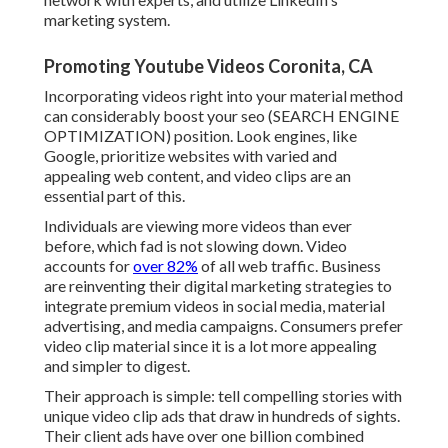
marketing system.
Promoting Youtube Videos Coronita, CA
Incorporating videos right into your material method
can considerably boost your seo (SEARCH ENGINE
OPTIMIZATION) position. Look engines, like
Google, prioritize websites with varied and
appealing web content, and video clips are an
essential part of this.
Individuals are viewing more videos than ever
before, which fad is not slowing down. Video
accounts for
over 82%
of all web traffic. Business
are reinventing their digital marketing strategies to
integrate premium videos in social media, material
advertising, and media campaigns. Consumers prefer
video clip material since it is a lot more appealing
and simpler to digest.
Their approach is simple: tell compelling stories with
unique video clip ads that draw in hundreds of sights.
Their client ads have over one billion combined