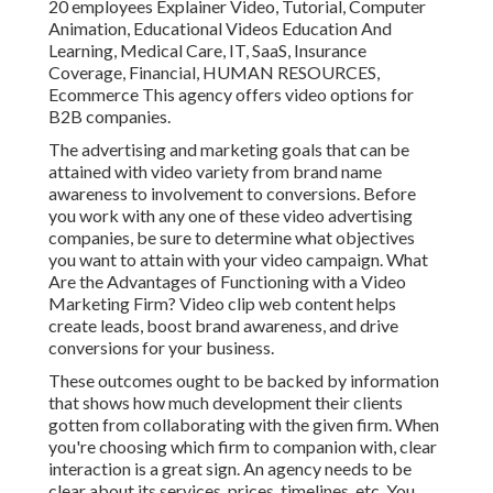
20 employees Explainer Video, Tutorial, Computer
Animation, Educational Videos Education And
Learning, Medical Care, IT, SaaS, Insurance
Coverage, Financial, HUMAN RESOURCES,
Ecommerce This agency offers video options for
B2B companies.
The advertising and marketing goals that can be
attained with video variety from brand name
awareness to involvement to conversions. Before
you work with any one of these video advertising
companies, be sure to determine what objectives
you want to attain with your video campaign. What
Are the Advantages of Functioning with a Video
Marketing Firm? Video clip web content helps
create leads, boost brand awareness, and drive
conversions for your business.
These outcomes ought to be backed by information
that shows how much development their clients
gotten from collaborating with the given firm. When
you're choosing which firm to companion with, clear
interaction is a great sign. An agency needs to be
clear about its services, prices, timelines, etc. You