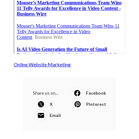
Online Website Marketing
Share us on...
Facebook
X
Pinterest
Email