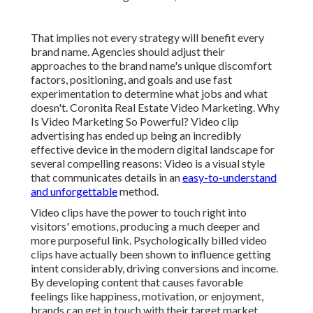
That implies not every strategy will benefit every
brand name. Agencies should adjust their
approaches to the brand name's unique discomfort
factors, positioning, and goals and use fast
experimentation to determine what jobs and what
doesn't. Coronita Real Estate Video Marketing. Why
Is Video Marketing So Powerful? Video clip
advertising has ended up being an incredibly
effective device in the modern digital landscape for
several compelling reasons: Video is a visual style
that communicates details in an
easy-to-understand
and unforgettable
method.
Video clips have the power to touch right into
visitors' emotions, producing a much deeper and
more purposeful link. Psychologically billed video
clips have actually been shown to influence getting
intent considerably, driving conversions and income.
By developing content that causes favorable
feelings like happiness, motivation, or enjoyment,
brands can get in touch with their target market