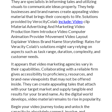
They are specialists in informing tales and utilizing
visuals to communicate ideas properly. They help
businesses and brand names create appealing video
material that brings their concepts to life. Solutions
provided by VerocityColab
include: Video
clip
Material Advertising And Marketing Video
Production Item Introduce Video Computer
Animation Provider Movement Video Layout
Explainer Videos Brand Name Storytelling: Rates for
Veracity Colab's solutions might vary relying on
aspects such as task range, duration, complexity, and
customer needs.
It appears that
video marketing agencies
vary in
their capabilities. Collaborating with a reliable firm
gives accessibility to proficiency, resources, and
brand-new viewpoints that may not be offered
inside. They can create appealing tales that attach
with your target market and supply tangible end
results for your brand name. As the digital world
develops, video material remains to rise in popularity.
Begin your video journey today and unlock the
capacity to absolutely connect, involve, and