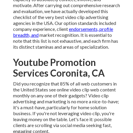
motivate. After carrying out comprehensive research
and evaluation, we have actually developed this
checklist of the very best video clip advertising
agencies in the USA. Our option standards included
company experience, client
endorsements, profile
breadth, and
market recognition. It is essential to
note that this list is not exhaustive, and each firm has
its distinct staminas and areas of specialization.
Youtube Promotion
Services Coronita, CA
Did you recognize that 85% of all web customers in
the United States see online video clip web content
monthly on any one of their gadgets? Video clip
advertising and marketing is no more a nice-to-have;
it's a must-have, particularly for home solution
business. If you're not leveraging video clip, you're
leaving money on the table. Let's face it: possible
clients are scrolling via social media seeking fast,
engaging content.