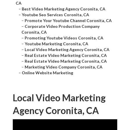
CA
–
Best Video Marketing Agency Coronita, CA
–
Youtube Seo Services Coronita, CA
–
Promote Your Youtube Channel Coronita, CA
–
Corporate Video Production Company
Coronita, CA
–
Promoting Youtube Videos Coronita, CA
–
Youtube Marketing Coronita, CA
–
Local Video Marketing Agency Coronita, CA
–
Real Estate Video Marketing Coronita, CA
–
Real Estate Video Marketing Coronita, CA
–
Marketing Video Company Coronita, CA
–
Online Website Marketing
Local Video Marketing
Agency Coronita, CA