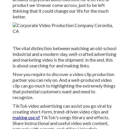
product we 'd never come across, just to be left
thinking that it could change our life for the much
better.
The vital distinction between watching an old-school
industrial and a modern-day, well-crafted advertising
and marketing video is the shipment: in the end, this
is about searching for and making links.
Now you require to discover a video clip production
partner you can rely on. And a well-produced video
clip can go much to highlighting the extremely things
that potential customers want and need to
recognize.
TikTok video advertising can assist you go viral by
creating short-form, trend-driven video clips and
making use of
TikTok's songs library and effects.
Share instructional and useful video web content,
network with experts, and utilize LinkedIn's