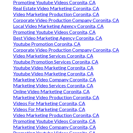
Promoting Youtube Videos Coronita, CA
Real Estate Video Marketing Coronita, CA
Video Marketing Production Coronita, CA
Corporate Video Production Company Coronita, CA
Local Video Marketing Agency Coronita, CA
Promoting Youtube Videos Coronita, CA
Best Video Marketing Agency Coronita, CA
Youtube Promotion Coronita, CA
Corporate Video Production Company Coronita, CA
Video Marketing Services Coronita, CA
Youtube Promotion Services Coronita, CA
Youtube Video Marketing Coronita, CA
Youtube Video Marketing Coronita, CA
Marketing Video Company Coronita, CA
Marketing Video Services Coronita, CA
Online Video Marketing Coronita, CA
Marketing Video Production Coronita, CA
Videos For Marketing Coronita, CA
Videos For Marketing Coronita, CA
Video Marketing Production Coronita, CA
Promoting Youtube Videos Coronita, CA
Marketing Video Company Coronita, CA
Promoting Youtube Videos Coronita, CA