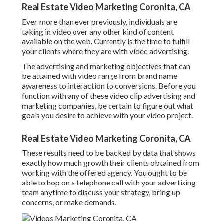
Real Estate Video Marketing Coronita, CA
Even more than ever previously, individuals are
taking in video over any other kind of content
available on the web. Currently is the time to fulfill
your clients where they are with video advertising.
The advertising and marketing objectives that can
be attained with video range from brand name
awareness to interaction to conversions. Before you
function with any of these video clip advertising and
marketing companies, be certain to figure out what
goals you desire to achieve with your video project.
Real Estate Video Marketing Coronita, CA
These results need to be backed by data that shows
exactly how much growth their clients obtained from
working with the offered agency. You ought to be
able to hop on a telephone call with your advertising
team anytime to discuss your strategy, bring up
concerns, or make demands.