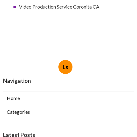
Video Production Service Coronita CA
Ls
Navigation
Home
Categories
Latest Posts