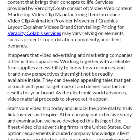
content that brings their concepts to life. Services
provided by VerocityColab consist of: Video Web content
Marketing Video Clip Manufacturing Item Introduce
Video Clip Animation Provider Movement Graphics
Layout Explainer Videos Brand Storytelling: Pricing for
Veracity Colab's services
may vary relying on elements
such as project scope, duration, complexity, and client
demands.
It appears that
video advertising and marketing companies
differ in their capacities. Working together with a reliable
firm supplies accessibility to know-how, resources, and
brand-new perspectives that might not be readily
available inside. They can develop appealing tales that get
in touch with your target market and deliver substantial
results for your brand. As the electronic world advances,
video material proceeds to skyrocket in appeal.
Start your video trip today and unlock the potential to truly
link, involve, and inspire. After carrying out extensive study
and examination, we have developed this listing of the
finest video clip advertising firms in the United States. Our
option requirements included company knowledge, client
testimonies, profile breadth, and market acknowledgment.