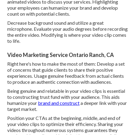
animated videos to discuss your services. Highlighting
your employees can humanize your brand and develop
count on with potential clients.
Decrease background sound and utilize a great
microphone. Evaluate your audio degrees before recording
the entire video. Modifying is where your video clip comes
to life.
Video Marketing Service Ontario Ranch, CA
Right here's how to make the most of them: Develop a set
of concerns that guide clients to share their positive
experiences. Usage genuine feedback from actual clients
to produce an authentic connection with audiences.
Being genuine and relatable in your video clips is essential
to constructing trust fund with your audience. This aids
humanize your
brand and construct
a deeper link with your
target market.
Position your CTAs at the beginning, middle, and end of
your video clips to optimize their efficiency. Sharing your
videos throughout numerous systems guarantees they