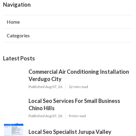
Navigation
Home
Categories
Latest Posts
Commercial Air Conditioning Installation
Verdugo City
Published Aug 07, 26
12 min read
Local Seo Services For Small Business
Chino Hills
Published Aug 07, 26
9 min read
Local Seo Specialist Jurupa Valley