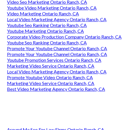
Video Seo Marketing Ontario Ranch, CA
Youtube Video Marketing Ontario Ranch, CA
Video Marketing Ontario Ranch, CA
Local Video Marketing Agency Ontario Ranch, CA
Youtube Seo Ranking Ontario Ranch, CA
Youtube Marketing Ontario Ranch, CA
Corporate Video Production Company Ontario Ranch, CA
Youtube Seo Ranking Ontario Ranch, CA
Promote Your Youtube Channel Ontario Ranch, CA
Promote Your Youtube Channel Ontario Ranch, CA
Youtube Promotion Services Ontario Ranch, CA
Marketing Video Service Ontario Ranch, CA
Local Video Marketing Agency Ontario Ranch, CA
Promote Youtube Video Ontario Ranch, CA
Marketing Video Service Ontario Ranch, CA
Best Video Marketing Agency Ontario Ranch, CA
Around Me Seo For Law Firms Ontario Ranch, CA