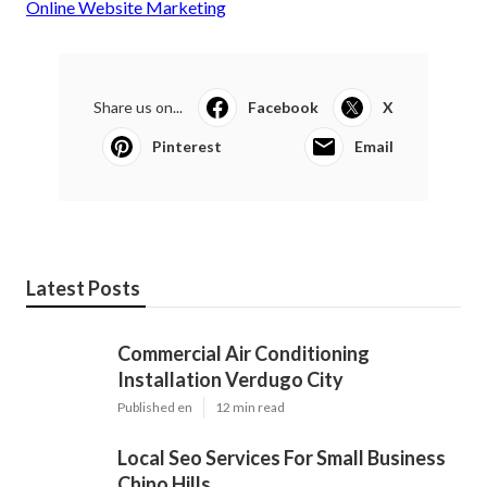
Online Website Marketing
Share us on...
Facebook
X
Pinterest
Email
Latest Posts
Commercial Air Conditioning
Installation Verdugo City
Published en
12 min read
Local Seo Services For Small Business
Chino Hills