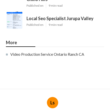
Published en
9 min read
Local Seo Specialist Jurupa Valley
Published en
9 min read
More
Video Production Service Ontario Ranch CA
Ls