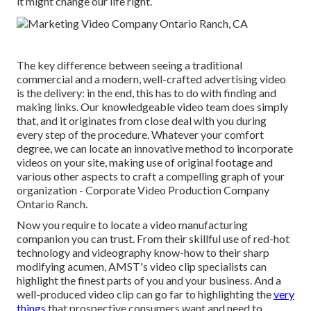
it might change our life right.
The key difference between seeing a traditional
commercial and a modern, well-crafted advertising video
is the delivery: in the end, this has to do with finding and
making links. Our
knowledgeable video team
does simply
that, and it originates from close deal with you during
every step of the procedure. Whatever your comfort
degree,
we can locate an innovative method to incorporate
videos
on your site, making use of original footage and
various other aspects
to craft a compelling graph of your
organization - Corporate Video Production Company
Ontario Ranch.
Now you require to locate a video manufacturing
companion you can trust. From their skillful use of red-hot
technology and videography know-how to their sharp
modifying acumen,
AMST's video clip specialists
can
highlight the finest parts of you and your business. And a
well-produced video clip can go far to highlighting the
very
things
that prospective consumers want and need to