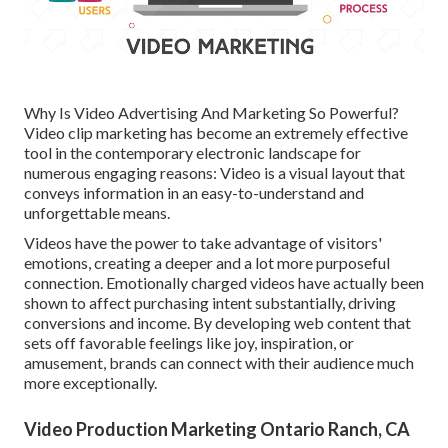
Why Is Video Advertising And Marketing So Powerful?
Video clip marketing has become an extremely effective
tool in the contemporary electronic landscape for
numerous engaging reasons: Video is a visual layout that
conveys information in an easy-to-understand and
unforgettable means.
Videos have the power to take advantage of visitors'
emotions, creating a deeper and a lot more purposeful
connection. Emotionally charged videos have actually been
shown to affect purchasing intent substantially, driving
conversions and income. By developing web content that
sets off favorable feelings like joy, inspiration, or
amusement, brands can connect with their audience much
more exceptionally.
Video Production Marketing Ontario Ranch, CA