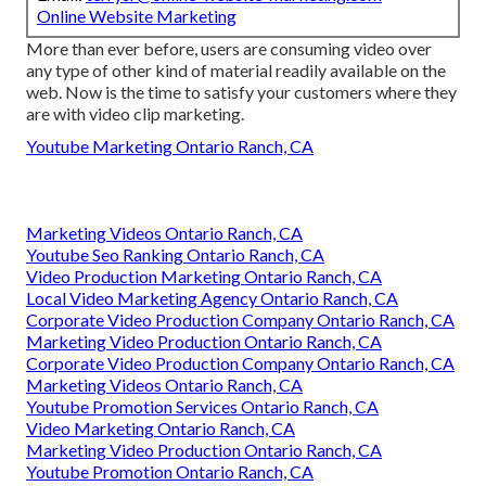
Online Website Marketing
More than ever before, users are consuming video over
any type of other kind of material readily available on the
web. Now is the time to satisfy your customers where they
are with video clip marketing.
Youtube Marketing Ontario Ranch, CA
Marketing Videos Ontario Ranch, CA
Youtube Seo Ranking Ontario Ranch, CA
Video Production Marketing Ontario Ranch, CA
Local Video Marketing Agency Ontario Ranch, CA
Corporate Video Production Company Ontario Ranch, CA
Marketing Video Production Ontario Ranch, CA
Corporate Video Production Company Ontario Ranch, CA
Marketing Videos Ontario Ranch, CA
Youtube Promotion Services Ontario Ranch, CA
Video Marketing Ontario Ranch, CA
Marketing Video Production Ontario Ranch, CA
Youtube Promotion Ontario Ranch, CA