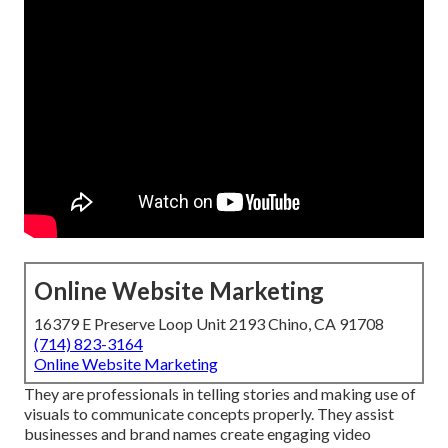
Online Website Marketing
16379 E Preserve Loop Unit 2193 Chino, CA 91708
(714) 823-3164
Online Website Marketing
They are professionals in telling stories and making use of
visuals to communicate concepts properly. They assist
businesses and brand names create engaging video