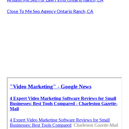
Close To Me Seo Agency Ontario Ranch, CA