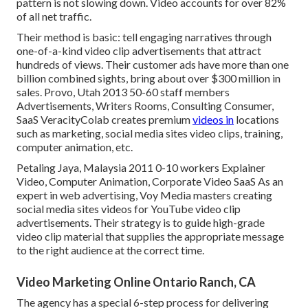
pattern is not slowing down. Video accounts for over 82%
of all net traffic.
Their method is basic: tell engaging narratives through
one-of-a-kind video clip advertisements that attract
hundreds of views. Their customer ads have more than one
billion combined sights, bring about over $300 million in
sales. Provo, Utah 2013 50-60 staff members
Advertisements, Writers Rooms, Consulting Consumer,
SaaS VeracityColab creates premium
videos in
locations
such as marketing, social media sites video clips, training,
computer animation, etc.
Petaling Jaya, Malaysia 2011 0-10 workers Explainer
Video, Computer Animation, Corporate Video SaaS As an
expert in web advertising, Voy Media masters creating
social media sites videos for YouTube video clip
advertisements. Their strategy is to guide high-grade
video clip material that supplies the appropriate message
to the right audience at the correct time.
Video Marketing Online Ontario Ranch, CA
The agency has a special 6-step process for delivering