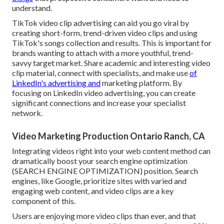
understand.
TikTok video clip advertising can aid you go viral by
creating short-form, trend-driven video clips and using
TikTok's songs collection and results. This is important for
brands wanting to attach with a more youthful, trend-
savvy target market. Share academic and interesting video
clip material, connect with specialists, and make use
of
LinkedIn's advertising and
marketing platform. By
focusing on LinkedIn video advertising, you can create
significant connections and increase your specialist
network.
Video Marketing Production Ontario Ranch, CA
Integrating videos right into your web content method can
dramatically boost your search engine optimization
(SEARCH ENGINE OPTIMIZATION) position. Search
engines, like Google, prioritize sites with varied and
engaging web content, and video clips are a key
component of this.
Users are enjoying more video clips than ever, and that