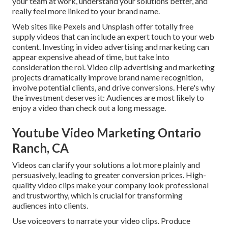
your team at work, understand your solutions better, and
really feel more linked to your brand name.
Web sites like Pexels and Unsplash offer totally free
supply videos that can include an expert touch to your web
content. Investing in video advertising and marketing can
appear expensive ahead of time, but take into
consideration the roi. Video clip advertising and marketing
projects dramatically improve brand name recognition,
involve potential clients, and drive conversions. Here's why
the investment deserves it: Audiences are most likely to
enjoy a video than check out a long message.
Youtube Video Marketing Ontario
Ranch, CA
Videos can clarify your solutions a lot more plainly and
persuasively, leading to greater conversion prices. High-
quality video clips make your company look professional
and trustworthy, which is crucial for transforming
audiences into clients.
Use voiceovers to narrate your video clips. Produce