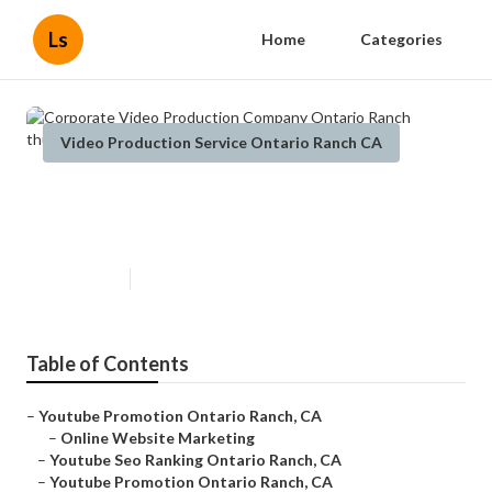
Ls
Home
Categories
Video Production Service Ontario Ranch CA
Corporate Video Production
Company Ontario Ranch
Published en
11 min read
Table of Contents
–
Youtube Promotion Ontario Ranch, CA
–
Online Website Marketing
–
Youtube Seo Ranking Ontario Ranch, CA
–
Youtube Promotion Ontario Ranch, CA