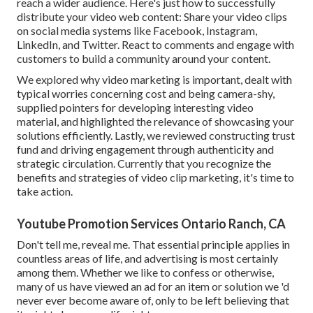
reach a wider audience. Here's just how to successfully
distribute your video web content: Share your video clips
on social media systems like Facebook, Instagram,
LinkedIn, and Twitter. React to comments and engage with
customers to build a community around your content.
We explored why video marketing is important, dealt with
typical worries concerning cost and being camera-shy,
supplied pointers for developing interesting video
material, and highlighted the relevance of showcasing your
solutions efficiently. Lastly, we reviewed constructing trust
fund and driving engagement through authenticity and
strategic circulation. Currently that you recognize the
benefits and strategies of video clip marketing, it's time to
take action.
Youtube Promotion Services Ontario Ranch, CA
Don't tell me, reveal me. That essential principle applies in
countless areas of life, and
advertising
is most certainly
among them. Whether we like to confess or otherwise,
many of us have viewed an ad for an item or solution we 'd
never ever become aware of, only to be left believing that