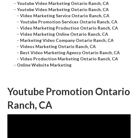
–
Youtube Video Marketing Ontario Ranch, CA
–
Youtube Video Marketing Ontario Ranch, CA
–
Video Marketing Service Ontario Ranch, CA
–
Youtube Promotion Services Ontario Ranch, CA
–
Video Marketing Production Ontario Ranch, CA
–
Video Marketing Online Ontario Ranch, CA
–
Marketing Video Company Ontario Ranch, CA
–
Videos Marketing Ontario Ranch, CA
–
Best Video Marketing Agency Ontario Ranch, CA
–
Video Production Marketing Ontario Ranch, CA
–
Online Website Marketing
Youtube Promotion Ontario
Ranch, CA