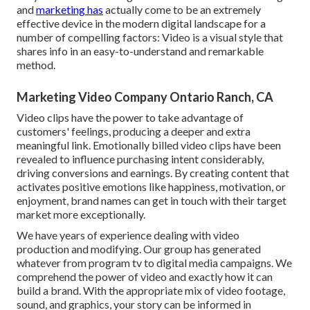
and
marketing has
actually come to be an extremely
effective device in the modern digital landscape for a
number of compelling factors: Video is a visual style that
shares info in an easy-to-understand and remarkable
method.
Marketing Video Company Ontario Ranch, CA
Video clips have the power to take advantage of
customers' feelings, producing a deeper and extra
meaningful link. Emotionally billed video clips have been
revealed to influence purchasing intent considerably,
driving conversions and earnings. By creating content that
activates positive emotions like happiness, motivation, or
enjoyment, brand names can get in touch with their target
market more exceptionally.
We have years of experience dealing with video
production and modifying. Our group has generated
whatever from program tv to digital media campaigns. We
comprehend the power of video and exactly how it can
build a brand. With the appropriate mix of video footage,
sound, and graphics, your story can be informed in