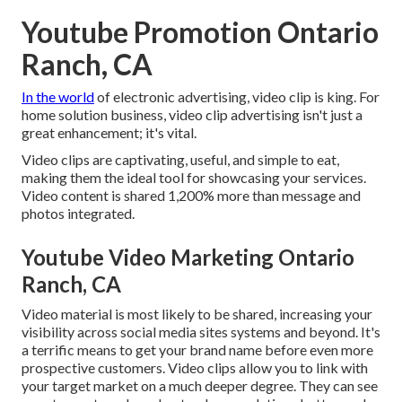
Youtube Promotion Ontario
Ranch, CA
In the world
of electronic advertising, video clip is king. For
home solution business, video clip advertising isn't just a
great enhancement; it's vital.
Video clips are captivating, useful, and simple to eat,
making them the ideal tool for showcasing your services.
Video content is shared 1,200% more than message and
photos integrated.
Youtube Video Marketing Ontario
Ranch, CA
Video material is most likely to be shared, increasing your
visibility across social media sites systems and beyond. It's
a terrific means to get your brand name before even more
prospective customers. Video clips allow you to link with
your target market on a much deeper degree. They can see