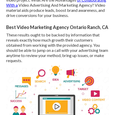
With a
Video Advertising And Marketing Agency? Video
material aids produce leads, boost brand awareness, and
drive conversions for your business.
Best Video Marketing Agency Ontario Ranch, CA
These results ought to be backed by information that
reveals exactly how much growth their customers
obtained from working with the provided agency. You
should be able to jump on a call with your advertising team
anytime to review your method, bring up issues, or make
requests.