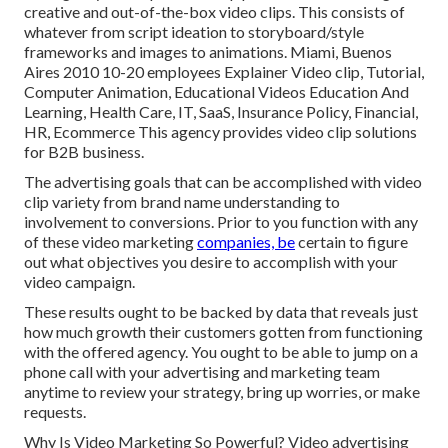
creative and out-of-the-box video clips. This consists of
whatever from script ideation to storyboard/style
frameworks and images to animations. Miami, Buenos
Aires 2010 10-20 employees Explainer Video clip, Tutorial,
Computer Animation, Educational Videos Education And
Learning, Health Care, IT, SaaS, Insurance Policy, Financial,
HR, Ecommerce This agency provides video clip solutions
for B2B business.
The advertising goals that can be accomplished with video
clip variety from brand name understanding to
involvement to conversions. Prior to you function with any
of these video marketing
companies, be
certain to figure
out what objectives you desire to accomplish with your
video campaign.
These results ought to be backed by data that reveals just
how much growth their customers gotten from functioning
with the offered agency. You ought to be able to jump on a
phone call with your advertising and marketing team
anytime to review your strategy, bring up worries, or make
requests.
Why Is Video Marketing So Powerful? Video advertising