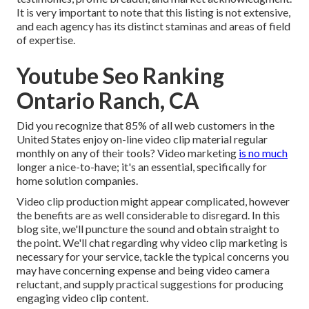
It is very important to note that this listing is not extensive,
and each agency has its distinct staminas and areas of field
of expertise.
Youtube Seo Ranking
Ontario Ranch, CA
Did you recognize that 85% of all web customers in the
United States enjoy on-line video clip material regular
monthly on any of their tools? Video marketing
is no much
longer a nice-to-have; it's an essential, specifically for
home solution companies.
Video clip production might appear complicated, however
the benefits are as well considerable to disregard. In this
blog site, we'll puncture the sound and obtain straight to
the point. We'll chat regarding why video clip marketing is
necessary for your service, tackle the typical concerns you
may have concerning expense and being video camera
reluctant, and supply practical suggestions for producing
engaging video clip content.