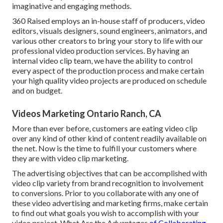
imaginative and engaging methods.
360 Raised employs an in-house staff of producers, video
editors, visuals designers, sound engineers, animators, and
various other creators to bring your story to life with our
professional video production services. By having an
internal video clip team, we have the ability to control
every aspect of the production process and make certain
your high quality video projects are produced on schedule
and on budget.
Videos Marketing Ontario Ranch, CA
More than ever before, customers are eating video clip
over any kind of other kind of content readily available on
the net. Now is the time to fulfill your customers where
they are with video clip marketing.
The advertising objectives that can be accomplished with
video clip variety from brand recognition to involvement
to conversions. Prior to you collaborate with any one of
these video advertising and marketing firms, make certain
to find out what goals you wish to accomplish with your
video project. What Are the Advantages
of Collaborating