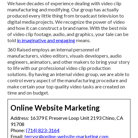
We have decades of experience dealing with video clip
manufacturing and modifying. Our group has actually
produced every little thing from broadcast television to
digital media projects. We recognize the power of video
and how it can construct a brand name. With the best mix
of video clip footage, audio, and graphics, your tale can be
told
in imaginative and engaging
means.
360 Raised employs an internal personnel of
manufacturers, video editors, visuals developers, audio
engineers, animators, and other makers to bring your story
to life with our professional video clip production
solutions. By having an internal video group, we are able to
control every aspect of the manufacturing procedure and
make certain your top quality video tasks are created on
time and on budget.
Online Website Marketing
Address: 16379 E Preserve Loop Unit 2193 Chino, CA
91708
Phone:
(714) 823-3164
Email:
terrysr@online-website-marketing.com