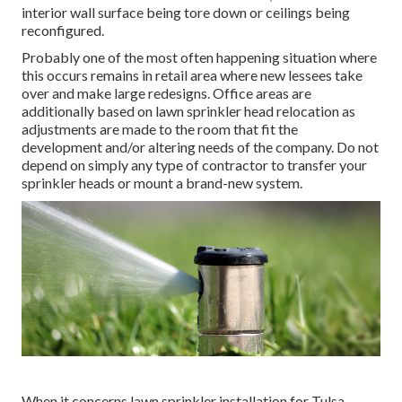
interior wall surface being tore down or ceilings being
reconfigured.
Probably one of the most often happening situation where
this occurs remains in retail area where new lessees take
over and make large redesigns. Office areas are
additionally based on lawn sprinkler head relocation as
adjustments are made to the room that fit the
development and/or altering needs of the company. Do not
depend on simply any type of contractor to transfer your
sprinkler heads or mount a brand-new system.
When it concerns lawn sprinkler installation for Tulsa