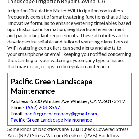
Landscape Irrigation Repair Covina, CA
Irrigation Circulation Meter WiFi irrigation controllers
frequently consist of smart watering functions that utilize
innovative formulas to enhance watering timetables based
upon historical information, neighborhood environment,
and particular plant requirements. These attributes aid to
develop extra reliable and tailored watering plans. Lots of
WiFi watering controllers can send alerts and alerts to
your smartphone or email, keeping you notified concerning
the standing of your watering system, any type of issues
that may occur, or tips to do regular maintenance.
Pacific Green Landscape
Maintenance
Address: 6530 Whittier Ave Whittier, CA 90601-3919
Phone:
(562) 203-3567
Email:
pacificgreencompany@gmail.com
Pacific Green Landscape Maintenance
Some kinds of backflows are: Dual Check Lowered Stress
Area (RPZ) Stress Vacuum Breakers (PVB) Backflow