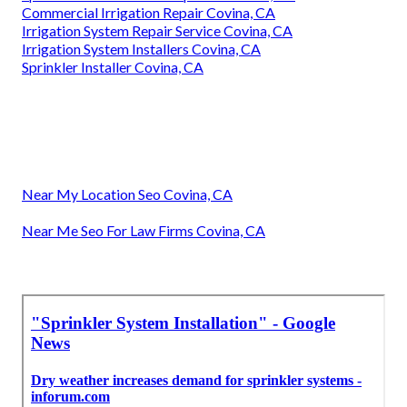
Commercial Irrigation Repair Covina, CA
Irrigation System Repair Service Covina, CA
Irrigation System Installers Covina, CA
Sprinkler Installer Covina, CA
Near My Location Seo Covina, CA
Near Me Seo For Law Firms Covina, CA