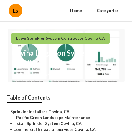
Ls
Home
Categories
Lawn Sprinkler System Contractor Covina CA
Covina Irrigation System
Installers
Published en
6 min read
Table of Contents
–
Sprinkler Installers Covina, CA
–
Pacific Green Landscape Maintenance
–
Install Sprinkler System Covina, CA
–
Commercial Irrigation Services Covina, CA