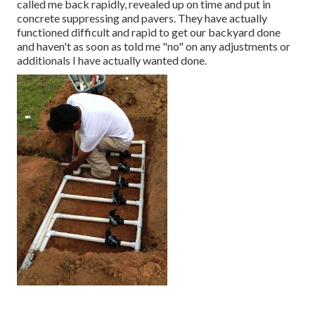
called me back rapidly, revealed up on time and put in
concrete suppressing and pavers. They have actually
functioned difficult and rapid to get our backyard done
and haven't as soon as told me "no" on any adjustments or
additionals I have actually wanted done.