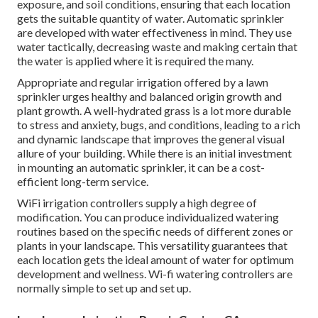
exposure, and soil conditions, ensuring that each location
gets the suitable quantity of water. Automatic sprinkler
are developed with water effectiveness in mind. They use
water tactically, decreasing waste and making certain that
the water is applied where it is required the many.
Appropriate and regular irrigation offered by a lawn
sprinkler urges healthy and balanced origin growth and
plant growth. A well-hydrated grass is a lot more durable
to stress and anxiety, bugs, and conditions, leading to a rich
and dynamic landscape that improves the general visual
allure of your building. While there is an initial investment
in mounting an automatic sprinkler, it can be a cost-
efficient long-term service.
WiFi irrigation controllers supply a high degree of
modification. You can produce individualized watering
routines based on the specific needs of different zones or
plants in your landscape. This versatility guarantees that
each location gets the ideal amount of water for optimum
development and wellness. Wi-fi watering controllers are
normally simple to set up and set up.