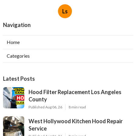
Ls
Navigation
Home
Categories
Latest Posts
Hood Filter Replacement Los Angeles
County
Published Aug 06, 26
8 min read
West Hollywood Kitchen Hood Repair
Service