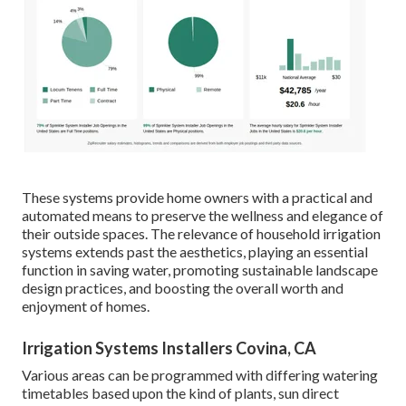
These systems provide home owners with a practical and
automated means to preserve the wellness and elegance of
their outside spaces. The relevance of household irrigation
systems extends past the aesthetics, playing an essential
function in saving water, promoting sustainable landscape
design practices, and boosting the overall worth and
enjoyment of homes.
Irrigation Systems Installers Covina, CA
Various areas can be programmed with differing watering
timetables based upon the kind of plants, sun direct