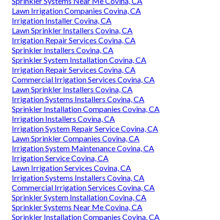
Sprinkler Systems Near Me Covina, CA
Lawn Irrigation Companies Covina, CA
Irrigation Installer Covina, CA
Lawn Sprinkler Installers Covina, CA
Irrigation Repair Services Covina, CA
Sprinkler Installers Covina, CA
Sprinkler System Installation Covina, CA
Irrigation Repair Services Covina, CA
Commercial Irrigation Services Covina, CA
Lawn Sprinkler Installers Covina, CA
Irrigation Systems Installers Covina, CA
Sprinkler Installation Companies Covina, CA
Irrigation Installers Covina, CA
Irrigation System Repair Service Covina, CA
Lawn Sprinkler Companies Covina, CA
Irrigation System Maintenance Covina, CA
Irrigation Service Covina, CA
Lawn Irrigation Services Covina, CA
Irrigation Systems Installers Covina, CA
Commercial Irrigation Services Covina, CA
Sprinkler System Installation Covina, CA
Sprinkler Systems Near Me Covina, CA
Sprinkler Installation Companies Covina, CA