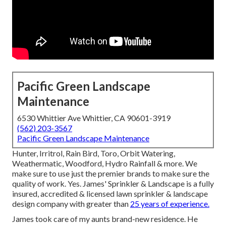
Pacific Green Landscape
Maintenance
6530 Whittier Ave Whittier, CA 90601-3919
(562) 203-3567
Pacific Green Landscape Maintenance
Hunter, Irritrol, Rain Bird, Toro, Orbit Watering,
Weathermatic, Woodford, Hydro Rainfall & more. We
make sure to use just the premier brands to make sure the
quality of work. Yes. James' Sprinkler & Landscape is a fully
insured, accredited & licensed lawn sprinkler & landscape
design company with greater than
25 years of experience.
James took care of my aunts brand-new residence. He