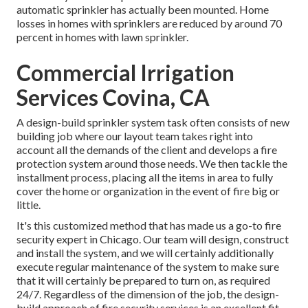
automatic sprinkler has actually been mounted. Home
losses in homes with sprinklers are reduced by around 70
percent in homes with lawn sprinkler.
Commercial Irrigation
Services Covina, CA
A design-build sprinkler system task often consists of new
building job where our layout team takes right into
account all the demands of the client and develops a fire
protection system around those needs. We then tackle the
installment process, placing all the items in area to fully
cover the home or organization in the event of fire big or
little.
It's this customized method that has made us a go-to fire
security expert in Chicago. Our team will
design
, construct
and install the system, and we will certainly additionally
execute regular
maintenance
of the system to make sure
that it will certainly be prepared to turn on,
as required
24/7
. Regardless of the dimension of the job, the design-
build approach of fire security services is an excellent fit