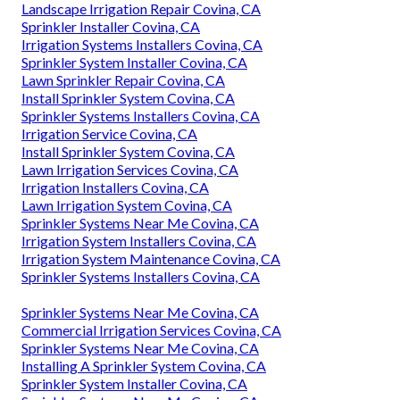
Landscape Irrigation Repair Covina, CA
Sprinkler Installer Covina, CA
Irrigation Systems Installers Covina, CA
Sprinkler System Installer Covina, CA
Lawn Sprinkler Repair Covina, CA
Install Sprinkler System Covina, CA
Sprinkler Systems Installers Covina, CA
Irrigation Service Covina, CA
Install Sprinkler System Covina, CA
Lawn Irrigation Services Covina, CA
Irrigation Installers Covina, CA
Lawn Irrigation System Covina, CA
Sprinkler Systems Near Me Covina, CA
Irrigation System Installers Covina, CA
Irrigation System Maintenance Covina, CA
Sprinkler Systems Installers Covina, CA
Sprinkler Systems Near Me Covina, CA
Commercial Irrigation Services Covina, CA
Sprinkler Systems Near Me Covina, CA
Installing A Sprinkler System Covina, CA
Sprinkler System Installer Covina, CA