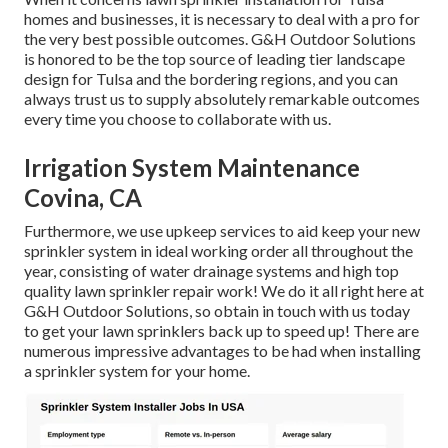
homes and businesses, it is necessary to deal with a pro for
the very best possible outcomes. G&H Outdoor Solutions
is honored to be the top source of leading tier
landscape
design for Tulsa
and the bordering regions, and you can
always trust us to supply absolutely remarkable outcomes
every time you choose to collaborate with us.
Irrigation System Maintenance
Covina, CA
Furthermore, we use upkeep services to aid keep your new
sprinkler system in ideal working order all throughout the
year, consisting of water drainage systems and high top
quality lawn sprinkler repair work! We do it all right here at
G&H Outdoor Solutions, so obtain in touch with us today
to get your lawn sprinklers back up to speed up! There are
numerous impressive advantages to be had when installing
a sprinkler system for your home.