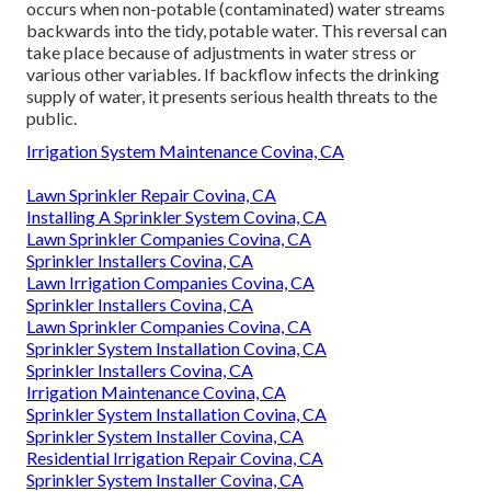
occurs when non-potable (contaminated) water streams
backwards into the tidy, potable water. This reversal can
take place because of adjustments in water stress or
various other variables. If backflow infects the drinking
supply of water, it presents serious health threats to the
public.
Irrigation System Maintenance Covina, CA
Lawn Sprinkler Repair Covina, CA
Installing A Sprinkler System Covina, CA
Lawn Sprinkler Companies Covina, CA
Sprinkler Installers Covina, CA
Lawn Irrigation Companies Covina, CA
Sprinkler Installers Covina, CA
Lawn Sprinkler Companies Covina, CA
Sprinkler System Installation Covina, CA
Sprinkler Installers Covina, CA
Irrigation Maintenance Covina, CA
Sprinkler System Installation Covina, CA
Sprinkler System Installer Covina, CA
Residential Irrigation Repair Covina, CA
Sprinkler System Installer Covina, CA