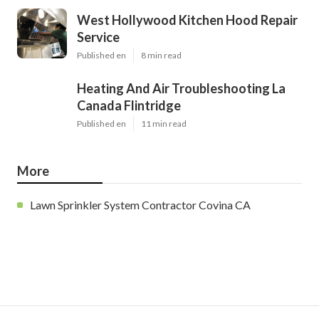
West Hollywood Kitchen Hood Repair
Service
Published en
8 min read
Heating And Air Troubleshooting La
Canada Flintridge
Published en
11 min read
More
Lawn Sprinkler System Contractor Covina CA