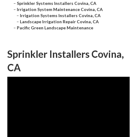
–
Sprinkler Systems Installers Covina, CA
–
Irrigation System Maintenance Covina, CA
–
Irrigation Systems Installers Covina, CA
–
Landscape Irrigation Repair Covina, CA
–
Pacific Green Landscape Maintenance
Sprinkler Installers Covina,
CA