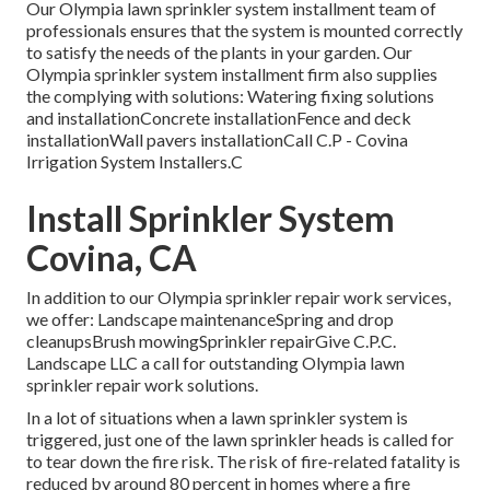
Our Olympia lawn sprinkler system installment team of
professionals ensures that the system is mounted correctly
to satisfy the needs of the plants in your garden. Our
Olympia sprinkler system installment firm also supplies
the complying with solutions: Watering fixing solutions
and installationConcrete installationFence and deck
installationWall pavers installationCall C.P - Covina
Irrigation System Installers.C
Install Sprinkler System
Covina, CA
In addition to our Olympia sprinkler repair work services,
we offer: Landscape maintenanceSpring and drop
cleanupsBrush mowingSprinkler repairGive C.P.C.
Landscape LLC a call for outstanding Olympia lawn
sprinkler repair work solutions.
In a lot of situations when a lawn sprinkler system is
triggered, just one of the lawn sprinkler heads is called for
to tear down the fire risk. The risk of fire-related fatality is
reduced by around 80 percent in homes where a fire