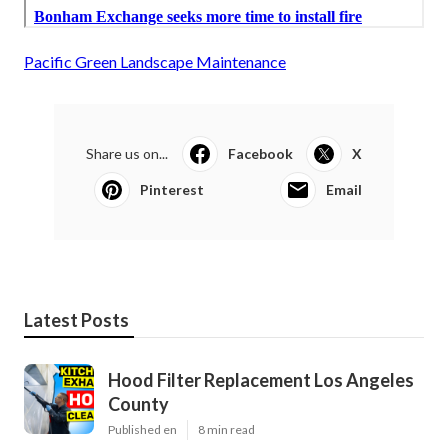
Pacific Green Landscape Maintenance
Share us on...
Facebook
X
Pinterest
Email
Latest Posts
Hood Filter Replacement Los Angeles
County
Published en
8 min read