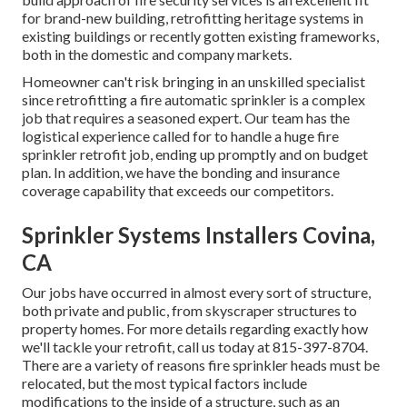
for brand-new building, retrofitting heritage systems in
existing buildings or recently gotten existing frameworks,
both in the domestic and company markets.
Homeowner can't risk bringing in an unskilled specialist
since retrofitting a fire automatic sprinkler is a complex
job that requires a seasoned expert. Our team has the
logistical experience called for to handle a huge fire
sprinkler retrofit job, ending up promptly and on budget
plan. In addition, we have the bonding and insurance
coverage capability that exceeds our competitors.
Sprinkler Systems Installers Covina,
CA
Our jobs have occurred in almost every sort of structure,
both private and public, from skyscraper structures to
property homes. For more details regarding exactly how
we'll tackle your retrofit,
call us today
at
815-397-8704
.
There are a variety of reasons fire sprinkler heads must be
relocated, but the most typical factors include
modifications to the inside of a structure, such as an