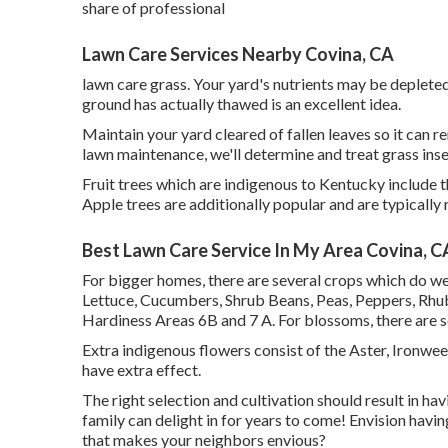
share of professional
Lawn Care Services Nearby Covina, CA
lawn care grass. Your yard's nutrients may be depleted
ground has actually thawed is an excellent idea.
Maintain your yard cleared of fallen leaves so it can r
lawn maintenance, we'll determine and treat grass inse
Fruit trees which are indigenous to Kentucky include 
Apple trees are additionally popular and are typicall
Best Lawn Care Service In My Area Covina, C
For bigger homes, there are several crops which do well
Lettuce, Cucumbers, Shrub Beans, Peas, Peppers, Rhub
Hardiness Areas 6B and 7 A. For blossoms, there are s
Extra indigenous flowers consist of the Aster, Ironwe
have extra effect.
The right selection and cultivation should result in hav
family can delight in for years to come! Envision havi
that makes your neighbors envious?