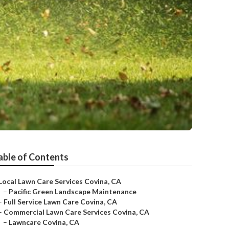
able of Contents
Local Lawn Care Services Covina, CA
–
Pacific Green Landscape Maintenance
–
Full Service Lawn Care Covina, CA
–
Commercial Lawn Care Services Covina, CA
–
Lawncare Covina, CA