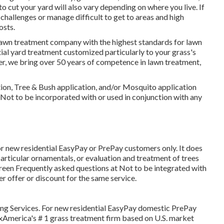
 cut your yard will also vary depending on where you live. If
allenges or manage difficult to get to areas and high
osts.
lawn treatment company with the highest standards for lawn
ial yard treatment customized particularly to your grass's
ier, we bring over 50 years of competence in lawn treatment,
cation, Tree & Bush application, and/or Mosquito application
. Not to be incorporated with or used in conjunction with any
for new residential EasyPay or PrePay customers only. It does
 particular ornamentals, or evaluation and treatment of trees
uGreen Frequently asked questions at Not to be integrated with
er offer or discount for the same service.
ng Services. For new residential EasyPay domestic PrePay
axAmerica's # 1 grass treatment firm based on U.S. market