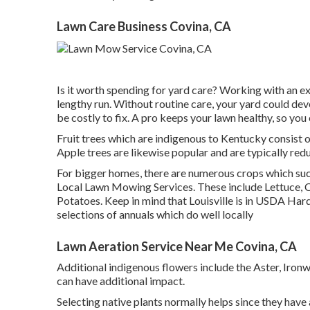
Lawn Care Business Covina, CA
Is it worth spending for yard care? Working with an ex
lengthy run. Without routine care, your yard could devel
be costly to fix. A pro keeps your lawn healthy, so you
Fruit trees which are indigenous to Kentucky consist 
Apple trees are likewise popular and are typically re
For bigger homes, there are numerous crops which suc
Local Lawn Mowing Services. These include Lettuce, 
Potatoes. Keep in mind that Louisville is in USDA Har
selections of annuals which do well locally
Lawn Aeration Service Near Me Covina, CA
Additional indigenous flowers include the Aster, Iron
can have additional impact.
Selecting native plants normally helps since they have