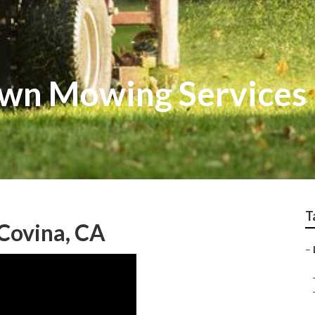
awn Mowing Services
T
 Covina, CA
–