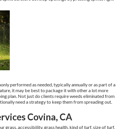
nly performed as needed, typically annually or as part of a
nature, it may be best to package it with other a lot more
ing plan. Not just do clients require weeds eliminated from
itionally need a strategy to keep them from spreading out.
rvices Covina, CA
grass, accessibility, grass health, kind of turf, size of turf,