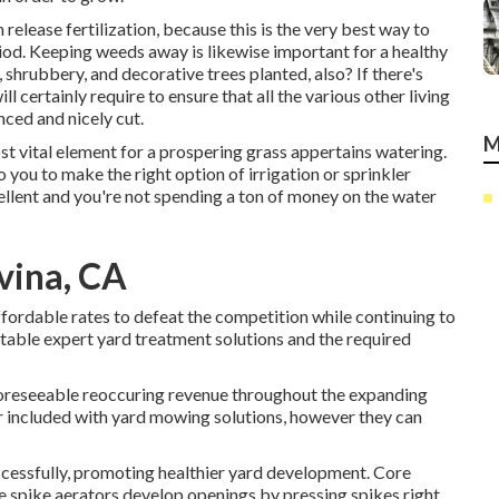
release fertilization, because this is the very best way to
iod. Keeping weeds away is likewise important for a healthy
, shrubbery, and decorative trees planted, also? If there's
l certainly require to ensure that all the various other living
ced and nicely cut.
M
ost vital element for a prospering grass appertains watering.
 you to make the right option of irrigation or sprinkler
ellent and you're not spending a ton of money on the water
vina, CA
ffordable rates to defeat the competition while continuing to
fitable expert yard treatment solutions and the required
oreseeable reoccuring revenue throughout the expanding
r included with yard mowing solutions, however they can
uccessfully, promoting healthier yard development. Core
ile spike aerators develop openings by pressing spikes right