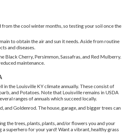
 from the cool winter months, so testing your soil once the
emain to obtain the air and sun it needs. Aside from routine
cts and diseases.
the Black Cherry, Persimmon, Sassafras, and Red Mulberry.
y reduced maintenance.
A
 in the Louisville KY climate annually. These consist of
arb, and Potatoes. Note that Louisville remains in USDA
everal ranges of annuals which succeed locally.
ed, and Goldenrod. The house, garage, and bigger trees can
ing the trees, plants, plants, and/or flowers you and your
ng a superhero for your yard! Want a vibrant, healthy grass