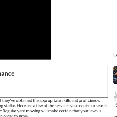
L
nance
f they've obtained the appropriate skills and proficiency.
 stellar. Here are a few of the services you require to search
: Regular yard mowing will make certain that your lawn is
in order to grow.