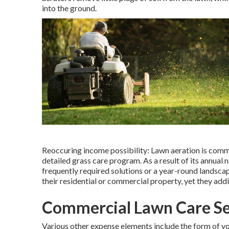
into the ground.
Reoccuring income possibility: Lawn aeration is commo
detailed grass care program. As a result of its annual 
frequently required solutions or a year-round landscap
their residential or commercial property, yet they add
Commercial Lawn Care Se
Various other expense elements include the form of your 