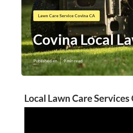
Lawn Care Service Covina CA
Covina Local L
Published en
9 min read
Local Lawn Care Services