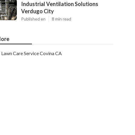
Industrial Ventilation Solutions
Verdugo City
Published en
8 min read
ore
Lawn Care Service Covina CA