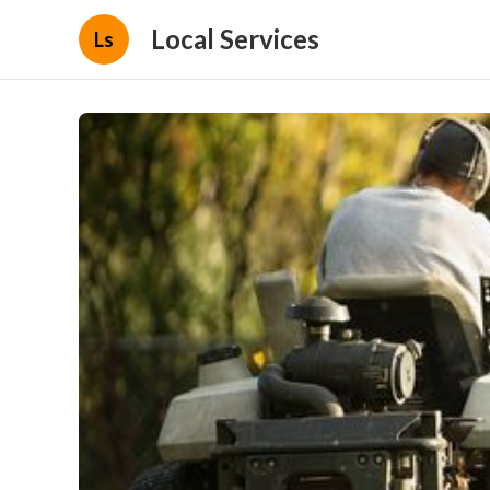
Local Services
Ls