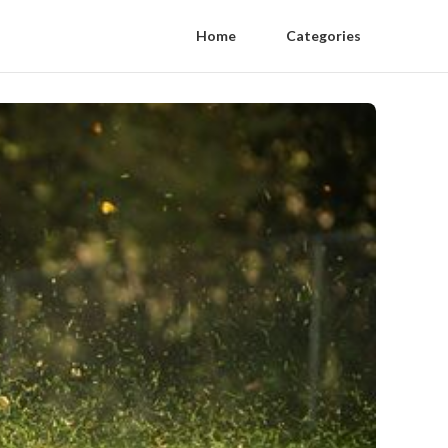
Home
Categories