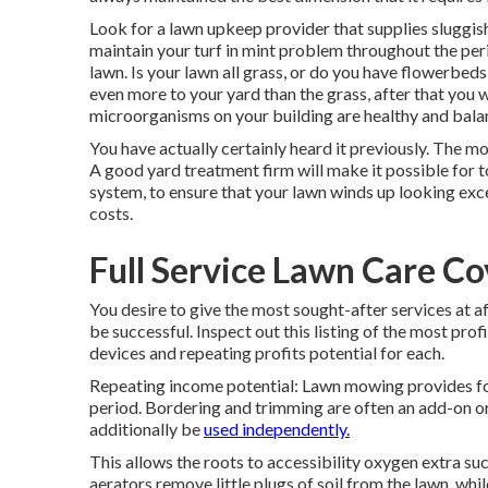
Look for a lawn upkeep provider that supplies sluggish 
maintain your turf in mint problem throughout the per
lawn. Is your lawn all grass, or do you have flowerbeds
even more to your yard than the grass, after that you wil
microorganisms on your building are healthy and balan
You have actually certainly heard it previously. The m
A good yard treatment firm will make it possible for to
system, to ensure that your lawn winds up looking exc
costs.
Full Service Lawn Care Co
You desire to give the most sought-after services at a
be successful. Inspect out this listing of the most pro
devices and repeating profits potential for each.
Repeating income potential: Lawn mowing provides f
period. Bordering and trimming are often an add-on o
additionally be
used independently.
This allows the roots to accessibility oxygen extra s
aerators remove little plugs of soil from the lawn, wh