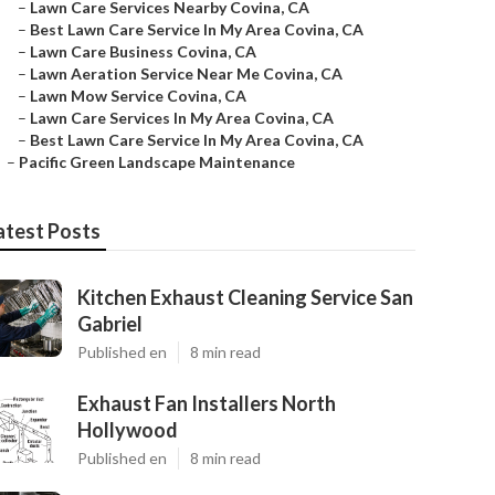
–
Lawn Care Services Nearby Covina, CA
–
Best Lawn Care Service In My Area Covina, CA
–
Lawn Care Business Covina, CA
–
Lawn Aeration Service Near Me Covina, CA
–
Lawn Mow Service Covina, CA
–
Lawn Care Services In My Area Covina, CA
–
Best Lawn Care Service In My Area Covina, CA
–
Pacific Green Landscape Maintenance
atest Posts
Kitchen Exhaust Cleaning Service San
Gabriel
Published en
8 min read
Exhaust Fan Installers North
Hollywood
Published en
8 min read