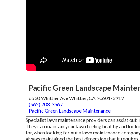
Pacific Green Landscape Mainte
6530 Whittier Ave Whittier, CA 90601-3919
(562) 203-3567
Pacific Green Landscape Maintenance
Specialist lawn maintenance providers can assist out, i
They can maintain your lawn feeling healthy and looking
for, when looking for out a lawn maintenance company
always maintained the best dimension that it requires 