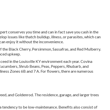
pert conserves you time and can in fact save you cash in the
op issues like thatch buildup, illness, or parasites, which can
 can enjoy it without the inconvenience.
of the Black Cherry, Persimmon, Sassafras, and Red Mulberry.
duced upkeep.
ceed in the Louisville KY environment each year. Covina
Cucumbers, Shrub Beans, Peas, Peppers, Rhubarb, and
diness Zones 6B and 7 A. For flowers, there are numerous
weed, and Goldenrod. The residence, garage, and larger trees
 a tendency to be low-maintenance. Benefits also consist of