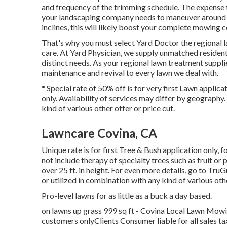
and frequency of the trimming schedule. The expense to
your landscaping company needs to maneuver around ch
inclines, this will likely boost your complete mowing c
That's why you must select Yard Doctor the regional 
care. At Yard Physician, we supply unmatched resident
distinct needs. As your regional lawn treatment suppl
maintenance and revival to every lawn we deal with.
* Special rate of 50% off is for very first Lawn appli
only. Availability of services may differ by geography
kind of various other offer or price cut.
Lawncare Covina, CA
Unique rate is for first Tree & Bush application only, 
not include therapy of specialty trees such as fruit or
over 25 ft. in height. For even more details, go to Tr
or utilized in combination with any kind of various oth
Pro-level lawns for as little as a buck a day based.
on lawns up grass 999 sq ft - Covina Local Lawn Mowi
customers onlyClients Consumer liable for all sales t