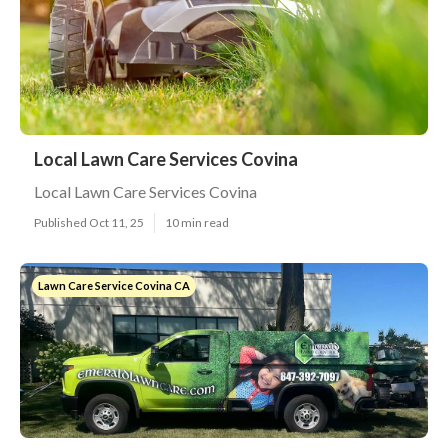
Local Lawn Care Services Covina
Local Lawn Care Services Covina
Published Oct 11, 25
10 min read
Lawn Care Service Covina CA