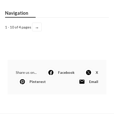
Navigation
→
1 - 10 of 4 pages
Share us on...
Facebook
X
Pinterest
Email