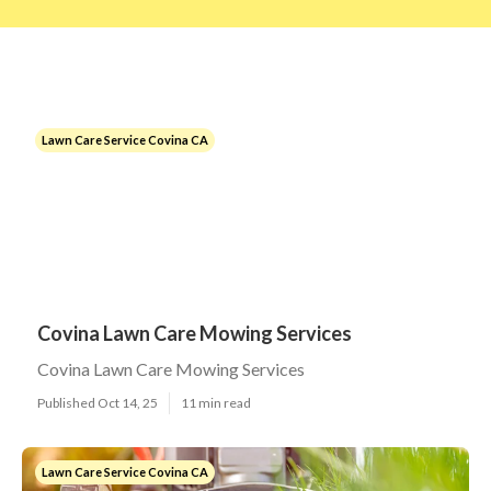
Lawn Care Service Covina CA
Covina Lawn Care Mowing Services
Covina Lawn Care Mowing Services
Published Oct 14, 25
11 min read
Lawn Care Service Covina CA