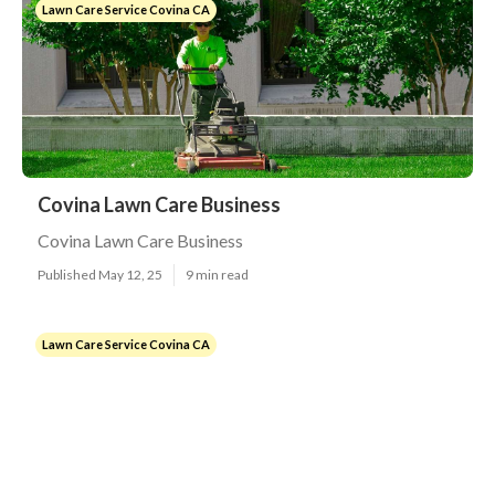
Lawn Care Service Covina CA
Covina Lawn Care Business
Covina Lawn Care Business
Published May 12, 25
9 min read
Lawn Care Service Covina CA