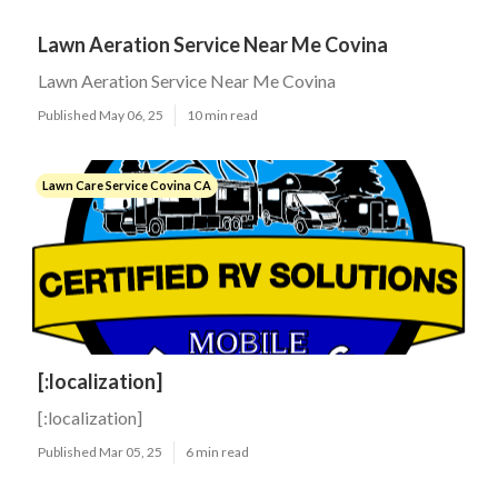
Lawn Aeration Service Near Me Covina
Lawn Aeration Service Near Me Covina
Published May 06, 25
10 min read
Lawn Care Service Covina CA
[:localization]
[:localization]
Published Mar 05, 25
6 min read