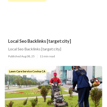
Local Seo Backlinks [target:city]
Local Seo Backlinks [target:city]
Published Aug 08, 25
11 min read
Lawn Care Service Covina CA