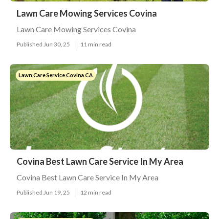
Lawn Care Mowing Services Covina
Lawn Care Mowing Services Covina
Published Jun 30, 25
11 min read
Lawn Care Service Covina CA
Covina Best Lawn Care Service In My Area
Covina Best Lawn Care Service In My Area
Published Jun 19, 25
12 min read