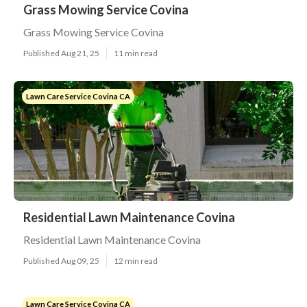
Grass Mowing Service Covina
Grass Mowing Service Covina
Published Aug 21, 25
11 min read
Lawn Care Service Covina CA
Residential Lawn Maintenance Covina
Residential Lawn Maintenance Covina
Published Aug 09, 25
12 min read
Lawn Care Service Covina CA