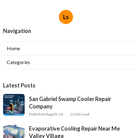
Ls
Navigation
Home
Categories
Latest Posts
San Gabriel Swamp Cooler Repair
Company
Published Aug 05, 26
11 min read
Evaporative Cooling Repair Near Me
Valley Village