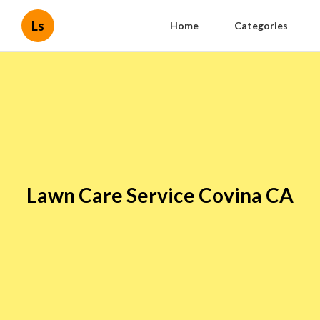
Ls
Home
Categories
Lawn Care Service Covina CA