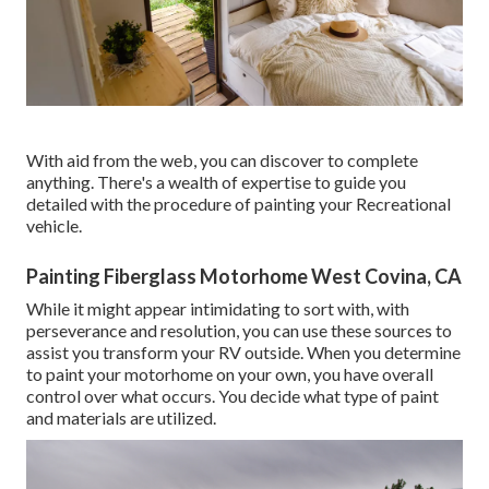
With aid from the web, you can discover to complete
anything. There's a wealth of expertise to guide you
detailed with the procedure of painting your Recreational
vehicle.
Painting Fiberglass Motorhome West Covina, CA
While it might appear intimidating to sort with, with
perseverance and resolution, you can use these sources to
assist you transform your RV outside. When you determine
to paint your motorhome on your own, you have overall
control over what occurs. You decide what type of paint
and materials are utilized.