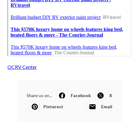
OCRV Center
Share us on...
Facebook
X
Pinterest
Email