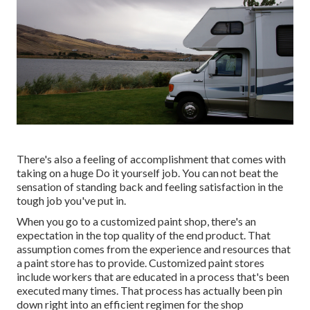
There's also a feeling of accomplishment that comes with
taking on a huge Do it yourself job. You can not beat the
sensation of standing back and feeling satisfaction in the
tough job you've put in.
When you go to a customized paint shop, there's an
expectation in the top quality of the end product. That
assumption comes from the experience and resources that
a paint store has to provide. Customized paint stores
include workers that are educated in a process that's been
executed many times. That process has actually been pin
down right into an efficient regimen for the shop