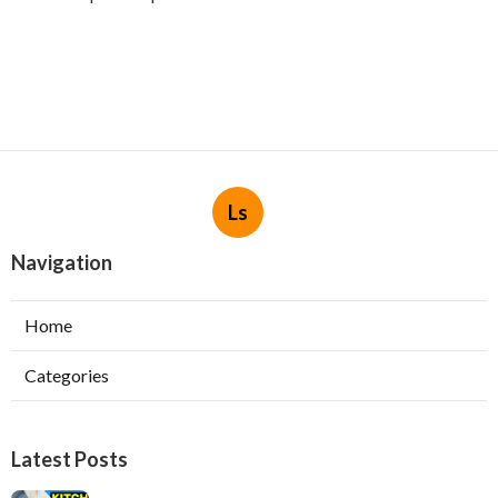
Ls
Navigation
Home
Categories
Latest Posts