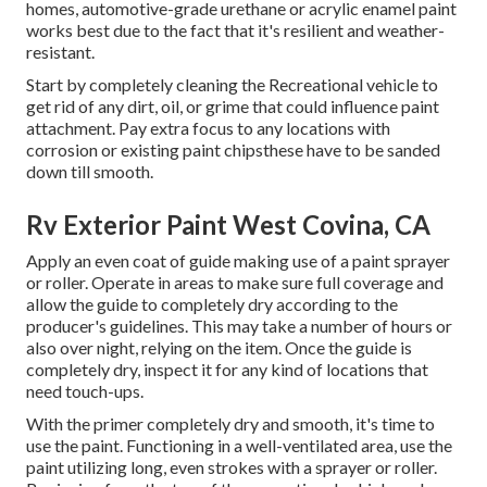
homes, automotive-grade urethane or acrylic enamel paint
works best due to the fact that it's resilient and weather-
resistant.
Start by completely cleaning the Recreational vehicle to
get rid of any dirt, oil, or grime that could influence paint
attachment. Pay extra focus to any locations with
corrosion or existing paint chipsthese have to be sanded
down till smooth.
Rv Exterior Paint West Covina, CA
Apply an even coat of guide making use of a paint sprayer
or roller. Operate in areas to make sure full coverage and
allow the guide to completely dry according to the
producer's guidelines. This may take a number of hours or
also over night, relying on the item. Once the guide is
completely dry, inspect it for any kind of locations that
need touch-ups.
With the primer completely dry and smooth, it's time to
use the paint. Functioning in a well-ventilated area, use the
paint utilizing long, even strokes with a sprayer or roller.