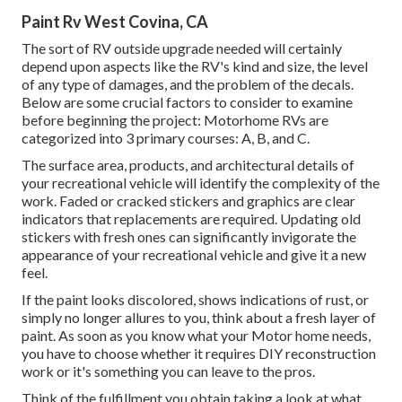
Paint Rv West Covina, CA
The sort of
RV outside upgrade
needed will certainly
depend upon aspects like the RV's kind and size, the level
of any type of damages, and the problem of the decals.
Below are some crucial factors to consider to examine
before beginning the project: Motorhome RVs are
categorized into 3 primary courses: A, B, and C.
The surface area, products, and architectural details of
your recreational vehicle will identify the complexity of the
work. Faded or cracked stickers and graphics are clear
indicators that replacements are required. Updating old
stickers with fresh ones can significantly invigorate the
appearance of your recreational vehicle and give it a new
feel.
If the paint looks discolored, shows indications of rust, or
simply no longer allures to you, think about a fresh layer of
paint. As soon as you know what your Motor home needs,
you have to choose whether it requires DIY reconstruction
work or it's something you can leave to the pros.
Think of the fulfillment you obtain taking a look at what