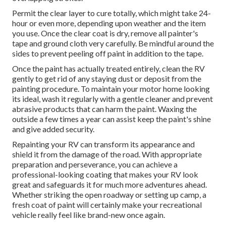
Permit the clear layer to cure totally, which might take 24-
hour or even more, depending upon weather and the item
you use. Once the clear coat is dry, remove all painter's
tape and ground cloth very carefully. Be mindful around the
sides to prevent peeling off paint in addition to the tape.
Once the paint has actually treated entirely, clean the RV
gently to get rid of any staying dust or deposit from the
painting procedure.
To maintain your motor home looking
its ideal,
wash it regularly with a gentle cleaner and prevent
abrasive products that can harm the paint. Waxing the
outside a few times a year can assist keep the paint's shine
and give added security.
Repainting your RV can transform its appearance and
shield it from the damage of the road. With appropriate
preparation and perseverance, you can achieve a
professional-looking coating that makes your RV look
great and safeguards it for much more adventures ahead.
Whether striking the open roadway or setting up camp, a
fresh coat of paint will certainly make your recreational
vehicle really feel like brand-new once again.