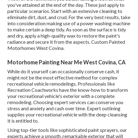
you've attained at the end of the day. These just apply to
particular scenarios. Start with an extensive cleaning to
eliminate dirt, dust, and crud. For the very best results, take
into consideration making use of a power washing machine
to make certain a deep tidy. As soon as the surface is tidy
and dry, apply a high-quality wax to restore the paint's
radiance and secure it from the aspects. Custom Painted
Motorhomes West Covina.
Motorhome Painting Near Me West Covina, CA
While do it yourself can occasionally conserve cash, it
might not be the most effective method for complex
recreational vehicle remodelings. Professionals like
Recreation Coachworks have the know-how to transform
your recreational vehicle's exterior with a complete
remodeling. Choosing expert services can conserve you
stress and anxiety and cash over time. Expert outlining
supplies your recreational vehicle with the deep cleansing
it is entitled to.
Using top-tier tools like sophisticated paint sprayers, our
experts achieve a smooth, remarkable exterior that will