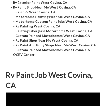
–
Rv Exterior Paint West Covina, CA
–
Rv Paint Shop Near Me West Covina, CA
–
Paint Rv West Covina, CA
–
Motorhome Painting Near Me West Covina, CA
–
Motorhome Custom Paint Jobs West Covina, CA
–
Rv Painting West Covina, CA
–
Painting Fiberglass Motorhome West Covina, CA
–
Custom Painted Motorhomes West Covina, CA
–
Rv Paint Shop Near Me West Covina, CA
–
Rv Paint And Body Shops Near Me West Covina, CA
–
Custom Painted Motorhomes West Covina, CA
–
OCRV Center
Rv Paint Job West Covina,
CA