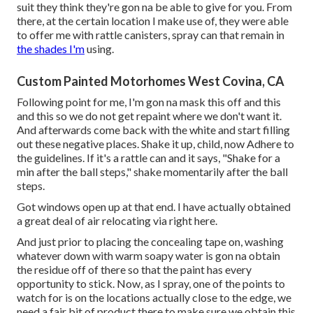
suit they think they're gon na be able to give for you. From
there, at the certain location I make use of, they were able
to offer me with rattle canisters, spray can that remain in
the shades I'm
using.
Custom Painted Motorhomes West Covina, CA
Following point for me, I'm gon na mask this off and this
and this so we do not get repaint where we don't want it.
And afterwards come back with the white and start filling
out these negative places. Shake it up, child, now Adhere to
the guidelines. If it's a rattle can and it says, "Shake for a
min after the ball steps," shake momentarily after the ball
steps.
Got windows open up at that end. I have actually obtained
a great deal of air relocating via right here.
And just prior to placing the concealing tape on, washing
whatever down with warm soapy water is gon na obtain
the residue off of there so that the paint has every
opportunity to stick. Now, as I spray, one of the points to
watch for is on the locations actually close to the edge, we
need a fair bit of product there to make sure we obtain this