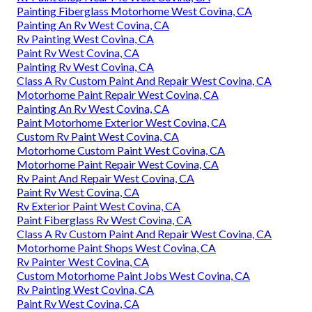
Painting Fiberglass Motorhome West Covina, CA
Painting An Rv West Covina, CA
Rv Painting West Covina, CA
Paint Rv West Covina, CA
Painting Rv West Covina, CA
Class A Rv Custom Paint And Repair West Covina, CA
Motorhome Paint Repair West Covina, CA
Painting An Rv West Covina, CA
Paint Motorhome Exterior West Covina, CA
Custom Rv Paint West Covina, CA
Motorhome Custom Paint West Covina, CA
Motorhome Paint Repair West Covina, CA
Rv Paint And Repair West Covina, CA
Paint Rv West Covina, CA
Rv Exterior Paint West Covina, CA
Paint Fiberglass Rv West Covina, CA
Class A Rv Custom Paint And Repair West Covina, CA
Motorhome Paint Shops West Covina, CA
Rv Painter West Covina, CA
Custom Motorhome Paint Jobs West Covina, CA
Rv Painting West Covina, CA
Paint Rv West Covina, CA