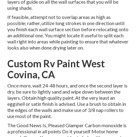
layers of guide on all the wall surfaces that you will be
using shade.
If feasible, attempt not to overlap areas as high as
possible; rather, utilize long strokes in one direction until
you finish each wall surface section before relocating onto
an additional one. You might locate it useful to split each
wall right into areas while painting to ensure that whatever
looks also when done drying later on.
Custom Rv Paint West
Covina, CA
Once more, wait 24-48 hours, and once the second layer is
dry, be sure to lightly sand and wipe down between the
layers. Obtain high quality paint. At the very least an
eggshell or satin finish is advised. Use a
brush
to obtain in
the edges of the walls and make use of
3/8 nap rollers
to
use most of the paint.
The Good News Is, Pleased Glamper Carbon monoxide is
a professional in all points Do it yourself Motor home