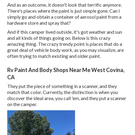
And as an outcome, it doesn't look that terrific anymore.
There's places where the paint is just simple gone. Can I
simply go and obtain a container of aerosol paint from a
hardware store and spray that?
And if this camper lived outside, it's got weather and sun
and all kinds of things going on. Below is this crazy
amazing thing. The crazy trendy point is places that do a
great deal of vehicle body work, as you may visualize, are
often trying to match existing and older paint.
Rv Paint And Body Shops Near Me West Covina,
CA
They put the piece of something in a scanner, and they
match that color. Currently, the distinction is when you
discover the ideal area, you call 'em, and they put a scanner
on the camper.