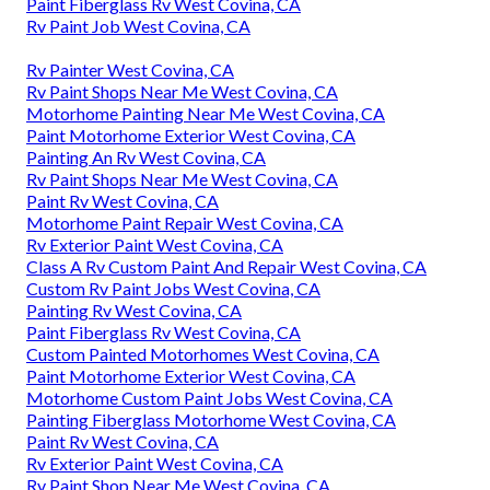
Paint Fiberglass Rv West Covina, CA
Rv Paint Job West Covina, CA
Rv Painter West Covina, CA
Rv Paint Shops Near Me West Covina, CA
Motorhome Painting Near Me West Covina, CA
Paint Motorhome Exterior West Covina, CA
Painting An Rv West Covina, CA
Rv Paint Shops Near Me West Covina, CA
Paint Rv West Covina, CA
Motorhome Paint Repair West Covina, CA
Rv Exterior Paint West Covina, CA
Class A Rv Custom Paint And Repair West Covina, CA
Custom Rv Paint Jobs West Covina, CA
Painting Rv West Covina, CA
Paint Fiberglass Rv West Covina, CA
Custom Painted Motorhomes West Covina, CA
Paint Motorhome Exterior West Covina, CA
Motorhome Custom Paint Jobs West Covina, CA
Painting Fiberglass Motorhome West Covina, CA
Paint Rv West Covina, CA
Rv Exterior Paint West Covina, CA
Rv Paint Shop Near Me West Covina, CA