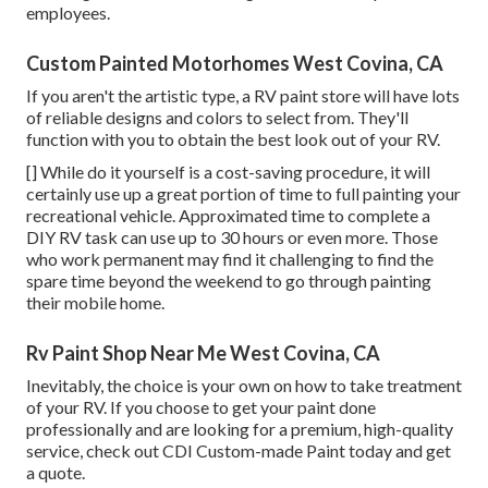
employees.
Custom Painted Motorhomes West Covina, CA
If you aren't the artistic type, a RV paint store will have lots
of reliable designs and colors to select from. They'll
function with you to obtain the best look out of your RV.
[] While do it yourself is a cost-saving procedure, it will
certainly use up a great portion of time to full painting your
recreational vehicle. Approximated time to complete a
DIY RV task can use up to 30 hours or even more. Those
who work permanent may find it challenging to find the
spare time beyond the weekend to go through painting
their mobile home.
Rv Paint Shop Near Me West Covina, CA
Inevitably, the choice is your own on how to take treatment
of your RV. If you choose to get your paint done
professionally and are looking for a premium, high-quality
service, check out CDI Custom-made Paint today and get
a quote.