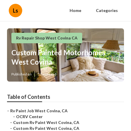
Ls
Home
Categories
Rv Repair Shop West Covina CA
Custom Painted Motorhomes
West Covina
Published en
12 min read
Table of Contents
–
Rv Paint Job West Covina, CA
–
OCRV Center
–
Custom Rv Paint West Covina, CA
–
Custom Rv Paint West Covina, CA