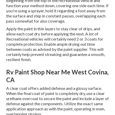
Beginning from the top of the recreational vehicle and
function your method down, covering one side each time. If
you're using a sprayer, hold it regarding a foot away from
the surface and step in constant passes, overlapping each
pass somewhat for also coverage.
Apply the paint in thin layers to stay clear of drips, and
allow each coat dry before applying the next. A lot of
Recreational vehicles will certainly need 2 or 3 coats for
complete protection. Enable ample drying out time
between coats as advised by the paint supplier. This will
certainly help prevent streaking and guarantee a smooth,
resilient finish.
Rv Paint Shop Near Me West Covina,
CA
A clear coat offers added defense and a glossy surface.
When the final coat of paint is completely dry, use a clear
urethane overcoat to secure the paint and include a layer of
defense against the components. Utilize the exact same
application approach as with the paint, operating in even,
overlapping strokes.