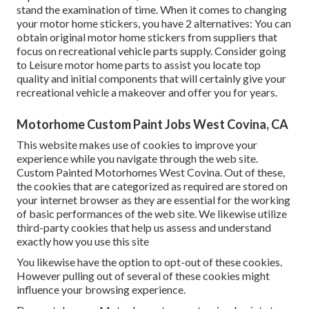
stand the examination of time. When it comes to changing
your motor home stickers, you have 2 alternatives: You can
obtain original motor home stickers from suppliers that
focus on recreational vehicle parts supply. Consider going
to
Leisure motor home parts
to assist you locate top
quality and initial components that will certainly give your
recreational vehicle a makeover and offer you for years.
Motorhome Custom Paint Jobs West Covina, CA
This website makes use of cookies to improve your
experience while you navigate through the web site.
Custom Painted Motorhomes West Covina. Out of these,
the cookies that are categorized as required are stored on
your internet browser as they are essential for the working
of basic performances of the web site. We likewise utilize
third-party cookies that help us assess and understand
exactly how you use this site
You likewise have the option to opt-out of these cookies.
However pulling out of several of these cookies might
influence your browsing experience.