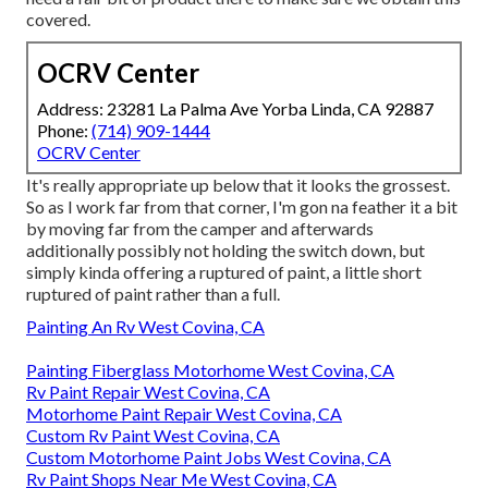
covered.
OCRV Center
Address: 23281 La Palma Ave Yorba Linda, CA 92887
Phone:
(714) 909-1444
OCRV Center
It's really appropriate up below that it looks the grossest.
So as I work far from that corner, I'm gon na feather it a bit
by moving far from the camper and afterwards
additionally possibly not holding the switch down, but
simply kinda offering a ruptured of paint, a little short
ruptured of paint rather than a full.
Painting An Rv West Covina, CA
Painting Fiberglass Motorhome West Covina, CA
Rv Paint Repair West Covina, CA
Motorhome Paint Repair West Covina, CA
Custom Rv Paint West Covina, CA
Custom Motorhome Paint Jobs West Covina, CA
Rv Paint Shops Near Me West Covina, CA