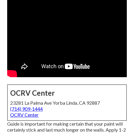
OCRV Center
23281 La Palma Ave Yorba Linda, CA 92887
(714) 909-1444
OCRV Center
Guide is important for making certain that your paint will
certainly stick and last much longer on the walls. Apply 1-2