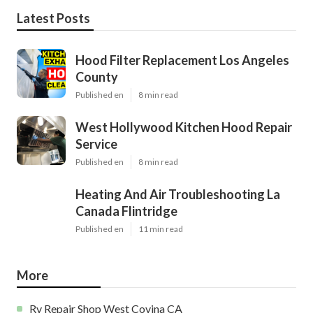
Latest Posts
Hood Filter Replacement Los Angeles
County
Published en
8 min read
West Hollywood Kitchen Hood Repair
Service
Published en
8 min read
Heating And Air Troubleshooting La
Canada Flintridge
Published en
11 min read
More
Rv Repair Shop West Covina CA