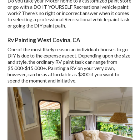
Do you take your Motor home to a customized paint store
or go with a DO IT YOURSELF Recreational vehicle paint
work? There's no right or incorrect answer when it comes
to selecting a professional Recreational vehicle paint task
or going the DIY paint path.
Rv Painting West Covina, CA
One of the most likely reason an individual chooses to go
DIY is due to the expense aspect. Depending upon the size
and style, the ordinary RV paint task can range from
$5,000-$15,000+. Painting a RV on your very own,
however, can be as affordable as $300 if you want to
spend the moment and initiative.