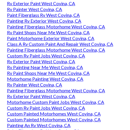
Rv Exterior Paint West Covina, CA
Rv Painter West Covina, CA
Paint Fiberglass Rv West Covina, CA
Painting Rv Exterior West Covina, CA
Painting Fiberglass Motorhome West Covina, CA
Rv Paint Shops Near Me West Covina, CA
Paint Motorhome Exterior West Covina, CA
Class A Rv Custom Paint And Repair West Covina, CA
Painting Fiberglass Motorhome West Covina, CA
Custom Rv Paint Jobs West Covina, CA
Rv Exterior Paint West Covina, CA
Rv Painting Near Me West Covina, CA
Rv Paint Shops Near Me West Covina, CA
Motorhome Painting West Covina, CA
Rv Painter West Covina, CA
Painting Fiberglass Motorhome West Covina, CA
Rv Exterior Paint West Covina, CA
Motorhome Custom Paint Jobs West Covina, CA
Custom Rv Paint Jobs West Covina, CA
Custom Painted Motorhomes West Covina, CA
Custom Painted Motorhomes West Covina, CA
Painting An Rv West Covina, CA