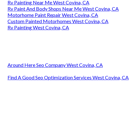
Rv Painting Near Me West Covina, CA
Rv Paint And Body Shops Near Me West Covina, CA
Motorhome Paint Repair West Covina, CA
Custom Painted Motorhomes West Covina, CA
Rv Painting West Covina, CA
Around Here Seo Company West Covina, CA
Find A Good Seo Optimization Services West Covina, CA