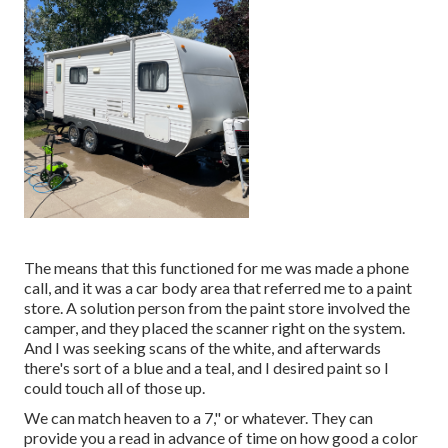
The means that this functioned for me was made a phone
call, and it was a car body area that referred me to a paint
store. A solution person from the paint store involved the
camper, and they placed the scanner right on the system.
And I was seeking scans of the white, and afterwards
there's sort of a blue and a teal, and I desired paint so I
could touch all of those up.
We can match heaven to a 7," or whatever. They can
provide you a read in advance of time on how good a color