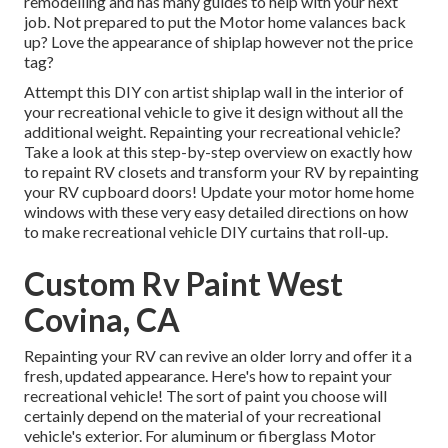
remodelling and has many guides to help with your next
job. Not prepared to put the Motor home valances back
up? Love the appearance of shiplap however not the price
tag?
Attempt this DIY con artist shiplap wall in the interior of
your recreational vehicle to give it design without all the
additional weight. Repainting your recreational vehicle?
Take a look at this step-by-step overview on exactly how
to repaint RV closets and transform your RV by repainting
your RV cupboard doors! Update your motor home home
windows with these very easy detailed directions on how
to make recreational vehicle DIY curtains that roll-up.
Custom Rv Paint West
Covina, CA
Repainting your RV can revive an older lorry and offer it a
fresh, updated appearance. Here's how to repaint your
recreational vehicle! The sort of paint you choose will
certainly depend on the material of your recreational
vehicle's exterior. For aluminum or fiberglass Motor