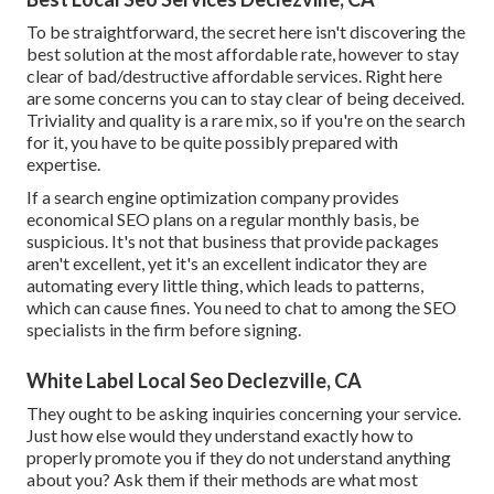
To be straightforward, the secret here isn't discovering the
best solution at the most affordable rate, however to stay
clear of bad/destructive affordable services. Right here
are some concerns you can to stay clear of being deceived.
Triviality and quality is a rare mix, so if you're on the search
for it, you have to be quite possibly prepared with
expertise.
If a search engine optimization company provides
economical SEO plans on a regular monthly basis, be
suspicious. It's not that business that provide packages
aren't excellent, yet it's an excellent indicator they are
automating every little thing, which leads to patterns,
which can cause fines. You need to chat to among the SEO
specialists in the firm before signing.
White Label Local Seo Declezville, CA
They ought to be asking inquiries concerning your service.
Just how else would they understand exactly how to
properly promote you if they do not understand anything
about you? Ask them if their methods are what most