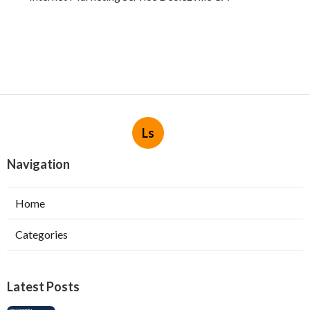
Ls
Navigation
Home
Categories
Latest Posts