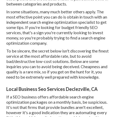
between categories and products.
In some situations, many much better others apply. The
most effective point you can do is obtain in touch with an
independent search engine optimization specialist to get
some tips. If you're looking for budget friendly SEO
services, that's a sign you're currently looking to invest
money, so you're probably trying to find a search engine
optimization company.
To be sincere, the secret below isn't discovering the finest
service at the most affordable rate, but to avoid
bad/destructive low-cost solutions. Below are some
inquiries you can to avoid being deceived. Cheapness and
quality is a rare mix, so if you get on the hunt for it, you
need to be extremely well prepared with knowledge.
Local Business Seo Services Declezville, CA
If a SEO business offers affordable search engine
optimization packages on a monthly basis, be suspicious.
It's not that firms that provide bundles aren't excellent,
however it's a good indication they are automating every