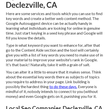
Declezville, CA
Here are some services and tools which you can use to find
key words and create a better web content method. The
Google Autosuggest device can be actually handy in
learning what individuals are looking for online in genuine
time. Just start keying in a seed key phrase and Google will
fill you know the details.
Type in what keyword you want to enhance for, after that
go to the Content Aide section and the tool will certainly
give you with a list of key words you need to make use of in
your material to improve your website's rank in Google.
It's that basic! Naturally, take it with a grain of salt.
You can alter it a little to ensure that it makes sense. Think
about the essential key words there as subjects of topics
you require to address in your page. Link building is
possibly the hardest thing
to do these days.
Everyone is
mindful of it, nobody intends to connect to you (without
money) and even Google gets on it, punishing you for it.
Local Seo Companies Declezville, CA