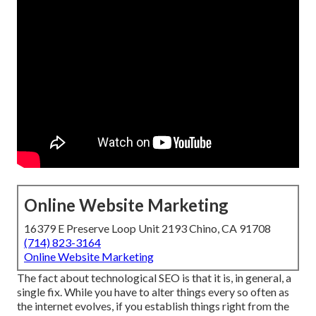
Online Website Marketing
16379 E Preserve Loop Unit 2193 Chino, CA 91708
(714) 823-3164
Online Website Marketing
The fact about technological SEO is that it is, in general, a
single fix. While you have to alter things every so often as
the internet evolves, if you establish things right from the