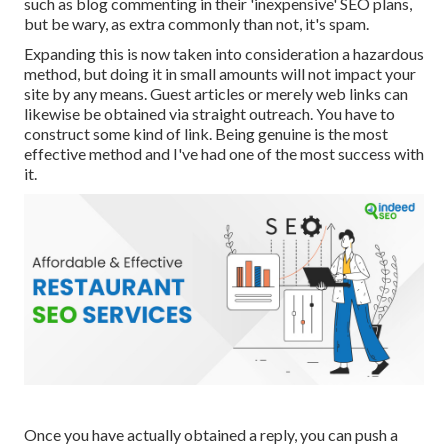
such as blog commenting in their 'inexpensive' SEO plans,
but be wary, as extra commonly than not, it's spam.
Expanding this is now taken into consideration a hazardous
method, but doing it in small amounts will not impact your
site by any means. Guest articles or merely web links can
likewise be obtained via straight outreach. You have to
construct some kind of link. Being genuine is the most
effective method and I've had one of the most success with
it.
Once you have actually obtained a reply, you can push a