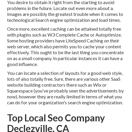
You desire to obtain it right from the starting to avoid
problems in the future. Locate out even more about a.
Images are possibly the greatest trouble when it comes to
technological Search engine optimization and load times.
Once more, excellent caching can be attained totally free
with plugins such as W3 Complete Cache or Autoptimize.
Some hosting providers have LiteSpeed Caching on their
web server, which also permits you to cache your content
effectively. This ought to be the last thing you concentrate
on as a small company. In particular instances it can have a
good influence.
You can locate a selection of layouts for a good web style,
lots of also totally free. Sure, there are various other SaaS
website building contractors there such as Wix or
Squarespace (you've probably seen the advertisements by
now), however they are really limited in terms of what you
can do for your organization's search engine optimization.
Top Local Seo Company
Declezville, CA