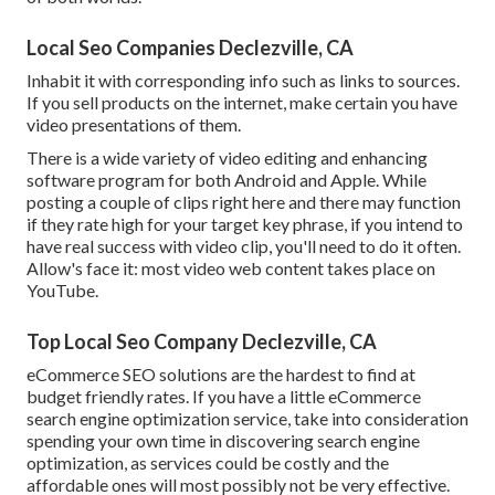
Local Seo Companies Declezville, CA
Inhabit it with corresponding info such as links to sources.
If you sell products on the internet, make certain you have
video presentations of them.
There is a wide variety of video editing and enhancing
software program for both Android and Apple. While
posting a couple of clips right here and there may function
if they rate high for your target key phrase, if you intend to
have real success with video clip, you'll need to do it often.
Allow's face it: most video web content takes place on
YouTube.
Top Local Seo Company Declezville, CA
eCommerce SEO solutions are the hardest to find at
budget friendly rates. If you have a little eCommerce
search engine optimization service, take into consideration
spending your own time in discovering search engine
optimization, as services could be costly and the
affordable ones will most possibly not be very effective.