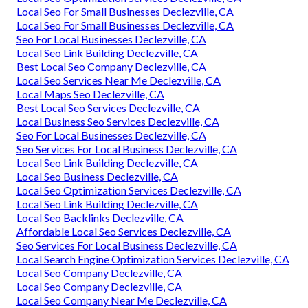
Local Seo For Small Businesses Declezville, CA
Local Seo For Small Businesses Declezville, CA
Seo For Local Businesses Declezville, CA
Local Seo Link Building Declezville, CA
Best Local Seo Company Declezville, CA
Local Seo Services Near Me Declezville, CA
Local Maps Seo Declezville, CA
Best Local Seo Services Declezville, CA
Local Business Seo Services Declezville, CA
Seo For Local Businesses Declezville, CA
Seo Services For Local Business Declezville, CA
Local Seo Link Building Declezville, CA
Local Seo Business Declezville, CA
Local Seo Optimization Services Declezville, CA
Local Seo Link Building Declezville, CA
Local Seo Backlinks Declezville, CA
Affordable Local Seo Services Declezville, CA
Seo Services For Local Business Declezville, CA
Local Search Engine Optimization Services Declezville, CA
Local Seo Company Declezville, CA
Local Seo Company Declezville, CA
Local Seo Company Near Me Declezville, CA