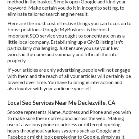
method in the basket. Simply open Google and kind your
keyword. Make certain you do it in Incognito setting, to
eliminate tailored search engine result.
Here are the most cost effective things you can focus on to
boost positions: Google MyBusiness is the most
important SEO service you ought to concentrate on as a
little local company. Establishing up a GMB listing isn't
particularly challenging. Just ensure you use your key
words in the name and summary and fill in all the info
properly.
If your articles are only advertising, people will not engage
with them and the reach of all your articles will certainly be
lowered over time. You have to bring in interaction and
also involve with your audience yourself.
Local Seo Services Near Me Declezville, CA
Snooze represents Name, Address and Phone and you wish
to make sure these correspond across the web. Making
use of a various phone or address or different opening
hours throughout various systems such as Google and
Facebook might look perplexing to Google, simply as it