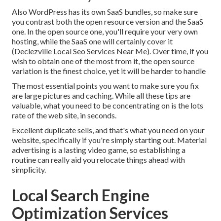
Also WordPress has its own SaaS bundles, so make sure
you contrast both the open resource version and the SaaS
one. In the open source one, you'll require your very own
hosting, while the SaaS one will certainly cover it
(Declezville Local Seo Services Near Me). Over time, if you
wish to obtain one of the most from it, the open source
variation is the finest choice, yet it will be harder to handle
The most essential points you want to make sure you fix
are large pictures and caching. While all these tips are
valuable, what you need to be concentrating on is the lots
rate of the web site, in seconds.
Excellent duplicate sells, and that's what you need on your
website, specifically if you're simply starting out. Material
advertising is a lasting video game, so establishing a
routine can really aid you relocate things ahead with
simplicity.
Local Search Engine
Optimization Services