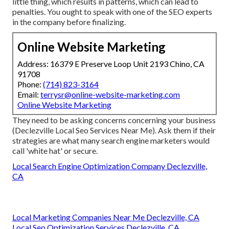
little thing, which results in patterns, which can lead to
penalties. You ought to speak with one of the SEO experts
in the company before finalizing.
Online Website Marketing
Address: 16379 E Preserve Loop Unit 2193 Chino, CA
91708
Phone:
(714) 823-3164
Email:
terrysr@online-website-marketing.com
Online Website Marketing
They need to be asking concerns concerning your business
(Declezville Local Seo Services Near Me). Ask them if their
strategies are what many search engine marketers would
call 'white hat' or secure.
Local Search Engine Optimization Company Declezville,
CA
Local Marketing Companies Near Me Declezville, CA
Local Seo Optimization Services Declezville, CA