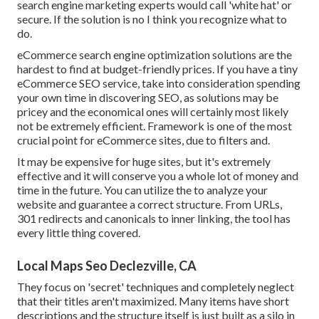
search engine marketing experts would call 'white hat' or
secure. If the solution is no I think you recognize what to
do.
eCommerce search engine optimization solutions are the
hardest to find at budget-friendly prices. If you have a tiny
eCommerce SEO service, take into consideration spending
your own time in discovering SEO, as solutions may be
pricey and the economical ones will certainly most likely
not be extremely efficient. Framework is one of the most
crucial point for eCommerce sites, due to filters and.
It may be expensive for huge sites, but it's extremely
effective and it will conserve you a whole lot of money and
time in the future. You can utilize the to analyze your
website and guarantee a correct structure. From URLs,
301 redirects and canonicals to inner linking, the tool has
every little thing covered.
Local Maps Seo Declezville, CA
They focus on 'secret' techniques and completely neglect
that their titles aren't maximized. Many items have short
descriptions and the structure itself is just built as a silo in