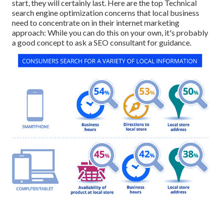
start, they will certainly last. Here are the top Technical
search engine optimization concerns that local business
need to concentrate on in their internet marketing
approach: While you can do this on your own, it's probably
a good concept to ask a SEO consultant for guidance.