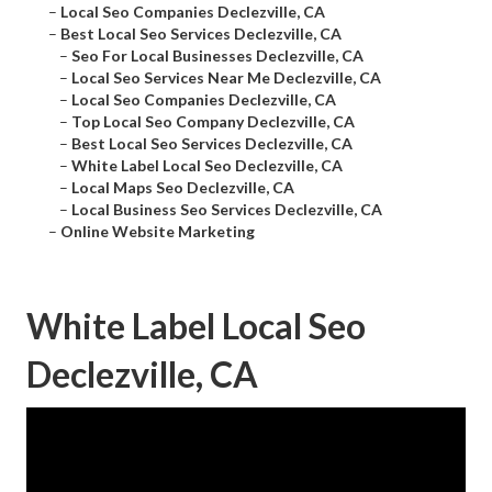
–
Local Seo Companies Declezville, CA
–
Best Local Seo Services Declezville, CA
–
Seo For Local Businesses Declezville, CA
–
Local Seo Services Near Me Declezville, CA
–
Local Seo Companies Declezville, CA
–
Top Local Seo Company Declezville, CA
–
Best Local Seo Services Declezville, CA
–
White Label Local Seo Declezville, CA
–
Local Maps Seo Declezville, CA
–
Local Business Seo Services Declezville, CA
–
Online Website Marketing
White Label Local Seo
Declezville, CA