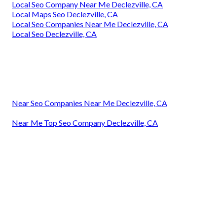
Local Seo Company Near Me Declezville, CA
Local Maps Seo Declezville, CA
Local Seo Companies Near Me Declezville, CA
Local Seo Declezville, CA
Near Seo Companies Near Me Declezville, CA
Near Me Top Seo Company Declezville, CA