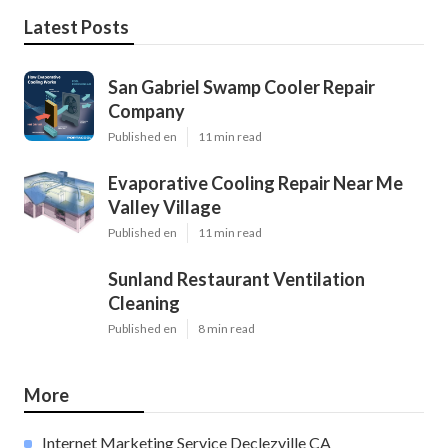
Latest Posts
San Gabriel Swamp Cooler Repair
Company
Published en
11 min read
Evaporative Cooling Repair Near Me
Valley Village
Published en
11 min read
Sunland Restaurant Ventilation
Cleaning
Published en
8 min read
More
Internet Marketing Service Declezville CA