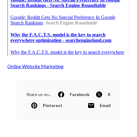
Online Website Marketing
Share us on...
Facebook
X
Pinterest
Email