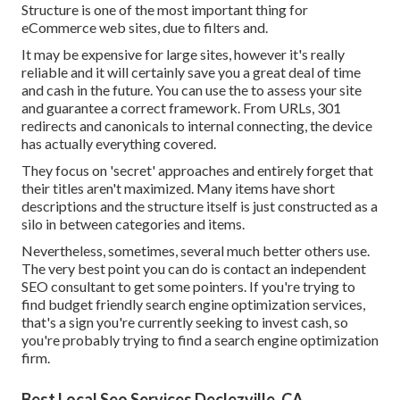
Structure is one of the most important thing for
eCommerce web sites, due to filters and.
It may be expensive for large sites, however it's really
reliable and it will certainly save you a great deal of time
and cash in the future. You can use the to assess your site
and guarantee a correct framework. From URLs, 301
redirects and canonicals to internal connecting, the device
has actually everything covered.
They focus on 'secret' approaches and entirely forget that
their titles aren't maximized. Many items have short
descriptions and the structure itself is just constructed as a
silo in between categories and items.
Nevertheless, sometimes, several much better others use.
The very best point you can do is contact an independent
SEO consultant to get some pointers. If you're trying to
find budget friendly search engine optimization services,
that's a sign you're currently seeking to invest cash, so
you're probably trying to find a search engine optimization
firm.
Best Local Seo Services Declezville, CA