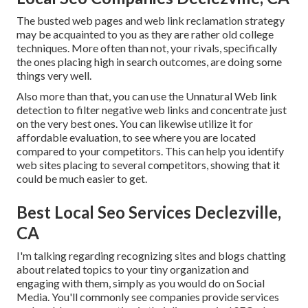
The busted web pages and web link reclamation strategy
may be acquainted to you as they are rather old college
techniques. More often than not, your rivals, specifically
the ones placing high in search outcomes, are doing some
things very well.
Also more than that, you can use the Unnatural Web link
detection to filter negative web links and concentrate just
on the very best ones. You can likewise utilize it for
affordable evaluation, to see where you are located
compared to your competitors. This can help you identify
web sites placing to several competitors, showing that it
could be much easier to get.
Best Local Seo Services Declezville,
CA
I'm talking regarding recognizing sites and blogs chatting
about related topics to your tiny organization and
engaging with them, simply as you would do on Social
Media. You'll commonly see companies provide services