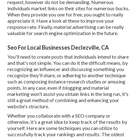
request, however do not be demanding. Numerous
individuals market links on their sites for numerous bucks.
When they provide you one for free, you ought to really
appreciate it. Have a look at these to improve your
response rate. Finally, material advertising can be really
valuable for search engine optimization in the future.
Seo For Local Businesses Declezville, CA
You'll need to create posts that individuals intend to share
and that's not simple. You can do it the difficult means, by
recognizing an influencer and discussing something you
recognize they'll share, or adhering to another technique
such as composing instance research studies or amusing
points. In any case, even if blogging and material
marketing won't assist you obtain links in the long run, it's
still a great method of combining and enhancing your
website's structure.
Whether you collaborate with a SEO company or
otherwise, it's a great idea to keep track of the results by
yourself. Here are some techniques you can utilize to
successfully track your rankings and results: The oldest