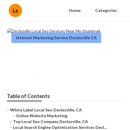
Ls
Home
Categories
Internet Marketing Service Declezville CA
Declezville Local Seo Services
Near Me
Published en
11 min read
Table of Contents
–
White Label Local Seo Declezville, CA
–
Online Website Marketing
–
Top Local Seo Company Declezville, CA
–
Local Search Engine Optimization Services Decl...