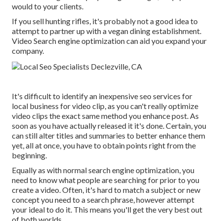
would to your clients.
If you sell hunting rifles, it's probably not a good idea to
attempt to partner up with a vegan dining establishment.
Video Search engine optimization can aid you expand your
company.
It's difficult to identify an inexpensive seo services for
local business for video clip, as you can't really optimize
video clips the exact same method you enhance post. As
soon as you have actually released it it's done. Certain, you
can still alter titles and summaries to better enhance them
yet, all at once, you have to obtain points right from the
beginning.
Equally as with normal search engine optimization, you
need to know what people are searching for prior to you
create a video. Often, it's hard to match a subject or new
concept you need to a search phrase, however attempt
your ideal to do it. This means you'll get the very best out
of both worlds.