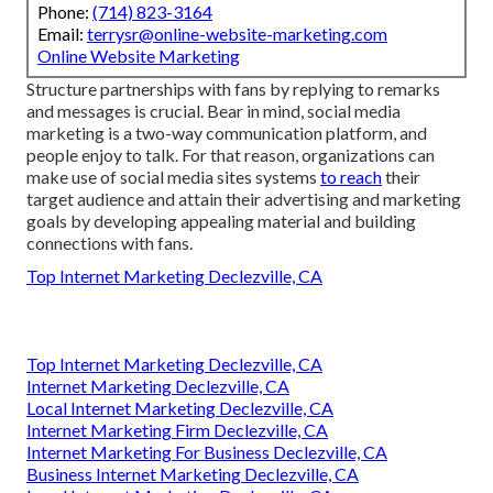
Phone:
(714) 823-3164
Email:
terrysr@online-website-marketing.com
Online Website Marketing
Structure partnerships with fans by replying to remarks
and messages is crucial. Bear in mind, social media
marketing is a two-way communication platform, and
people enjoy to talk. For that reason, organizations can
make use of social media sites systems
to reach
their
target audience and attain their advertising and marketing
goals by developing appealing material and building
connections with fans.
Top Internet Marketing Declezville, CA
Top Internet Marketing Declezville, CA
Internet Marketing Declezville, CA
Local Internet Marketing Declezville, CA
Internet Marketing Firm Declezville, CA
Internet Marketing For Business Declezville, CA
Business Internet Marketing Declezville, CA