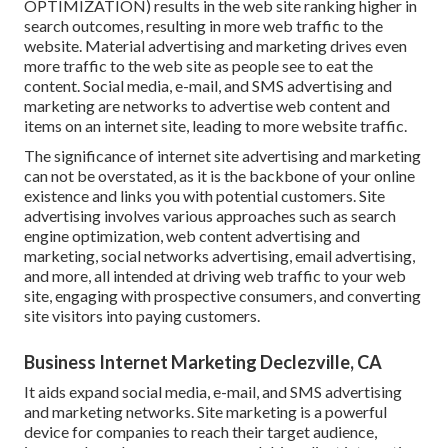
OPTIMIZATION) results in the web site ranking higher in
search outcomes, resulting in more web traffic to the
website. Material advertising and marketing drives even
more traffic to the web site as people see to eat the
content. Social media, e-mail, and SMS advertising and
marketing are networks to advertise web content and
items on an internet site, leading to more website traffic.
The
significance of internet site advertising and marketing
can not be overstated, as it is the backbone of your online
existence and links you with potential customers. Site
advertising involves various approaches such as search
engine optimization, web content advertising and
marketing, social networks advertising, email advertising,
and more, all intended at driving web traffic to your web
site, engaging with prospective consumers, and converting
site visitors into paying customers.
Business Internet Marketing Declezville, CA
It aids expand social media, e-mail, and SMS advertising
and marketing networks. Site marketing is a powerful
device for companies to reach their target audience,