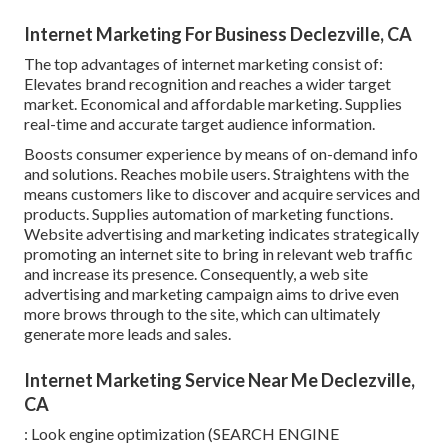
Internet Marketing For Business Declezville, CA
The top advantages of internet marketing consist of:
Elevates brand recognition and reaches a wider target
market. Economical and affordable marketing. Supplies
real-time and accurate target audience information.
Boosts consumer experience by means of on-demand info
and solutions. Reaches mobile users. Straightens with the
means customers like to discover and acquire services and
products. Supplies automation of marketing functions.
Website advertising and marketing indicates strategically
promoting an internet site to bring in relevant web traffic
and increase its presence. Consequently, a web site
advertising and marketing campaign aims to drive even
more brows through to the site, which can ultimately
generate more leads and sales.
Internet Marketing Service Near Me Declezville,
CA
: Look engine optimization (SEARCH ENGINE