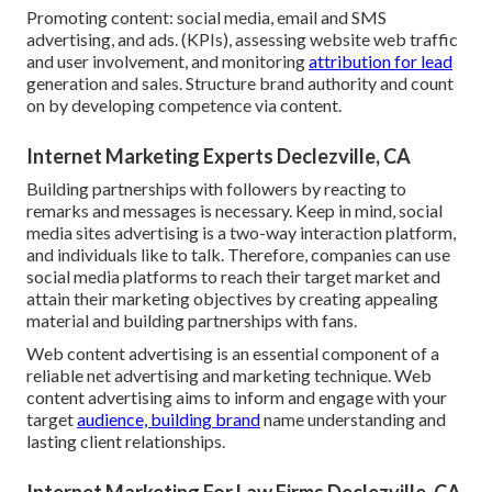
Promoting content: social media, email and SMS
advertising, and ads. (KPIs), assessing website web traffic
and user involvement, and monitoring
attribution for lead
generation and sales. Structure brand authority and count
on by developing competence via content.
Internet Marketing Experts Declezville, CA
Building partnerships with followers by reacting to
remarks and messages is necessary. Keep in mind, social
media sites advertising is a two-way interaction platform,
and individuals like to talk. Therefore, companies can use
social media platforms to reach their target market and
attain their marketing objectives by creating appealing
material and building partnerships with fans.
Web content advertising is an essential component of a
reliable net advertising and marketing technique. Web
content advertising aims to inform and engage with your
target
audience, building brand
name understanding and
lasting client relationships.