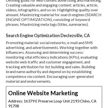
Defining goals for web content advertising and marketing.
Creating valuable and engaging content: articles, article,
videos, infographics, and so on. Highlighting quality over
amount. Maximizing material for search engines (SEARCH
ENGINE OPTIMIZATION), consisting of keyword
phrases. Maximizing meta tags (titles, summaries).
Search Engine Optimization Declezville, CA
Promoting material: social networks, e-mail and SMS
advertising, and advertisements. Working together with
influencers. Assessing and determining success:
monitoring
vital efficiency indications
(KPIs), evaluating
website web traffic and customer engagement, and
tracking attribution for list building and sales. Building
brand name authority and depend on by establishing
competence via content. Encouraging
user-generated
material
and endorsements.
Online Website Marketing
Address: 16379 E Preserve Loop Unit 2193 Chino, CA
91708