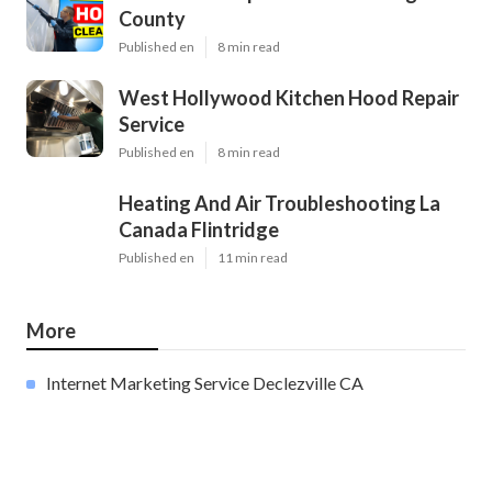
County
Published en
8 min read
West Hollywood Kitchen Hood Repair
Service
Published en
8 min read
Heating And Air Troubleshooting La
Canada Flintridge
Published en
11 min read
More
Internet Marketing Service Declezville CA