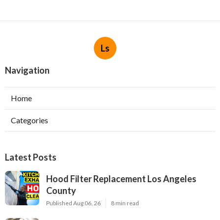
Ls
Navigation
Home
Categories
Latest Posts
Hood Filter Replacement Los Angeles
County
Published Aug 06, 26
8 min read