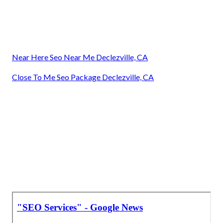
Near Here Seo Near Me Declezville, CA
Close To Me Seo Package Declezville, CA