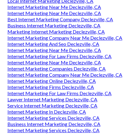
Local Internet Marketing Declezville, CA
Internet Marketing Near Me Declezville, CA
Internet Marketing Near Me Declezville, CA
Best Internet Marketing Company Declezville, CA
Business Internet Marketing Declezville, CA
Marketing Internet Marketing Declezville, CA
Internet Marketing Company Near Me Declezville, CA
Internet Marketing And Seo Declezville, CA
Internet Marketing Near Me Declezville, CA
Internet Marketing For Law Firms Declezville, CA
Internet Marketing Near Me Declezville, CA
Internet Marketing Companies Declezville, CA
Internet Marketing Company Near Me Declezville, CA
Internet Marketing Online Declezville, CA
Internet Marketing Firms Declezville, CA
Internet Marketing For Law Firms Declezville, CA
Lawyer Internet Marketing Declezville, CA
Service Internet Marketing Declezville, CA
Internet Marketing In Declezville, CA
Internet Marketing Services Declezville, CA
Business Internet Marketing Declezville, CA
Internet Marketing Services Declezville, CA