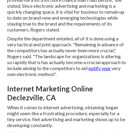
stated. Since electronic advertising and marketing is a
quickly changing space, it is vital for business to remain up
to date on brand-new and emerging technologies while
staying true to the brand and the requirements of its
customers, Rogers stated.
Despite the department entailed, all of it is done using a
very tactical and joint approach. "Remaining in advance of
the competitors has actually never been more crucial,"
Rogers said. "The landscape for organizations is altering
so rapidly that is has actually become a crucial approach to
include aiming to the competitors to aid
notify your
very
own electronic method.".
Internet Marketing Online
Declezville, CA
When it comes to internet advertising, obtaining began
might seem like a frustrating procedure, especially for a
tiny service. Net advertising and marketing shows up to be
developing constantly.