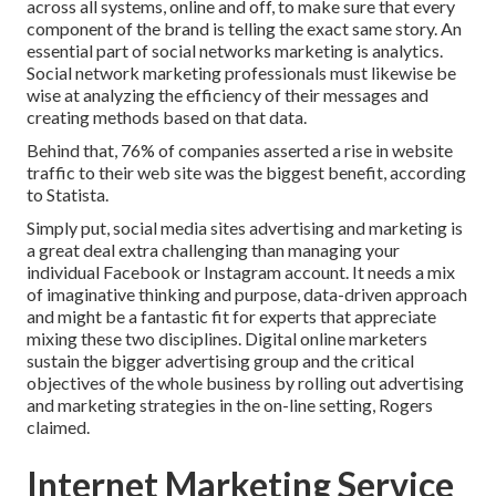
across all systems, online and off, to make sure that every
component of the brand is telling the exact same story. An
essential part of social networks marketing is analytics.
Social network marketing professionals must likewise be
wise at analyzing the efficiency of their messages and
creating methods based on that data.
Behind that, 76% of companies asserted a rise in website
traffic to their web site was the biggest benefit, according
to Statista.
Simply put, social media sites advertising and marketing is
a great deal extra challenging than managing your
individual Facebook or Instagram account. It needs a mix
of imaginative thinking and purpose, data-driven approach
and might be a fantastic fit for experts that appreciate
mixing these two disciplines. Digital online marketers
sustain the bigger advertising group and the critical
objectives of the whole business by rolling out advertising
and marketing strategies in the on-line setting, Rogers
claimed.
Internet Marketing Service