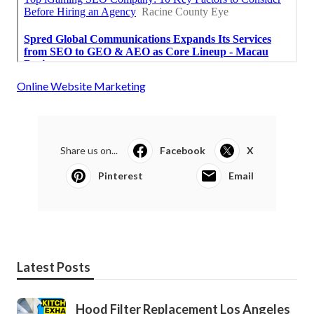
Online Website Marketing
Share us on...
Facebook
X
Pinterest
Email
Latest Posts
Hood Filter Replacement Los Angeles