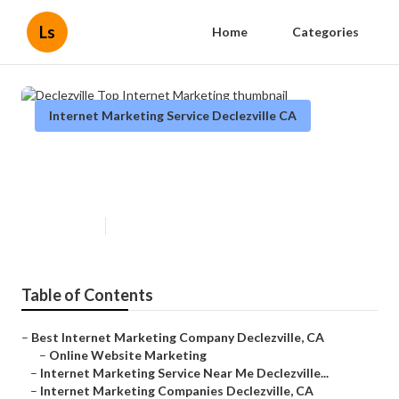
Ls
Home
Categories
Internet Marketing Service Declezville CA
Declezville Top Internet
Marketing
Published en
11 min read
Table of Contents
–
Best Internet Marketing Company Declezville, CA
–
Online Website Marketing
–
Internet Marketing Service Near Me Declezville...
–
Internet Marketing Companies Declezville, CA