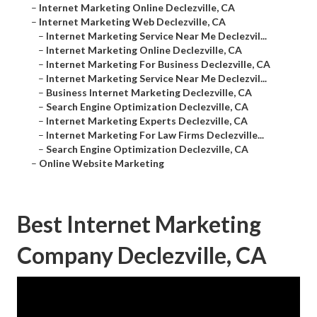
–
Internet Marketing Online Declezville, CA
–
Internet Marketing Web Declezville, CA
–
Internet Marketing Service Near Me Declezvil...
–
Internet Marketing Online Declezville, CA
–
Internet Marketing For Business Declezville, CA
–
Internet Marketing Service Near Me Declezvil...
–
Business Internet Marketing Declezville, CA
–
Search Engine Optimization Declezville, CA
–
Internet Marketing Experts Declezville, CA
–
Internet Marketing For Law Firms Declezville...
–
Search Engine Optimization Declezville, CA
–
Online Website Marketing
Best Internet Marketing
Company Declezville, CA