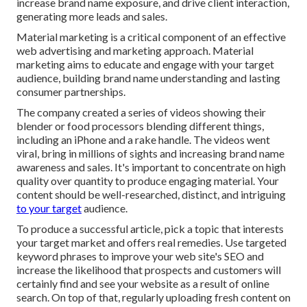
increase brand name exposure, and drive client interaction,
generating more leads and sales.
Material marketing is a critical component of an effective
web advertising and marketing approach. Material
marketing aims to educate and engage with your target
audience, building brand name understanding and lasting
consumer partnerships.
The company created a series of videos showing their
blender or food processors blending different things,
including an iPhone and a rake handle. The videos went
viral, bring in millions of sights and increasing brand name
awareness and sales. It's important to concentrate on high
quality over quantity to produce engaging material. Your
content should be well-researched, distinct, and intriguing
to your target
audience.
To produce a successful article, pick a topic that interests
your target market and offers real remedies. Use targeted
keyword phrases to improve your web site's SEO and
increase the likelihood that prospects and customers will
certainly find and see your website as a result of online
search. On top of that, regularly uploading fresh content on