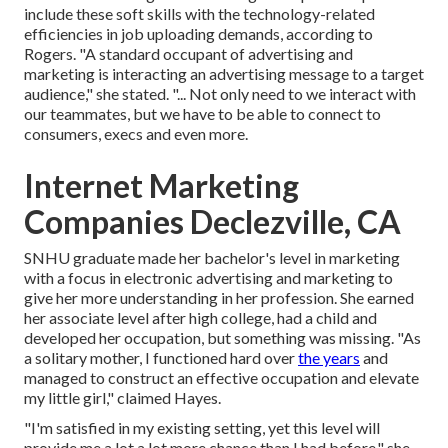
include these
soft skills
with the technology-related
efficiencies in job uploading demands, according to
Rogers. "A standard occupant of advertising and
marketing is interacting an advertising message to a target
audience," she stated. "... Not only need to we interact with
our teammates, but we have to be able to connect to
consumers, execs and even more.
Internet Marketing
Companies Declezville, CA
SNHU graduate made her bachelor's level in marketing
with a focus in electronic advertising and marketing to
give her more understanding in her profession. She earned
her associate level after high college, had a child and
developed her occupation, but something was missing. "As
a solitary mother, I functioned hard over
the years
and
managed to construct an effective occupation and elevate
my little girl," claimed Hayes.
"I'm satisfied in my existing setting, yet this level will
provide me a lot a lot more chance than I had before," she