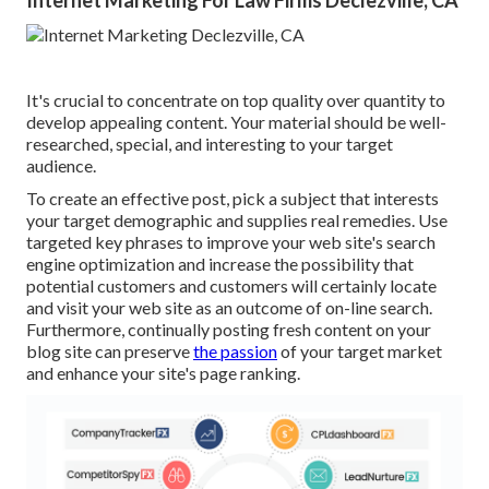
Internet Marketing For Law Firms Declezville, CA
It's crucial to concentrate on top quality over quantity to
develop appealing content. Your material should be well-
researched, special, and interesting to your target
audience.
To create an effective post, pick a subject that interests
your target demographic and supplies real remedies. Use
targeted key phrases to improve your web site's search
engine optimization and increase the possibility that
potential customers and customers will certainly locate
and visit your web site as an outcome of on-line search.
Furthermore, continually posting fresh content on your
blog site can preserve
the passion
of your target market
and enhance your site's page ranking.