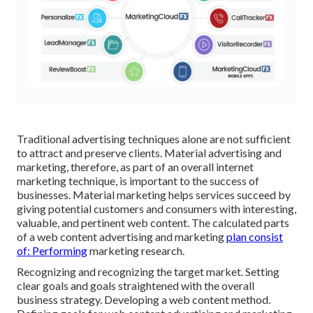
Traditional advertising techniques alone are not sufficient
to attract and preserve clients. Material advertising and
marketing, therefore, as part of an overall internet
marketing technique, is important to the success of
businesses. Material marketing helps services succeed by
giving potential customers and consumers with interesting,
valuable, and pertinent web content. The calculated parts
of a web content advertising and marketing
plan consist
of: Performing
marketing research.
Recognizing and recognizing the target market. Setting
clear goals and goals straightened with the overall
business strategy. Developing a web content method.