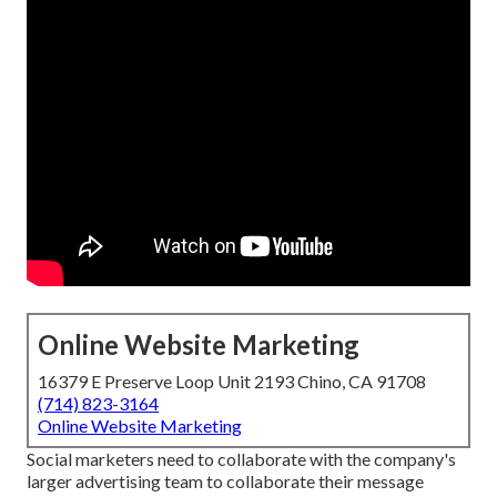
Online Website Marketing
16379 E Preserve Loop Unit 2193 Chino, CA 91708
(714) 823-3164
Online Website Marketing
Social marketers need to collaborate with the company's
larger advertising team to collaborate their message