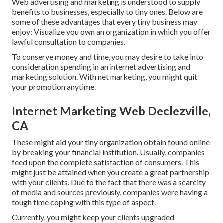
Web advertising and marketing is understood to supply
benefits to businesses, especially to tiny ones. Below are
some of these advantages that every tiny business may
enjoy: Visualize you own an organization in which you offer
lawful consultation to companies.
To conserve money and time, you may desire to take into
consideration spending in an internet advertising and
marketing solution. With net marketing, you might quit
your promotion anytime.
Internet Marketing Web Declezville,
CA
These might aid your tiny organization obtain found online
by breaking your financial institution. Usually, companies
feed upon the complete satisfaction of consumers. This
might just be attained when you create a great partnership
with your clients. Due to the fact that there was a scarcity
of media and sources previously, companies were having a
tough time coping with this type of aspect.
Currently, you might keep your clients upgraded