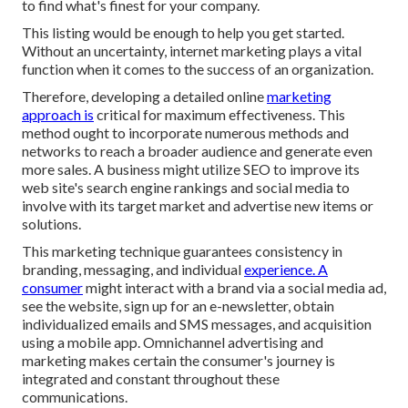
to find what's finest for your company.
This listing would be enough to help you get started.
Without an uncertainty, internet marketing plays a vital
function when it comes to the success of an organization.
Therefore, developing a detailed online
marketing
approach is
critical for maximum effectiveness. This
method ought to incorporate numerous methods and
networks to reach a broader audience and generate even
more sales. A business might utilize SEO to improve its
web site's search engine rankings and social media to
involve with its target market and advertise new items or
solutions.
This marketing technique guarantees consistency in
branding, messaging, and individual
experience. A
consumer
might interact with a brand via a social media ad,
see the website, sign up for an e-newsletter, obtain
individualized emails and SMS messages, and acquisition
using a mobile app. Omnichannel advertising and
marketing makes certain the consumer's journey is
integrated and constant throughout these
communications.