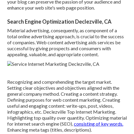
your blog can preserve the passion of your audience and
enhance your web site's web page position.
Search Engine Optimization Declezville, CA
Material advertising, consequently, as component of a
total online advertising approach, is crucial to the success
of companies. Web content advertising aids services be
successful by giving prospects and consumers with
appealing, valuable, and appropriate content.
Recognizing and comprehending the target market.
Setting clear objectives and objectives aligned with the
general company method. Creating a content strategy.
Defining purposes for web content marketing. Creating
useful and engaging content: write-ups, post, videos,
infographics, etc. Declezville Top Internet Marketing.
Highlighting top quality over quantity. Optimizing material
for internet search engine (SEO),
consisting of key words.
Enhancing meta tags (titles, descriptions).