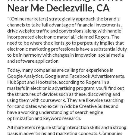
Near Me Declezville, CA
"(Online marketers) strategically approach the brand's
channels to take full advantage of financial investments,
drive website traffic and conversions, along with handle
incorporated electronic material," claimed Rogers. The
need to be where the clients go to perpetuity implies that
electronic marketing professionals have a substantial duty
to be in harmony with changes in innovation, social media
and software application.
Today, many companies are calling for experience in
Google Analytics, Google and Facebook Advertisements,
HubSpot and Hootsuite, according to Rogers. In a
master's in electronic advertising program
, you'll find out
the structures of devices such as these, discovering and
using them with coursework. They are likewise searching
for candidates who excel in Adobe Creative Suites and
have a working understanding of search engine
optimization and keyword research.
All marketers require strong interaction skills and a strong
basis in advertising and marketing concepts. Companies