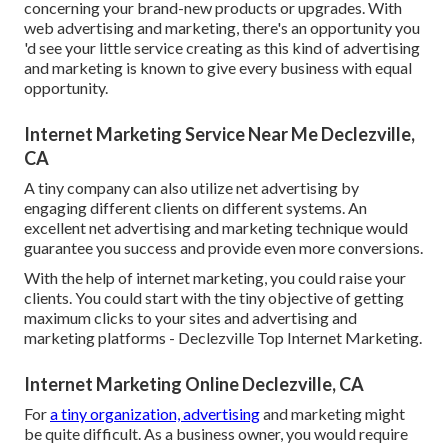
concerning your brand-new products or upgrades. With
web advertising and marketing, there's an opportunity you
'd see your little service creating as this kind of advertising
and marketing is known to give every business with equal
opportunity.
Internet Marketing Service Near Me Declezville,
CA
A tiny company can also utilize net advertising by
engaging different clients on different systems. An
excellent net advertising and marketing technique would
guarantee you success and provide even more conversions.
With the help of internet marketing, you could raise your
clients. You could start with the tiny objective of getting
maximum clicks to your sites and advertising and
marketing platforms - Declezville Top Internet Marketing.
Internet Marketing Online Declezville, CA
For
a tiny organization, advertising
and marketing might
be quite difficult. As a business owner, you would require