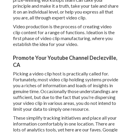
principle and make it a truth, take your tale and share
it on an individual level, or help you express all that
you are, all through expert video clip.
Video production is the process of creating video
clip content for a range of functions. Ideation is the
first phase of video clip manufacturing, where you
establish the idea for your video.
Promote Your Youtube Channel Declezville,
CA
Picking a video clip host is practically called for.
Fortunately, most video clip holding systems provide
you a riches of information and loads of insights in
genuine time. Occasionally those understandings are
sufficient, but due to the fact that you're dispersing
your video clip in various areas, you do not intend to
limit your data to simply one resource.
These simplify tracking initiatives and place all your
information comfortably in one location. There are
lots of analytics tools, yet here are our faves. Google