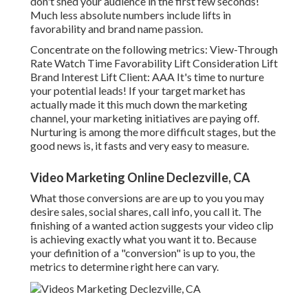
don't shed your audience in the first few seconds!
Much less absolute numbers include lifts in
favorability and brand name passion.
Concentrate on the following metrics: View-Through
Rate Watch Time Favorability Lift Consideration Lift
Brand Interest Lift Client: AAA It's time to nurture
your potential leads! If your target market has
actually made it this much down the marketing
channel, your marketing initiatives are paying off.
Nurturing is among the more difficult stages, but the
good news is, it fasts and very easy to measure.
Video Marketing Online Declezville, CA
What those conversions are are up to you you may
desire sales, social shares, call info, you call it. The
finishing of a wanted action suggests your video clip
is achieving exactly what you want it to. Because
your definition of a "conversion" is up to you, the
metrics to determine right here can vary.