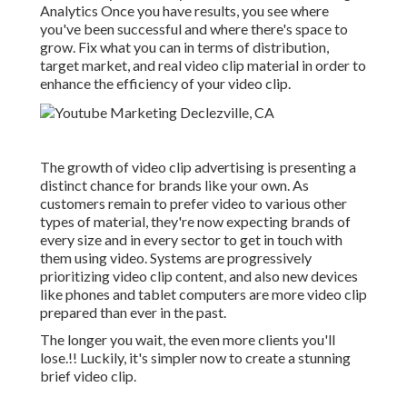
Analytics Once you have results, you see where
you've been successful and where there's space to
grow. Fix what you can in terms of distribution,
target market, and real video clip material in order to
enhance the efficiency of your video clip
.
The growth of video clip advertising is presenting a
distinct chance for brands like your own. As
customers remain to prefer video to various other
types of material, they're now expecting brands of
every size and in every sector to get in touch with
them using video. Systems are progressively
prioritizing video clip content, and also new devices
like phones and tablet computers are more video clip
prepared than ever in the past.
The longer you wait, the even more clients you'll
lose.!! Luckily, it's simpler now to create a stunning
brief video clip.