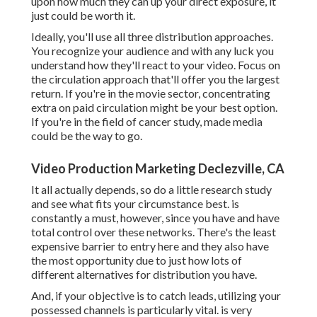
upon how much they can up your direct exposure, it
just could be worth it.
Ideally, you'll use all three distribution approaches.
You recognize your audience and with any luck you
understand how they'll react to your video. Focus on
the circulation approach that'll offer you the largest
return. If you're in the movie sector, concentrating
extra on paid circulation might be your best option.
If you're in the field of cancer study, made media
could be the way to go.
Video Production Marketing Declezville, CA
It all actually depends, so do a little research study
and see what fits your circumstance best. is
constantly a must, however, since you have and have
total control over these networks. There's the least
expensive barrier to entry here and they also have
the most opportunity due to just how lots of
different alternatives for distribution you have.
And, if your objective is to catch leads, utilizing your
possessed channels is particularly vital. is very