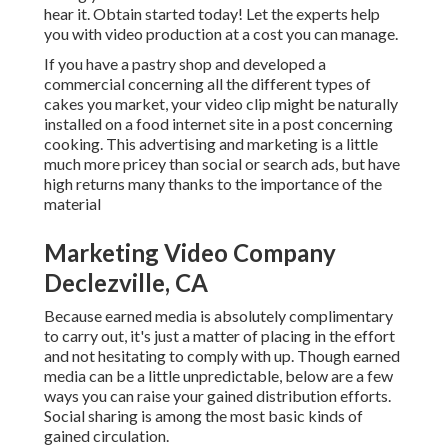
hear it. Obtain started today! Let the experts help
you with video production at a cost you can manage.
If you have a pastry shop and developed a
commercial concerning all the different types of
cakes you market, your video clip might be naturally
installed on a food internet site in a post concerning
cooking. This advertising and marketing is a little
much more pricey than social or search ads, but have
high returns many thanks to the importance of the
material
Marketing Video Company
Declezville, CA
Because earned media is absolutely complimentary
to carry out, it's just a matter of placing in the effort
and not hesitating to comply with up. Though earned
media can be a little unpredictable, below are a few
ways you can raise your gained distribution efforts.
Social sharing is among the most basic kinds of
gained circulation.