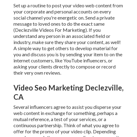
Set up a routine to post your video web content from
your
corporate
and personal accounts on every
social channel you're energetic on. Send a private
message to loved ones to do the exact same
(Declezville Videos For Marketing). If you
understand any person in an associated field or
industry, make sure they share your content, as well!
A simple way to get others to develop material for
you and discuss you is by sending your item to on the
internet customers, like YouTube influencers, or
asking your clients directly to compose or record
their very own reviews.
Video Seo Marketing Declezville,
CA
Several influencers agree to assist you disperse your
web content in exchange for something, perhaps a
mutual reference, a test of your services, or a
continuous partnership. Think of what you agree to
offer for the promo of your video clip. Depending