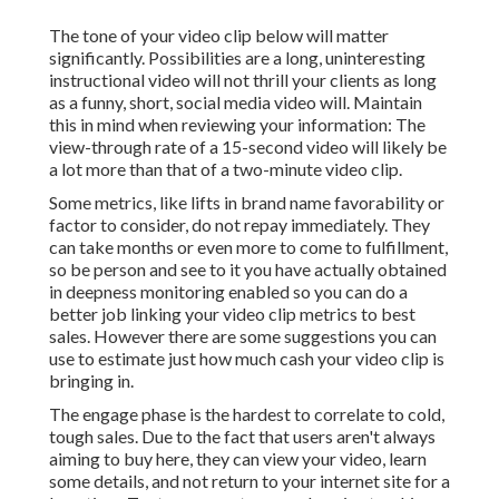
The tone of your video clip below will matter
significantly. Possibilities are a long, uninteresting
instructional video will not thrill your clients as long
as a funny, short, social media video will. Maintain
this in mind when reviewing your information: The
view-through rate of a 15-second video will likely be
a lot more than that of a two-minute video clip.
Some metrics, like lifts in brand name favorability or
factor to consider, do not repay immediately. They
can take months or even more to come to fulfillment,
so be person and see to it you have actually obtained
in deepness monitoring enabled so you can do a
better job linking your video clip metrics to best
sales. However there are some suggestions you can
use to estimate just how much cash your video clip is
bringing in.
The engage phase is the hardest to correlate to cold,
tough sales. Due to the fact that users aren't always
aiming to buy here, they can view your video, learn
some details, and not return to your internet site for a