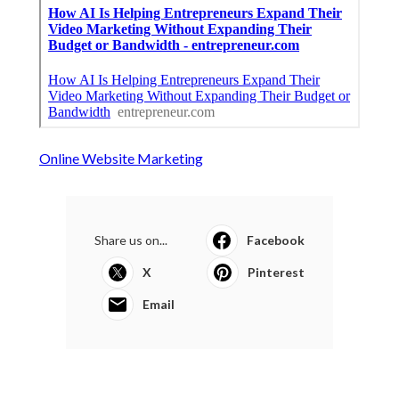
Online Website Marketing
Share us on...
Facebook
X
Pinterest
Email