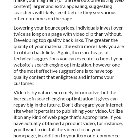
content) larger and extra appealing, suggesting
searchers will likely see it before they see various
other outcomes on the page.
Lowering your bounce prices. Individuals invest over
twice as long on a page
with video clip than without.
Developing top quality backlinks. The greater the
quality of your material, the extra more likely you are
to obtain back links. Again, there are heaps of
technical suggestions you can execute to
boost your
website's search engine optimization
, however one
of the most effective suggestions is to have top
quality content that enlightens and informs your
customer.
Video is by nature extremely informative, but the
increase in search engine optimization it gives can
repay big in the future. Don't disregard your internet
site when it pertains to publishing your video. Utilize
it on any kind of web page that's appropriate. If you
have actually obtained a product video, for instance,
you'll want to install the video clip on your
homepage, in addition to your item or e-commerce