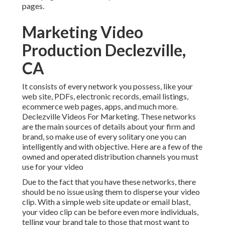
pages.
Marketing Video
Production Declezville,
CA
It consists of every network you possess, like your
web site, PDFs, electronic records, email listings,
ecommerce web pages, apps, and much more.
Declezville Videos For Marketing. These networks
are the main sources of details about your firm and
brand, so make use of every solitary one you can
intelligently and with objective. Here are a few of the
owned and operated distribution channels you must
use for your video
Due to the fact that you have these networks, there
should be no issue using them to disperse your video
clip. With a simple web site update or email blast,
your video clip can be before even more individuals,
telling your brand tale to those that most want to