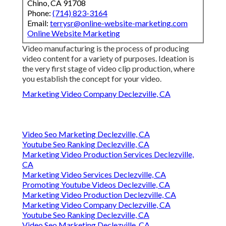
Chino, CA 91708
Phone:
(714) 823-3164
Email:
terrysr@online-website-marketing.com
Online Website Marketing
Video manufacturing is the process of producing
video content for a variety of purposes. Ideation is
the very first stage of video clip production, where
you establish the concept for your video.
Marketing Video Company Declezville, CA
Video Seo Marketing Declezville, CA
Youtube Seo Ranking Declezville, CA
Marketing Video Production Services Declezville,
CA
Marketing Video Services Declezville, CA
Promoting Youtube Videos Declezville, CA
Marketing Video Production Declezville, CA
Marketing Video Company Declezville, CA
Youtube Seo Ranking Declezville, CA
Video Seo Marketing Declezville, CA