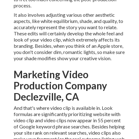
process
.
It also involves adjusting various other aesthetic
aspects, like white equilibrium, shade, and quality, to
accurately represent the story you want to relate.
These edits will certainly develop the whole feel and
look of your video clip, which extremely affects its
branding. Besides, when you think of an Apple store,
you don't consider dim, romantic lights, so make sure
your shade modifies show your creative vision.
Marketing Video
Production Company
Declezville, CA
And that's where video clip is available in. Look
formulas are significantly prioritizing website with
video clip and video clips now appear in
55 percent
of Google keyword phrase
searches. Besides helping
your site rank on relevant searches, video clips also
make your fragment (or the real outcome listing web