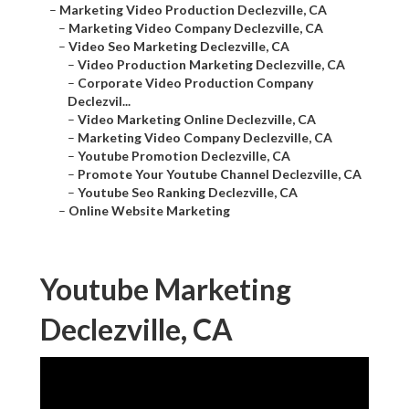
–
Marketing Video Production Declezville, CA
–
Marketing Video Company Declezville, CA
–
Video Seo Marketing Declezville, CA
–
Video Production Marketing Declezville, CA
–
Corporate Video Production Company
Declezvil...
–
Video Marketing Online Declezville, CA
–
Marketing Video Company Declezville, CA
–
Youtube Promotion Declezville, CA
–
Promote Your Youtube Channel Declezville, CA
–
Youtube Seo Ranking Declezville, CA
–
Online Website Marketing
Youtube Marketing
Declezville, CA