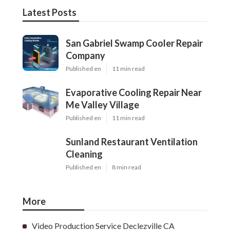
Latest Posts
San Gabriel Swamp Cooler Repair
Company
Published en
11 min read
Evaporative Cooling Repair Near
Me Valley Village
Published en
11 min read
Sunland Restaurant Ventilation
Cleaning
Published en
8 min read
More
Video Production Service Declezville CA