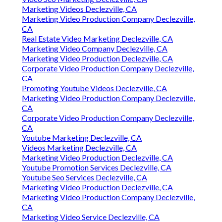
Marketing Videos Declezville, CA
Marketing Video Production Company Declezville,
CA
Real Estate Video Marketing Declezville, CA
Marketing Video Company Declezville, CA
Marketing Video Production Declezville, CA
Corporate Video Production Company Declezville,
CA
Promoting Youtube Videos Declezville, CA
Marketing Video Production Company Declezville,
CA
Corporate Video Production Company Declezville,
CA
Youtube Marketing Declezville, CA
Videos Marketing Declezville, CA
Marketing Video Production Declezville, CA
Youtube Promotion Services Declezville, CA
Youtube Seo Services Declezville, CA
Marketing Video Production Declezville, CA
Marketing Video Production Company Declezville,
CA
Marketing Video Service Declezville, CA