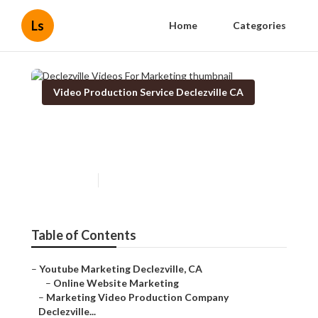
Ls
Home
Categories
Video Production Service Declezville CA
Declezville Videos For
Marketing
Published en
11 min read
Table of Contents
–
Youtube Marketing Declezville, CA
–
Online Website Marketing
–
Marketing Video Production Company
Declezville...