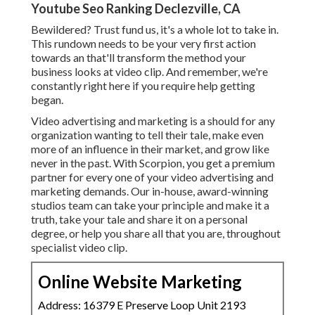
Youtube Seo Ranking Declezville, CA
Bewildered? Trust fund us, it's a whole lot to take in.
This rundown needs to be your very first action
towards an that'll transform the method your
business looks at video clip. And remember, we're
constantly right here if you require help getting
began.
Video advertising and marketing is a should for any
organization wanting to tell their tale, make even
more of an influence in their market, and grow like
never in the past. With Scorpion, you get a premium
partner for every one of your video advertising and
marketing demands. Our in-house, award-winning
studios team can take your principle and make it a
truth, take your tale and share it on a personal
degree, or help you share all that you are, throughout
specialist video clip.
Online Website Marketing
Address: 16379 E Preserve Loop Unit 2193