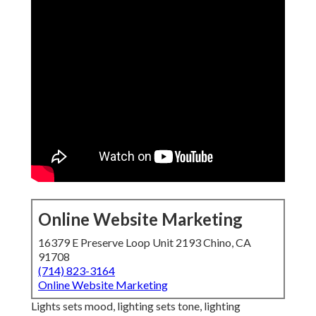
Online Website Marketing
16379 E Preserve Loop Unit 2193 Chino, CA
91708
(714) 823-3164
Online Website Marketing
Lights sets mood, lighting sets tone, lighting