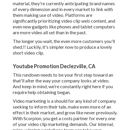
material, they're currently anticipating brand names
of every dimension and in every market to link with
them making use of video. Platforms are
significantly prioritizing video clip web content, and
even new gadgets like phones and tablet computers
are more video all set than in the past.
The longer you wait, the even more customers you'll
shed.!! Luckily, it's simpler now to produce a lovely
short video clip.
Youtube Promotion Declezville, CA
This rundown needs to be your first step toward an
that'll alter the way your company looks at video.
And keep in mind, we're constantly right here if you
require help obtaining began.
Video marketing is a should for any kind of company
seeking to inform their tale, make even more of an
effect in their market, and grow like never previously.
With Scorpion, you get a costs partner for every one
of your video clip marketing demands. Our internal,
prize-winning workshops team can take your