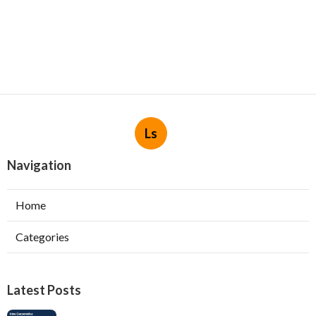
Ls
Navigation
Home
Categories
Latest Posts