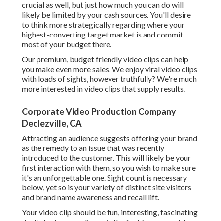
crucial as well, but just how much you can do will
likely be limited by your cash sources. You'll desire
to think more strategically regarding where your
highest-converting target market is and commit
most of your budget there.
Our premium, budget friendly video clips can help
you make even more sales. We enjoy viral video clips
with loads of sights, however truthfully? We're much
more interested in video clips that supply results.
Corporate Video Production Company
Declezville, CA
Attracting an audience suggests offering your brand
as the remedy to an issue that was recently
introduced to the customer. This will likely be your
first interaction with them, so you wish to make sure
it's an unforgettable one. Sight count is necessary
below, yet so is your variety of distinct site visitors
and brand name awareness and recall lift.
Your video clip should be fun, interesting, fascinating