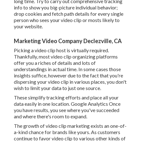
long time. Try to carry out comprehensive tracking
info to show you big-picture individual behavior;
drop cookies and fetch path details for every single
person who sees your video clip or mosts likely to
your website.
Marketing Video Company Declezville, CA
Picking a video clip host is virtually required.
Thankfully, most video clip organizing platforms
offer you a riches of details and lots of
understandings in actual time. In some cases those
insights suffice, however due to the fact that you're
dispersing your video clip in various places, you don't
wish to limit your data to just one source.
These simplify tracking efforts and place all your
data easily in one location. Google Analytics Once
you have results, you see where you've succeeded
and where there's room to expand.
The growth of video clip marketing exists an one-of-
a-kind chance for brands like yours. As customers
continue to favor video clip to various other kinds of