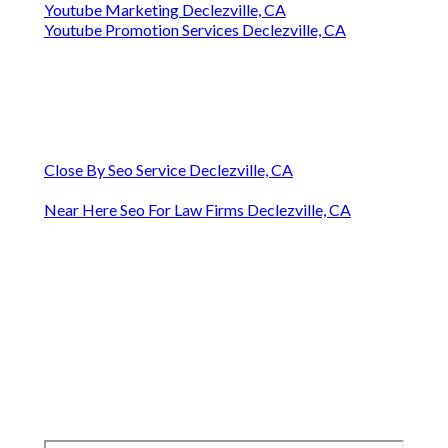
Youtube Marketing Declezville, CA
Youtube Promotion Services Declezville, CA
Close By Seo Service Declezville, CA
Near Here Seo For Law Firms Declezville, CA