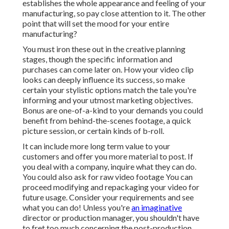
establishes the whole appearance and feeling of your
manufacturing, so pay close attention to it. The other
point that will set the mood for your entire
manufacturing?
You must iron these out in the creative planning
stages, though the specific information and
purchases can come later on. How your video clip
looks can deeply influence its success, so make
certain your stylistic options match the tale you're
informing and your utmost marketing objectives.
Bonus are one-of-a-kind to your demands you could
benefit from behind-the-scenes footage, a quick
picture session, or certain kinds of b-roll.
It can include more long term value to your
customers and offer you more material to post. If
you deal with a company, inquire what they can do.
You could also ask for
raw video footage
You can
proceed modifying and repackaging your video for
future usage. Consider your requirements and see
what you can do! Unless you're
an imaginative
director
or production manager, you shouldn't have
to fret too much concerning
the post-production