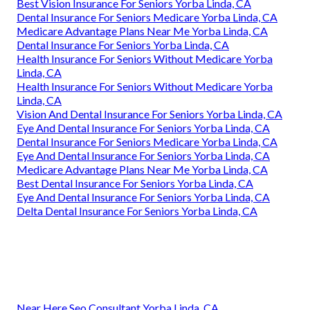
Best Vision Insurance For Seniors Yorba Linda, CA
Dental Insurance For Seniors Medicare Yorba Linda, CA
Medicare Advantage Plans Near Me Yorba Linda, CA
Dental Insurance For Seniors Yorba Linda, CA
Health Insurance For Seniors Without Medicare Yorba
Linda, CA
Health Insurance For Seniors Without Medicare Yorba
Linda, CA
Vision And Dental Insurance For Seniors Yorba Linda, CA
Eye And Dental Insurance For Seniors Yorba Linda, CA
Dental Insurance For Seniors Medicare Yorba Linda, CA
Eye And Dental Insurance For Seniors Yorba Linda, CA
Medicare Advantage Plans Near Me Yorba Linda, CA
Best Dental Insurance For Seniors Yorba Linda, CA
Eye And Dental Insurance For Seniors Yorba Linda, CA
Delta Dental Insurance For Seniors Yorba Linda, CA
Near Here Seo Consultant Yorba Linda, CA