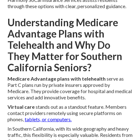
through these options with clear, personalized guidance.
Understanding Medicare
Advantage Plans with
Telehealth and Why Do
They Matter for Southern
California Seniors?
Medicare Advantage plans with telehealth
serve as
Part C plans run by private insurers approved by
Medicare. They provide coverage for hospital and medical
services and add innovative benefits.
Virtual care
stands out as a standout feature. Members
contact providers remotely using secure platforms on
phones,
tablets, or computers.
In Southern California, with its wide geography and heavy
traffic, this flexibility is especially valuable. Residents from