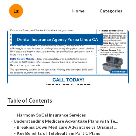
Ls
Home
Categories
Dental Insurance Agency Yorba Linda CA
Delta Dental Insurance For
Seniors Yorba Linda
Published en
7 min read
Table of Contents
–
Harmony SoCal Insurance Services
–
Understanding Medicare Advantage Plans with Te...
–
Breaking Down Medicare Advantage vs Original ...
–
Key Benefits of Telehealth in Part C Plans