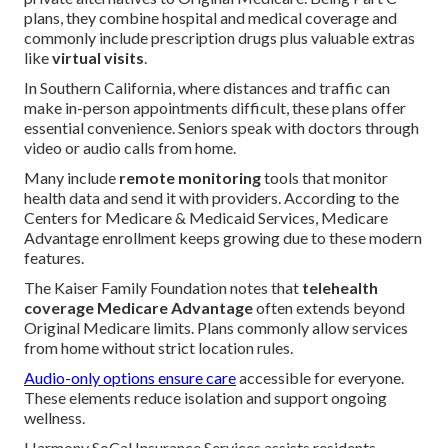
plans, they combine hospital and medical coverage and
commonly include prescription drugs plus valuable extras
like
virtual visits
.
In Southern California, where distances and traffic can
make in-person appointments difficult, these plans offer
essential convenience. Seniors speak with doctors through
video or audio calls from home.
Many include
remote monitoring
tools that monitor
health data and send it with providers. According to the
Centers for Medicare & Medicaid Services, Medicare
Advantage enrollment keeps growing due to these modern
features.
The Kaiser Family Foundation notes that
telehealth
coverage Medicare Advantage
often extends beyond
Original Medicare limits. Plans commonly allow services
from home without strict location rules.
Audio-only options ensure care
accessible for everyone.
These elements reduce isolation and support ongoing
wellness.
Harmony SoCal Insurance Services assists residents