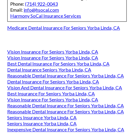
Phone:
(714) 922-0043
Email:
info@hsocal.com
Harmony SoCal Insurance Services
Medicare Dental Insurance For Seniors Yorba Linda, CA
Vision Insurance For Seniors Yorba Linda, CA
Vision Insurance For Seniors Yorba Linda, CA
Best Dental Insurance For Seniors Yorba Linda, CA
Dental Insurance Seniors Yorba Linda, CA
Reasonable Dental Insurance For Seniors Yorba Linda, CA
Dental Insurance For Seniors Yorba Linda, CA
Vision And Dental Insurance For Seniors Yorba Linda, CA
Best Insurance For Seniors Yorba Linda, CA
Vision Insurance For Seniors Yorba Linda, CA
Reasonable Dental Insurance For Seniors Yorba Linda, CA
Reasonable Dental Insurance For Seniors Yorba Linda, CA
Seniors Insurance Yorba Linda, CA
Seniors Insurance Yorba Linda, CA
Inexpensive Dental Insurance For Seniors Yorba Linda, CA