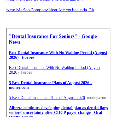
Near Me Seo Company Near Me Yorba Linda, CA