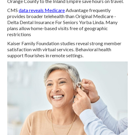
Orange County to the Inland Empire save hours on travel.
CMS
data reveals Medicare
Advantage frequently
provides broader telehealth than Original Medicare -
Delta Dental Insurance For Seniors Yorba Linda. Many
plans allow home-based visits free of geographic
restrictions
Kaiser Family Foundation studies reveal strong member
satisfaction with virtual services. Behavioral health
support flourishes in remote settings.