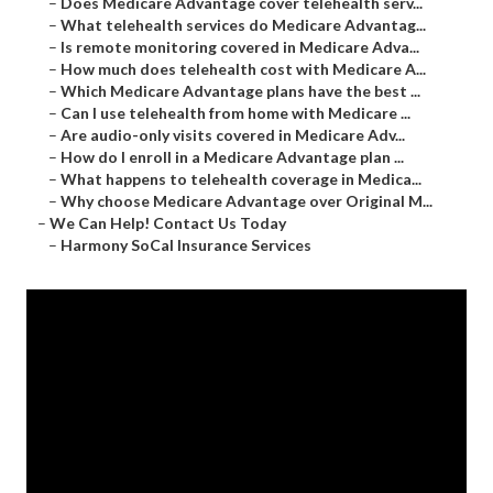
–
Does Medicare Advantage cover telehealth serv...
–
What telehealth services do Medicare Advantag...
–
Is remote monitoring covered in Medicare Adva...
–
How much does telehealth cost with Medicare A...
–
Which Medicare Advantage plans have the best ...
–
Can I use telehealth from home with Medicare ...
–
Are audio-only visits covered in Medicare Adv...
–
How do I enroll in a Medicare Advantage plan ...
–
What happens to telehealth coverage in Medica...
–
Why choose Medicare Advantage over Original M...
–
We Can Help! Contact Us Today
–
Harmony SoCal Insurance Services