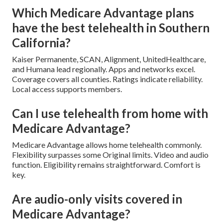
Which Medicare Advantage plans
have the best telehealth in Southern
California?
Kaiser Permanente, SCAN, Alignment, UnitedHealthcare,
and Humana lead regionally. Apps and networks excel.
Coverage covers all counties. Ratings indicate reliability.
Local access supports members.
Can I use telehealth from home with
Medicare Advantage?
Medicare Advantage allows home telehealth commonly.
Flexibility surpasses some Original limits. Video and audio
function. Eligibility remains straightforward. Comfort is
key.
Are audio-only visits covered in
Medicare Advantage?