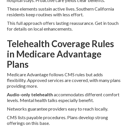
hospital stays. Proactive care yields clear benefits.
These elements sustain active lives. Southern California
residents keep routines with less effort.
This full approach offers lasting reassurance. Get in touch
for details on local enhancements.
Telehealth Coverage Rules
in Medicare Advantage
Plans
Medicare Advantage follows CMS rules but adds
flexibility. Approved services are covered, with many plans
providing more.
Audio-only telehealth
accommodates different comfort
levels. Mental health talks especially benefit.
Networks guarantee providers easy to reach locally.
CMS lists payable procedures. Plans develop strong
offerings on this base.