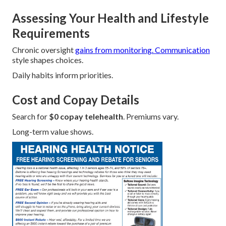
Assessing Your Health and Lifestyle
Requirements
Chronic oversight
gains from monitoring. Communication
style shapes choices.
Daily habits inform priorities.
Cost and Copay Details
Search for
$0 copay telehealth
. Premiums vary.
Long-term value shows.