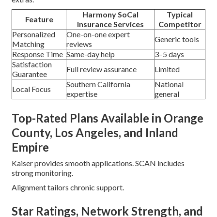
Harmony SoCal
Typical
Feature
Insurance Services
Competitor
Personalized
One-on-one expert
Generic tools
Matching
reviews
Response Time
Same-day help
3–5 days
Satisfaction
Full review assurance
Limited
Guarantee
Southern California
National
Local Focus
expertise
general
Top-Rated Plans Available in Orange
County, Los Angeles, and Inland
Empire
Kaiser provides smooth applications. SCAN includes
strong monitoring.
Alignment tailors chronic support.
Star Ratings, Network Strength, and