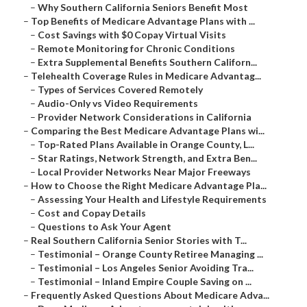
–
Why Southern California Seniors Benefit Most
–
Top Benefits of Medicare Advantage Plans with ...
–
Cost Savings with $0 Copay Virtual Visits
–
Remote Monitoring for Chronic Conditions
–
Extra Supplemental Benefits Southern Californ...
–
Telehealth Coverage Rules in Medicare Advantag...
–
Types of Services Covered Remotely
–
Audio-Only vs Video Requirements
–
Provider Network Considerations in California
–
Comparing the Best Medicare Advantage Plans wi...
–
Top-Rated Plans Available in Orange County, L...
–
Star Ratings, Network Strength, and Extra Ben...
–
Local Provider Networks Near Major Freeways
–
How to Choose the Right Medicare Advantage Pla...
–
Assessing Your Health and Lifestyle Requirements
–
Cost and Copay Details
–
Questions to Ask Your Agent
–
Real Southern California Senior Stories with T...
–
Testimonial – Orange County Retiree Managing ...
–
Testimonial – Los Angeles Senior Avoiding Tra...
–
Testimonial – Inland Empire Couple Saving on ...
–
Frequently Asked Questions About Medicare Adva...