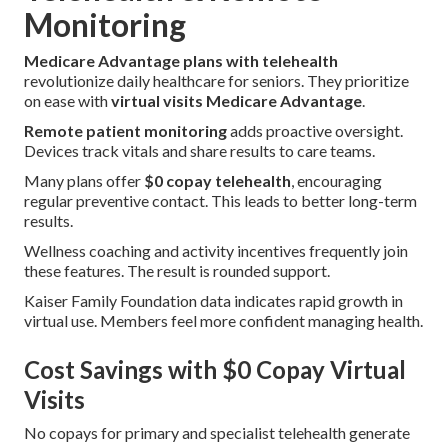
Monitoring
Medicare Advantage plans with telehealth
revolutionize daily healthcare for seniors. They prioritize
on ease with
virtual visits Medicare Advantage
.
Remote patient monitoring
adds proactive oversight.
Devices track vitals and share results to care teams.
Many plans offer
$0 copay telehealth
, encouraging
regular preventive contact. This leads to better long-term
results.
Wellness coaching and activity incentives frequently join
these features. The result is rounded support.
Kaiser Family Foundation data indicates rapid growth in
virtual use. Members feel more confident managing health.
Cost Savings with $0 Copay Virtual
Visits
No copays for primary and specialist telehealth generate