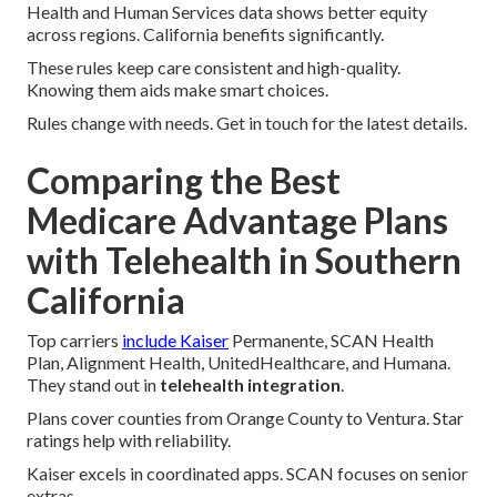
Health and Human Services data shows better equity
across regions. California benefits significantly.
These rules keep care consistent and high-quality.
Knowing them aids make smart choices.
Rules change with needs. Get in touch for the latest details.
Comparing the Best
Medicare Advantage Plans
with Telehealth in Southern
California
Top carriers
include Kaiser
Permanente, SCAN Health
Plan, Alignment Health, UnitedHealthcare, and Humana.
They stand out in
telehealth integration
.
Plans cover counties from Orange County to Ventura. Star
ratings help with reliability.
Kaiser excels in coordinated apps. SCAN focuses on senior
extras.