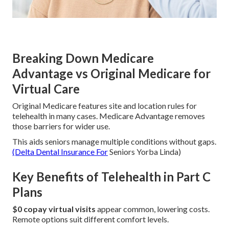
Breaking Down Medicare
Advantage vs Original Medicare for
Virtual Care
Original Medicare features site and location rules for
telehealth in many cases. Medicare Advantage removes
those barriers for wider use.
This aids seniors manage multiple conditions without gaps.
(Delta Dental Insurance For
Seniors Yorba Linda)
Key Benefits of Telehealth in Part C
Plans
$0 copay virtual visits
appear common, lowering costs.
Remote options suit different comfort levels.