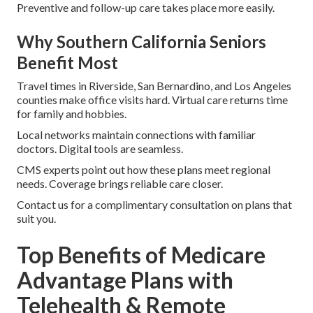
Preventive and follow-up care takes place more easily.
Why Southern California Seniors
Benefit Most
Travel times in Riverside, San Bernardino, and Los Angeles
counties make office visits hard. Virtual care returns time
for family and hobbies.
Local networks maintain connections with familiar
doctors. Digital tools are seamless.
CMS experts point out how these plans meet regional
needs. Coverage brings reliable care closer.
Contact us for a complimentary consultation on plans that
suit you.
Top Benefits of Medicare
Advantage Plans with
Telehealth & Remote