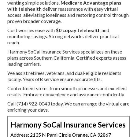
wanting simple solutions.
Medicare Advantage plans
with telehealth
deliver reassurance with easy virtual
access, alleviating loneliness and restoring control through
proven broader coverage.
Cost worries ease with
$0 copay telehealth
and
monitoring savings. Strong networks deliver practical
reach.
Harmony SoCal Insurance Services specializes on these
plans across Southern California. Certified experts assess
leading carriers.
We assist retirees, veterans, and dual-eligible residents
locally. Years ofß service ensure accurate fits.
Contentment stems from smooth processes and excellent
results. Embrace convenience and assurance confidently.
Call (714) 922-0043 today. We can arrange the virtual care
enriching your days.
Harmony SoCal Insurance Services
Address: 2135 N Pami Circle Orange, CA 92867