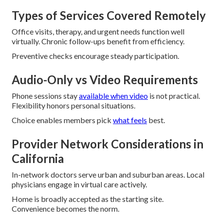
Types of Services Covered Remotely
Office visits, therapy, and urgent needs function well
virtually. Chronic follow-ups benefit from efficiency.
Preventive checks encourage steady participation.
Audio-Only vs Video Requirements
Phone sessions stay
available when video
is not practical.
Flexibility honors personal situations.
Choice enables members pick
what feels
best.
Provider Network Considerations in
California
In-network doctors serve urban and suburban areas. Local
physicians engage in virtual care actively.
Home is broadly accepted as the starting site.
Convenience becomes the norm.