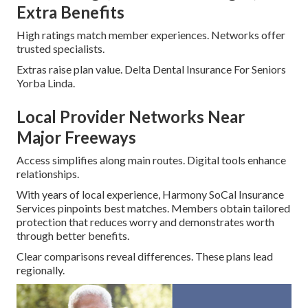
Extra Benefits
High ratings match member experiences. Networks offer
trusted specialists.
Extras raise plan value. Delta Dental Insurance For Seniors
Yorba Linda.
Local Provider Networks Near
Major Freeways
Access simplifies along main routes. Digital tools enhance
relationships.
With years of local experience, Harmony SoCal Insurance
Services pinpoints best matches. Members obtain tailored
protection that reduces worry and demonstrates worth
through better benefits.
Clear comparisons reveal differences. These plans lead
regionally.