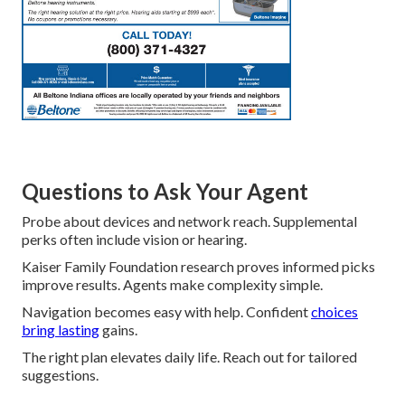
Questions to Ask Your Agent
Probe about devices and network reach. Supplemental
perks often include vision or hearing.
Kaiser Family Foundation research proves informed picks
improve results. Agents make complexity simple.
Navigation becomes easy with help. Confident
choices
bring lasting
gains.
The right plan elevates daily life. Reach out for tailored
suggestions.