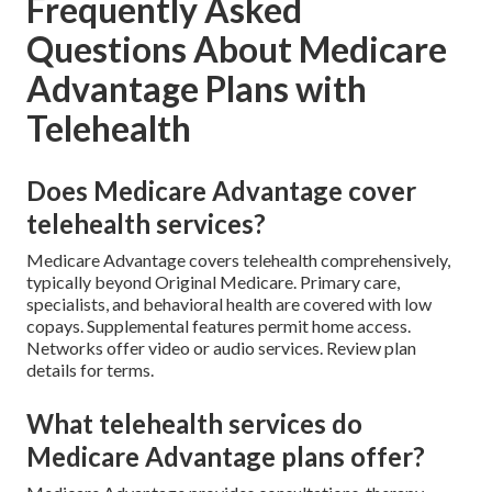
Frequently Asked
Questions About Medicare
Advantage Plans with
Telehealth
Does Medicare Advantage cover
telehealth services?
Medicare Advantage covers telehealth comprehensively,
typically beyond Original Medicare. Primary care,
specialists, and behavioral health are covered with low
copays. Supplemental features permit home access.
Networks offer video or audio services. Review plan
details for terms.
What telehealth services do
Medicare Advantage plans offer?