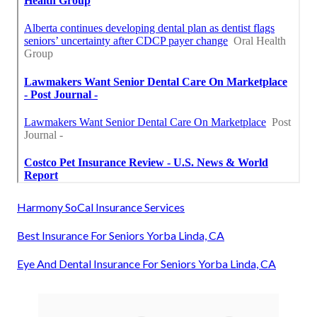
Harmony SoCal Insurance Services
Best Insurance For Seniors Yorba Linda, CA
Eye And Dental Insurance For Seniors Yorba Linda, CA