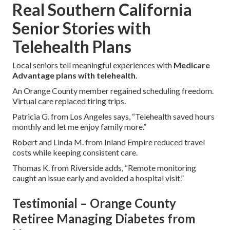
Real Southern California
Senior Stories with
Telehealth Plans
Local seniors tell meaningful experiences with
Medicare
Advantage plans with telehealth
.
An Orange County member regained scheduling freedom.
Virtual care replaced tiring trips.
Patricia G. from Los Angeles says, “Telehealth saved hours
monthly and let me enjoy family more.”
Robert and Linda M. from Inland Empire reduced travel
costs while keeping consistent care.
Thomas K. from Riverside adds, “Remote monitoring
caught an issue early and avoided a hospital visit.”
Testimonial – Orange County
Retiree Managing Diabetes from