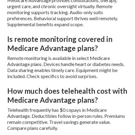
Medicare Advantage provides consultations, therapy,
urgent care, and chronic oversight virtually. Remote
monitoring supports tracking. Audio-only suits
preferences. Behavioral support thrives well remotely.
Supplemental benefits expand scope.
Is remote monitoring covered in
Medicare Advantage plans?
Remote monitoring is available in select Medicare
Advantage plans. Devices handle heart or diabetes needs.
Data sharing enables timely care. Equipment might be
included. Check specifics to avoid surprises.
How much does telehealth cost with
Medicare Advantage plans?
Telehealth frequently has $0 copays in Medicare
Advantage. Deductibles follow in-person rules. Premiums
remain competitive. Travel savings generate value.
Compare plans carefully.