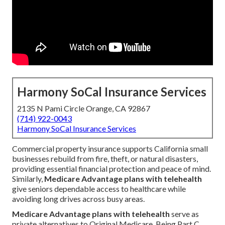
Harmony SoCal Insurance Services
2135 N Pami Circle Orange, CA 92867
(714) 922-0043
Harmony SoCal Insurance Services
Commercial property insurance supports California small
businesses rebuild from fire, theft, or natural disasters,
providing essential financial protection and peace of mind.
Similarly,
Medicare Advantage plans with telehealth
give seniors dependable access to healthcare while
avoiding long drives across busy areas.
Medicare Advantage plans with telehealth
serve as
private alternatives to Original Medicare. Being Part C