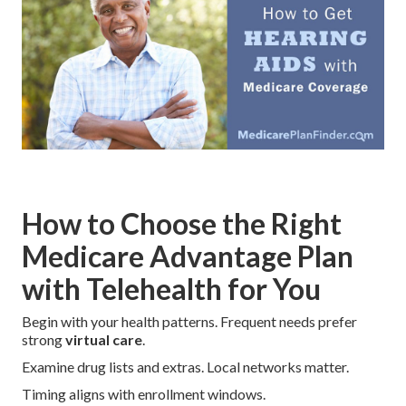
How to Choose the Right
Medicare Advantage Plan
with Telehealth for You
Begin with your health patterns. Frequent needs prefer
strong
virtual care
.
Examine drug lists and extras. Local networks matter.
Timing aligns with enrollment windows.