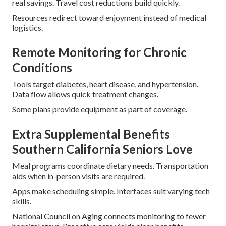
real savings. Travel cost reductions build quickly.
Resources redirect toward enjoyment instead of medical
logistics.
Remote Monitoring for Chronic
Conditions
Tools target diabetes, heart disease, and hypertension.
Data flow allows quick treatment changes.
Some plans provide equipment as part of coverage.
Extra Supplemental Benefits
Southern California Seniors Love
Meal programs coordinate dietary needs. Transportation
aids when in-person visits are required.
Apps make scheduling simple. Interfaces suit varying tech
skills.
National Council on Aging connects monitoring to fewer