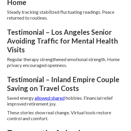
Home
Steady tracking stabilized fluctuating readings. Peace
returned to routines.
Testimonial – Los Angeles Senior
Avoiding Traffic for Mental Health
Visits
Regular therapy strengthened emotional strength. Home
privacy encouraged openness.
Testimonial – Inland Empire Couple
Saving on Travel Costs
Saved energy
allowed shared
hobbies. Financial relief
improved retirement joy.
These stories show real change. Virtual tools restore
control and comfort.