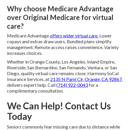
Why choose Medicare Advantage
over Original Medicare for virtual
care?
Medicare Advantage
offers wider virtual care.
Lower
copays and extras draw users. Bundled plans simplify
management. Remote access raises convenience. Variety
increases choices.
Whether in Orange County, Los Angeles, Inland Empire,
Riverside, San Bernardino, San Fernando, Ventura, or San
Diego, quality virtual care remains close. Harmony SoCal
Insurance Services, at
2135 N Pami Cir, Orange, CA 92867
,
delivers expert help. Call
(714) 922-0043
for a
complimentary consultation.
We Can Help! Contact Us
Today
Seniors commonly fear missing care due to distance while