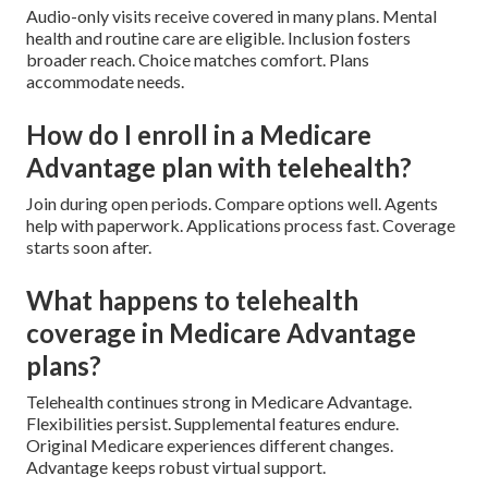
Audio-only visits receive covered in many plans. Mental
health and routine care are eligible. Inclusion fosters
broader reach. Choice matches comfort. Plans
accommodate needs.
How do I enroll in a Medicare
Advantage plan with telehealth?
Join during open periods. Compare options well. Agents
help with paperwork. Applications process fast. Coverage
starts soon after.
What happens to telehealth
coverage in Medicare Advantage
plans?
Telehealth continues strong in Medicare Advantage.
Flexibilities persist. Supplemental features endure.
Original Medicare experiences different changes.
Advantage keeps robust virtual support.