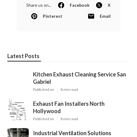
Share us on...
Facebook
X
Pinterest
Email
Latest Posts
Kitchen Exhaust Cleaning Service San
Gabriel
Published en
8 min read
Exhaust Fan Installers North
Hollywood
Published en
8 min read
Industrial Ventilation Solutions