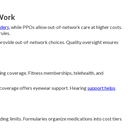
Work
ders,
while PPOs allow out-of-network care at higher costs.
rules.
ovide out-of-network choices. Quality oversight ensures
aring coverage. Fitness memberships, telehealth, and
 coverage offers eyewear support. Hearing
support helps
ng limits. Formularies organize medications into cost tiers