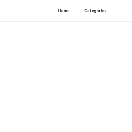
Home
Categories