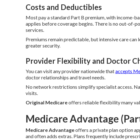
Costs and Deductibles
Most pay a standard Part B premium, with income-bas
applies before coverage begins. There is no out-of-
services.
Premiums remain predictable, but intensive care can 
greater security.
Provider Flexibility and Doctor C
You can visit any provider nationwide that
accepts Me
doctor relationships and travel needs.
No network restrictions simplify specialist access. 
visits.
Original Medicare
offers reliable flexibility many v
Medicare Advantage (Part
Medicare Advantage
offers a private plan option a
and often adds extras. Plans frequently include pres