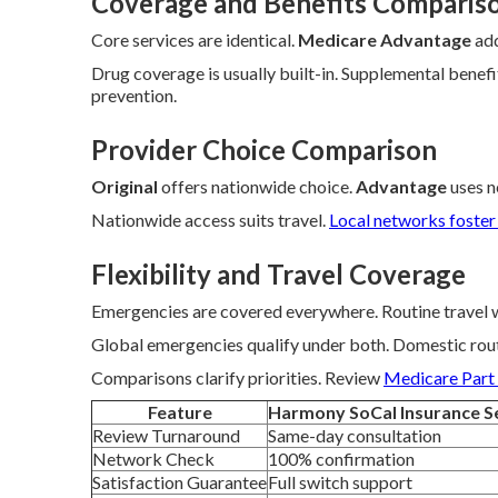
Coverage and Benefits Comparis
Core services are identical.
Medicare Advantage
add
Drug coverage is usually built-in. Supplemental bene
prevention.
Provider Choice Comparison
Original
offers nationwide choice.
Advantage
uses n
Nationwide access suits travel.
Local networks foster
Flexibility and Travel Coverage
Emergencies are covered everywhere. Routine travel
Global emergencies qualify under both. Domestic rou
Comparisons clarify priorities. Review
Medicare Part
Feature
Harmony SoCal Insurance S
Review Turnaround
Same-day consultation
Network Check
100% confirmation
Satisfaction Guarantee
Full switch support