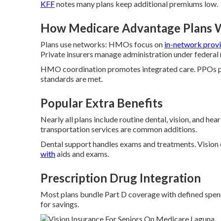
KFF
notes many plans keep additional premiums low.
How Medicare Advantage Plans 
Plans use networks: HMOs focus on
in-network provi
Private insurers manage administration under federal 
HMO coordination promotes integrated care. PPOs pr
standards are met.
Popular Extra Benefits
Nearly all plans include routine dental, vision, and he
transportation services are common additions.
Dental support handles exams and treatments. Vision
with
aids and exams.
Prescription Drug Integration
Most plans bundle Part D coverage with defined spendi
for savings.