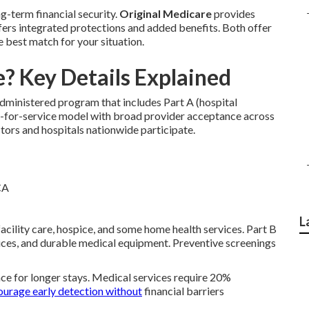
g-term financial security.
Original Medicare
provides
ers integrated protections and added benefits. Both offer
e best match for your situation.
? Key Details Explained
ministered program that includes Part A (hospital
fee-for-service model with broad provider acceptance across
octors and hospitals nationwide participate.
L
 facility care, hospice, and some home health services. Part B
rvices, and durable medical equipment. Preventive screenings
ce for longer stays. Medical services require 20%
ourage early detection without
financial barriers