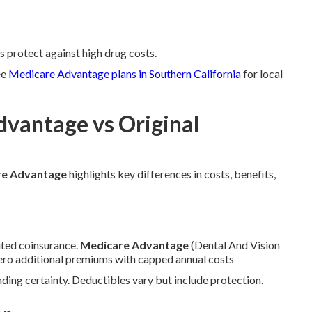
s protect against high drug costs.
ee
Medicare Advantage plans in Southern California
for local
dvantage vs Original
re Advantage
highlights key differences in costs, benefits,
ted coinsurance.
Medicare Advantage
(Dental And Vision
zero additional premiums with capped annual costs
ing certainty. Deductibles vary but include protection.