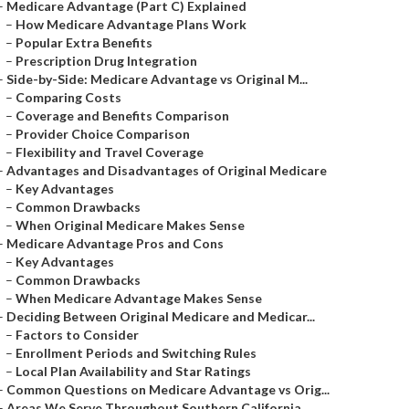
–
Medicare Advantage (Part C) Explained
–
How Medicare Advantage Plans Work
–
Popular Extra Benefits
–
Prescription Drug Integration
–
Side-by-Side: Medicare Advantage vs Original M...
–
Comparing Costs
–
Coverage and Benefits Comparison
–
Provider Choice Comparison
–
Flexibility and Travel Coverage
–
Advantages and Disadvantages of Original Medicare
–
Key Advantages
–
Common Drawbacks
–
When Original Medicare Makes Sense
–
Medicare Advantage Pros and Cons
–
Key Advantages
–
Common Drawbacks
–
When Medicare Advantage Makes Sense
–
Deciding Between Original Medicare and Medicar...
–
Factors to Consider
–
Enrollment Periods and Switching Rules
–
Local Plan Availability and Star Ratings
–
Common Questions on Medicare Advantage vs Orig...
–
Areas We Serve Throughout Southern California