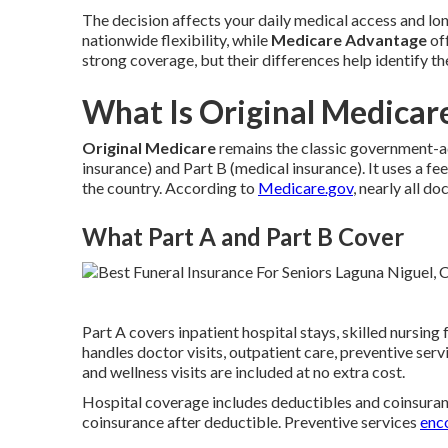
The decision affects your daily medical access and lon
nationwide flexibility, while
Medicare Advantage
off
strong coverage, but their differences help identify th
What Is Original Medicare
Original Medicare
remains the classic government-ad
insurance) and Part B (medical insurance). It uses a 
the country. According to
Medicare.gov
, nearly all d
What Part A and Part B Cover
Part A covers inpatient hospital stays, skilled nursing
handles doctor visits, outpatient care, preventive se
and wellness visits are included at no extra cost.
Hospital coverage includes deductibles and coinsuran
coinsurance after deductible. Preventive services
enc