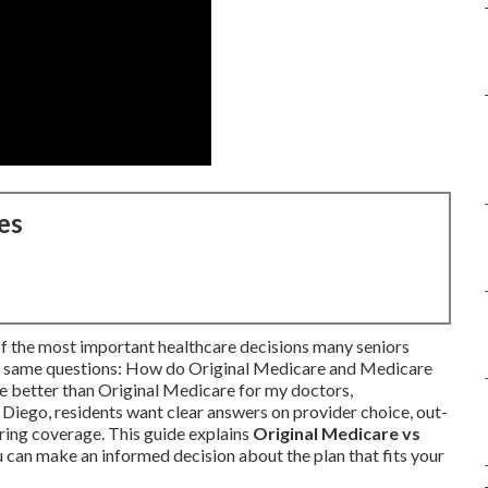
es
of the most important healthcare decisions many seniors
he same questions: How do Original Medicare and Medicare
 better than Original Medicare for my doctors,
Diego, residents want clear answers on provider choice, out-
aring coverage. This guide explains
Original Medicare vs
 can make an informed decision about the plan that fits your