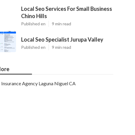
Local Seo Services For Small Business
Chino Hills
Published en
9 min read
Local Seo Specialist Jurupa Valley
Published en
9 min read
ore
Insurance Agency Laguna Niguel CA