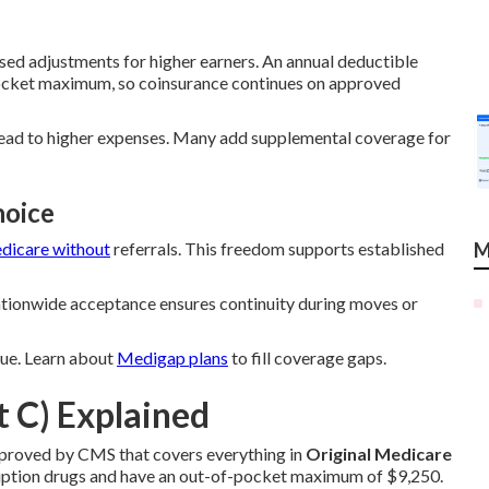
ed adjustments for higher earners. An annual deductible
pocket maximum, so coinsurance continues on approved
lead to higher expenses. Many add supplemental coverage for
hoice
dicare without
referrals. This freedom supports established
M
Nationwide acceptance ensures continuity during moves or
alue. Learn about
Medigap plans
to fill coverage gaps.
 C) Explained
pproved by CMS that covers everything in
Original Medicare
cription drugs and have an out-of-pocket maximum of $9,250.