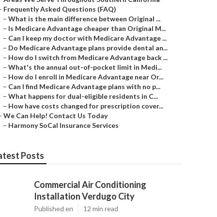
–
Frequently Asked Questions (FAQ)
–
What is the main difference between Original ...
–
Is Medicare Advantage cheaper than Original M...
–
Can I keep my doctor with Medicare Advantage ...
–
Do Medicare Advantage plans provide dental an...
–
How do I switch from Medicare Advantage back ...
–
What's the annual out-of-pocket limit in Medi...
–
How do I enroll in Medicare Advantage near Or...
–
Can I find Medicare Advantage plans with no p...
–
What happens for dual-eligible residents in C...
–
How have costs changed for prescription cover...
–
We Can Help! Contact Us Today
–
Harmony SoCal Insurance Services
atest Posts
Commercial Air Conditioning
Installation Verdugo City
Published en
12 min read