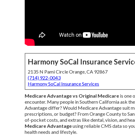
Harmony SoCal Insurance Servic
2135 N Pami Circle Orange, CA 92867
(714) 922-0043
Harmony SoCal Insurance Services
Medicare Advantage vs Original Medicare
is one 
encounter. Many people in Southern California ask t
Advantage differ? Would Medicare Advantage suit me
prescriptions, or budget? From Orange County to San 
of-pocket costs, and extras like dental, vision, and he
Medicare Advantage
using reliable CMS data so you
health needs and lifestyle.