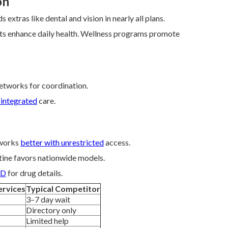
on
s extras like dental and vision in nearly all plans.
fits enhance daily health. Wellness programs promote
etworks for coordination.
 integrated
care.
 works
better with unrestricted
access.
tine favors nationwide models.
 D
for drug details.
ervices
Typical Competitor
3–7 day wait
Directory only
Limited help