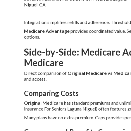
Integration simplifies refills and adherence. Threshold
Medicare Advantage
provides coordinated value. S
options.
Side-by-Side: Medicare A
Medicare
Direct comparison of
Original Medicare vs Medica
and access.
Comparing Costs
Original Medicare
has standard premiums and unlimi
Insurance For Seniors Laguna Niguel) often features 
Many plans have no extra premium. Caps provide spend