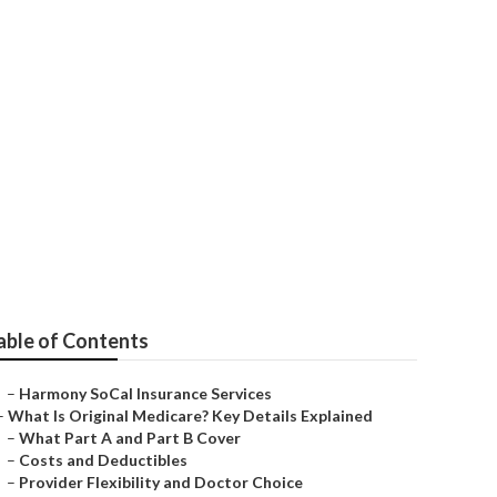
iors Laguna
able of Contents
–
Harmony SoCal Insurance Services
–
What Is Original Medicare? Key Details Explained
–
What Part A and Part B Cover
–
Costs and Deductibles
–
Provider Flexibility and Doctor Choice