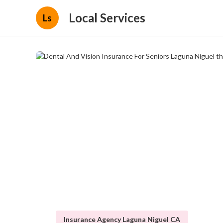
Local Services
Ls
Insurance Agency Laguna Niguel CA