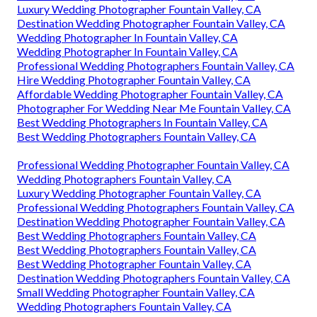
Luxury Wedding Photographer Fountain Valley, CA
Destination Wedding Photographer Fountain Valley, CA
Wedding Photographer In Fountain Valley, CA
Wedding Photographer In Fountain Valley, CA
Professional Wedding Photographers Fountain Valley, CA
Hire Wedding Photographer Fountain Valley, CA
Affordable Wedding Photographer Fountain Valley, CA
Photographer For Wedding Near Me Fountain Valley, CA
Best Wedding Photographers In Fountain Valley, CA
Best Wedding Photographers Fountain Valley, CA
Professional Wedding Photographer Fountain Valley, CA
Wedding Photographers Fountain Valley, CA
Luxury Wedding Photographer Fountain Valley, CA
Professional Wedding Photographers Fountain Valley, CA
Destination Wedding Photographer Fountain Valley, CA
Best Wedding Photographers Fountain Valley, CA
Best Wedding Photographers Fountain Valley, CA
Best Wedding Photographer Fountain Valley, CA
Destination Wedding Photographers Fountain Valley, CA
Small Wedding Photographer Fountain Valley, CA
Wedding Photographers Fountain Valley, CA