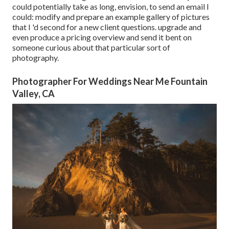
could potentially take as long, envision, to send an email I
could: modify and prepare an example gallery of pictures
that I 'd second for a new client questions. upgrade and
even produce a pricing overview and send it bent on
someone curious about that particular sort of
photography.
Photographer For Weddings Near Me Fountain
Valley, CA