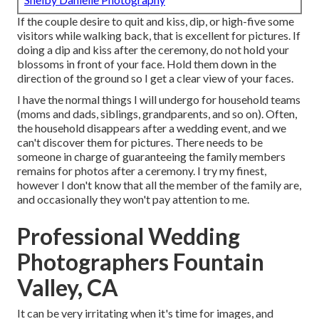
If the couple desire to quit and kiss, dip, or high-five some
visitors while walking back, that is excellent for pictures. If
doing a dip and kiss after the ceremony, do not hold your
blossoms in front of your face. Hold them down in the
direction of the ground so I get a clear view of your faces.
I have the normal things I will undergo for household teams
(moms and dads, siblings, grandparents, and so on). Often,
the household disappears after a wedding event, and we
can't discover them for pictures. There needs to be
someone in charge of guaranteeing the family members
remains for photos after a ceremony. I try my finest,
however I don't know that all the member of the family are,
and occasionally they won't pay attention to me.
Professional Wedding
Photographers Fountain
Valley, CA
It can be very irritating when it's time for images, and