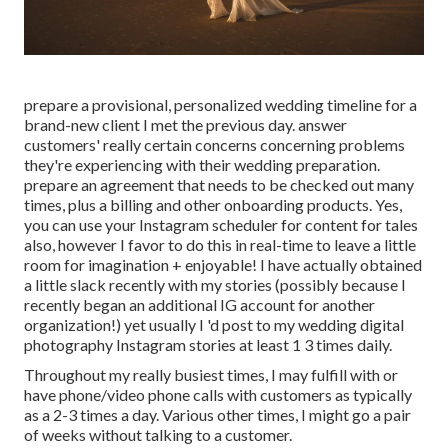
prepare a provisional, personalized wedding timeline for a
brand-new client I met the previous day. answer
customers' really certain concerns concerning problems
they're experiencing with their wedding preparation.
prepare an agreement that needs to be checked out many
times, plus a billing and other onboarding products. Yes,
you can use your Instagram scheduler for content for tales
also, however I favor to do this in real-time to leave a little
room for imagination + enjoyable! I have actually obtained
a little slack recently with my stories (possibly because I
recently began an additional IG account for another
organization!) yet usually I 'd post to my
wedding digital
photography Instagram
stories at least 1 3 times daily.
Throughout my really busiest times, I may fulfill with or
have phone/video phone calls with customers as typically
as a 2-3 times a day. Various other times, I might go a pair
of weeks without talking to a customer.