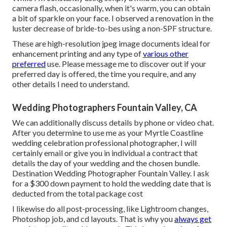
camera flash, occasionally, when it's warm, you can obtain
a bit of sparkle on your face. I observed a renovation in the
luster decrease of bride-to-bes using a non-SPF structure.
These are high-resolution jpeg image documents ideal for
enhancement printing and any type of
various other
preferred
use. Please message me to discover out if your
preferred day is offered, the time you require, and any
other details I need to understand.
Wedding Photographers Fountain Valley, CA
We can additionally discuss details by phone or video chat.
After you determine to use me as your Myrtle Coastline
wedding celebration professional photographer, I will
certainly email or give you in individual a contract that
details the day of your wedding and the chosen bundle.
Destination Wedding Photographer Fountain Valley. I ask
for a $300 down payment to hold the wedding date that is
deducted from the total package cost
I likewise do all post-processing, like Lightroom changes,
Photoshop job, and cd layouts. That is why you
always get