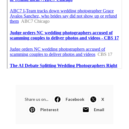
Share us on...
Facebook
X
Pinterest
Email