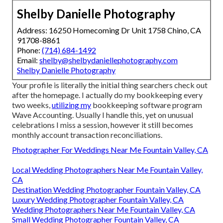
Shelby Danielle Photography
Address: 16250 Homecoming Dr Unit 1758 Chino, CA
91708-8861
Phone:
(714) 684-1492
Email:
shelby@shelbydaniellephotography.com
Shelby Danielle Photography
Your profile is literally the initial thing searchers check out
after the homepage. I actually do my bookkeeping every
two weeks,
utilizing my
bookkeeping software program
Wave Accounting
. Usually I handle this, yet on unusual
celebrations I miss a session, however it still becomes
monthly account transaction reconciliations.
Photographer For Weddings Near Me Fountain Valley, CA
Local Wedding Photographers Near Me Fountain Valley,
CA
Destination Wedding Photographer Fountain Valley, CA
Luxury Wedding Photographer Fountain Valley, CA
Wedding Photographers Near Me Fountain Valley, CA
Small Wedding Photographer Fountain Valley, CA