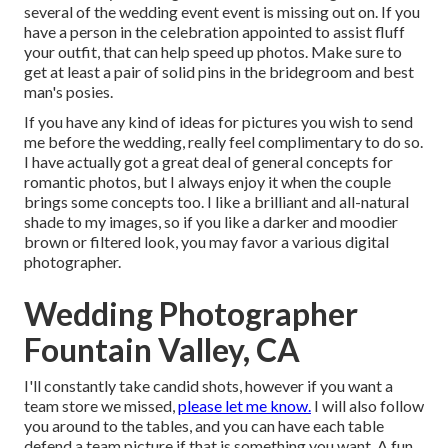
several of the wedding event event is missing out on. If you
have a person in the celebration appointed to assist fluff
your outfit, that can help speed up photos. Make sure to
get at least a pair of solid pins in the bridegroom and best
man's posies.
If you have any kind of ideas for pictures you wish to send
me before the wedding, really feel complimentary to do so.
I have actually got a great deal of general concepts for
romantic photos, but I always enjoy it when the couple
brings some concepts too. I like a brilliant and all-natural
shade to my images, so if you like a darker and moodier
brown or filtered look, you may favor a various digital
photographer.
Wedding Photographer
Fountain Valley, CA
I'll constantly take candid shots, however if you want a
team store we missed,
please let me know.
I will also follow
you around to the tables, and you can have each table
defend a team picture if that is something you want. A fun