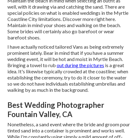
Maintain the beach in mind when selecting an outfit as
well, with it drawing via and catching the sand. There are
special policies on what is enabled weddings in the Myrtle
Coastline City limitations. Discover
more right here
.
Maintain in mind your shoes and walking on the beach.
Some brides will certainly also go barefoot or wear
barefoot shoes.
I have actually noticed tailored Vans as being extremely
prominent lately. Bear in mind that if you have a summer
wedding event, it will be hot and moist in Myrtle Beach.
Bringing a towel to rub
out during the pictures
is a great
idea. It's likewise typically crowded at the coastline; when
establishing the ceremony, try to do it closer to the water
so we do not have individuals establishing umbrellas and
walking by as much in the background.
Best Wedding Photographer
Fountain Valley, CA
Nonetheless, a sand event where the bride and groom pour
tinted sand into a container is prominent and works well.
While I'm constantly using simply a mild amount of off-