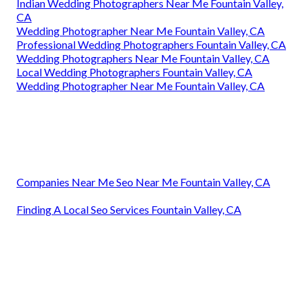
Indian Wedding Photographers Near Me Fountain Valley,
CA
Wedding Photographer Near Me Fountain Valley, CA
Professional Wedding Photographers Fountain Valley, CA
Wedding Photographers Near Me Fountain Valley, CA
Local Wedding Photographers Fountain Valley, CA
Wedding Photographer Near Me Fountain Valley, CA
Companies Near Me Seo Near Me Fountain Valley, CA
Finding A Local Seo Services Fountain Valley, CA