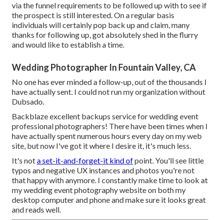
via the funnel requirements to be followed up with to see if
the prospect is still interested. On a regular basis
individuals will certainly pop back up and claim, many
thanks for following up, got absolutely shed in the flurry
and would like to establish a time.
Wedding Photographer In Fountain Valley, CA
No one has ever minded a follow-up, out of the thousands I
have actually sent. I could not run my organization without
Dubsado.
Backblaze excellent backups service for wedding event
professional photographers! There have been times when I
have actually spent numerous hours every day on my web
site, but now I've got it where I desire it, it's much less.
It's not
a set-it-and-forget-it kind of
point. You'll see little
typos and negative UX instances and photos you're not
that happy with anymore. I constantly make time to look at
my wedding event photography website on both my
desktop computer and phone and make sure it looks great
and reads well.