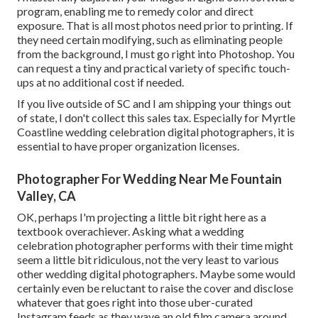
program, enabling me to remedy color and direct
exposure. That is all most photos need prior to printing. If
they need certain modifying, such as eliminating people
from the background, I must go right into Photoshop. You
can request a tiny and practical variety of specific touch-
ups at no additional cost if needed.
If you live outside of SC and I am shipping your things out
of state, I don't collect this sales tax. Especially for Myrtle
Coastline wedding celebration digital photographers, it is
essential to have proper organization licenses.
Photographer For Wedding Near Me Fountain
Valley, CA
OK, perhaps I'm projecting a little bit right here as a
textbook overachiever. Asking what a wedding
celebration photographer performs with their time might
seem a little bit ridiculous, not the very least to various
other wedding digital photographers. Maybe some would
certainly even be reluctant to raise the cover and disclose
whatever that goes right into those uber-curated
Instagram feeds as they wave an old film camera around