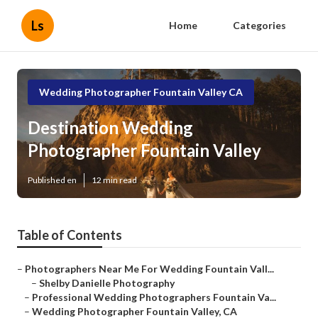
Ls
Home
Categories
Wedding Photographer Fountain Valley CA
Destination Wedding
Photographer Fountain Valley
Published en
12 min read
Table of Contents
–
Photographers Near Me For Wedding Fountain Vall...
–
Shelby Danielle Photography
–
Professional Wedding Photographers Fountain Va...
–
Wedding Photographer Fountain Valley, CA