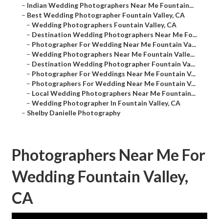
–
Indian Wedding Photographers Near Me Fountain...
–
Best Wedding Photographer Fountain Valley, CA
–
Wedding Photographers Fountain Valley, CA
–
Destination Wedding Photographers Near Me Fo...
–
Photographer For Wedding Near Me Fountain Va...
–
Wedding Photographers Near Me Fountain Valle...
–
Destination Wedding Photographer Fountain Va...
–
Photographer For Weddings Near Me Fountain V...
–
Photographers For Wedding Near Me Fountain V...
–
Local Wedding Photographers Near Me Fountain...
–
Wedding Photographer In Fountain Valley, CA
–
Shelby Danielle Photography
Photographers Near Me For
Wedding Fountain Valley,
CA