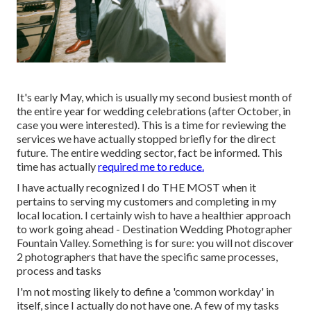
It's early May, which is usually my second busiest month of
the entire year for wedding celebrations (after October, in
case you were interested). This is a time for reviewing the
services we have actually stopped briefly for the direct
future. The entire wedding sector, fact be informed. This
time has actually
required me to reduce.
I have actually recognized I do THE MOST when it
pertains to serving my customers and completing in my
local location. I certainly wish to have a healthier approach
to work going ahead - Destination Wedding Photographer
Fountain Valley. Something is for sure: you will not discover
2 photographers that have the specific same processes,
process and tasks
I'm not mosting likely to define a 'common workday' in
itself, since I actually do not have one. A few of my tasks