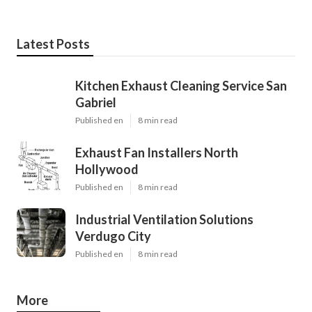
Latest Posts
Kitchen Exhaust Cleaning Service San
Gabriel
Published en
8 min read
Exhaust Fan Installers North
Hollywood
Published en
8 min read
Industrial Ventilation Solutions
Verdugo City
Published en
8 min read
More