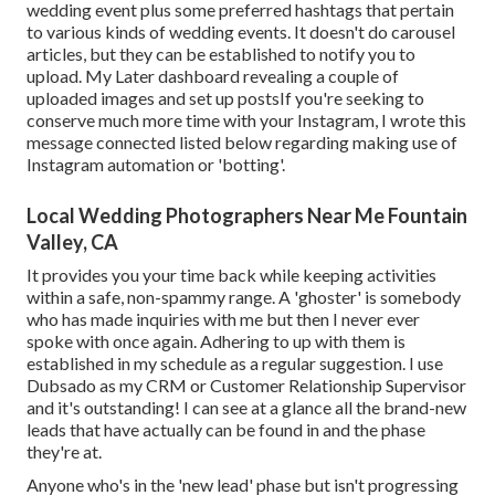
wedding event plus some preferred hashtags that pertain
to various kinds of wedding events. It doesn't do carousel
articles, but they can be established to notify you to
upload. My Later dashboard revealing a couple of
uploaded images and set up postsIf you're seeking to
conserve much more time with your Instagram, I wrote this
message connected listed below regarding making use of
Instagram automation or 'botting'.
Local Wedding Photographers Near Me Fountain
Valley, CA
It provides you your time back while keeping activities
within a safe, non-spammy range. A 'ghoster' is somebody
who has made inquiries with me but then I never ever
spoke with once again. Adhering to up with them is
established in my schedule as a regular suggestion. I use
Dubsado
as my CRM or Customer Relationship Supervisor
and it's outstanding! I can see at a glance all the brand-new
leads that have actually can be found in and the phase
they're at.
Anyone who's in the 'new lead' phase but isn't progressing