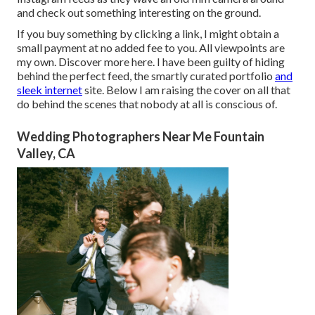
and check out something interesting on the ground.
If you buy something by clicking a link, I might obtain a
small payment at no added fee to you. All viewpoints are
my own. Discover more
here
. I have been guilty of hiding
behind the perfect feed, the smartly curated portfolio
and
sleek internet
site. Below I am raising the cover on all that
do behind the scenes that nobody at all is conscious of.
Wedding Photographers Near Me Fountain
Valley, CA