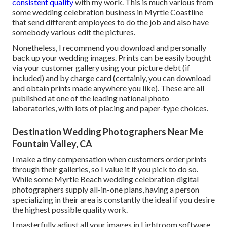
consistent quality
with my work. This is much various from
some wedding celebration business in Myrtle Coastline
that send different employees to do the job and also have
somebody various edit the pictures.
Nonetheless, I recommend you download and personally
back up your wedding images. Prints can be easily bought
via your customer gallery using your picture debt (if
included) and by charge card (certainly, you can download
and obtain prints made anywhere you like). These are all
published at one of the leading national photo
laboratories, with lots of placing and paper-type choices.
Destination Wedding Photographers Near Me
Fountain Valley, CA
I make a tiny compensation when customers order prints
through their galleries, so I value it if you pick to do so.
While some Myrtle Beach wedding celebration digital
photographers supply all-in-one plans, having a person
specializing in their area is constantly the ideal if you desire
the highest possible quality work.
I masterfully adjust all your images in Lightroom software