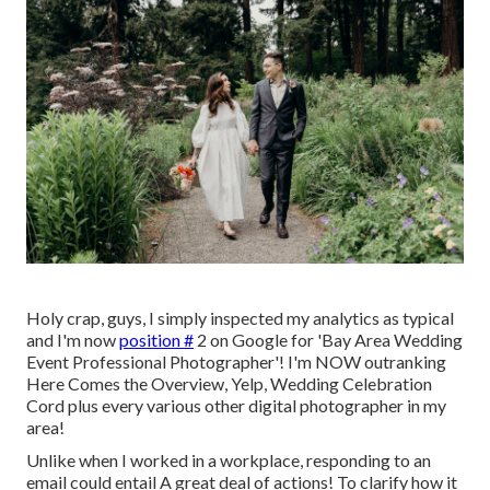
Holy crap, guys, I simply inspected my analytics as typical
and I'm now
position #
2 on Google for 'Bay Area Wedding
Event Professional Photographer'! I'm NOW outranking
Here Comes the Overview, Yelp, Wedding Celebration
Cord plus every various other digital photographer in my
area!
Unlike when I worked in a workplace, responding to an
email could entail A great deal of actions! To clarify how it