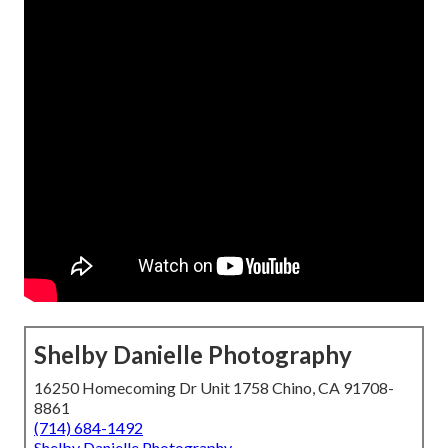
Shelby Danielle Photography
16250 Homecoming Dr Unit 1758 Chino, CA 91708-
8861
(714) 684-1492
Shelby Danielle Photography