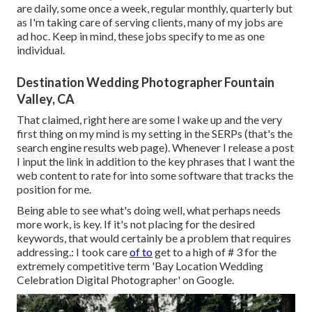
are daily, some once a week, regular monthly, quarterly but
as I'm taking care of serving clients, many of my jobs are
ad hoc. Keep in mind, these jobs specify to me as one
individual.
Destination Wedding Photographer Fountain
Valley, CA
That claimed, right here are some I wake up and the very
first thing on my mind is my setting in the SERPs (that's the
search engine results web page). Whenever I release a post
I input the link in addition to the key phrases that I want the
web content to rate for into some software that tracks the
position for me.
Being able to see what's doing well, what perhaps needs
more work, is key. If it's not placing for the desired
keywords, that would certainly be a problem that requires
addressing.: I took care
of to
get to a high of # 3 for the
extremely competitive term 'Bay Location Wedding
Celebration Digital Photographer' on Google.