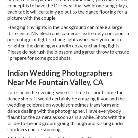
concept is to have the DJ reveal that while one song plays,
each table will certainly go out to the dance flooring for a
picture with the couple.
Hanging tiny lights in the background can make a large
difference. My electronic camera is extremely conscious a
percentage of light, so hang lights wherever you can to
brighten the dancing area with cozy, enchanting lights.
Please do not rush the blossom and garter throw to ensure
I prepare for some good shots.
Indian Wedding Photographers
Near Me Fountain Valley, CA
Later on in the evening, when it's time to shoot some fun
dance shots, it would certainly be amazing if you and the
wedding celebration would sometimes transform and
dance dealing with the photographer. Have everybody
flaunt for the camera as soon as in a while. Shots with the
bride-to-be and groom going through and kissing under
sparklers can be stunning.