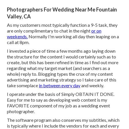
Photographers For Wedding Near Me Fountain
Valley, CA
As my customers most typically function a 9-5 task, they
are only complimentary to chat in the night
or on
weekends.
Normally I'm working all day then leaping on a
call at 8pm.
I invested a piece of time a few months ago laying down
the structure for the content I would certainly such as to
create, but this has been refined in time as I find out more
regarding what my target market (and searchers as a
whole) reply to. Blogging types the crux of my content
advertising and marketing strategy so I take care of this
take someplace
in between every day
and weekly.
I operate under the basis of Simply OBTAIN IT DONE.
Easy for me to say as developing web content is my
FAVORITE component of my job as a wedding event
photographer.
The software program also conserves my subtitles, which
is typically where I include the vendors for each and every