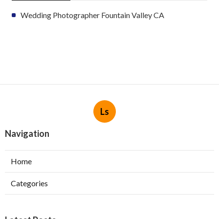
Wedding Photographer Fountain Valley CA
Ls
Navigation
Home
Categories