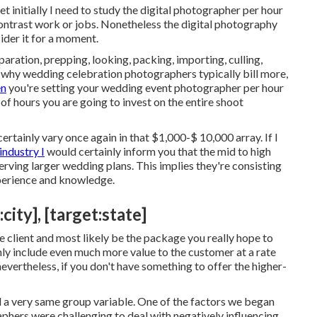
et initially I need to study the digital photographer per hour
contrast work or jobs. Nonetheless the digital photography
sider it for a moment.
ration, prepping, looking, packing, importing, culling,
t's why wedding celebration photographers typically bill more,
en
you're setting your wedding event photographer per hour
 of hours you are going to invest on the entire shoot
tainly vary once again in that $1,000-$ 10,000 array. If I
industry I
would certainly inform you that the mid to high
rving larger wedding plans. This implies they're consisting
xperience and knowledge.
ity], [target:state]
e client and most likely be the package you really hope to
nly include even much more value to the customer at a rate
evertheless, if you don't have something to offer the higher-
nd a very same group variable. One of the factors we began
phers were challenging to deal with negatively influencing