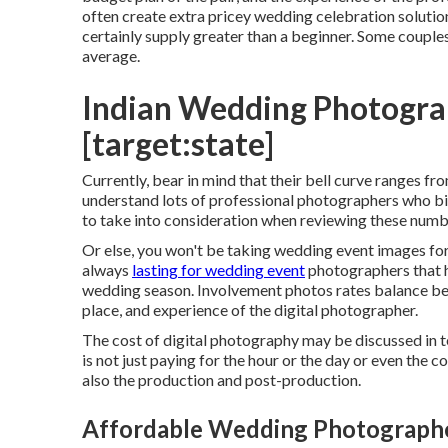
often create extra pricey wedding celebration soluti
certainly supply greater than a beginner. Some couple
average.
Indian Wedding Photograp
[target:state]
Currently, bear in mind that their bell curve ranges f
understand lots of professional photographers who bil
to take into consideration when reviewing these numbe
Or else, you won't be taking wedding event images for
always
lasting for wedding event
photographers that h
wedding season. Involvement photos rates balance be
place, and experience of the digital photographer.
The cost of digital photography may be discussed in 
is not just paying for the hour or the day or even the c
also the production and post-production.
Affordable Wedding Photographers 