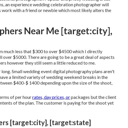
ons, an experience wedding celebration photographer will
s work with a friend or
newbie
which most likely alters the
hers Near Me [target:city],
rom much less that $300 to over $4500 which I directly
l over $5000. There are going to be a great deal of aspects
rs however they still seem a little reduced to me.
 long. Small wedding event digital photography plans aren't
ave a limited variety of wedding weekend breaks in the
tween $400-$ 1400 depending upon the size of the shoot,
terms of per hour
rates, day prices, or
packages but the client
ontents of the plan. The customer is paying for the shoot yet
[target:city], [target:state]