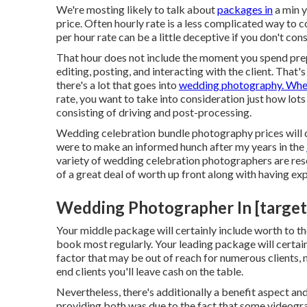
We're mosting likely to talk about
packages in
a min y
price. Often hourly rate is a less complicated way to 
per hour rate can be a little deceptive if you don't con
That hour does not include the moment you spend prepa
editing, posting, and interacting with the client. Tha
there's a lot that goes into
wedding photography. Wh
rate, you want to take into consideration just how lots
consisting of driving and post-processing.
Wedding celebration bundle photography prices will cer
were to make an informed hunch after my years in the
variety of wedding celebration photographers are rese
of a great deal of worth up front along with having e
Wedding Photographer In [target:c
Your middle package will certainly include worth to th
book most regularly. Your leading package will certai
factor that may be out of reach for numerous clients, n
end clients you'll leave cash on the table.
Nevertheless, there's additionally a benefit aspect a
providing both was due to the fact that some videogra