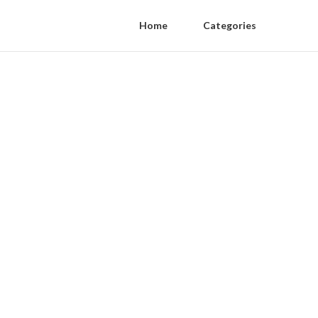
Home
Categories