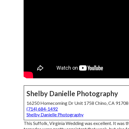
Shelby Danielle Photography
16250 Homecoming Dr Unit 1758 Chino, CA 9170
(714) 684-1492
Shelby Danielle Photography
This Suffolk, Virginia Wedding was excellent. It was th
tornados were pretty consistent that week, but also fo