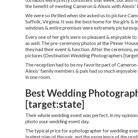
the benefit of meeting Cameron & Alexis with Alexis'
We were so thrilled when she asked us to picture Cam
Suffolk, Virginia
. It was the best home for the girls & 
windows & entire premises were extremely picturesque
Every one of her girls were so pleasant & enjoyable to
as well. The pre-ceremony photos at the Pinner House,
they had their event & function. After the ceremony, 
pictures (Destination Wedding Photographers [target:
The reception had to be my favorite part of Cameron &
Alexis' family members & pals had so much enjoyable d
in one room.
Best Wedding Photographer
[target:state]
Their whole wedding event was perfect, in my opinion
photo your wedding event day.
The typical price for a photographer for wedding event
budget plan of the pair, and the experience of the pr