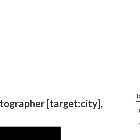
dding Photographers 
T
ographer [target:city],
–