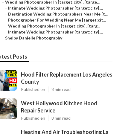
–
Wedding Photographer In [target:city], [targe...
–
Intimate Wedding Photographer [target:city],...
–
Destination Wedding Photographers Near Me [t...
–
Photographer For Wedding Near Me [target:cit...
–
Wedding Photographer In [target:city], [targ...
–
Intimate Wedding Photographer [target:city],...
–
Shelby Danielle Photography
atest Posts
Hood Filter Replacement Los Angeles
County
Published en
8 min read
West Hollywood Kitchen Hood
Repair Service
Published en
8 min read
Heating And Air Troubleshooting La