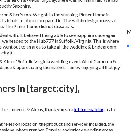
 buddy Sapphira.
eron & her's too. We got to the stunning
Pinner Home in
individuals to obtain prepared in. The within design, massive
. The Pinner home did not dissatisfy.
M
 deal with. It behaved being able to see Sapphira once again
 we headed to the Hub757 in Suffolk, Virginia. This is where
we went out to an area to take all the wedding & bridegroom
city]).
 Alexis' Suffolk, Virginia wedding event. All of Cameron &
ance & appreciating themselves. I enjoy enjoying all that joy
s In [target:city],
. To Cameron & Alexis, thank you so a
lot for enabling
us to
 relies on location, the product and services included, the
ofessional photographer. Popular and pricey wedding areas