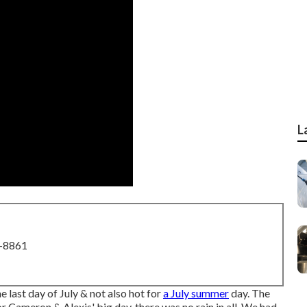
L
8-8861
e last day of July & not also hot for
a July summer
day. The
r Cameron & Alexis' big day, there was no rain in all. We had