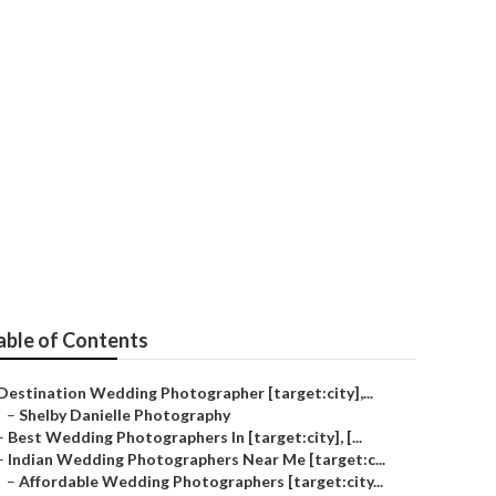
[target:city]
able of Contents
Destination Wedding Photographer [target:city],...
–
Shelby Danielle Photography
–
Best Wedding Photographers In [target:city], [...
–
Indian Wedding Photographers Near Me [target:c...
–
Affordable Wedding Photographers [target:city...