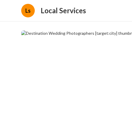
Local Services
Ls