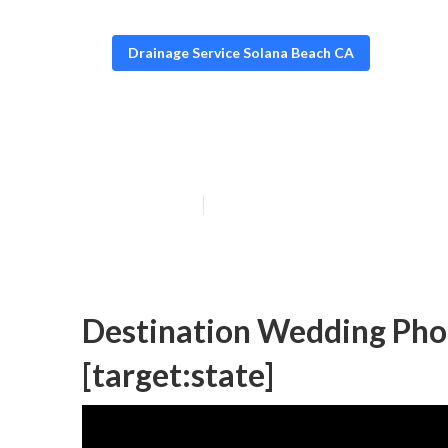
Drainage Service Solana Beach CA
Destination We
Published en
10 min read
Destination Wedding Phot
[target:state]