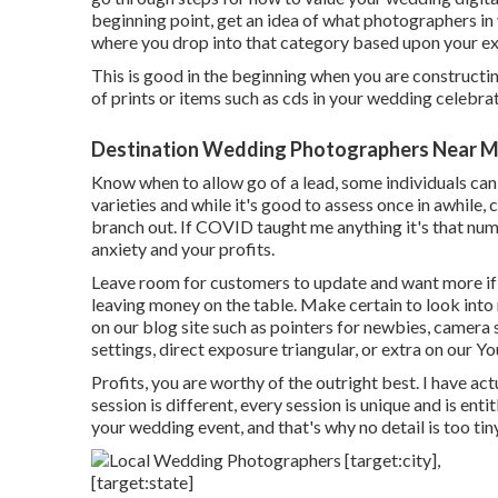
beginning point, get an idea of what photographers in 
where you drop into that category based upon your e
This is good in the beginning when you are constructin
of prints or items such as cds in your wedding celebra
Destination Wedding Photographers Near Me [
Know when to allow go of a lead, some individuals can n
varieties and while it's good to assess once in awhile,
branch out. If COVID taught me anything it's that nu
anxiety and your profits.
Leave room for customers to update and want more if t
leaving money on the table. Make certain to look int
on our blog site such as
pointers for newbies
,
camera 
settings
,
direct exposure triangular
, or extra on our 
Profits, you are worthy of the outright best. I have a
session is different, every session is unique and is ent
your wedding event, and that's why no detail is too ti