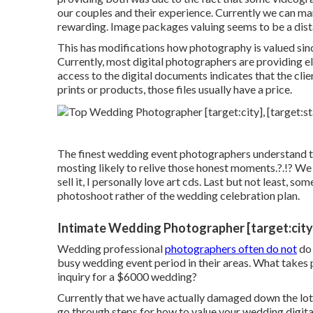
our couples and their experience. Currently we can ma
rewarding. Image packages valuing seems to be a dis
This has modifications how photography is valued sinc
Currently, most digital photographers are providing el
access to the digital documents indicates that the cli
prints or products, those files usually have a price.
The finest wedding event photographers understand th
mosting likely to relive those
honest moments
.?.!? We
sell it, I personally love art cds. Last but not least, s
photoshoot rather of the wedding celebration plan.
Intimate Wedding Photographer [target:city]
Wedding professional
photographers often do not
do 
busy wedding event period in their areas. What takes 
inquiry for a $6000 wedding?
Currently that we have actually damaged down the lots
go through steps for how to value your wedding digit