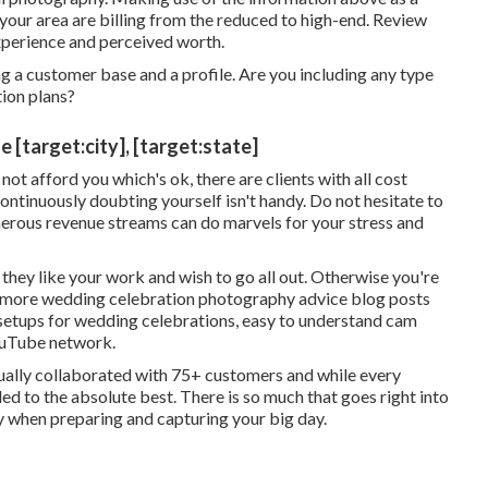
your area are billing from the reduced to high-end. Review
xperience and perceived worth.
g a customer base and a profile. Are you including any type
tion plans?
target:city], [target:state]
ot afford you which's ok, there are clients with all cost
 continuously doubting yourself isn't handy. Do not hesitate to
merous revenue streams can do marvels for your stress and
hey like your work and wish to go all out. Otherwise you're
o more
wedding celebration photography advice
blog posts
setups
for wedding celebrations,
easy to understand cam
YouTube network.
ctually collaborated with 75+ customers and while every
itled to the absolute best. There is so much that goes right into
ny when preparing and capturing your big day.