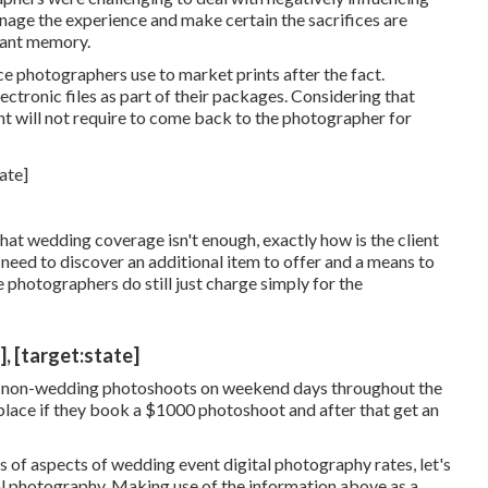
nage the experience and make certain the sacrifices are
tant memory.
e photographers use to market prints after the fact.
ectronic files as part of their packages. Considering that
ent will not require to come back to the photographer for
at wedding coverage isn't enough, exactly how is the client
 need to discover an additional item to offer and a means to
ome photographers do still just charge simply for the
, [target:state]
non-wedding photoshoots on weekend days throughout the
place if they book a $1000 photoshoot and after that get an
 of aspects of wedding event digital photography rates, let's
al photography. Making use of the information above as a