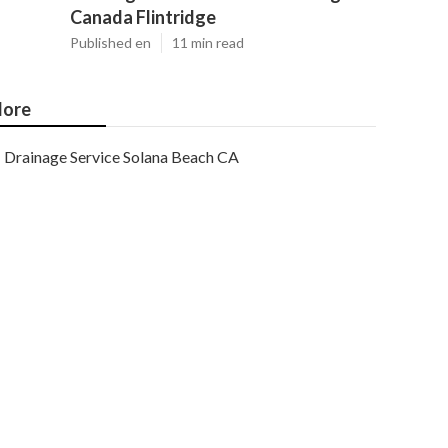
Canada Flintridge
Published en
11 min read
ore
Drainage Service Solana Beach CA